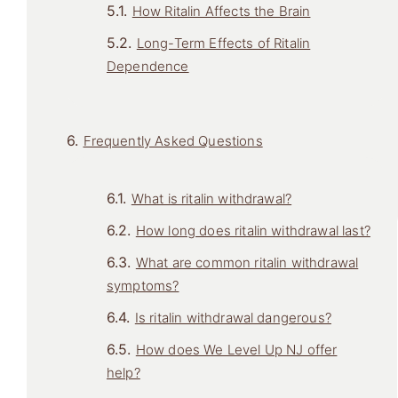
How Ritalin Affects the Brain
Long-Term Effects of Ritalin
Dependence
Frequently Asked Questions
What is ritalin withdrawal?
How long does ritalin withdrawal last?
What are common ritalin withdrawal
symptoms?
Is ritalin withdrawal dangerous?
How does We Level Up NJ offer
help?