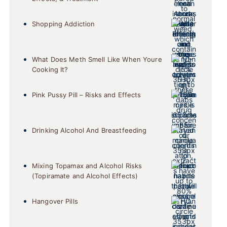
Shopping Addiction
What Does Meth Smell Like When Youre
Cooking It?
Pink Pussy Pill – Risks and Effects
Drinking Alcohol And Breastfeeding
Mixing Topamax and Alcohol Risks
(Topiramate and Alcohol Effects)
Hangover Pills