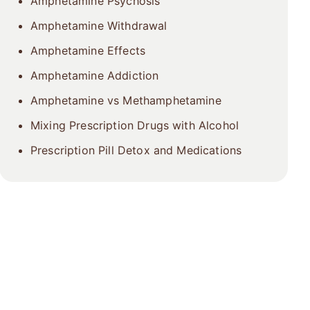
Amphetamine Psychosis
Amphetamine Withdrawal
Amphetamine Effects
Amphetamine Addiction
Amphetamine vs Methamphetamine
Mixing Prescription Drugs with Alcohol
Prescription Pill Detox and Medications