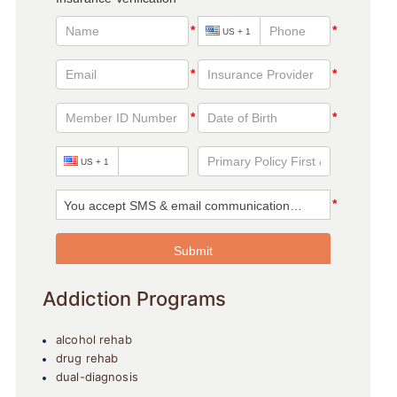
Addiction Programs
alcohol rehab
drug rehab
dual-diagnosis