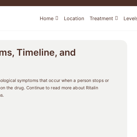
Home
Location
Treatment
Level
ms, Timeline, and
chological symptoms that occur when a person stops or
 on the drug. Continue to read more about Ritalin
s.