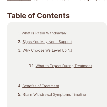
Table of Contents
What Is Ritalin Withdrawal?
Signs You May Need Support
Why Choose We Level Up NJ
What to Expect During Treatment
Benefits of Treatment
Ritalin Withdrawal Symptoms Timeline