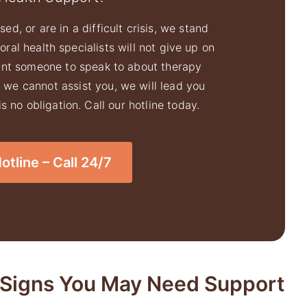
ed, or are in a difficult crisis, we stand
ral health specialists will not give up on
ant someone to speak to about therapy
f we cannot assist you, we will lead you
 no obligation. Call our hotline today.
tline – Call 24/7
Signs You May Need Support