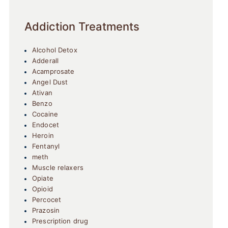
Addiction Treatments
Alcohol Detox
Adderall
Acamprosate
Angel Dust
Ativan
Benzo
Cocaine
Endocet
Heroin
Fentanyl
meth
Muscle relaxers
Opiate
Opioid
Percocet
Prazosin
Prescription drug