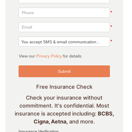
Free Insurance Check
Check your insurance without
commitment. It's confidential. Most
insurance is accepted including:
BCBS,
Cigna, Aetna,
and more.