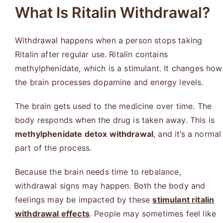
What Is Ritalin Withdrawal?
Withdrawal happens when a person stops taking
Ritalin after regular use. Ritalin contains
methylphenidate, which is a stimulant. It changes how
the brain processes dopamine and energy levels.
The brain gets used to the medicine over time. The
body responds when the drug is taken away. This is
methylphenidate detox withdrawal
, and it’s a normal
part of the process.
Because the brain needs time to rebalance,
withdrawal signs may happen. Both the body and
feelings may be impacted by these
stimulant ritalin
withdrawal effects
. People may sometimes feel like