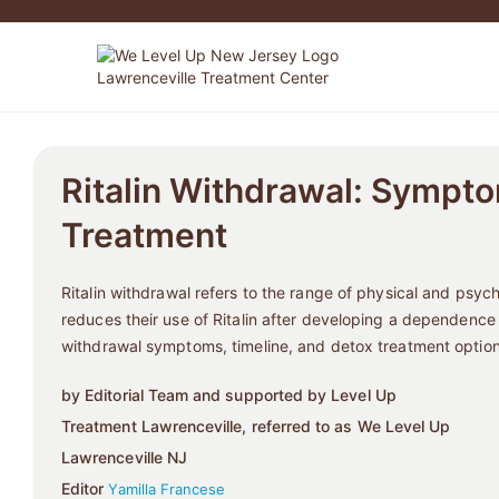
Ritalin Withdrawal: Sympto
Treatment
Ritalin withdrawal refers to the range of physical and psy
reduces their use of Ritalin after developing a dependence
withdrawal symptoms, timeline, and detox treatment option
by Editorial Team and supported by Level Up
Treatment Lawrenceville, referred to as We Level Up
Lawrenceville NJ
Editor
Yamilla Francese