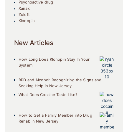
Psychoactive drug
Xanax
Zoloft
Klonopin
New Articles
How Long Does Klonopin Stay In Your
System
BPD and Alcohol: Recognizing the Signs and
Seeking Help in New Jersey
What Does Cocaine Taste Like?
How to Get a Family Member into Drug
Rehab in New Jersey