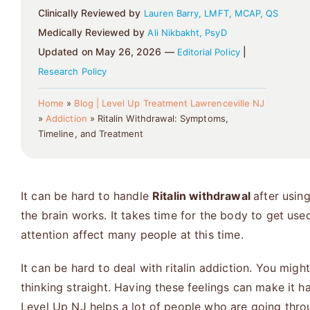
Clinically Reviewed by
Lauren Barry, LMFT, MCAP, QS
Medically Reviewed by
Ali Nikbakht, PsyD
Updated on May 26, 2026 —
|
Editorial Policy
Research Policy
Home
»
Blog | Level Up Treatment Lawrenceville NJ
»
Addiction
»
Ritalin Withdrawal: Symptoms,
Timeline, and Treatment
It can be hard to handle
Ritalin withdrawal
after usin
the brain works. It takes time for the body to get use
attention affect many people at this time.
It can be hard to deal with ritalin addiction. You migh
thinking straight. Having these feelings can make it ha
Level Up NJ
helps a lot of people who are going throu