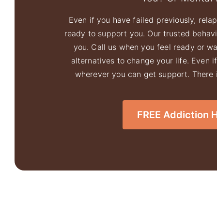
Even if you have failed previously, relaps
ready to support you. Our trusted behavio
you. Call us when you feel ready or w
alternatives to change your life. Even i
wherever you can get support. There is
FREE Addiction Ho