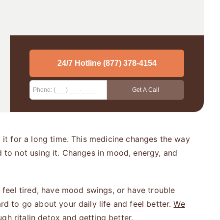
g it for a long time. This medicine changes the way
d to not using it. Changes in mood, energy, and
t feel tired, have mood swings, or have trouble
rd to go about your daily life and feel better.
We
gh ritalin detox and getting better.