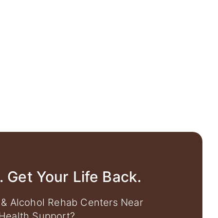
. Get Your Life Back.
 & Alcohol Rehab Centers Near
Health Support?