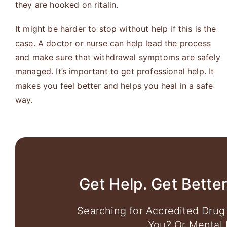
they are hooked on ritalin.
It might be harder to stop without help if this is the
case. A doctor or nurse can help lead the process
and make sure that withdrawal symptoms are safely
managed. It’s important to get professional help. It
makes you feel better and helps you heal in a safe
way.
Get Help. Get Better
Searching for Accredited Drug
You? Or Mental 