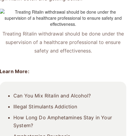
Treating Ritalin withdrawal should be done under the
supervision of a healthcare professional to ensure
safety and effectiveness.
Learn More:
Can You Mix Ritalin and Alcohol?
Illegal Stimulants Addiction
How Long Do Amphetamines Stay in Your
System?