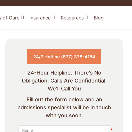
s of Care
Insurance
Resources
Blog
24/7 Hotline (877) 378-4154
24-Hour Helpline. There’s No
Obligation. Calls Are Confidential.
We'll Call You
Fill out the form below and an
admissions specialist will be in touch
with you soon.