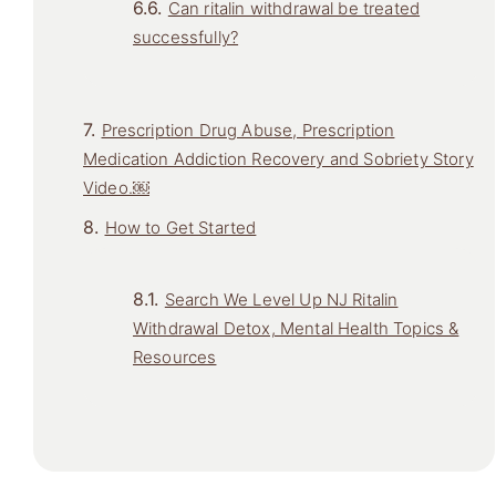
Can ritalin withdrawal be treated
successfully?
Prescription Drug Abuse, Prescription
Medication Addiction Recovery and Sobriety Story
Video.￼
How to Get Started
Search We Level Up NJ Ritalin
Withdrawal Detox, Mental Health Topics &
Resources