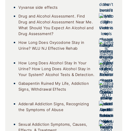
Vyvanse side effects
Drug and Alcohol Assessment. Find
Drug and Alcohol Assessment Near Me.
What Should You Expect An Alcohol and
Drug Assessment?
How Long Does Oxycodone Stay in
Urine? WLU NJ Effective Rehab
How Long Does Alcohol Stay In Your
Urine? How Long Does Alcohol Stay in
Your System? Alcohol Tests & Detection.
Gabapentin Ruined My Life, Addiction
Signs, Withdrawal Effects
Adderall Addiction Signs, Recognizing
the Symptoms of Abuse
Sexual Addiction Symptoms, Causes,
Effects, & Treatment