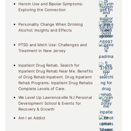
Heroin Use and Bipolar Symptoms:
Exploring the Connection
Personality Change When Drinking
Alcohol: Insights and Effects
PTSD and Meth Use: Challenges and
Treatment in New Jersey
Inpatient Drug Rehab. Search for
Inpatient Drug Rehab Near Me. Benefits
of Drug Rehab Inpatient. Drug Inpatient
Rehab Programs. Inpatient Drug Rehabs
Complete Levels of Care.
We Level Up Lawrenceville NJ Personal
Development School & Events for
Recovery & Growth
Am I an Addict