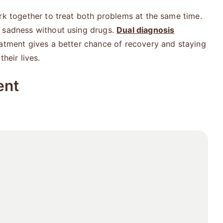
rk together to treat both problems at the same time.
h sadness without using drugs.
Dual diagnosis
eatment gives a better chance of recovery and staying
heir lives.
ent