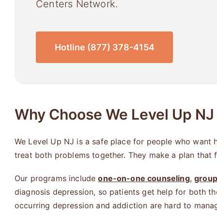
Centers Network.
Hotline (877) 378-4154
Why Choose We Level Up NJ f
We Level Up NJ is a safe place for people who want 
treat both problems together. They make a plan that f
Our programs include
one-on-one counseling
,
group
diagnosis depression, so patients get help for both th
occurring depression and addiction are hard to manage