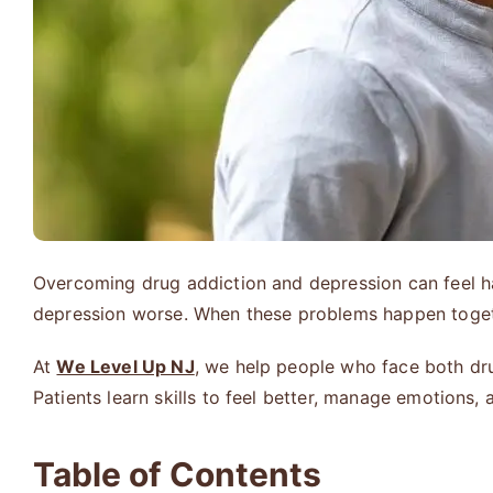
Overcoming drug addiction and depression can feel har
depression worse. When these problems happen together
At
We Level Up NJ
, we help people who face both dr
Patients learn skills to feel better, manage emotions,
Table of Contents