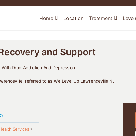
Home
Location
Treatment
Level
 Recovery and Support
 With Drug Addiction And Depression
renceville, referred to as We Level Up Lawrenceville NJ
cy
Health Services
»