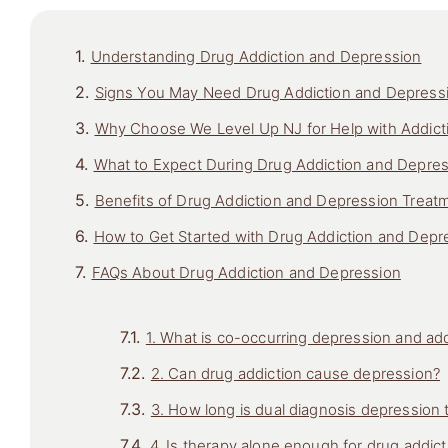
Understanding Drug Addiction and Depression
Signs You May Need Drug Addiction and Depress
Why Choose We Level Up NJ for Help with Addict
What to Expect During Drug Addiction and Depre
Benefits of Drug Addiction and Depression Treat
How to Get Started with Drug Addiction and Depr
FAQs About Drug Addiction and Depression
1. What is co-occurring depression and add
2. Can drug addiction cause depression?
3. How long is dual diagnosis depression
4. Is therapy alone enough for drug addic