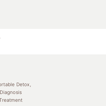
.
rtable Detox,
 Diagnosis
 Treatment