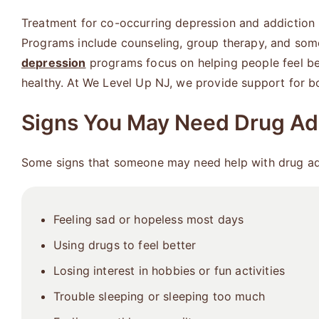
Treatment for co-occurring depression and addiction 
Programs include counseling, group therapy, and some
depression
programs focus on helping people feel bet
healthy. At We Level Up NJ, we provide support for bo
Signs You May Need Drug Ad
Some signs that someone may need help with drug add
Feeling sad or hopeless most days
Using drugs to feel better
Losing interest in hobbies or fun activities
Trouble sleeping or sleeping too much