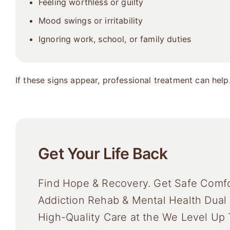
Feeling worthless or guilty
Mood swings or irritability
Ignoring work, school, or family duties
If these signs appear, professional treatment can help
Get Your Life Back
Find Hope & Recovery. Get Safe Comfo
Addiction Rehab & Mental Health Dual
High-Quality Care at the We Level Up