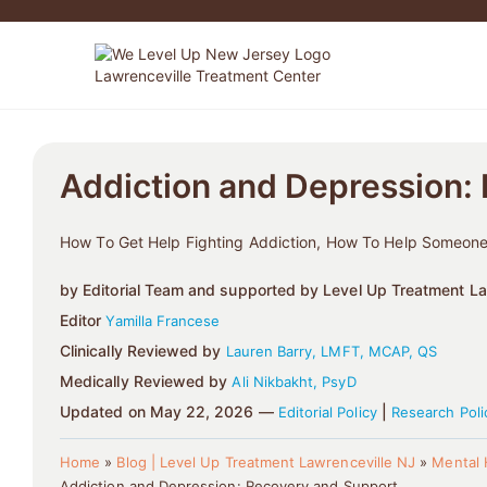
Addiction and Depression:
How To Get Help Fighting Addiction, How To Help Someone
by Editorial Team and supported by Level Up Treatment Law
Editor
Yamilla Francese
Clinically Reviewed by
Lauren Barry, LMFT, MCAP, QS
Medically Reviewed by
Ali Nikbakht, PsyD
Updated on May 22, 2026 —
|
Editorial Policy
Research Poli
Home
»
Blog | Level Up Treatment Lawrenceville NJ
»
Mental 
Addiction and Depression: Recovery and Support