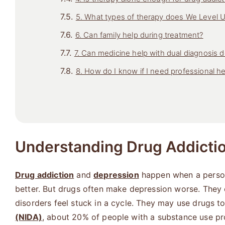
5. What types of therapy does We Level 
6. Can family help during treatment?
7. Can medicine help with dual diagnosis 
8. How do I know if I need professional he
Understanding Drug Addicti
Drug addiction
and
depression
happen when a person 
better. But drugs often make depression worse. They
disorders feel stuck in a cycle. They may use drugs 
(NIDA)
, about 20% of people with a substance use p