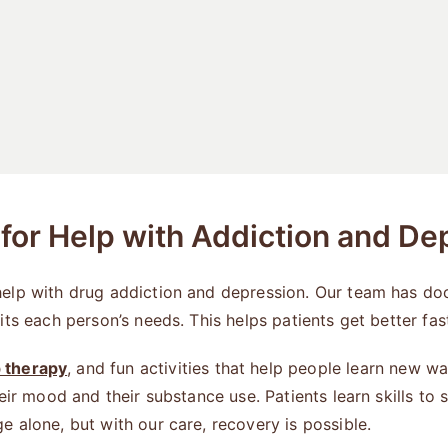
or Help with Addiction and De
help with drug addiction and depression. Our team has do
its each person’s needs. This helps patients get better fa
 therapy
, and fun activities that help people learn new 
eir mood and their substance use. Patients learn skills to
 alone, but with our care, recovery is possible.