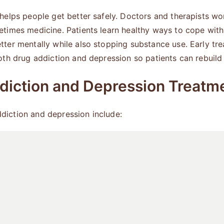
helps people get better safely. Doctors and therapists wo
times medicine. Patients learn healthy ways to cope wit
ter mentally while also stopping substance use. Early tr
th drug addiction and depression so patients can rebuild t
diction and Depression Treatm
iction and depression include: