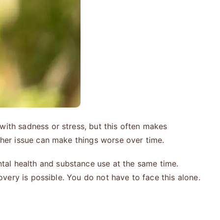
with sadness or stress, but this often makes
ther issue can make things worse over time.
tal health and substance use at the same time.
overy is possible. You do not have to face this alone.