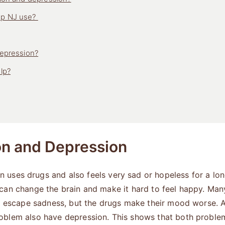
Up NJ use?
depression?
lp?
on and Depression
uses drugs and also feels very sad or hopeless for a lon
 can change the brain and make it hard to feel happy. Ma
to escape sadness, but the drugs make their mood worse. 
roblem also have depression. This shows that both probl