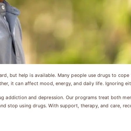
d, but help is available. Many people use drugs to cope 
, it can affect mood, energy, and daily life. Ignoring ei
ug addiction and depression. Our programs treat both men
 and stop using drugs. With support, therapy, and care, rec