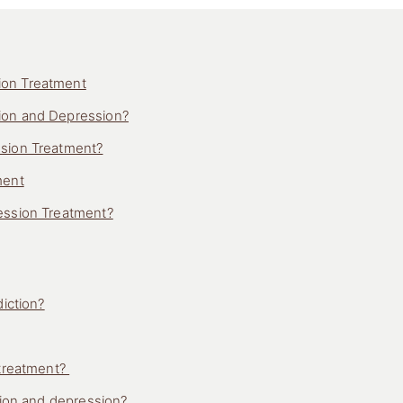
ion Treatment
ion and Depression?
ssion Treatment?
ment
ession Treatment?
iction?
 treatment?
tion and depression?