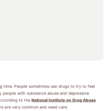
g time. People sometimes use drugs to try to feel
ny people with substance abuse and depressive
According to the
National Institute on Drug Abuse
ems are very common and need care.