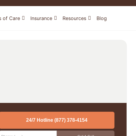
s of Care
Insurance
Resources
Blog