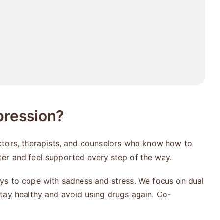
pression?
ctors, therapists, and counselors who know how to
ster and feel supported every step of the way.
ways to cope with sadness and stress. We focus on dual
 stay healthy and avoid using drugs again. Co-