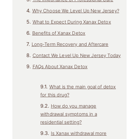
Why Choose We Level Up New Jersey?
What to Expect During Xanax Detox
Benefits of Xanax Detox
Long-Term Recovery and Aftercare
Contact We Level Up New Jersey Today
FAQs About Xanax Detox
What is the main goal of detox
for this drug?
How do you manage
withdrawal symptoms in a
residential setting?
Is Xanax withdrawal more