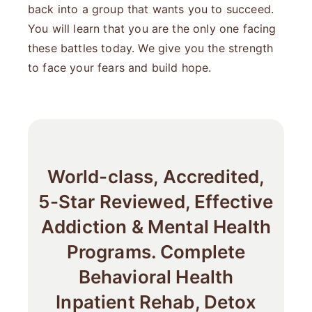
back into a group that wants you to succeed.
You will learn that you are the only one facing
these battles today. We give you the strength
to face your fears and build hope.
World-class, Accredited,
5-Star Reviewed, Effective
Addiction & Mental Health
Programs. Complete
Behavioral Health
Inpatient Rehab, Detox