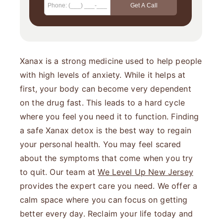
Xanax is a strong medicine used to help people
with high levels of anxiety. While it helps at
first, your body can become very dependent
on the drug fast. This leads to a hard cycle
where you feel you need it to function. Finding
a safe Xanax detox is the best way to regain
your personal health. You may feel scared
about the symptoms that come when you try
to quit. Our team at
We Level Up New Jersey
provides the expert care you need. We offer a
calm space where you can focus on getting
better every day. Reclaim your life today and