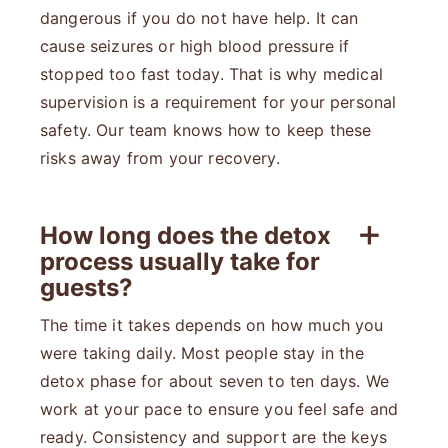
dangerous if you do not have help. It can
cause seizures or high blood pressure if
stopped too fast today. That is why medical
supervision is a requirement for your personal
safety. Our team knows how to keep these
risks away from your recovery.
How long does the detox
process usually take for
guests?
The time it takes depends on how much you
were taking daily. Most people stay in the
detox phase for about seven to ten days. We
work at your pace to ensure you feel safe and
ready. Consistency and support are the keys