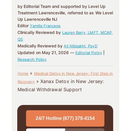
by Editorial Team and supported by Level Up
Treatment Lawrenceville, referred to as We Level
Up Lawrenceville NJ
Editor
Yamilla Francese
Clinically Reviewed by
Lauren Barry, LMFT, MCAP,
QS
Medically Reviewed by
Ali Nikbakht, PsyD
Updated on May 21, 2026 —
|
Editorial Policy
Research Policy
»
Home
Medical Detox in New Jersey: First Step in
»
Xanax Detox in New Jersey:
Recovery
Medical Withdrawal Support