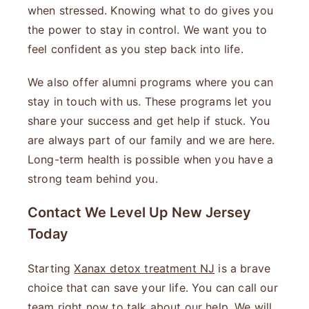
when stressed. Knowing what to do gives you
the power to stay in control. We want you to
feel confident as you step back into life.
We also offer alumni programs where you can
stay in touch with us. These programs let you
share your success and get help if stuck. You
are always part of our family and we are here.
Long-term health is possible when you have a
strong team behind you.
Contact We Level Up New Jersey
Today
Starting
Xanax detox treatment NJ
is a brave
choice that can save your life. You can call our
team right now to talk about our help. We will