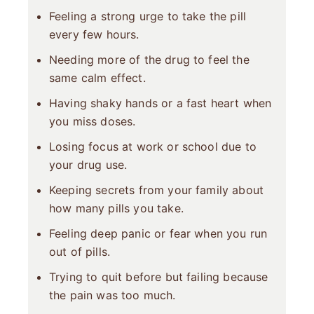
Feeling a strong urge to take the pill
every few hours.
Needing more of the drug to feel the
same calm effect.
Having shaky hands or a fast heart when
you miss doses.
Losing focus at work or school due to
your drug use.
Keeping secrets from your family about
how many pills you take.
Feeling deep panic or fear when you run
out of pills.
Trying to quit before but failing because
the pain was too much.