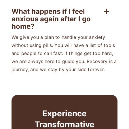
What happens if I feel
anxious again after I go
home?
We give you a plan to handle your anxiety
without using pills. You will have a list of tools
and people to call fast. If things get too hard,
we are always here to guide you. Recovery is a
journey, and we stay by your side forever.
Experience
Transformative