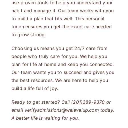
use proven tools to help you understand your
habit and manage it. Our team works with you
to build a plan that fits well. This personal
touch ensures you get the exact care needed
to grow strong.
Choosing us means you get 24/7 care from
people who truly care for you. We help you
plan for life at home and keep you connected.
Our team wants you to succeed and gives you
the best resources. We are here to help you
build a life full of joy.
Ready to get started? Call
(201)389-9370
or
email
verifyadmissions@welevelup.com
today.
A better life is waiting for you.