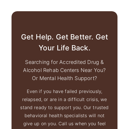
Get Help. Get Better. Get
Your Life Back.
Searching for Accredited Drug &
Alcohol Rehab Centers Near You?
Or Mental Health Support?
Even if you have failed previously,
relapsed, or are in a difficult crisis, we
stand ready to support you. Our trusted
behavioral health specialists will not
give up on you. Call us when you feel