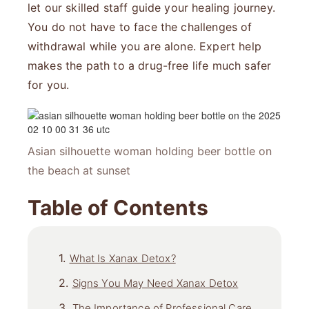
let our skilled staff guide your healing journey.
You do not have to face the challenges of
withdrawal while you are alone. Expert help
makes the path to a drug-free life much safer
for you.
Asian silhouette woman holding beer bottle on
the beach at sunset
Table of Contents
What Is Xanax Detox?
Signs You May Need Xanax Detox
The Importance of Professional Care