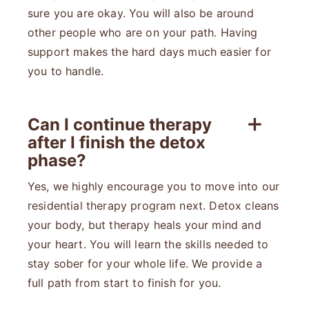
sure you are okay. You will also be around
other people who are on your path. Having
support makes the hard days much easier for
you to handle.
Can I continue therapy
after I finish the detox
phase?
Yes, we highly encourage you to move into our
residential therapy program next. Detox cleans
your body, but therapy heals your mind and
your heart. You will learn the skills needed to
stay sober for your whole life. We provide a
full path from start to finish for you.