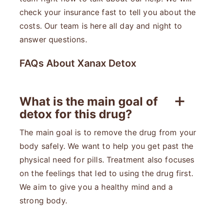
check your insurance fast to tell you about the
costs. Our team is here all day and night to
answer questions.
FAQs About Xanax Detox
What is the main goal of
detox for this drug?
The main goal is to remove the drug from your
body safely. We want to help you get past the
physical need for pills. Treatment also focuses
on the feelings that led to using the drug first.
We aim to give you a healthy mind and a
strong body.