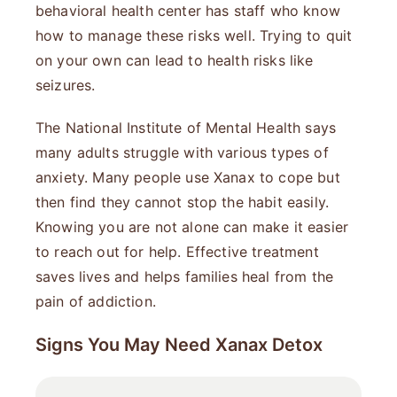
behavioral health center has staff who know
how to manage these risks well. Trying to quit
on your own can lead to health risks like
seizures.
The National Institute of Mental Health says
many adults struggle with various types of
anxiety. Many people use Xanax to cope but
then find they cannot stop the habit easily.
Knowing you are not alone can make it easier
to reach out for help. Effective treatment
saves lives and helps families heal from the
pain of addiction.
Signs You May Need Xanax Detox