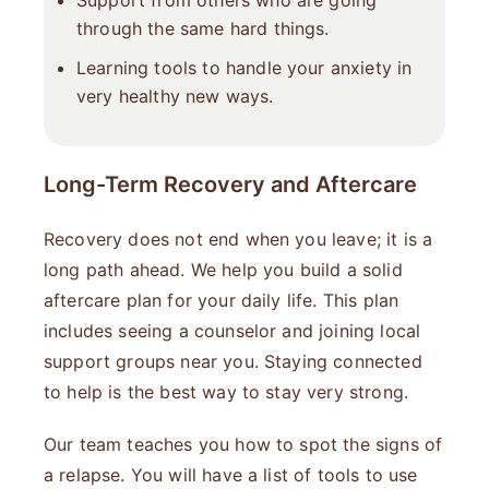
Support from others who are going
through the same hard things.
Learning tools to handle your anxiety in
very healthy new ways.
Long-Term Recovery and Aftercare
Recovery does not end when you leave; it is a
long path ahead. We help you build a solid
aftercare plan for your daily life. This plan
includes seeing a counselor and joining local
support groups near you. Staying connected
to help is the best way to stay very strong.
Our team teaches you how to spot the signs of
a relapse. You will have a list of tools to use