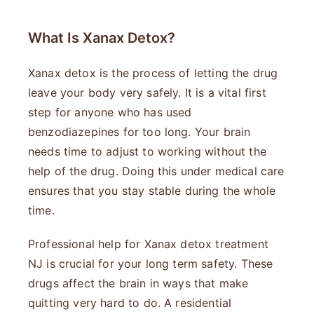
What Is Xanax Detox?
Xanax detox is the process of letting the drug
leave your body very safely. It is a vital first
step for anyone who has used
benzodiazepines for too long. Your brain
needs time to adjust to working without the
help of the drug. Doing this under medical care
ensures that you stay stable during the whole
time.
Professional help for Xanax detox treatment
NJ is crucial for your long term safety. These
drugs affect the brain in ways that make
quitting very hard to do. A residential