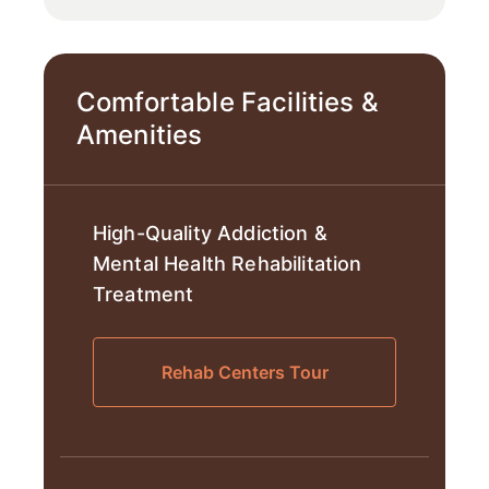
Comfortable Facilities &
Amenities
High-Quality Addiction &
Mental Health Rehabilitation
Treatment
Rehab Centers Tour