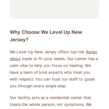
Why Choose We Level Up New
Jersey?
We Level Up New Jersey offers top-tier
Xanax
detox
made to fit your needs. Our center has a
calm vibe to help you focus on healing. We
have a team of kind experts who treat you
with respect. You can trust our staff to guide
you through every single step.
Our facility acts as a residential center that
treats the whole person, not symptoms. We