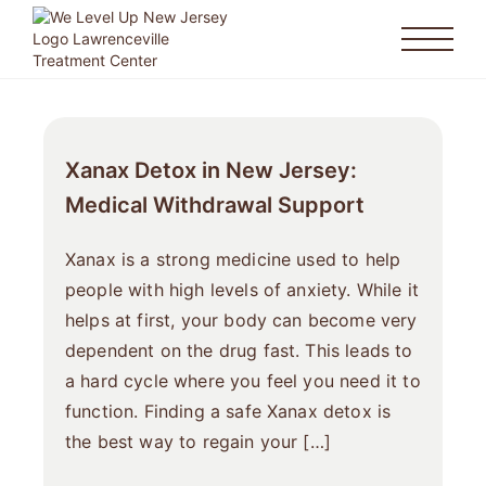
Xanax Detox in New Jersey:
Medical Withdrawal Support
Xanax is a strong medicine used to help
people with high levels of anxiety. While it
helps at first, your body can become very
dependent on the drug fast. This leads to
a hard cycle where you feel you need it to
function. Finding a safe Xanax detox is
the best way to regain your […]