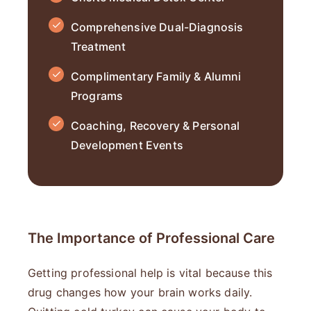
Comprehensive Dual-Diagnosis
Treatment
Complimentary Family & Alumni
Programs
Coaching, Recovery & Personal
Development Events
The Importance of Professional Care
Getting professional help is vital because this
drug changes how your brain works daily.