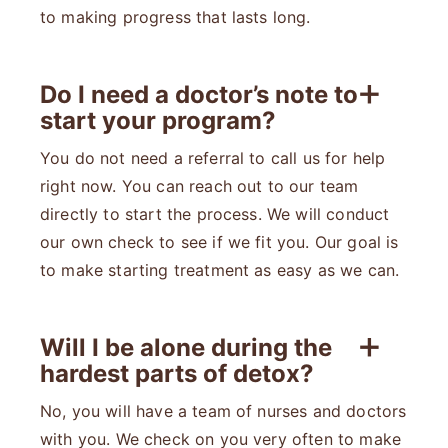
to making progress that lasts long.
Do I need a doctor’s note to
start your program?
You do not need a referral to call us for help
right now. You can reach out to our team
directly to start the process. We will conduct
our own check to see if we fit you. Our goal is
to make starting treatment as easy as we can.
Will I be alone during the
hardest parts of detox?
No, you will have a team of nurses and doctors
with you. We check on you very often to make