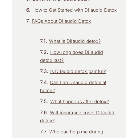
How to Get Started with Dilaudid Detox
FAQs About Dilaudid Detox
What is Dilaudid detox?
How long does Dilaudid
detox last?
Is Dilaudid detox painful?
Can I do Dilaudid detox at
home?
What happens after detox?
Will insurance cover Dilaudid
detox?
Who can help me during