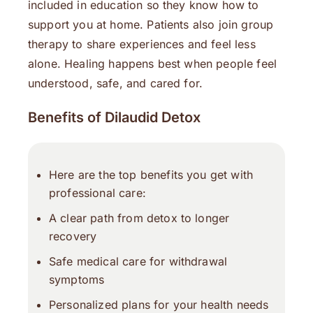
included in education so they know how to
support you at home. Patients also join group
therapy to share experiences and feel less
alone. Healing happens best when people feel
understood, safe, and cared for.
Benefits of Dilaudid Detox
Here are the top benefits you get with
professional care:
A clear path from detox to longer
recovery
Safe medical care for withdrawal
symptoms
Personalized plans for your health needs