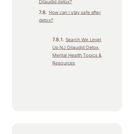
Dilaudid detox?
How can I stay safe after
detox?
Search We Level
Up NJ Dilaudid Detox,
Mental Health Topics &
Resources