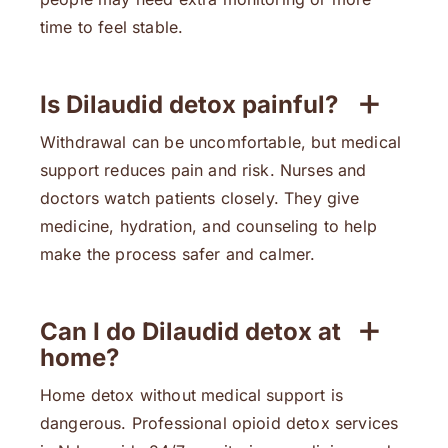
time to feel stable.
Is Dilaudid detox painful?
Withdrawal can be uncomfortable, but medical
support reduces pain and risk. Nurses and
doctors watch patients closely. They give
medicine, hydration, and counseling to help
make the process safer and calmer.
Can I do Dilaudid detox at
home?
Home detox without medical support is
dangerous. Professional opioid detox services