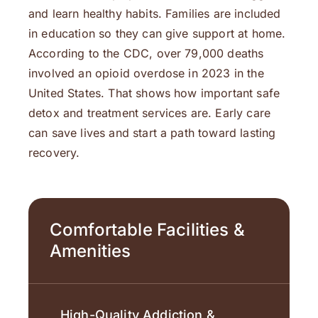
and learn healthy habits. Families are included
in education so they can give support at home.
According to the CDC, over 79,000 deaths
involved an opioid overdose in 2023 in the
United States. That shows how important safe
detox and treatment services are. Early care
can save lives and start a path toward lasting
recovery.
Comfortable Facilities &
Amenities
High-Quality Addiction &