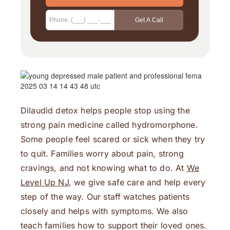
Dilaudid detox helps people stop using the
strong pain medicine called hydromorphone.
Some people feel scared or sick when they try
to quit. Families worry about pain, strong
cravings, and not knowing what to do. At
We
Level Up NJ
, we give safe care and help every
step of the way. Our staff watches patients
closely and helps with symptoms. We also
teach families how to support their loved ones.