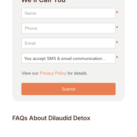
FAQs About Dilaudid Detox