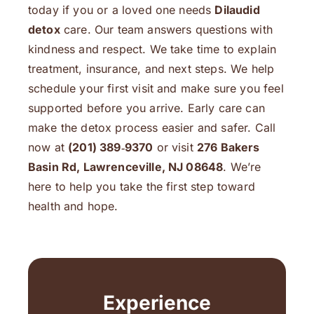
today if you or a loved one needs
Dilaudid
detox
care. Our team answers questions with
kindness and respect. We take time to explain
treatment, insurance, and next steps. We help
schedule your first visit and make sure you feel
supported before you arrive. Early care can
make the detox process easier and safer. Call
now at
(201) 389‑9370
or visit
276 Bakers
Basin Rd, Lawrenceville, NJ 08648
. We’re
here to help you take the first step toward
health and hope.
Experience