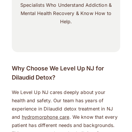
Specialists Who Understand Addiction &
Mental Health Recovery & Know How to
Help.
Why Choose We Level Up NJ for
Dilaudid Detox?
We Level Up NJ cares deeply about your
health and safety. Our team has years of
experience in Dilaudid detox treatment in NJ
and
hydromorphone care
. We know that every
patient has different needs and backgrounds.