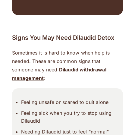
Signs You May Need Dilaudid Detox
Sometimes it is hard to know when help is
needed. These are common signs that
someone may need
Dilaudid withdrawal
management
:
Feeling unsafe or scared to quit alone
Feeling sick when you try to stop using
Dilaudid
Needing Dilaudid just to feel “normal”