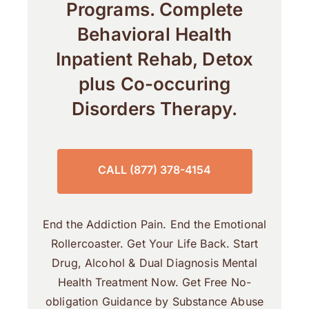
Programs. Complete
Behavioral Health
Inpatient Rehab, Detox
plus Co-occuring
Disorders Therapy.
CALL (877) 378-4154
End the Addiction Pain. End the Emotional
Rollercoaster. Get Your Life Back. Start
Drug, Alcohol & Dual Diagnosis Mental
Health Treatment Now. Get Free No-
obligation Guidance by Substance Abuse