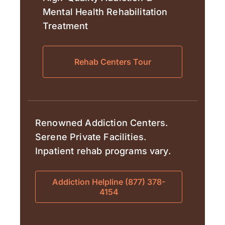
Mental Health Rehabilitation
Treatment
Rehab Centers Tour
Renowned Addiction Centers.
Serene Private Facilities.
Inpatient rehab programs vary.
Addiction Helpline (877) 378-
4154