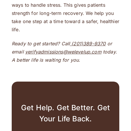
ways to handle stress. This gives patients
strength for long-term recovery. We help you
take one step at a time toward a safer, healthier
life.
Ready to get started? Call
(201)389-9370
or
email
verifyadmissions@welevelup.com
today.
A better life is waiting for you.
Get Help. Get Better. Get
Your Life Back.