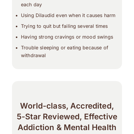
each day
Using Dilaudid even when it causes harm
Trying to quit but failing several times
Having strong cravings or mood swings
Trouble sleeping or eating because of
withdrawal
World-class, Accredited,
5-Star Reviewed, Effective
Addiction & Mental Health