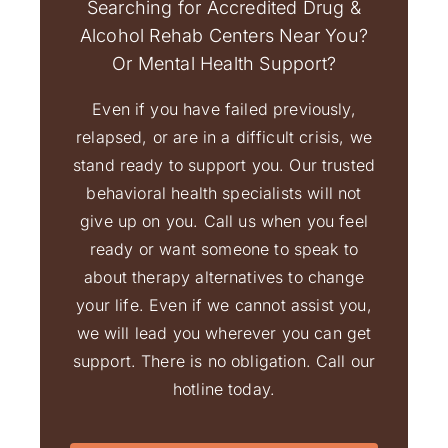
Searching for Accredited Drug &
Alcohol Rehab Centers Near You?
Or Mental Health Support?
Even if you have failed previously,
relapsed, or are in a difficult crisis, we
stand ready to support you. Our trusted
behavioral health specialists will not
give up on you. Call us when you feel
ready or want someone to speak to
about therapy alternatives to change
your life. Even if we cannot assist you,
we will lead you wherever you can get
support. There is no obligation. Call our
hotline today.