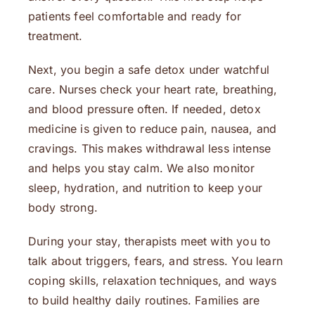
patients feel comfortable and ready for
treatment.
Next, you begin a safe detox under watchful
care. Nurses check your heart rate, breathing,
and blood pressure often. If needed, detox
medicine is given to reduce pain, nausea, and
cravings. This makes withdrawal less intense
and helps you stay calm. We also monitor
sleep, hydration, and nutrition to keep your
body strong.
During your stay, therapists meet with you to
talk about triggers, fears, and stress. You learn
coping skills, relaxation techniques, and ways
to build healthy daily routines. Families are