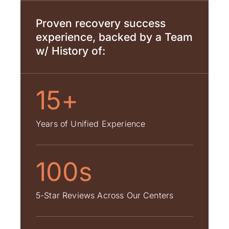
Proven recovery success
experience, backed by a Team
w/ History of:
15+
Years of Unified Experience
100s
5-Star Reviews Across Our Centers