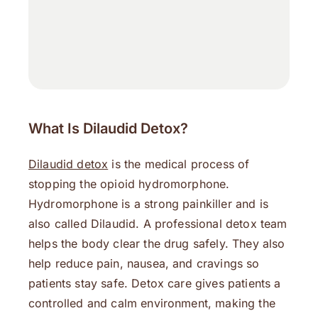
What Is Dilaudid Detox?
Dilaudid detox
is the medical process of
stopping the opioid hydromorphone.
Hydromorphone is a strong painkiller and is
also called Dilaudid. A professional detox team
helps the body clear the drug safely. They also
help reduce pain, nausea, and cravings so
patients stay safe. Detox care gives patients a
controlled and calm environment, making the