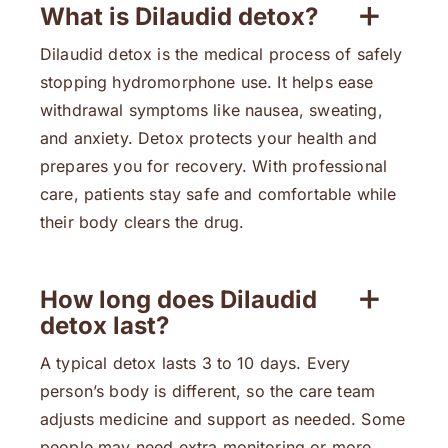
What is Dilaudid detox?
Dilaudid detox is the medical process of safely
stopping hydromorphone use. It helps ease
withdrawal symptoms like nausea, sweating,
and anxiety. Detox protects your health and
prepares you for recovery. With professional
care, patients stay safe and comfortable while
their body clears the drug.
How long does Dilaudid
detox last?
A typical detox lasts 3 to 10 days. Every
person’s body is different, so the care team
adjusts medicine and support as needed. Some
people may need extra monitoring or more