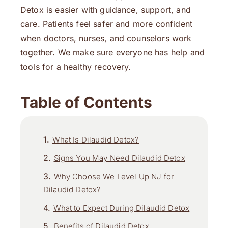
Detox is easier with guidance, support, and
care. Patients feel safer and more confident
when doctors, nurses, and counselors work
together. We make sure everyone has help and
tools for a healthy recovery.
Table of Contents
What Is Dilaudid Detox?
Signs You May Need Dilaudid Detox
Why Choose We Level Up NJ for
Dilaudid Detox?
What to Expect During Dilaudid Detox
Benefits of Dilaudid Detox