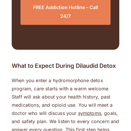
FREE Addiction Hotline – Call
24/7
What to Expect During Dilaudid Detox
When you enter a hydromorphone detox
program, care starts with a warm welcome.
Staff will ask about your health history, past
medications, and opioid use. You will meet a
doctor who will discuss your
symptoms
, goals,
and safety plan. We listen to every concern and
answer every question. This first step helps