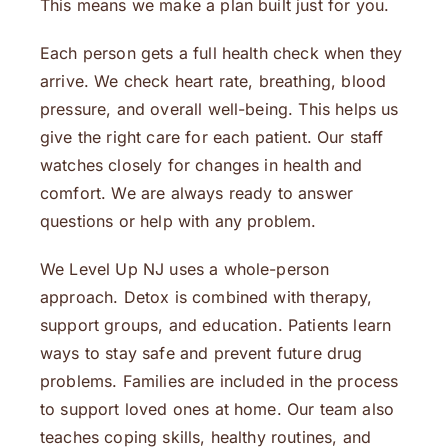
This means we make a plan built just for you.
Each person gets a full health check when they
arrive. We check heart rate, breathing, blood
pressure, and overall well-being. This helps us
give the right care for each patient. Our staff
watches closely for changes in health and
comfort. We are always ready to answer
questions or help with any problem.
We Level Up NJ uses a whole-person
approach. Detox is combined with therapy,
support groups, and education. Patients learn
ways to stay safe and prevent future drug
problems. Families are included in the process
to support loved ones at home. Our team also
teaches coping skills, healthy routines, and