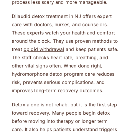
process less scary and more manageable.
Dilaudid detox treatment in NJ offers expert
care with doctors, nurses, and counselors.
These experts watch your health and comfort
around the clock. They use proven methods to
treat
opioid withdrawal
and keep patients safe.
The staff checks heart rate, breathing, and
other vital signs often. When done right,
hydromorphone detox program care reduces
risk, prevents serious complications, and
improves long-term recovery outcomes.
Detox alone is not rehab, but it is the first step
toward recovery. Many people begin detox
before moving into therapy or longer‑term
care. It also helps patients understand triggers