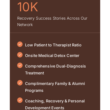
10K
Recovery Success Stories Across Our
Network
Low Patient to Therapist Ratio
Onsite Medical Detox Center
Comprehensive Dual-Diagnosis
Treatment
Complimentary Family & Alumni
Programs
Coaching, Recovery & Personal
Development Events