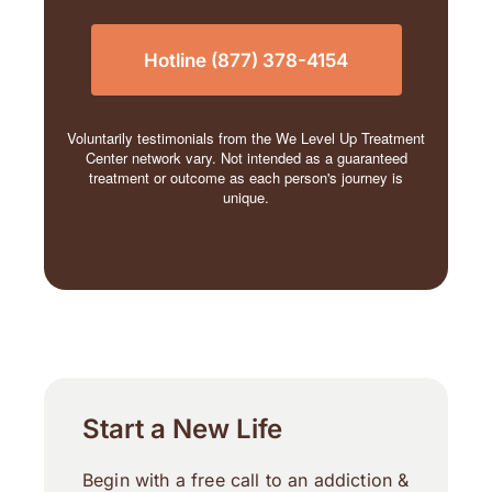
Hotline (877) 378-4154
Voluntarily testimonials from the We Level Up Treatment
Center network vary. Not intended as a guaranteed
treatment or outcome as each person's journey is
unique.
Start a New Life
Begin with a free call to an addiction &