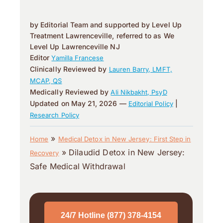
by Editorial Team and supported by Level Up
Treatment Lawrenceville, referred to as We
Level Up Lawrenceville NJ
Editor
Yamilla Francese
Clinically Reviewed by
Lauren Barry, LMFT,
MCAP, QS
Medically Reviewed by
Ali Nikbakht, PsyD
Updated on May 21, 2026 —
|
Editorial Policy
Research Policy
»
Home
Medical Detox in New Jersey: First Step in
»
Dilaudid Detox in New Jersey:
Recovery
Safe Medical Withdrawal