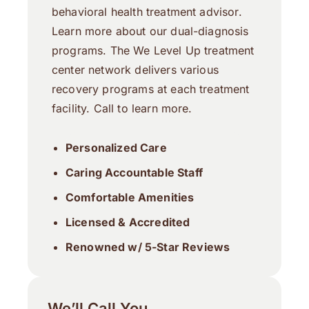
behavioral health treatment advisor.
Learn more about our dual-diagnosis
programs. The We Level Up treatment
center network delivers various
recovery programs at each treatment
facility. Call to learn more.
Personalized Care
Caring Accountable Staff
Comfortable Amenities
Licensed & Accredited
Renowned w/ 5-Star Reviews
We’ll Call You