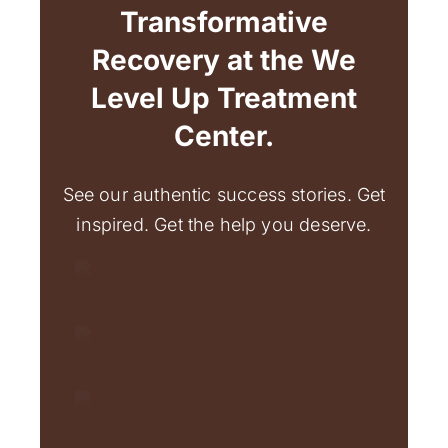
Transformative
Recovery at the We
Level Up Treatment
Center.
See our authentic success stories. Get
inspired. Get the help you deserve.