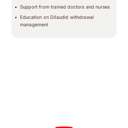
Support from trained doctors and nurses
Education on Dilaudid withdrawal
management