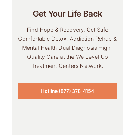
Get Your Life Back
Find Hope & Recovery. Get Safe
Comfortable Detox, Addiction Rehab &
Mental Health Dual Diagnosis High-
Quality Care at the We Level Up
Treatment Centers Network.
Hotline (877) 378-4154