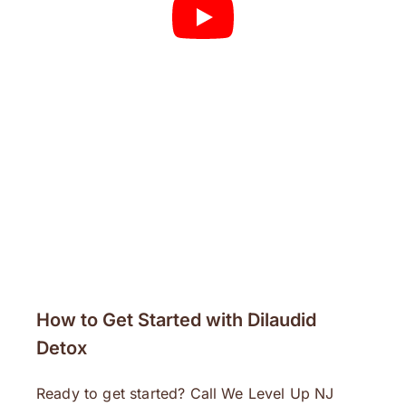
How to Get Started with Dilaudid
Detox
Ready to get started? Call We Level Up NJ