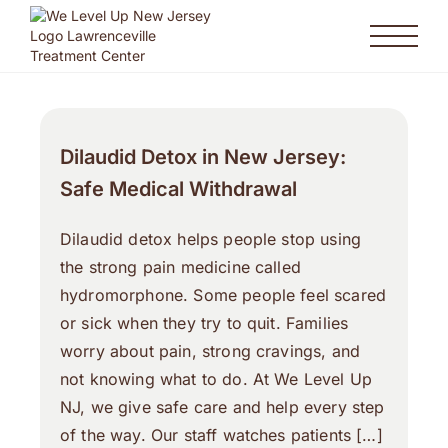
Dilaudid Detox in New Jersey:
Safe Medical Withdrawal
Dilaudid detox helps people stop using
the strong pain medicine called
hydromorphone. Some people feel scared
or sick when they try to quit. Families
worry about pain, strong cravings, and
not knowing what to do. At We Level Up
NJ, we give safe care and help every step
of the way. Our staff watches patients […]