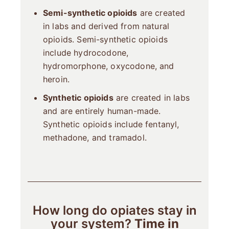
Semi-synthetic opioids
are created
in labs and derived from natural
opioids. Semi-synthetic opioids
include hydrocodone,
hydromorphone, oxycodone, and
heroin.
Synthetic opioids
are created in labs
and are entirely human-made.
Synthetic opioids include fentanyl,
methadone, and tramadol.
How long do opiates stay in
your system?
Time in