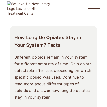
How Long Do Opiates Stay in
Your System? Facts
Different opioids remain in your system
for different amounts of time. Opioids are
detectable after use, depending on which
specific opioid was used. Continue to
read more about different types of
opioids and answer how long do opiates
stay in your system.