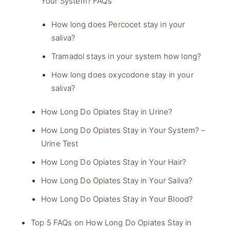
Your System? FAQs
How long does Percocet stay in your
saliva?
Tramadol stays in your system how long?
How long does oxycodone stay in your
saliva?
How Long Do Opiates Stay in Urine?
How Long Do Opiates Stay in Your System? –
Urine Test
How Long Do Opiates Stay in Your Hair?
How Long Do Opiates Stay in Your Saliva?
How Long Do Opiates Stay in Your Blood?
Top 5 FAQs on How Long Do Opiates Stay in