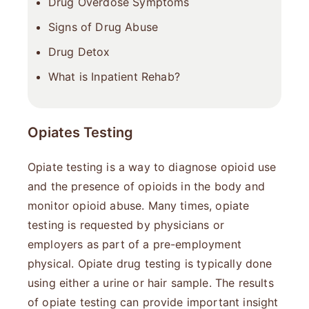
Drug Overdose Symptoms
Signs of Drug Abuse
Drug Detox
What is Inpatient Rehab?
Opiates Testing
Opiate testing is a way to diagnose opioid use
and the presence of opioids in the body and
monitor opioid abuse. Many times, opiate
testing is requested by physicians or
employers as part of a pre-employment
physical. Opiate drug testing is typically done
using either a urine or hair sample. The results
of opiate testing can provide important insight