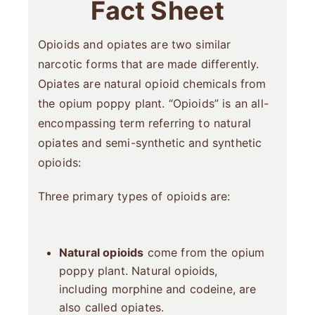
Fact Sheet
Opioids and opiates are two similar
narcotic forms that are made differently.
Opiates are natural opioid chemicals from
the opium poppy plant. “Opioids” is an all-
encompassing term referring to natural
opiates and semi-synthetic and synthetic
opioids:
Three primary types of opioids are:
Natural opioids
come from the opium
poppy plant. Natural opioids,
including morphine and codeine, are
also called opiates.