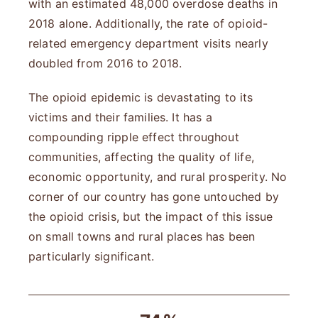
with an estimated 48,000 overdose deaths in
2018 alone. Additionally, the rate of opioid-
related emergency department visits nearly
doubled from 2016 to 2018.
The opioid epidemic is devastating to its
victims and their families. It has a
compounding ripple effect throughout
communities, affecting the quality of life,
economic opportunity, and rural prosperity. No
corner of our country has gone untouched by
the opioid crisis, but the impact of this issue
on small towns and rural places has been
particularly significant.