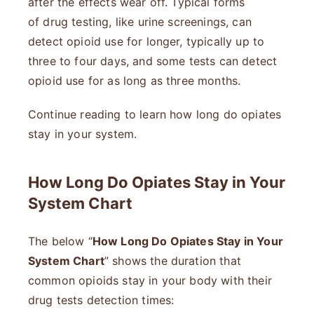
after the effects wear off. Typical forms
of drug testing, like urine screenings, can
detect opioid use for longer, typically up to
three to four days, and some tests can detect
opioid use for as long as three months.
Continue reading to learn how long do opiates
stay in your system.
How Long Do Opiates Stay in Your
System Chart
The below “
How Long Do Opiates Stay in Your
System Chart
” shows the duration that
common opioids stay in your body with their
drug tests detection times: