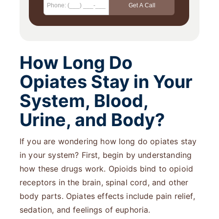
How Long Do
Opiates Stay in Your
System, Blood,
Urine, and Body?
If you are wondering how long do opiates stay
in your system? First, begin by understanding
how these drugs work. Opioids bind to opioid
receptors in the brain, spinal cord, and other
body parts. Opiates effects include pain relief,
sedation, and feelings of euphoria.