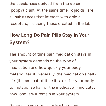
the substances derived from the opium
(poppy) plant. At the same time, “opioids” are
all substances that interact with opioid
receptors, including those created in the lab.
How Long Do Pain Pills Stay in Your
System?
The amount of time pain medication stays in
your system depends on the type of
medication and how quickly your body
metabolizes it. Generally, the medication’s half-
life (the amount of time it takes for your body
to metabolize half of the medication) indicates
how long it will remain in your system.
Generally speaking, short-acting pain