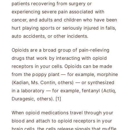
patients recovering from surgery or
experiencing severe pain associated with
cancer, and adults and children who have been
hurt playing sports or seriously injured in falls,
auto accidents, or other incidents.
Opioids are a broad group of pain-relieving
drugs that work by interacting with opioid
receptors in your cells. Opioids can be made
from the poppy plant — for example, morphine
(Kadian, Ms. Contin, others) — or synthesized
in a laboratory — for example, fentanyl (Actiq,
Duragesic, others). [1]
When opioid medications travel through your
blood and attach to opioid receptors in your
brain cells, the cells release signals that muffle