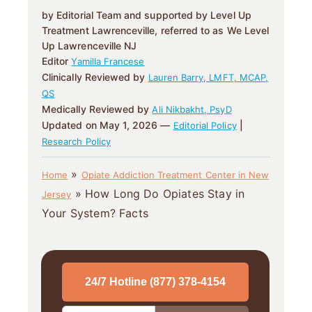
by Editorial Team and supported by Level Up
Treatment Lawrenceville, referred to as We Level
Up Lawrenceville NJ
Editor
Yamilla Francese
Clinically Reviewed by
Lauren Barry, LMFT, MCAP,
QS
Medically Reviewed by
Ali Nikbakht, PsyD
Updated on May 1, 2026 —
|
Editorial Policy
Research Policy
»
Home
Opiate Addiction Treatment Center in New
»
How Long Do Opiates Stay in
Jersey
Your System? Facts