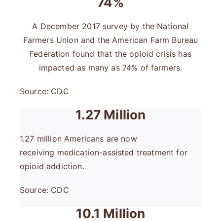
74%
A December 2017 survey by the National
Farmers Union and the American Farm Bureau
Federation found that the opioid crisis has
impacted as many as 74% of farmers.
Source: CDC
1.27 Million
1.27 million Americans are now
receiving medication-assisted treatment for
opioid addiction.
Source: CDC
10.1 Million