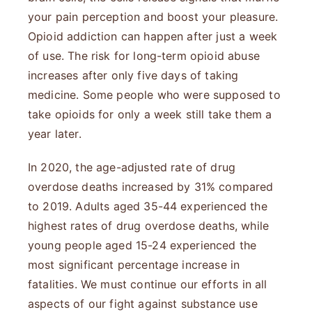
your pain perception and boost your pleasure.
Opioid addiction can happen after just a week
of use. The risk for long-term opioid abuse
increases after only five days of taking
medicine. Some people who were supposed to
take opioids for only a week still take them a
year later.
In 2020, the age-adjusted rate of drug
overdose deaths increased by 31% compared
to 2019. Adults aged 35-44 experienced the
highest rates of drug overdose deaths, while
young people aged 15-24 experienced the
most significant percentage increase in
fatalities. We must continue our efforts in all
aspects of our fight against substance use