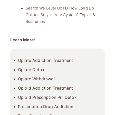
Search We Level Up NJ How Long Do
Opiates Stay in Your System? Topics &
Resources
Learn More:
Opiate Addiction Treatment
Opiate Detox
Opiate Withdrawal
Opioid Addiction Treatment
Opioid Prescription Pill Detox
Prescription Drug Addiction