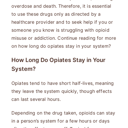
overdose and death. Therefore, it is essential
to use these drugs only as directed by a
healthcare provider and to seek help if you or
someone you know is struggling with opioid
misuse or addiction. Continue reading for more
on how long do opiates stay in your system?
How Long Do Opiates Stay in Your
System?
Opiates tend to have short half-lives, meaning
they leave the system quickly, though effects
can last several hours.
Depending on the drug taken, opioids can stay
in a person’s system for a few hours or days