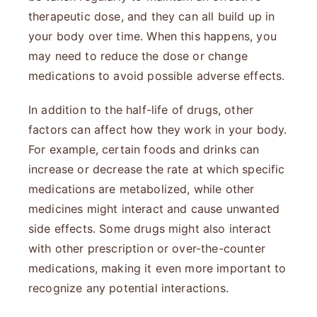
therapeutic dose, and they can all build up in
your body over time. When this happens, you
may need to reduce the dose or change
medications to avoid possible adverse effects.
In addition to the half-life of drugs, other
factors can affect how they work in your body.
For example, certain foods and drinks can
increase or decrease the rate at which specific
medications are metabolized, while other
medicines might interact and cause unwanted
side effects. Some drugs might also interact
with other prescription or over-the-counter
medications, making it even more important to
recognize any potential interactions.