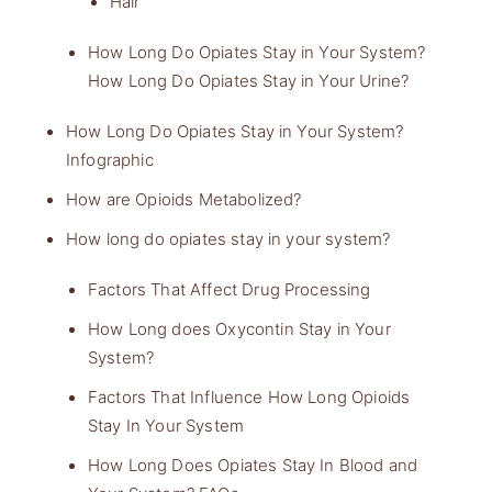
Hair
How Long Do Opiates Stay in Your System?
How Long Do Opiates Stay in Your Urine?
How Long Do Opiates Stay in Your System?
Infographic
How are Opioids Metabolized?
How long do opiates stay in your system?
Factors That Affect Drug Processing
How Long does Oxycontin Stay in Your
System?
Factors That Influence How Long Opioids
Stay In Your System
How Long Does Opiates Stay In Blood and