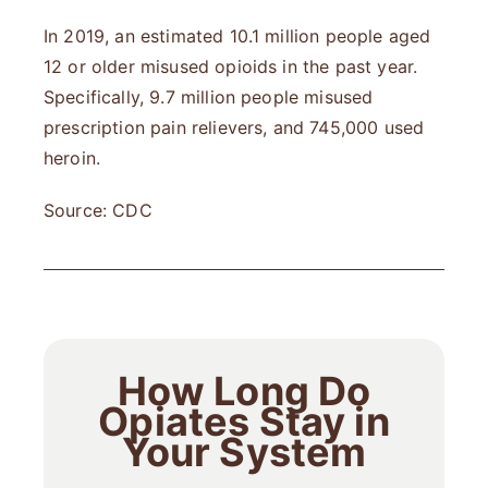
In 2019, an estimated 10.1 million people aged
12 or older misused opioids in the past year.
Specifically, 9.7 million people misused
prescription pain relievers, and 745,000 used
heroin.
Source: CDC
How Long Do
Opiates Stay in
Your System