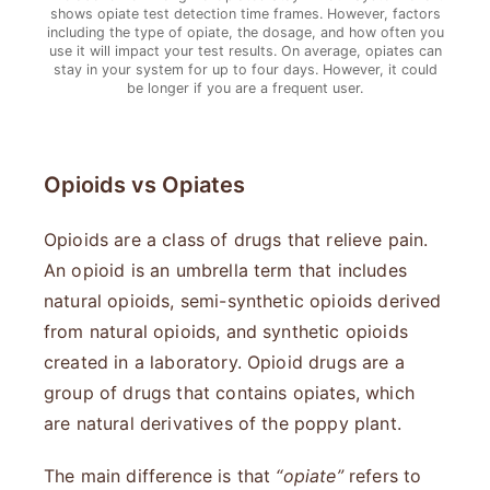
shows opiate test detection time frames. However, factors
including the type of opiate, the dosage, and how often you
use it will impact your test results. On average, opiates can
stay in your system for up to four days. However, it could
be longer if you are a frequent user.
Opioids vs Opiates
Opioids are a class of drugs that relieve pain.
An opioid is an umbrella term that includes
natural opioids, semi-synthetic opioids derived
from natural opioids, and synthetic opioids
created in a laboratory. Opioid drugs are a
group of drugs that contains opiates, which
are natural derivatives of the poppy plant.
The main difference is that
“opiate”
refers to