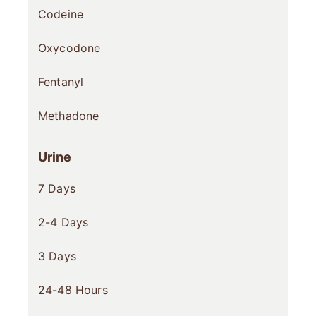
Codeine
Oxycodone
Fentanyl
Methadone
Urine
7 Days
2-4 Days
3 Days
24-48 Hours