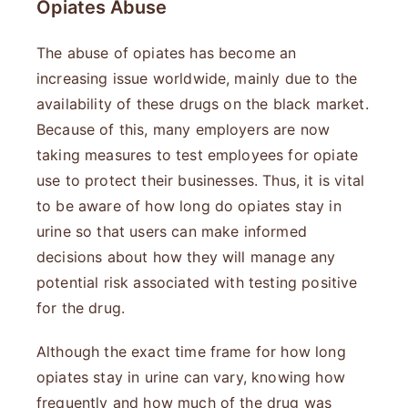
Opiates Abuse
The abuse of opiates has become an
increasing issue worldwide, mainly due to the
availability of these drugs on the black market.
Because of this, many employers are now
taking measures to test employees for opiate
use to protect their businesses. Thus, it is vital
to be aware of how long do opiates stay in
urine so that users can make informed
decisions about how they will manage any
potential risk associated with testing positive
for the drug.
Although the exact time frame for how long
opiates stay in urine can vary, knowing how
frequently and how much of the drug was