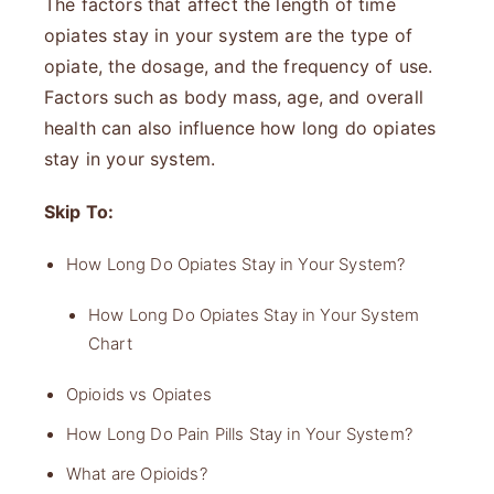
The factors that affect the length of time
opiates stay in your system are the type of
opiate, the dosage, and the frequency of use.
Factors such as body mass, age, and overall
health can also influence how long do opiates
stay in your system.
Skip To:
How Long Do Opiates Stay in Your System?
How Long Do Opiates Stay in Your System
Chart
Opioids vs Opiates
How Long Do Pain Pills Stay in Your System?
What are Opioids?