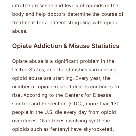
into the presence and levels of opioids in the
body and help doctors determine the course of
treatment for a patient struggling with opioid
abuse.
Opiate Addiction & Misuse Statistics
Opiate abuse is a significant problem in the
United States, and the statistics surrounding
opioid abuse are startling. Every year, the
number of opioid-related deaths continues to
rise. According to the Centers for Disease
Control and Prevention (CDC), more than 130
people in the U.S. die every day from opioid
overdoses. Overdoses involving synthetic
opioids such as fentanyl have skyrocketed,