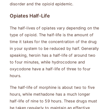
disorder and the opioid epidemic.
Opiates Half-Life
The half-lives of opiates vary depending on the
type of opioid. The half-life is the amount of
time it takes for the concentration of the drug
in your system to be reduced by half. Generally
speaking, heroin has a half-life of around two
to four minutes, while hydrocodone and
oxycodone have a half-life of three to four
hours.
The half-life of morphine is about two to five
hours, while methadone has a much longer
half-life of nine to 59 hours. These drugs must
be taken regularly to maintain an effective