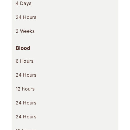
4 Days
24 Hours
2 Weeks
Blood
6 Hours
24 Hours
12 hours
24 Hours
24 Hours