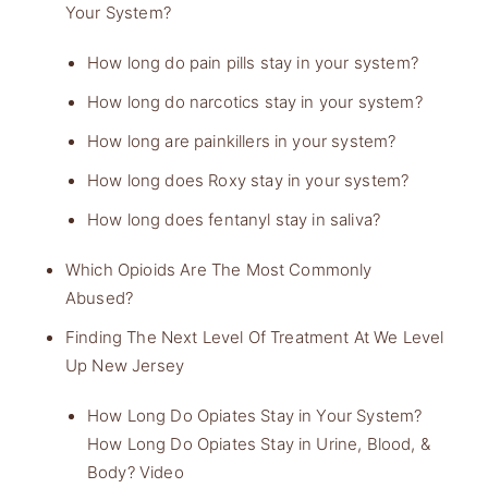
Your System?
How long do pain pills stay in your system?
How long do narcotics stay in your system?
How long are painkillers in your system?
How long does Roxy stay in your system?
How long does fentanyl stay in saliva?
Which Opioids Are The Most Commonly
Abused?
Finding The Next Level Of Treatment At We Level
Up New Jersey
How Long Do Opiates Stay in Your System?
How Long Do Opiates Stay in Urine, Blood, &
Body? Video