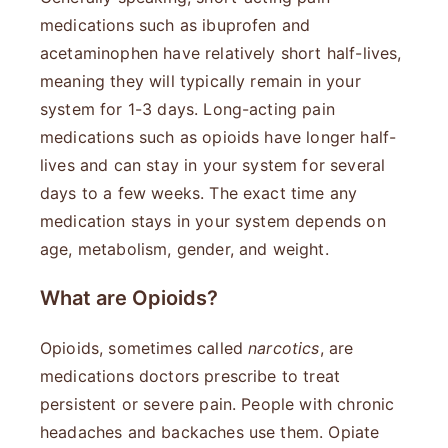
medications such as ibuprofen and
acetaminophen have relatively short half-lives,
meaning they will typically remain in your
system for 1-3 days. Long-acting pain
medications such as opioids have longer half-
lives and can stay in your system for several
days to a few weeks. The exact time any
medication stays in your system depends on
age, metabolism, gender, and weight.
What are Opioids?
Opioids, sometimes called
narcotics
, are
medications doctors prescribe to treat
persistent or severe pain. People with chronic
headaches and backaches use them. Opiate