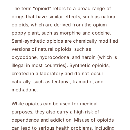
The term “opioid” refers to a broad range of
drugs that have similar effects, such as natural
opioids, which are derived from the opium
poppy plant, such as morphine and codeine.
Semi-synthetic opioids are chemically modified
versions of natural opioids, such as
oxycodone, hydrocodone, and heroin (which is
illegal in most countries). Synthetic opioids,
created in a laboratory and do not occur
naturally, such as fentanyl, tramadol, and
methadone.
While opiates can be used for medical
purposes, they also carry a high risk of
dependence and addiction. Misuse of opioids
can lead to serious health problems, including