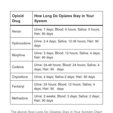
Opioid
How Long Do Opiates Stay in Your
Drug
System
Urine: 7 days; Blood: 6 hours; Saliva: 5 hours;
Heroin
Hair: 90 days
Urine: 2-4 days; Saliva: 12-36 hours; Hair: 90
Hydrocodone
days
Urine: 3 days; Blood: 12 hours; Saliva: 4 days;
Morphine
Hair: 90 days
Urine: 24-48 hours; Blood: 24 hours; Saliva: 4
Codeine
days; Hair: 90 days
Oxycodone
Urine: 4 days; Saliva 2 days; Hair: 90 days
Urine: 24 hours; Blood: 12 hours; Saliva: 4
Fentanyl
days; Hair: 90 days
Urine: 2 weeks; Blood: 3 days; Saliva: 2 days;
Methadone
Hair: 90 days
The above How Long Do Opiates Stay in Your System Chart