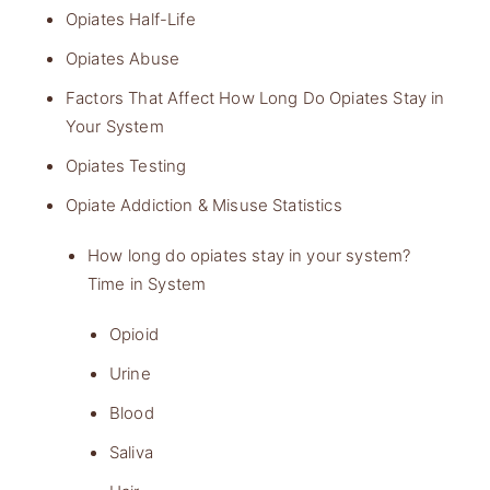
Opiates Half-Life
Opiates Abuse
Factors That Affect How Long Do Opiates Stay in
Your System
Opiates Testing
Opiate Addiction & Misuse Statistics
How long do opiates stay in your system?
Time in System
Opioid
Urine
Blood
Saliva