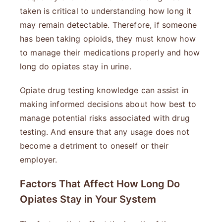
taken is critical to understanding how long it
may remain detectable. Therefore, if someone
has been taking opioids, they must know how
to manage their medications properly and how
long do opiates stay in urine.
Opiate drug testing knowledge can assist in
making informed decisions about how best to
manage potential risks associated with drug
testing. And ensure that any usage does not
become a detriment to oneself or their
employer.
Factors That Affect How Long Do
Opiates Stay in Your System