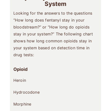
System
Looking for the answers to the questions
“How long does fentanyl stay in your
bloodstream?” or “How long do opioids
stay in your system?” The following chart
shows how long common opioids stay in
your system based on detection time in
drug tests:
Opioid
Heroin
Hydrocodone
Morphine