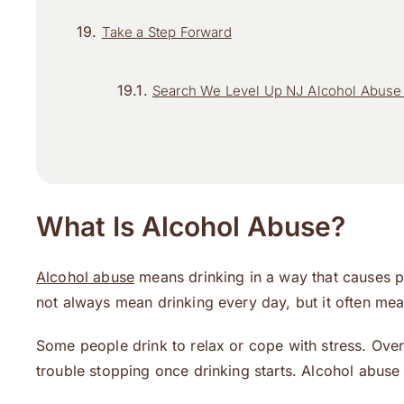
Take a Step Forward
Search We Level Up NJ Alcohol Abuse 
What Is Alcohol Abuse?
Alcohol abuse
means drinking in a way that causes p
not always mean drinking every day, but it often mea
Some people drink to relax or cope with stress. Over
trouble stopping once drinking starts. Alcohol abuse 