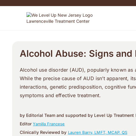
Alcohol Abuse: Signs and
Alcohol use disorder (AUD), popularly known as al
While the precise cause of AUD isn’t apparent, it
interactions, genetic predisposition, cognitive f
symptoms and effective treatment.
by Editorial Team and supported by Level Up Treatment 
Editor
Yamilla Francese
Clinically Reviewed by
Lauren Barry, LMFT, MCAP, QS