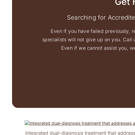
Get 
Searching for Accredit
Even if you have failed previously, r
specialists will not give up on you. Cal
Even if we cannot assist you, we
Integrated dual-diagnosis treatment that address