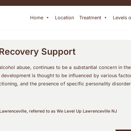
Home
Location
Treatment
Levels 
 Recovery Support
cohol abuse, continues to be a substantial concern in the
s development is thought to be influenced by various fact
unctioning, and the presence of specific personality disord
Lawrenceville, referred to as We Level Up Lawrenceville NJ