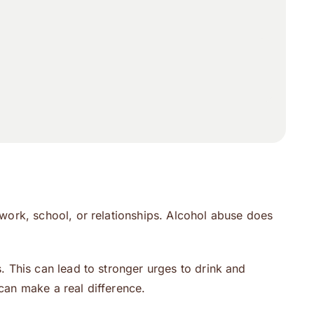
work, school, or relationships. Alcohol abuse does
 This can lead to stronger urges to drink and
 can make a real difference.