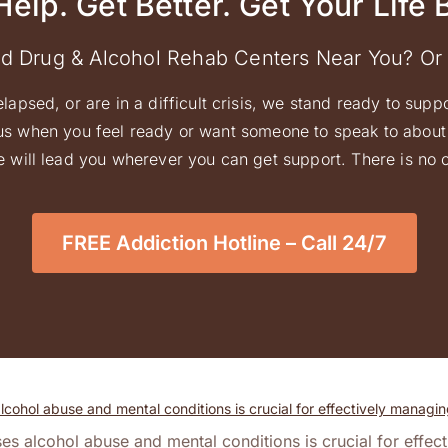
Help. Get Better. Get Your Life 
ed Drug & Alcohol Rehab Centers Near You? Or
elapsed, or are in a difficult crisis, we stand ready to supp
l us when you feel ready or want someone to speak to about 
 will lead you wherever you can get support. There is no ob
FREE Addiction Hotline – Call 24/7
es alcohol abuse and mental conditions is crucial for effec