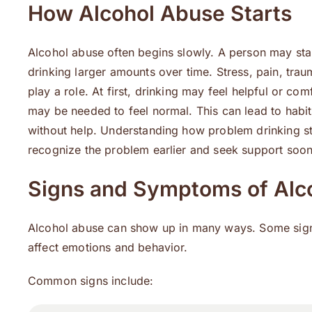
How Alcohol Abuse Starts
Alcohol abuse often begins slowly. A person may star
drinking larger amounts over time. Stress, pain, trau
play a role. At first, drinking may feel helpful or com
may be needed to feel normal. This can lead to habit
without help. Understanding how problem drinking st
recognize the problem earlier and seek support soon
Signs and Symptoms of Alc
Alcohol abuse can show up in many ways. Some signs
affect emotions and behavior.
Common signs include: