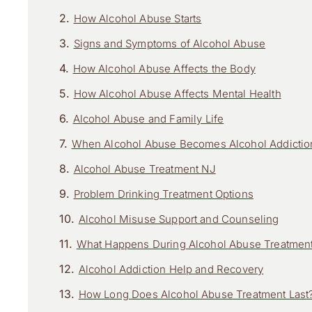
How Alcohol Abuse Starts
Signs and Symptoms of Alcohol Abuse
How Alcohol Abuse Affects the Body
How Alcohol Abuse Affects Mental Health
Alcohol Abuse and Family Life
When Alcohol Abuse Becomes Alcohol Addictio
Alcohol Abuse Treatment NJ
Problem Drinking Treatment Options
Alcohol Misuse Support and Counseling
What Happens During Alcohol Abuse Treatmen
Alcohol Addiction Help and Recovery
How Long Does Alcohol Abuse Treatment Last