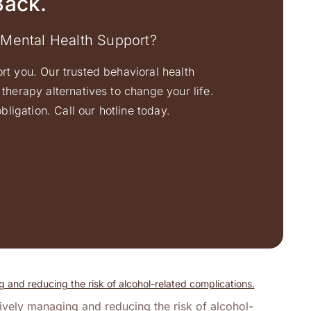
Back.
 Mental Health Support?
ort you. Our trusted behavioral health
therapy alternatives to change your life.
ligation. Call our hotline today.
tively managing and reducing the risk of alcohol-