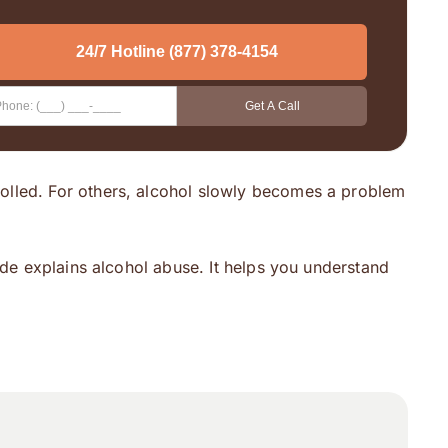
rolled. For others, alcohol slowly becomes a problem
ide explains alcohol abuse. It helps you understand