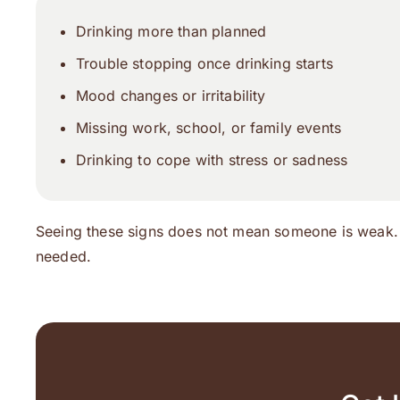
Drinking more than planned
Trouble stopping once drinking starts
Mood changes or irritability
Missing work, school, or family events
Drinking to cope with stress or sadness
Seeing these signs does not mean someone is weak.
needed.