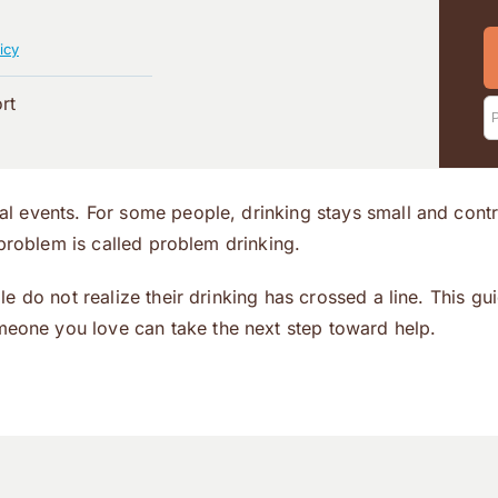
icy
rt
l events. For some people, drinking stays small and cont
 problem is called problem drinking.
e do not realize their drinking has crossed a line. This gu
meone you love can take the next step toward help.