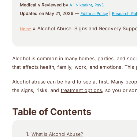
Medically Reviewed by
Ali Nikbakht, PsyD
Updated on May 21, 2026 —
|
Editorial Policy
Research Pol
»
Alcohol Abuse: Signs and Recovery Suppo
Home
Alcohol is common in many homes, parties, and socia
that affects health, family, work, and emotions. This
Alcohol abuse can be hard to see at first. Many peopl
the signs, risks, and
treatment options
, so you or so
Table of Contents
What Is Alcohol Abuse?