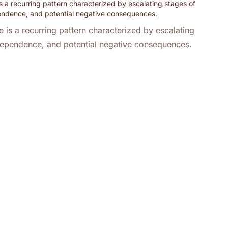
 is a recurring pattern characterized by escalating
ependence, and potential negative consequences.