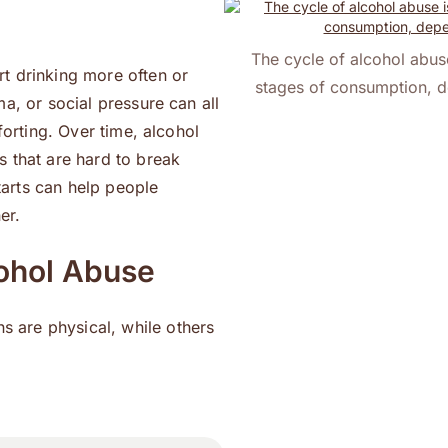
The cycle of alcohol abuse
t drinking more often or
stages of consumption, d
ma, or social pressure can all
forting. Over time, alcohol
s that are hard to break
arts can help people
er.
ohol Abuse
 are physical, while others