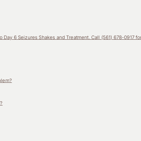
 Day 6 Seizures Shakes and Treatment. Call (561) 678-0917 fo
oblem?
n?