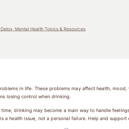
Detox, Mental Health Topics & Resources
roblems in life. These problems may affect health, mood, 
ns losing control when drinking.
 time, drinking may become a main way to handle feelings.
is a health issue, not a personal failure. Help and support