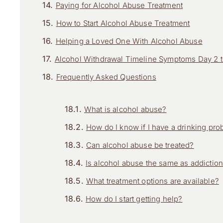
Paying for Alcohol Abuse Treatment
How to Start Alcohol Abuse Treatment
Helping a Loved One With Alcohol Abuse
Alcohol Withdrawal Timeline Symptoms Day 2 to
Frequently Asked Questions
What is alcohol abuse?
How do I know if I have a drinking pr
Can alcohol abuse be treated?
Is alcohol abuse the same as addictio
What treatment options are available?
How do I start getting help?