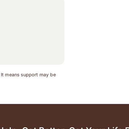
 It means support may be