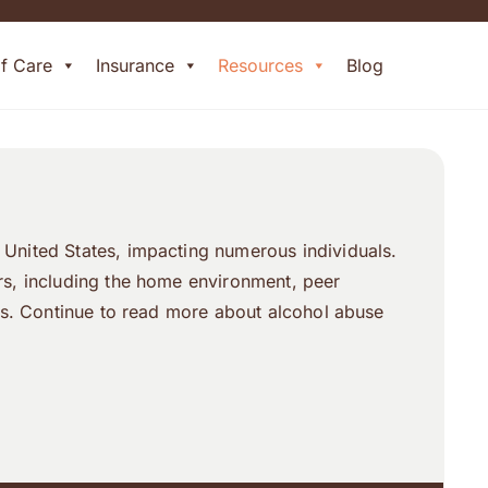
of Care
Insurance
Resources
Blog
 United States, impacting numerous individuals.
ors, including the home environment, peer
ers. Continue to read more about alcohol abuse