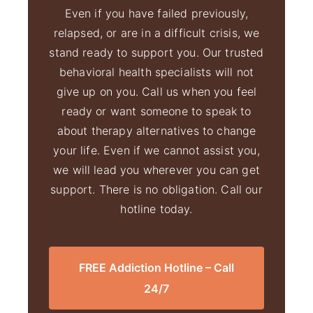
Even if you have failed previously,
relapsed, or are in a difficult crisis, we
stand ready to support you. Our trusted
behavioral health specialists will not
give up on you. Call us when you feel
ready or want someone to speak to
about therapy alternatives to change
your life. Even if we cannot assist you,
we will lead you wherever you can get
support. There is no obligation. Call our
hotline today.
FREE Addiction Hotline – Call
24/7