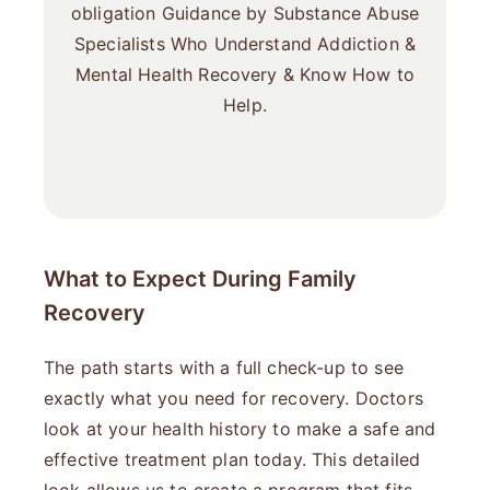
obligation Guidance by Substance Abuse
Specialists Who Understand Addiction &
Mental Health Recovery & Know How to
Help.
What to Expect During Family
Recovery
The path starts with a full check-up to see
exactly what you need for recovery. Doctors
look at your health history to make a safe and
effective treatment plan today. This detailed