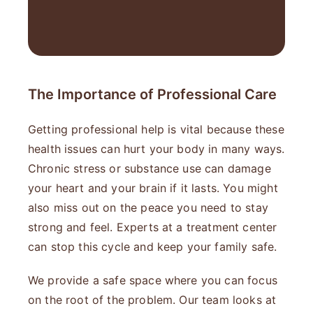
The Importance of Professional Care
Getting professional help is vital because these
health issues can hurt your body in many ways.
Chronic stress or substance use can damage
your heart and your brain if it lasts. You might
also miss out on the peace you need to stay
strong and feel. Experts at a treatment center
can stop this cycle and keep your family safe.
We provide a safe space where you can focus
on the root of the problem. Our team looks at