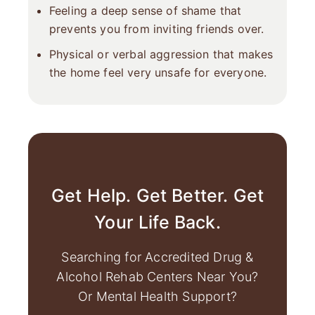
Feeling a deep sense of shame that
prevents you from inviting friends over.
Physical or verbal aggression that makes
the home feel very unsafe for everyone.
Get Help. Get Better. Get
Your Life Back.
Searching for Accredited Drug &
Alcohol Rehab Centers Near You?
Or Mental Health Support?