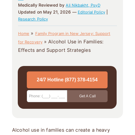
Medically Reviewed by
Ali Nikbakht, PsyD
Updated on May 21, 2026 —
|
Editorial Policy
Research Policy
»
Home
Family Program in New Jersey: Support
»
Alcohol Use in Families:
for Recovery
Effects and Support Strategies
Alcohol use in families can create a heavy