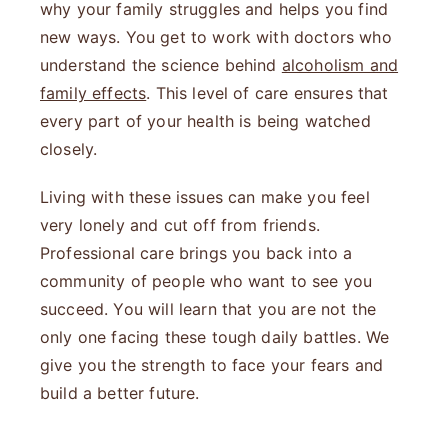
why your family struggles and helps you find
new ways. You get to work with doctors who
understand the science behind
alcoholism and
family effects
. This level of care ensures that
every part of your health is being watched
closely.
Living with these issues can make you feel
very lonely and cut off from friends.
Professional care brings you back into a
community of people who want to see you
succeed. You will learn that you are not the
only one facing these tough daily battles. We
give you the strength to face your fears and
build a better future.