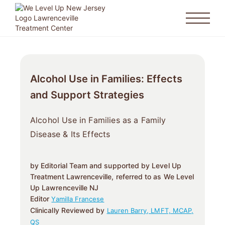
Alcohol Use in Families: Effects
and Support Strategies
Alcohol Use in Families as a Family
Disease & Its Effects
by Editorial Team and supported by Level Up
Treatment Lawrenceville, referred to as We Level
Up Lawrenceville NJ
Editor
Yamilla Francese
Clinically Reviewed by
Lauren Barry, LMFT, MCAP,
QS