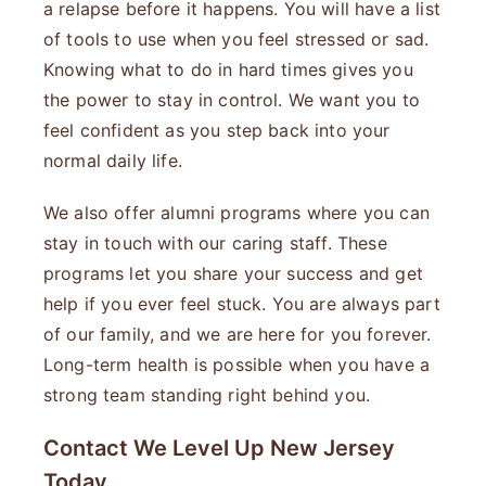
a relapse before it happens. You will have a list
of tools to use when you feel stressed or sad.
Knowing what to do in hard times gives you
the power to stay in control. We want you to
feel confident as you step back into your
normal daily life.
We also offer alumni programs where you can
stay in touch with our caring staff. These
programs let you share your success and get
help if you ever feel stuck. You are always part
of our family, and we are here for you forever.
Long-term health is possible when you have a
strong team standing right behind you.
Contact We Level Up New Jersey
Today