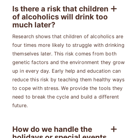
Is there a risk that children
of alcoholics will drink too
much later?
Research shows that children of alcoholics are
four times more likely to struggle with drinking
themselves later. This risk comes from both
genetic factors and the environment they grow
up in every day. Early help and education can
reduce this risk by teaching them healthy ways
to cope with stress. We provide the tools they
need to break the cycle and build a different
future.
How do we handle the
holidays or special events