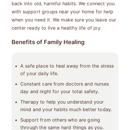
back into old, harmful habits. We connect you
with support groups near your home for help
when you need it. We make sure you leave our
center ready to live a healthy life of joy.
Benefits of Family Healing
A safe place to heal away from the stress
of your daily life.
Constant care from doctors and nurses
day and night for your total safety.
Therapy to help you understand your
mind and your habits much better today.
Support from others who are going
through the same hard things as you.