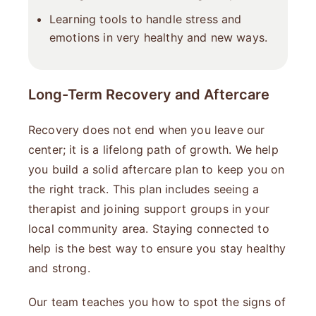
Learning tools to handle stress and
emotions in very healthy and new ways.
Long-Term Recovery and Aftercare
Recovery does not end when you leave our
center; it is a lifelong path of growth. We help
you build a solid aftercare plan to keep you on
the right track. This plan includes seeing a
therapist and joining support groups in your
local community area. Staying connected to
help is the best way to ensure you stay healthy
and strong.
Our team teaches you how to spot the signs of