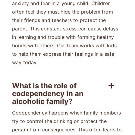
anxiety and fear in a young child. Children
often feel they must hide the problem from
their friends and teachers to protect the
parent. This constant stress can cause delays
in learning and trouble with forming healthy
bonds with others. Our team works with kids
to help them express their feelings in a safe
way today.
What is the role of
codependency in an
alcoholic family?
Codependency happens when family members
try to control the drinking or protect the
person from consequences. This often leads to