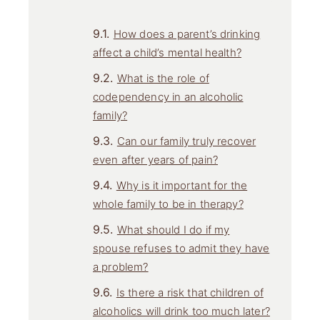
How does a parent’s drinking
affect a child’s mental health?
What is the role of
codependency in an alcoholic
family?
Can our family truly recover
even after years of pain?
Why is it important for the
whole family to be in therapy?
What should I do if my
spouse refuses to admit they have
a problem?
Is there a risk that children of
alcoholics will drink too much later?