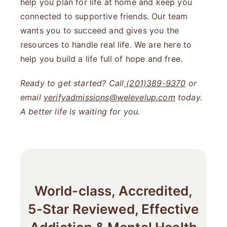
help you plan for life at home and keep you
connected to supportive friends. Our team
wants you to succeed and gives you the
resources to handle real life. We are here to
help you build a life full of hope and free.
Ready to get started? Call
(201)389-9370
or
email
verifyadmissions@welevelup.com
today.
A better life is waiting for you.
World-class, Accredited,
5-Star Reviewed, Effective