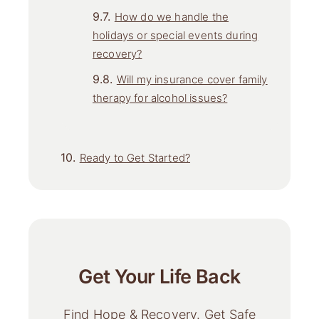
How do we handle the
holidays or special events during
recovery?
Will my insurance cover family
therapy for alcohol issues?
Ready to Get Started?
Get Your Life Back
Find Hope & Recovery. Get Safe