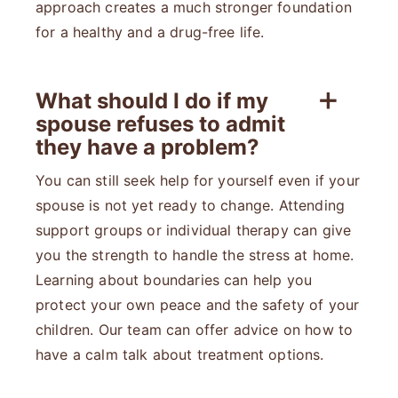
approach creates a much stronger foundation
for a healthy and a drug-free life.
What should I do if my
spouse refuses to admit
they have a problem?
You can still seek help for yourself even if your
spouse is not yet ready to change. Attending
support groups or individual therapy can give
you the strength to handle the stress at home.
Learning about boundaries can help you
protect your own peace and the safety of your
children. Our team can offer advice on how to
have a calm talk about treatment options.