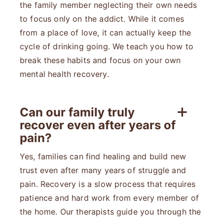
the family member neglecting their own needs
to focus only on the addict. While it comes
from a place of love, it can actually keep the
cycle of drinking going. We teach you how to
break these habits and focus on your own
mental health recovery.
Can our family truly
recover even after years of
pain?
Yes, families can find healing and build new
trust even after many years of struggle and
pain. Recovery is a slow process that requires
patience and hard work from every member of
the home. Our therapists guide you through the