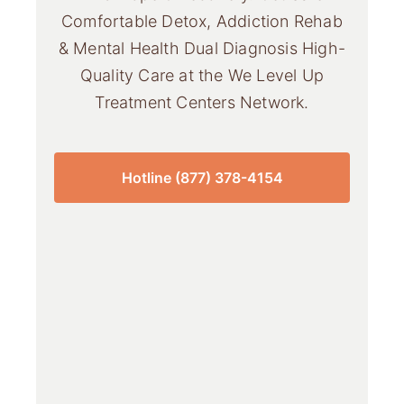
Comfortable Detox, Addiction Rehab
& Mental Health Dual Diagnosis High-
Quality Care at the We Level Up
Treatment Centers Network.
Hotline (877) 378-4154