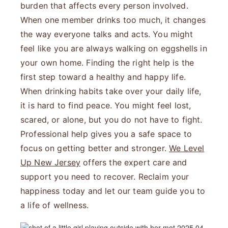
burden that affects every person involved.
When one member drinks too much, it changes
the way everyone talks and acts. You might
feel like you are always walking on eggshells in
your own home. Finding the right help is the
first step toward a healthy and happy life.
When drinking habits take over your daily life,
it is hard to find peace. You might feel lost,
scared, or alone, but you do not have to fight.
Professional help gives you a safe space to
focus on getting better and stronger.
We Level
Up New Jersey
offers the expert care and
support you need to recover. Reclaim your
happiness today and let our team guide you to
a life of wellness.