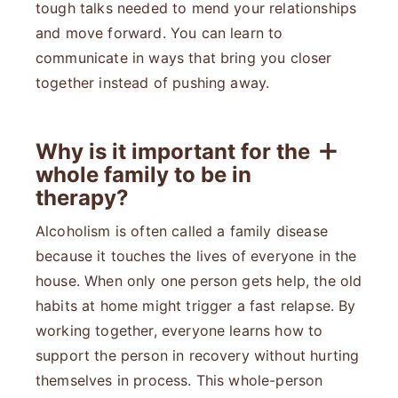
tough talks needed to mend your relationships
and move forward. You can learn to
communicate in ways that bring you closer
together instead of pushing away.
Why is it important for the
whole family to be in
therapy?
Alcoholism is often called a family disease
because it touches the lives of everyone in the
house. When only one person gets help, the old
habits at home might trigger a fast relapse. By
working together, everyone learns how to
support the person in recovery without hurting
themselves in process. This whole-person