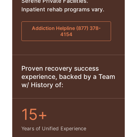
Serene Private Facilities.
Inpatient rehab programs vary.
Addiction Helpline (877) 378-
4154
Proven recovery success
experience, backed by a Team
w/ History of:
15+
Years of Unified Experience