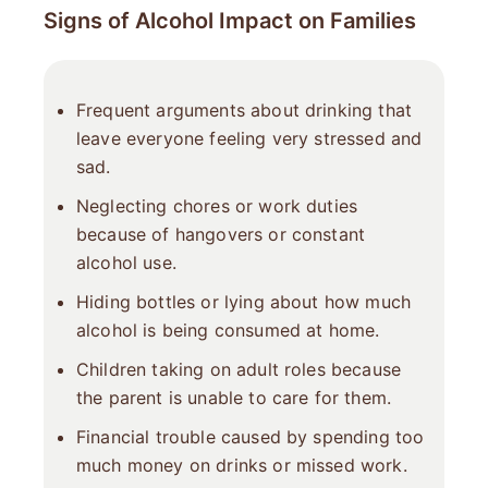
Signs of Alcohol Impact on Families
Frequent arguments about drinking that
leave everyone feeling very stressed and
sad.
Neglecting chores or work duties
because of hangovers or constant
alcohol use.
Hiding bottles or lying about how much
alcohol is being consumed at home.
Children taking on adult roles because
the parent is unable to care for them.
Financial trouble caused by spending too
much money on drinks or missed work.