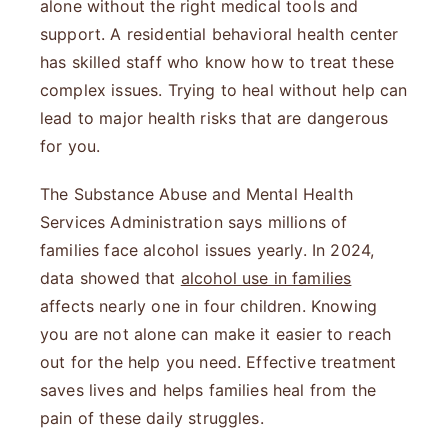
alone without the right medical tools and
support. A residential behavioral health center
has skilled staff who know how to treat these
complex issues. Trying to heal without help can
lead to major health risks that are dangerous
for you.
The Substance Abuse and Mental Health
Services Administration says millions of
families face alcohol issues yearly. In 2024,
data showed that
alcohol use in families
affects nearly one in four children. Knowing
you are not alone can make it easier to reach
out for the help you need. Effective treatment
saves lives and helps families heal from the
pain of these daily struggles.