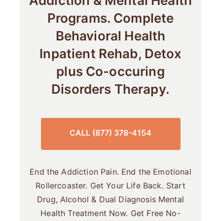
Addiction & Mental Health
Programs. Complete
Behavioral Health
Inpatient Rehab, Detox
plus Co-occuring
Disorders Therapy.
CALL (877) 378-4154
End the Addiction Pain. End the Emotional
Rollercoaster. Get Your Life Back. Start
Drug, Alcohol & Dual Diagnosis Mental
Health Treatment Now. Get Free No-