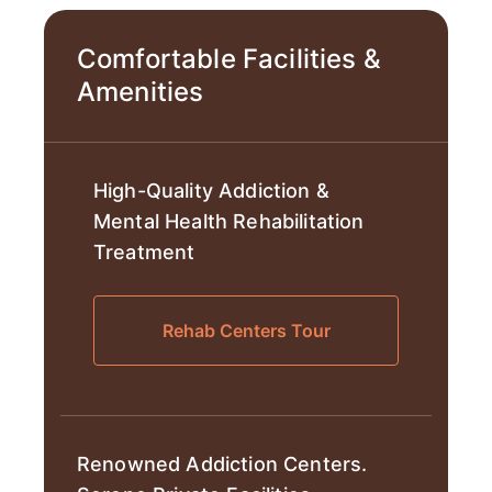
Comfortable Facilities &
Amenities
High-Quality Addiction &
Mental Health Rehabilitation
Treatment
Rehab Centers Tour
Renowned Addiction Centers.