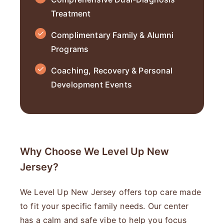
Treatment
Complimentary Family & Alumni
Programs
Coaching, Recovery & Personal
Development Events
Why Choose We Level Up New
Jersey?
We Level Up New Jersey offers top care made
to fit your specific family needs. Our center
has a calm and safe vibe to help you focus