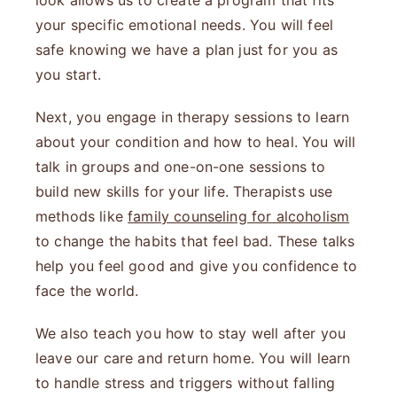
look allows us to create a program that fits
your specific emotional needs. You will feel
safe knowing we have a plan just for you as
you start.
Next, you engage in therapy sessions to learn
about your condition and how to heal. You will
talk in groups and one-on-one sessions to
build new skills for your life. Therapists use
methods like
family counseling for alcoholism
to change the habits that feel bad. These talks
help you feel good and give you confidence to
face the world.
We also teach you how to stay well after you
leave our care and return home. You will learn
to handle stress and triggers without falling