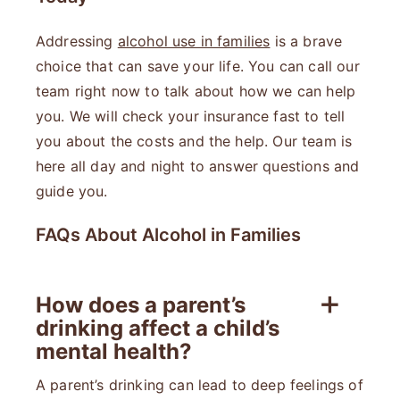
Addressing
alcohol use in families
is a brave
choice that can save your life. You can call our
team right now to talk about how we can help
you. We will check your insurance fast to tell
you about the costs and the help. Our team is
here all day and night to answer questions and
guide you.
FAQs About Alcohol in Families
How does a parent’s
drinking affect a child’s
mental health?
A parent’s drinking can lead to deep feelings of