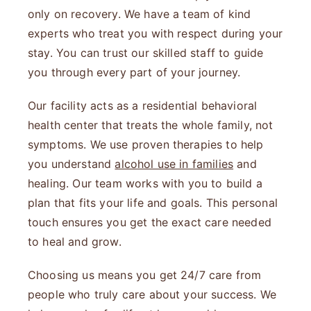
only on recovery. We have a team of kind
experts who treat you with respect during your
stay. You can trust our skilled staff to guide
you through every part of your journey.
Our facility acts as a residential behavioral
health center that treats the whole family, not
symptoms. We use proven therapies to help
you understand
alcohol use in families
and
healing. Our team works with you to build a
plan that fits your life and goals. This personal
touch ensures you get the exact care needed
to heal and grow.
Choosing us means you get 24/7 care from
people who truly care about your success. We