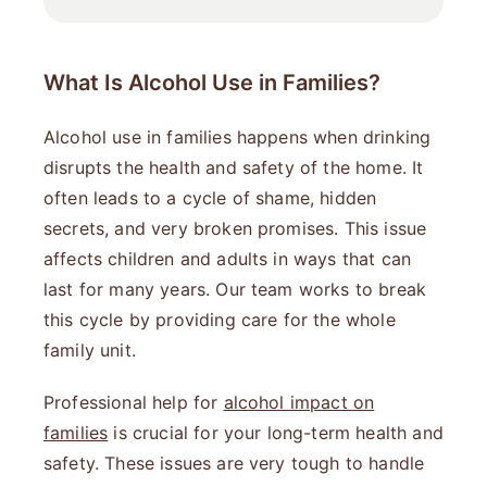
What Is Alcohol Use in Families?
Alcohol use in families happens when drinking
disrupts the health and safety of the home. It
often leads to a cycle of shame, hidden
secrets, and very broken promises. This issue
affects children and adults in ways that can
last for many years. Our team works to break
this cycle by providing care for the whole
family unit.
Professional help for
alcohol impact on
families
is crucial for your long-term health and
safety. These issues are very tough to handle