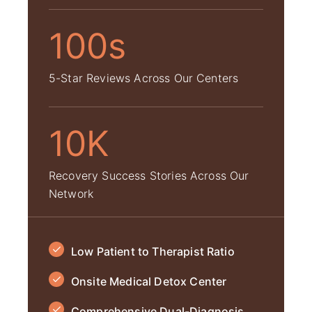
100s
5-Star Reviews Across Our Centers
10K
Recovery Success Stories Across Our
Network
Low Patient to Therapist Ratio
Onsite Medical Detox Center
Comprehensive Dual-Diagnosis