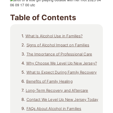
Table of Contents
What Is Alcohol Use in Families?
Signs of Alcohol Impact on Families
The Importance of Professional Care
Why Choose We Level Up New Jersey?
What to Expect During Family Recovery
Benefits of Family Healing
Long-Term Recovery and Aftercare
Contact We Level Up New Jersey Today
FAQs About Alcohol in Families