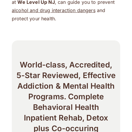
at
We Level Up NJ
, can guide you to prevent
alcohol and drug interaction dangers
and
protect your health.
World-class, Accredited,
5-Star Reviewed, Effective
Addiction & Mental Health
Programs. Complete
Behavioral Health
Inpatient Rehab, Detox
plus Co-occuring