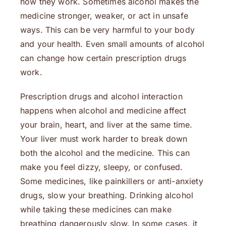
how they work. Sometimes alcohol makes the
medicine stronger, weaker, or act in unsafe
ways. This can be very harmful to your body
and your health. Even small amounts of alcohol
can change how certain prescription drugs
work.
Prescription drugs and alcohol interaction
happens when alcohol and medicine affect
your brain, heart, and liver at the same time.
Your liver must work harder to break down
both the alcohol and the medicine. This can
make you feel dizzy, sleepy, or confused.
Some medicines, like painkillers or anti-anxiety
drugs, slow your breathing. Drinking alcohol
while taking these medicines can make
breathing dangerously slow. In some cases, it