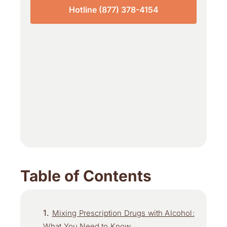
Hotline (877) 378-4154
Table of Contents
Mixing Prescription Drugs with Alcohol:
What You Need to Know