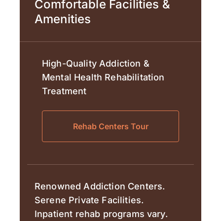
Comfortable Facilities &
Amenities
High-Quality Addiction &
Mental Health Rehabilitation
Treatment
Rehab Centers Tour
Renowned Addiction Centers.
Serene Private Facilities.
Inpatient rehab programs vary.