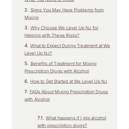
Signs You May Have Problems from
Mixing
Why Choose We Level Up NJ for
Helping with These Risks?
What to Expect During Treatment at We
Level Up NJ?
Benefits of Treatment for Mixing
Prescription Drugs with Alcohol
How to Get Started at We Level Up NJ
FAQs About Mixing Prescription Drugs
with Alcohol
What happens if I mix alcohol
with prescription drugs?