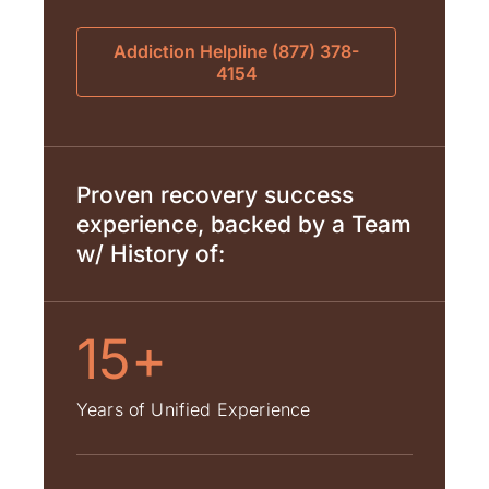
Addiction Helpline (877) 378-
4154
Proven recovery success
experience, backed by a Team
w/ History of:
15+
Years of Unified Experience