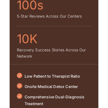
100s
5-Star Reviews Across Our Centers
10K
Recovery Success Stories Across Our
Network
Low Patient to Therapist Ratio
Onsite Medical Detox Center
Comprehensive Dual-Diagnosis
Treatment