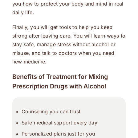
you how to protect your body and mind in real
daily life.
Finally, you will get tools to help you keep
strong after leaving care. You will learn ways to
stay safe, manage stress without alcohol or
misuse, and talk to doctors when you need
new medicine.
Benefits of Treatment for Mixing
Prescription Drugs with Alcohol
Counseling you can trust
Safe medical support every day
Personalized plans just for you