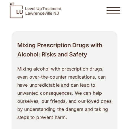
Mixing Prescription Drugs with
Alcohol: Risks and Safety
Mixing alcohol with prescription drugs,
even over-the-counter medications, can
have unpredictable and can lead to
unwanted consequences. We can help
ourselves, our friends, and our loved ones
by understanding the dangers and taking
steps to prevent harm.