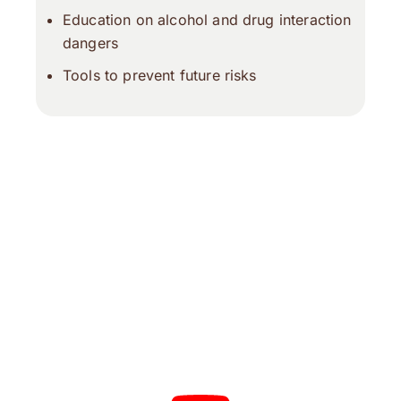
Education on alcohol and drug interaction
dangers
Tools to prevent future risks