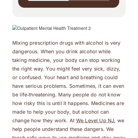
Mixing prescription drugs with alcohol is very
dangerous. When you drink alcohol while
taking medicine, your body can stop working
the right way. You might feel very sick, dizzy,
or confused. Your heart and breathing could
have serious problems. Sometimes, it can even
be life‑threatening. Many people do not know
how risky this is until it happens. Medicines are
made to help your body, but alcohol can
change how they work. At
We Level Up NJ
, we
help people understand these dangers. We
teach safe ways to use medicine and stay away