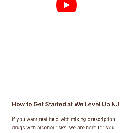
How to Get Started at We Level Up NJ
If you want real help with mixing prescription
drugs with alcohol risks, we are here for you.