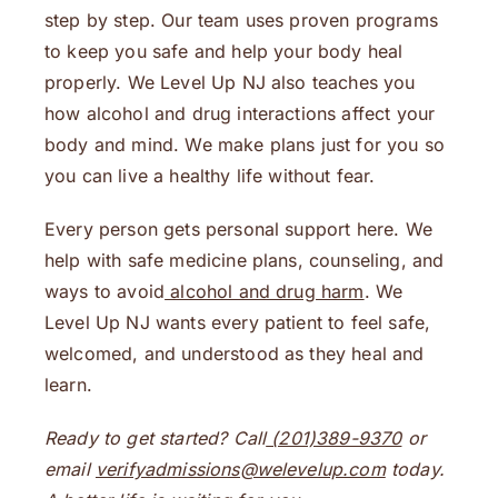
step by step. Our team uses proven programs
to keep you safe and help your body heal
properly. We Level Up NJ also teaches you
how alcohol and drug interactions affect your
body and mind. We make plans just for you so
you can live a healthy life without fear.
Every person gets personal support here. We
help with safe medicine plans, counseling, and
ways to avoid
alcohol and drug harm
. We
Level Up NJ wants every patient to feel safe,
welcomed, and understood as they heal and
learn.
Ready to get started? Call
(201)389-9370
or
email
verifyadmissions@welevelup.com
today.