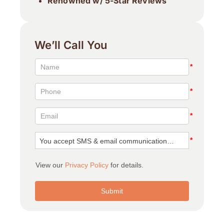
Renowned w/ 5-Star Reviews
We’ll Call You