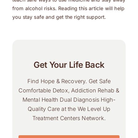
from alcohol risks. Reading this article will help
you stay safe and get the right support.
Get Your Life Back
Find Hope & Recovery. Get Safe
Comfortable Detox, Addiction Rehab &
Mental Health Dual Diagnosis High-
Quality Care at the We Level Up
Treatment Centers Network.