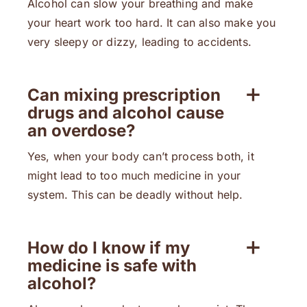
Alcohol can slow your breathing and make
your heart work too hard. It can also make you
very sleepy or dizzy, leading to accidents.
Can mixing prescription
drugs and alcohol cause
an overdose?
Yes, when your body can’t process both, it
might lead to too much medicine in your
system. This can be deadly without help.
How do I know if my
medicine is safe with
alcohol?