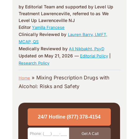
by Editorial Team and supported by Level Up
Treatment Lawrenceville, referred to as We
Level Up Lawrenceville NJ
Editor
Yamilla Francese
Clinically Reviewed by
Lauren Barry, LMFT,
MCAP, QS
Medically Reviewed by
Ali Nikbakht, PsyD
Updated on May 21, 2026 —
|
Editorial Policy
Research Policy
»
Mixing Prescription Drugs with
Home
Alcohol: Risks and Safety