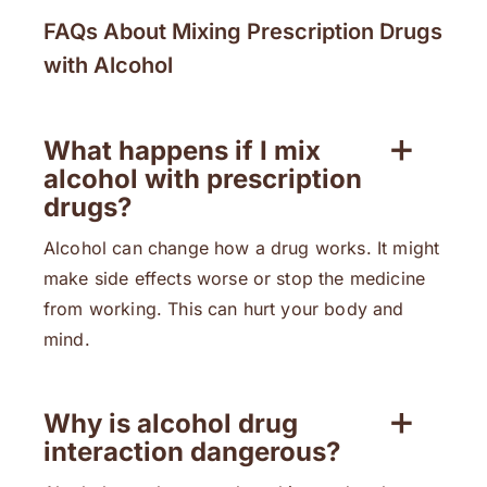
FAQs About Mixing Prescription Drugs
with Alcohol
What happens if I mix
alcohol with prescription
drugs?
Alcohol can change how a drug works. It might
make side effects worse or stop the medicine
from working. This can hurt your body and
mind.
Why is alcohol drug
interaction dangerous?