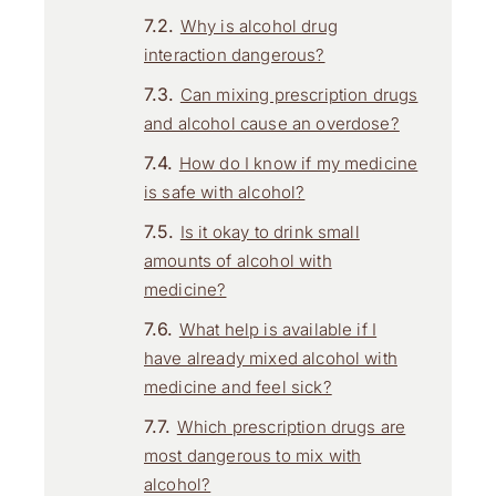
Why is alcohol drug
interaction dangerous?
Can mixing prescription drugs
and alcohol cause an overdose?
How do I know if my medicine
is safe with alcohol?
Is it okay to drink small
amounts of alcohol with
medicine?
What help is available if I
have already mixed alcohol with
medicine and feel sick?
Which prescription drugs are
most dangerous to mix with
alcohol?