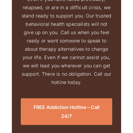
relapsed, or are in a difficult crisis, we
stand ready to support you. Our trusted
behavioral health specialists will not
give up on you. Call us when you feel
ready or want someone to speak to
about therapy alternatives to change
your life. Even if we cannot assist you,
we will lead you wherever you can get
support. There is no obligation. Call our
hotline today.
FREE Addiction Hotline – Call
24/7