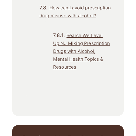
How can I avoid prescription
drug misuse with alcohol?
Search We Level
Up NJ Mixing Prescription
Drugs with Alcohol,
Mental Health Topics &
Resources