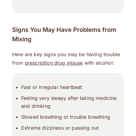
Signs You May Have Problems from
Mixing
Here are key signs you may be having trouble
from
prescription drug misuse
with alcohol:
Fast or irregular heartbeat
Feeling very sleepy after taking medicine
and drinking
Slowed breathing or trouble breathing
Extreme dizziness or passing out