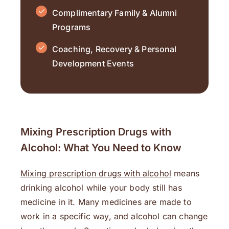
Complimentary Family & Alumni
Programs
Coaching, Recovery & Personal
Development Events
Mixing Prescription Drugs with
Alcohol: What You Need to Know
Mixing prescription drugs with alcohol
means
drinking alcohol while your body still has
medicine in it. Many medicines are made to
work in a specific way, and alcohol can change