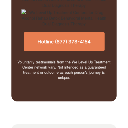
Hotline (877) 378-4154
Voluntarily testimonials from the We Level Up Treatment
Center network vary. Not intended as a guaranteed
treatment or outcome as each person's journey is
unique.