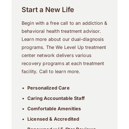
Start a New Life
Begin with a free call to an addiction &
behavioral health treatment advisor.
Learn more about our dual-diagnosis
programs. The We Level Up treatment
center network delivers various
recovery programs at each treatment
facility. Call to learn more.
Personalized Care
Caring Accountable Staff
Comfortable Amenities
Licensed & Accredited