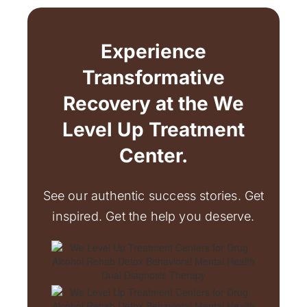
Experience
Transformative
Recovery at the We
Level Up Treatment
Center.
See our authentic success stories. Get
inspired. Get the help you deserve.