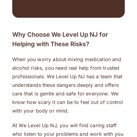
Why Choose We Level Up NJ for
Helping with These Risks?
When you worry about mixing medication and
alcohol risks, you need real help from trusted
professionals. We Level Up NJ has a team that
understands these dangers deeply and offers
care that is gentle and safe for everyone. We
know how scary it can be to feel out of control
with your body or mind.
At We Level Up NJ, you will find caring staff
who listen to your problems and work with you