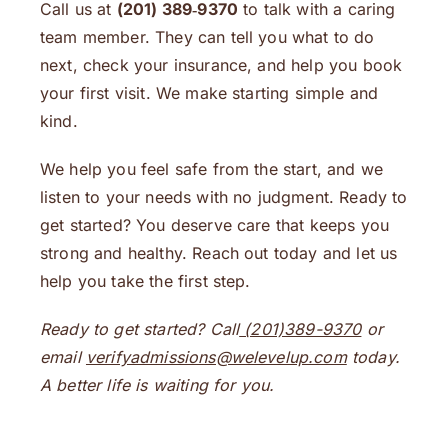
Call us at
(201) 389‑9370
to talk with a caring
team member. They can tell you what to do
next, check your insurance, and help you book
your first visit. We make starting simple and
kind.
We help you feel safe from the start, and we
listen to your needs with no judgment. Ready to
get started? You deserve care that keeps you
strong and healthy. Reach out today and let us
help you take the first step.
Ready to get started? Call
(201)389-9370
or
email
verifyadmissions@welevelup.com
today.
A better life is waiting for you.