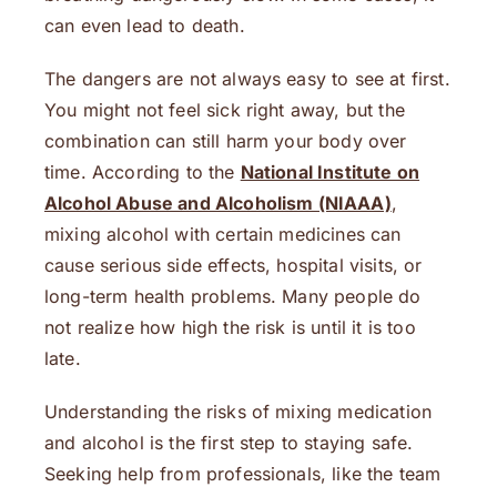
can even lead to death.
The dangers are not always easy to see at first.
You might not feel sick right away, but the
combination can still harm your body over
time. According to the
National Institute on
Alcohol Abuse and Alcoholism (NIAAA)
,
mixing alcohol with certain medicines can
cause serious side effects, hospital visits, or
long-term health problems. Many people do
not realize how high the risk is until it is too
late.
Understanding the risks of mixing medication
and alcohol is the first step to staying safe.
Seeking help from professionals, like the team