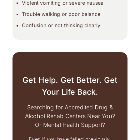
Violent vomiting or severe nausea
Trouble walking or poor balance
Confusion or not thinking clearly
Get Help. Get Better. Get
Your Life Back.
Searching for Accredited Drug &
Alcohol Rehab Centers Near You?
Or Mental Health Support?
Even if you have failed previously,