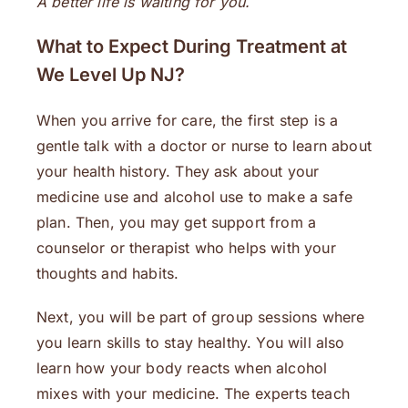
A better life is waiting for you.
What to Expect During Treatment at
We Level Up NJ
?
When you arrive for care, the first step is a
gentle talk with a doctor or nurse to learn about
your health history. They ask about your
medicine use and alcohol use to make a safe
plan. Then, you may get support from a
counselor or therapist who helps with your
thoughts and habits.
Next, you will be part of group sessions where
you learn skills to stay healthy. You will also
learn how your body reacts when alcohol
mixes with your medicine. The experts teach