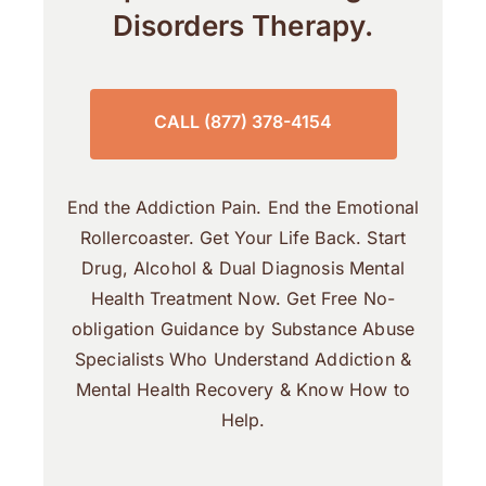
Disorders Therapy.
CALL (877) 378-4154
End the Addiction Pain. End the Emotional
Rollercoaster. Get Your Life Back. Start
Drug, Alcohol & Dual Diagnosis Mental
Health Treatment Now. Get Free No-
obligation Guidance by Substance Abuse
Specialists Who Understand Addiction &
Mental Health Recovery & Know How to
Help.