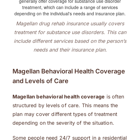
Magellan drug rehab insurance usually covers
treatment for substance use disorders. This can
include different services based on the person’s
needs and their insurance plan.
Magellan Behavioral Health Coverage
and Levels of Care
Magellan behavioral health coverage
is often
structured by levels of care. This means the
plan may cover different types of treatment
depending on the severity of the situation.
Some people need 24/7 support in a residential