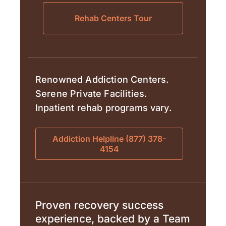
Rehab Centers Tour
Renowned Addiction Centers.
Serene Private Facilities.
Inpatient rehab programs vary.
Addiction Helpline (877) 378-
4154
Proven recovery success
experience, backed by a Team