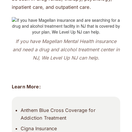
inpatient care, and outpatient care.
If you have Magellan Mental Health insurance
and need a drug and alcohol treatment center in
NJ, We Level Up NJ can help.
Learn More:
Anthem Blue Cross Coverage for
Addiction Treatment
Cigna Insurance