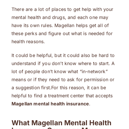
There are a lot of places to get help with your
mental health and drugs, and each one may
have its own rules. Magellan helps get all of
these perks and figure out what is needed for
health reasons.
It could be helpful, but it could also be hard to
understand if you don’t know where to start. A
lot of people don’t know what “in-network”
means or if they need to ask for permission or
a suggestion first.For this reason, it can be
helpful to find a treatment center that accepts
Magellan mental health insurance
.
What Magellan Mental Health