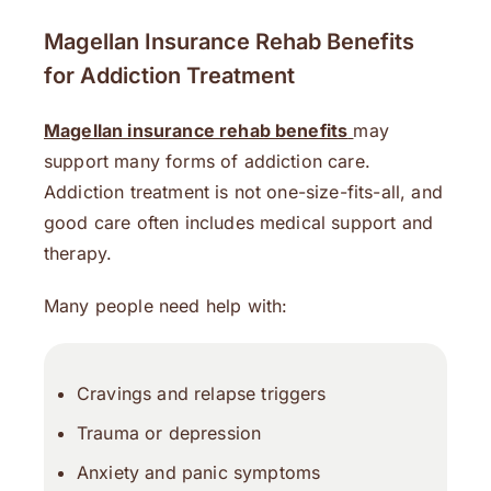
Magellan Insurance Rehab Benefits
for Addiction Treatment
Magellan insurance rehab benefits
may
support many forms of addiction care.
Addiction treatment is not one-size-fits-all, and
good care often includes medical support and
therapy.
Many people need help with:
Cravings and relapse triggers
Trauma or depression
Anxiety and panic symptoms