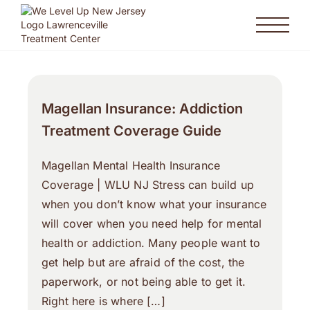
Magellan Insurance: Addiction
Treatment Coverage Guide
Magellan Mental Health Insurance
Coverage | WLU NJ Stress can build up
when you don’t know what your insurance
will cover when you need help for mental
health or addiction. Many people want to
get help but are afraid of the cost, the
paperwork, or not being able to get it.
Right here is where […]