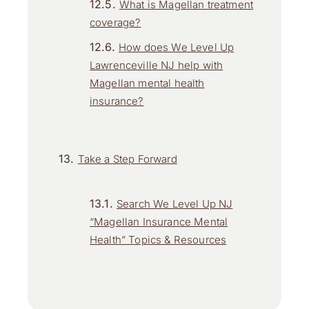
What is Magellan treatment
coverage?
How does We Level Up
Lawrenceville NJ help with
Magellan mental health
insurance?
Take a Step Forward
Search We Level Up NJ
“Magellan Insurance Mental
Health” Topics & Resources