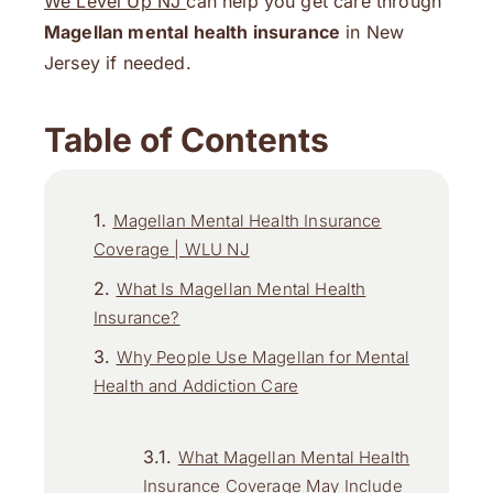
We Level Up NJ
can help you get care through
Magellan mental health insurance
in New
Jersey if needed.
Table of Contents
Magellan Mental Health Insurance
Coverage | WLU NJ
What Is Magellan Mental Health
Insurance?
Why People Use Magellan for Mental
Health and Addiction Care
What Magellan Mental Health
Insurance Coverage May Include