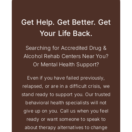
Get Help. Get Better. Get
Your Life Back.
Searching for Accredited Drug &
Alcohol Rehab Centers Near You?
Or Mental Health Support?
Even if you have failed previously,
relapsed, or are in a difficult crisis, we
stand ready to support you. Our trusted
behavioral health specialists will not
give up on you. Call us when you feel
ready or want someone to speak to
about therapy alternatives to change