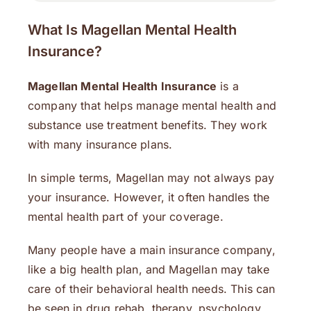
What Is Magellan Mental Health
Insurance?
Magellan Mental Health Insurance
is a
company that helps manage mental health and
substance use treatment benefits. They work
with many insurance plans.
In simple terms, Magellan may not always pay
your insurance. However, it often handles the
mental health part of your coverage.
Many people have a main insurance company,
like a big health plan, and Magellan may take
care of their behavioral health needs. This can
be seen in drug rehab, therapy, psychology,