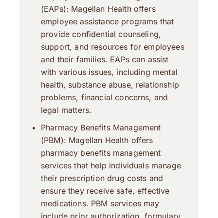
(EAPs): Magellan Health offers
employee assistance programs that
provide confidential counseling,
support, and resources for employees
and their families. EAPs can assist
with various issues, including mental
health, substance abuse, relationship
problems, financial concerns, and
legal matters.
Pharmacy Benefits Management
(PBM): Magellan Health offers
pharmacy benefits management
services that help individuals manage
their prescription drug costs and
ensure they receive safe, effective
medications. PBM services may
include prior authorization, formulary