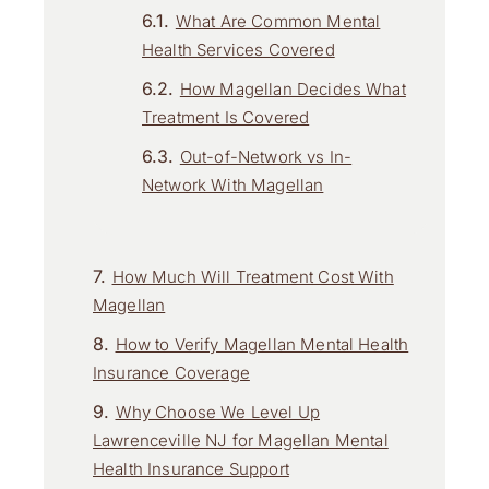
What Are Common Mental
Health Services Covered
How Magellan Decides What
Treatment Is Covered
Out-of-Network vs In-
Network With Magellan
How Much Will Treatment Cost With
Magellan
How to Verify Magellan Mental Health
Insurance Coverage
Why Choose We Level Up
Lawrenceville NJ for Magellan Mental
Health Insurance Support