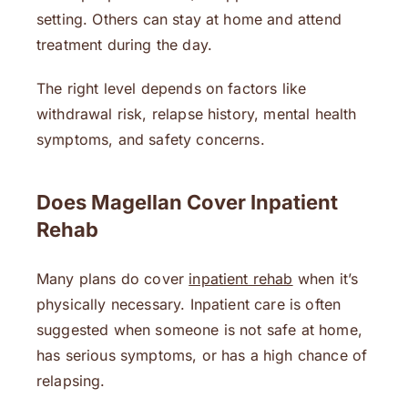
setting. Others can stay at home and attend
treatment during the day.
The right level depends on factors like
withdrawal risk, relapse history, mental health
symptoms, and safety concerns.
Does Magellan Cover Inpatient
Rehab
Many plans do cover
inpatient rehab
when it’s
physically necessary. Inpatient care is often
suggested when someone is not safe at home,
has serious symptoms, or has a high chance of
relapsing.