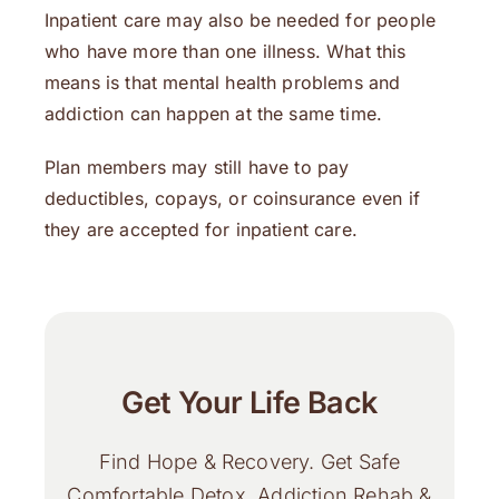
Inpatient care may also be needed for people
who have more than one illness. What this
means is that mental health problems and
addiction can happen at the same time.
Plan members may still have to pay
deductibles, copays, or coinsurance even if
they are accepted for inpatient care.
Get Your Life Back
Find Hope & Recovery. Get Safe
Comfortable Detox, Addiction Rehab &