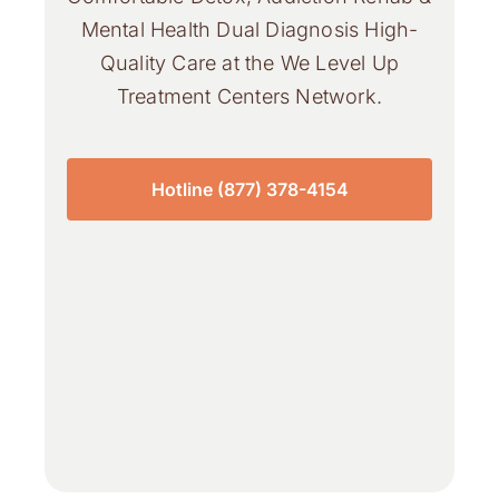
Mental Health Dual Diagnosis High-
Quality Care at the We Level Up
Treatment Centers Network.
Hotline (877) 378-4154