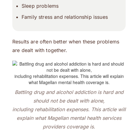
Sleep problems
Family stress and relationship issues
Results are often better when these problems
are dealt with together.
Battling drug and alcohol addiction is hard and
should not be dealt with alone,
including rehabilitation expenses. This article will
explain what Magellan mental health services
providers
coverage is.