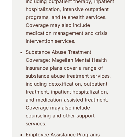
including outpatient therapy, inpatient
hospitalization, intensive outpatient
programs, and telehealth services.
Coverage may also include
medication management and crisis
intervention services.
Substance Abuse Treatment
Coverage: Magellan Mental Health
insurance plans cover a range of
substance abuse treatment services,
including detoxification, outpatient
treatment, inpatient hospitalization,
and medication-assisted treatment.
Coverage may also include
counseling and other support
services.
Employee Assistance Programs