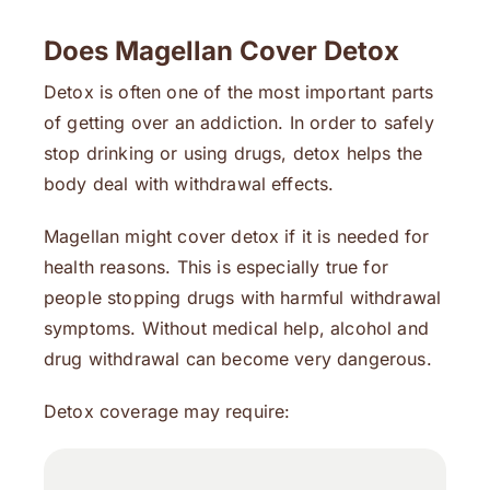
Does Magellan Cover Detox
Detox is often one of the most important parts
of getting over an addiction. In order to safely
stop drinking or using drugs, detox helps the
body deal with withdrawal effects.
Magellan might cover detox if it is needed for
health reasons. This is especially true for
people stopping drugs with harmful withdrawal
symptoms. Without medical help, alcohol and
drug withdrawal can become very dangerous.
Detox coverage may require: