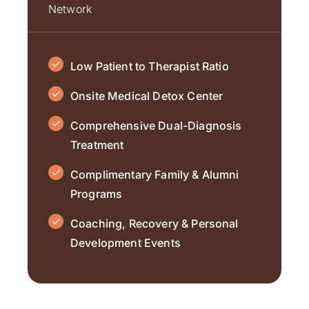
Network
Low Patient to Therapist Ratio
Onsite Medical Detox Center
Comprehensive Dual-Diagnosis
Treatment
Complimentary Family & Alumni
Programs
Coaching, Recovery & Personal
Development Events