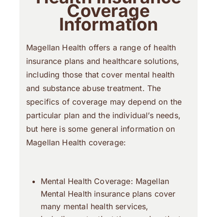
Coverage
Information
Magellan Health offers a range of health
insurance plans and healthcare solutions,
including those that cover mental health
and substance abuse treatment. The
specifics of coverage may depend on the
particular plan and the individual’s needs,
but here is some general information on
Magellan Health coverage:
Mental Health Coverage: Magellan
Mental Health insurance plans cover
many mental health services,