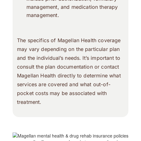
management, and medication therapy
management.
The specifics of Magellan Health coverage
may vary depending on the particular plan
and the individual’s needs. It’s important to
consult the plan documentation or contact
Magellan Health directly to determine what
services are covered and what out-of-
pocket costs may be associated with
treatment.