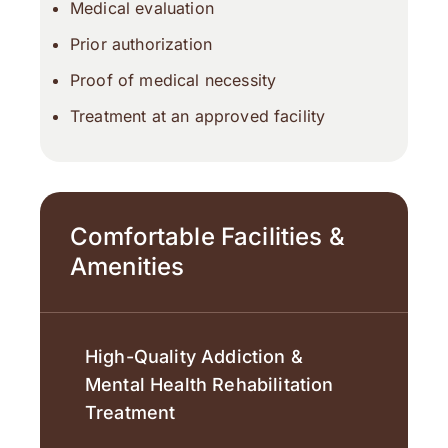
Medical evaluation
Prior authorization
Proof of medical necessity
Treatment at an approved facility
Comfortable Facilities &
Amenities
High-Quality Addiction &
Mental Health Rehabilitation
Treatment