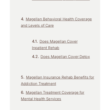
Magellan Behavioral Health Coverage
and Levels of Care
Does Magellan Cover
Inpatient Rehab
Does Magellan Cover Detox
Magellan Insurance Rehab Benefits for
Addiction Treatment
Magellan Treatment Coverage for
Mental Health Services