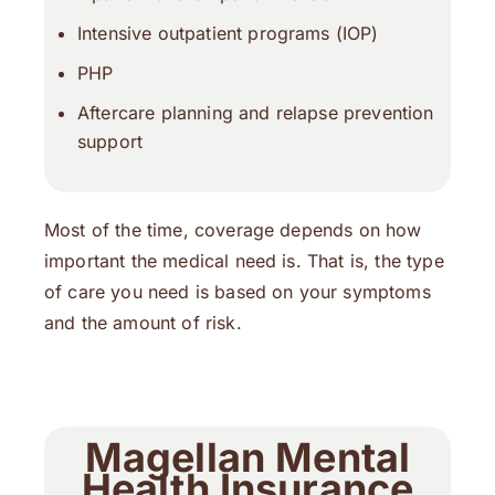
Intensive outpatient programs (IOP)
PHP
Aftercare planning and relapse prevention
support
Most of the time, coverage depends on how
important the medical need is. That is, the type
of care you need is based on your symptoms
and the amount of risk.
Magellan Mental
Health Insurance