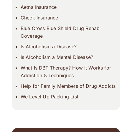
Aetna Insurance
Check Insuran
c
e
Blue Cross Blue Shield Drug Rehab
Coverage
Is Alcoholism a Disease?
Is Alcoholism a Mental Disease?
What Is DBT Therapy? How It Works for
Addiction & Techniques
Help for Family Members of Drug Addicts
We Level Up Packing List