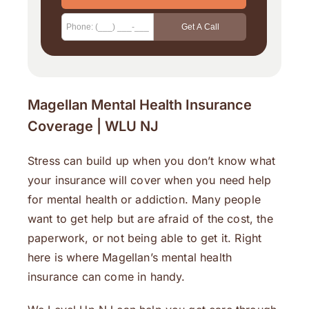
Magellan Mental Health Insurance
Coverage | WLU NJ
Stress can build up when you don’t know what
your insurance will cover when you need help
for mental health or addiction. Many people
want to get help but are afraid of the cost, the
paperwork, or not being able to get it. Right
here is where Magellan’s mental health
insurance can come in handy.