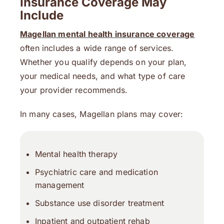
Insurance Coverage May
Include
Magellan mental health insurance coverage
often includes a wide range of services.
Whether you qualify depends on your plan,
your medical needs, and what type of care
your provider recommends.
In many cases, Magellan plans may cover:
Mental health therapy
Psychiatric care and medication
management
Substance use disorder treatment
Inpatient and outpatient rehab