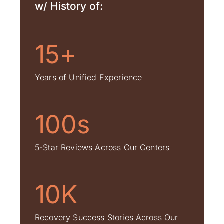
w/ History of:
15+
Years of Unified Experience
100s
5-Star Reviews Across Our Centers
10K
Recovery Success Stories Across Our