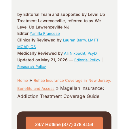
by Editorial Team and supported by Level Up
Treatment Lawrenceville, referred to as We
Level Up Lawrenceville NJ
Editor
Yamilla Francese
Clinically Reviewed by
Lauren Barry, LMFT,
MCAP, QS
Medically Reviewed by
Ali Nikbakht, PsyD
Updated on May 21, 2026 —
|
Editorial Policy
Research Policy
»
Home
Rehab Insurance Coverage in New Jersey:
»
Magellan Insurance:
Benefits and Access
Addiction Treatment Coverage Guide