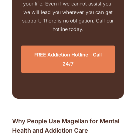
your life. Even if we cannot assist you,
we will lead you wherever you can get
support. There is no obligation. Call our
hotline today.
FREE Addiction Hotline – Call
24/7
Why People Use Magellan for Mental
Health and Addiction Care