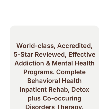
World-class, Accredited,
5-Star Reviewed, Effective
Addiction & Mental Health
Programs. Complete
Behavioral Health
Inpatient Rehab, Detox
plus Co-occuring
Disorders Therapy.