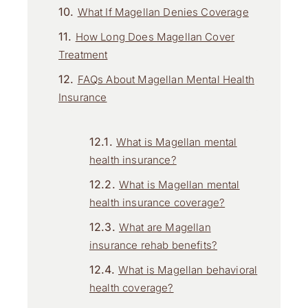
What If Magellan Denies Coverage
How Long Does Magellan Cover
Treatment
FAQs About Magellan Mental Health
Insurance
What is Magellan mental
health insurance?
What is Magellan mental
health insurance coverage?
What are Magellan
insurance rehab benefits?
What is Magellan behavioral
health coverage?