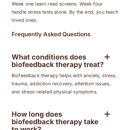
Week one learn read screens. Week four
handle stress tests alone. By the end, you teach
loved ones.
Frequently Asked Questions
What conditions does
biofeedback therapy treat?
Biofeedback therapy helps with anxiety, stress,
trauma, addiction recovery, attention issues,
and stress-related physical symptoms.
How long does
biofeedback therapy take
to work?