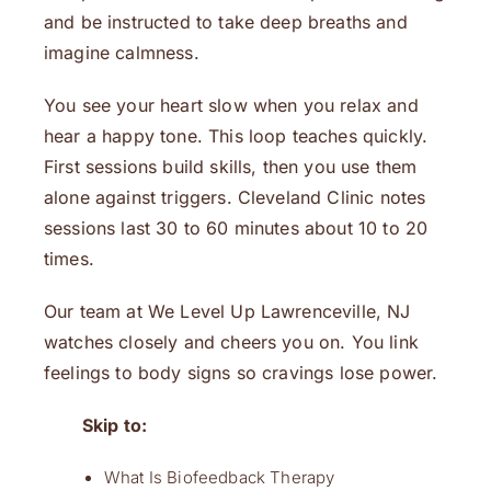
and be instructed to take deep breaths and
imagine calmness.
You see your heart slow when you relax and
hear a happy tone. This loop teaches quickly.
First sessions build skills, then you use them
alone against triggers. Cleveland Clinic notes
sessions last 30 to 60 minutes about 10 to 20
times.
Our team at We Level Up Lawrenceville, NJ
watches closely and cheers you on. You link
feelings to body signs so cravings lose power.
Skip to:
What Is Biofeedback Therapy