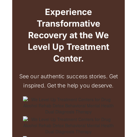
Experience
Transformative
Recovery at the We
Level Up Treatment
Center.
See our authentic success stories. Get
inspired. Get the help you deserve.