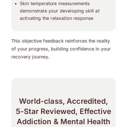
Skin temperature measurements
demonstrate your developing skill at
activating the relaxation response
This objective feedback reinforces the reality
of your progress, building confidence in your
recovery journey.
World-class, Accredited,
5-Star Reviewed, Effective
Addiction & Mental Health