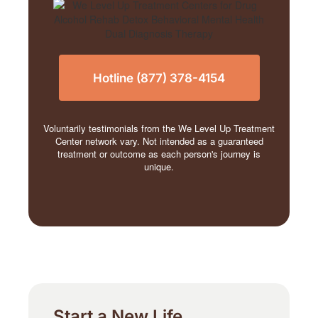
Hotline (877) 378-4154
Voluntarily testimonials from the We Level Up Treatment
Center network vary. Not intended as a guaranteed
treatment or outcome as each person's journey is
unique.
Start a New Life