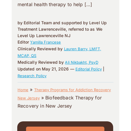
mental health therapy to help […]
by Editorial Team and supported by Level Up
Treatment Lawrenceville, referred to as We
Level Up Lawrenceville NJ
Editor
Yamilla Francese
Clinically Reviewed by
Lauren Barry, LMFT,
MCAP, QS
Medically Reviewed by
Ali Nikbakht, PsyD
Updated on May 21, 2026 —
|
Editorial Policy
Research Policy
»
Home
Therapy Programs for Addiction Recovery
»
Biofeedback Therapy for
New Jersey
Recovery in New Jersey