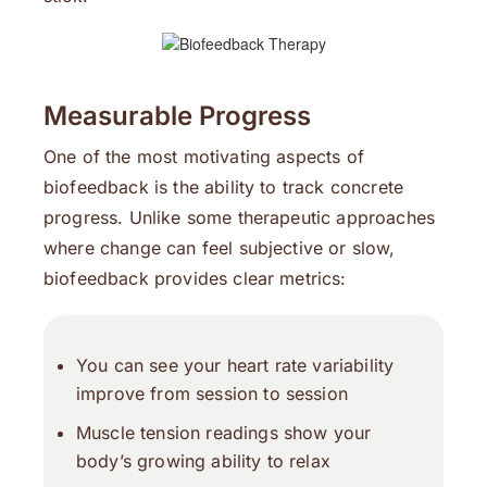
Measurable Progress
One of the most motivating aspects of
biofeedback is the ability to track concrete
progress. Unlike some therapeutic approaches
where change can feel subjective or slow,
biofeedback provides clear metrics:
You can see your heart rate variability
improve from session to session
Muscle tension readings show your
body’s growing ability to relax