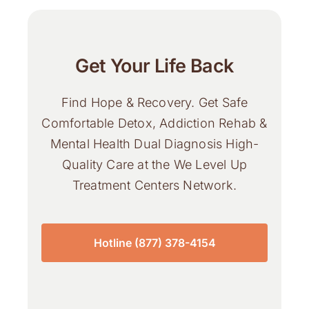
Get Your Life Back
Find Hope & Recovery. Get Safe
Comfortable Detox, Addiction Rehab &
Mental Health Dual Diagnosis High-
Quality Care at the We Level Up
Treatment Centers Network.
Hotline (877) 378-4154