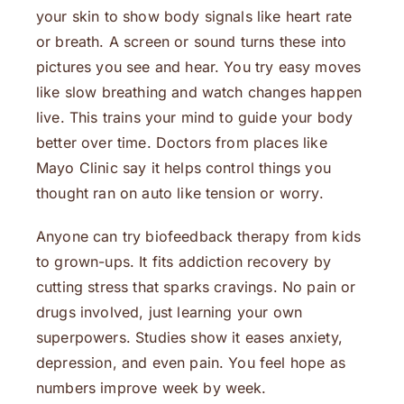
your skin to show body signals like heart rate
or breath. A screen or sound turns these into
pictures you see and hear. You try easy moves
like slow breathing and watch changes happen
live. This trains your mind to guide your body
better over time. Doctors from places like
Mayo Clinic say it helps control things you
thought ran on auto like tension or worry.
Anyone can try biofeedback therapy from kids
to grown-ups. It fits addiction recovery by
cutting stress that sparks cravings. No pain or
drugs involved, just learning your own
superpowers. Studies show it eases anxiety,
depression, and even pain. You feel hope as
numbers improve week by week.