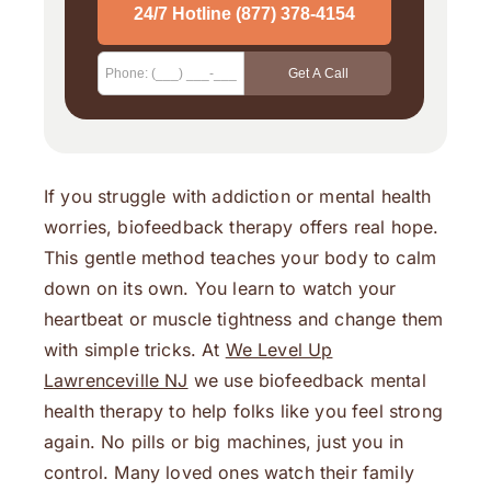
If you struggle with addiction or mental health
worries, biofeedback therapy offers real hope.
This gentle method teaches your body to calm
down on its own. You learn to watch your
heartbeat or muscle tightness and change them
with simple tricks. At
We Level Up
Lawrenceville NJ
we use biofeedback mental
health therapy to help folks like you feel strong
again. No pills or big machines, just you in
control. Many loved ones watch their family