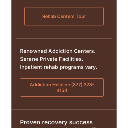
Rehab Centers Tour
Renowned Addiction Centers.
Serene Private Facilities.
Inpatient rehab programs vary.
Addiction Helpline (877) 378-
4154
Proven recovery success