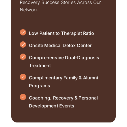
Recovery Success Stories Across Our
Network
Low Patient to Therapist Ratio
Onsite Medical Detox Center
Comprehensive Dual-Diagnosis
Treatment
Complimentary Family & Alumni
Programs
Coaching, Recovery & Personal
Development Events