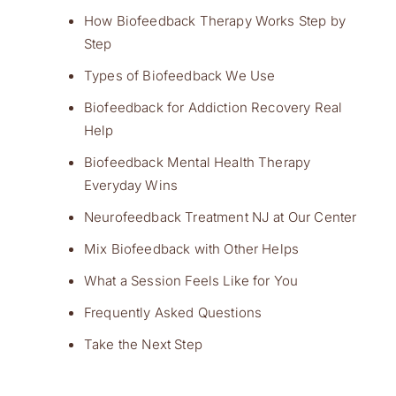
How Biofeedback Therapy Works Step by
Step
Types of Biofeedback We Use
Biofeedback for Addiction Recovery Real
Help
Biofeedback Mental Health Therapy
Everyday Wins
Neurofeedback Treatment NJ at Our Center
Mix Biofeedback with Other Helps
What a Session Feels Like for You
Frequently Asked Questions
Take the Next Step