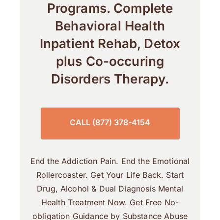
Programs. Complete
Behavioral Health
Inpatient Rehab, Detox
plus Co-occuring
Disorders Therapy.
CALL (877) 378-4154
End the Addiction Pain. End the Emotional
Rollercoaster. Get Your Life Back. Start
Drug, Alcohol & Dual Diagnosis Mental
Health Treatment Now. Get Free No-
obligation Guidance by Substance Abuse