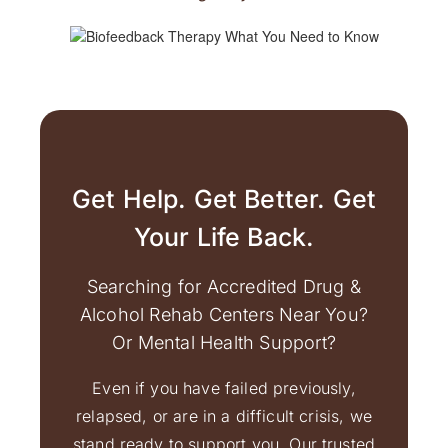
Get Help. Get Better. Get
Your Life Back.
Searching for Accredited Drug &
Alcohol Rehab Centers Near You?
Or Mental Health Support?
Even if you have failed previously,
relapsed, or are in a difficult crisis, we
stand ready to support you. Our trusted