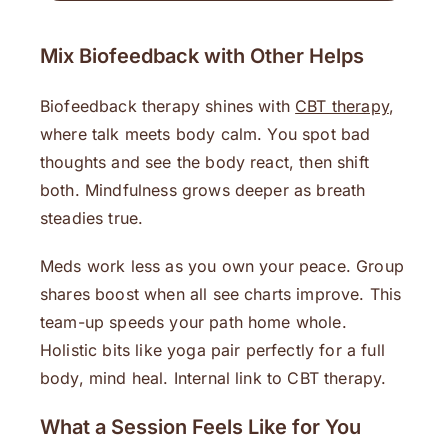
Mix Biofeedback with Other Helps
Biofeedback therapy shines with
CBT therapy
,
where talk meets body calm. You spot bad
thoughts and see the body react, then shift
both. Mindfulness grows deeper as breath
steadies true.
Meds work less as you own your peace. Group
shares boost when all see charts improve. This
team-up speeds your path home whole.
Holistic bits like yoga pair perfectly for a full
body, mind heal. Internal link to CBT therapy.
What a Session Feels Like for You