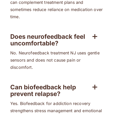
can complement treatment plans and
sometimes reduce reliance on medication over
time.
Does neurofeedback feel
uncomfortable?
No. Neurofeedback treatment NJ uses gentle
sensors and does not cause pain or
discomfort.
Can biofeedback help
prevent relapse?
Yes. Biofeedback for addiction recovery
strengthens stress management and emotional