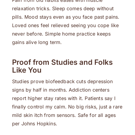
Pain from old habits eases with muscle
relaxation tricks. Sleep comes deep without
pills. Mood stays even as you face past pains.
Loved ones feel relieved seeing you cope like
never before. Simple home practice keeps
gains alive long term.
Proof from Studies and Folks
Like You
Studies prove biofeedback cuts depression
signs by half in months. Addiction centers
report higher stay rates with it. Patients say I
finally control my calm. No big risks, just a rare
mild skin itch from sensors. Safe for all ages
per Johns Hopkins.