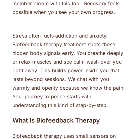
member bloom with this tool. Recovery feels
possible when you see your own progress.
Stress often fuels addiction and anxiety.
Biofeedback therapy treatment spots those
hidden body signals early. You breathe deeply
or relax muscles and see calm wash over you
right away. This builds power inside you that
lasts beyond sessions. We chat with you
warmly and openly because we know the pain.
Your journey to peace starts with
understanding this kind of step-by-step.
What Is Biofeedback Therapy
Biofeedback therapy
uses small sensors on