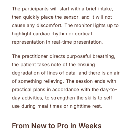
The participants will start with a brief intake,
then quickly place the sensor, and it will not
cause any discomfort. The monitor lights up to
highlight cardiac rhythm or cortical
representation in real-time presentation.
The practitioner directs purposeful breathing,
the patient takes note of the ensuing
degradation of lines of data, and there is an air
of something relieving. The session ends with
practical plans in accordance with the day-to-
day activities, to strengthen the skills to self-
use during meal times or nighttime rest.
From New to Pro in Weeks