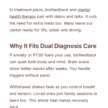
In treatment plans, biofeedback and
mental
health therapy
pair with detox and talks. It cuts
the need for extra meds too. Many leave our
center ready for life, sober and strong.
Why It Fits Dual Diagnosis Care
If anxiety or PTSD fuels your use, biofeedback
can quiet both body and mind. Brain scans
show better waves after weeks. You handle
triggers without panic.
Withdrawal shakes fade as you control breath
and tension. Loved ones join family sessions to
learn too. This whole heal makes recovery
stick.