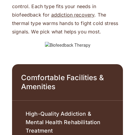
control. Each type fits your needs in
biofeedback for
addiction recovery
. The
thermal type warms hands to fight cold stress
signals. We pick what helps you most.
Comfortable Facilities &
Amenities
High-Quality Addiction &
Mental Health Rehabilitation
Treatment