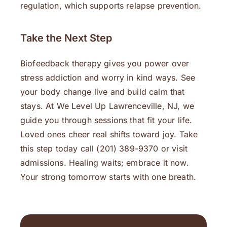
regulation, which supports relapse prevention.
Take the Next Step
Biofeedback therapy gives you power over
stress addiction and worry in kind ways. See
your body change live and build calm that
stays. At We Level Up Lawrenceville, NJ, we
guide you through sessions that fit your life.
Loved ones cheer real shifts toward joy. Take
this step today call (201) 389-9370 or visit
admissions. Healing waits; embrace it now.
Your strong tomorrow starts with one breath.