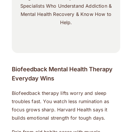
Specialists Who Understand Addiction &
Mental Health Recovery & Know How to
Help.
Biofeedback Mental Health Therapy
Everyday Wins
Biofeedback therapy lifts worry and sleep
troubles fast. You watch less rumination as
focus grows sharp. Harvard Health says it
builds emotional strength for tough days.