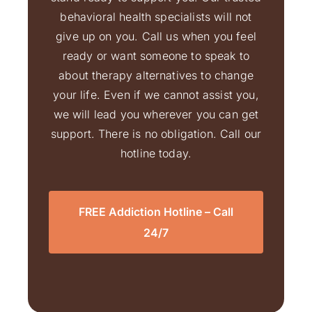
behavioral health specialists will not
give up on you. Call us when you feel
ready or want someone to speak to
about therapy alternatives to change
your life. Even if we cannot assist you,
we will lead you wherever you can get
support. There is no obligation. Call our
hotline today.
FREE Addiction Hotline – Call
24/7