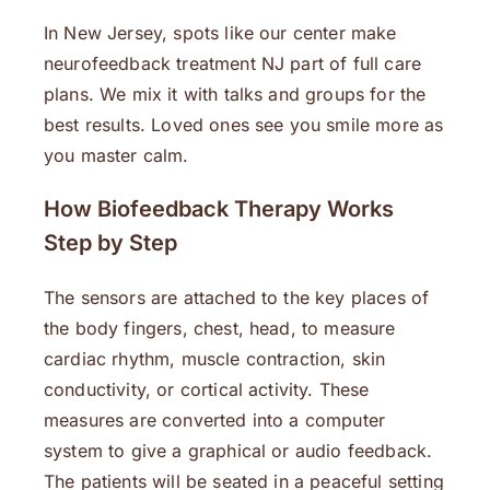
In New Jersey, spots like our center make
neurofeedback treatment NJ part of full care
plans. We mix it with talks and groups for the
best results. Loved ones see you smile more as
you master calm.
How Biofeedback Therapy Works
Step by Step
The sensors are attached to the key places of
the body fingers, chest, head, to measure
cardiac rhythm, muscle contraction, skin
conductivity, or cortical activity. These
measures are converted into a computer
system to give a graphical or audio feedback.
The patients will be seated in a peaceful setting