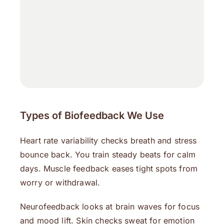
Types of Biofeedback We Use
Heart rate variability checks breath and stress
bounce back. You train steady beats for calm
days. Muscle feedback eases tight spots from
worry or withdrawal.
Neurofeedback looks at brain waves for focus
and mood lift. Skin checks sweat for emotion