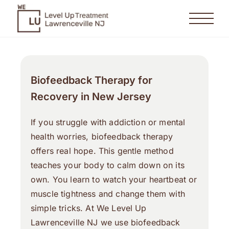
Biofeedback Therapy for
Recovery in New Jersey
If you struggle with addiction or mental
health worries, biofeedback therapy
offers real hope. This gentle method
teaches your body to calm down on its
own. You learn to watch your heartbeat or
muscle tightness and change them with
simple tricks. At We Level Up
Lawrenceville NJ we use biofeedback