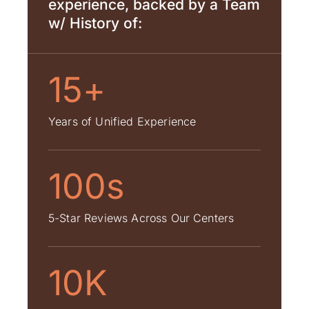
experience, backed by a Team
w/ History of:
15+
Years of Unified Experience
100s
5-Star Reviews Across Our Centers
10K