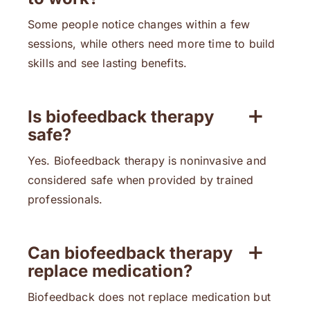
Some people notice changes within a few
sessions, while others need more time to build
skills and see lasting benefits.
Is biofeedback therapy
safe?
Yes. Biofeedback therapy is noninvasive and
considered safe when provided by trained
professionals.
Can biofeedback therapy
replace medication?
Biofeedback does not replace medication but