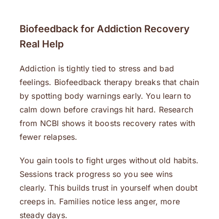
Biofeedback for Addiction Recovery
Real Help
Addiction is tightly tied to stress and bad
feelings. Biofeedback therapy breaks that chain
by spotting body warnings early. You learn to
calm down before cravings hit hard. Research
from NCBI shows it boosts recovery rates with
fewer relapses.
You gain tools to fight urges without old habits.
Sessions track progress so you see wins
clearly. This builds trust in yourself when doubt
creeps in. Families notice less anger, more
steady days.