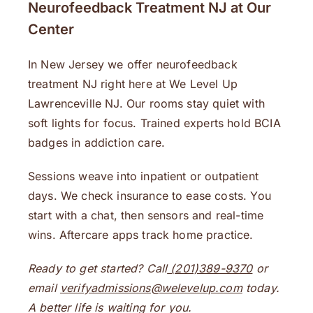
Neurofeedback Treatment NJ at Our
Center
In New Jersey we offer neurofeedback
treatment NJ right here at We Level Up
Lawrenceville NJ. Our rooms stay quiet with
soft lights for focus. Trained experts hold BCIA
badges in addiction care.
Sessions weave into inpatient or outpatient
days. We check insurance to ease costs. You
start with a chat, then sensors and real-time
wins. Aftercare apps track home practice.
Ready to get started? Call
(201)389-9370
or
email
verifyadmissions@welevelup.com
today.
A better life is waiting for you.