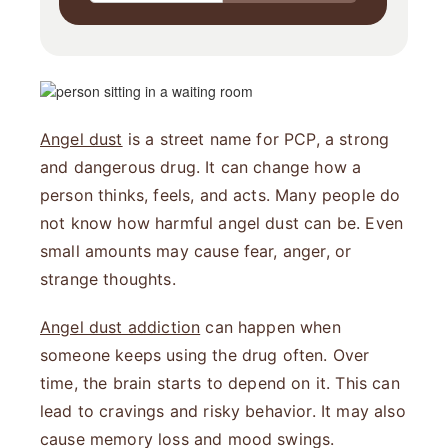
Angel dust
is a street name for PCP, a strong
and dangerous drug. It can change how a
person thinks, feels, and acts. Many people do
not know how harmful angel dust can be. Even
small amounts may cause fear, anger, or
strange thoughts.
Angel dust addiction
can happen when
someone keeps using the drug often. Over
time, the brain starts to depend on it. This can
lead to cravings and risky behavior. It may also
cause memory loss and mood swings.