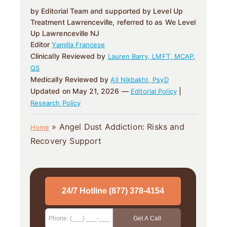
by Editorial Team and supported by Level Up
Treatment Lawrenceville, referred to as We Level
Up Lawrenceville NJ
Editor
Yamilla Francese
Clinically Reviewed by
Lauren Barry, LMFT, MCAP,
QS
Medically Reviewed by
Ali Nikbakht, PsyD
Updated on May 21, 2026 —
|
Editorial Policy
Research Policy
»
Angel Dust Addiction: Risks and
Home
Recovery Support