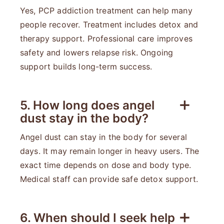
Yes, PCP addiction treatment can help many
people recover. Treatment includes detox and
therapy support. Professional care improves
safety and lowers relapse risk. Ongoing
support builds long-term success.
5. How long does angel
dust stay in the body?
Angel dust can stay in the body for several
days. It may remain longer in heavy users. The
exact time depends on dose and body type.
Medical staff can provide safe detox support.
6. When should I seek help