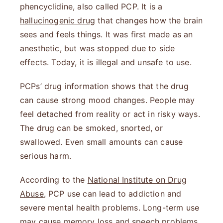
phencyclidine, also called PCP. It is a
hallucinogenic drug
that changes how the brain
sees and feels things. It was first made as an
anesthetic, but was stopped due to side
effects. Today, it is illegal and unsafe to use.
PCPs’ drug information shows that the drug
can cause strong mood changes. People may
feel detached from reality or act in risky ways.
The drug can be smoked, snorted, or
swallowed. Even small amounts can cause
serious harm.
According to the
National Institute on Drug
Abuse
, PCP use can lead to addiction and
severe mental health problems. Long-term use
may cause memory loss and speech problems.