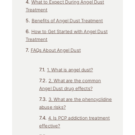
What to Expect During Angel Dust
Treatment
Benefits of Angel Dust Treatment
How to Get Started with Angel Dust
Treatment
FAQs About Angel Dust
1. What is angel dust?
2. What are the common
Angel Dust drug effects?
3. What are the phencyclidine
abuse risks?
4. Is PCP addiction treatment
effective?