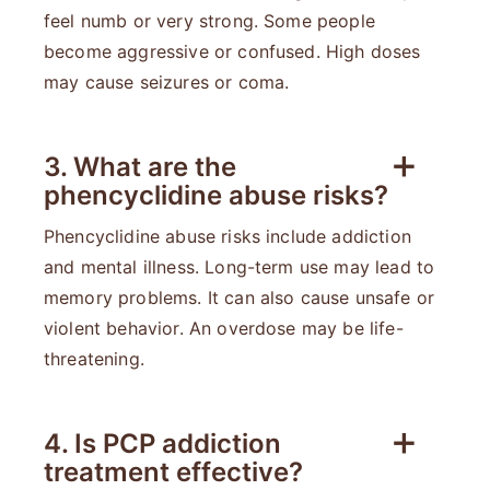
feel numb or very strong. Some people
become aggressive or confused. High doses
may cause seizures or coma.
3. What are the
phencyclidine abuse risks?
Phencyclidine abuse risks include addiction
and mental illness. Long-term use may lead to
memory problems. It can also cause unsafe or
violent behavior. An overdose may be life-
threatening.
4. Is PCP addiction
treatment effective?