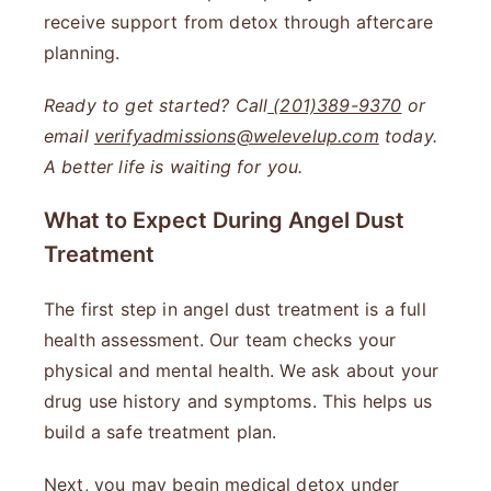
receive support from detox through aftercare
planning.
Ready to get started? Call
(201)389-9370
or
email
verifyadmissions@welevelup.com
today.
A better life is waiting for you.
What to Expect During Angel Dust
Treatment
The first step in angel dust treatment is a full
health assessment. Our team checks your
physical and mental health. We ask about your
drug use history and symptoms. This helps us
build a safe treatment plan.
Next, you may begin medical detox under