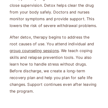
close supervision. Detox helps clear the drug
from your body safely. Doctors and nurses
monitor symptoms and provide support. This
lowers the risk of severe withdrawal problems.
After detox, therapy begins to address the
root causes of use. You attend individual and
group counseling sessions
. We teach coping
skills and relapse prevention tools. You also
learn how to handle stress without drugs.
Before discharge, we create a long-term
recovery plan and help you plan for safe life
changes. Support continues even after leaving
the program.