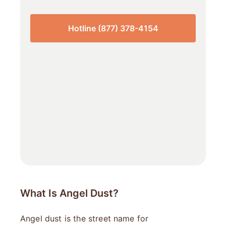
Hotline (877) 378-4154
What Is Angel Dust?
Angel dust is the street name for