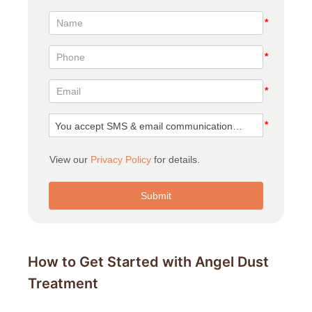
How to Get Started with Angel Dust
Treatment