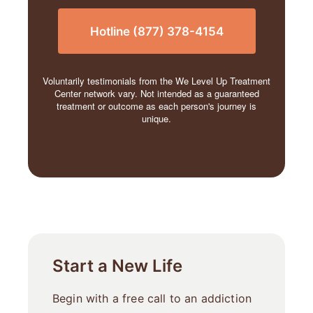
Hotline (877) 378-4154
Voluntarily testimonials from the We Level Up Treatment
Center network vary. Not intended as a guaranteed
treatment or outcome as each person's journey is
unique.
Start a New Life
Begin with a free call to an addiction