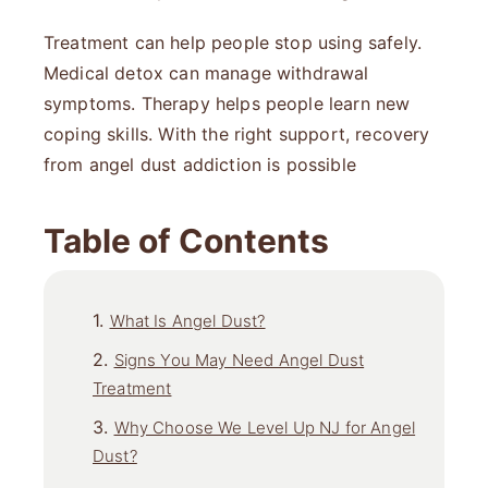
Treatment can help people stop using safely.
Medical detox can manage withdrawal
symptoms. Therapy helps people learn new
coping skills. With the right support, recovery
from angel dust addiction is possible
Table of Contents
What Is Angel Dust?
Signs You May Need Angel Dust
Treatment
Why Choose We Level Up NJ for Angel
Dust?