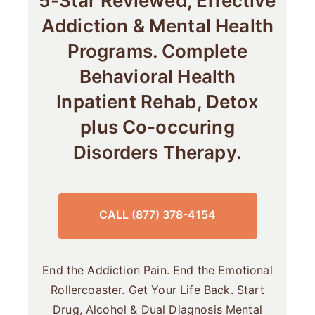
5-Star Reviewed, Effective
Addiction & Mental Health
Programs. Complete
Behavioral Health
Inpatient Rehab, Detox
plus Co-occuring
Disorders Therapy.
CALL (877) 378-4154
End the Addiction Pain. End the Emotional
Rollercoaster. Get Your Life Back. Start
Drug, Alcohol & Dual Diagnosis Mental