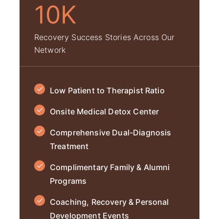
10K
Recovery Success Stories Across Our
Network
Low Patient to Therapist Ratio
Onsite Medical Detox Center
Comprehensive Dual-Diagnosis
Treatment
Complimentary Family & Alumni
Programs
Coaching, Recovery & Personal
Development Events