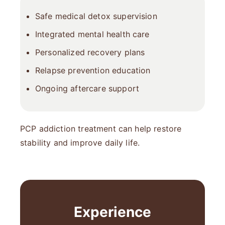
Safe medical detox supervision
Integrated mental health care
Personalized recovery plans
Relapse prevention education
Ongoing aftercare support
PCP addiction treatment can help restore
stability and improve daily life.
Experience