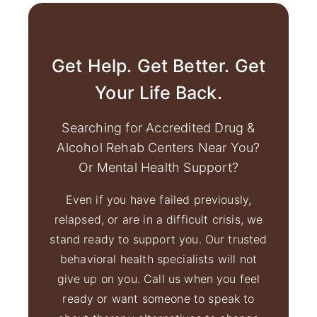
Get Help. Get Better. Get
Your Life Back.
Searching for Accredited Drug &
Alcohol Rehab Centers Near You?
Or Mental Health Support?
Even if you have failed previously,
relapsed, or are in a difficult crisis, we
stand ready to support you. Our trusted
behavioral health specialists will not
give up on you. Call us when you feel
ready or want someone to speak to