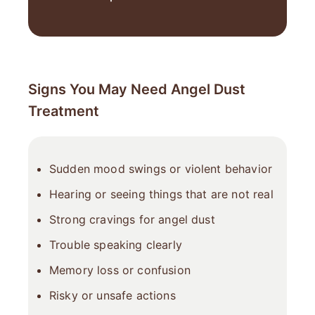
Signs You May Need Angel Dust
Treatment
Sudden mood swings or violent behavior
Hearing or seeing things that are not real
Strong cravings for angel dust
Trouble speaking clearly
Memory loss or confusion
Risky or unsafe actions