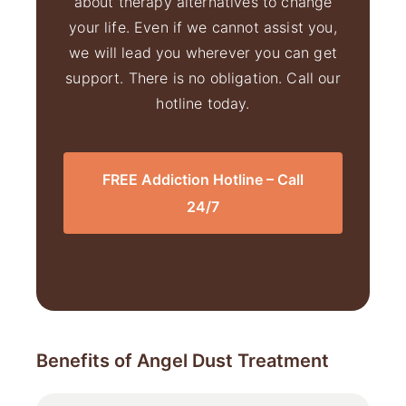
about therapy alternatives to change
your life. Even if we cannot assist you,
we will lead you wherever you can get
support. There is no obligation. Call our
hotline today.
FREE Addiction Hotline – Call
24/7
Benefits of Angel Dust Treatment