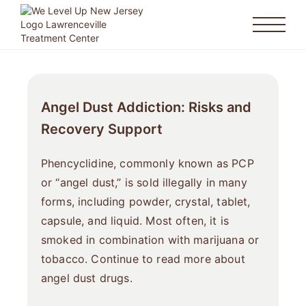
Angel Dust Addiction: Risks and
Recovery Support
Phencyclidine, commonly known as PCP
or “angel dust,” is sold illegally in many
forms, including powder, crystal, tablet,
capsule, and liquid. Most often, it is
smoked in combination with marijuana or
tobacco. Continue to read more about
angel dust drugs.