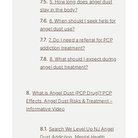
5. How long does angel dust
stay in the body?
6. When should I seek help for
angel dust use?
7. Do I need a referral for PCP
addiction treatment?
8. What should I expect during
angel dust treatment?
What is Angel Dust (PCP Drug)? PCP
Effects, Angel Dust Risks & Treatment –
Informative Video
Search We Level Up NJ Angel
Dust Addiction, Mental Health