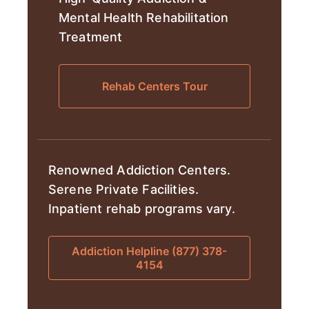
Mental Health Rehabilitation
Treatment
Rehab Centers Tour
Renowned Addiction Centers.
Serene Private Facilities.
Inpatient rehab programs vary.
Addiction Helpline (877) 378-
4154