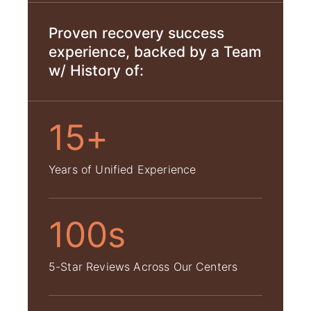
Proven recovery success
experience, backed by a Team
w/ History of:
15+
Years of Unified Experience
100s
5-Star Reviews Across Our Centers