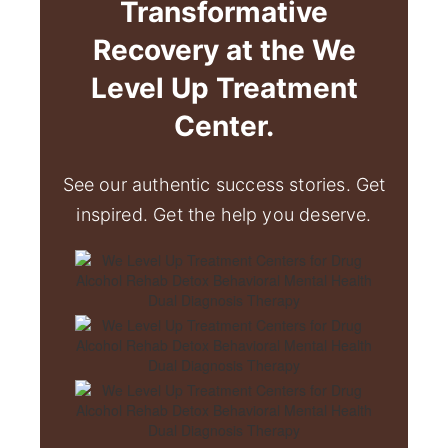
Transformative
Recovery at the We
Level Up Treatment
Center.
See our authentic success stories. Get
inspired. Get the help you deserve.