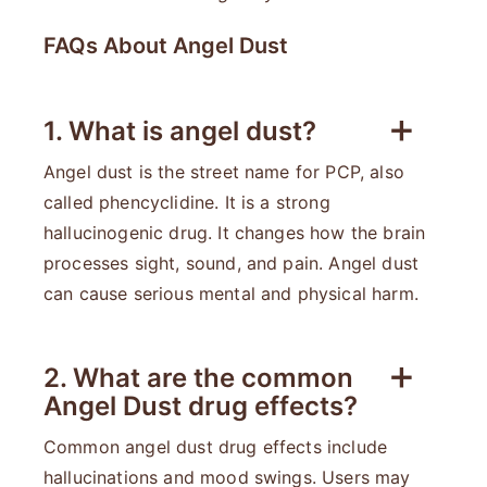
FAQs About Angel Dust
1. What is angel dust?
Angel dust is the street name for PCP, also
called phencyclidine. It is a strong
hallucinogenic drug. It changes how the brain
processes sight, sound, and pain. Angel dust
can cause serious mental and physical harm.
2. What are the common
Angel Dust drug effects?
Common angel dust drug effects include
hallucinations and mood swings. Users may