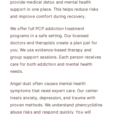
provide medical detox and mental health
support in one place. This helps reduce risks
and improve comfort during recovery.
We offer full PCP addiction treatment
programs in a safe setting. Our licensed
doctors and therapists create a plan just for
you. We use evidence-based therapy and
group support sessions. Each person receives
care for both addiction and mental health
needs.
Angel dust often causes mental health
symptoms that need expert care. Our center
treats anxiety, depression, and trauma with
proven methods. We understand phencyclidine
abuse risks and respond quickly. You will