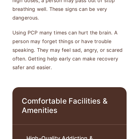
high doses, a person may pass out or stop
breathing well. These signs can be very
dangerous.
Using PCP many times can hurt the brain. A
person may forget things or have trouble
speaking. They may feel sad, angry, or scared
often. Getting help early can make recovery
safer and easier.
Comfortable Facilities &
Amenities
High-Quality Addiction &