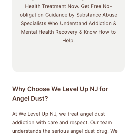
Health Treatment Now. Get Free No-
obligation Guidance by Substance Abuse
Specialists Who Understand Addiction &
Mental Health Recovery & Know How to
Help.
Why Choose We Level Up NJ for
Angel Dust?
At
We Level Up NJ
, we treat angel dust
addiction with care and respect. Our team
understands the serious angel dust drug. We