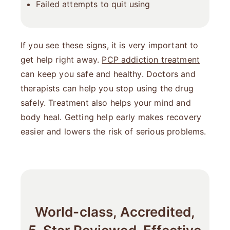
Failed attempts to quit using
If you see these signs, it is very important to
get help right away.
PCP addiction treatment
can keep you safe and healthy. Doctors and
therapists can help you stop using the drug
safely. Treatment also helps your mind and
body heal. Getting help early makes recovery
easier and lowers the risk of serious problems.
World-class, Accredited,