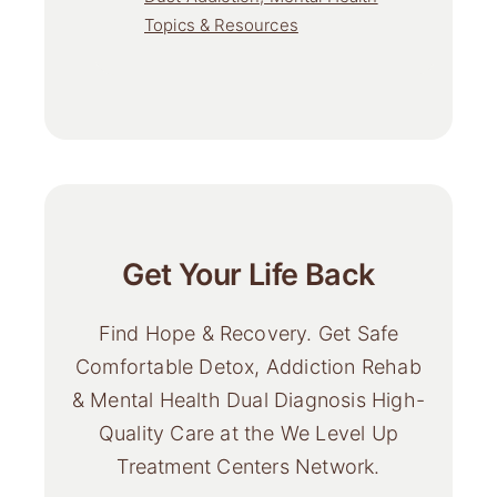
Topics & Resources
Get Your Life Back
Find Hope & Recovery. Get Safe
Comfortable Detox, Addiction Rehab
& Mental Health Dual Diagnosis High-
Quality Care at the We Level Up
Treatment Centers Network.