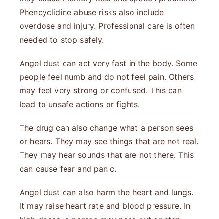
Phencyclidine abuse risks also include
overdose and injury. Professional care is often
needed to stop safely.
Angel dust can act very fast in the body. Some
people feel numb and do not feel pain. Others
may feel very strong or confused. This can
lead to unsafe actions or fights.
The drug can also change what a person sees
or hears. They may see things that are not real.
They may hear sounds that are not there. This
can cause fear and panic.
Angel dust can also harm the heart and lungs.
It may raise heart rate and blood pressure. In