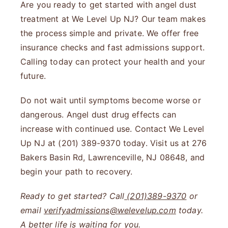
Are you ready to get started with angel dust
treatment at We Level Up NJ? Our team makes
the process simple and private. We offer free
insurance checks and fast admissions support.
Calling today can protect your health and your
future.
Do not wait until symptoms become worse or
dangerous. Angel dust drug effects can
increase with continued use. Contact We Level
Up NJ at (201) 389-9370 today. Visit us at 276
Bakers Basin Rd, Lawrenceville, NJ 08648, and
begin your path to recovery.
Ready to get started? Call
(201)389-9370
or
email
verifyadmissions@welevelup.com
today.
A better life is waiting for you.