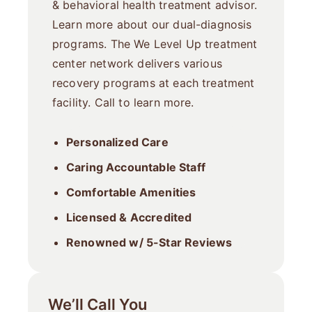
& behavioral health treatment advisor.
Learn more about our dual-diagnosis
programs. The We Level Up treatment
center network delivers various
recovery programs at each treatment
facility. Call to learn more.
Personalized Care
Caring Accountable Staff
Comfortable Amenities
Licensed & Accredited
Renowned w/ 5-Star Reviews
We’ll Call You