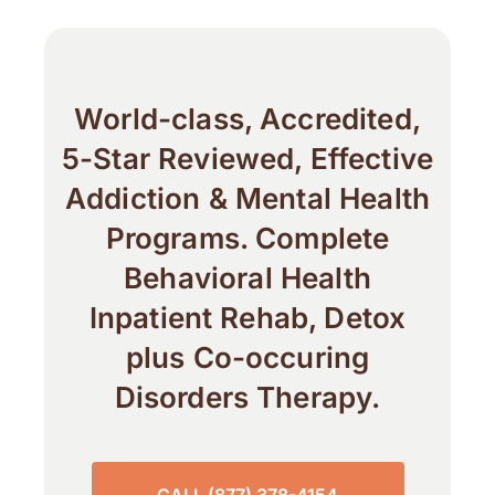
World-class, Accredited,
5-Star Reviewed, Effective
Addiction & Mental Health
Programs. Complete
Behavioral Health
Inpatient Rehab, Detox
plus Co-occuring
Disorders Therapy.