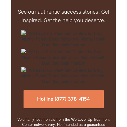
See our authentic success stories. Get
inspired. Get the help you deserve.
Hotline (877) 378-4154
Voluntarily testimonials from the We Level Up Treatment
Center network vary. Not intended as a guaranteed