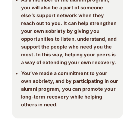
you will also be a part of someone
else’s support network when they
reach out to you. It can help strengthen
your own sobriety by giving you
opportunities to listen, understand, and
support the people who need you the
most. In this way, helping your peers is
a way of extending your own recovery.
You’ve made a commitment to your
own sobriety, and by participating in our
alumni program, you can promote your
long-term recovery while helping
others in need.