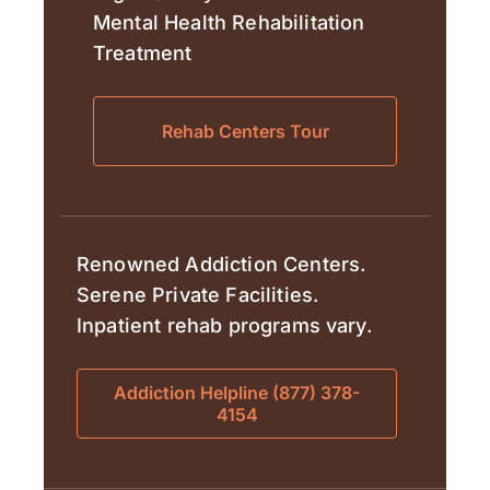
Mental Health Rehabilitation
Treatment
Rehab Centers Tour
Renowned Addiction Centers.
Serene Private Facilities.
Inpatient rehab programs vary.
Addiction Helpline (877) 378-
4154