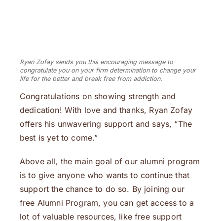
Ryan Zofay sends you this encouraging message to
congratulate you on your firm determination to change your
life for the better and break free from addiction.
Congratulations on showing strength and
dedication! With love and thanks, Ryan Zofay
offers his unwavering support and says, “The
best is yet to come.”
Above all, the main goal of our alumni program
is to give anyone who wants to continue that
support the chance to do so. By joining our
free Alumni Program, you can get access to a
lot of valuable resources, like free support