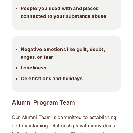
People you used with and places
connected to your substance abuse
Negative emotions like guilt, doubt,
anger, or fear
Loneliness
Celebrations and holidays
Alumni Program Team
Our Alumni Team is committed to establishing
and maintaining relationships with individuals