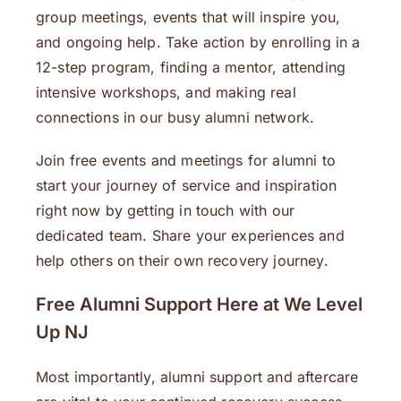
group meetings, events that will inspire you,
and ongoing help. Take action by enrolling in a
12-step program, finding a mentor, attending
intensive workshops, and making real
connections in our busy alumni network.
Join free events and meetings for alumni to
start your journey of service and inspiration
right now by getting in touch with our
dedicated team. Share your experiences and
help others on their own recovery journey.
Free Alumni Support Here at We Level
Up NJ
Most importantly, alumni support and aftercare