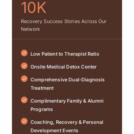
10K
Recovery Success Stories Across Our
Network
Low Patient to Therapist Ratio
Onsite Medical Detox Center
Comprehensive Dual-Diagnosis
Treatment
Complimentary Family & Alumni
Programs
Coaching, Recovery & Personal
Development Events