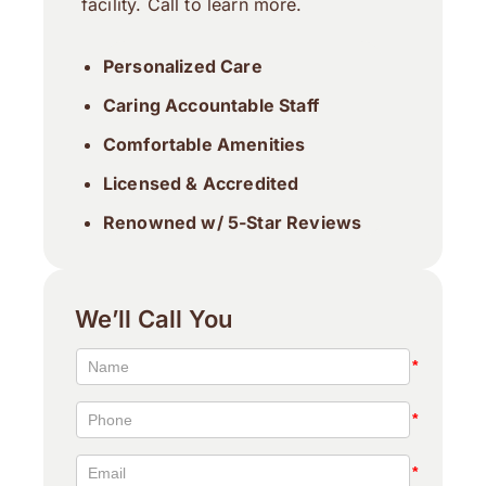
facility. Call to learn more.
Personalized Care
Caring Accountable Staff
Comfortable Amenities
Licensed & Accredited
Renowned w/ 5-Star Reviews
We’ll Call You