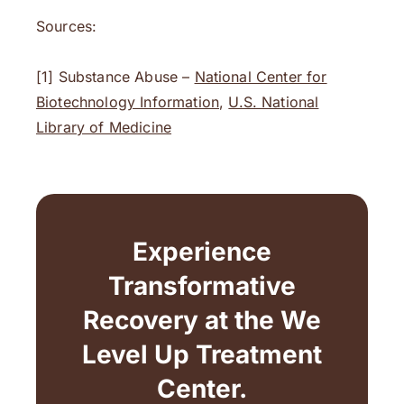
Sources:
[1] Substance Abuse –
National Center for
Biotechnology Information
,
U.S. National
Library of Medicine
Experience
Transformative
Recovery at the We
Level Up Treatment
Center.