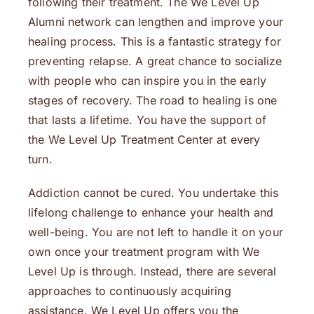
following their treatment. The We Level Up
Alumni network can lengthen and improve your
healing process. This is a fantastic strategy for
preventing relapse. A great chance to socialize
with people who can inspire you in the early
stages of recovery. The road to healing is one
that lasts a lifetime. You have the support of
the We Level Up Treatment Center at every
turn.
Addiction cannot be cured. You undertake this
lifelong challenge to enhance your health and
well-being. You are not left to handle it on your
own once your treatment program with We
Level Up is through. Instead, there are several
approaches to continuously acquiring
assistance. We Level Up offers you the