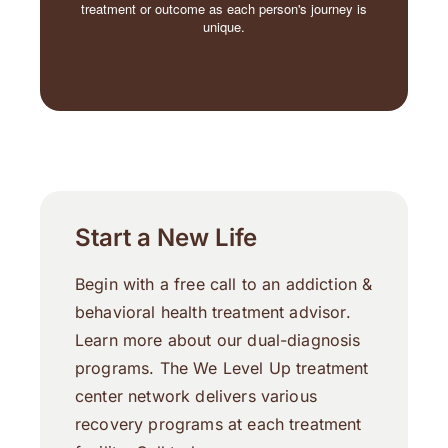
treatment or outcome as each person's journey is
unique.
Start a New Life
Begin with a free call to an addiction &
behavioral health treatment advisor.
Learn more about our dual-diagnosis
programs. The We Level Up treatment
center network delivers various
recovery programs at each treatment