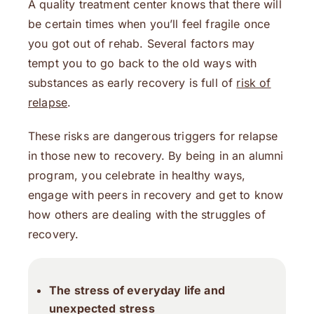
A quality treatment center knows that there will
be certain times when you’ll feel fragile once
you got out of rehab. Several factors may
tempt you to go back to the old ways with
substances as early recovery is full of
risk of
relapse
.
These risks are dangerous triggers for relapse
in those new to recovery. By being in an alumni
program, you celebrate in healthy ways,
engage with peers in recovery and get to know
how others are dealing with the struggles of
recovery.
The stress of everyday life and
unexpected stress