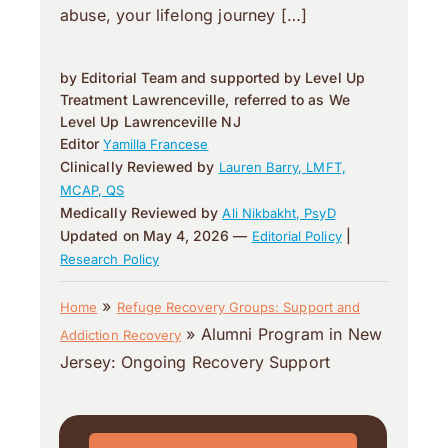
abuse, your lifelong journey […]
by Editorial Team and supported by Level Up
Treatment Lawrenceville, referred to as We
Level Up Lawrenceville NJ
Editor
Yamilla Francese
Clinically Reviewed by
Lauren Barry, LMFT,
MCAP, QS
Medically Reviewed by
Ali Nikbakht, PsyD
Updated on May 4, 2026 —
|
Editorial Policy
Research Policy
»
Home
Refuge Recovery Groups: Support and
»
Alumni Program in New
Addiction Recovery
Jersey: Ongoing Recovery Support