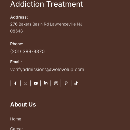
Addiction Treatment
Address:
276 Bakers Basin Rd
Lawrenceville
NJ
08648
Phone:
(201) 389-9370
Email:
verifyadmissions@welevelup.com
About Us
home
career