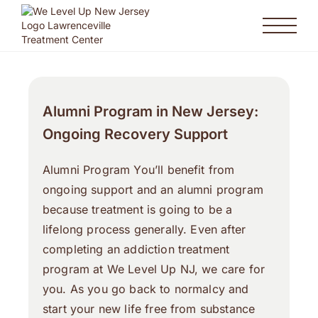
Alumni Program in New Jersey:
Ongoing Recovery Support
Alumni Program You’ll benefit from
ongoing support and an alumni program
because treatment is going to be a
lifelong process generally. Even after
completing an addiction treatment
program at We Level Up NJ, we care for
you. As you go back to normalcy and
start your new life free from substance