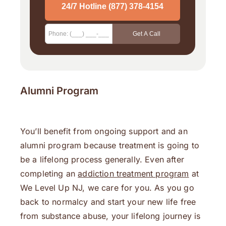
Alumni Program
You’ll benefit from ongoing support and an
alumni program because treatment is going to
be a lifelong process generally. Even after
completing an
addiction treatment program
at
We Level Up NJ, we care for you. As you go
back to normalcy and start your new life free
from substance abuse, your lifelong journey is