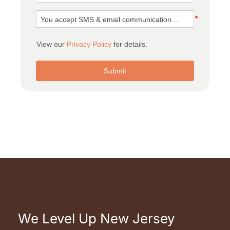
We Level Up New Jersey