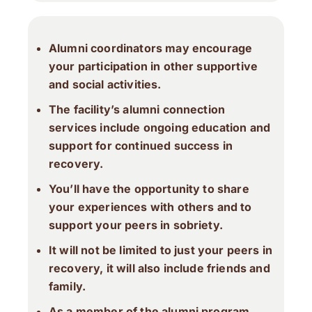
Alumni coordinators may encourage
your participation in other supportive
and social activities.
The facility’s alumni connection
services include ongoing education and
support for continued success in
recovery.
You’ll have the opportunity to share
your experiences with others and to
support your peers in sobriety.
It will not be limited to just your peers in
recovery, it will also include friends and
family.
As a member of the alumni program,