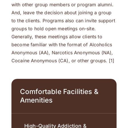
with other group members or program alumni.
And, leave the decision about joining a group
to the clients. Programs also can invite support
groups to hold open meetings on-site.
Generally, these meetings allow clients to
become familiar with the format of Alcoholics
Anonymous (AA), Narcotics Anonymous (NA),
Cocaine Anonymous (CA), or other groups. [1]
Comfortable Facilities &
Amenities
High-Quality Addiction &