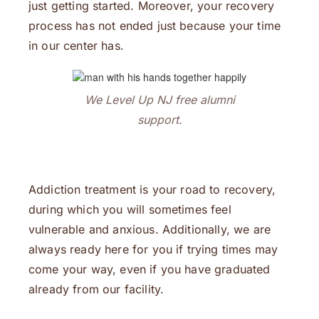
just getting started. Moreover, your recovery
process has not ended just because your time
in our center has.
We Level Up NJ free alumni
support.
Addiction treatment is your road to recovery,
during which you will sometimes feel
vulnerable and anxious. Additionally, we are
always ready here for you if trying times may
come your way, even if you have graduated
already from our facility.