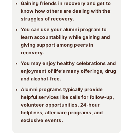
Gaining friends in recovery and get to
know how others are dealing with the
struggles of recovery.
You can use your alumni program to
learn accountability while gaining and
giving support among peers in
recovery.
You may enjoy healthy celebrations and
enjoyment of life’s many offerings, drug
and alcohol-free.
Alumni programs typically provide
helpful services like calls for follow-up,
volunteer opportunities, 24-hour
helplines, aftercare programs, and
exclusive events.