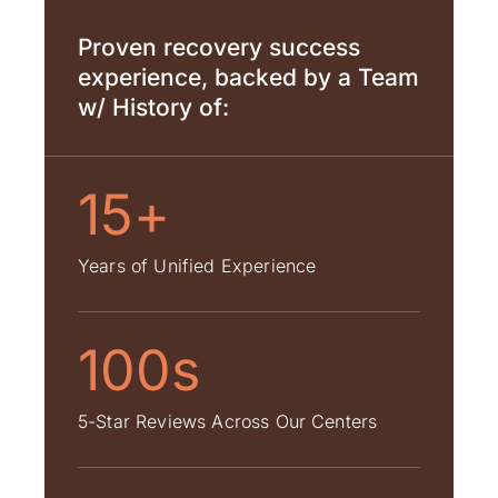
Proven recovery success
experience, backed by a Team
w/ History of:
15+
Years of Unified Experience
100s
5-Star Reviews Across Our Centers