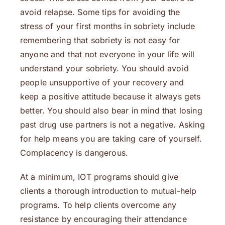
avoid relapse. Some tips for avoiding the
stress of your first months in sobriety include
remembering that sobriety is not easy for
anyone and that not everyone in your life will
understand your sobriety. You should avoid
people unsupportive of your recovery and
keep a positive attitude because it always gets
better. You should also bear in mind that losing
past drug use partners is not a negative. Asking
for help means you are taking care of yourself.
Complacency is dangerous.
At a minimum, IOT programs should give
clients a thorough introduction to mutual-help
programs. To help clients overcome any
resistance by encouraging their attendance