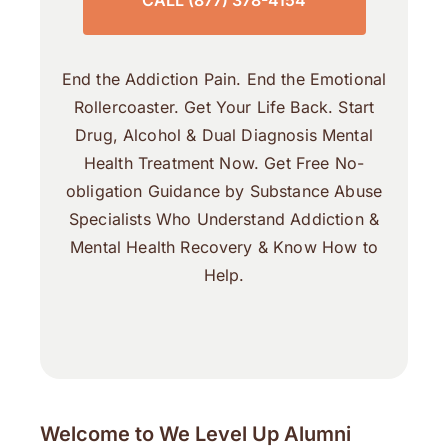
CALL (877) 378-4154
End the Addiction Pain. End the Emotional
Rollercoaster. Get Your Life Back. Start
Drug, Alcohol & Dual Diagnosis Mental
Health Treatment Now. Get Free No-
obligation Guidance by Substance Abuse
Specialists Who Understand Addiction &
Mental Health Recovery & Know How to
Help.
Welcome to We Level Up Alumni