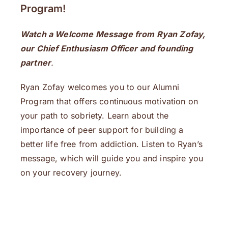
Program!
Watch a Welcome Message from Ryan Zofay,
our Chief Enthusiasm Officer and founding
partner
.
Ryan Zofay welcomes you to our Alumni
Program that offers continuous motivation on
your path to sobriety. Learn about the
importance of peer support for building a
better life free from addiction. Listen to Ryan’s
message, which will guide you and inspire you
on your recovery journey.