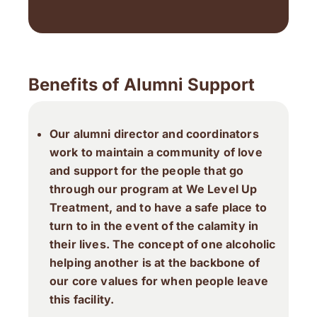
Benefits of Alumni Support
Our alumni director and coordinators
work to maintain a community of love
and support for the people that go
through our program at We Level Up
Treatment, and to have a safe place to
turn to in the event of the calamity in
their lives. The concept of one alcoholic
helping another is at the backbone of
our core values for when people leave
this facility.