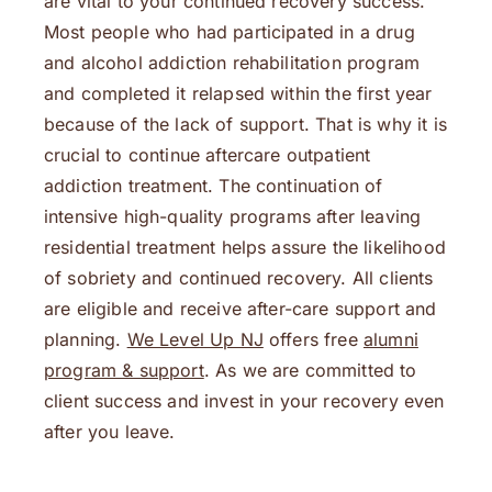
are vital to your continued recovery success.
Most people who had participated in a drug
and alcohol addiction rehabilitation program
and completed it relapsed within the first year
because of the lack of support. That is why it is
crucial to continue aftercare outpatient
addiction treatment. The continuation of
intensive high-quality programs after leaving
residential treatment helps assure the likelihood
of sobriety and continued recovery. All clients
are eligible and receive after-care support and
planning.
We Level Up NJ
offers free
alumni
program & support
. As we are committed to
client success and invest in your recovery even
after you leave.