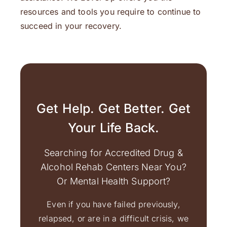
resources and tools you require to continue to
succeed in your recovery.
Get Help. Get Better. Get
Your Life Back.
Searching for Accredited Drug &
Alcohol Rehab Centers Near You?
Or Mental Health Support?
Even if you have failed previously,
relapsed, or are in a difficult crisis, we