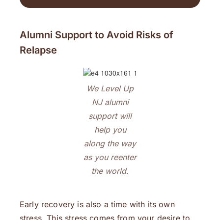
Alumni Support to Avoid Risks of
Relapse
We Level Up
NJ alumni
support will
help you
along the way
as you reenter
the world.
Early recovery is also a time with its own
stress. This stress comes from your desire to