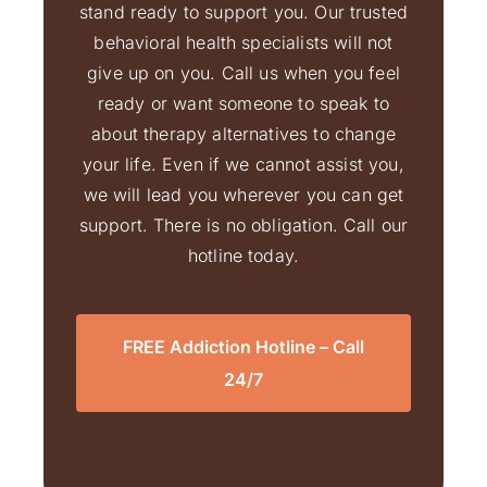
stand ready to support you. Our trusted
behavioral health specialists will not
give up on you. Call us when you feel
ready or want someone to speak to
about therapy alternatives to change
your life. Even if we cannot assist you,
we will lead you wherever you can get
support. There is no obligation. Call our
hotline today.
FREE Addiction Hotline – Call
24/7