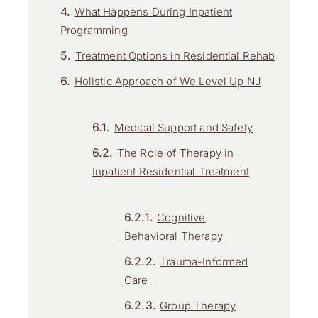
What Happens During Inpatient
Programming
Treatment Options in Residential Rehab
Holistic Approach of We Level Up NJ
Medical Support and Safety
The Role of Therapy in
Inpatient Residential Treatment
Cognitive
Behavioral Therapy
Trauma-Informed
Care
Group Therapy