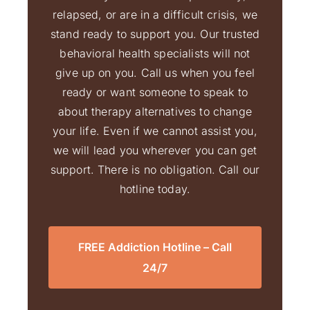
relapsed, or are in a difficult crisis, we
stand ready to support you. Our trusted
behavioral health specialists will not
give up on you. Call us when you feel
ready or want someone to speak to
about therapy alternatives to change
your life. Even if we cannot assist you,
we will lead you wherever you can get
support. There is no obligation. Call our
hotline today.
FREE Addiction Hotline – Call
24/7