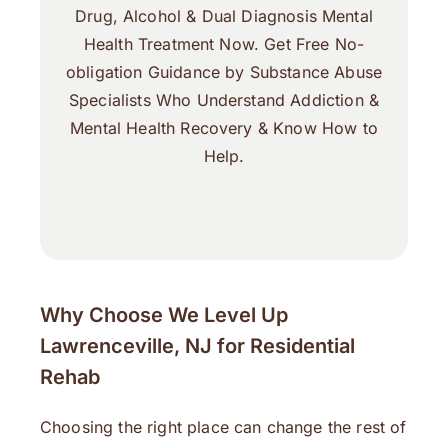
Drug, Alcohol & Dual Diagnosis Mental
Health Treatment Now. Get Free No-
obligation Guidance by Substance Abuse
Specialists Who Understand Addiction &
Mental Health Recovery & Know How to
Help.
Why Choose We Level Up
Lawrenceville, NJ for Residential
Rehab
Choosing the right place can change the rest of