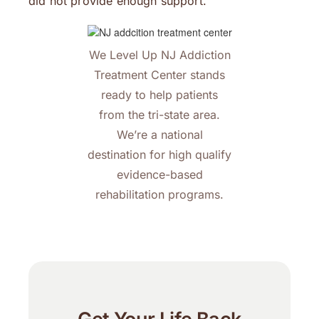
did not provide enough support.
We Level Up NJ Addiction
Treatment Center stands
ready to help patients
from the tri-state area.
We’re a national
destination for high qualify
evidence-based
rehabilitation programs.