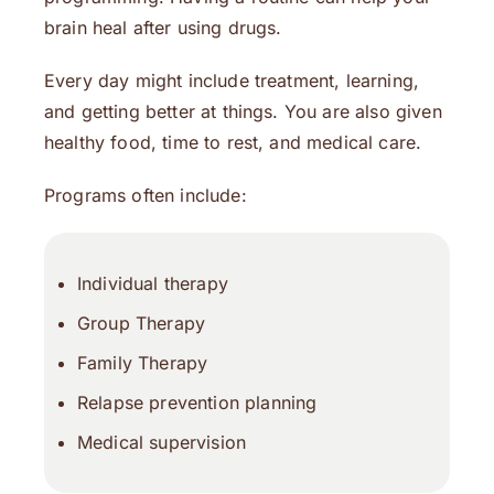
brain heal after using drugs.
Every day might include treatment, learning,
and getting better at things. You are also given
healthy food, time to rest, and medical care.
Programs often include:
Individual therapy
Group Therapy
Family Therapy
Relapse prevention planning
Medical supervision