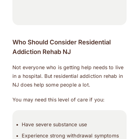
Who Should Consider Residential
Addiction Rehab NJ
Not everyone who is getting help needs to live
in a hospital. But residential addiction rehab in
NJ does help some people a lot.
You may need this level of care if you:
Have severe substance use
Experience strong withdrawal symptoms