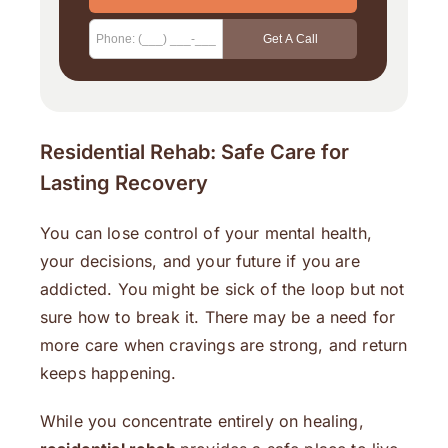
Residential Rehab: Safe Care for
Lasting Recovery
You can lose control of your mental health,
your decisions, and your future if you are
addicted. You might be sick of the loop but not
sure how to break it. There may be a need for
more care when cravings are strong, and return
keeps happening.
While you concentrate entirely on healing,