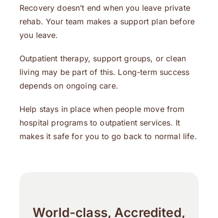
Recovery doesn’t end when you leave private
rehab. Your team makes a support plan before
you leave.
Outpatient therapy, support groups, or clean
living may be part of this. Long-term success
depends on ongoing care.
Help stays in place when people move from
hospital programs to outpatient services. It
makes it safe for you to go back to normal life.
World-class, Accredited,