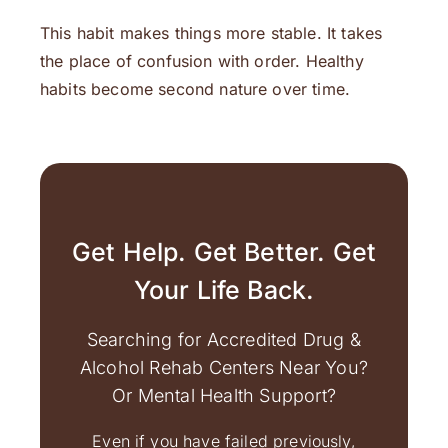
This habit makes things more stable. It takes
the place of confusion with order. Healthy
habits become second nature over time.
Get Help. Get Better. Get
Your Life Back.
Searching for Accredited Drug &
Alcohol Rehab Centers Near You?
Or Mental Health Support?
Even if you have failed previously,