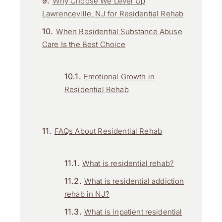
Why Choose We Level Up
Lawrenceville, NJ for Residential Rehab
When Residential Substance Abuse
Care Is the Best Choice
Emotional Growth in
Residential Rehab
FAQs About Residential Rehab
What is residential rehab?
What is residential addiction
rehab in NJ?
What is inpatient residential