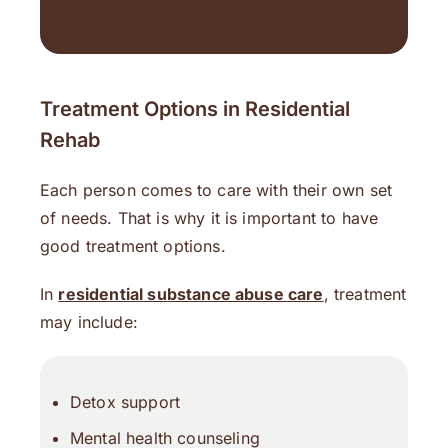
Treatment Options in Residential
Rehab
Each person comes to care with their own set
of needs. That is why it is important to have
good treatment options.
In
residential substance abuse care
, treatment
may include:
Detox support
Mental health counseling