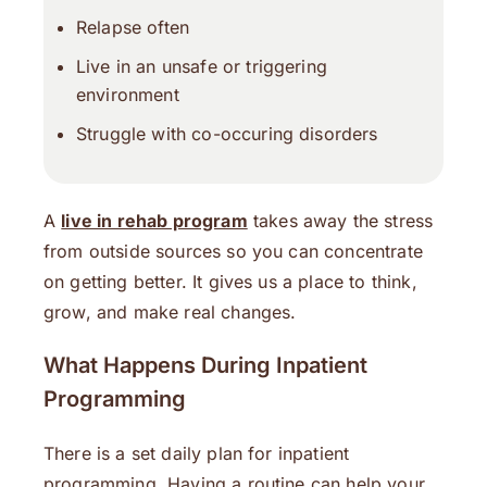
Relapse often
Live in an unsafe or triggering
environment
Struggle with co-occuring disorders
A
live in rehab program
takes away the stress
from outside sources so you can concentrate
on getting better. It gives us a place to think,
grow, and make real changes.
What Happens During Inpatient
Programming
There is a set daily plan for inpatient
programming. Having a routine can help your