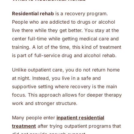
Residential rehab
is a recovery program.
People who are addicted to drugs or alcohol
live there while they get better. You stay at the
center full-time while getting medical care and
training. A lot of the time, this kind of treatment
is part of full-service drug and alcohol rehab.
Unlike outpatient care, you do not return home
at night. Instead, you live in a safe and
supportive setting where recovery is the main
focus. This approach allows for deeper therapy
work and stronger structure.
Many people enter
inpatient residential
treatment
after trying outpatient programs that