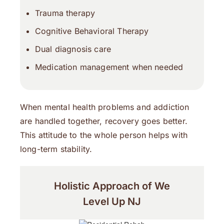
Trauma therapy
Cognitive Behavioral Therapy
Dual diagnosis care
Medication management when needed
When mental health problems and addiction
are handled together, recovery goes better.
This attitude to the whole person helps with
long-term stability.
Holistic Approach of We
Level Up NJ