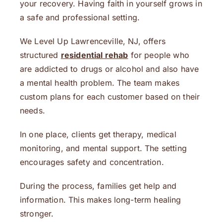
your recovery. Having faith in yourself grows in
a safe and professional setting.
We Level Up Lawrenceville, NJ, offers
structured
residential rehab
for people who
are addicted to drugs or alcohol and also have
a mental health problem. The team makes
custom plans for each customer based on their
needs.
In one place, clients get therapy, medical
monitoring, and mental support. The setting
encourages safety and concentration.
During the process, families get help and
information. This makes long-term healing
stronger.