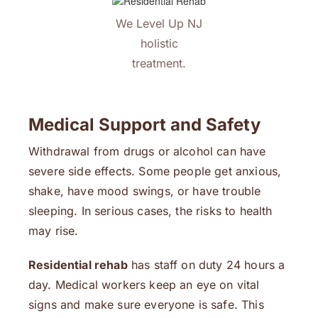
We Level Up NJ
holistic
treatment.
Medical Support and Safety
Withdrawal from drugs or alcohol can have
severe side effects. Some people get anxious,
shake, have mood swings, or have trouble
sleeping. In serious cases, the risks to health
may rise.
Residential rehab
has staff on duty 24 hours a
day. Medical workers keep an eye on vital
signs and make sure everyone is safe. This