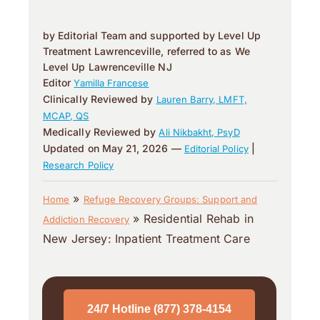
by Editorial Team and supported by Level Up
Treatment Lawrenceville, referred to as We
Level Up Lawrenceville NJ
Editor
Yamilla Francese
Clinically Reviewed by
Lauren Barry, LMFT,
MCAP, QS
Medically Reviewed by
Ali Nikbakht, PsyD
Updated on May 21, 2026 —
|
Editorial Policy
Research Policy
»
Home
Refuge Recovery Groups: Support and
»
Residential Rehab in
Addiction Recovery
New Jersey: Inpatient Treatment Care