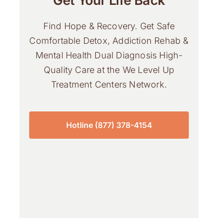
Get Your Life Back
Find Hope & Recovery. Get Safe
Comfortable Detox, Addiction Rehab &
Mental Health Dual Diagnosis High-
Quality Care at the We Level Up
Treatment Centers Network.
Hotline (877) 378-4154