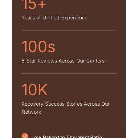
15+
Years of Unified Experience
100s
5-Star Reviews Across Our Centers
10K
Recovery Success Stories Across Our
Network
Low Patient to Therapist Ratio