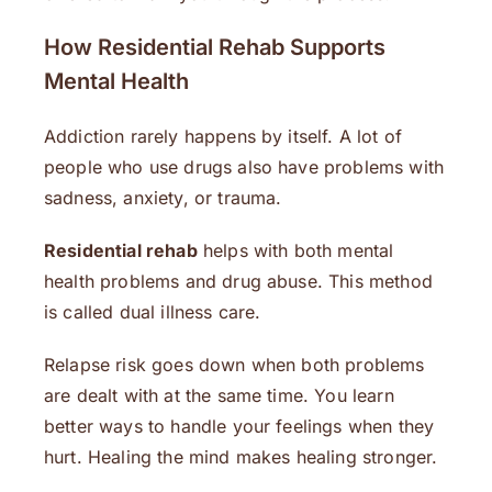
How Residential Rehab Supports
Mental Health
Addiction rarely happens by itself. A lot of
people who use drugs also have problems with
sadness, anxiety, or trauma.
Residential rehab
helps with both mental
health problems and drug abuse. This method
is called dual illness care.
Relapse risk goes down when both problems
are dealt with at the same time. You learn
better ways to handle your feelings when they
hurt. Healing the mind makes healing stronger.