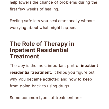
help lowers the chance of problems during the
first few weeks of healing.
Feeling safe lets you heal emotionally without
worrying about what might happen.
The Role of Therapy in
Inpatient Residential
Treatment
Therapy is the most important part of
inpatient
residential treatment
. It helps you figure out
why you became addicted and how to keep
from going back to using drugs.
Some common types of treatment are: