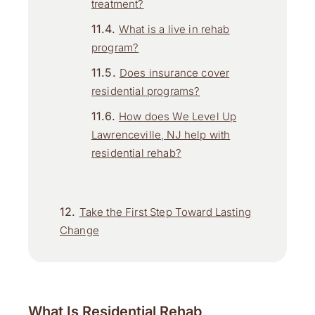
treatment?
What is a live in rehab
program?
Does insurance cover
residential programs?
How does We Level Up
Lawrenceville, NJ help with
residential rehab?
Take the First Step Toward Lasting
Change
What Is Residential Rehab