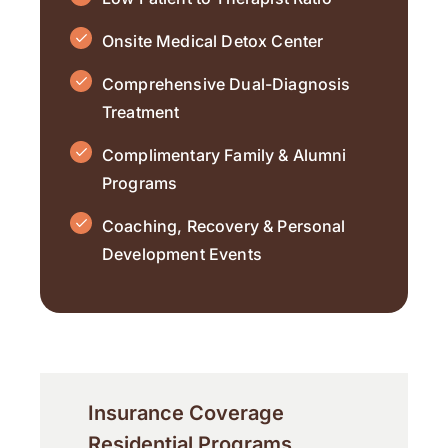
Onsite Medical Detox Center
Comprehensive Dual-Diagnosis
Treatment
Complimentary Family & Alumni
Programs
Coaching, Recovery & Personal
Development Events
Insurance Coverage
Residential Programs