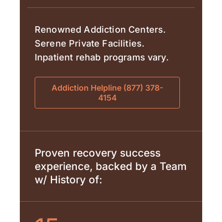
Renowned Addiction Centers.
Serene Private Facilities.
Inpatient rehab programs vary.
Addiction Helpline (877) 378-
4154
Proven recovery success
experience, backed by a Team
w/ History of: