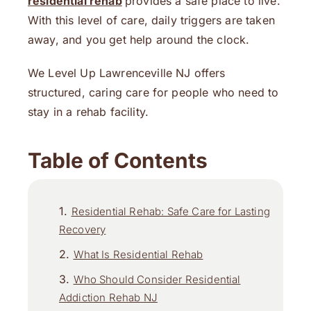
residential rehab
provides a safe place to live.
With this level of care, daily triggers are taken
away, and you get help around the clock.
We Level Up Lawrenceville NJ offers
structured, caring care for people who need to
stay in a rehab facility.
Table of Contents
Residential Rehab: Safe Care for Lasting
Recovery
What Is Residential Rehab
Who Should Consider Residential
Addiction Rehab NJ