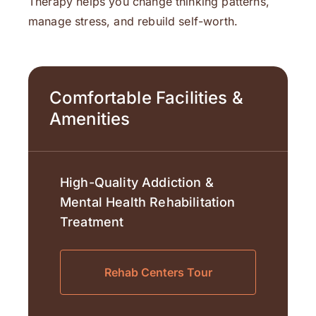
Therapy helps you change thinking patterns,
manage stress, and rebuild self-worth.
Comfortable Facilities &
Amenities
High-Quality Addiction &
Mental Health Rehabilitation
Treatment
Rehab Centers Tour