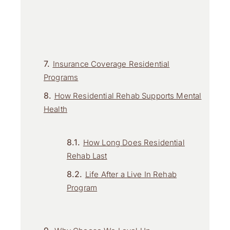
Insurance Coverage Residential
Programs
How Residential Rehab Supports Mental
Health
How Long Does Residential
Rehab Last
Life After a Live In Rehab
Program