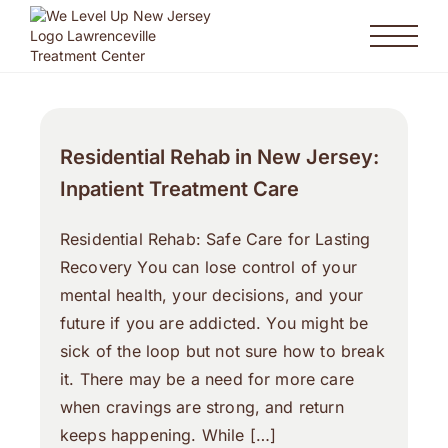
Residential Rehab in New Jersey:
Inpatient Treatment Care
Residential Rehab: Safe Care for Lasting
Recovery You can lose control of your
mental health, your decisions, and your
future if you are addicted. You might be
sick of the loop but not sure how to break
it. There may be a need for more care
when cravings are strong, and return
keeps happening. While […]