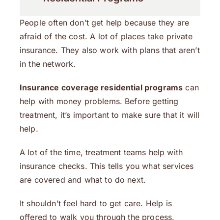
People often don’t get help because they are
afraid of the cost. A lot of places take private
insurance. They also work with plans that aren’t
in the network.
Insurance coverage residential programs
can
help with money problems. Before getting
treatment, it’s important to make sure that it will
help.
A lot of the time, treatment teams help with
insurance checks. This tells you what services
are covered and what to do next.
It shouldn’t feel hard to get care. Help is
offered to walk you through the process.