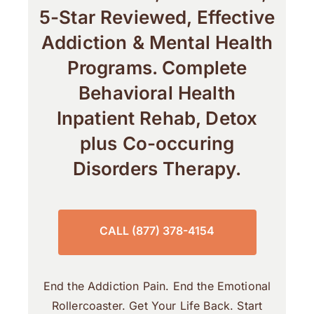
5-Star Reviewed, Effective
Addiction & Mental Health
Programs. Complete
Behavioral Health
Inpatient Rehab, Detox
plus Co-occuring
Disorders Therapy.
CALL (877) 378-4154
End the Addiction Pain. End the Emotional
Rollercoaster. Get Your Life Back. Start