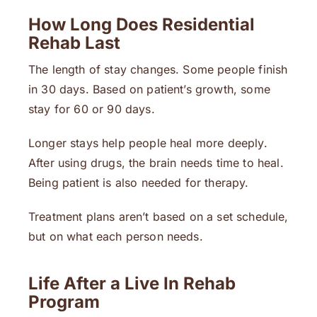
How Long Does Residential
Rehab Last
The length of stay changes. Some people finish
in 30 days. Based on patient’s growth, some
stay for 60 or 90 days.
Longer stays help people heal more deeply.
After using drugs, the brain needs time to heal.
Being patient is also needed for therapy.
Treatment plans aren’t based on a set schedule,
but on what each person needs.
Life After a Live In Rehab
Program