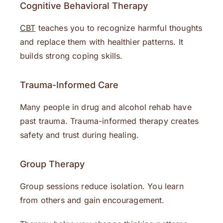
Cognitive Behavioral Therapy
CBT
teaches you to recognize harmful thoughts
and replace them with healthier patterns. It
builds strong coping skills.
Trauma-Informed Care
Many people in drug and alcohol rehab have
past trauma. Trauma-informed therapy creates
safety and trust during healing.
Group Therapy
Group sessions reduce isolation. You learn
from others and gain encouragement.