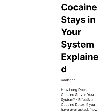
Cocaine
Stays in
Your
System
Explaine
d
Addiction
How Long Does
Cocaine Stay in Your
System? - Effective
Cocaine Detox If you
have ever asked, ‘how