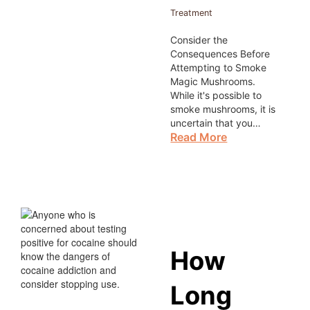
Treatment
Consider the
Consequences Before
Attempting to Smoke
Magic Mushrooms.
While it's possible to
smoke mushrooms, it is
uncertain that you…
Read More
How
Long