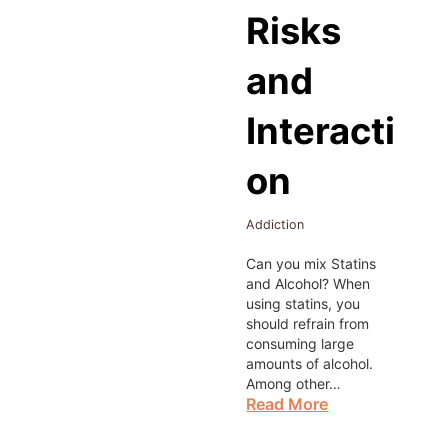
Risks
and
Interacti
on
Addiction
Can you mix Statins
and Alcohol? When
using statins, you
should refrain from
consuming large
amounts of alcohol.
Among other…
Read More