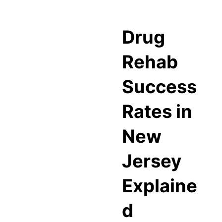
Drug
Rehab
Success
Rates in
New
Jersey
Explaine
d