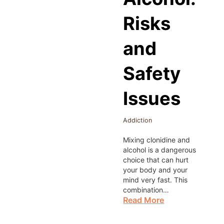
Risks
and
Safety
Issues
Addiction
Mixing clonidine and
alcohol is a dangerous
choice that can hurt
your body and your
mind very fast. This
combination…
Read More