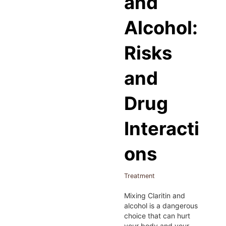
and
Alcohol:
Risks
and
Drug
Interacti
ons
Treatment
Mixing Claritin and
alcohol is a dangerous
choice that can hurt
your body and your