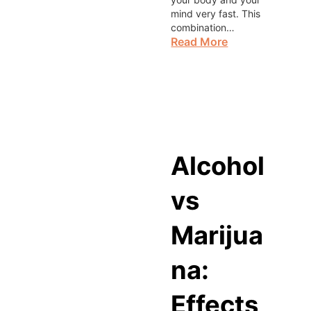
mind very fast. This
combination…
Read More
Alcohol
vs
Marijua
na:
Effects