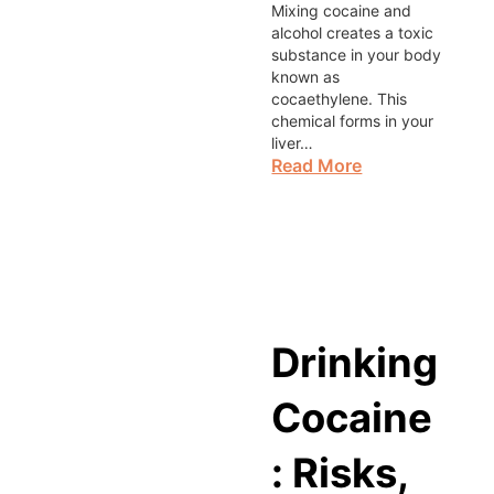
Mixing cocaine and
alcohol creates a toxic
substance in your body
known as
cocaethylene. This
chemical forms in your
liver…
Read More
Drinking
Cocaine
: Risks,