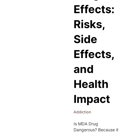
Effects:
Risks,
Side
Effects,
and
Health
Impact
Addiction
Is MDA Drug
Dangerous? Because it