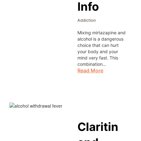
Info
Addiction
Mixing mirtazapine and
alcohol is a dangerous
choice that can hurt
your body and your
mind very fast. This
combination…
Read More
Claritin