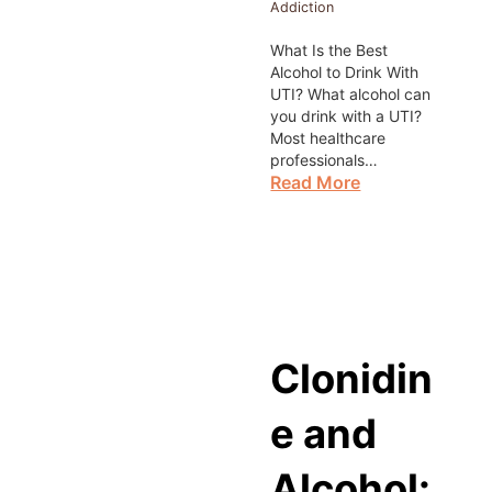
Addiction
What Is the Best
Alcohol to Drink With
UTI? What alcohol can
you drink with a UTI?
Most healthcare
professionals…
Read More
Clonidin
e and
Alcohol: