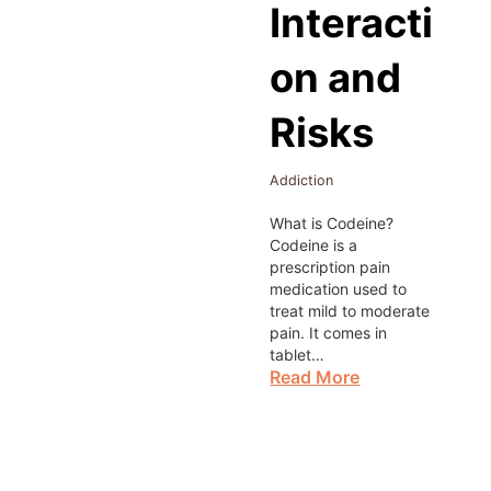
Interacti
on and
Risks
Addiction
What is Codeine?
Codeine is a
prescription pain
medication used to
treat mild to moderate
pain. It comes in
tablet…
Read More