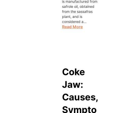
is manufactured from
safrole oil, obtained
from the sassafras
plant, and is
considered a…
Read More
Coke
Jaw:
Causes,
Sympto