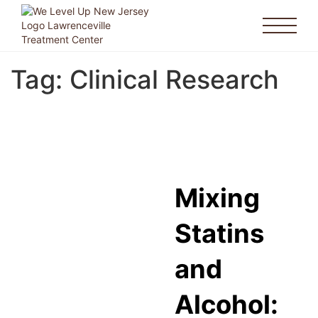
Tag:
Clinical Research
Mixing
Statins
and
Alcohol: