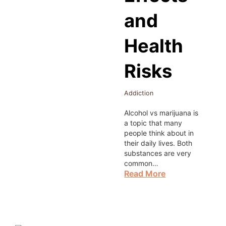
and
Health
Risks
Addiction
Alcohol vs marijuana is
a topic that many
people think about in
their daily lives. Both
substances are very
common…
Read More