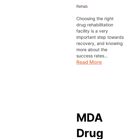
Rehab
Choosing the right
drug rehabilitation
facility is a very
important step towards
recovery, and knowing
more about the
success rates…
Read More
MDA
Drug