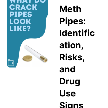
Meth
Pipes:
Identific
ation,
Risks,
and
Drug
Use
Signs