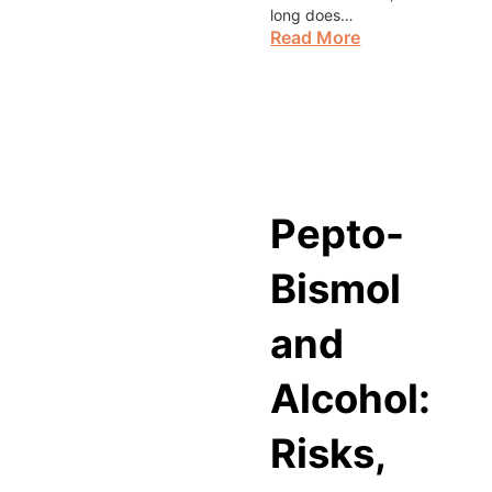
long does…
Read More
Pepto-
Bismol
and
Alcohol:
Risks,