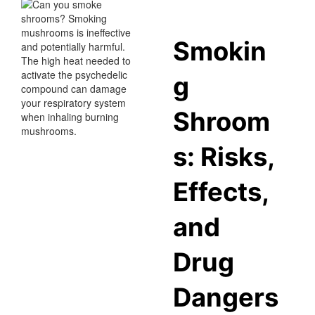
Smokin
g
Shroom
s: Risks,
Effects,
and
Drug
Dangers