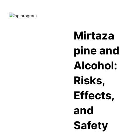
Mirtaza
pine and
Alcohol:
Risks,
Effects,
and
Safety