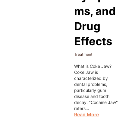
ms, and
Drug
Effects
Treatment
What is Coke Jaw?
Coke Jaw is
characterized by
dental problems,
particularly gum
disease and tooth
decay. "Cocaine Jaw"
refers…
Read More