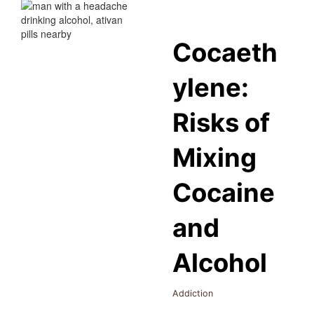
Cocaeth
ylene:
Risks of
Mixing
Cocaine
and
Alcohol
Addiction