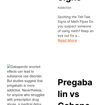
Addiction
Spotting the Tell-Tale
Signs of Meth Pipes Do
you suspect someone
of using meth? Keep an
eye out for a…
Read More
Pregaba
lin vs