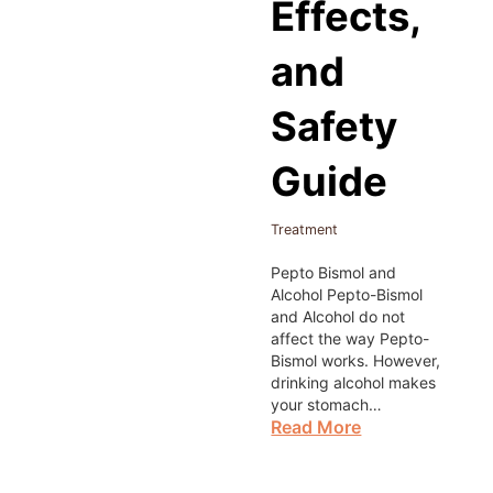
Effects,
and
Safety
Guide
Treatment
Pepto Bismol and
Alcohol Pepto-Bismol
and Alcohol do not
affect the way Pepto-
Bismol works. However,
drinking alcohol makes
your stomach…
Read More