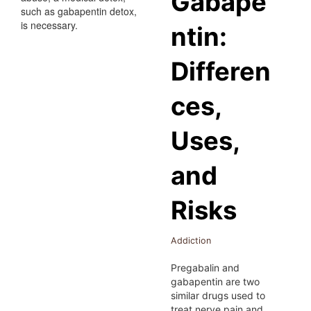
Gabape
ntin:
Differen
ces,
Uses,
and
Risks
Addiction
Pregabalin and
gabapentin are two
similar drugs used to
treat nerve pain and