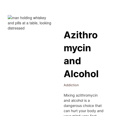
Azithro
mycin
and
Alcohol
Addiction
Mixing azithromycin
and alcohol is a
dangerous choice that
can hurt your body and
your mind very fast.