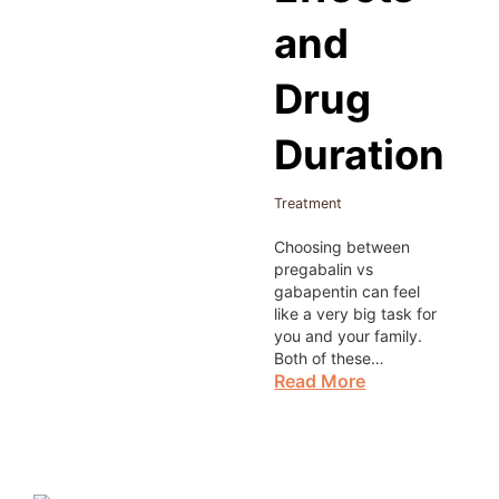
and
Drug
Duration
Treatment
Choosing between
pregabalin vs
gabapentin can feel
like a very big task for
you and your family.
Both of these…
Read More