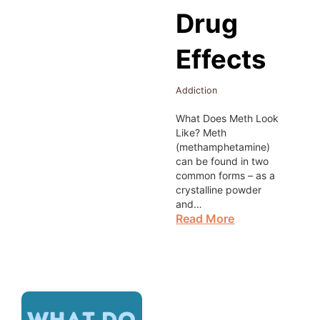
Drug
Effects
Addiction
What Does Meth Look
Like? Meth
(methamphetamine)
can be found in two
common forms – as a
crystalline powder
and…
Read More