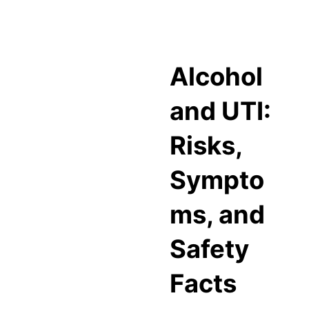
Alcohol
and UTI:
Risks,
Sympto
ms, and
Safety
Facts