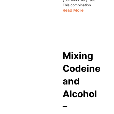
This combination…
Read More
Mixing
Codeine
and
Alcohol
–