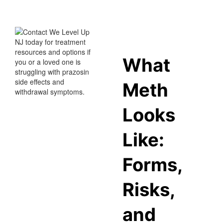
What
Meth
Looks
Like:
Forms,
Risks,
and