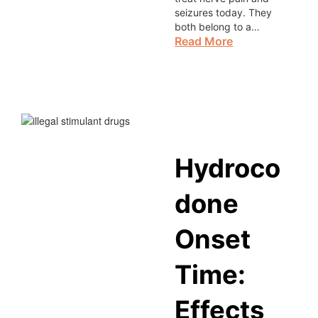
seizures today. They
both belong to a…
Read More
Hydroco
done
Onset
Time:
Effects