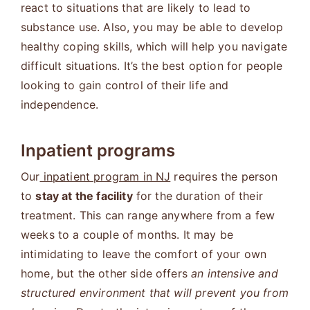
react to situations that are likely to lead to
substance use. Also, you may be able to develop
healthy coping skills, which will help you navigate
difficult situations. It’s the best option for people
looking to gain control of their life and
independence.
Inpatient programs
Our
inpatient program in NJ
requires the person
to
stay at the facility
for the duration of their
treatment. This can range anywhere from a few
weeks to a couple of months. It may be
intimidating to leave the comfort of your own
home, but the other side offers
an intensive and
structured environment that will prevent you from