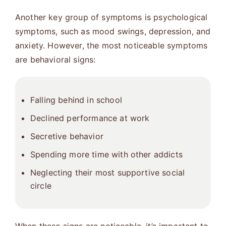
Another key group of symptoms is psychological
symptoms, such as mood swings, depression, and
anxiety. However, the most noticeable symptoms
are behavioral signs:
Falling behind in school
Declined performance at work
Secretive behavior
Spending more time with other addicts
Neglecting their most supportive social
circle