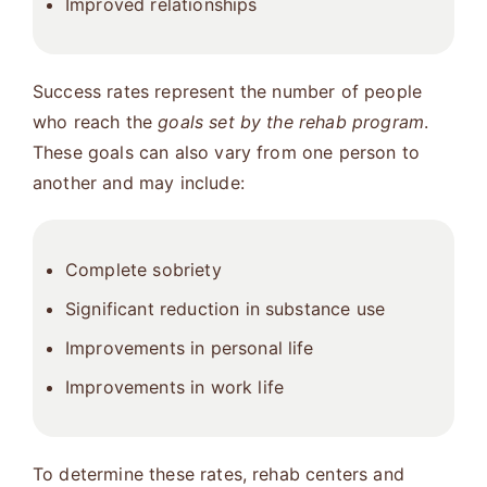
Improved relationships
Success rates represent the number of people
who reach the
goals set by the rehab program
.
These goals can also vary from one person to
another and may include:
Complete sobriety
Significant reduction in substance use
Improvements in personal life
Improvements in work life
To determine these rates, rehab centers and