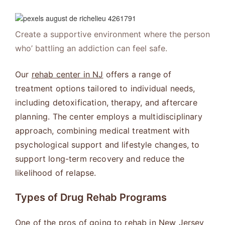
Create a supportive environment where the person
who’ battling an addiction can feel safe.
Our
rehab center in NJ
offers a range of
treatment options tailored to individual needs,
including detoxification, therapy, and aftercare
planning. The center employs a multidisciplinary
approach, combining medical treatment with
psychological support and lifestyle changes, to
support long-term recovery and reduce the
likelihood of relapse.
Types of Drug Rehab Programs
One of the pros of going to rehab in New Jersey