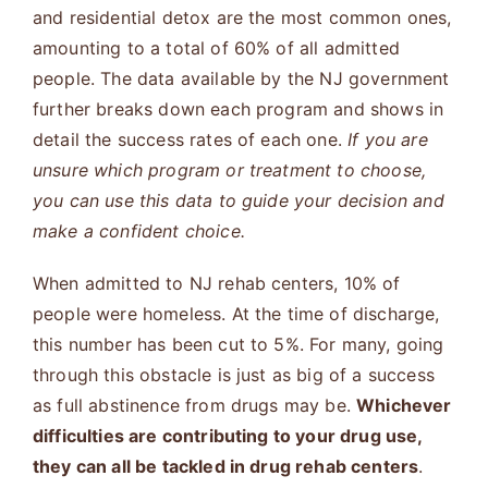
and residential detox are the most common ones,
amounting to a total of 60% of all admitted
people. The data available by the NJ government
further breaks down each program and shows in
detail the success rates of each one.
If you are
unsure which program or treatment to choose,
you can use this data to guide your decision and
make a confident choice.
When admitted to NJ rehab centers, 10% of
people were homeless. At the time of discharge,
this number has been cut to 5%. For many, going
through this obstacle is just as big of a success
as full abstinence from drugs may be.
Whichever
difficulties are contributing to your drug use,
they can all be tackled in drug rehab centers
.