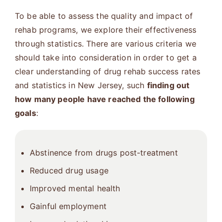
To be able to assess the quality and impact of
rehab programs, we explore their effectiveness
through statistics. There are various criteria we
should take into consideration in order to get a
clear understanding of drug rehab success rates
and statistics in New Jersey, such
finding out
how many people have reached the following
goals
:
Abstinence from drugs post-treatment
Reduced drug usage
Improved mental health
Gainful employment