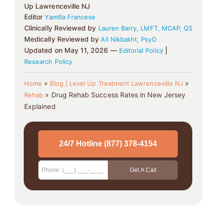
Up Lawrenceville NJ
Editor
Yamilla Francese
Clinically Reviewed by
Lauren Barry, LMFT, MCAP, QS
Medically Reviewed by
Ali Nikbakht, PsyD
Updated on May 11, 2026 —
|
Editorial Policy
Research Policy
»
»
Home
Blog | Level Up Treatment Lawrenceville NJ
»
Drug Rehab Success Rates in New Jersey
Rehab
Explained