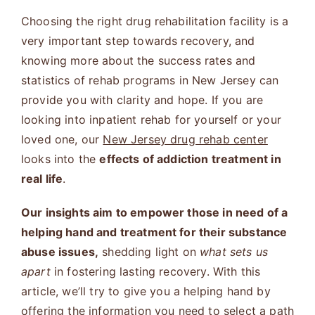
Choosing the right drug rehabilitation facility is a
very important step towards recovery, and
knowing more about the success rates and
statistics of rehab programs in New Jersey can
provide you with clarity and hope. If you are
looking into inpatient rehab for yourself or your
loved one, our
New Jersey drug rehab center
looks into the
effects of addiction treatment in
real life
.
Our insights aim to empower those in need of a
helping hand and treatment for their substance
abuse issues,
shedding light on
what sets us
apart
in fostering lasting recovery. With this
article, we’ll try to give you a helping hand by
offering the information you need to select a path