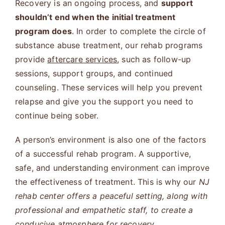
Recovery is an ongoing process, and
support
shouldn’t end when the initial treatment
program does
. In order to complete the circle of
substance abuse treatment, our rehab programs
provide
aftercare services
, such as follow-up
sessions, support groups, and continued
counseling. These services will help you prevent
relapse and give you the support you need to
continue being sober.
A person’s environment is also one of the factors
of a successful rehab program. A supportive,
safe, and understanding environment can improve
the effectiveness of treatment. This is why our
NJ
rehab center offers a peaceful setting, along with
professional and empathetic staff, to create a
conducive atmosphere for recovery.