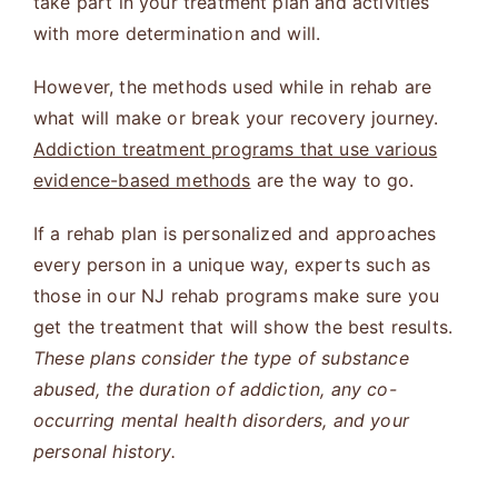
take part in your treatment plan and activities
with more determination and will.
However, the methods used while in rehab are
what will make or break your recovery journey.
Addiction treatment programs that use various
evidence-based methods
are the way to go.
If a rehab plan is personalized and approaches
every person in a unique way, experts such as
those in our NJ rehab programs make sure you
get the treatment that will show the best results.
These plans consider the type of substance
abused, the duration of addiction, any co-
occurring mental health disorders, and your
personal history.