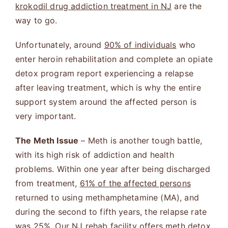
krokodil drug addiction treatment in NJ
are the
way to go.
Unfortunately, around
90% of individuals
who
enter heroin rehabilitation and complete an opiate
detox program report experiencing a relapse
after leaving treatment, which is why the entire
support system around the affected person is
very important.
The Meth Issue
– Meth is another tough battle,
with its high risk of addiction and health
problems. Within one year after being discharged
from treatment,
61% of the affected persons
returned to using methamphetamine (MA), and
during the second to fifth years, the relapse rate
was 25%. Our NJ rehab facility offers
meth detox