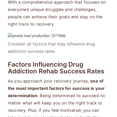
With a comprehensive approach that focuses on
everyone’s unique struggles and challenges,
people can achieve their goals and stay on the
right track to recovery.
Consider all factors that may influence drug
addiction success rates.
Factors Influencing Drug
Addiction Rehab Success Rates
As you approach your recovery journey,
one of
the most important factors for success is your
determination
. Being determined to succeed no
matter what will keep you on the right track to
recovery. Plus, if you feel motivated, you can