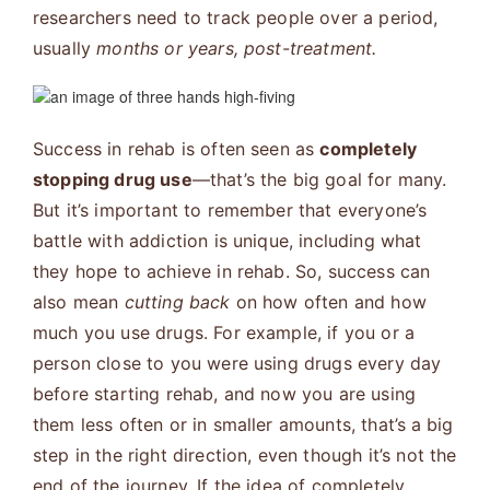
researchers need to track people over a period,
usually
months or years, post-treatment.
Success in rehab is often seen as
completely
stopping drug use
—that’s the big goal for many.
But it’s important to remember that everyone’s
battle with addiction is unique, including what
they hope to achieve in rehab. So, success can
also mean
cutting back
on how often and how
much you use drugs. For example, if you or a
person close to you were using drugs every day
before starting rehab, and now you are using
them less often or in smaller amounts, that’s a
big
step in the right direction, even though it’s not the
end of the journey. If the idea of completely