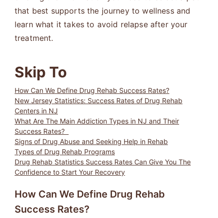
that best supports the journey to wellness and
learn what it takes to avoid relapse after your
treatment.
Skip To
How Can We Define Drug Rehab Success Rates?
New Jersey Statistics: Success Rates of Drug Rehab
Centers in NJ
What Are The Main Addiction Types in NJ and Their
Success Rates?
Signs of Drug Abuse and Seeking Help in Rehab
Types of Drug Rehab Programs
Drug Rehab Statistics Success Rates Can Give You The
Confidence to Start Your Recovery
How Can We Define Drug Rehab
Success Rates?