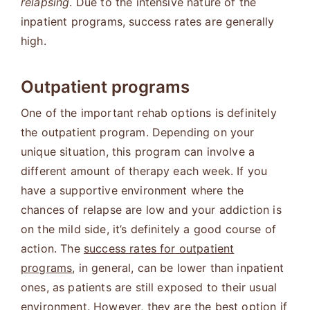
relapsing
. Due to the intensive nature of the
inpatient programs, success rates are generally
high.
Outpatient programs
One of the important rehab options is definitely
the outpatient program. Depending on your
unique situation, this program can involve a
different amount of therapy each week. If you
have a supportive environment where the
chances of relapse are low and your addiction is
on the mild side, it’s definitely a good course of
action. The
success rates for outpatient
programs
, in general, can be lower than inpatient
ones, as patients are still exposed to their usual
environment. However, they are the best option if