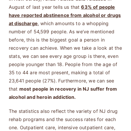
August of last year tells us that
63% of people
have reported abstinence from alcohol or drugs
at discharge
, which amounts to a whopping
number of 54,599 people. As we’ve mentioned
before, this is the biggest goal a person in
recovery can achieve. When we take a look at the
stats, we can see every age group is there, even
people younger than 18. People from the age of
35 to 44 are most present, making a total of
23,641 people (27%). Furthermore, we can see
that
most people in recovery in NJ suffer from
alcohol and heroin addiction.
The statistics also reflect the variety of NJ drug
rehab programs and the success rates for each
one. Outpatient care, intensive outpatient care,