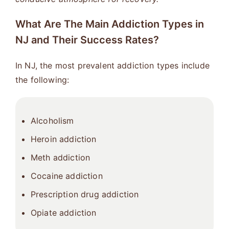
What Are The Main Addiction Types in
NJ and Their Success Rates?
In NJ, the most prevalent addiction types include
the following:
Alcoholism
Heroin addiction
Meth addiction
Cocaine addiction
Prescription drug addiction
Opiate addiction