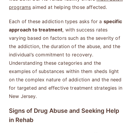
programs
aimed at helping those affected.
Each of these addiction types asks for a
specific
approach to treatment
, with success rates
varying based on factors such as the severity of
the addiction, the duration of the abuse, and the
individual’s commitment to recovery.
Understanding these categories and the
examples of substances within them sheds light
on the complex nature of addiction and the need
for targeted and effective treatment strategies in
New Jersey.
Signs of Drug Abuse and Seeking Help
in Rehab