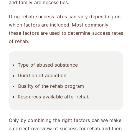
and family are necessities.
Drug rehab success rates can vary depending on
which factors are included. Most commonly,
these factors are used to determine success rates
of rehab:
Type of abused substance
Duration of addiction
Quality of the rehab program
Resources available after rehab
Only by combining the right factors can we make
a correct overview of success for rehab and then