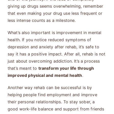
giving up drugs seems overwhelming, remember
that even making your drug use less frequent or
less intense counts as a milestone.
What’s also important is improvement in mental
health. If you notice reduced symptoms of
depression and anxiety after rehab, it’s safe to
say it has a positive impact. After all, rehab is not
just about overcoming addiction. It’s a process
that’s meant to
transform your life through
improved physical and mental health
.
Another way rehab can be successful is by
helping people find employment and improve
their personal relationships. To stay sober, a
good work-life balance and support from friends