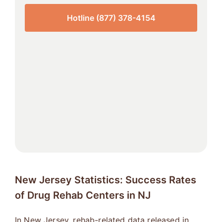
Hotline (877) 378-4154
New Jersey Statistics: Success Rates
of Drug Rehab Centers in NJ
In New Jersey, rehab-related data released in