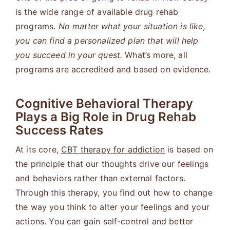
is the wide range of available drug rehab
programs.
No matter what your situation is like,
you can find a personalized plan that will help
you succeed in your quest.
What’s more, all
programs are accredited and based on evidence.
Cognitive Behavioral Therapy
Plays a Big Role in Drug Rehab
Success Rates
At its core,
CBT therapy for addiction
is based on
the principle that our thoughts drive our feelings
and behaviors rather than external factors.
Through this therapy, you find out how to change
the way you think to alter your feelings and your
actions. You can gain self-control and better