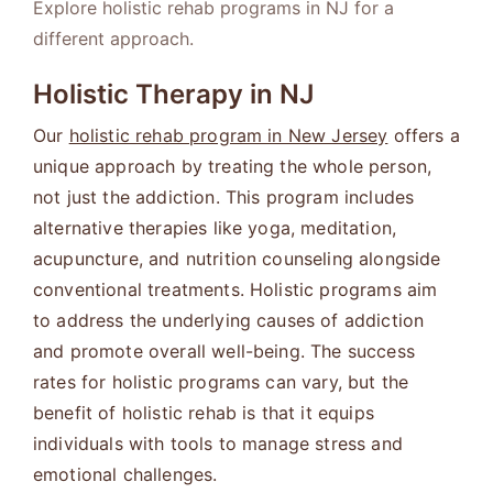
Explore holistic rehab programs in NJ for a
different approach.
Holistic Therapy in NJ
Our
holistic rehab program in New Jersey
offers a
unique approach by treating the whole person,
not just the addiction. This program includes
alternative therapies like yoga, meditation,
acupuncture, and nutrition counseling alongside
conventional treatments. Holistic programs aim
to address the underlying causes of addiction
and promote overall well-being. The success
rates for holistic programs can vary, but the
benefit of holistic rehab is that it equips
individuals with tools to manage stress and
emotional challenges.