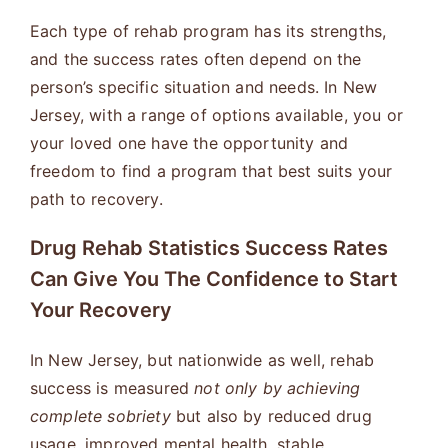
Each type of rehab program has its strengths,
and the success rates often depend on the
person’s specific situation and needs. In New
Jersey, with a range of options available, you or
your loved one have the opportunity and
freedom to find a program that best suits your
path to recovery.
Drug Rehab Statistics Success Rates
Can Give You The Confidence to Start
Your Recovery
In New Jersey, but nationwide as well, rehab
success is measured
not only by achieving
complete sobriety
but also by reduced drug
usage, improved mental health, stable