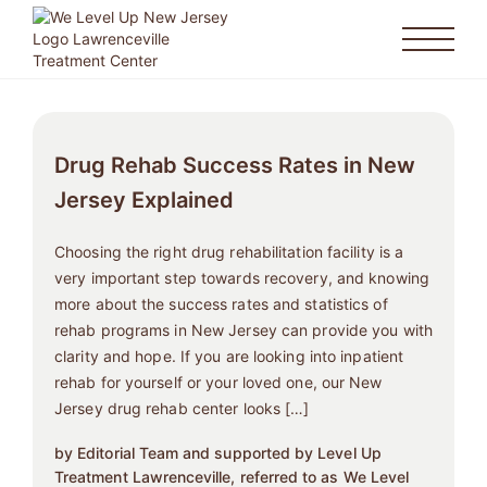
Drug Rehab Success Rates in New
Jersey Explained
Choosing the right drug rehabilitation facility is a
very important step towards recovery, and knowing
more about the success rates and statistics of
rehab programs in New Jersey can provide you with
clarity and hope. If you are looking into inpatient
rehab for yourself or your loved one, our New
Jersey drug rehab center looks […]
by Editorial Team and supported by Level Up
Treatment Lawrenceville, referred to as We Level