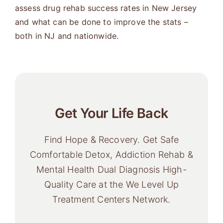
assess drug rehab success rates in New Jersey
and what can be done to improve the stats –
both in NJ and nationwide.
Get Your Life Back
Find Hope & Recovery. Get Safe
Comfortable Detox, Addiction Rehab &
Mental Health Dual Diagnosis High-
Quality Care at the We Level Up
Treatment Centers Network.