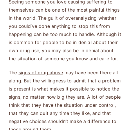
Seeing someone you love causing suffering to
themselves can be one of the most painful things
in the world. The guilt of overanalyzing whether
you could’ve done anything to stop this from
happening can be too much to handle. Although it
is common for people to be in denial about their
own drug use, you may also be in denial about
the situation of someone you know and care for.
The
signs of drug abuse
may have been there all
along. But the willingness to admit that a problem
is present is what makes it possible to notice the
signs, no matter how big they are. A lot of people
think that they have the situation under control,
that they can quit any time they like, and that
negative choices shouldn’t make a difference to
those around them.