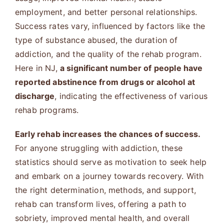
employment, and better personal relationships.
Success rates vary, influenced by factors like the
type of substance abused, the duration of
addiction, and the quality of the rehab program.
Here in NJ,
a significant number of people have
reported abstinence from drugs or alcohol at
discharge
, indicating the effectiveness of various
rehab programs.
Early rehab increases the chances of success.
For anyone struggling with addiction, these
statistics should serve as motivation to seek help
and embark on a journey towards recovery. With
the right determination, methods, and support,
rehab can transform lives, offering a path to
sobriety, improved mental health, and overall