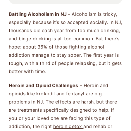
Battling Alcoholism in NJ
– Alcoholism is tricky,
especially because it’s so accepted socially. In NJ,
thousands die each year from too much drinking,
and binge drinking is all too common. But there’s
hope: about
36% of those fighting alcohol
addiction manage to stay sober
. The first year is
tough, with a third of people relapsing, but it gets
better with time​
​.
Heroin and Opioid Challenges
– Heroin and
opioids like krokodil and fentanyl are big
problems in NJ. The effects are harsh, but there
are treatments specifically designed to help. If
you or your loved one are facing this type of
addiction, the right
heroin detox
and rehab or