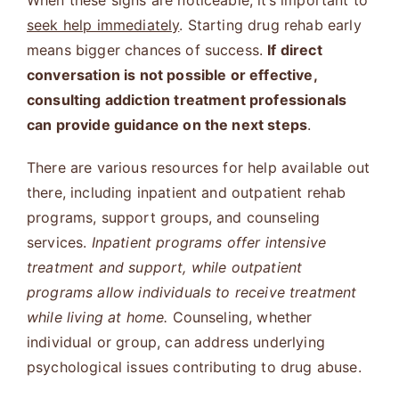
When these signs are noticeable, it’s important to
seek help immediately
. Starting drug rehab early
means bigger chances of success.
If direct
conversation is not possible or effective,
consulting addiction treatment professionals
can provide guidance on the next steps
.
There are various resources for help available out
there, including inpatient and outpatient rehab
programs, support groups, and counseling
services.
Inpatient programs offer intensive
treatment and support, while outpatient
programs allow individuals to receive treatment
while living at home.
Counseling, whether
individual or group, can address underlying
psychological issues contributing to drug abuse.