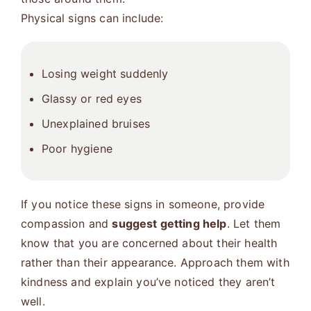
Physical signs can include:
Losing weight suddenly
Glassy or red eyes
Unexplained bruises
Poor hygiene
If you notice these signs in someone, provide
compassion and
suggest getting help
. Let them
know that you are concerned about their health
rather than their appearance. Approach them with
kindness and explain you’ve noticed they aren’t
well.