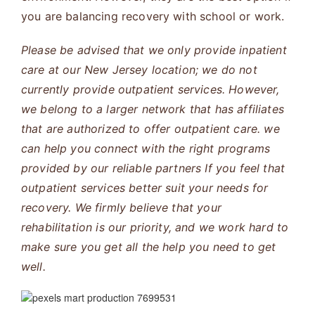
you are balancing recovery with school or work.
Please be advised that we only provide inpatient
care at our New Jersey location; we do not
currently provide outpatient services. However,
we belong to a larger network that has affiliates
that are authorized to offer outpatient care. we
can help you connect with the right programs
provided by our reliable partners If you feel that
outpatient services better suit your needs for
recovery. We firmly believe that your
rehabilitation is our priority, and we work hard to
make sure you get all the help you need to get
well.