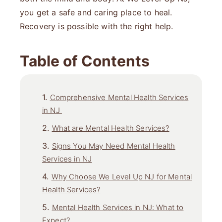
you get a safe and caring place to heal.
Recovery is possible with the right help.
Table of Contents
Comprehensive Mental Health Services
in NJ
What are Mental Health Services?
Signs You May Need Mental Health
Services in NJ
Why Choose We Level Up NJ for Mental
Health Services?
Mental Health Services in NJ: What to
Expect?