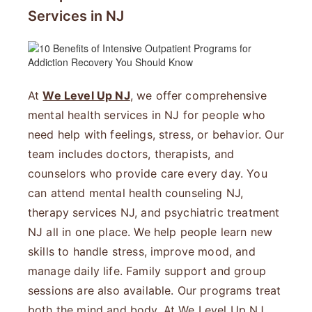
Services in NJ
At
We Level Up NJ
, we offer comprehensive
mental health services in NJ for people who
need help with feelings, stress, or behavior. Our
team includes doctors, therapists, and
counselors who provide care every day. You
can attend mental health counseling NJ,
therapy services NJ, and psychiatric treatment
NJ all in one place. We help people learn new
skills to handle stress, improve mood, and
manage daily life. Family support and group
sessions are also available. Our programs treat
both the mind and body. At We Level Up NJ,