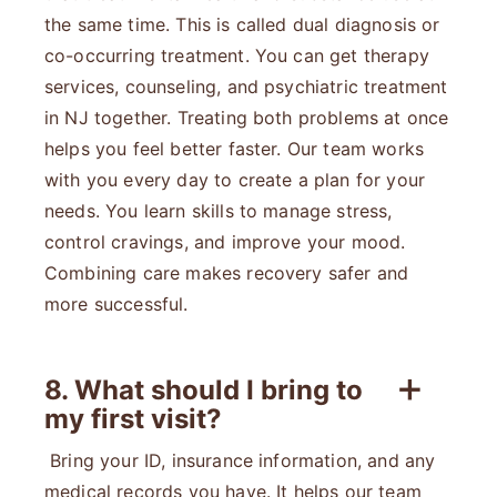
the same time. This is called dual diagnosis or
co-occurring treatment. You can get therapy
services, counseling, and psychiatric treatment
in NJ together. Treating both problems at once
helps you feel better faster. Our team works
with you every day to create a plan for your
needs. You learn skills to manage stress,
control cravings, and improve your mood.
Combining care makes recovery safer and
more successful.
8. What should I bring to
my first visit?
Bring your ID, insurance information, and any
medical records you have. It helps our team