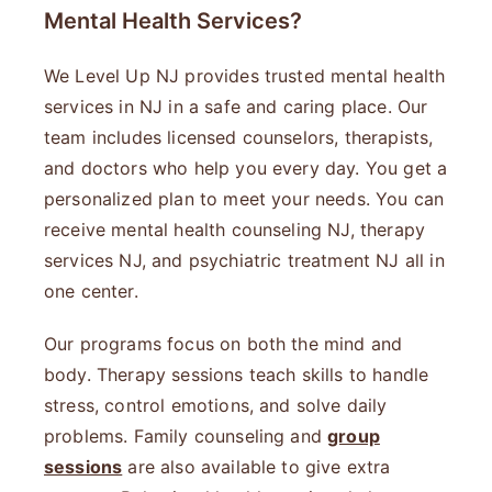
Mental Health Services?
We Level Up NJ provides trusted mental health
services in NJ in a safe and caring place. Our
team includes licensed counselors, therapists,
and doctors who help you every day. You get a
personalized plan to meet your needs. You can
receive mental health counseling NJ, therapy
services NJ, and psychiatric treatment NJ all in
one center.
Our programs focus on both the mind and
body. Therapy sessions teach skills to handle
stress, control emotions, and solve daily
problems. Family counseling and
group
sessions
are also available to give extra