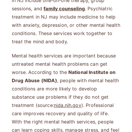
in NJ include one-on-one therapy, group
sessions, and
family counseling
. Psychiatric
treatment in NJ may include medicine to help
with anxiety, depression, or other mental health
conditions. These services work together to
treat the mind and body.
Mental health services are important because
untreated mental health problems can get
worse. According to the
National Institute on
Drug Abuse (NIDA)
, people with mental health
conditions are more likely to develop
substance use problems if they do not get
treatment (source:
nida.nih.gov
). Professional
care improves recovery and quality of life.
With the right mental health services, people
can learn coping skills, manage stress, and feel