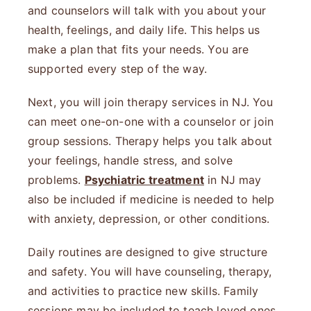
and counselors will talk with you about your
health, feelings, and daily life. This helps us
make a plan that fits your needs. You are
supported every step of the way.
Next, you will join therapy services in NJ. You
can meet one-on-one with a counselor or join
group sessions. Therapy helps you talk about
your feelings, handle stress, and solve
problems.
Psychiatric treatment
in NJ may
also be included if medicine is needed to help
with anxiety, depression, or other conditions.
Daily routines are designed to give structure
and safety. You will have counseling, therapy,
and activities to practice new skills. Family
sessions may be included to teach loved ones