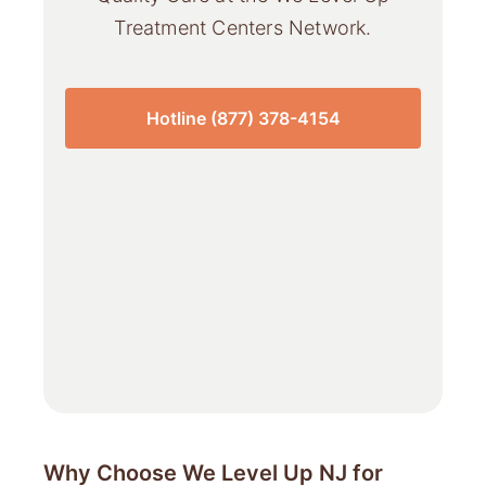
Treatment Centers Network.
Hotline (877) 378-4154
Why Choose We Level Up NJ for