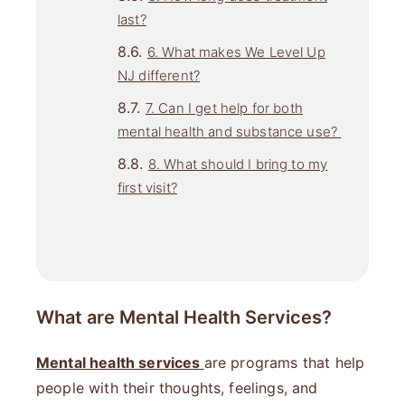
last?
6. What makes We Level Up
NJ different?
7. Can I get help for both
mental health and substance use?
8. What should I bring to my
first visit?
What are Mental Health Services?
Mental health services
are programs that help
people with their thoughts, feelings, and