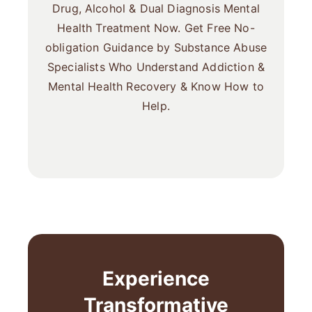
Drug, Alcohol & Dual Diagnosis Mental
Health Treatment Now. Get Free No-
obligation Guidance by Substance Abuse
Specialists Who Understand Addiction &
Mental Health Recovery & Know How to
Help.
Experience
Transformative