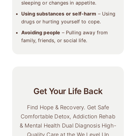
sleeping or changes in appetite.
Using substances or self-harm
– Using
drugs or hurting yourself to cope.
Avoiding people
– Pulling away from
family, friends, or social life.
Get Your Life Back
Find Hope & Recovery. Get Safe
Comfortable Detox, Addiction Rehab
& Mental Health Dual Diagnosis High-
Quality Care at the We Level Up