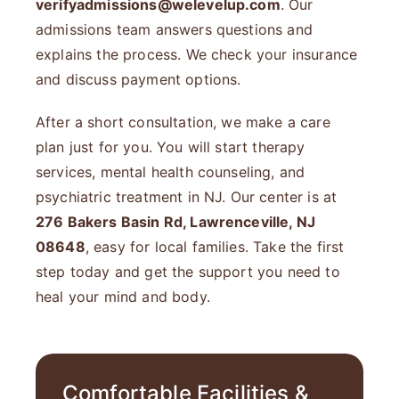
verifyadmissions@welevelup.com
. Our
admissions team answers questions and
explains the process. We check your insurance
and discuss payment options.
After a short consultation, we make a care
plan just for you. You will start therapy
services, mental health counseling, and
psychiatric treatment in NJ. Our center is at
276 Bakers Basin Rd, Lawrenceville, NJ
08648
, easy for local families. Take the first
step today and get the support you need to
heal your mind and body.
Comfortable Facilities &