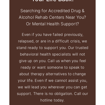
Searching for Accredited Drug &
Alcohol Rehab Centers Near You?
Or Mental Health Support?
Even if you have failed previously,
relapsed, or are in a difficult crisis, we
stand ready to support you. Our trusted
behavioral health specialists will not
give up on you. Call us when you feel
ready or want someone to speak to
about therapy alternatives to change
your life. Even if we cannot assist you,
we will lead you wherever you can get
support. There is no obligation. Call our
hotline today.