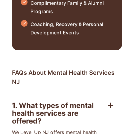
Complimentary Family & Alumni
Programs
Coaching, Recovery & Personal
Development Events
FAQs About Mental Health Services
NJ
1. What types of mental
health services are
offered?
We Level Up NJ offers mental health