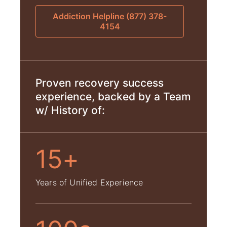
Addiction Helpline (877) 378-
4154
Proven recovery success
experience, backed by a Team
w/ History of:
15+
Years of Unified Experience