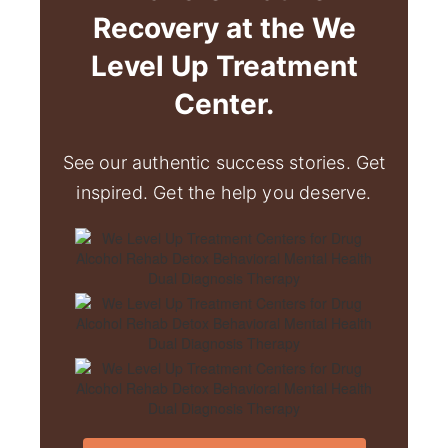
Recovery at the We
Level Up Treatment
Center.
See our authentic success stories. Get
inspired. Get the help you deserve.