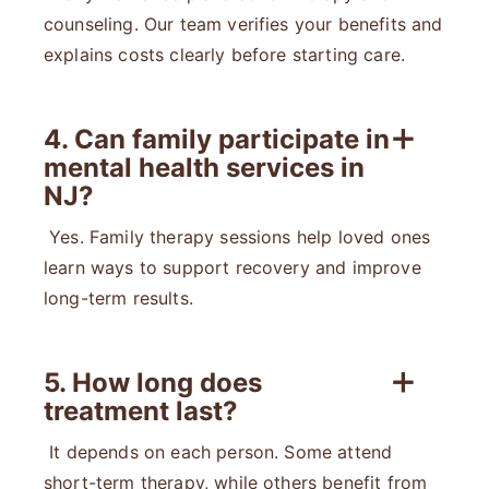
counseling. Our team verifies your benefits and
explains costs clearly before starting care.
4. Can family participate in
mental health services in
NJ?
Yes. Family therapy sessions help loved ones
learn ways to support recovery and improve
long-term results.
5. How long does
treatment last?
It depends on each person. Some attend
short-term therapy, while others benefit from