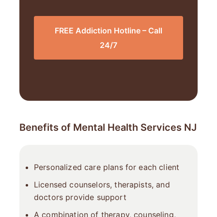
FREE Addiction Hotline – Call
24/7
Benefits of Mental Health Services NJ
Personalized care plans for each client
Licensed counselors, therapists, and
doctors provide support
A combination of therapy, counseling,