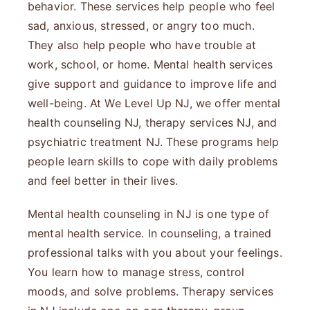
behavior. These services help people who feel
sad, anxious, stressed, or angry too much.
They also help people who have trouble at
work, school, or home. Mental health services
give support and guidance to improve life and
well-being. At We Level Up NJ, we offer mental
health counseling NJ, therapy services NJ, and
psychiatric treatment NJ. These programs help
people learn skills to cope with daily problems
and feel better in their lives.
Mental health counseling in NJ is one type of
mental health service. In counseling, a trained
professional talks with you about your feelings.
You learn how to manage stress, control
moods, and solve problems. Therapy services