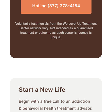
Hotline (877) 378-4154
Voluntarily testimonials from the We Level Up Treatment
Center network vary. Not intended as a guaranteed
treatment or outcome as each person's journey is
unique.
Start a New Life
Begin with a free call to an addiction
& behavioral health treatment advisor.