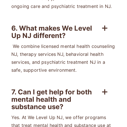
ongoing care and psychiatric treatment in NJ.
6. What makes We Level
Up NJ different?
We combine licensed mental health counseling
NJ, therapy services NJ, behavioral health
services, and psychiatric treatment NJ in a
safe, supportive environment.
7. Can I get help for both
mental health and
substance use?
Yes. At We Level Up NJ, we offer programs
that treat mental health and substance use at