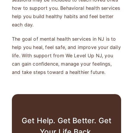
how to support you. Behavioral health services
help you build healthy habits and feel better
each day.
The goal of mental health services in NJ is to
help you heal, feel safe, and improve your daily
life. With support from We Level Up NJ, you
can gain confidence, manage your feelings,
and take steps toward a healthier future.
Get Help. Get Better. Get
Your Life Back.