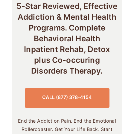
5-Star Reviewed, Effective
Addiction & Mental Health
Programs. Complete
Behavioral Health
Inpatient Rehab, Detox
plus Co-occuring
Disorders Therapy.
CALL (877) 378-4154
End the Addiction Pain. End the Emotional
Rollercoaster. Get Your Life Back. Start