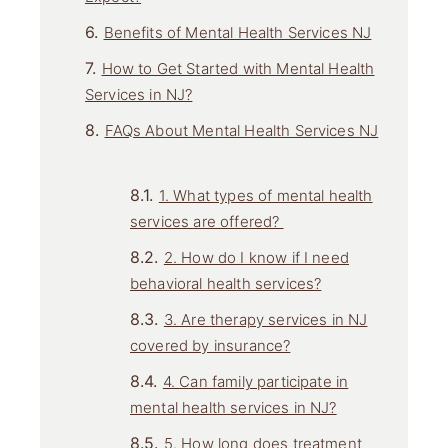
Benefits of Mental Health Services NJ
How to Get Started with Mental Health
Services in NJ?
FAQs About Mental Health Services NJ
1. What types of mental health
services are offered?
2. How do I know if I need
behavioral health services?
3. Are therapy services in NJ
covered by insurance?
4. Can family participate in
mental health services in NJ?
5. How long does treatment