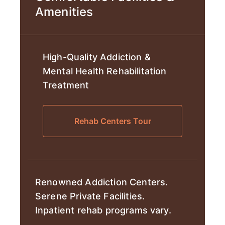
Amenities
High-Quality Addiction &
Mental Health Rehabilitation
Treatment
Rehab Centers Tour
Renowned Addiction Centers.
Serene Private Facilities.
Inpatient rehab programs vary.