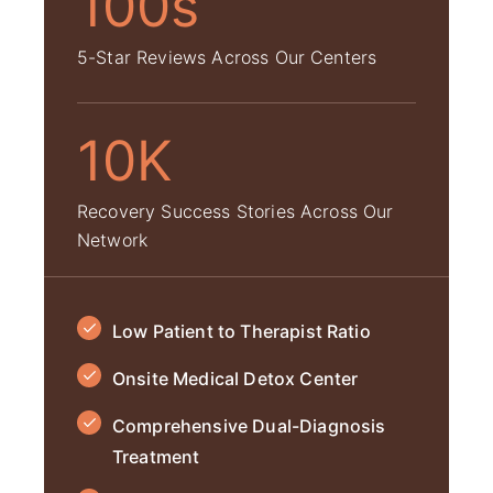
100s
5-Star Reviews Across Our Centers
10K
Recovery Success Stories Across Our
Network
Low Patient to Therapist Ratio
Onsite Medical Detox Center
Comprehensive Dual-Diagnosis
Treatment