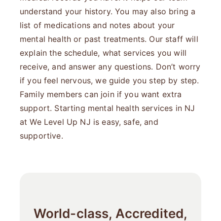
understand your history. You may also bring a
list of medications and notes about your
mental health or past treatments. Our staff will
explain the schedule, what services you will
receive, and answer any questions. Don’t worry
if you feel nervous, we guide you step by step.
Family members can join if you want extra
support. Starting mental health services in NJ
at We Level Up NJ is easy, safe, and
supportive.
World-class, Accredited,