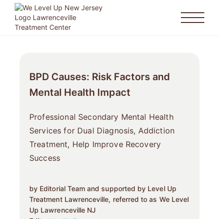
BPD Causes: Risk Factors and
Mental Health Impact
Professional Secondary Mental Health
Services for Dual Diagnosis, Addiction
Treatment, Help Improve Recovery
Success
by Editorial Team and supported by Level Up
Treatment Lawrenceville, referred to as We Level
Up Lawrenceville NJ