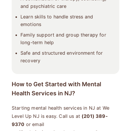
and psychiatric care
Learn skills to handle stress and
emotions
Family support and group therapy for
long-term help
Safe and structured environment for
recovery
How to Get Started with Mental
Health Services in NJ?
Starting mental health services in NJ at We
Level Up NJ is easy. Call us at
(201) 389-
9370
or email