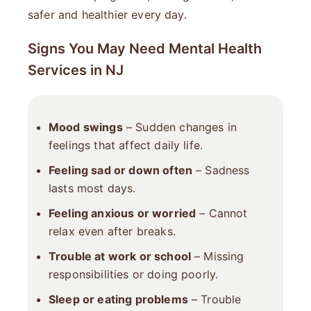
safer and healthier every day.
Signs You May Need Mental Health
Services in NJ
Mood swings
– Sudden changes in
feelings that affect daily life.
Feeling sad or down often
– Sadness
lasts most days.
Feeling anxious or worried
– Cannot
relax even after breaks.
Trouble at work or school
– Missing
responsibilities or doing poorly.
Sleep or eating problems
– Trouble