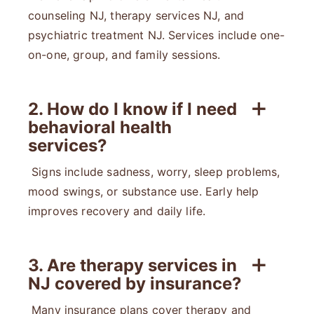
counseling NJ, therapy services NJ, and
psychiatric treatment NJ. Services include one-
on-one, group, and family sessions.
2. How do I know if I need
behavioral health
services?
Signs include sadness, worry, sleep problems,
mood swings, or substance use. Early help
improves recovery and daily life.
3. Are therapy services in
NJ covered by insurance?
Many insurance plans cover therapy and