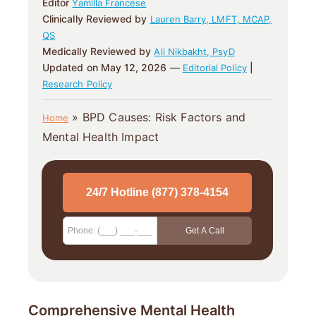
Editor
Yamilla Francese
Clinically Reviewed by
Lauren Barry, LMFT, MCAP,
QS
Medically Reviewed by
Ali Nikbakht, PsyD
Updated on May 12, 2026 —
|
Editorial Policy
Research Policy
»
BPD Causes: Risk Factors and
Home
Mental Health Impact
Comprehensive Mental Health