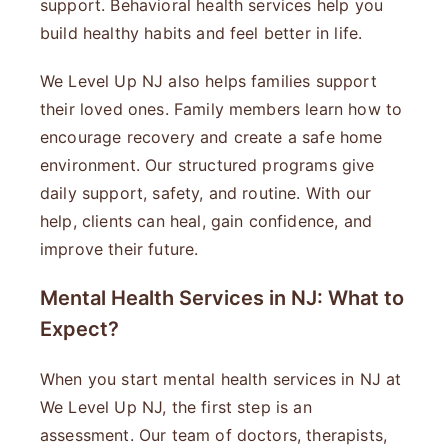
support. Behavioral health services help you
build healthy habits and feel better in life.
We Level Up NJ also helps families support
their loved ones. Family members learn how to
encourage recovery and create a safe home
environment. Our structured programs give
daily support, safety, and routine. With our
help, clients can heal, gain confidence, and
improve their future.
Mental Health Services in NJ: What to
Expect?
When you start mental health services in NJ at
We Level Up NJ, the first step is an
assessment. Our team of doctors, therapists,