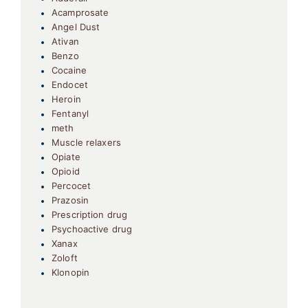
Acamprosate
Angel Dust
Ativan
Benzo
Cocaine
Endocet
Heroin
Fentanyl
meth
Muscle relaxers
Opiate
Opioid
Percocet
Prazosin
Prescription drug
Psychoactive drug
Xanax
Zoloft
Klonopin