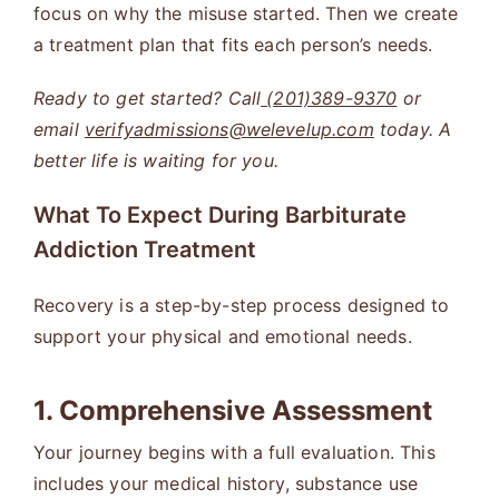
focus on why the misuse started. Then we create
a treatment plan that fits each person’s needs.
Ready to get started? Call
(201)389-9370
or
email
verifyadmissions@welevelup.com
today. A
better life is waiting for you.
What To Expect During Barbiturate
Addiction Treatment
Recovery is a step-by-step process designed to
support your physical and emotional needs.
1. Comprehensive Assessment
Your journey begins with a full evaluation. This
includes your medical history, substance use