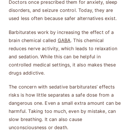
Doctors once prescribed them for anxiety, sleep
disorders, and seizure control. Today, they are
used less often because safer alternatives exist.
Barbiturates work by increasing the effect of a
brain chemical called
GABA
. This chemical
reduces nerve activity, which leads to relaxation
and sedation. While this can be helpful in
controlled medical settings, it also makes these
drugs addictive.
The concern with sedative barbiturates’ effects
risks is how little separates a safe dose from a
dangerous one. Even a small extra amount can be
harmful. Taking too much, even by mistake, can
slow breathing. It can also cause
unconsciousness or death.