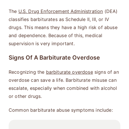
The
U.S. Drug Enforcement Administration
(DEA)
classifies barbiturates as Schedule II, III, or IV
drugs. This means they have a high risk of abuse
and dependence. Because of this, medical
supervision is very important.
Signs Of A Barbiturate Overdose
Recognizing the
barbiturate overdose
signs of an
overdose can save a life. Barbiturate misuse can
escalate, especially when combined with alcohol
or other drugs.
Common barbiturate abuse symptoms include: