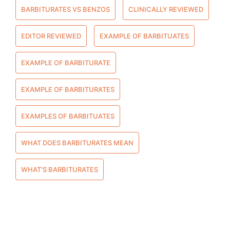
BARBITURATES VS BENZOS
CLINICALLY REVIEWED
EDITOR REVIEWED
EXAMPLE OF BARBITUATES
EXAMPLE OF BARBITURATE
EXAMPLE OF BARBITURATES
EXAMPLES OF BARBITUATES
WHAT DOES BARBITURATES MEAN
WHAT'S BARBITURATES