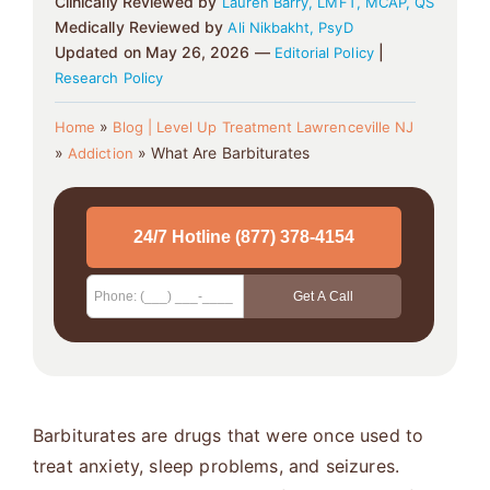
Clinically Reviewed by
Lauren Barry, LMFT, MCAP, QS
Medically Reviewed by
Ali Nikbakht, PsyD
Updated on May 26, 2026 —
|
Editorial Policy
Research Policy
»
Home
Blog | Level Up Treatment Lawrenceville NJ
»
»
What Are Barbiturates
Addiction
Barbiturates are drugs that were once used to
treat anxiety, sleep problems, and seizures.