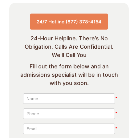
24/7 Hotline (877) 378-4154
24-Hour Helpline. There’s No
Obligation. Calls Are Confidential.
We'll Call You
Fill out the form below and an
admissions specialist will be in touch
with you soon.