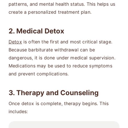
patterns, and mental health status. This helps us
create a personalized treatment plan.
2. Medical Detox
Detox
is often the first and most critical stage.
Because barbiturate withdrawal can be
dangerous, it is done under medical supervision.
Medications may be used to reduce symptoms
and prevent complications.
3. Therapy and Counseling
Once detox is complete, therapy begins. This
includes: