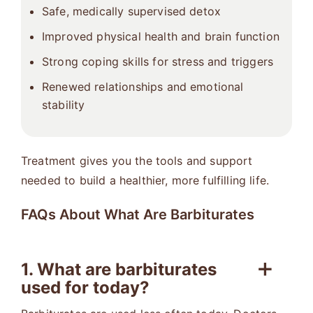
Safe, medically supervised detox
Improved physical health and brain function
Strong coping skills for stress and triggers
Renewed relationships and emotional
stability
Treatment gives you the tools and support
needed to build a healthier, more fulfilling life.
FAQs About What Are Barbiturates
1. What are barbiturates
used for today?