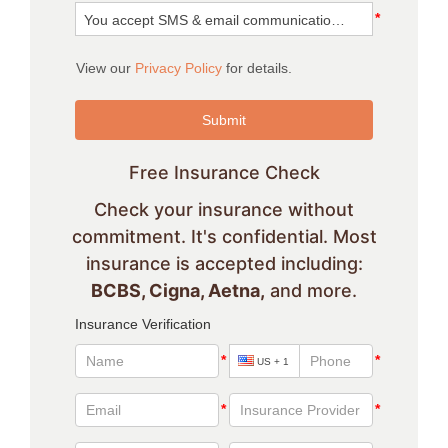
Free Insurance Check
Check your insurance without
commitment. It's confidential. Most
insurance is accepted including:
BCBS, Cigna, Aetna,
and more.