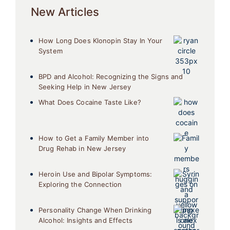
New Articles
How Long Does Klonopin Stay In Your
System
BPD and Alcohol: Recognizing the Signs and
Seeking Help in New Jersey
What Does Cocaine Taste Like?
How to Get a Family Member into
Drug Rehab in New Jersey
Heroin Use and Bipolar Symptoms:
Exploring the Connection
Personality Change When Drinking
Alcohol: Insights and Effects