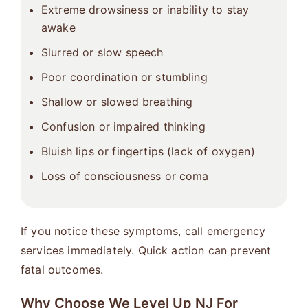
Extreme drowsiness or inability to stay
awake
Slurred or slow speech
Poor coordination or stumbling
Shallow or slowed breathing
Confusion or impaired thinking
Bluish lips or fingertips (lack of oxygen)
Loss of consciousness or coma
If you notice these symptoms, call emergency
services immediately. Quick action can prevent
fatal outcomes.
Why Choose We Level Up NJ For