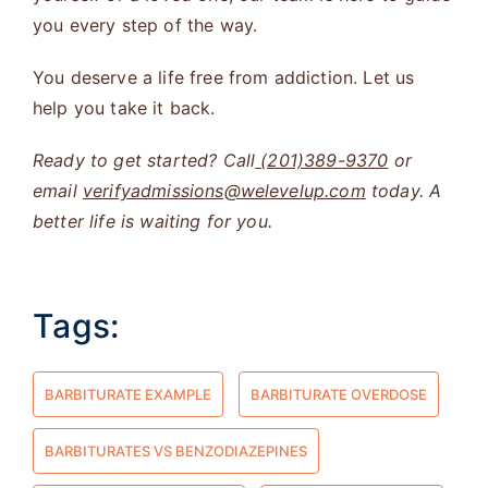
you every step of the way.
You deserve a life free from addiction. Let us
help you take it back.
Ready to get started? Call
(201)389-9370
or
email
verifyadmissions@welevelup.com
today. A
better life is waiting for you.
Tags:
BARBITURATE EXAMPLE
BARBITURATE OVERDOSE
BARBITURATES VS BENZODIAZEPINES