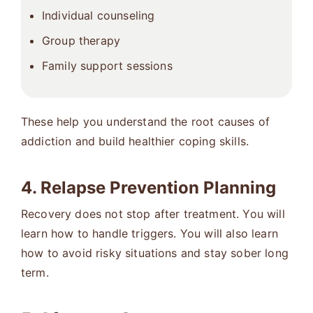
Individual counseling
Group therapy
Family support sessions
These help you understand the root causes of
addiction and build healthier coping skills.
4. Relapse Prevention Planning
Recovery does not stop after treatment. You will
learn how to handle triggers. You will also learn
how to avoid risky situations and stay sober long
term.