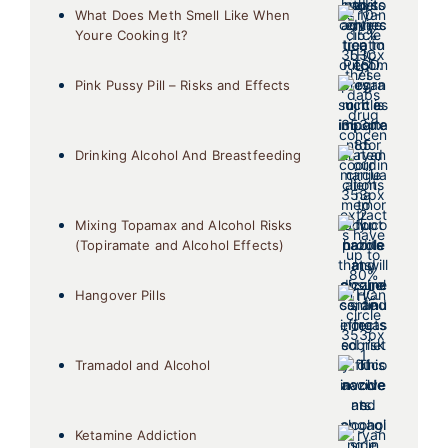
What Does Meth Smell Like When
Youre Cooking It?
Pink Pussy Pill – Risks and Effects
Drinking Alcohol And Breastfeeding
Mixing Topamax and Alcohol Risks
(Topiramate and Alcohol Effects)
Hangover Pills
Tramadol and Alcohol
Ketamine Addiction