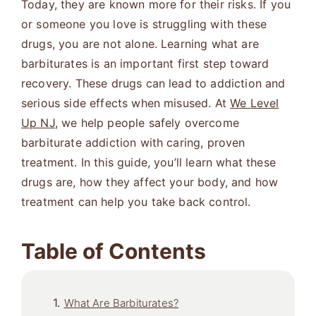
Today, they are known more for their risks. If you
or someone you love is struggling with these
drugs, you are not alone. Learning what are
barbiturates is an important first step toward
recovery. These drugs can lead to addiction and
serious side effects when misused. At
We Level
Up NJ
, we help people safely overcome
barbiturate addiction with caring, proven
treatment. In this guide, you’ll learn what these
drugs are, how they affect your body, and how
treatment can help you take back control.
Table of Contents
What Are Barbiturates?