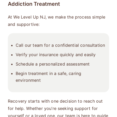
Addiction Treatment
At We Level Up NJ, we make the process simple
and supportive:
Call our team for a confidential consultation
Verify your insurance quickly and easily
Schedule a personalized assessment
Begin treatment in a safe, caring
environment
Recovery starts with one decision to reach out
for help. Whether you’re seeking support for
yourself or a loved one, our team is here to guide