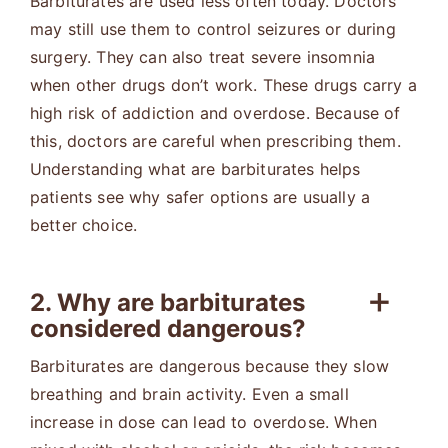
Barbiturates are used less often today. Doctors
may still use them to control seizures or during
surgery. They can also treat severe insomnia
when other drugs don’t work. These drugs carry a
high risk of addiction and overdose. Because of
this, doctors are careful when prescribing them.
Understanding what are barbiturates helps
patients see why safer options are usually a
better choice.
2. Why are barbiturates
considered dangerous?
Barbiturates are dangerous because they slow
breathing and brain activity. Even a small
increase in dose can lead to overdose. When