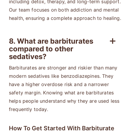
including detox, therapy, and long-term support.
Our team focuses on both addiction and mental
health, ensuring a complete approach to healing.
8. What are barbiturates
compared to other
sedatives?
Barbiturates are stronger and riskier than many
modern sedatives like benzodiazepines. They
have a higher overdose risk and a narrower
safety margin. Knowing what are barbiturates
helps people understand why they are used less
frequently today.
How To Get Started With Barbiturate