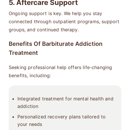
5. Aftercare Support
Ongoing support is key. We help you stay
connected through outpatient programs, support
groups, and continued therapy.
Benefits Of Barbiturate Addiction
Treatment
Seeking professional help offers life-changing
benefits, including:
Integrated treatment for mental health and
addiction
Personalized recovery plans tailored to
your needs