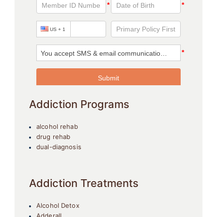
Addiction Programs
alcohol rehab
drug rehab
dual-diagnosis
Addiction Treatments
Alcohol Detox
Adderall