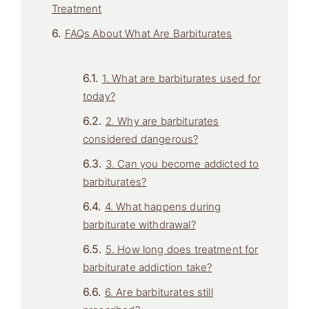
Treatment
FAQs About What Are Barbiturates
1. What are barbiturates used for
today?
2. Why are barbiturates
considered dangerous?
3. Can you become addicted to
barbiturates?
4. What happens during
barbiturate withdrawal?
5. How long does treatment for
barbiturate addiction take?
6. Are barbiturates still