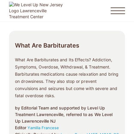
What Are Barbiturates
What Are Barbiturates and Its Effects? Addiction,
Symptoms, Overdose, Withdrawal, & Treatment.
Barbiturates medications cause relaxation and bring
on drowsiness. They also stop or prevent
convulsions and seizures but come with severe and
fatal overdose risks.
by Editorial Team and supported by Level Up
Treatment Lawrenceville, referred to as We Level
Up Lawrenceville NJ
Editor
Yamilla Francese