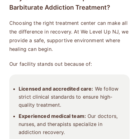
Barbiturate Addiction Treatment?
Choosing the right treatment center can make all
the difference in recovery. At We Level Up NJ, we
provide a safe, supportive environment where
healing can begin.
Our facility stands out because of:
Licensed and accredited care:
We follow
strict clinical standards to ensure high-
quality treatment.
Experienced medical team:
Our doctors,
nurses, and therapists specialize in
addiction recovery.