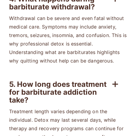
barbiturate withdrawal?
Withdrawal can be severe and even fatal without
medical care. Symptoms may include anxiety,
tremors, seizures, insomnia, and confusion. This is
why professional detox is essential.
Understanding what are barbiturates highlights
why quitting without help can be dangerous.
5. How long does treatment
for barbiturate addiction
take?
Treatment length varies depending on the
individual. Detox may last several days, while
therapy and recovery programs can continue for