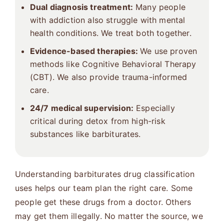
Dual diagnosis treatment
:
Many people
with addiction also struggle with mental
health conditions. We treat both together.
Evidence-based therapies:
We use proven
methods like Cognitive Behavioral Therapy
(CBT). We also provide trauma-informed
care.
24/7 medical supervision:
Especially
critical during detox from high-risk
substances like barbiturates.
Understanding barbiturates drug classification
uses helps our team plan the right care. Some
people get these drugs from a doctor. Others
may get them illegally. No matter the source, we