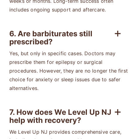
weeks or months. Long-term success often
includes ongoing support and aftercare.
6. Are barbiturates still
prescribed?
Yes, but only in specific cases. Doctors may
prescribe them for epilepsy or surgical
procedures. However, they are no longer the first
choice for anxiety or sleep issues due to safer
alternatives.
7. How does We Level Up NJ
help with recovery?
We Level Up NJ provides comprehensive care,