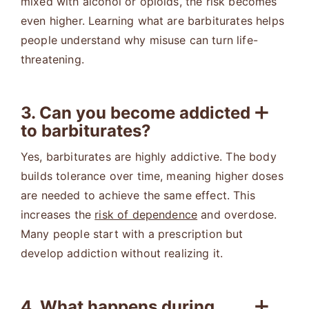
mixed with alcohol or opioids, the risk becomes
even higher. Learning what are barbiturates helps
people understand why misuse can turn life-
threatening.
3. Can you become addicted
to barbiturates?
Yes, barbiturates are highly addictive. The body
builds tolerance over time, meaning higher doses
are needed to achieve the same effect. This
increases the
risk of dependence
and overdose.
Many people start with a prescription but
develop addiction without realizing it.
4. What happens during