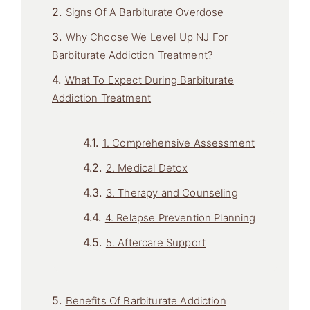
Signs Of A Barbiturate Overdose
Why Choose We Level Up NJ For
Barbiturate Addiction Treatment?
What To Expect During Barbiturate
Addiction Treatment
1. Comprehensive Assessment
2. Medical Detox
3. Therapy and Counseling
4. Relapse Prevention Planning
5. Aftercare Support
Benefits Of Barbiturate Addiction