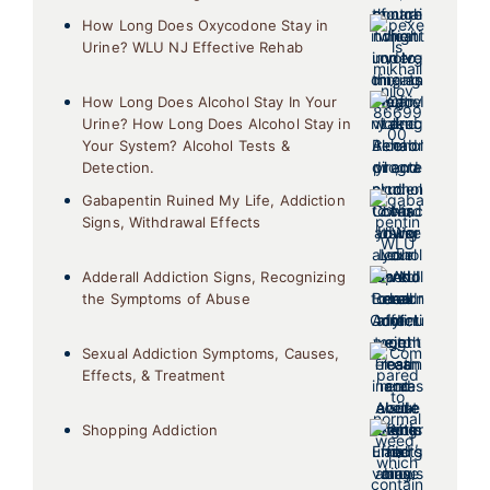
How Long Does Oxycodone Stay in
Urine? WLU NJ Effective Rehab
How Long Does Alcohol Stay In Your
Urine? How Long Does Alcohol Stay in
Your System? Alcohol Tests &
Detection.
Gabapentin Ruined My Life, Addiction
Signs, Withdrawal Effects
Adderall Addiction Signs, Recognizing
the Symptoms of Abuse
Sexual Addiction Symptoms, Causes,
Effects, & Treatment
Shopping Addiction