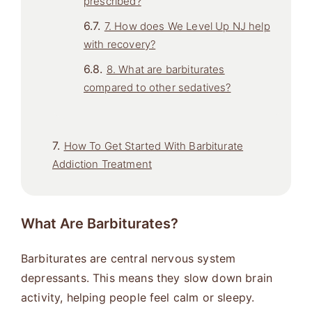
prescribed?
7. How does We Level Up NJ help
with recovery?
8. What are barbiturates
compared to other sedatives?
How To Get Started With Barbiturate
Addiction Treatment
What Are Barbiturates?
Barbiturates are central nervous system
depressants. This means they slow down brain
activity, helping people feel calm or sleepy.