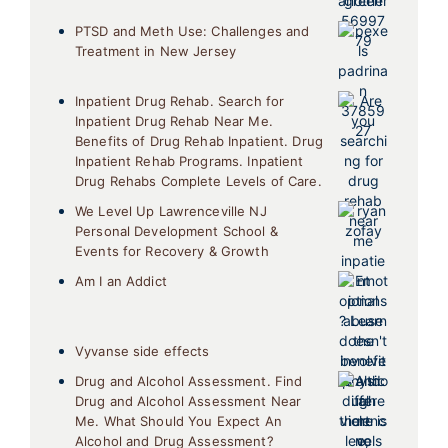
PTSD and Meth Use: Challenges and
Treatment in New Jersey
Inpatient Drug Rehab. Search for
Inpatient Drug Rehab Near Me.
Benefits of Drug Rehab Inpatient. Drug
Inpatient Rehab Programs. Inpatient
Drug Rehabs Complete Levels of Care.
We Level Up Lawrenceville NJ
Personal Development School &
Events for Recovery & Growth
Am I an Addict
Vyvanse side effects
Drug and Alcohol Assessment. Find
Drug and Alcohol Assessment Near
Me. What Should You Expect An
Alcohol and Drug Assessment?