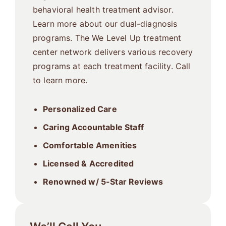
behavioral health treatment advisor.
Learn more about our dual-diagnosis
programs. The We Level Up treatment
center network delivers various recovery
programs at each treatment facility. Call
to learn more.
Personalized Care
Caring Accountable Staff
Comfortable Amenities
Licensed & Accredited
Renowned w/ 5-Star Reviews