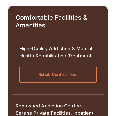
Comfortable Facilities &
Amenities
High-Quality Addiction & Mental
Health Rehabilitation Treatment
Rehab Centers Tour
Renowned Addiction Centers.
Serene Private Facilities. Inpatient