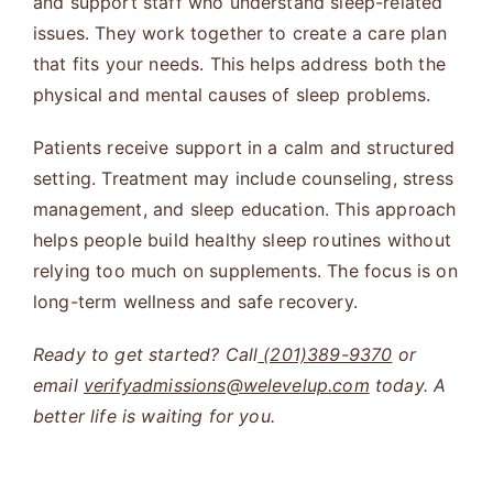
and support staff who understand sleep-related
issues. They work together to create a care plan
that fits your needs. This helps address both the
physical and mental causes of sleep problems.
Patients receive support in a calm and structured
setting. Treatment may include counseling, stress
management, and sleep education. This approach
helps people build healthy sleep routines without
relying too much on supplements. The focus is on
long-term wellness and safe recovery.
Ready to get started? Call
(201)389-9370
or
email
verifyadmissions@welevelup.com
today. A
better life is waiting for you.