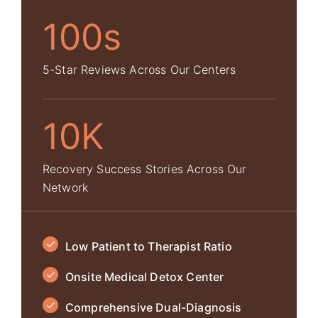
100s
5-Star Reviews Across Our Centers
10K
Recovery Success Stories Across Our
Network
Low Patient to Therapist Ratio
Onsite Medical Detox Center
Comprehensive Dual-Diagnosis