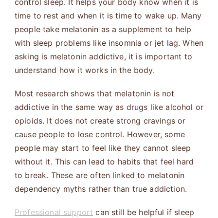
control sleep. It helps your body know when it is
time to rest and when it is time to wake up. Many
people take melatonin as a supplement to help
with sleep problems like insomnia or jet lag. When
asking is melatonin addictive, it is important to
understand how it works in the body.
Most research shows that melatonin is not
addictive in the same way as drugs like alcohol or
opioids. It does not create strong cravings or
cause people to lose control. However, some
people may start to feel like they cannot sleep
without it. This can lead to habits that feel hard
to break. These are often linked to melatonin
dependency myths rather than true addiction.
Professional support
can still be helpful if sleep