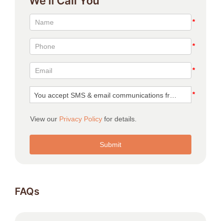
We’ll Call You
FAQs