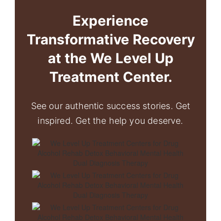
Experience
Transformative Recovery
at the We Level Up
Treatment Center.
See our authentic success stories. Get
inspired. Get the help you deserve.