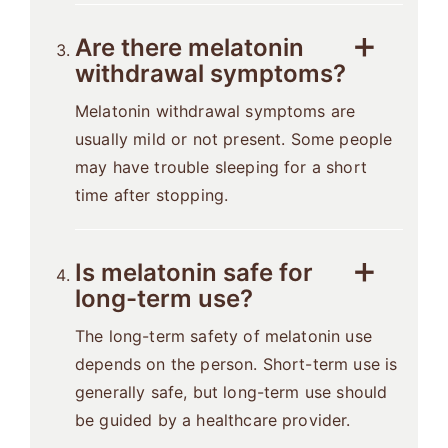
Are there melatonin
withdrawal symptoms?
Melatonin withdrawal symptoms are
usually mild or not present. Some people
may have trouble sleeping for a short
time after stopping.
Is melatonin safe for
long-term use?
The long-term safety of melatonin use
depends on the person. Short-term use is
generally safe, but long-term use should
be guided by a healthcare provider.