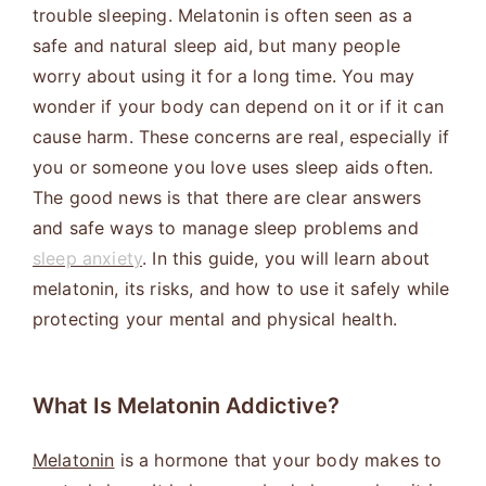
trouble sleeping. Melatonin is often seen as a
safe and natural sleep aid, but many people
worry about using it for a long time. You may
wonder if your body can depend on it or if it can
cause harm. These concerns are real, especially if
you or someone you love uses sleep aids often.
The good news is that there are clear answers
and safe ways to manage sleep problems and
sleep anxiety
. In this guide, you will learn about
melatonin, its risks, and how to use it safely while
protecting your mental and physical health.
What Is Melatonin Addictive?
Melatonin
is a hormone that your body makes to