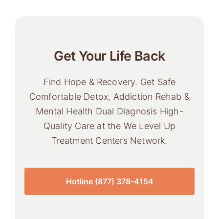
Get Your Life Back
Find Hope & Recovery. Get Safe
Comfortable Detox, Addiction Rehab &
Mental Health Dual Diagnosis High-
Quality Care at the We Level Up
Treatment Centers Network.
Hotline (877) 378-4154