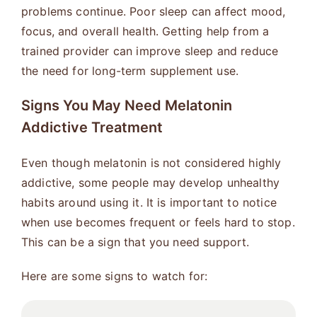
problems continue. Poor sleep can affect mood,
focus, and overall health. Getting help from a
trained provider can improve sleep and reduce
the need for long-term supplement use.
Signs You May Need Melatonin
Addictive Treatment
Even though melatonin is not considered highly
addictive, some people may develop unhealthy
habits around using it. It is important to notice
when use becomes frequent or feels hard to stop.
This can be a sign that you need support.
Here are some signs to watch for: