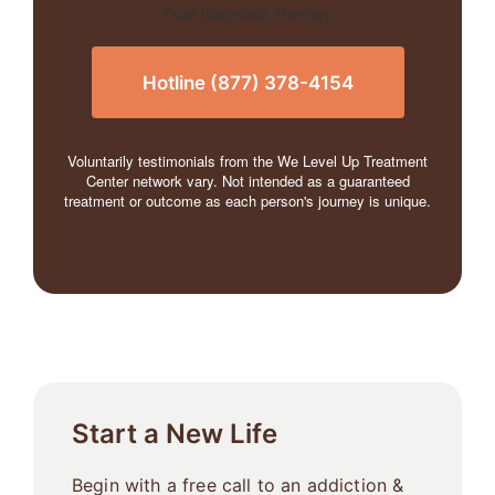
Hotline (877) 378-4154
Voluntarily testimonials from the We Level Up Treatment
Center network vary. Not intended as a guaranteed
treatment or outcome as each person's journey is unique.
Start a New Life
Begin with a free call to an addiction &