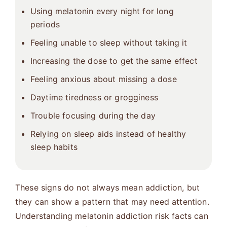
Using melatonin every night for long
periods
Feeling unable to sleep without taking it
Increasing the dose to get the same effect
Feeling anxious about missing a dose
Daytime tiredness or grogginess
Trouble focusing during the day
Relying on sleep aids instead of healthy
sleep habits
These signs do not always mean addiction, but
they can show a pattern that may need attention.
Understanding melatonin addiction risk facts can