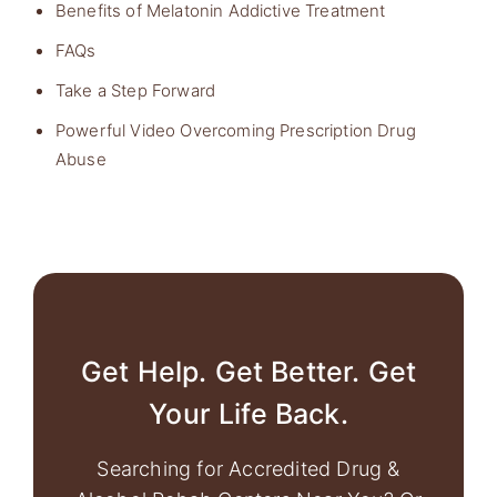
Benefits of Melatonin Addictive Treatment
FAQs
Take a Step Forward
Powerful Video Overcoming Prescription Drug
Abuse
Get Help. Get Better. Get
Your Life Back.
Searching for Accredited Drug &