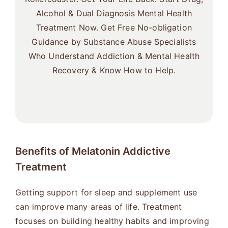
Alcohol & Dual Diagnosis Mental Health
Treatment Now. Get Free No-obligation
Guidance by Substance Abuse Specialists
Who Understand Addiction & Mental Health
Recovery & Know How to Help.
Benefits of Melatonin Addictive
Treatment
Getting support for sleep and supplement use
can improve many areas of life. Treatment
focuses on building healthy habits and improving