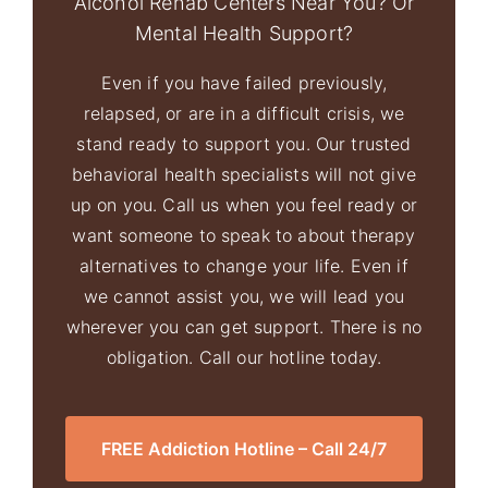
Alcohol Rehab Centers Near You? Or
Mental Health Support?
Even if you have failed previously,
relapsed, or are in a difficult crisis, we
stand ready to support you. Our trusted
behavioral health specialists will not give
up on you. Call us when you feel ready or
want someone to speak to about therapy
alternatives to change your life. Even if
we cannot assist you, we will lead you
wherever you can get support. There is no
obligation. Call our hotline today.
FREE Addiction Hotline – Call 24/7