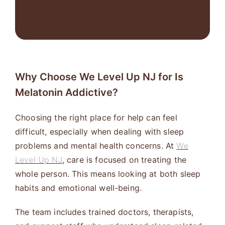
Why Choose We Level Up NJ for Is
Melatonin Addictive?
Choosing the right place for help can feel
difficult, especially when dealing with sleep
problems and mental health concerns. At
We
Level Up NJ
, care is focused on treating the
whole person. This means looking at both sleep
habits and emotional well-being.
The team includes trained doctors, therapists,