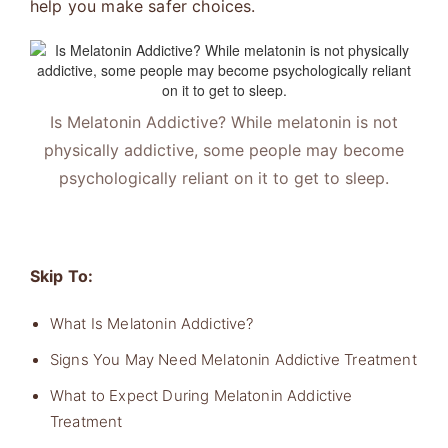
help you make safer choices.
Is Melatonin Addictive? While melatonin is not
physically addictive, some people may become
psychologically reliant on it to get to sleep.
Skip To:
What Is Melatonin Addictive?
Signs You May Need Melatonin Addictive Treatment
What to Expect During Melatonin Addictive
Treatment