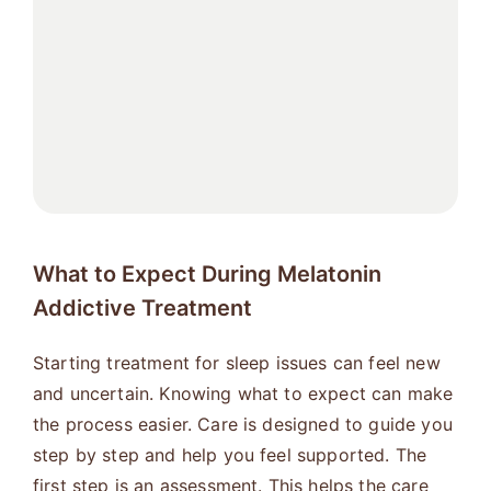
What to Expect During Melatonin
Addictive Treatment
Starting treatment for sleep issues can feel new
and uncertain. Knowing what to expect can make
the process easier. Care is designed to guide you
step by step and help you feel supported. The
first step is an assessment. This helps the care