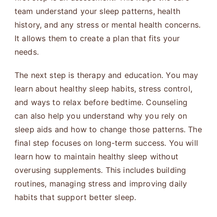
team understand your sleep patterns, health
history, and any stress or mental health concerns.
It allows them to create a plan that fits your
needs.
The next step is therapy and education. You may
learn about healthy sleep habits, stress control,
and ways to relax before bedtime. Counseling
can also help you understand why you rely on
sleep aids and how to change those patterns. The
final step focuses on long-term success. You will
learn how to maintain healthy sleep without
overusing supplements. This includes building
routines, managing stress and improving daily
habits that support better sleep.