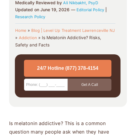
Medically Reviewed by
Ali Nikbakht, PsyD
Updated on June 19, 2026 —
|
Editorial Policy
Research Policy
»
Home
Blog | Level Up Treatment Lawrenceville NJ
»
»
Is Melatonin Addictive? Risks,
Addiction
Safety and Facts
Is melatonin addictive? This is a common
question many people ask when they have