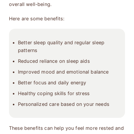
overall well-being.
Here are some benefits:
Better sleep quality and regular sleep
patterns
Reduced reliance on sleep aids
Improved mood and emotional balance
Better focus and daily energy
Healthy coping skills for stress
Personalized care based on your needs
These benefits can help you feel more rested and