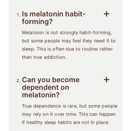
Is melatonin habit-
forming?
Melatonin is not strongly habit-forming,
but some people may feel they need it to
sleep. This is often due to routine rather
than true addiction.
Can you become
dependent on
melatonin?
True dependence is rare, but some people
may rely on it over time. This can happen
if healthy sleep habits are not in place.