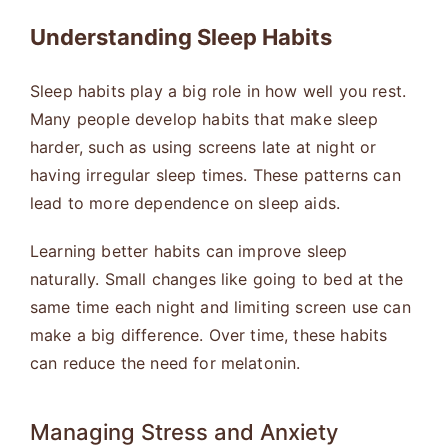
Understanding Sleep Habits
Sleep habits play a big role in how well you rest.
Many people develop habits that make sleep
harder, such as using screens late at night or
having irregular sleep times. These patterns can
lead to more dependence on sleep aids.
Learning better habits can improve sleep
naturally. Small changes like going to bed at the
same time each night and limiting screen use can
make a big difference. Over time, these habits
can reduce the need for melatonin.
Managing Stress and Anxiety