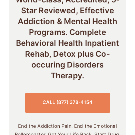
Star Reviewed, Effective
Addiction & Mental Health
Programs. Complete
Behavioral Health Inpatient
Rehab, Detox plus Co-
occuring Disorders
Therapy.
CALL (877) 378-4154
End the Addiction Pain. End the Emotional
Rollercoaster. Get Your Life Back. Start Drug,