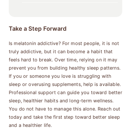
Take a Step Forward
Is melatonin addictive? For most people, it is not
truly addictive, but it can become a habit that
feels hard to break. Over time, relying on it may
prevent you from building healthy sleep patterns.
If you or someone you love is struggling with
sleep or overusing supplements, help is available.
Professional support can guide you toward better
sleep, healthier habits and long-term wellness.
You do not have to manage this alone. Reach out
today and take the first step toward better sleep
and a healthier life.