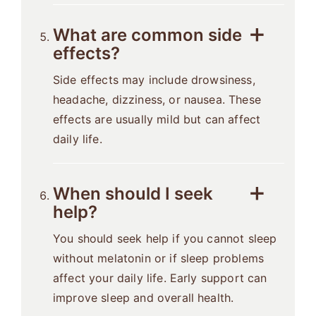
What are common side
effects?
Side effects may include drowsiness,
headache, dizziness, or nausea. These
effects are usually mild but can affect
daily life.
When should I seek
help?
You should seek help if you cannot sleep
without melatonin or if sleep problems
affect your daily life. Early support can
improve sleep and overall health.