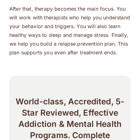
After that, therapy becomes the main focus. You
will work with therapists who help you understand
your behavior and triggers. You will also learn
healthy ways to sleep and manage stress. Finally,
we help you build a relapse prevention plan. This
plan supports you even after treatment ends.
World-class, Accredited, 5-
Star Reviewed, Effective
Addiction & Mental Health
Programs. Complete