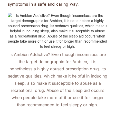
symptoms in a safe and caring way.
Is Ambien Addictive? Even though insomniacs are
the target demographic for Ambien, it is
nonetheless a highly abused prescription drug. Its
sedative qualities, which make it helpful in inducing
sleep, also make it susceptible to abuse as a
recreational drug. Abuse of the sleep aid occurs
when people take more of it or use it for longer
than recommended to feel sleepy or high.