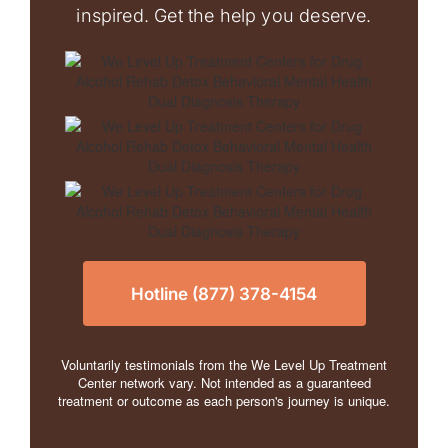
inspired. Get the help you deserve.
Hotline (877) 378-4154
Voluntarily testimonials from the We Level Up Treatment
Center network vary. Not intended as a guaranteed
treatment or outcome as each person's journey is unique.