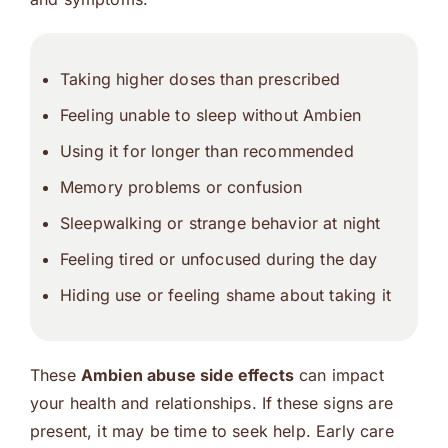
Taking higher doses than prescribed
Feeling unable to sleep without Ambien
Using it for longer than recommended
Memory problems or confusion
Sleepwalking or strange behavior at night
Feeling tired or unfocused during the day
Hiding use or feeling shame about taking it
These
Ambien abuse side effects
can impact
your health and relationships. If these signs are
present, it may be time to seek help. Early care