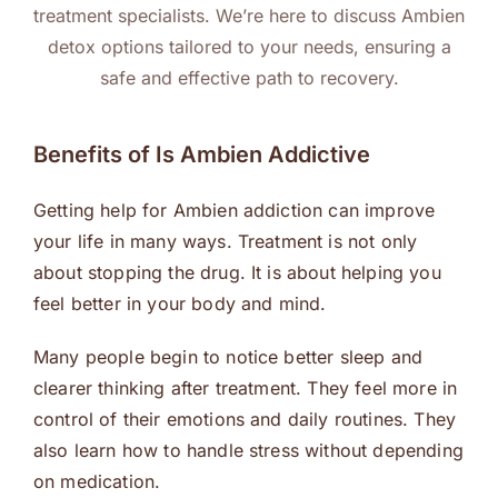
treatment specialists. We’re here to discuss Ambien
detox options tailored to your needs, ensuring a
safe and effective path to recovery.
Benefits of Is Ambien Addictive
Getting help for Ambien addiction can improve
your life in many ways. Treatment is not only
about stopping the drug. It is about helping you
feel better in your body and mind.
Many people begin to notice better sleep and
clearer thinking after treatment. They feel more in
control of their emotions and daily routines. They
also learn how to handle stress without depending
on medication.