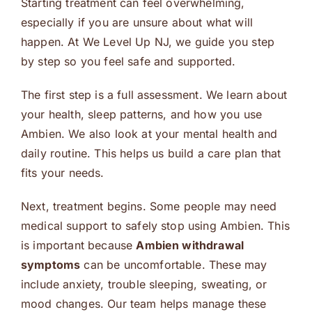
Starting treatment can feel overwhelming,
especially if you are unsure about what will
happen. At We Level Up NJ, we guide you step
by step so you feel safe and supported.
The first step is a full assessment. We learn about
your health, sleep patterns, and how you use
Ambien. We also look at your mental health and
daily routine. This helps us build a care plan that
fits your needs.
Next, treatment begins. Some people may need
medical support to safely stop using Ambien. This
is important because
Ambien withdrawal
symptoms
can be uncomfortable. These may
include anxiety, trouble sleeping, sweating, or
mood changes. Our team helps manage these