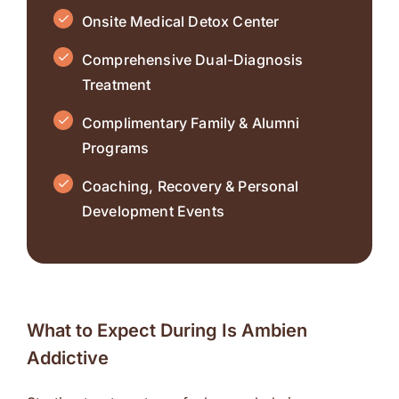
Onsite Medical Detox Center
Comprehensive Dual-Diagnosis
Treatment
Complimentary Family & Alumni
Programs
Coaching, Recovery & Personal
Development Events
What to Expect During Is Ambien
Addictive