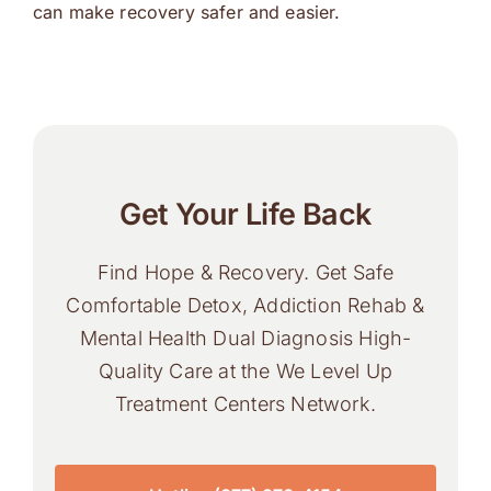
can make recovery safer and easier.
Get Your Life Back
Find Hope & Recovery. Get Safe
Comfortable Detox, Addiction Rehab &
Mental Health Dual Diagnosis High-
Quality Care at the We Level Up
Treatment Centers Network.