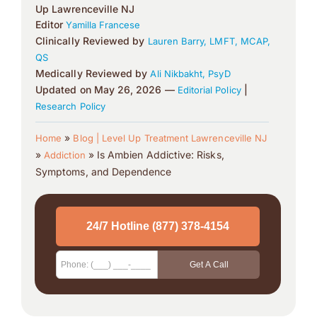
Up Lawrenceville NJ
Editor
Yamilla Francese
Clinically Reviewed by
Lauren Barry, LMFT, MCAP,
QS
Medically Reviewed by
Ali Nikbakht, PsyD
Updated on May 26, 2026 —
|
Editorial Policy
Research Policy
»
Home
Blog | Level Up Treatment Lawrenceville NJ
»
»
Is Ambien Addictive: Risks,
Addiction
Symptoms, and Dependence