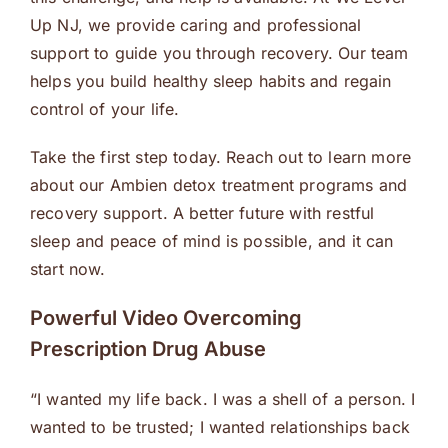
Up NJ, we provide caring and professional
support to guide you through recovery. Our team
helps you build healthy sleep habits and regain
control of your life.
Take the first step today. Reach out to learn more
about our Ambien detox treatment programs and
recovery support. A better future with restful
sleep and peace of mind is possible, and it can
start now.
Powerful Video Overcoming
Prescription Drug Abuse
“I wanted my life back. I was a shell of a person. I
wanted to be trusted; I wanted relationships back