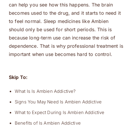
can help you see how this happens. The brain
becomes used to the drug, and it starts to need it
to feel normal. Sleep medicines like Ambien
should only be used for short periods. This is
because long-term use can increase the risk of
dependence. That is why professional treatment is
important when use becomes hard to control.
Skip To:
What Is Is Ambien Addictive?
Signs You May Need Is Ambien Addictive
What to Expect During Is Ambien Addictive
Benefits of Is Ambien Addictive