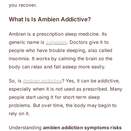
you recover.
What Is Is Ambien Addictive?
Ambien is a prescription sleep medicine. Its
generic name is
zolpidem
. Doctors give it to
people who have trouble sleeping, also called
insomnia. It works by calming the brain so the
body can relax and fall asleep more easily.
So, is
Ambien addictive
? Yes, it can be addictive,
especially when it is not used as prescribed. Many
people start using it for short-term sleep
problems. But over time, the body may begin to
rely on it.
Understanding
ambien addiction symptoms risks