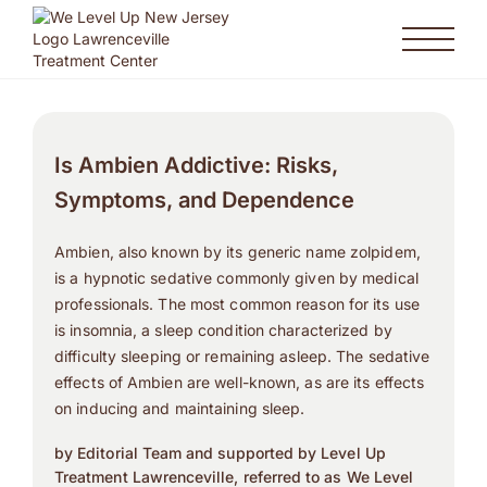
Is Ambien Addictive: Risks,
Symptoms, and Dependence
Ambien, also known by its generic name zolpidem,
is a hypnotic sedative commonly given by medical
professionals. The most common reason for its use
is insomnia, a sleep condition characterized by
difficulty sleeping or remaining asleep. The sedative
effects of Ambien are well-known, as are its effects
on inducing and maintaining sleep.
by Editorial Team and supported by Level Up
Treatment Lawrenceville, referred to as We Level