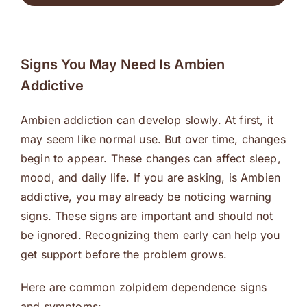
Signs You May Need Is Ambien
Addictive
Ambien addiction can develop slowly. At first, it
may seem like normal use. But over time, changes
begin to appear. These changes can affect sleep,
mood, and daily life. If you are asking, is Ambien
addictive, you may already be noticing warning
signs. These signs are important and should not
be ignored. Recognizing them early can help you
get support before the problem grows.
Here are common zolpidem dependence signs
and symptoms: