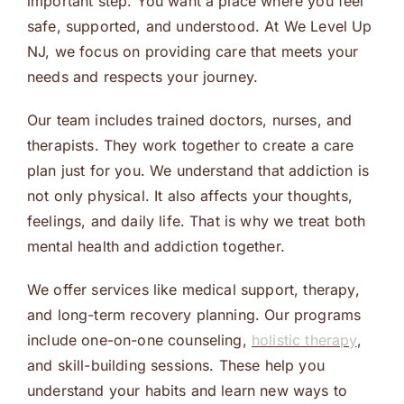
important step. You want a place where you feel
safe, supported, and understood. At We Level Up
NJ, we focus on providing care that meets your
needs and respects your journey.
Our team includes trained doctors, nurses, and
therapists. They work together to create a care
plan just for you. We understand that addiction is
not only physical. It also affects your thoughts,
feelings, and daily life. That is why we treat both
mental health and addiction together.
We offer services like medical support, therapy,
and long-term recovery planning. Our programs
include one-on-one counseling,
holistic therapy
,
and skill-building sessions. These help you
understand your habits and learn new ways to