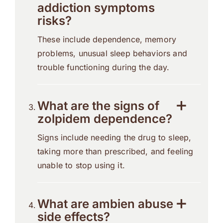
addiction symptoms
risks?
These include dependence, memory
problems, unusual sleep behaviors and
trouble functioning during the day.
What are the signs of
zolpidem dependence?
Signs include needing the drug to sleep,
taking more than prescribed, and feeling
unable to stop using it.
What are ambien abuse
side effects?