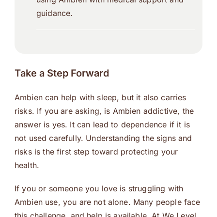
guidance.
Take a Step Forward
Ambien can help with sleep, but it also carries
risks. If you are asking, is Ambien addictive, the
answer is yes. It can lead to dependence if it is
not used carefully. Understanding the signs and
risks is the first step toward protecting your
health.
If you or someone you love is struggling with
Ambien use, you are not alone. Many people face
this challenge, and help is available. At We Level