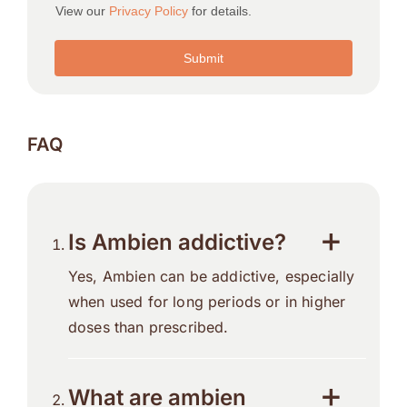
FAQ
Is Ambien addictive?
Yes, Ambien can be addictive, especially
when used for long periods or in higher
doses than prescribed.
What are ambien