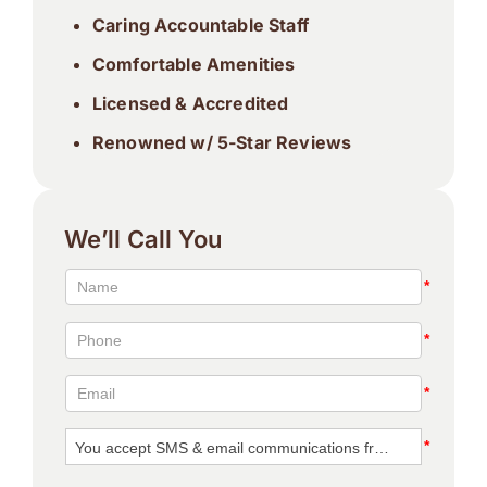
Caring Accountable Staff
Comfortable Amenities
Licensed & Accredited
Renowned w/ 5-Star Reviews
We’ll Call You