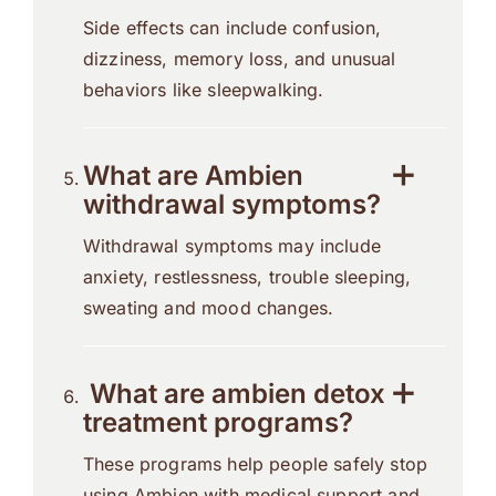
Side effects can include confusion,
dizziness, memory loss, and unusual
behaviors like sleepwalking.
What are Ambien
withdrawal symptoms?
Withdrawal symptoms may include
anxiety, restlessness, trouble sleeping,
sweating and mood changes.
What are ambien detox
treatment programs?
These programs help people safely stop
using Ambien with medical support and