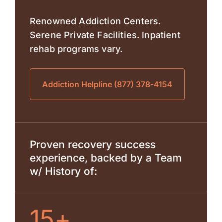
Renowned Addiction Centers.
Serene Private Facilities. Inpatient
rehab programs vary.
Addiction Helpline (877) 378-4154
Proven recovery success
experience, backed by a Team
w/ History of:
15+