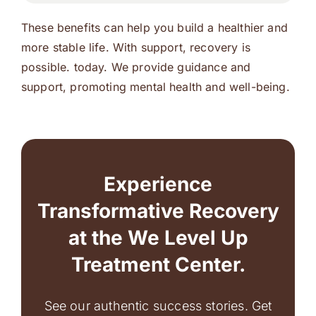
These benefits can help you build a healthier and
more stable life. With support, recovery is
possible. today. We provide guidance and
support, promoting mental health and well-being.
Experience
Transformative Recovery
at the We Level Up
Treatment Center.
See our authentic success stories. Get