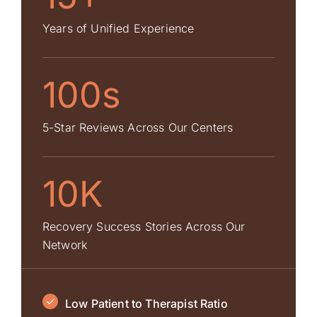
Years of Unified Experience
100s
5-Star Reviews Across Our Centers
10K
Recovery Success Stories Across Our
Network
Low Patient to Therapist Ratio