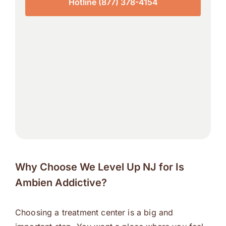
Hotline (877) 378-4154
Why Choose We Level Up NJ for Is
Ambien Addictive?
Choosing a treatment center is a big and