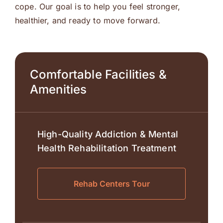
cope. Our goal is to help you feel stronger,
healthier, and ready to move forward.
Comfortable Facilities &
Amenities
High-Quality Addiction & Mental
Health Rehabilitation Treatment
Rehab Centers Tour