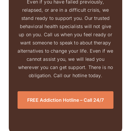
Even if you have failed previously,
relapsed, or are in a difficult crisis, we
stand ready to support you. Our trusted
behavioral health specialists will not give
up on you. Call us when you feel ready or
want someone to speak to about therapy
alternatives to change your life. Even if we
cannot assist you, we will lead you
wherever you can get support. There is no
obligation. Call our hotline today.
FREE Addiction Hotline – Call 24/7