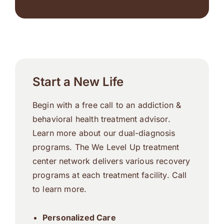
Start a New Life
Begin with a free call to an addiction &
behavioral health treatment advisor.
Learn more about our dual-diagnosis
programs. The We Level Up treatment
center network delivers various recovery
programs at each treatment facility. Call
to learn more.
Personalized Care