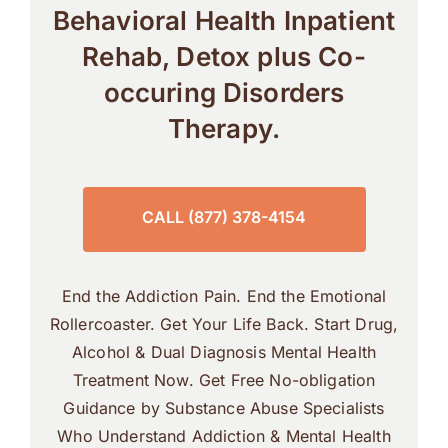
Behavioral Health Inpatient
Rehab, Detox plus Co-
occuring Disorders
Therapy.
CALL (877) 378-4154
End the Addiction Pain. End the Emotional
Rollercoaster. Get Your Life Back. Start Drug,
Alcohol & Dual Diagnosis Mental Health
Treatment Now. Get Free No-obligation
Guidance by Substance Abuse Specialists
Who Understand Addiction & Mental Health