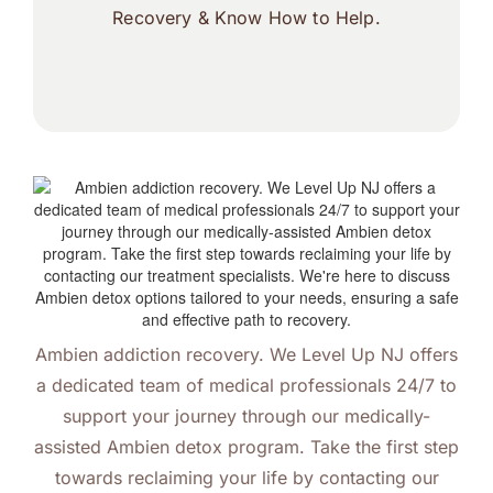
Recovery & Know How to Help.
Ambien addiction recovery. We Level Up NJ offers
a dedicated team of medical professionals 24/7 to
support your journey through our medically-
assisted Ambien detox program. Take the first step
towards reclaiming your life by contacting our