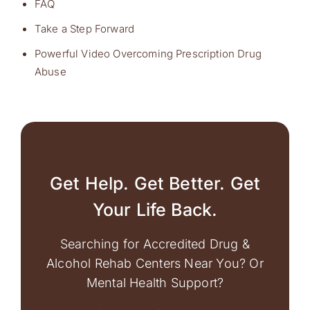
FAQ
Take a Step Forward
Powerful Video Overcoming Prescription Drug
Abuse
Get Help. Get Better. Get
Your Life Back.
Searching for Accredited Drug &
Alcohol Rehab Centers Near You? Or
Mental Health Support?