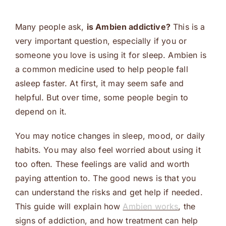
Many people ask,
is Ambien addictive?
This is a
very important question, especially if you or
someone you love is using it for sleep. Ambien is
a common medicine used to help people fall
asleep faster. At first, it may seem safe and
helpful. But over time, some people begin to
depend on it.
You may notice changes in sleep, mood, or daily
habits. You may also feel worried about using it
too often. These feelings are valid and worth
paying attention to. The good news is that you
can understand the risks and get help if needed.
This guide will explain how
Ambien works
, the
signs of addiction, and how treatment can help