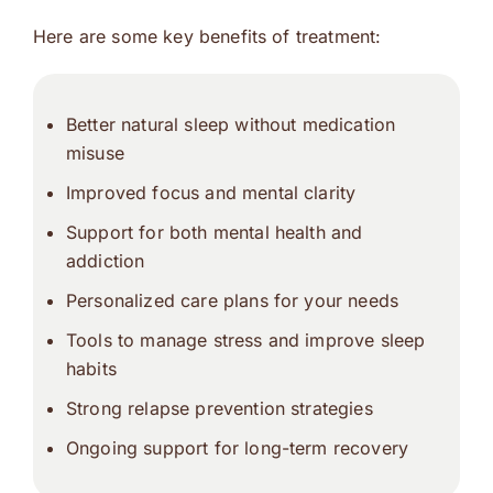
Here are some key benefits of treatment:
Better natural sleep without medication
misuse
Improved focus and mental clarity
Support for both mental health and
addiction
Personalized care plans for your needs
Tools to manage stress and improve sleep
habits
Strong relapse prevention strategies
Ongoing support for long-term recovery