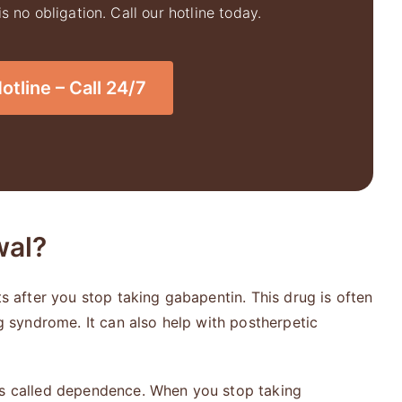
 no obligation. Call our hotline today.
tline – Call 24/7
wal?
after you stop taking gabapentin. This drug is often
eg syndrome. It can also help with postherpetic
is called dependence. When you stop taking