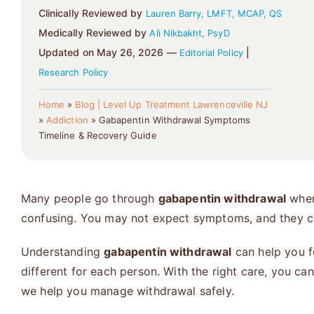
Clinically Reviewed by
Lauren Barry, LMFT, MCAP, QS
Medically Reviewed by
Ali Nikbakht, PsyD
Updated on May 26, 2026 —
|
Editorial Policy
Research Policy
Home
»
Blog | Level Up Treatment Lawrenceville NJ
»
Addiction
»
Gabapentin Withdrawal Symptoms
Timeline & Recovery Guide
Many people go through
gabapentin withdrawal
when 
confusing. You may not expect symptoms, and they can
Understanding
gabapentin withdrawal
can help you f
different for each person. With the right care, you c
we help you manage withdrawal safely.