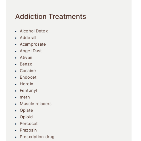
Addiction Treatments
Alcohol Detox
Adderall
Acamprosate
Angel Dust
Ativan
Benzo
Cocaine
Endocet
Heroin
Fentanyl
meth
Muscle relaxers
Opiate
Opioid
Percocet
Prazosin
Prescription drug