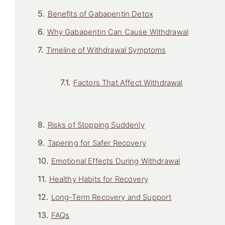
Benefits of Gabapentin Detox
Why Gabapentin Can Cause Withdrawal
Timeline of Withdrawal Symptoms
Factors That Affect Withdrawal
Risks of Stopping Suddenly
Tapering for Safer Recovery
Emotional Effects During Withdrawal
Healthy Habits for Recovery
Long-Term Recovery and Support
FAQs