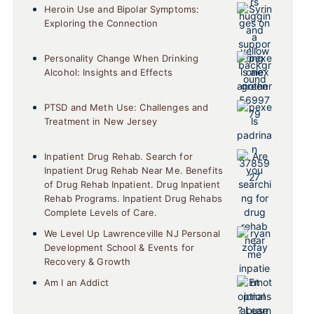
Heroin Use and Bipolar Symptoms:
Exploring the Connection
Personality Change When Drinking
Alcohol: Insights and Effects
PTSD and Meth Use: Challenges and
Treatment in New Jersey
Inpatient Drug Rehab. Search for
Inpatient Drug Rehab Near Me. Benefits
of Drug Rehab Inpatient. Drug Inpatient
Rehab Programs. Inpatient Drug Rehabs
Complete Levels of Care.
We Level Up Lawrenceville NJ Personal
Development School & Events for
Recovery & Growth
Am I an Addict