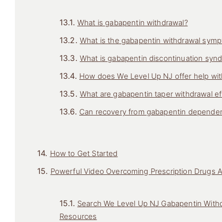
What is gabapentin withdrawal?
What is the gabapentin withdrawal symp
What is gabapentin discontinuation syn
How does We Level Up NJ offer help wit
What are gabapentin taper withdrawal ef
Can recovery from gabapentin depende
How to Get Started
Powerful Video Overcoming Prescription Drugs 
Search We Level Up NJ Gabapentin Withd
Resources