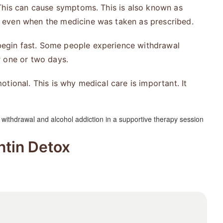
This can cause symptoms. This is also known as
n even when the medicine was taken as prescribed.
egin fast. Some people experience withdrawal
r one or two days.
tional. This is why medical care is important. It
tin Detox