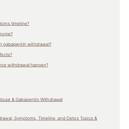
toms timeline?
drome?
h gabapentin withdrawal?
fects?
nce withdrawal happen?
Abuse & Gabapentin Withdrawal
rawal, Symptoms, Timeline, and Detox Topics &