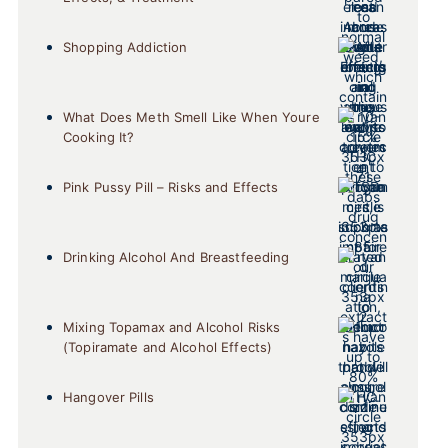
Shopping Addiction
What Does Meth Smell Like When Youre
Cooking It?
Pink Pussy Pill – Risks and Effects
Drinking Alcohol And Breastfeeding
Mixing Topamax and Alcohol Risks
(Topiramate and Alcohol Effects)
Hangover Pills