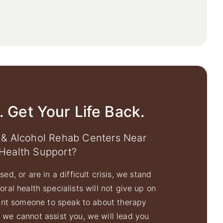
. Get Your Life Back.
 & Alcohol Rehab Centers Near
Health Support?
ed, or are in a difficult crisis, we stand
ral health specialists will not give up on
ant someone to speak to about therapy
f we cannot assist you, we will lead you