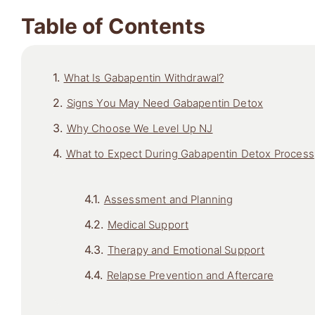
Table of Contents
What Is Gabapentin Withdrawal?
Signs You May Need Gabapentin Detox
Why Choose We Level Up NJ
What to Expect During Gabapentin Detox Process
Assessment and Planning
Medical Support
Therapy and Emotional Support
Relapse Prevention and Aftercare