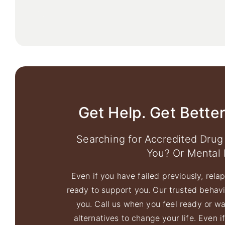
Get Help. Get Better
Searching for Accredited Drug
You? Or Mental 
Even if you have failed previously, relaps
ready to support you. Our trusted behavio
you. Call us when you feel ready or w
alternatives to change your life. Even i