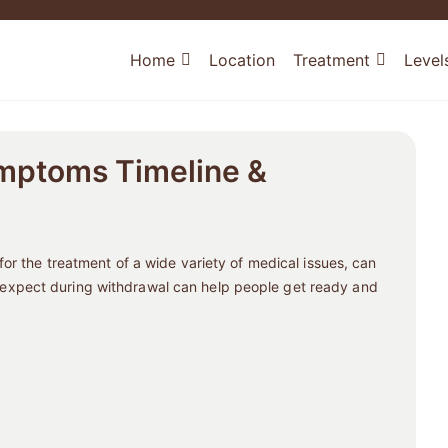
Home
Location
Treatment
Level
mptoms Timeline &
or the treatment of a wide variety of medical issues, can
xpect during withdrawal can help people get ready and