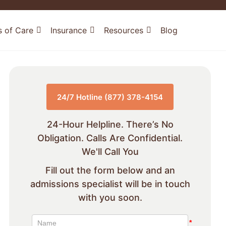
s of Care
Insurance
Resources
Blog
24/7 Hotline (877) 378-4154
24-Hour Helpline. There’s No
Obligation. Calls Are Confidential.
We'll Call You
Fill out the form below and an
admissions specialist will be in touch
with you soon.