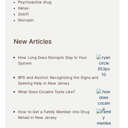
Psychoactive drug
Xanax
Zoloft
Klonopin
New Articles
How Long Does Klonopin Stay In Your
System
BPD and Alcohol: Recognizing the Signs and
Seeking Help in New Jersey
What Does Cocaine Taste Like?
How to Get a Family Member into Drug
Rehab in New Jersey