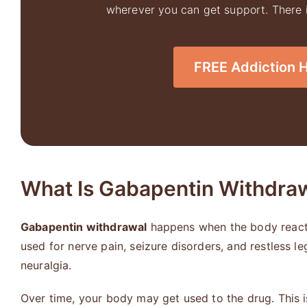
wherever you can get support. There is
FREE Addiction Ho
What Is Gabapentin Withdra
Gabapentin withdrawal
happens when the body reacts 
used for nerve pain, seizure disorders, and restless l
neuralgia.
Over time, your body may get used to the drug. This 