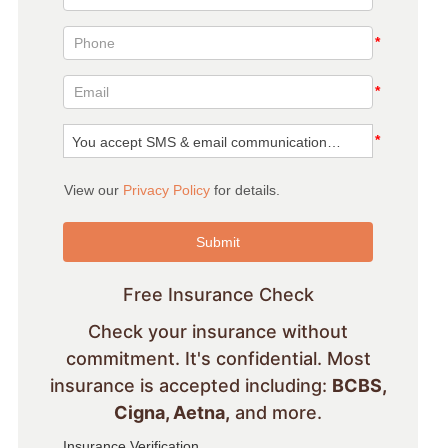
Free Insurance Check
Check your insurance without
commitment. It's confidential. Most
insurance is accepted including:
BCBS,
Cigna, Aetna,
and more.