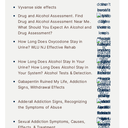
Vyvanse side effects
Drug and Alcohol Assessment. Find
Drug and Alcohol Assessment Near Me.
What Should You Expect An Alcohol and
Drug Assessment?
How Long Does Oxycodone Stay in
Urine? WLU NJ Effective Rehab
How Long Does Alcohol Stay In Your
Urine? How Long Does Alcohol Stay in
Your System? Alcohol Tests & Detection.
Gabapentin Ruined My Life, Addiction
Signs, Withdrawal Effects
Adderall Addiction Signs, Recognizing
the Symptoms of Abuse
Sexual Addiction Symptoms, Causes,
Effects, & Treatment