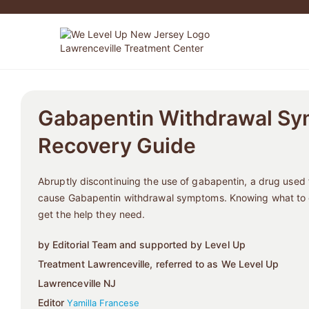
Gabapentin Withdrawal Sy
Recovery Guide
Abruptly discontinuing the use of gabapentin, a drug used f
cause Gabapentin withdrawal symptoms. Knowing what to e
get the help they need.
by Editorial Team and supported by Level Up
Treatment Lawrenceville, referred to as We Level Up
Lawrenceville NJ
Editor
Yamilla Francese