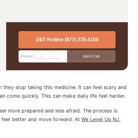
they stop taking this medicine. It can feel scary and
 come quickly. This can make daily life feel harder.
eel more prepared and less afraid. The process is
an feel better and move forward. At
We Level Up NJ
,