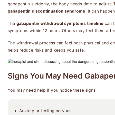
gabapentin suddenly, the body needs time to adjust. 
gabapentin discontinuation syndrome
. It can happe
The
gabapentin withdrawal symptoms timeline
can b
symptoms within 12 hours. Others may feel them afte
The withdrawal process can feel both physical and emo
helps reduce risks and keeps you safe.
Signs You May Need Gabapen
You may need help if you notice these signs:
Anxiety or feeling nervous