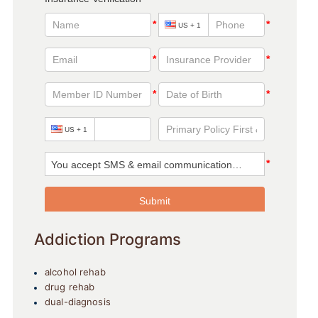
Addiction Programs
alcohol rehab
drug rehab
dual-diagnosis