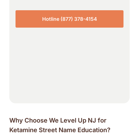
Hotline (877) 378-4154
Why Choose We Level Up NJ for
Ketamine Street Name Education?