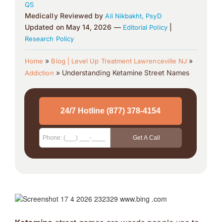
QS
Medically Reviewed by
Ali Nikbakht, PsyD
Updated on May 14, 2026 —
|
Editorial Policy
Research Policy
»
»
Home
Blog | Level Up Treatment Lawrenceville NJ
»
Understanding Ketamine Street Names
Addiction