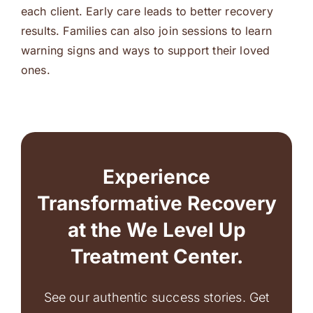
each client. Early care leads to better recovery
results. Families can also join sessions to learn
warning signs and ways to support their loved
ones.
Experience
Transformative Recovery
at the We Level Up
Treatment Center.
See our authentic success stories. Get