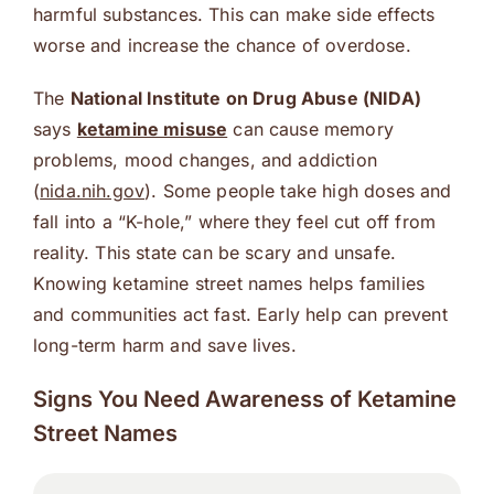
harmful substances. This can make side effects
worse and increase the chance of overdose.
The
National Institute on Drug Abuse (NIDA)
says
ketamine misuse
can cause memory
problems, mood changes, and addiction
(
nida.nih.gov
). Some people take high doses and
fall into a “K-hole,” where they feel cut off from
reality. This state can be scary and unsafe.
Knowing ketamine street names helps families
and communities act fast. Early help can prevent
long-term harm and save lives.
Signs You Need Awareness of Ketamine
Street Names