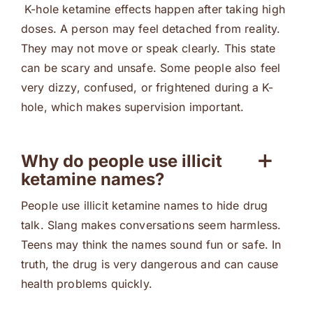
K-hole ketamine effects happen after taking high
doses. A person may feel detached from reality.
They may not move or speak clearly. This state
can be scary and unsafe. Some people also feel
very dizzy, confused, or frightened during a K-
hole, which makes supervision important.
Why do people use illicit
ketamine names?
People use illicit ketamine names to hide drug
talk. Slang makes conversations seem harmless.
Teens may think the names sound fun or safe. In
truth, the drug is very dangerous and can cause
health problems quickly.