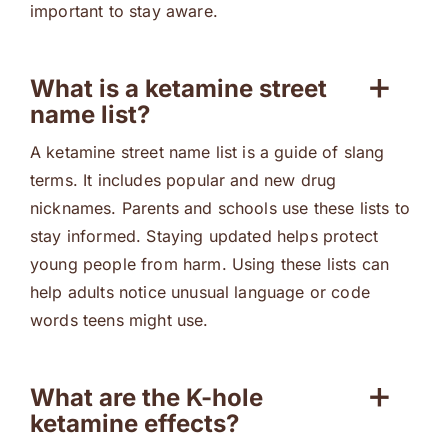
important to stay aware.
What is a ketamine street
name list?
A ketamine street name list is a guide of slang
terms. It includes popular and new drug
nicknames. Parents and schools use these lists to
stay informed. Staying updated helps protect
young people from harm. Using these lists can
help adults notice unusual language or code
words teens might use.
What are the K-hole
ketamine effects?