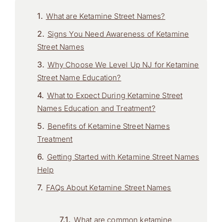
What are Ketamine Street Names?
Signs You Need Awareness of Ketamine
Street Names
Why Choose We Level Up NJ for Ketamine
Street Name Education?
What to Expect During Ketamine Street
Names Education and Treatment?
Benefits of Ketamine Street Names
Treatment
Getting Started with Ketamine Street Names
Help
FAQs About Ketamine Street Names
What are common ketamine