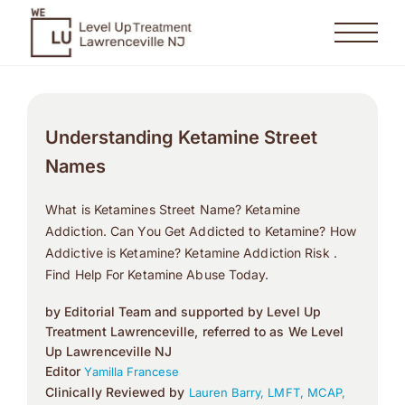
Understanding Ketamine Street
Names
What is Ketamines Street Name? Ketamine
Addiction. Can You Get Addicted to Ketamine? How
Addictive is Ketamine? Ketamine Addiction Risk .
Find Help For Ketamine Abuse Today.
by Editorial Team and supported by Level Up
Treatment Lawrenceville, referred to as We Level
Up Lawrenceville NJ
Editor
Yamilla Francese
Clinically Reviewed by
Lauren Barry, LMFT, MCAP,