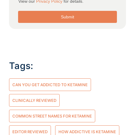
Tags:
CAN YOU GET ADDICTED TO KETAMINE
CLINICALLY REVIEWED
COMMON STREET NAMES FOR KETAMINE
EDITOR REVIEWED
HOW ADDICTIVE IS KETAMINE