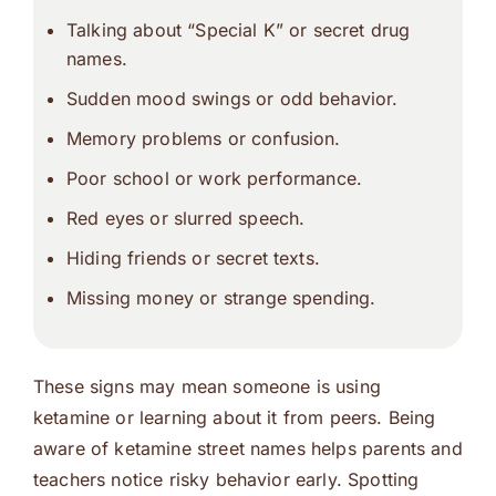
Talking about “Special K” or secret drug
names.
Sudden mood swings or odd behavior.
Memory problems or confusion.
Poor school or work performance.
Red eyes or slurred speech.
Hiding friends or secret texts.
Missing money or strange spending.
These signs may mean someone is using
ketamine or learning about it from peers. Being
aware of ketamine street names helps parents and
teachers notice risky behavior early. Spotting