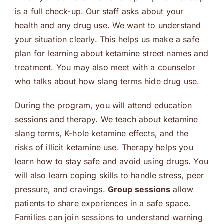
is a full check-up. Our staff asks about your
health and any drug use. We want to understand
your situation clearly. This helps us make a safe
plan for learning about ketamine street names and
treatment. You may also meet with a counselor
who talks about how slang terms hide drug use.
During the program, you will attend education
sessions and therapy. We teach about ketamine
slang terms, K-hole ketamine effects, and the
risks of illicit ketamine use. Therapy helps you
learn how to stay safe and avoid using drugs. You
will also learn coping skills to handle stress, peer
pressure, and cravings.
Group sessions
allow
patients to share experiences in a safe space.
Families can join sessions to understand warning