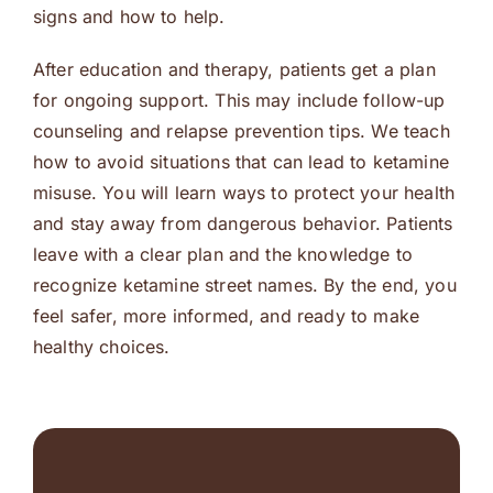
signs and how to help.
After education and therapy, patients get a plan
for ongoing support. This may include follow-up
counseling and relapse prevention tips. We teach
how to avoid situations that can lead to ketamine
misuse. You will learn ways to protect your health
and stay away from dangerous behavior. Patients
leave with a clear plan and the knowledge to
recognize ketamine street names. By the end, you
feel safer, more informed, and ready to make
healthy choices.