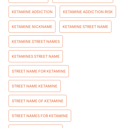
KETAMINE ADDICTION
KETAMINE ADDICTION RISK
KETAMINE NICKNAME
KETAMINE STREET NAME
KETAMINE STREET NAMES
KETAMINES STREET NAME
STREET NAME FOR KETAMINE
STREET NAME KETAMINE
STREET NAME OF KETAMINE
STREET NAMES FOR KETAMINE