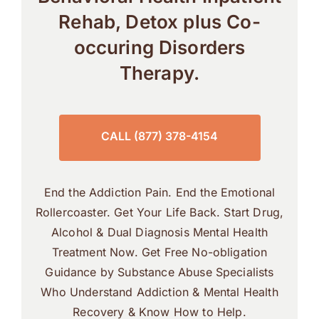
Rehab, Detox plus Co-
occuring Disorders
Therapy.
CALL (877) 378-4154
End the Addiction Pain. End the Emotional
Rollercoaster. Get Your Life Back. Start Drug,
Alcohol & Dual Diagnosis Mental Health
Treatment Now. Get Free No-obligation
Guidance by Substance Abuse Specialists
Who Understand Addiction & Mental Health
Recovery & Know How to Help.