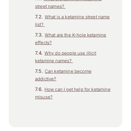
street names?
What is a ketamine street name
list?
What are the K-hole ketamine
effects?
Why do people use illicit
ketamine names?
Can ketamine become
addictive?
How can I get help for ketamine
misuse?