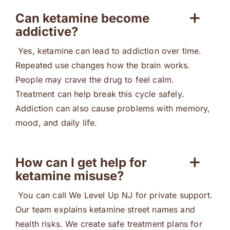
Can ketamine become
addictive?
Yes, ketamine can lead to addiction over time.
Repeated use changes how the brain works.
People may crave the drug to feel calm.
Treatment can help break this cycle safely.
Addiction can also cause problems with memory,
mood, and daily life.
How can I get help for
ketamine misuse?
You can call We Level Up NJ for private support.
Our team explains ketamine street names and
health risks. We create safe treatment plans for