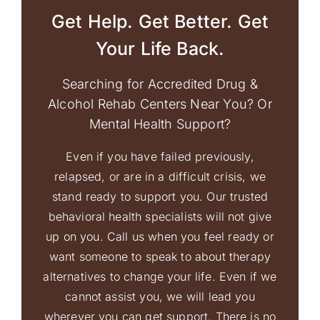
Get Help. Get Better. Get
Your Life Back.
Searching for Accredited Drug &
Alcohol Rehab Centers Near You? Or
Mental Health Support?
Even if you have failed previously,
relapsed, or are in a difficult crisis, we
stand ready to support you. Our trusted
behavioral health specialists will not give
up on you. Call us when you feel ready or
want someone to speak to about therapy
alternatives to change your life. Even if we
cannot assist you, we will lead you
wherever you can get support. There is no