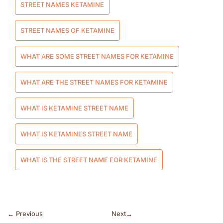
STREET NAMES KETAMINE
STREET NAMES OF KETAMINE
WHAT ARE SOME STREET NAMES FOR KETAMINE
WHAT ARE THE STREET NAMES FOR KETAMINE
WHAT IS KETAMINE STREET NAME
WHAT IS KETAMINES STREET NAME
WHAT IS THE STREET NAME FOR KETAMINE
←
Previous
Next
→