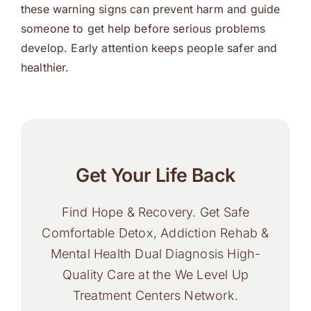
these warning signs can prevent harm and guide
someone to get help before serious problems
develop. Early attention keeps people safer and
healthier.
Get Your Life Back
Find Hope & Recovery. Get Safe
Comfortable Detox, Addiction Rehab &
Mental Health Dual Diagnosis High-
Quality Care at the We Level Up
Treatment Centers Network.