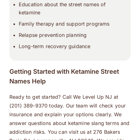
Education about the street names of
ketamine
Family therapy and support programs
Relapse prevention planning
Long-term recovery guidance
Getting Started with Ketamine Street
Names Help
Ready to get started? Call We Level Up NJ at
(201) 389-9370 today. Our team will check your
insurance and explain your options clearly. We
answer questions about ketamine slang terms and
addiction risks. You can visit us at 276 Bakers