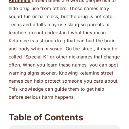
Ketamine
street names are words people use to
hide drug use from others. These names may
sound fun or harmless, but the drug is not safe.
Teens and adults may use slang so parents or
teachers do not understand what they mean.
Ketamine is a strong drug that can hurt the brain
and body when misused. On the street, it may be
called “Special K” or other nicknames that change
often. When you learn these names, you can spot
warning signs sooner. Knowing ketamine street
names can help protect someone you care about.
This knowledge can guide them to get help
before serious harm happens.
Table of Contents