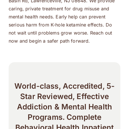
Basin Rd, Lawrenceville, NJ 08648. We provide
caring, private treatment for drug misuse and
mental health needs. Early help can prevent
serious harm from K-hole ketamine effects. Do
not wait until problems grow worse. Reach out
now and begin a safer path forward.
World-class, Accredited, 5-
Star Reviewed, Effective
Addiction & Mental Health
Programs. Complete
Behavioral Health Inpatient