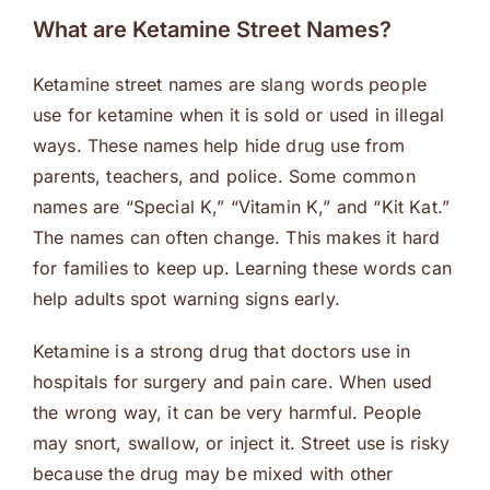
What are Ketamine Street Names?
Ketamine street names are slang words people
use for ketamine when it is sold or used in illegal
ways. These names help hide drug use from
parents, teachers, and police. Some common
names are “Special K,” “Vitamin K,” and “Kit Kat.”
The names can often change. This makes it hard
for families to keep up. Learning these words can
help adults spot warning signs early.
Ketamine is a strong drug that doctors use in
hospitals for surgery and pain care. When used
the wrong way, it can be very harmful. People
may snort, swallow, or inject it. Street use is risky
because the drug may be mixed with other