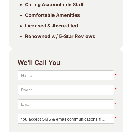
Caring Accountable Staff
Comfortable Amenities
Licensed & Accredited
Renowned w/ 5-Star Reviews
We’ll Call You