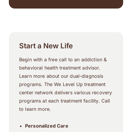
Start a New Life
Begin with a free call to an addiction &
behavioral health treatment advisor.
Learn more about our dual-diagnosis
programs. The We Level Up treatment
center network delivers various recovery
programs at each treatment facility. Call
to learn more.
Personalized Care