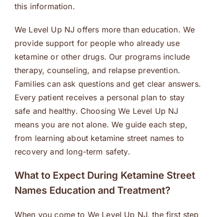
this information.
We Level Up NJ offers more than education. We
provide support for people who already use
ketamine or other drugs. Our programs include
therapy, counseling, and relapse prevention.
Families can ask questions and get clear answers.
Every patient receives a personal plan to stay
safe and healthy. Choosing We Level Up NJ
means you are not alone. We guide each step,
from learning about ketamine street names to
recovery and long-term safety.
What to Expect During Ketamine Street
Names Education and Treatment?
When you come to We Level Up NJ, the first step