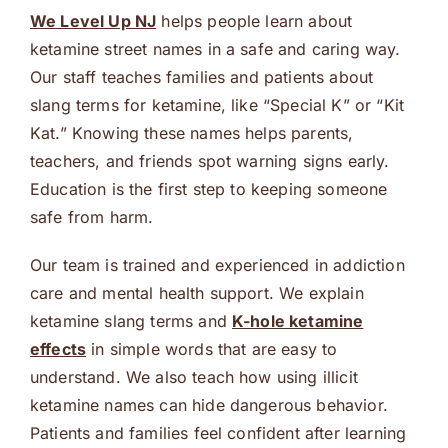
We Level Up NJ
helps people learn about
ketamine street names in a safe and caring way.
Our staff teaches families and patients about
slang terms for ketamine, like “Special K” or “Kit
Kat.” Knowing these names helps parents,
teachers, and friends spot warning signs early.
Education is the first step to keeping someone
safe from harm.
Our team is trained and experienced in addiction
care and mental health support. We explain
ketamine slang terms and
K-hole ketamine
effects
in simple words that are easy to
understand. We also teach how using illicit
ketamine names can hide dangerous behavior.
Patients and families feel confident after learning