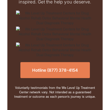
inspired. Get the help you deserve.
Hotline (877) 378-4154
Voluntarily testimonials from the We Level Up Treatment
Center network vary. Not intended as a guaranteed
treatment or outcome as each person's journey is unique.