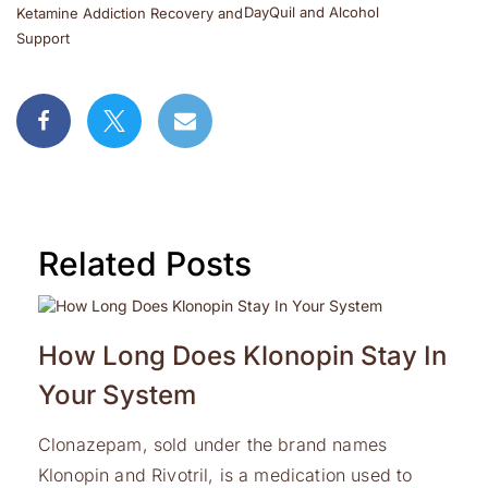
DayQuil and Alcohol
Ketamine Addiction Recovery and
Support
Related Posts
How Long Does Klonopin Stay In
Your System
Clonazepam, sold under the brand names
Klonopin and Rivotril, is a medication used to