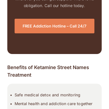
obligation. Call our hotline today.
FREE Addiction Hotline – Call 24/7
Benefits of Ketamine Street Names
Treatment
Safe medical detox and monitoring
Mental health and addiction care together