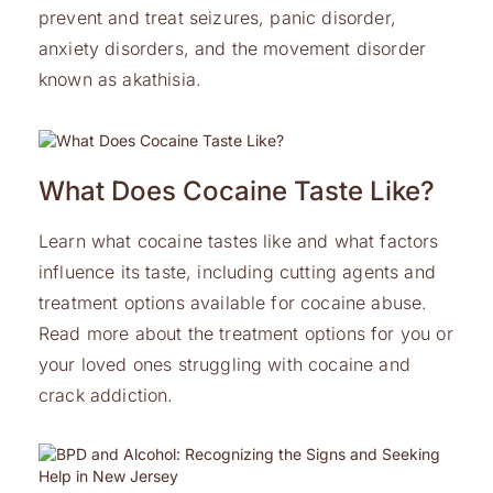
prevent and treat seizures, panic disorder,
anxiety disorders, and the movement disorder
known as akathisia.
What Does Cocaine Taste Like?
Learn what cocaine tastes like and what factors
influence its taste, including cutting agents and
treatment options available for cocaine abuse.
Read more about the treatment options for you or
your loved ones struggling with cocaine and
crack addiction.