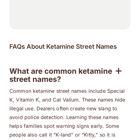
FAQs About Ketamine Street Names
What are common ketamine
street names?
Common ketamine street names include Special
K, Vitamin K, and Cat Valium. These names hide
illegal use. Dealers often create new slang to
avoid police detection. Learning these names
helps families spot warning signs early. Some
people also call it “K-land” or “Kitty,” so it is