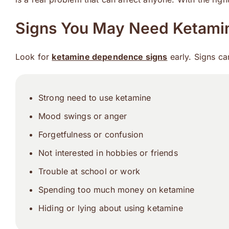
Signs You May Need Ketamin
Look for
ketamine dependence signs
early. Signs ca
Strong need to use ketamine
Mood swings or anger
Forgetfulness or confusion
Not interested in hobbies or friends
Trouble at school or work
Spending too much money on ketamine
Hiding or lying about using ketamine