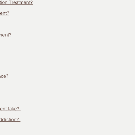
ion Treatment?
ment?
tment?
ence?
ment take?
addiction?