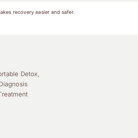
makes recovery easier and safer.
rtable Detox,
Diagnosis
Treatment