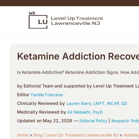
Ketamine Addiction Recov
Is Ketamine Addictive? Ketamine Addiction Signs. How Addi
by Editorial Team and supported by Level Up Treatment La
Editor
Yamilla Francese
Clinically Reviewed by
Lauren Barry, LMFT, MCAP, QS
Medically Reviewed by
Ali Nikbakht, PsyD
Updated on May 22, 2026 —
|
Editorial Policy
Research Poli
Home
»
Blog | Level Up Treatment Lawrenceville NJ
»
Addicti