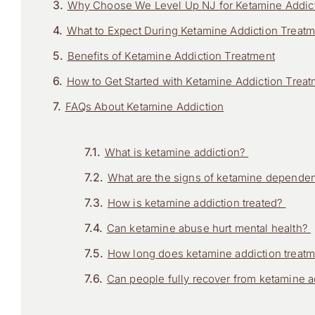
Why Choose We Level Up NJ for Ketamine Addict
What to Expect During Ketamine Addiction Treat
Benefits of Ketamine Addiction Treatment
How to Get Started with Ketamine Addiction Trea
FAQs About Ketamine Addiction
What is ketamine addiction?
What are the signs of ketamine depend
How is ketamine addiction treated?
Can ketamine abuse hurt mental health?
How long does ketamine addiction treat
Can people fully recover from ketamine 