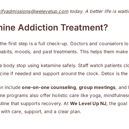
rifyadmissions@welevelup.com
today. A better life is wait
mine Addiction Treatment?
 the first step is a full check-up. Doctors and counselors 
bits, moods, and past treatments. This helps them make a 
he body stop using ketamine safely. Staff watch patients c
ine if needed and support around the clock. Detox is the f
an include
one-on-one counseling
,
group meetings
, and 
me programs also offer holistic care like yoga, mindfulnes
utine that supports recovery. At
We Level Up NJ
, the goal
 with care, support, and a clear plan.