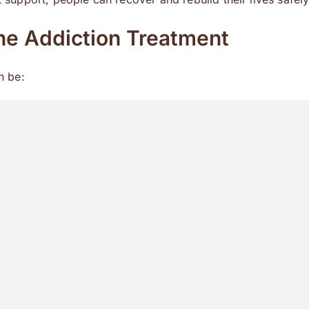
e Addiction Treatment
n be: