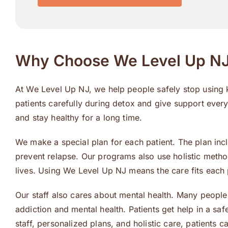
Why Choose We Level Up NJ 
At We Level Up NJ, we help people safely stop using
patients carefully during detox and give support every
and stay healthy for a long time.
We make a special plan for each patient. The plan inc
prevent relapse. Our programs also use holistic metho
lives. Using We Level Up NJ means the care fits each
Our staff also cares about mental health. Many people
addiction and mental health. Patients get help in a s
staff, personalized plans, and holistic care, patients c