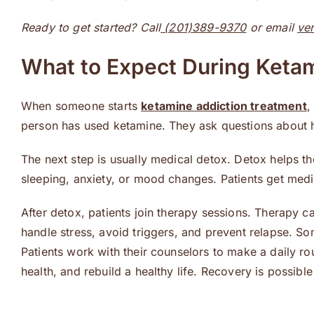
Ready to get started? Call
(201)389-9370
or email
ve
What to Expect During Keta
When someone starts
ketamine addiction treatment
,
person has used ketamine. They ask questions about ha
The next step is usually medical detox. Detox helps t
sleeping, anxiety, or mood changes. Patients get medic
After detox, patients join therapy sessions. Therapy c
handle stress, avoid triggers, and prevent relapse. So
Patients work with their counselors to make a daily ro
health, and rebuild a healthy life. Recovery is possible