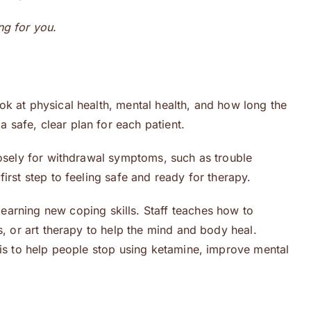
ing for you.
look at physical health, mental health, and how long the
safe, clear plan for each patient.
losely for withdrawal symptoms, such as trouble
irst step to feeling safe and ready for therapy.
learning new coping skills. Staff teaches how to
s, or art therapy to help the mind and body heal.
 is to help people stop using ketamine, improve mental