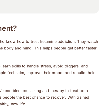
ment?
who know how to treat ketamine addiction. They watch
he body and mind. This helps people get better faster
s learn skills to handle stress, avoid triggers, and
ple feel calm, improve their mood, and rebuild their
 We combine counseling and therapy to treat both
s people the best chance to recover. With trained
lthy, new life.