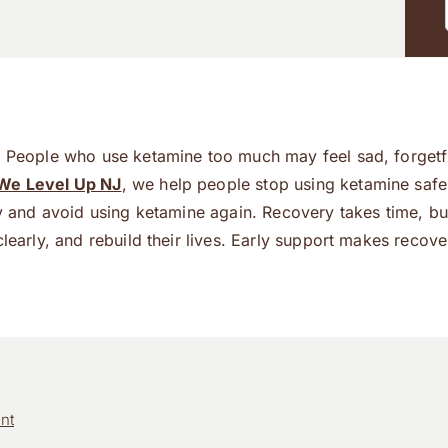
e. People who use ketamine too much may feel sad, forgetf
We Level Up NJ
, we help people stop using ketamine safe
hy and avoid using ketamine again. Recovery takes time, bu
learly, and rebuild their lives. Early support makes recove
nt