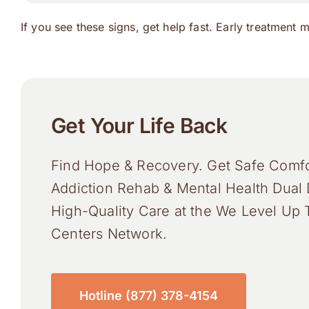
If you see these signs, get help fast. Early treatment 
Get Your Life Back
Find Hope & Recovery. Get Safe Comfo
Addiction Rehab & Mental Health Dual 
High-Quality Care at the We Level Up 
Centers Network.
Hotline (877) 378-4154