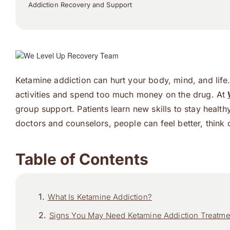
Addiction Recovery and Support
Ketamine addiction can hurt your body, mind, and lif
activities and spend too much money on the drug. At
group support. Patients learn new skills to stay healt
doctors and counselors, people can feel better, think c
Table of Contents
What Is Ketamine Addiction?
Signs You May Need Ketamine Addiction Treatme