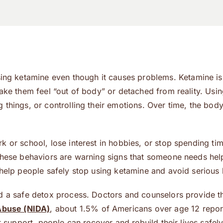
 ketamine even though it causes problems. Ketamine is a
 make them feel “out of body” or detached from reality. U
things, or controlling their emotions. Over time, the body
k or school, lose interest in hobbies, or stop spending ti
These behaviors are warning signs that someone needs help.
help people safely stop using ketamine and avoid serious h
d a safe detox process. Doctors and counselors provide t
 Abuse (NIDA)
, about 1.5% of Americans over age 12 report
t support, people can recover and rebuild their lives safel