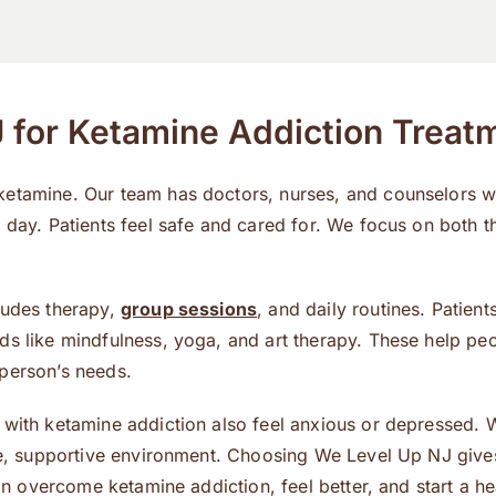
for Ketamine Addiction Treat
 ketamine. Our team has doctors, nurses, and counselors 
 day. Patients feel safe and cared for. We focus on both t
ludes therapy,
group sessions
, and daily routines. Patient
ds like mindfulness, yoga, and art therapy. These help peo
 person’s needs.
 with ketamine addiction also feel anxious or depressed.
afe, supportive environment. Choosing We Level Up NJ give
an overcome ketamine addiction, feel better, and start a hea