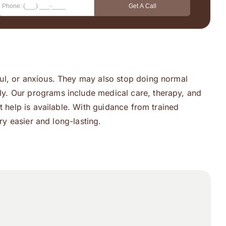
ul, or anxious. They may also stop doing normal
ly. Our programs include medical care, therapy, and
t help is available. With guidance from trained
ry easier and long-lasting.