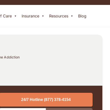
of Care
Insurance
Resources
Blog
ne Addiction