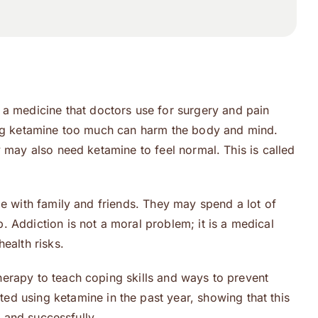
 medicine that doctors use for surgery and pain
sing ketamine too much can harm the body and mind.
 may also need ketamine to feel normal. This is called
me with family and friends. They may spend a lot of
 Addiction is not a moral problem; it is a medical
ealth risks.
herapy to teach coping skills and ways to prevent
ed using ketamine in the past year, showing that this
y and successfully.