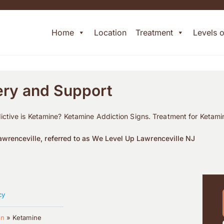
Home
Location
Treatment
Levels 
ery and Support
ctive is Ketamine? Ketamine Addiction Signs. Treatment for Ketami
wrenceville, referred to as We Level Up Lawrenceville NJ
cy
on
»
Ketamine