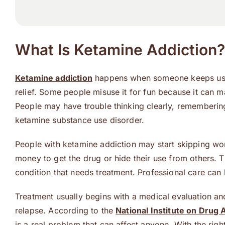
What Is Ketamine Addiction?
Ketamine addiction
happens when someone keeps using
relief. Some people misuse it for fun because it can
People may have trouble thinking clearly, remembering 
ketamine substance use disorder.
People with ketamine addiction may start skipping wor
money to get the drug or hide their use from others. 
condition that needs treatment. Professional care can 
Treatment usually begins with a medical evaluation an
relapse. According to the
National Institute on Drug
is a real problem that can affect anyone. With the righ