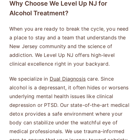
Why Choose We Level Up NJ for
Alcohol Treatment?
When you are ready to break the cycle, you need
a place to stay and a team that understands the
New Jersey community and the science of
addiction. We Level Up NJ offers high-level
clinical excellence right in your backyard.
We specialize in
Dual Diagnosis
care. Since
alcohol is a depressant, it often hides or worsens
underlying mental health issues like clinical
depression or PTSD. Our state-of-the-art medical
detox provides a safe environment where your
body can stabilize under the watchful eye of
medical professionals. We use trauma-informed