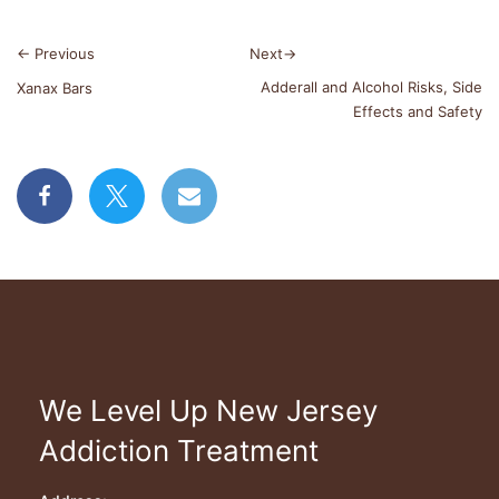
←
Previous
Next
→
Adderall and Alcohol Risks, Side
Xanax Bars
Effects and Safety
We Level Up New Jersey
Addiction Treatment