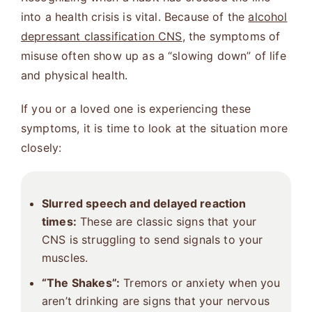
into a health crisis is vital. Because of the
alcohol
depressant classification CNS
, the symptoms of
misuse often show up as a “slowing down” of life
and physical health.
If you or a loved one is experiencing these
symptoms, it is time to look at the situation more
closely:
Slurred speech and delayed reaction
times:
These are classic signs that your
CNS is struggling to send signals to your
muscles.
“The Shakes”:
Tremors or anxiety when you
aren’t drinking are signs that your nervous