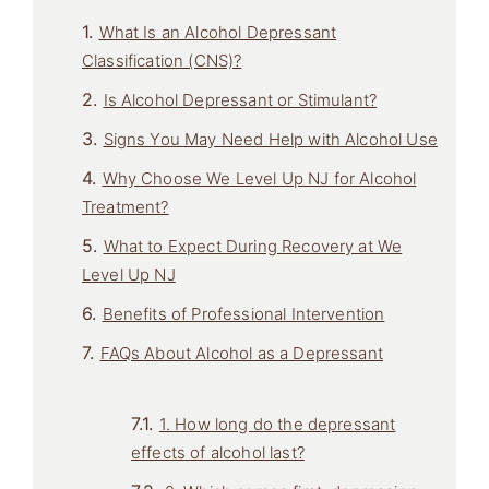
What Is an Alcohol Depressant
Classification (CNS)?
Is Alcohol Depressant or Stimulant?
Signs You May Need Help with Alcohol Use
Why Choose We Level Up NJ for Alcohol
Treatment?
What to Expect During Recovery at We
Level Up NJ
Benefits of Professional Intervention
FAQs About Alcohol as a Depressant
1. How long do the depressant
effects of alcohol last?