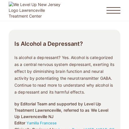
Is Alcohol a Depressant?
Is alcohol a depressant? Yes. Alcohol is categorized
as a central nervous system depressant, exerting its
effect by diminishing brain function and neural
activity by potentiating the neurotransmitter GABA.
Continue to read more to understand why alcohol is
a depressant and its harmful effects.
by Editorial Team and supported by Level Up
Treatment Lawrenceville, referred to as We Level
Up Lawrenceville NJ
Editor
Yamilla Francese