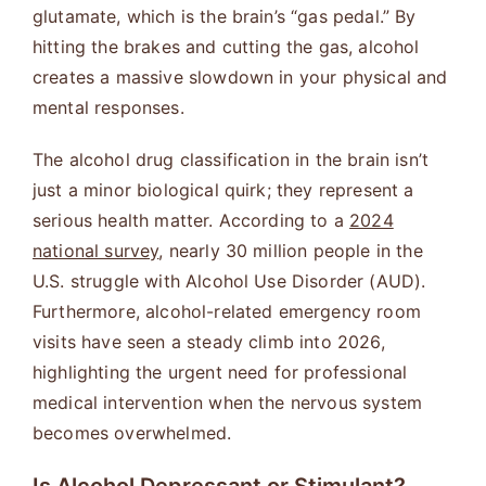
glutamate, which is the brain’s “gas pedal.” By
hitting the brakes and cutting the gas, alcohol
creates a massive slowdown in your physical and
mental responses.
The alcohol drug classification in the brain isn’t
just a minor biological quirk; they represent a
serious health matter. According to a
2024
national survey
, nearly 30 million people in the
U.S. struggle with Alcohol Use Disorder (AUD).
Furthermore, alcohol-related emergency room
visits have seen a steady climb into 2026,
highlighting the urgent need for professional
medical intervention when the nervous system
becomes overwhelmed.