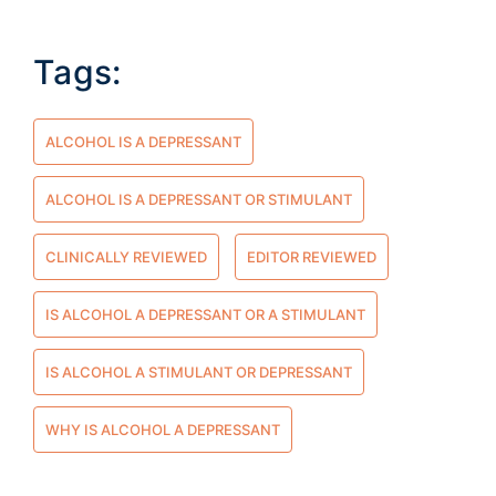
Tags:
ALCOHOL IS A DEPRESSANT
ALCOHOL IS A DEPRESSANT OR STIMULANT
CLINICALLY REVIEWED
EDITOR REVIEWED
IS ALCOHOL A DEPRESSANT OR A STIMULANT
IS ALCOHOL A STIMULANT OR DEPRESSANT
WHY IS ALCOHOL A DEPRESSANT