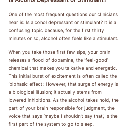
Is Alcohol Depressant or Stimulant?
One of the most frequent questions our clinicians
hear is: Is alcohol depressant or stimulant? It is a
confusing topic because, for the first thirty
minutes or so, alcohol often feels like a stimulant.
When you take those first few sips, your brain
releases a flood of dopamine, the ‘feel-good’
chemical that makes you talkative and energetic.
This initial burst of excitement is often called the
‘biphasic effect.’ However, that surge of energy is
a biological illusion; it actually stems from
lowered inhibitions. As the alcohol takes hold, the
part of your brain responsible for judgment, the
voice that says ‘maybe I shouldn’t say that’, is the
first part of the system to go to sleep.