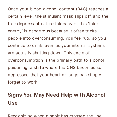
Once your blood alcohol content (BAC) reaches a
certain level, the stimulant mask slips off, and the
true depressant nature takes over. This ‘fake
energy’ is dangerous because it often tricks
people into overconsuming. You feel ‘up,’ so you
continue to drink, even as your internal systems
are actually shutting down. This cycle of
overconsumption is the primary path to alcohol
poisoning, a state where the CNS becomes so
depressed that your heart or lungs can simply
forget to work.
Signs You May Need Help with Alcohol
Use
Recognizing when a habit has crossed the line