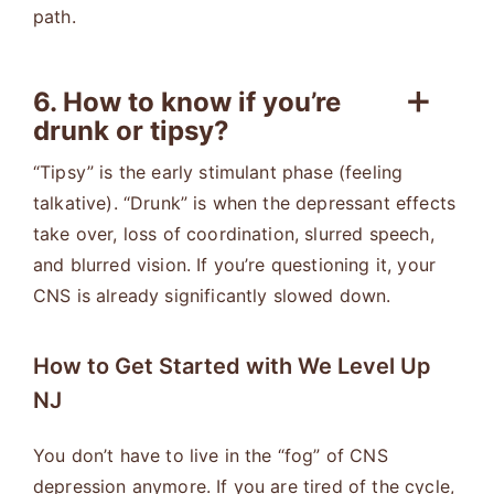
path.
6. How to know if you’re
drunk or tipsy?
“Tipsy” is the early stimulant phase (feeling
talkative). “Drunk” is when the depressant effects
take over, loss of coordination, slurred speech,
and blurred vision. If you’re questioning it, your
CNS is already significantly slowed down.
How to Get Started with We Level Up
NJ
You don’t have to live in the “fog” of CNS
depression anymore. If you are tired of the cycle,