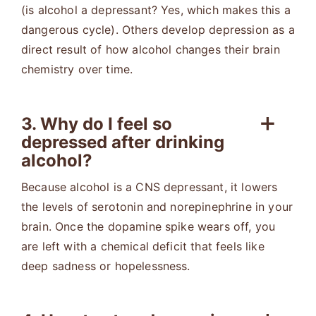
(is alcohol a depressant? Yes, which makes this a
dangerous cycle). Others develop depression as a
direct result of how alcohol changes their brain
chemistry over time.
3. Why do I feel so
depressed after drinking
alcohol?
Because alcohol is a CNS depressant, it lowers
the levels of serotonin and norepinephrine in your
brain. Once the dopamine spike wears off, you
are left with a chemical deficit that feels like
deep sadness or hopelessness.