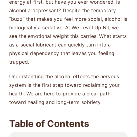
energy at first, but have you ever wondered, is
alcohol a depressant? Despite the temporary
“buzz” that makes you feel more social, alcohol is
biologically a sedative. At
We Level Up NJ
, we
see the emotional weight this carries. What starts
as a social lubricant can quickly turn into a
physical dependency that leaves you feeling
trapped.
Understanding the alcohol effects the nervous
system is the first step toward reclaiming your
health. We are here to provide a clear path
toward healing and long-term sobriety.
Table of Contents