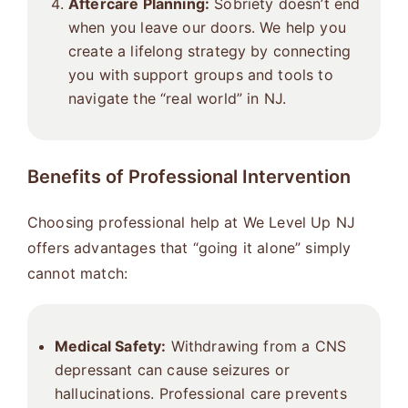
Aftercare Planning:
Sobriety doesn’t end
when you leave our doors. We help you
create a lifelong strategy by connecting
you with support groups and tools to
navigate the “real world” in NJ.
Benefits of Professional Intervention
Choosing professional help at We Level Up NJ
offers advantages that “going it alone” simply
cannot match:
Medical Safety:
Withdrawing from a CNS
depressant can cause seizures or
hallucinations. Professional care prevents