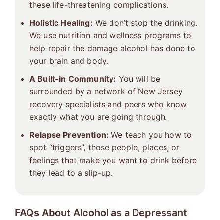
these life-threatening complications.
Holistic Healing:
We don’t stop the drinking.
We use nutrition and wellness programs to
help repair the damage alcohol has done to
your brain and body.
A Built-in Community:
You will be
surrounded by a network of New Jersey
recovery specialists and peers who know
exactly what you are going through.
Relapse Prevention:
We teach you how to
spot “triggers”, those people, places, or
feelings that make you want to drink before
they lead to a slip-up.
FAQs About Alcohol as a Depressant