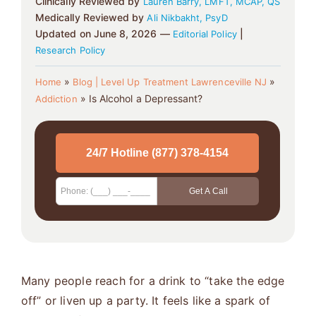
Clinically Reviewed by
Lauren Barry, LMFT, MCAP, QS
Medically Reviewed by
Ali Nikbakht, PsyD
Updated on June 8, 2026 —
|
Editorial Policy
Research Policy
»
»
Home
Blog | Level Up Treatment Lawrenceville NJ
»
Is Alcohol a Depressant?
Addiction
Many people reach for a drink to “take the edge
off” or liven up a party. It feels like a spark of