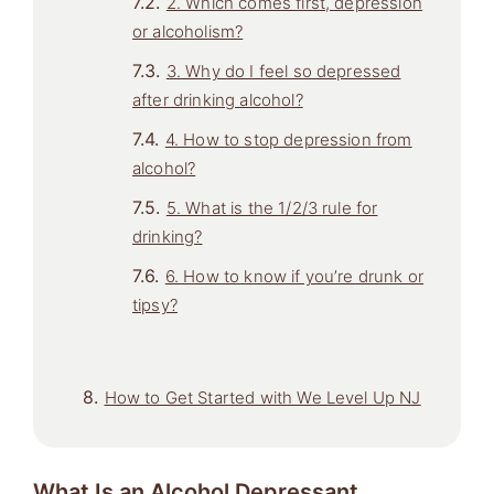
2. Which comes first, depression
or alcoholism?
3. Why do I feel so depressed
after drinking alcohol?
4. How to stop depression from
alcohol?
5. What is the 1/2/3 rule for
drinking?
6. How to know if you’re drunk or
tipsy?
How to Get Started with We Level Up NJ
What Is an Alcohol Depressant