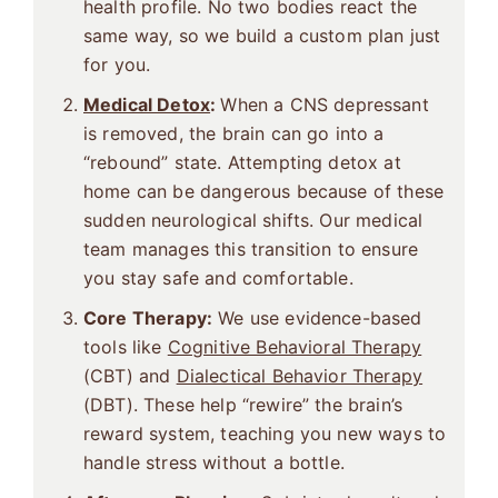
health profile. No two bodies react the
same way, so we build a custom plan just
for you.
Medical Detox
:
When a CNS depressant
is removed, the brain can go into a
“rebound” state. Attempting detox at
home can be dangerous because of these
sudden neurological shifts. Our medical
team manages this transition to ensure
you stay safe and comfortable.
Core Therapy:
We use evidence-based
tools like
Cognitive Behavioral Therapy
(CBT) and
Dialectical Behavior Therapy
(DBT). These help “rewire” the brain’s
reward system, teaching you new ways to
handle stress without a bottle.