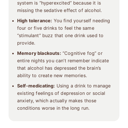
system is “hyperexcited” because it is
missing the sedative effect of alcohol.
High tolerance:
You find yourself needing
four or five drinks to feel the same
“stimulant” buzz that one drink used to
provide.
Memory blackouts:
“Cognitive fog” or
entire nights you can’t remember indicate
that alcohol has depressed the brain’s
ability to create new memories.
Self-medicating:
Using a drink to manage
existing feelings of depression or social
anxiety, which actually makes those
conditions worse in the long run.