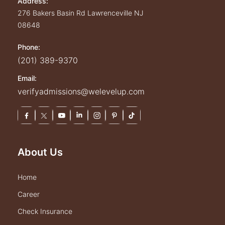
Address:
276 Bakers Basin Rd
Lawrenceville
NJ
08648
Phone:
(201) 389-9370
Email:
verifyadmissions@welevelup.com
About Us
home
career
check insurance