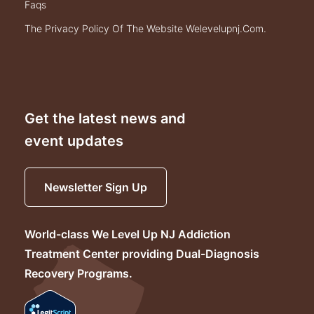
faqs
the privacy policy of the website welevelupnj.com.
Get the latest news and
event updates
Newsletter Sign Up
World-class We Level Up NJ Addiction
Treatment Center providing Dual-Diagnosis
Recovery Programs.