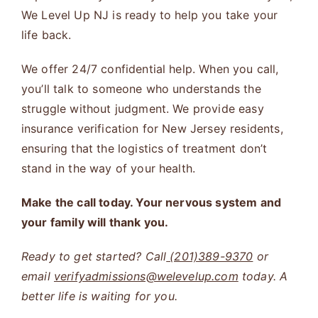
We Level Up NJ is ready to help you take your
life back.
We offer 24/7 confidential help. When you call,
you’ll talk to someone who understands the
struggle without judgment. We provide easy
insurance verification for New Jersey residents,
ensuring that the logistics of treatment don’t
stand in the way of your health.
Make the call today. Your nervous system and
your family will thank you.
Ready to get started? Call
(201)389-9370
or
email
verifyadmissions@welevelup.com
today. A
better life is waiting for you.