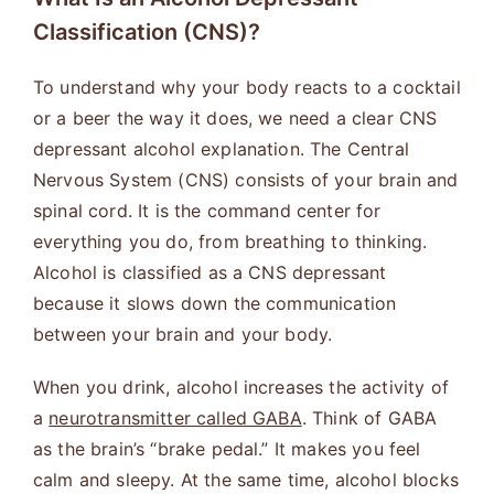
Classification (CNS)?
To understand why your body reacts to a cocktail
or a beer the way it does, we need a clear CNS
depressant alcohol explanation. The Central
Nervous System (CNS) consists of your brain and
spinal cord. It is the command center for
everything you do, from breathing to thinking.
Alcohol is classified as a CNS depressant
because it slows down the communication
between your brain and your body.
When you drink, alcohol increases the activity of
a
neurotransmitter called GABA
. Think of GABA
as the brain’s “brake pedal.” It makes you feel
calm and sleepy. At the same time, alcohol blocks