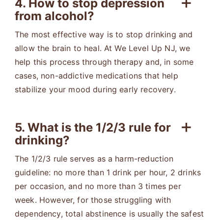
4. How to stop depression
from alcohol?
The most effective way is to stop drinking and
allow the brain to heal. At We Level Up NJ, we
help this process through therapy and, in some
cases, non-addictive medications that help
stabilize your mood during early recovery.
5. What is the 1/2/3 rule for
drinking?
The 1/2/3 rule serves as a harm-reduction
guideline: no more than 1 drink per hour, 2 drinks
per occasion, and no more than 3 times per
week. However, for those struggling with
dependency, total abstinence is usually the safest