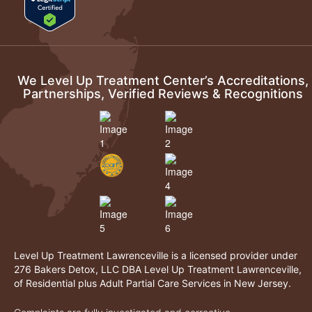
We Level Up Treatment Center’s Accreditations,
Partnerships, Verified Reviews & Recognitions
Level Up Treatment Lawrenceville is a licensed provider under
276 Bakers Detox, LLC DBA Level Up Treatment Lawrenceville,
of Residential plus Adult Partial Care Services in New Jersey.