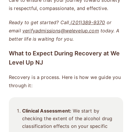
care to ensure that your journey toward sobriety
is respectful, compassionate, and effective.
Ready to get started? Call
(201)389-9370
or
email
verifyadmissions@welevelup.com
today. A
better life is waiting for you.
What to Expect During Recovery at We
Level Up NJ
Recovery is a process. Here is how we guide you
through it:
Clinical Assessment:
We start by
checking the extent of the alcohol drug
classification effects on your specific