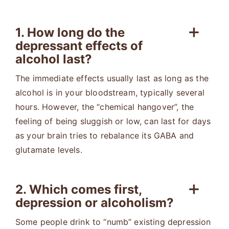
1. How long do the
depressant effects of
alcohol last?
The immediate effects usually last as long as the
alcohol is in your bloodstream, typically several
hours. However, the “chemical hangover”, the
feeling of being sluggish or low, can last for days
as your brain tries to rebalance its GABA and
glutamate levels.
2. Which comes first,
depression or alcoholism?
Some people drink to “numb” existing depression