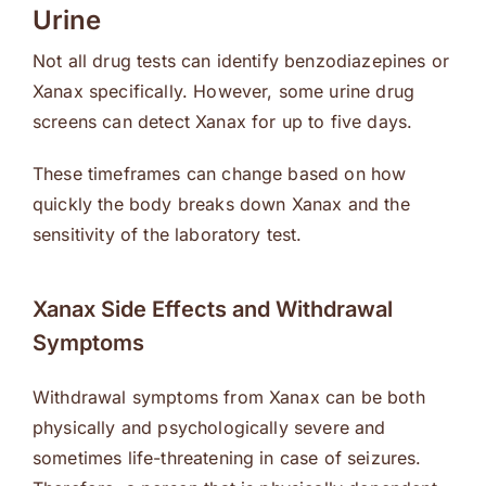
Urine
Not all drug tests can identify benzodiazepines or
Xanax specifically. However, some urine drug
screens can detect Xanax for up to five days.
These timeframes can change based on how
quickly the body breaks down Xanax and the
sensitivity of the laboratory test.
Xanax Side Effects and Withdrawal
Symptoms
Withdrawal symptoms from Xanax can be both
physically and psychologically severe and
sometimes life-threatening in case of seizures.