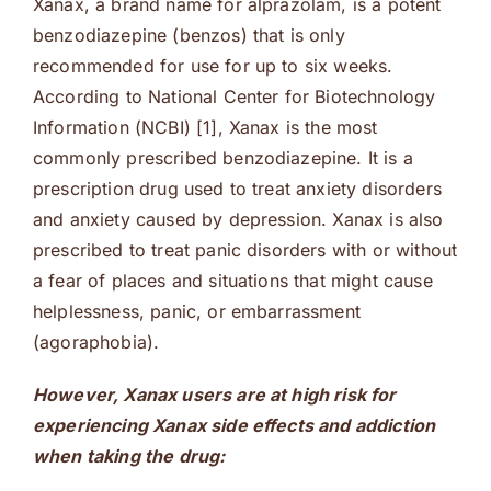
Xanax, a brand name for alprazolam, is a potent
benzodiazepine (benzos) that is only
recommended for use for up to six weeks.
According to National Center for Biotechnology
Information (NCBI) [1], Xanax is the most
commonly prescribed benzodiazepine. It is a
prescription drug used to treat anxiety disorders
and anxiety caused by depression. Xanax is also
prescribed to treat panic disorders with or without
a fear of places and situations that might cause
helplessness, panic, or embarrassment
(agoraphobia).
However, Xanax users are at high risk for
experiencing Xanax side effects and addiction
when taking the drug: