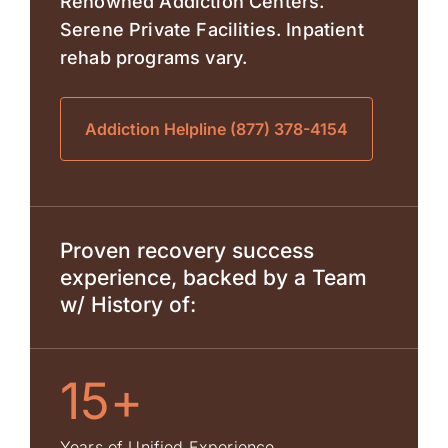
Renowned Addiction Centers.
Serene Private Facilities. Inpatient
rehab programs vary.
Addiction Helpline (877) 378-4154
Proven recovery success
experience, backed by a Team
w/ History of:
15+
Years of Unified Experience