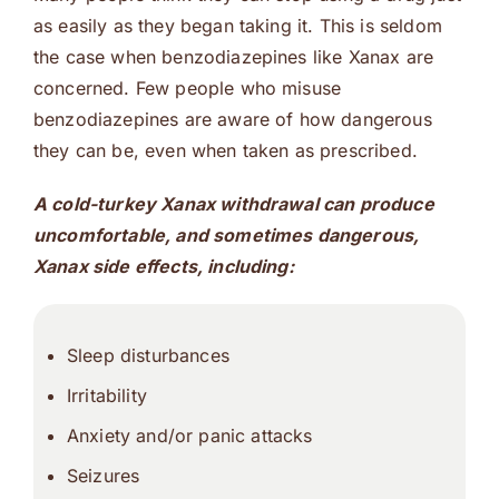
as easily as they began taking it. This is seldom
the case when benzodiazepines like Xanax are
concerned. Few people who misuse
benzodiazepines are aware of how dangerous
they can be, even when taken as prescribed.
A cold-turkey Xanax withdrawal can produce
uncomfortable, and sometimes dangerous,
Xanax side effects, including:
Sleep disturbances
Irritability
Anxiety and/or panic attacks
Seizures