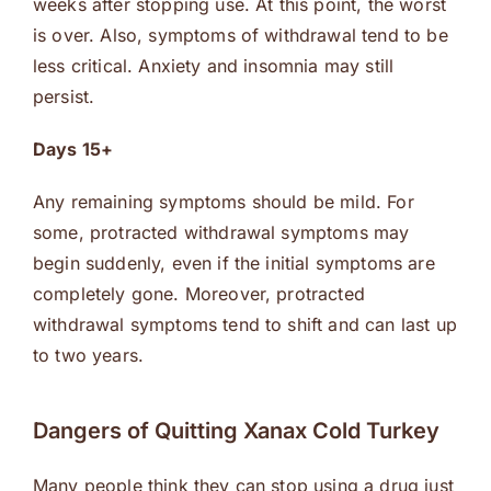
weeks after stopping use. At this point, the worst
is over. Also, symptoms of withdrawal tend to be
less critical. Anxiety and insomnia may still
persist.
Days 15+
Any remaining symptoms should be mild. For
some, protracted withdrawal symptoms may
begin suddenly, even if the initial symptoms are
completely gone. Moreover, protracted
withdrawal symptoms tend to shift and can last up
to two years.
Dangers of Quitting Xanax Cold Turkey
Many people think they can stop using a drug just