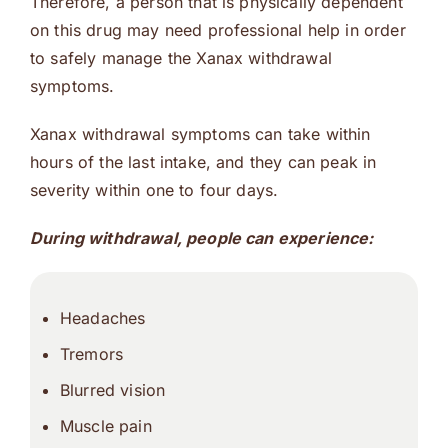
Therefore, a person that is physically dependent
on this drug may need professional help in order
to safely manage the Xanax withdrawal
symptoms.
Xanax withdrawal symptoms can take within
hours of the last intake, and they can peak in
severity within one to four days.
During withdrawal, people can experience:
Headaches
Tremors
Blurred vision
Muscle pain