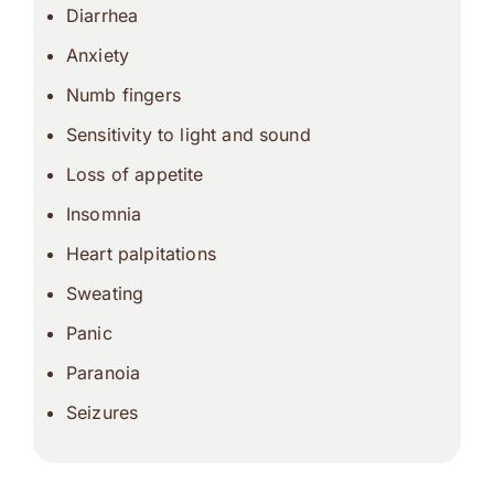
Diarrhea
Anxiety
Numb fingers
Sensitivity to light and sound
Loss of appetite
Insomnia
Heart palpitations
Sweating
Panic
Paranoia
Seizures