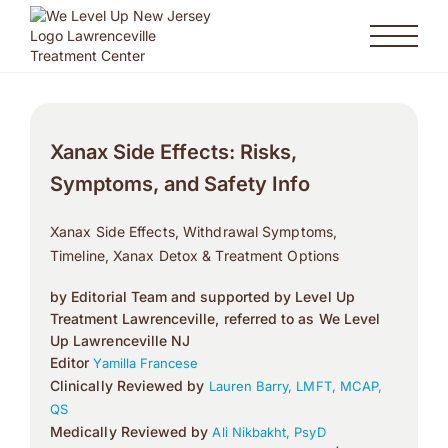
Xanax Side Effects: Risks,
Symptoms, and Safety Info
Xanax Side Effects, Withdrawal Symptoms,
Timeline, Xanax Detox & Treatment Options
by Editorial Team and supported by Level Up
Treatment Lawrenceville, referred to as We Level
Up Lawrenceville NJ
Editor
Yamilla Francese
Clinically Reviewed by
Lauren Barry, LMFT, MCAP,
QS
Medically Reviewed by
Ali Nikbakht, PsyD