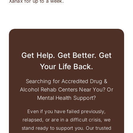
Xanax for up to a week.
Get Help. Get Better. Get
Your Life Back.
Searching for Accredited Drug &
Alcohol Rehab Centers Near You? Or
Mental Health Support?
Even if you have failed previously,
relapsed, or are in a difficult crisis, we
stand ready to support you. Our trusted