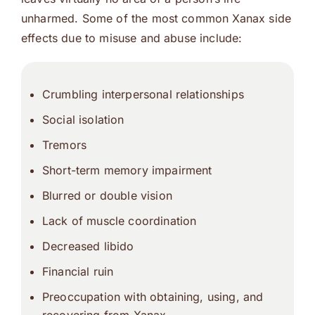
unharmed. Some of the most common Xanax side
effects due to misuse and abuse include:
Crumbling interpersonal relationships
Social isolation
Tremors
Short-term memory impairment
Blurred or double vision
Lack of muscle coordination
Decreased libido
Financial ruin
Preoccupation with obtaining, using, and