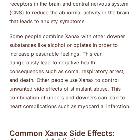
receptors in the brain and central nervous system
(CNS) to reduce the abnormal activity in the brain
that leads to anxiety symptoms.
Some people combine Xanax with other downer
substances like alcohol or opiates in order to
increase pleasurable feelings. This can
dangerously lead to negative health
consequences such as coma, respiratory arrest,
and death. Other people use Xanax to control
unwanted side effects of stimulant abuse. This
combination of uppers and downers can lead to
heart complications such as myocardial infarction.
Common Xanax Side Effects: