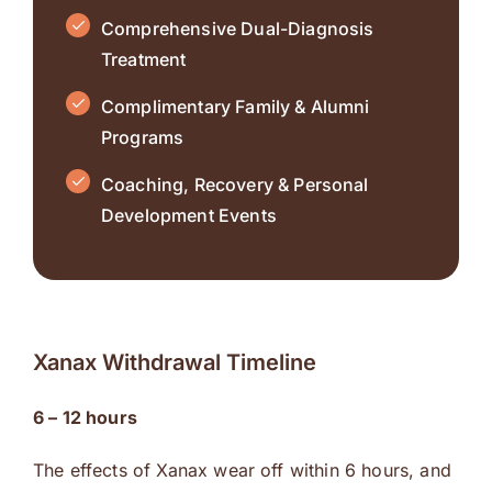
Comprehensive Dual-Diagnosis
Treatment
Complimentary Family & Alumni
Programs
Coaching, Recovery & Personal
Development Events
Xanax Withdrawal Timeline
6 – 12 hours
The effects of Xanax wear off within 6 hours, and