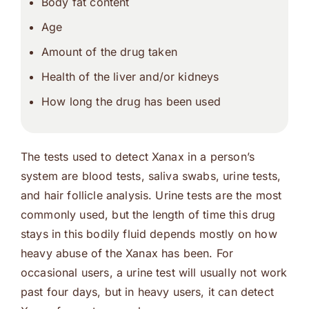
Body fat content
Age
Amount of the drug taken
Health of the liver and/or kidneys
How long the drug has been used
The tests used to detect Xanax in a person’s
system are blood tests, saliva swabs, urine tests,
and hair follicle analysis. Urine tests are the most
commonly used, but the length of time this drug
stays in this bodily fluid depends mostly on how
heavy abuse of the Xanax has been. For
occasional users, a urine test will usually not work
past four days, but in heavy users, it can detect