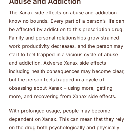
Abuse and Addiction
The Xanax side effects on abuse and addiction
know no bounds. Every part of a person’s life can
be affected by addiction to this prescription drug.
Family and personal relationships grow strained,
work productivity decreases, and the person may
start to feel trapped in a vicious cycle of abuse
and addiction. Adverse Xanax side effects
including health consequences may become clear,
but the person feels trapped in a cycle of
obsessing about Xanax – using more, getting
more, and recovering from Xanax side effects.
With prolonged usage, people may become
dependent on Xanax. This can mean that they rely
on the drug both psychologically and physically.