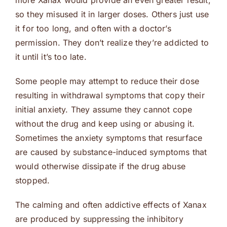
more Xanax would provide an even greater result,
so they misused it in larger doses. Others just use
it for too long, and often with a doctor’s
permission. They don’t realize they’re addicted to
it until it’s too late.
Some people may attempt to reduce their dose
resulting in withdrawal symptoms that copy their
initial anxiety. They assume they cannot cope
without the drug and keep using or abusing it.
Sometimes the anxiety symptoms that resurface
are caused by substance-induced symptoms that
would otherwise dissipate if the drug abuse
stopped.
The calming and often addictive effects of Xanax
are produced by suppressing the inhibitory