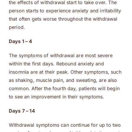
the effects of withdrawal start to take over. The
person starts to experience anxiety and irritability
that often gets worse throughout the withdrawal
period.
Days 1 – 4
The symptoms of withdrawal are most severe
within the first days. Rebound anxiety and
insomnia are at their peak. Other symptoms, such
as shaking, muscle pain, and sweating, are also
common. After the fourth day, patients will begin
to see an improvement in their symptoms.
Days 7 – 14
Withdrawal symptoms can continue for up to two