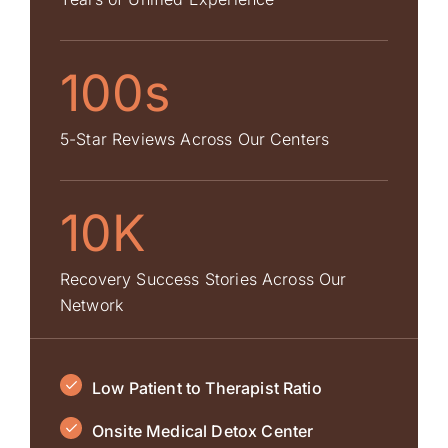
100s
5-Star Reviews Across Our Centers
10K
Recovery Success Stories Across Our
Network
Low Patient to Therapist Ratio
Onsite Medical Detox Center