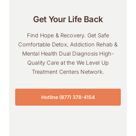
Get Your Life Back
Find Hope & Recovery. Get Safe
Comfortable Detox, Addiction Rehab &
Mental Health Dual Diagnosis High-
Quality Care at the We Level Up
Treatment Centers Network.
Hotline (877) 378-4154