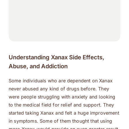
Understanding Xanax Side Effects,
Abuse, and Addiction
Some individuals who are dependent on Xanax
never abused any kind of drugs before. They
were people struggling with anxiety and looking
to the medical field for relief and support. They
started taking Xanax and felt a huge improvement
in symptoms. Some of them thought that using