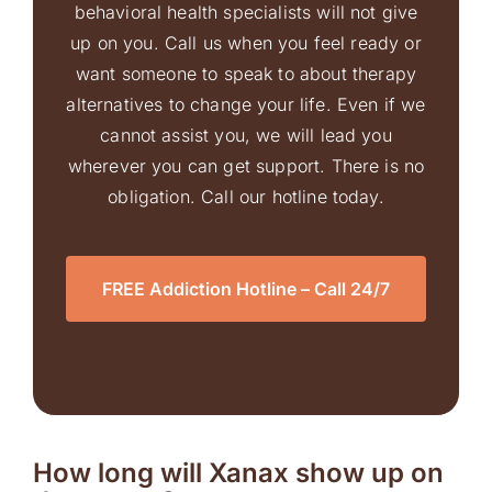
behavioral health specialists will not give
up on you. Call us when you feel ready or
want someone to speak to about therapy
alternatives to change your life. Even if we
cannot assist you, we will lead you
wherever you can get support. There is no
obligation. Call our hotline today.
FREE Addiction Hotline – Call 24/7
How long will Xanax show up on