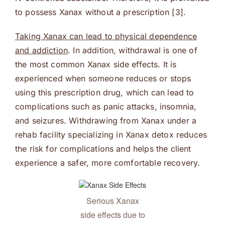
to possess Xanax without a prescription [3].
Taking Xanax can lead to physical dependence
and addiction
. In addition, withdrawal is one of
the most common Xanax side effects. It is
experienced when someone reduces or stops
using this prescription drug, which can lead to
complications such as panic attacks, insomnia,
and seizures. Withdrawing from Xanax under a
rehab facility specializing in Xanax detox reduces
the risk for complications and helps the client
experience a safer, more comfortable recovery.
Serious Xanax
side effects due to