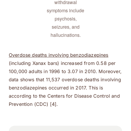
withdrawal
symptoms include
psychosis,
seizures, and
hallucinations.
Overdose deaths involving benzodiazepines
(including Xanax bars) increased from 0.58 per
100,000 adults in 1996 to 3.07 in 2010. Moreover,
data shows that 11,537 overdose deaths involving
benzodiazepines occurred in 2017. This is
according to the Centers for Disease Control and
Prevention (CDC) [4].