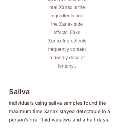
real Xanax is the
ingredients and
the Xanax side
effects. Fake
Xanax ingredients
frequently contain
a deadly dose of
fentanyl.
Saliva
Individuals using saliva samples found the
maximum time Xanax stayed detectable in a
person’s oral fluid was two and a half days.