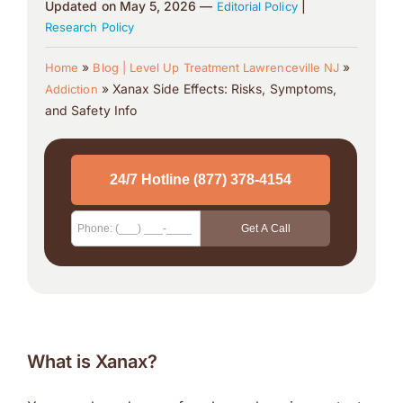
Updated on May 5, 2026 —
|
Editorial Policy
Research Policy
»
»
Home
Blog | Level Up Treatment Lawrenceville NJ
»
Xanax Side Effects: Risks, Symptoms,
Addiction
and Safety Info
What is Xanax?