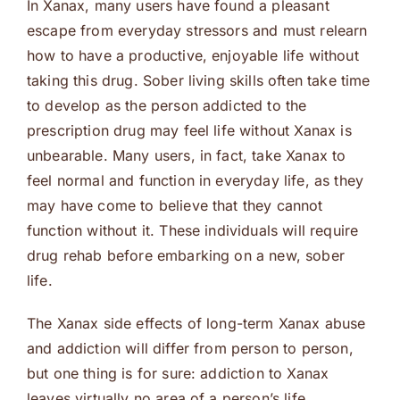
In Xanax, many users have found a pleasant
escape from everyday stressors and must relearn
how to have a productive, enjoyable life without
taking this drug. Sober living skills often take time
to develop as the person addicted to the
prescription drug may feel life without Xanax is
unbearable. Many users, in fact, take Xanax to
feel normal and function in everyday life, as they
may have come to believe that they cannot
function without it. These individuals will require
drug rehab before embarking on a new, sober
life.
The Xanax side effects of long-term Xanax abuse
and addiction will differ from person to person,
but one thing is for sure: addiction to Xanax
leaves virtually no area of a person’s life