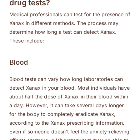
drug tests?
Medical professionals can test for the presence of
Xanax in different methods. The process may
determine how long a test can detect Xanax.
These include:
Blood
Blood tests can vary how long laboratories can
detect Xanax in your blood. Most individuals have
about half the dose of Xanax in their blood within
a day. However, it can take several days longer
for the body to completely eradicate Xanax,
according to the Xanax prescribing information.
Even if someone doesn’t feel the anxiety-relieving