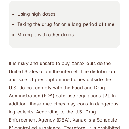
Using high doses
Taking the drug for or a long period of time
Mixing it with other drugs
It is risky and unsafe to buy Xanax outside the
United States or on the internet. The distribution
and sale of prescription medicines outside the
U.S. do not comply with the Food and Drug
Administration (FDA) safe-use regulations [2]. In
addition, these medicines may contain dangerous
ingredients. According to the U.S. Drug
Enforcement Agency (DEA), Xanax is a Schedule
IV controlled substance. Therefore, it is prohibited