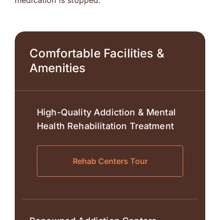
medication is stopped.
Comfortable Facilities &
Amenities
High-Quality Addiction & Mental
Health Rehabilitation Treatment
Rehab Centers Tour