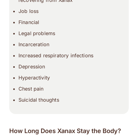
recovering from Xanax
Job loss
Financial
Legal problems
Incarceration
Increased respiratory infections
Depression
Hyperactivity
Chest pain
Suicidal thoughts
How Long Does Xanax Stay the Body?