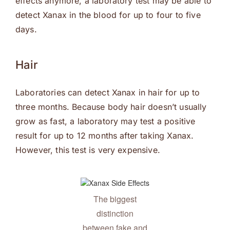
effects anymore, a laboratory test may be able to
detect Xanax in the blood for up to four to five
days.
Hair
Laboratories can detect Xanax in hair for up to
three months. Because body hair doesn’t usually
grow as fast, a laboratory may test a positive
result for up to 12 months after taking Xanax.
However, this test is very expensive.
The biggest
distinction
between fake and