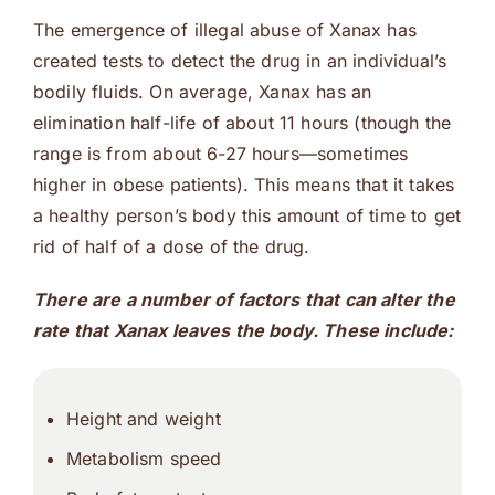
The emergence of illegal abuse of Xanax has
created tests to detect the drug in an individual’s
bodily fluids. On average, Xanax has an
elimination half-life of about 11 hours (though the
range is from about 6-27 hours—sometimes
higher in obese patients). This means that it takes
a healthy person’s body this amount of time to get
rid of half of a dose of the drug.
There are a number of factors that can alter the
rate that Xanax leaves the body. These include:
Height and weight
Metabolism speed