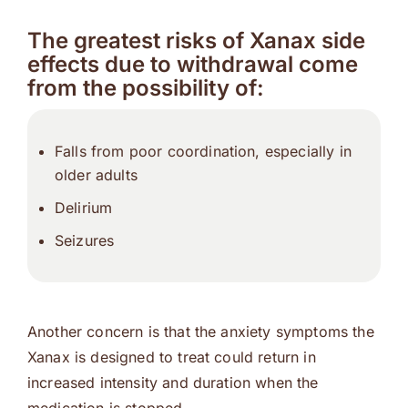
The greatest risks of Xanax side
effects due to withdrawal come
from the possibility of:
Falls from poor coordination, especially in
older adults
Delirium
Seizures
Another concern is that the anxiety symptoms the
Xanax is designed to treat could return in
increased intensity and duration when the