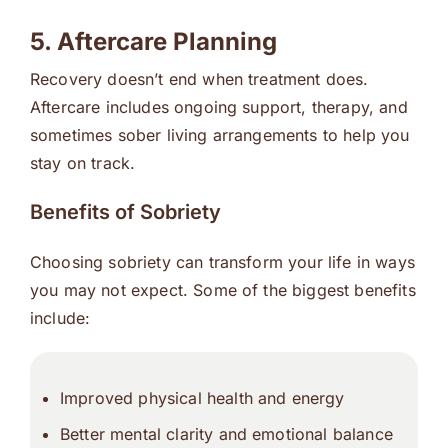
5. Aftercare Planning
Recovery doesn’t end when treatment does.
Aftercare includes ongoing support, therapy, and
sometimes sober living arrangements to help you
stay on track.
Benefits of Sobriety
Choosing sobriety can transform your life in ways
you may not expect. Some of the biggest benefits
include:
Improved physical health and energy
Better mental clarity and emotional balance