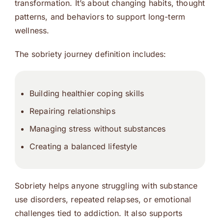
transformation. It’s about changing habits, thought
patterns, and behaviors to support long-term
wellness.
The sobriety journey definition includes:
Building healthier coping skills
Repairing relationships
Managing stress without substances
Creating a balanced lifestyle
Sobriety helps anyone struggling with substance
use disorders, repeated relapses, or emotional
challenges tied to addiction. It also supports