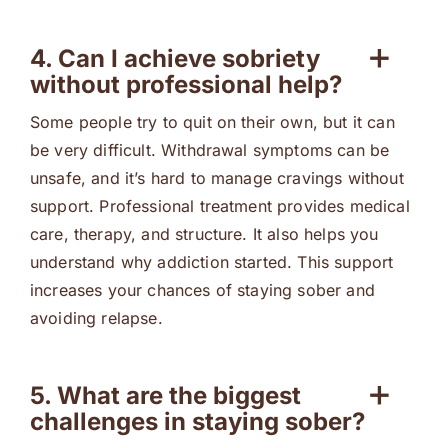
4. Can I achieve sobriety
without professional help?
Some people try to quit on their own, but it can
be very difficult. Withdrawal symptoms can be
unsafe, and it’s hard to manage cravings without
support. Professional treatment provides medical
care, therapy, and structure. It also helps you
understand why addiction started. This support
increases your chances of staying sober and
avoiding relapse.
5. What are the biggest
challenges in staying sober?