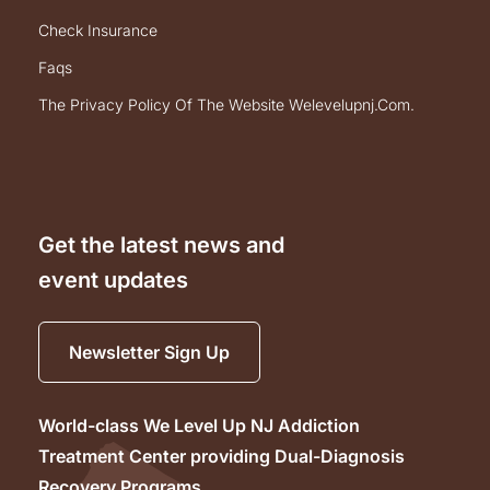
check insurance
faqs
the privacy policy of the website welevelupnj.com.
Get the latest news and
event updates
Newsletter Sign Up
World-class We Level Up NJ Addiction
Treatment Center providing Dual-Diagnosis
Recovery Programs.