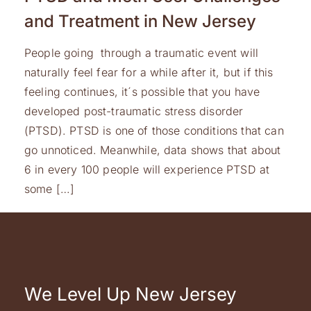
and Treatment in New Jersey
People going through a traumatic event will
naturally feel fear for a while after it, but if this
feeling continues, it´s possible that you have
developed post-traumatic stress disorder
(PTSD). PTSD is one of those conditions that can
go unnoticed. Meanwhile, data shows that about
6 in every 100 people will experience PTSD at
some […]
We Level Up New Jersey