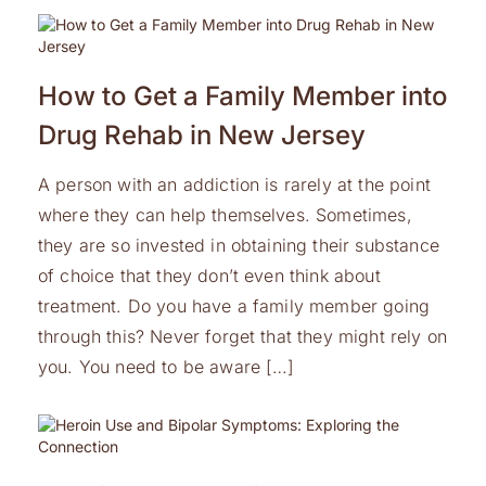
How to Get a Family Member into
Drug Rehab in New Jersey
A person with an addiction is rarely at the point
where they can help themselves. Sometimes,
they are so invested in obtaining their substance
of choice that they don’t even think about
treatment. Do you have a family member going
through this? Never forget that they might rely on
you. You need to be aware […]