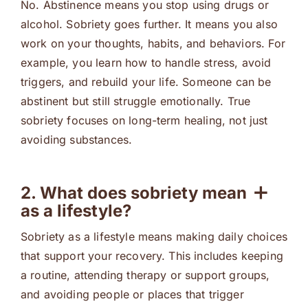
No. Abstinence means you stop using drugs or
alcohol. Sobriety goes further. It means you also
work on your thoughts, habits, and behaviors. For
example, you learn how to handle stress, avoid
triggers, and rebuild your life. Someone can be
abstinent but still struggle emotionally. True
sobriety focuses on long-term healing, not just
avoiding substances.
2. What does sobriety mean
as a lifestyle?
Sobriety as a lifestyle means making daily choices
that support your recovery. This includes keeping
a routine, attending therapy or support groups,
and avoiding people or places that trigger