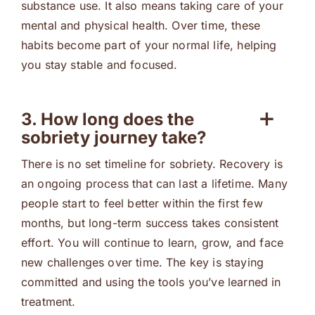
substance use. It also means taking care of your
mental and physical health. Over time, these
habits become part of your normal life, helping
you stay stable and focused.
3. How long does the
sobriety journey take?
There is no set timeline for sobriety. Recovery is
an ongoing process that can last a lifetime. Many
people start to feel better within the first few
months, but long-term success takes consistent
effort. You will continue to learn, grow, and face
new challenges over time. The key is staying
committed and using the tools you’ve learned in
treatment.