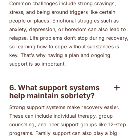
Common challenges include strong cravings,
stress, and being around triggers like certain
people or places. Emotional struggles such as
anxiety, depression, or boredom can also lead to
relapse. Life problems don’t stop during recovery,
so learning how to cope without substances is
key. That’s why having a plan and ongoing
support is so important.
6. What support systems
help maintain sobriety?
Strong support systems make recovery easier.
These can include individual therapy, group
counseling, and peer support groups like 12-step
programs. Family support can also play a big