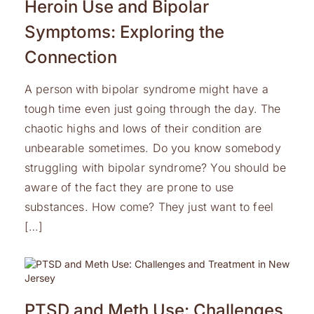
Heroin Use and Bipolar
Symptoms: Exploring the
Connection
A person with bipolar syndrome might have a
tough time even just going through the day. The
chaotic highs and lows of their condition are
unbearable sometimes. Do you know somebody
struggling with bipolar syndrome? You should be
aware of the fact they are prone to use
substances. How come? They just want to feel
[…]
PTSD and Meth Use: Challenges