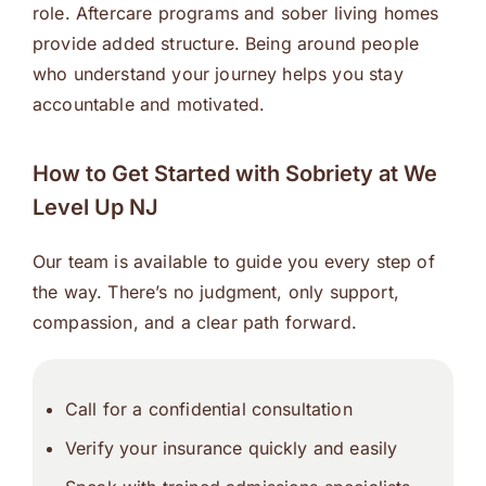
role. Aftercare programs and sober living homes
provide added structure. Being around people
who understand your journey helps you stay
accountable and motivated.
How to Get Started with Sobriety at We
Level Up NJ
Our team is available to guide you every step of
the way. There’s no judgment, only support,
compassion, and a clear path forward.
Call for a confidential consultation
Verify your insurance quickly and easily