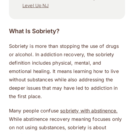
Level Up NJ
What Is Sobriety?
Sobriety is more than stopping the use of drugs
or alcohol. In addiction recovery, the sobriety
definition includes physical, mental, and
emotional healing. It means learning how to live
without substances while also addressing the
deeper issues that may have led to addiction in
the first place.
Many people confuse
sobriety with abstinence.
While abstinence recovery meaning focuses only
on not using substances, sobriety is about