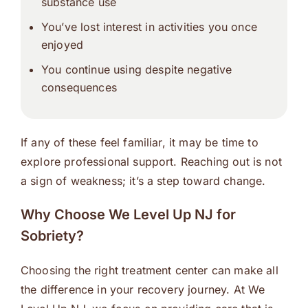
substance use
You’ve lost interest in activities you once
enjoyed
You continue using despite negative
consequences
If any of these feel familiar, it may be time to
explore professional support. Reaching out is not
a sign of weakness; it’s a step toward change.
Why Choose We Level Up NJ for
Sobriety?
Choosing the right treatment center can make all
the difference in your recovery journey. At We