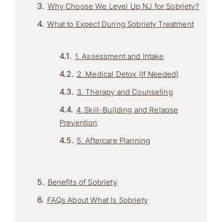
Why Choose We Level Up NJ for Sobriety?
What to Expect During Sobriety Treatment
1. Assessment and Intake
2. Medical Detox (If Needed)
3. Therapy and Counseling
4. Skill-Building and Relapse
Prevention
5. Aftercare Planning
Benefits of Sobriety
FAQs About What Is Sobriety