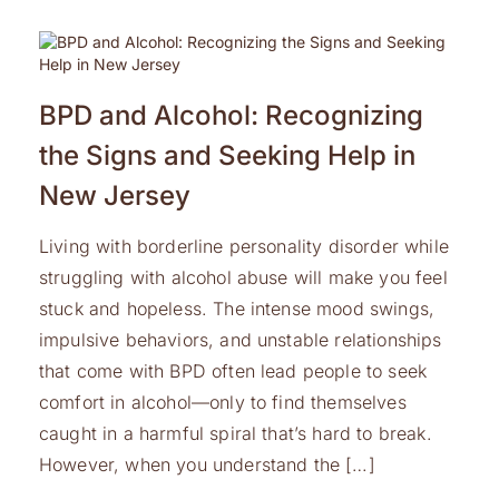
BPD and Alcohol: Recognizing
the Signs and Seeking Help in
New Jersey
Living with borderline personality disorder while
struggling with alcohol abuse will make you feel
stuck and hopeless. The intense mood swings,
impulsive behaviors, and unstable relationships
that come with BPD often lead people to seek
comfort in alcohol—only to find themselves
caught in a harmful spiral that’s hard to break.
However, when you understand the […]