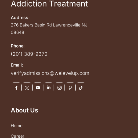
Addiction Treatment
Address:
276 Bakers Basin Rd
Lawrenceville
NJ
08648
Phone:
(201) 389-9370
Email:
verifyadmissions@welevelup.com
About Us
home
career