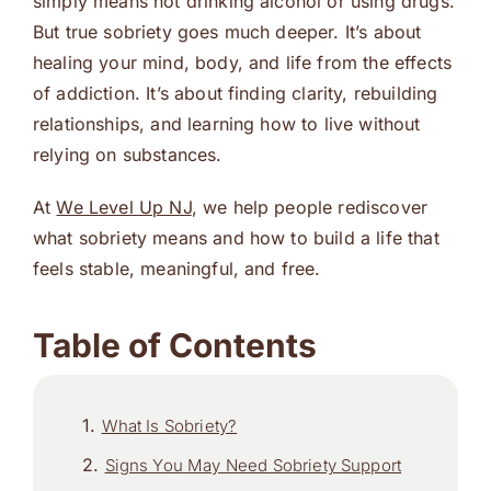
simply means not drinking alcohol or using drugs.
But true sobriety goes much deeper. It’s about
healing your mind, body, and life from the effects
of addiction. It’s about finding clarity, rebuilding
relationships, and learning how to live without
relying on substances.
At
We Level Up NJ
, we help people rediscover
what sobriety means and how to build a life that
feels stable, meaningful, and free.
Table of Contents
What Is Sobriety?
Signs You May Need Sobriety Support