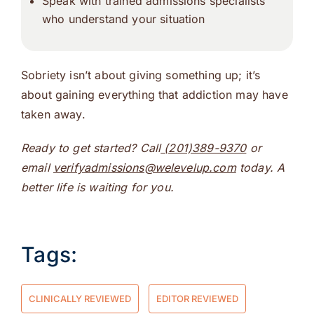
Speak with trained admissions specialists
who understand your situation
Sobriety isn’t about giving something up; it’s
about gaining everything that addiction may have
taken away.
Ready to get started? Call
(201)389-9370
or
email
verifyadmissions@welevelup.com
today. A
better life is waiting for you.
Tags:
CLINICALLY REVIEWED
EDITOR REVIEWED