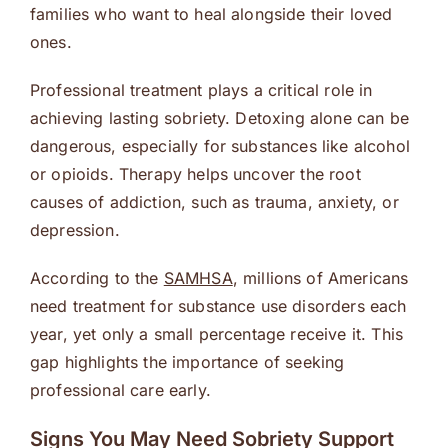
families who want to heal alongside their loved
ones.
Professional treatment plays a critical role in
achieving lasting sobriety. Detoxing alone can be
dangerous, especially for substances like alcohol
or opioids. Therapy helps uncover the root
causes of addiction, such as trauma, anxiety, or
depression.
According to the
SAMHSA
, millions of Americans
need treatment for substance use disorders each
year, yet only a small percentage receive it. This
gap highlights the importance of seeking
professional care early.
Signs You May Need Sobriety Support