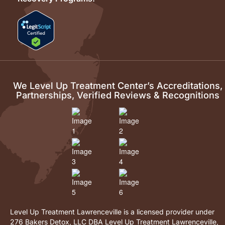
We Level Up Treatment Center’s Accreditations,
Partnerships, Verified Reviews & Recognitions
Level Up Treatment Lawrenceville is a licensed provider under
276 Bakers Detox, LLC DBA Level Up Treatment Lawrenceville,