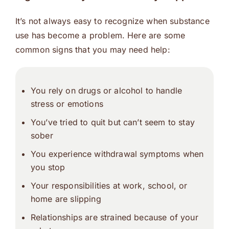
It’s not always easy to recognize when substance
use has become a problem. Here are some
common signs that you may need help:
You rely on drugs or alcohol to handle
stress or emotions
You’ve tried to quit but can’t seem to stay
sober
You experience withdrawal symptoms when
you stop
Your responsibilities at work, school, or
home are slipping
Relationships are strained because of your