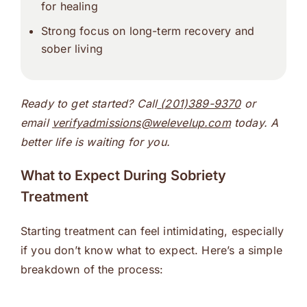
for healing
Strong focus on long-term recovery and
sober living
Ready to get started? Call
(201)389-9370
or
email
verifyadmissions@welevelup.com
today. A
better life is waiting for you.
What to Expect During Sobriety
Treatment
Starting treatment can feel intimidating, especially
if you don’t know what to expect. Here’s a simple
breakdown of the process: