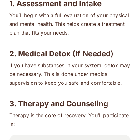
1. Assessment and Intake
You’ll begin with a full evaluation of your physical
and mental health. This helps create a treatment
plan that fits your needs.
2. Medical Detox (If Needed)
If you have substances in your system,
detox
may
be necessary. This is done under medical
supervision to keep you safe and comfortable.
3. Therapy and Counseling
Therapy is the core of recovery. You’ll participate
in: