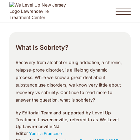
What Is Sobriety?
Recovery from alcohol or drug addiction, a chronic,
relapse-prone disorder, is a lifelong dynamic
process. While we know a great deal about
substance use disorders, we know very little about
recovery vs sobriety. Continue to read more to
answer the question, what is sobriety?
by Editorial Team and supported by Level Up
Treatment Lawrenceville, referred to as We Level
Up Lawrenceville NJ
Editor
Yamilla Francese