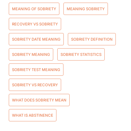
MEANING OF SOBRIETY
MEANING SOBRIETY
RECOVERY VS SOBRIETY
SOBRIETY DATE MEANING
SOBRIETY DEFINITION
SOBRIETY MEANING
SOBRIETY STATISTICS
SOBRIETY TEST MEANING
SOBRIETY VS RECOVERY
WHAT DOES SOBRIETY MEAN
WHAT IS ABSTINENCE