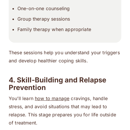
One-on-one counseling
Group therapy
sessions
Family therapy
when appropriate
These sessions help you understand your triggers
and develop healthier coping skills.
4. Skill-Building and Relapse
Prevention
You’ll learn
how to manage
cravings, handle
stress, and avoid situations that may lead to
relapse. This stage prepares you for life outside
of treatment.