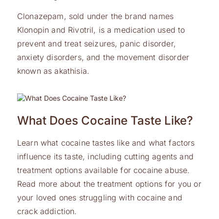
Clonazepam, sold under the brand names
Klonopin and Rivotril, is a medication used to
prevent and treat seizures, panic disorder,
anxiety disorders, and the movement disorder
known as akathisia.
What Does Cocaine Taste Like?
Learn what cocaine tastes like and what factors
influence its taste, including cutting agents and
treatment options available for cocaine abuse.
Read more about the treatment options for you or
your loved ones struggling with cocaine and
crack addiction.