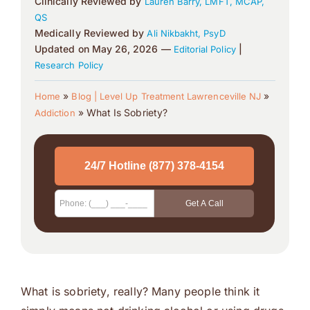
Clinically Reviewed by
Lauren Barry, LMFT, MCAP,
QS
Medically Reviewed by
Ali Nikbakht, PsyD
Updated on May 26, 2026 —
|
Editorial Policy
Research Policy
»
»
Home
Blog | Level Up Treatment Lawrenceville NJ
»
What Is Sobriety?
Addiction
What is sobriety, really? Many people think it