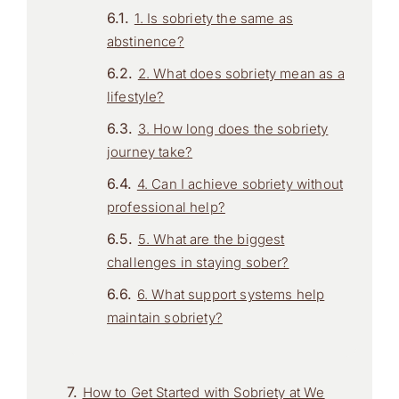
1. Is sobriety the same as
abstinence?
2. What does sobriety mean as a
lifestyle?
3. How long does the sobriety
journey take?
4. Can I achieve sobriety without
professional help?
5. What are the biggest
challenges in staying sober?
6. What support systems help
maintain sobriety?
How to Get Started with Sobriety at We