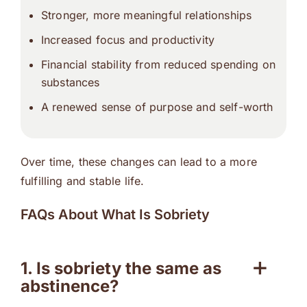
Stronger, more meaningful relationships
Increased focus and productivity
Financial stability from reduced spending on
substances
A renewed sense of purpose and self-worth
Over time, these changes can lead to a more
fulfilling and stable life.
FAQs About What Is Sobriety
1. Is sobriety the same as
abstinence?