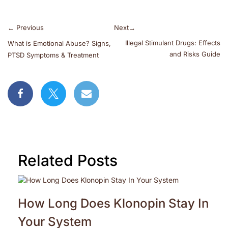
←
Previous
Next
→
Illegal Stimulant Drugs: Effects
What is Emotional Abuse? Signs,
and Risks Guide
PTSD Symptoms & Treatment
Related Posts
How Long Does Klonopin Stay In
Your System