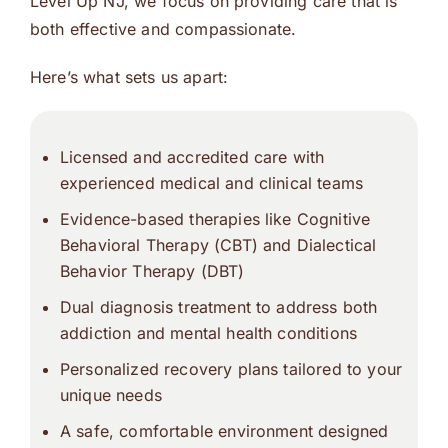
Level Up NJ, we focus on providing care that is
both effective and compassionate.
Here’s what sets us apart:
Licensed and accredited care with
experienced medical and clinical teams
Evidence-based therapies like Cognitive
Behavioral Therapy (CBT) and Dialectical
Behavior Therapy (DBT)
Dual diagnosis treatment to address both
addiction and mental health conditions
Personalized recovery plans tailored to your
unique needs
A safe, comfortable environment designed