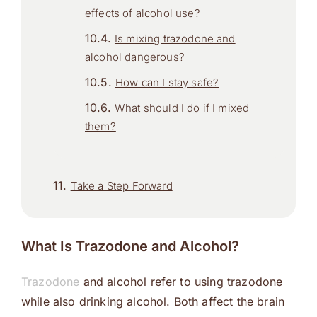
effects of alcohol use?
Is mixing trazodone and
alcohol dangerous?
How can I stay safe?
What should I do if I mixed
them?
Take a Step Forward
What Is Trazodone and Alcohol?
Trazodone
and alcohol refer to using trazodone
while also drinking alcohol. Both affect the brain