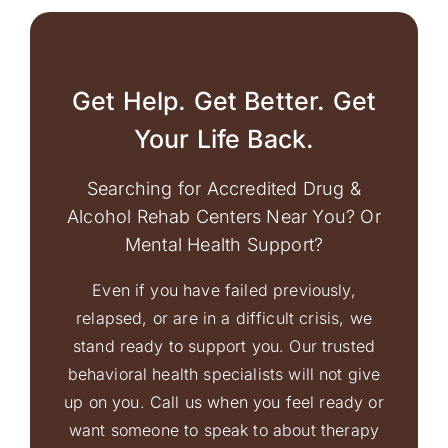
Get Help. Get Better. Get
Your Life Back.
Searching for Accredited Drug &
Alcohol Rehab Centers Near You? Or
Mental Health Support?
Even if you have failed previously,
relapsed, or are in a difficult crisis, we
stand ready to support you. Our trusted
behavioral health specialists will not give
up on you. Call us when you feel ready or
want someone to speak to about therapy