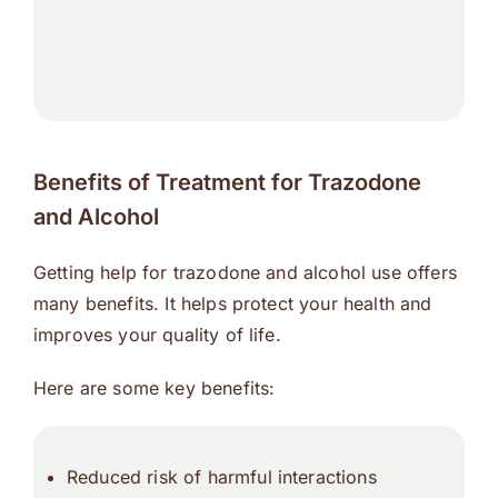
Benefits of Treatment for Trazodone
and Alcohol
Getting help for trazodone and alcohol use offers
many benefits. It helps protect your health and
improves your quality of life.
Here are some key benefits:
Reduced risk of harmful interactions