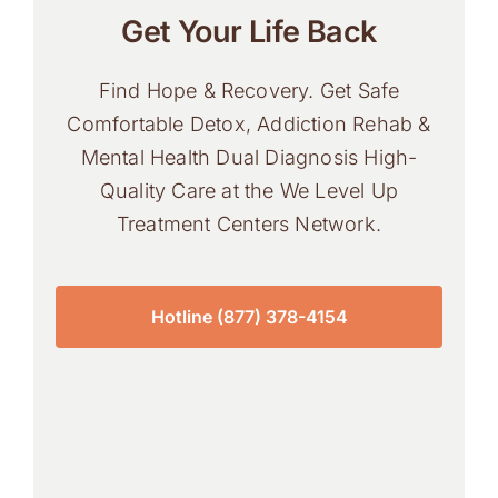
Get Your Life Back
Find Hope & Recovery. Get Safe
Comfortable Detox, Addiction Rehab &
Mental Health Dual Diagnosis High-
Quality Care at the We Level Up
Treatment Centers Network.
Hotline (877) 378-4154