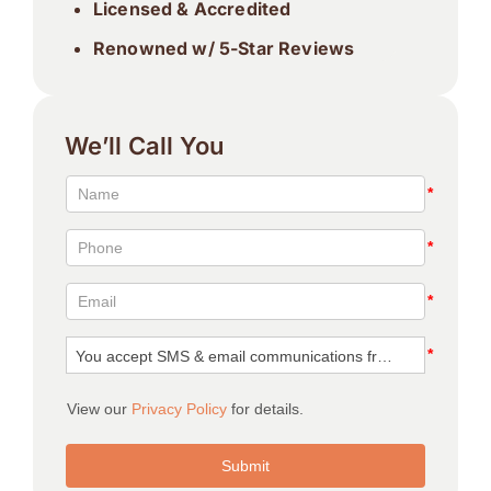
Licensed & Accredited
Renowned w/ 5-Star Reviews
We’ll Call You