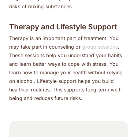
risks of mixing substances.
Therapy and Lifestyle Support
Therapy is an important part of treatment. You
may take part in counseling or
group sessions
.
These sessions help you understand your habits
and learn better ways to cope with stress. You
learn how to manage your health without relying
on alcohol. Lifestyle support helps you build
healthier routines. This supports long-term well-
being and reduces future risks.