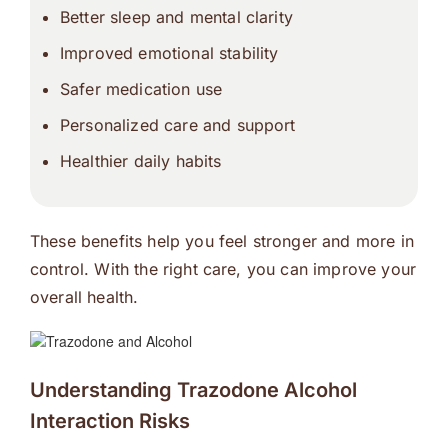
Better sleep and mental clarity
Improved emotional stability
Safer medication use
Personalized care and support
Healthier daily habits
These benefits help you feel stronger and more in
control. With the right care, you can improve your
overall health.
Understanding Trazodone Alcohol
Interaction Risks