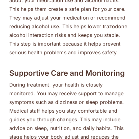
about your medication use and alcohol habits.
This helps them create a safe plan for your care.
They may adjust your medication or recommend
reducing alcohol use. This helps lower trazodone
alcohol interaction risks and keeps you stable.
This step is important because it helps prevent
serious health problems and improves safety.
Supportive Care and Monitoring
During treatment, your health is closely
monitored. You may receive support to manage
symptoms such as dizziness or sleep problems.
Medical staff helps you stay comfortable and
guides you through changes. This may include
advice on sleep, nutrition, and daily habits. This
stage helps your body adjust and reduces the