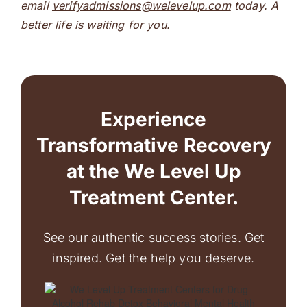
email
verifyadmissions@welevelup.com
today. A
better life is waiting for you.
Experience
Transformative Recovery
at the We Level Up
Treatment Center.
See our authentic success stories. Get
inspired. Get the help you deserve.