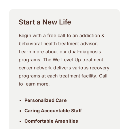
Start a New Life
Begin with a free call to an addiction &
behavioral health treatment advisor.
Learn more about our dual-diagnosis
programs. The We Level Up treatment
center network delivers various recovery
programs at each treatment facility. Call
to learn more.
Personalized Care
Caring Accountable Staff
Comfortable Amenities