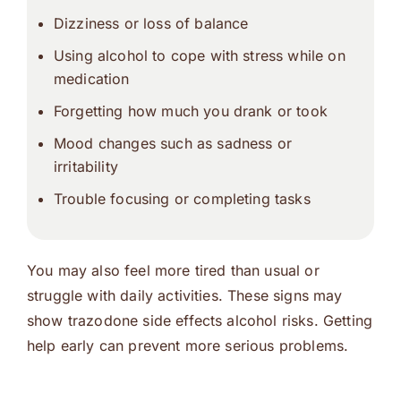
Dizziness or loss of balance
Using alcohol to cope with stress while on
medication
Forgetting how much you drank or took
Mood changes such as sadness or
irritability
Trouble focusing or completing tasks
You may also feel more tired than usual or
struggle with daily activities. These signs may
show trazodone side effects alcohol risks. Getting
help early can prevent more serious problems.