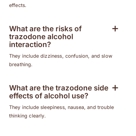
effects.
What are the risks of
trazodone alcohol
interaction?
They include dizziness, confusion, and slow
breathing.
What are the trazodone side
effects of alcohol use?
They include sleepiness, nausea, and trouble
thinking clearly.