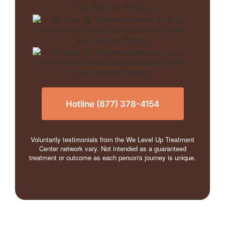
Hotline (877) 378-4154
Voluntarily testimonials from the We Level Up Treatment
Center network vary. Not intended as a guaranteed
treatment or outcome as each person's journey is unique.