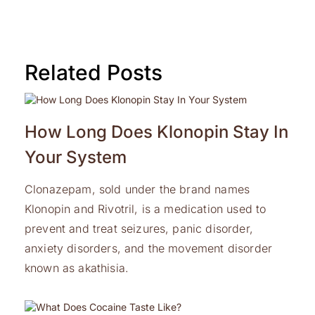
Related Posts
How Long Does Klonopin Stay In
Your System
Clonazepam, sold under the brand names
Klonopin and Rivotril, is a medication used to
prevent and treat seizures, panic disorder,
anxiety disorders, and the movement disorder
known as akathisia.