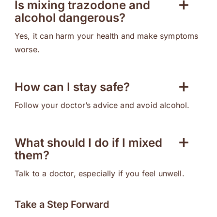
Is mixing trazodone and
alcohol dangerous?
Yes, it can harm your health and make symptoms
worse.
How can I stay safe?
Follow your doctor’s advice and avoid alcohol.
What should I do if I mixed
them?
Talk to a doctor, especially if you feel unwell.
Take a Step Forward