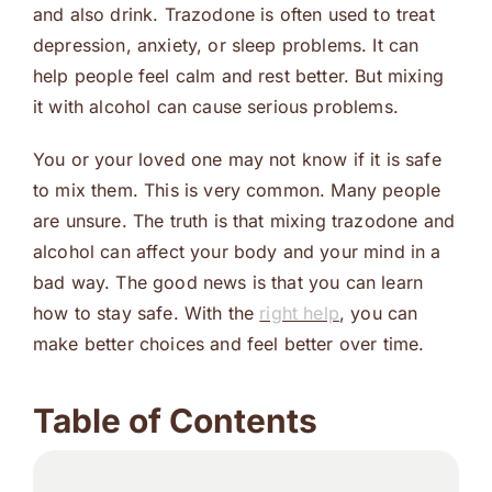
and also drink. Trazodone is often used to treat
depression, anxiety, or sleep problems. It can
help people feel calm and rest better. But mixing
it with alcohol can cause serious problems.
You or your loved one may not know if it is safe
to mix them. This is very common. Many people
are unsure. The truth is that mixing trazodone and
alcohol can affect your body and your mind in a
bad way. The good news is that you can learn
how to stay safe. With the
right help
, you can
make better choices and feel better over time.
Table of Contents