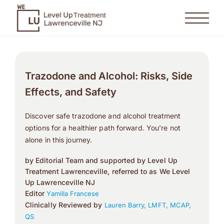
Trazodone and Alcohol: Risks, Side
Effects, and Safety
Discover safe trazodone and alcohol treatment
options for a healthier path forward. You’re not
alone in this journey.
by Editorial Team and supported by Level Up
Treatment Lawrenceville, referred to as We Level
Up Lawrenceville NJ
Editor
Yamilla Francese
Clinically Reviewed by
Lauren Barry, LMFT, MCAP,
QS