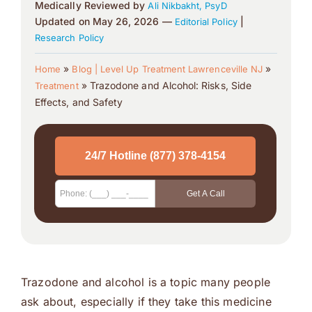
Medically Reviewed by
Ali Nikbakht, PsyD
Updated on May 26, 2026 —
|
Editorial Policy
Research Policy
»
»
Home
Blog | Level Up Treatment Lawrenceville NJ
»
Trazodone and Alcohol: Risks, Side
Treatment
Effects, and Safety
Trazodone and alcohol is a topic many people
ask about, especially if they take this medicine