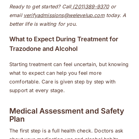
Ready to get started? Call
(201)389-9370
or
email
verifyadmissions@welevelup.com
today. A
better life is waiting for you.
What to Expect During Treatment for
Trazodone and Alcohol
Starting treatment can feel uncertain, but knowing
what to expect can help you feel more
comfortable. Care is given step by step with
support at every stage.
Medical Assessment and Safety
Plan
The first step is a full health check. Doctors ask