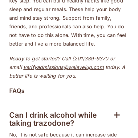
key step. You can build healthy habits like good
sleep and regular meals. These help your body
and mind stay strong. Support from family,
friends, and professionals can also help. You do
not have to do this alone. With time, you can feel
better and live a more balanced life.
Ready to get started? Call
(201)389-9370
or
email
verifyadmissions@welevelup.com
today. A
better life is waiting for you.
FAQs
Can I drink alcohol while
taking trazodone?
No, it is not safe because it can increase side