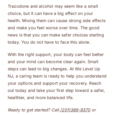
Trazodone and alcohol may seem like a small
choice, but it can have a big effect on your
health. Mixing them can cause strong side effects
and make you feel worse over time. The good
news is that you can make safer choices starting
today. You do not have to face this alone.
With the right support, your body can feel better
and your mind can become clear again. Small
steps can lead to big changes. At We Level Up
NJ, a caring team is ready to help you understand
your options and support your recovery. Reach
out today and take your first step toward a safer,
healthier, and more balanced life.
Ready to get started? Call
(201)389-9370
or