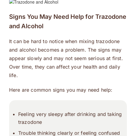
Signs You May Need Help for Trazodone
and Alcohol
It can be hard to notice when mixing trazodone
and alcohol becomes a problem. The signs may
appear slowly and may not seem serious at first.
Over time, they can affect your health and daily
life.
Here are common signs you may need help:
Feeling very sleepy after drinking and taking
trazodone
Trouble thinking clearly or feeling confused