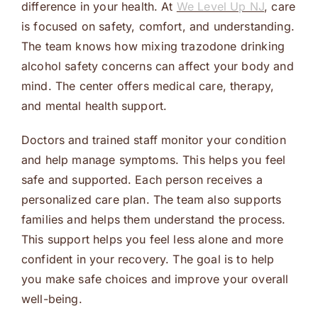
difference in your health. At
We Level Up NJ
, care
is focused on safety, comfort, and understanding.
The team knows how mixing trazodone drinking
alcohol safety concerns can affect your body and
mind. The center offers medical care, therapy,
and mental health support.
Doctors and trained staff monitor your condition
and help manage symptoms. This helps you feel
safe and supported. Each person receives a
personalized care plan. The team also supports
families and helps them understand the process.
This support helps you feel less alone and more
confident in your recovery. The goal is to help
you make safe choices and improve your overall
well-being.