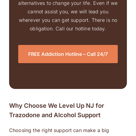
alternatives to change your life. Even if we
cannot assist you, we will lead you
wherever you can get support. There is no
obligation. Call our hotline today.
FREE Addiction Hotline – Call 24/7
Why Choose We Level Up NJ for
Trazodone and Alcohol Support
Choosing the right support can make a big