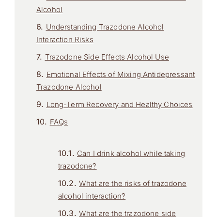
Alcohol
Understanding Trazodone Alcohol
Interaction Risks
Trazodone Side Effects Alcohol Use
Emotional Effects of Mixing Antidepressant
Trazodone Alcohol
Long-Term Recovery and Healthy Choices
FAQs
Can I drink alcohol while taking
trazodone?
What are the risks of trazodone
alcohol interaction?
What are the trazodone side