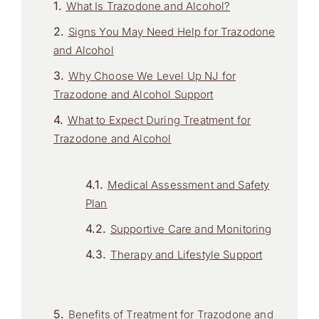
What Is Trazodone and Alcohol?
Signs You May Need Help for Trazodone
and Alcohol
Why Choose We Level Up NJ for
Trazodone and Alcohol Support
What to Expect During Treatment for
Trazodone and Alcohol
Medical Assessment and Safety
Plan
Supportive Care and Monitoring
Therapy and Lifestyle Support
Benefits of Treatment for Trazodone and