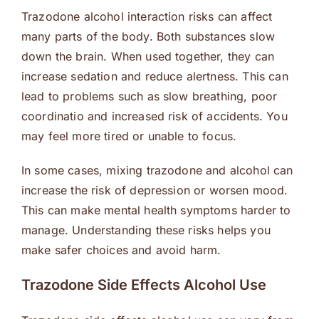
Trazodone alcohol interaction risks can affect
many parts of the body. Both substances slow
down the brain. When used together, they can
increase sedation and reduce alertness. This can
lead to problems such as slow breathing, poor
coordinatio and increased risk of accidents. You
may feel more tired or unable to focus.
In some cases, mixing trazodone and alcohol can
increase the risk of depression or worsen mood.
This can make mental health symptoms harder to
manage. Understanding these risks helps you
make safer choices and avoid harm.
Trazodone Side Effects Alcohol Use