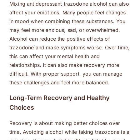
Mixing antidepressant trazodone alcohol can also
affect your emotions. Many people feel changes
in mood when combining these substances. You
may feel more anxious, sad, or overwhelmed.
Alcohol can reduce the positive effects of
trazodone and make symptoms worse. Over time,
this can affect your mental health and
relationships. It can also make recovery more
difficult. With proper support, you can manage
these challenges and feel more balanced.
Long-Term Recovery and Healthy
Choices
Recovery is about making better choices over
time. Avoiding alcohol while taking trazodone is a