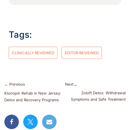
Tags:
CLINICALLY REVIEWED
EDITOR REVIEWED
←
Previous
Next
→
Zoloft Detox: Withdrawal
Klonopin Rehab in New Jersey:
Symptoms and Safe Treatment
Detox and Recovery Programs