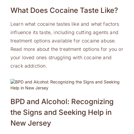
What Does Cocaine Taste Like?
Learn what cocaine tastes like and what factors
influence its taste, including cutting agents and
treatment options available for cocaine abuse.
Read more about the treatment options for you or
your loved ones struggling with cocaine and
crack addiction.
BPD and Alcohol: Recognizing
the Signs and Seeking Help in
New Jersey