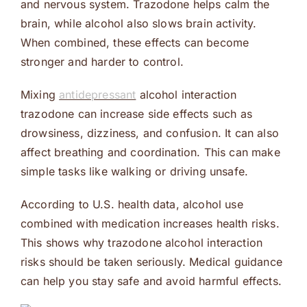
and nervous system. Trazodone helps calm the
brain, while alcohol also slows brain activity.
When combined, these effects can become
stronger and harder to control.
Mixing
antidepressant
alcohol interaction
trazodone can increase side effects such as
drowsiness, dizziness, and confusion. It can also
affect breathing and coordination. This can make
simple tasks like walking or driving unsafe.
According to U.S. health data, alcohol use
combined with medication increases health risks.
This shows why trazodone alcohol interaction
risks should be taken seriously. Medical guidance
can help you stay safe and avoid harmful effects.