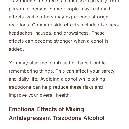
Trazodone side effects alcohol use can vary from
person to person. Some people may feel mild
effects, while others may experience stronger
reactions. Common side effects include dizziness,
headaches, nausea, and drowsiness. These
effects can become stronger when alcohol is
added.
You may also feel confused or have trouble
remembering things. This can affect your safety
and daily life. Avoiding alcohol while taking
trazodone can help reduce these risks and
improve your overall health.
Emotional Effects of Mixing
Antidepressant Trazodone Alcohol