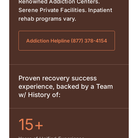
Renowned Addiction Centers.
Serene Private Facilities. Inpatient
rehab programs vary.
Addiction Helpline (877) 378-4154
Proven recovery success
experience, backed by a Team
w/ History of:
15+