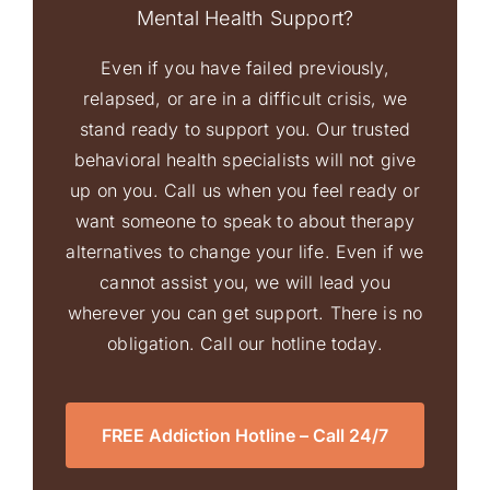
Mental Health Support?
Even if you have failed previously,
relapsed, or are in a difficult crisis, we
stand ready to support you. Our trusted
behavioral health specialists will not give
up on you. Call us when you feel ready or
want someone to speak to about therapy
alternatives to change your life. Even if we
cannot assist you, we will lead you
wherever you can get support. There is no
obligation. Call our hotline today.
FREE Addiction Hotline – Call 24/7