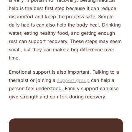
is very important for recovery. Getting medical
help is the best first step because it can reduce
discomfort and keep the process safe. Simple
daily habits can also help the body heal. Drinking
water, eating healthy food, and getting enough
rest can support recovery. These steps may seem
small, but they can make a big difference over
time.
Emotional support is also important. Talking to a
therapist or joining a
support group
can help a
person feel understood. Family support can also
give strength and comfort during recovery.