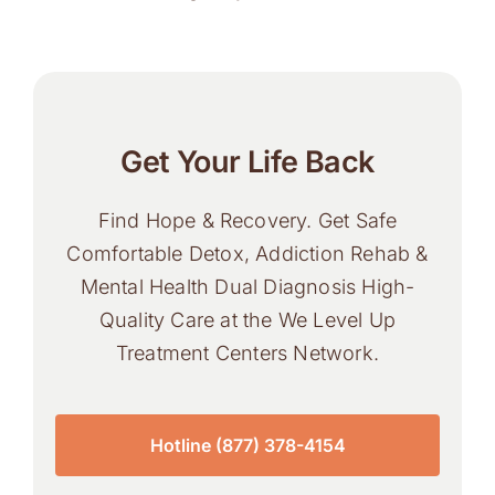
Get Your Life Back
Find Hope & Recovery. Get Safe
Comfortable Detox, Addiction Rehab &
Mental Health Dual Diagnosis High-
Quality Care at the We Level Up
Treatment Centers Network.
Hotline (877) 378-4154