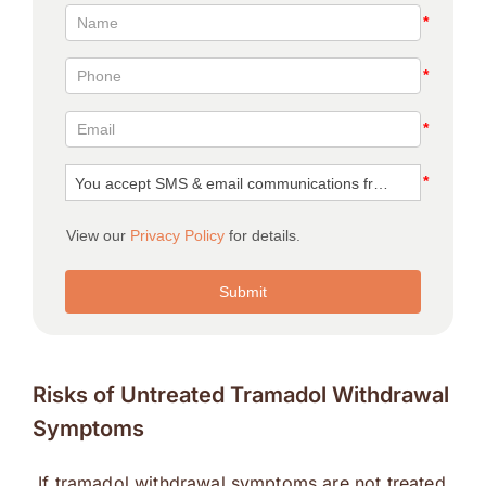
Risks of Untreated Tramadol Withdrawal
Symptoms
If tramadol withdrawal symptoms are not treated,