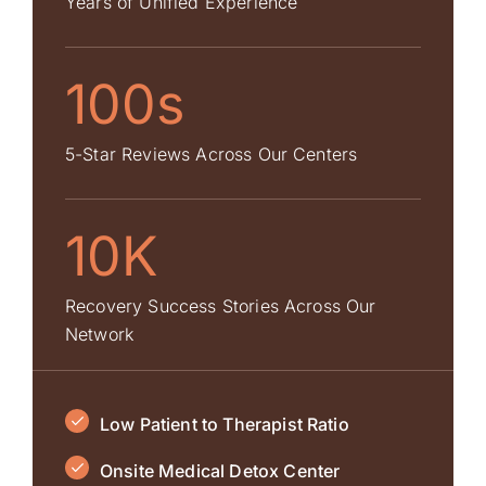
Years of Unified Experience
100s
5-Star Reviews Across Our Centers
10K
Recovery Success Stories Across Our
Network
Low Patient to Therapist Ratio
Onsite Medical Detox Center