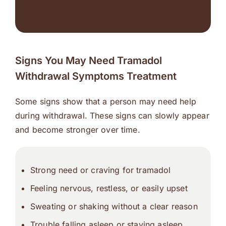
Signs You May Need Tramadol
Withdrawal Symptoms Treatment
Some signs show that a person may need help
during withdrawal. These signs can slowly appear
and become stronger over time.
Strong need or craving for tramadol
Feeling nervous, restless, or easily upset
Sweating or shaking without a clear reason
Trouble falling asleep or staying asleep