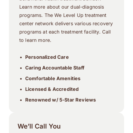
Learn more about our dual-diagnosis
programs. The We Level Up treatment
center network delivers various recovery
programs at each treatment facility. Call
to learn more.
Personalized Care
Caring Accountable Staff
Comfortable Amenities
Licensed & Accredited
Renowned w/ 5-Star Reviews
We’ll Call You