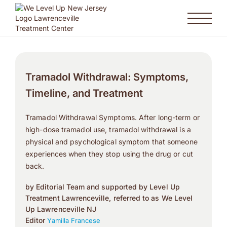
Tramadol Withdrawal: Symptoms,
Timeline, and Treatment
Tramadol Withdrawal Symptoms. After long-term or
high-dose tramadol use, tramadol withdrawal is a
physical and psychological symptom that someone
experiences when they stop using the drug or cut
back.
by Editorial Team and supported by Level Up
Treatment Lawrenceville, referred to as We Level
Up Lawrenceville NJ
Editor
Yamilla Francese