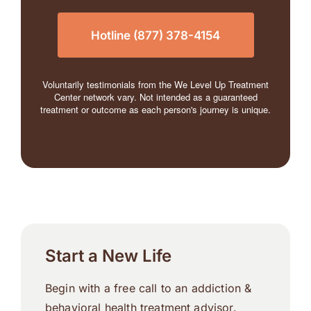
Hotline (877) 378-4154
Voluntarily testimonials from the We Level Up Treatment
Center network vary. Not intended as a guaranteed
treatment or outcome as each person's journey is unique.
Start a New Life
Begin with a free call to an addiction &
behavioral health treatment advisor.