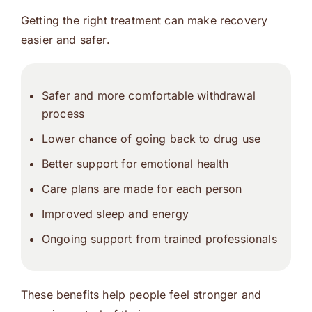
Getting the right treatment can make recovery
easier and safer.
Safer and more comfortable withdrawal
process
Lower chance of going back to drug use
Better support for emotional health
Care plans are made for each person
Improved sleep and energy
Ongoing support from trained professionals
These benefits help people feel stronger and