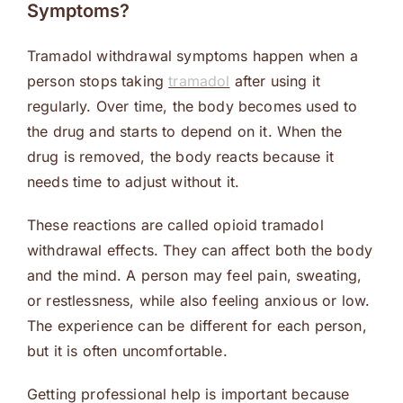
Symptoms?
Tramadol withdrawal symptoms happen when a
person stops taking
tramadol
after using it
regularly. Over time, the body becomes used to
the drug and starts to depend on it. When the
drug is removed, the body reacts because it
needs time to adjust without it.
These reactions are called opioid tramadol
withdrawal effects. They can affect both the body
and the mind. A person may feel pain, sweating,
or restlessness, while also feeling anxious or low.
The experience can be different for each person,
but it is often uncomfortable.
Getting professional help is important because