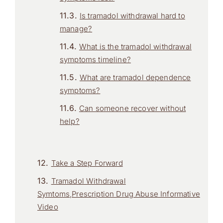
Is tramadol withdrawal hard to
manage?
What is the tramadol withdrawal
symptoms timeline?
What are tramadol dependence
symptoms?
Can someone recover without
help?
Take a Step Forward
Tramadol Withdrawal
Symtoms,Prescription Drug Abuse Informative
Video