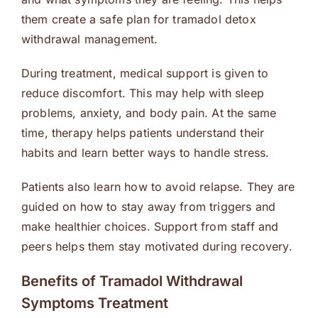
them create a safe plan for tramadol detox
withdrawal management.
During treatment, medical support is given to
reduce discomfort. This may help with sleep
problems, anxiety, and body pain. At the same
time, therapy helps patients understand their
habits and learn better ways to handle stress.
Patients also learn how to avoid relapse. They are
guided on how to stay away from triggers and
make healthier choices. Support from staff and
peers helps them stay motivated during recovery.
Benefits of Tramadol Withdrawal
Symptoms Treatment