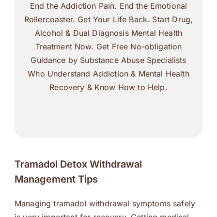
End the Addiction Pain. End the Emotional
Rollercoaster. Get Your Life Back. Start Drug,
Alcohol & Dual Diagnosis Mental Health
Treatment Now. Get Free No-obligation
Guidance by Substance Abuse Specialists
Who Understand Addiction & Mental Health
Recovery & Know How to Help.
Tramadol Detox Withdrawal
Management Tips
Managing tramadol withdrawal symptoms safely