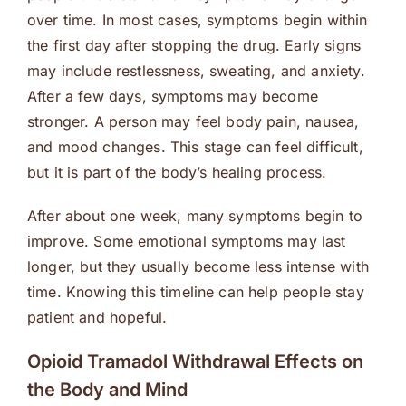
over time. In most cases, symptoms begin within
the first day after stopping the drug. Early signs
may include restlessness, sweating, and anxiety.
After a few days, symptoms may become
stronger. A person may feel body pain, nausea,
and mood changes. This stage can feel difficult,
but it is part of the body’s healing process.
After about one week, many symptoms begin to
improve. Some emotional symptoms may last
longer, but they usually become less intense with
time. Knowing this timeline can help people stay
patient and hopeful.
Opioid Tramadol Withdrawal Effects on
the Body and Mind