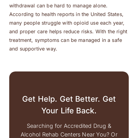
withdrawal can be hard to manage alone.
According to health reports in the United States,
many people struggle with opioid use each year,
and proper care helps reduce risks. With the right
treatment, symptoms can be managed in a safe
and supportive way.
Get Help. Get Better. Get
Your Life Back.
Searching for Accredited Drug &
Alcohol Rehab Centers Near You? Or