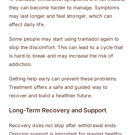
they can become harder to manage. Symptoms
may last longer and feel stronger, which can
affect daily life.
Some people may start using tramadol again to
stop the discomfort. This can lead to a cycle that
is hard to break and may increase the risk of
addiction.
Getting help early can prevent these problems.
Treatment offers a safe and guided way to
recover and build a healthier future.
Long-Term Recovery and Support
Recovery does not stop after withdrawal ends.
Ongoing support is important for staying healthy