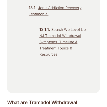
Jen’s Addiction Recovery
Testimonial
Search We Level Up
NJ Tramadol Withdrawal
Symptoms, Timeline &
Treatment Topics &
Resources
What are Tramadol Withdrawal