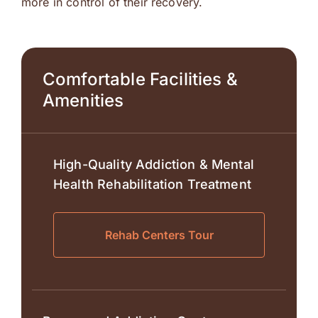
more in control of their recovery.
Comfortable Facilities &
Amenities
High-Quality Addiction & Mental
Health Rehabilitation Treatment
Rehab Centers Tour