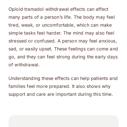
Opioid tramadol withdrawal effects can affect
many parts of a person’s life. The body may feel
tired, weak, or uncomfortable, which can make
simple tasks feel harder. The mind may also feel
stressed or confused. A person may feel anxious,
sad, or easily upset. These feelings can come and
go, and they can feel strong during the early days
of withdrawal.
Understanding these effects can help patients and
families feel more prepared. It also shows why
support and care are important during this time.