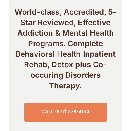
World-class, Accredited, 5-
Star Reviewed, Effective
Addiction & Mental Health
Programs. Complete
Behavioral Health Inpatient
Rehab, Detox plus Co-
occuring Disorders
Therapy.
CALL (877) 378-4154