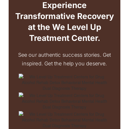
Experience
Transformative Recovery
at the We Level Up
Treatment Center.
See our authentic success stories. Get
inspired. Get the help you deserve.