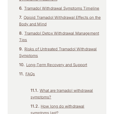
Tramadol Withdrawal Symptoms Timeline
Opioid Tramadol Withdrawal Effects on the
Body and Mind
Tramadol Detox Withdrawal Management
Tips
Risks of Untreated Tramadol Withdrawal
Symptoms
Long-Term Recovery and Support
FAQs
What are tramadol withdrawal
symptoms?
How long do withdrawal
symptoms last?