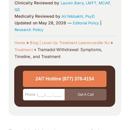
Clinically Reviewed by
Lauren Barry, LMFT, MCAP,
QS
Medically Reviewed by
Ali Nikbakht, PsyD
Updated on May 28, 2026 —
|
Editorial Policy
Research Policy
»
»
Home
Blog | Level Up Treatment Lawrenceville NJ
»
Tramadol Withdrawal: Symptoms,
Treatment
Timeline, and Treatment