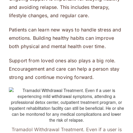
and avoiding relapse. This includes therapy,
lifestyle changes, and regular care.
Patients can learn new ways to handle stress and
emotions. Building healthy habits can improve
both physical and mental health over time.
Support from loved ones also plays a big role.
Encouragement and care can help a person stay
strong and continue moving forward.
Tramadol Withdrawal Treatment. Even if a user is