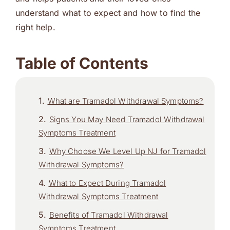
understand what to expect and how to find the
right help.
Table of Contents
What are Tramadol Withdrawal Symptoms?
Signs You May Need Tramadol Withdrawal
Symptoms Treatment
Why Choose We Level Up NJ for Tramadol
Withdrawal Symptoms?
What to Expect During Tramadol
Withdrawal Symptoms Treatment
Benefits of Tramadol Withdrawal
Symptoms Treatment