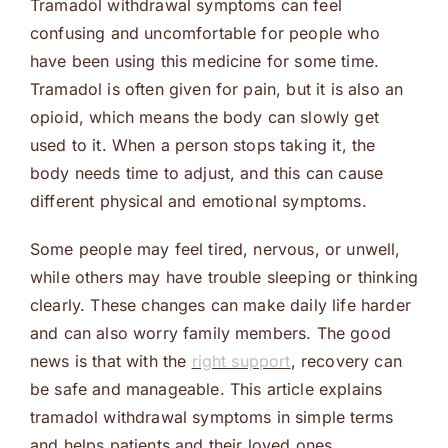
Tramadol withdrawal symptoms can feel
confusing and uncomfortable for people who
have been using this medicine for some time.
Tramadol is often given for pain, but it is also an
opioid, which means the body can slowly get
used to it. When a person stops taking it, the
body needs time to adjust, and this can cause
different physical and emotional symptoms.
Some people may feel tired, nervous, or unwell,
while others may have trouble sleeping or thinking
clearly. These changes can make daily life harder
and can also worry family members. The good
news is that with the
right support
, recovery can
be safe and manageable. This article explains
tramadol withdrawal symptoms in simple terms
and helps patients and their loved ones