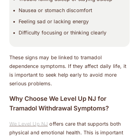
Nausea or stomach discomfort
Feeling sad or lacking energy
Difficulty focusing or thinking clearly
These signs may be linked to tramadol
dependence symptoms. If they affect daily life, it
is important to seek help early to avoid more
serious problems.
Why Choose We Level Up NJ for
Tramadol Withdrawal Symptoms?
We Level Up NJ
offers care that supports both
physical and emotional health. This is important