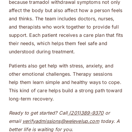
because tramadol withdrawal symptoms not only
affect the body but also affect how a person feels
and thinks. The team includes doctors, nurses,
and therapists who work together to provide full
support. Each patient receives a care plan that fits
their needs, which helps them feel safe and
understood during treatment.
Patients also get help with stress, anxiety, and
other emotional challenges. Therapy sessions
help them learn simple and healthy ways to cope.
This kind of care helps build a strong path toward
long-term recovery.
Ready to get started? Call
(201)389-9370
or
email
verifyadmissions@welevelup.com
today. A
better life is waiting for you.