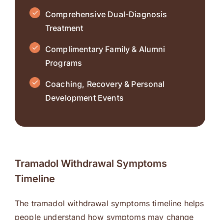
Comprehensive Dual-Diagnosis
Treatment
Complimentary Family & Alumni
Programs
Coaching, Recovery & Personal
Development Events
Tramadol Withdrawal Symptoms
Timeline
The tramadol withdrawal symptoms timeline helps
people understand how symptoms may change