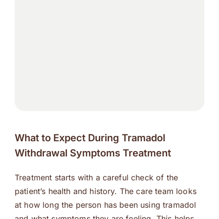
What to Expect During Tramadol
Withdrawal Symptoms Treatment
Treatment starts with a careful check of the
patient’s health and history. The care team looks
at how long the person has been using tramadol
and what symptoms they are feeling. This helps