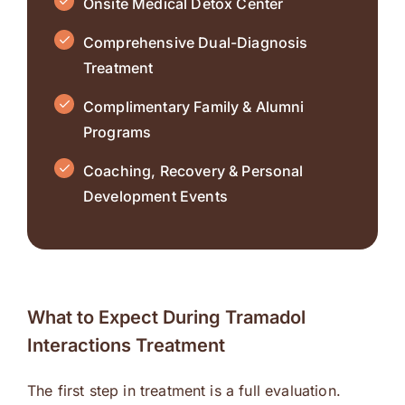
Onsite Medical Detox Center
Comprehensive Dual-Diagnosis
Treatment
Complimentary Family & Alumni
Programs
Coaching, Recovery & Personal
Development Events
What to Expect During Tramadol
Interactions Treatment
The first step in treatment is a full evaluation.