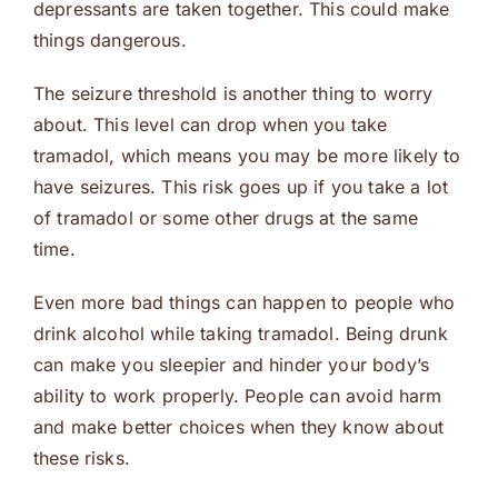
depressants are taken together. This could make
things dangerous.
The seizure threshold is another thing to worry
about. This level can drop when you take
tramadol, which means you may be more likely to
have seizures. This risk goes up if you take a lot
of tramadol or some other drugs at the same
time.
Even more bad things can happen to people who
drink alcohol while taking tramadol. Being drunk
can make you sleepier and hinder your body’s
ability to work properly. People can avoid harm
and make better choices when they know about
these risks.