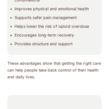
combinations
Improves physical and emotional health
Supports safer pain management
Helps lower the risk of opioid overdose
Encourages long-term recovery
Provides structure and support
These advantages show that getting the right care
can help people take back control of their health
and daily lives.