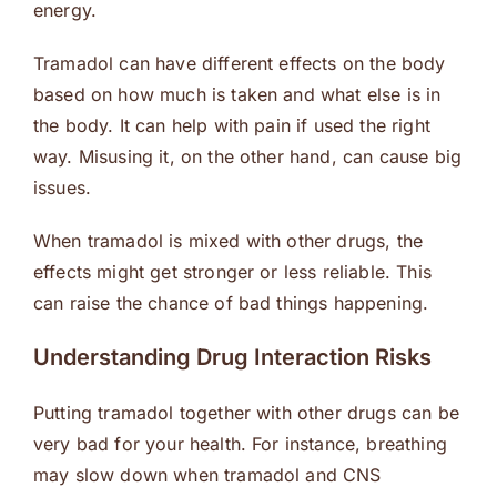
energy.
Tramadol can have different effects on the body
based on how much is taken and what else is in
the body. It can help with pain if used the right
way. Misusing it, on the other hand, can cause big
issues.
When tramadol is mixed with other drugs, the
effects might get stronger or less reliable. This
can raise the chance of bad things happening.
Understanding Drug Interaction Risks
Putting tramadol together with other drugs can be
very bad for your health. For instance, breathing
may slow down when tramadol and CNS