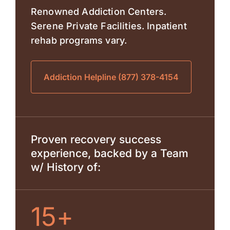
Renowned Addiction Centers.
Serene Private Facilities. Inpatient
rehab programs vary.
Addiction Helpline (877) 378-4154
Proven recovery success
experience, backed by a Team
w/ History of:
15+