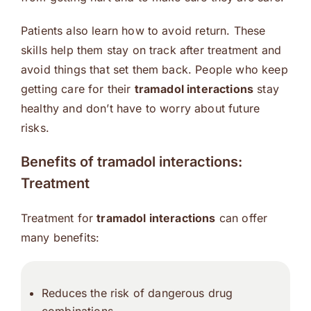
Patients also learn how to avoid return. These
skills help them stay on track after treatment and
avoid things that set them back. People who keep
getting care for their
tramadol interactions
stay
healthy and don’t have to worry about future
risks.
Benefits of tramadol interactions:
Treatment
Treatment for
tramadol interactions
can offer
many benefits:
Reduces the risk of dangerous drug