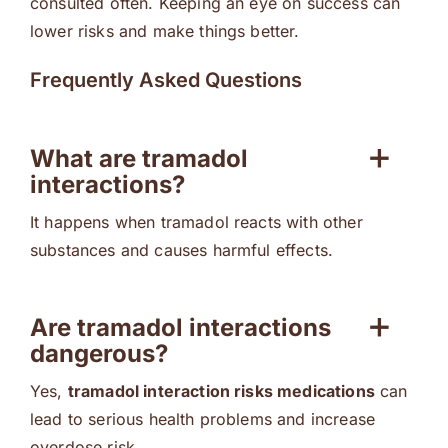
consulted often. Keeping an eye on success can
lower risks and make things better.
Frequently Asked Questions
What are tramadol
interactions?
It happens when tramadol reacts with other
substances and causes harmful effects.
Are tramadol interactions
dangerous?
Yes,
tramadol interaction risks medications
can
lead to serious health problems and increase
overdose risk.