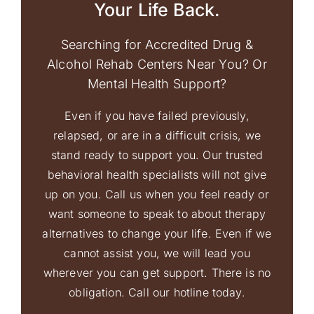
Your Life Back.
Searching for Accredited Drug &
Alcohol Rehab Centers Near You? Or
Mental Health Support?
Even if you have failed previously,
relapsed, or are in a difficult crisis, we
stand ready to support you. Our trusted
behavioral health specialists will not give
up on you. Call us when you feel ready or
want someone to speak to about therapy
alternatives to change your life. Even if we
cannot assist you, we will lead you
wherever you can get support. There is no
obligation. Call our hotline today.