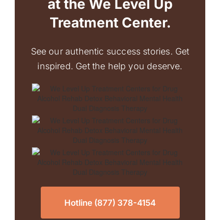
at the We Level Up
Treatment Center.
See our authentic success stories. Get
inspired. Get the help you deserve.
Hotline (877) 378-4154