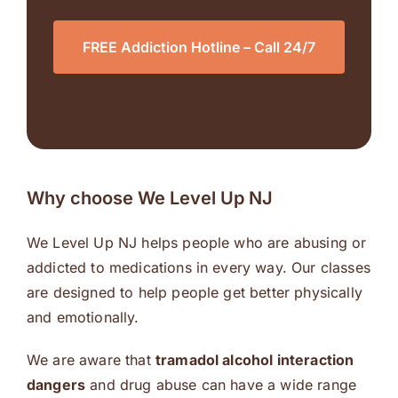
FREE Addiction Hotline – Call 24/7
Why choose We Level Up NJ
We Level Up NJ helps people who are abusing or
addicted to medications in every way. Our classes
are designed to help people get better physically
and emotionally.
We are aware that
tramadol alcohol interaction
dangers
and drug abuse can have a wide range