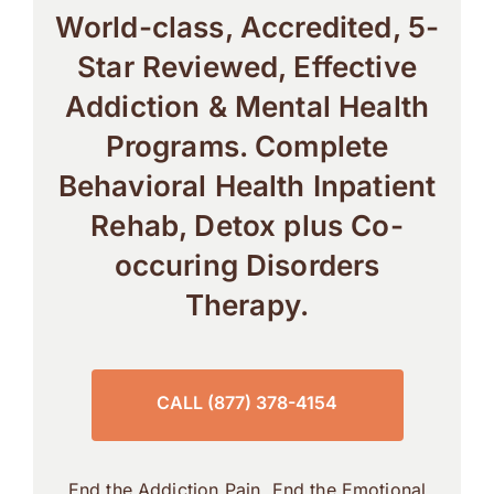
World-class, Accredited, 5-
Star Reviewed, Effective
Addiction & Mental Health
Programs. Complete
Behavioral Health Inpatient
Rehab, Detox plus Co-
occuring Disorders
Therapy.
CALL (877) 378-4154
End the Addiction Pain. End the Emotional