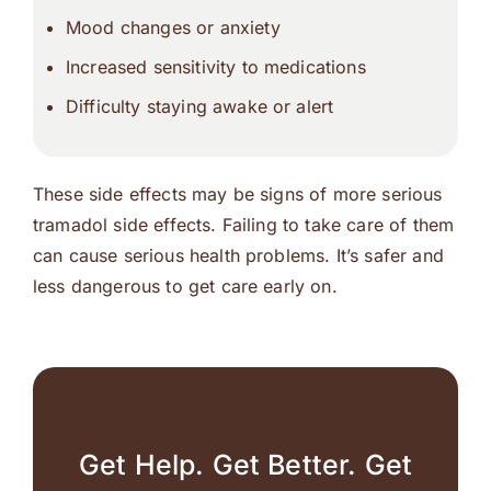
Mood changes or anxiety
Increased sensitivity to medications
Difficulty staying awake or alert
These side effects may be signs of more serious
tramadol side effects. Failing to take care of them
can cause serious health problems. It’s safer and
less dangerous to get care early on.
Get Help. Get Better. Get