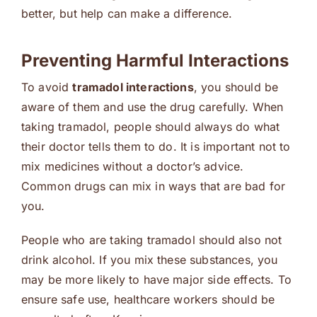
better, but help can make a difference.
Preventing Harmful Interactions
To avoid
tramadol interactions
, you should be
aware of them and use the drug carefully. When
taking tramadol, people should always do what
their doctor tells them to do. It is important not to
mix medicines without a doctor’s advice.
Common drugs can mix in ways that are bad for
you.
People who are taking tramadol should also not
drink alcohol. If you mix these substances, you
may be more likely to have major side effects. To
ensure safe use, healthcare workers should be