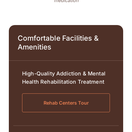
medication
Comfortable Facilities &
Amenities
High-Quality Addiction & Mental
Health Rehabilitation Treatment
Rehab Centers Tour