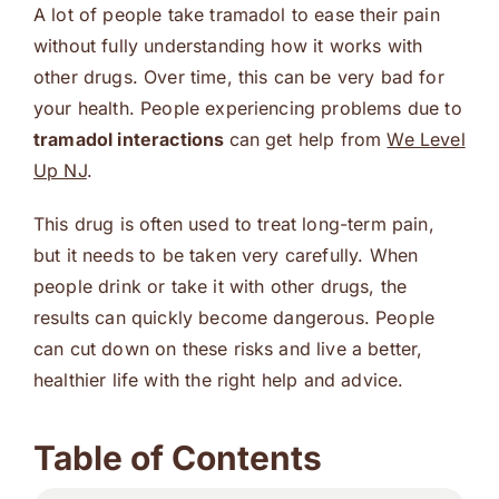
A lot of people take tramadol to ease their pain
without fully understanding how it works with
other drugs. Over time, this can be very bad for
your health. People experiencing problems due to
tramadol interactions
can get help from
We Level
Up NJ
.
This drug is often used to treat long-term pain,
but it needs to be taken very carefully. When
people drink or take it with other drugs, the
results can quickly become dangerous. People
can cut down on these risks and live a better,
healthier life with the right help and advice.
Table of Contents