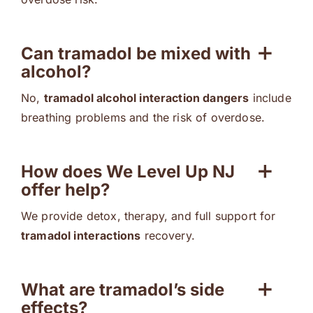
Can tramadol be mixed with
alcohol?
No,
tramadol alcohol interaction dangers
include
breathing problems and the risk of overdose.
How does We Level Up NJ
offer help?
We provide detox, therapy, and full support for
tramadol interactions
recovery.
What are tramadol’s side
effects?