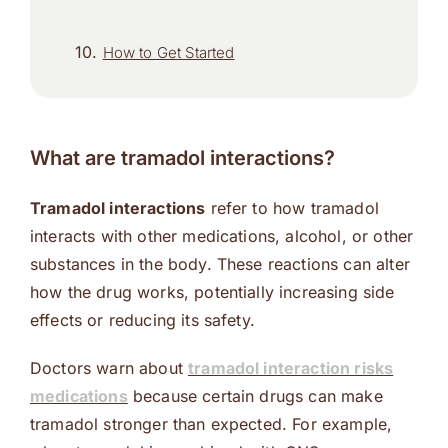
How to Get Started
What are tramadol interactions?
Tramadol interactions
refer to how tramadol
interacts with other medications, alcohol, or other
substances in the body. These reactions can alter
how the drug works, potentially increasing side
effects or reducing its safety.
Doctors warn about
tramadol interaction risks
medications
because certain drugs can make
tramadol stronger than expected. For example,