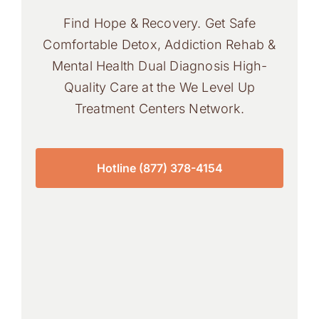
Find Hope & Recovery. Get Safe
Comfortable Detox, Addiction Rehab &
Mental Health Dual Diagnosis High-
Quality Care at the We Level Up
Treatment Centers Network.
Hotline (877) 378-4154