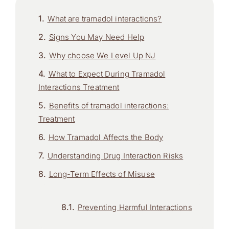
What are tramadol interactions?
Signs You May Need Help
Why choose We Level Up NJ
What to Expect During Tramadol
Interactions Treatment
Benefits of tramadol interactions:
Treatment
How Tramadol Affects the Body
Understanding Drug Interaction Risks
Long-Term Effects of Misuse
Preventing Harmful Interactions