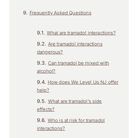
Frequently Asked Questions
What are tramadol interactions?
Are tramadol interactions
dangerous?
Can tramadol be mixed with
alcohol?
How does We Level Up NJ offer
help?
What are tramadol’s side
effects?
Who is at risk for tramadol
interactions?