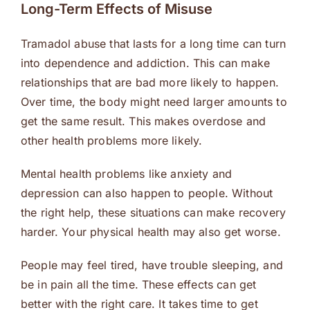
Long-Term Effects of Misuse
Tramadol abuse that lasts for a long time can turn
into dependence and addiction. This can make
relationships that are bad more likely to happen.
Over time, the body might need larger amounts to
get the same result. This makes overdose and
other health problems more likely.
Mental health problems like anxiety and
depression can also happen to people. Without
the right help, these situations can make recovery
harder. Your physical health may also get worse.
People may feel tired, have trouble sleeping, and
be in pain all the time. These effects can get
better with the right care. It takes time to get