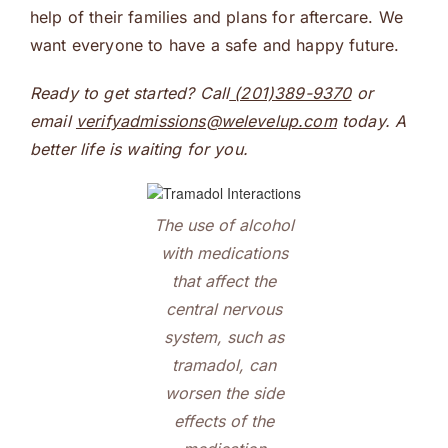
help of their families and plans for aftercare. We
want everyone to have a safe and happy future.
Ready to get started? Call
(201)389-9370
or
email
verifyadmissions@welevelup.com
today. A
better life is waiting for you.
The use of alcohol
with medications
that affect the
central nervous
system, such as
tramadol, can
worsen the side
effects of the