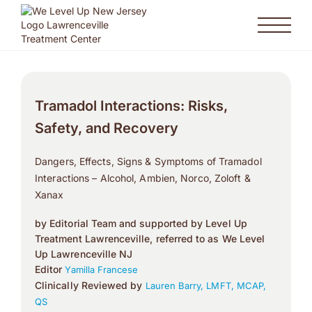
Tramadol Interactions: Risks,
Safety, and Recovery
Dangers, Effects, Signs & Symptoms of Tramadol
Interactions – Alcohol, Ambien, Norco, Zoloft &
Xanax
by Editorial Team and supported by Level Up
Treatment Lawrenceville, referred to as We Level
Up Lawrenceville NJ
Editor
Yamilla Francese
Clinically Reviewed by
Lauren Barry, LMFT, MCAP,
QS