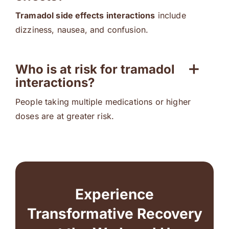
Tramadol side effects interactions
include
dizziness, nausea, and confusion.
Who is at risk for tramadol
interactions?
People taking multiple medications or higher
doses are at greater risk.
Experience
Transformative Recovery