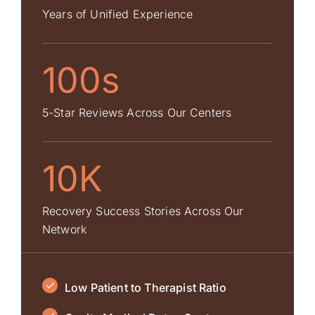
Years of Unified Experience
100s
5-Star Reviews Across Our Centers
10K
Recovery Success Stories Across Our
Network
Low Patient to Therapist Ratio