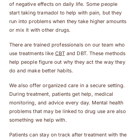
of negative effects on daily life. Some people
start taking tramadol to help with pain, but they
run into problems when they take higher amounts
or mix it with other drugs.
There are trained professionals on our team who
use treatments like
CBT
and DBT. These methods
help people figure out why they act the way they
do and make better habits.
We also offer organized care in a secure setting.
During treatment, patients get help, medical
monitoring, and advice every day. Mental health
problems that may be linked to drug use are also
something we help with.
Patients can stay on track after treatment with the