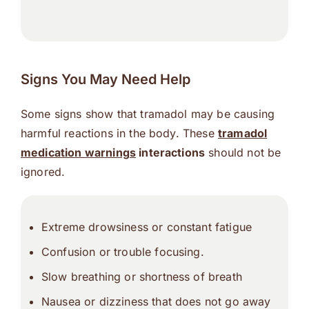
Signs You May Need Help
Some signs show that tramadol may be causing
harmful reactions in the body. These
tramadol
medication warnings
interactions
should not be
ignored.
Extreme drowsiness or constant fatigue
Confusion or trouble focusing.
Slow breathing or shortness of breath
Nausea or dizziness that does not go away