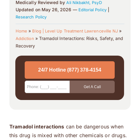
Medically Reviewed by
Ali Nikbakht, PsyD
Updated on May 26, 2026 —
|
Editorial Policy
Research Policy
»
»
Home
Blog | Level Up Treatment Lawrenceville NJ
»
Tramadol Interactions: Risks, Safety, and
Addiction
Recovery
Tramadol interactions
can be dangerous when
this drug is mixed with other chemicals or drugs.