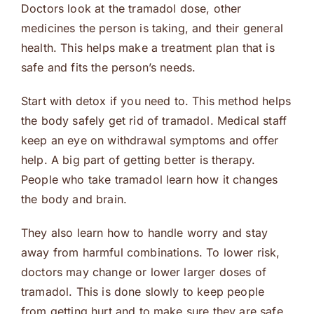
Doctors look at the tramadol dose, other
medicines the person is taking, and their general
health. This helps make a treatment plan that is
safe and fits the person’s needs.
Start with detox if you need to. This method helps
the body safely get rid of tramadol. Medical staff
keep an eye on withdrawal symptoms and offer
help. A big part of getting better is therapy.
People who take tramadol learn how it changes
the body and brain.
They also learn how to handle worry and stay
away from harmful combinations. To lower risk,
doctors may change or lower larger doses of
tramadol. This is done slowly to keep people
from getting hurt and to make sure they are safe.