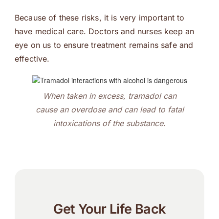
Because of these risks, it is very important to
have medical care. Doctors and nurses keep an
eye on us to ensure treatment remains safe and
effective.
When taken in excess, tramadol can
cause an overdose and can lead to fatal
intoxications of the substance
.
Get Your Life Back