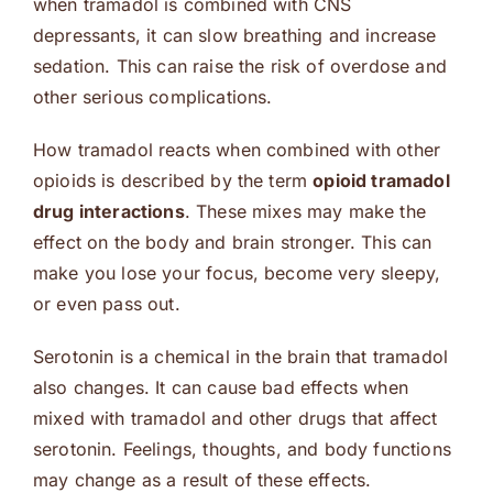
when tramadol is combined with CNS
depressants, it can slow breathing and increase
sedation. This can raise the risk of overdose and
other serious complications.
How tramadol reacts when combined with other
opioids is described by the term
opioid tramadol
drug interactions
. These mixes may make the
effect on the body and brain stronger. This can
make you lose your focus, become very sleepy,
or even pass out.
Serotonin is a chemical in the brain that tramadol
also changes. It can cause bad effects when
mixed with tramadol and other drugs that affect
serotonin. Feelings, thoughts, and body functions
may change as a result of these effects.