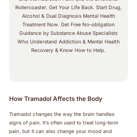
Rollercoaster. Get Your Life Back. Start Drug,
Alcohol & Dual Diagnosis Mental Health
Treatment Now. Get Free No-obligation
Guidance by Substance Abuse Specialists
Who Understand Addiction & Mental Health
Recovery & Know How to Help.
How Tramadol Affects the Body
Tramadol changes the way the brain handles
signs of pain. It’s often used to treat long-term
pain, but it can also change your mood and