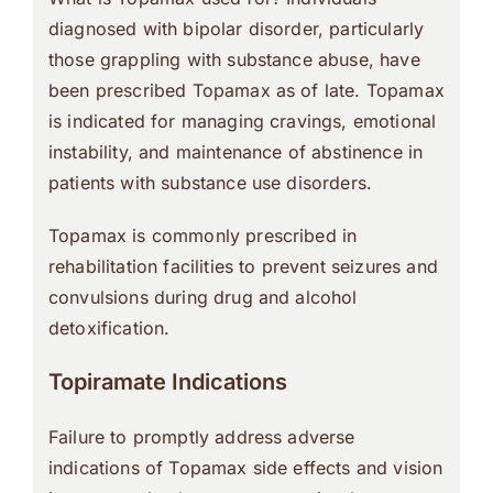
diagnosed with bipolar disorder, particularly
those grappling with substance abuse, have
been prescribed Topamax as of late. Topamax
is indicated for managing cravings, emotional
instability, and maintenance of abstinence in
patients with substance use disorders.
Topamax is commonly prescribed in
rehabilitation facilities to prevent seizures and
convulsions during drug and alcohol
detoxification.
Topiramate Indications
Failure to promptly address adverse
indications of Topamax side effects and vision