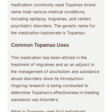
medication commonly used Topamax brand
name treat various medical conditions,
including epilepsy, migraines, and certain
psychiatric disorders. The generic name for
the medication topiramate is Topamax.
Common Topamax Uses
This medication has been utilized in the
treatment of migraines and as an adjunct in
the management of alcoholism and substance
abuse disorders since its introduction.
Ongoing research is being conducted to
determine Topamax’s effectiveness in treating
substance use disorders.
What is Topamax used for? Individuals