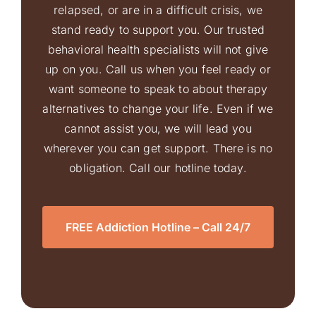
relapsed, or are in a difficult crisis, we
stand ready to support you. Our trusted
behavioral health specialists will not give
up on you. Call us when you feel ready or
want someone to speak to about therapy
alternatives to change your life. Even if we
cannot assist you, we will lead you
wherever you can get support. There is no
obligation. Call our hotline today.
FREE Addiction Hotline – Call 24/7