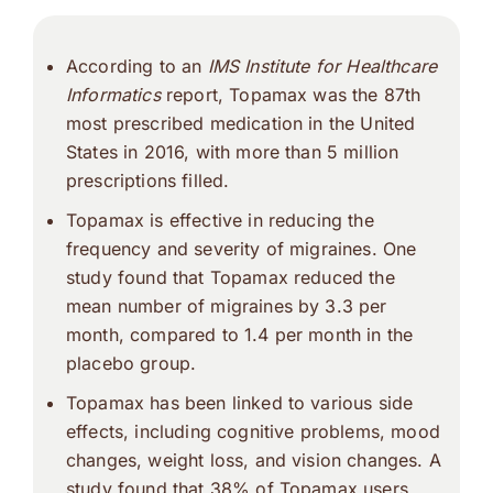
According to an
IMS Institute for Healthcare
Informatics
report, Topamax was the 87th
most prescribed medication in the United
States in 2016, with more than 5 million
prescriptions filled.
Topamax is effective in reducing the
frequency and severity of migraines. One
study found that Topamax reduced the
mean number of migraines by 3.3 per
month, compared to 1.4 per month in the
placebo group.
Topamax has been linked to various side
effects, including cognitive problems, mood
changes, weight loss, and vision changes. A
study found that 38% of Topamax users