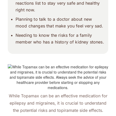
reactions list
to stay very safe and healthy
right now.
Planning to talk to a doctor about new
mood changes that make you feel very sad.
Needing to know the risks for a family
member who has a history of kidney stones.
While Topamax can be an effective medication for
epilepsy and migraines, it is crucial to understand
the potential risks and topiramate side effects.