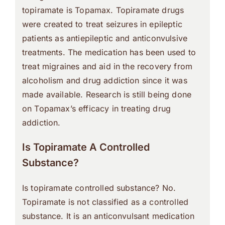
topiramate is Topamax. Topiramate drugs
were created to treat seizures in epileptic
patients as antiepileptic and anticonvulsive
treatments. The medication has been used to
treat migraines and aid in the recovery from
alcoholism and drug addiction since it was
made available. Research is still being done
on Topamax’s efficacy in treating drug
addiction.
Is Topiramate A Controlled
Substance?
Is topiramate controlled substance? No.
Topiramate is not classified as a controlled
substance. It is an anticonvulsant medication