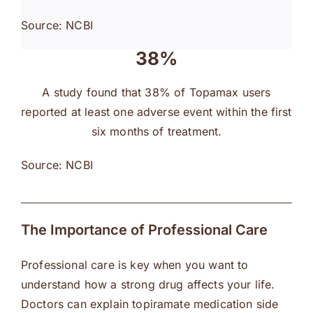
Source: NCBI
38%
A study found that 38% of Topamax users
reported at least one adverse event within the first
six months of treatment.
Source: NCBI
The Importance of Professional Care
Professional care is key when you want to
understand how a strong drug affects your life.
Doctors can explain topiramate medication side