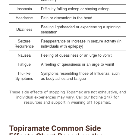
Insomnia
Difficulty falling asleep or staying asleep
Headache
Pain or discomfort in the head
Feeling lightheaded or experiencing a spinning
Dizziness
sensation
Seizure
Reappearance or increase in seizure activity (in
Recurrence
individuals with epilepsy)
Nausea
Feeling of queasiness or an urge to vomit
Fatigue
A feeling of queasiness or an urge to vomit
Flu-like
Symptoms resembling those of influenza, such
Symptoms
as body aches and fatigue
These side effects of stopping Topamax are not exhaustive, and
individual experiences may vary. Call our hotline 24/7 for
resources and support in weaning off Topamax.
Topiramate Common Side