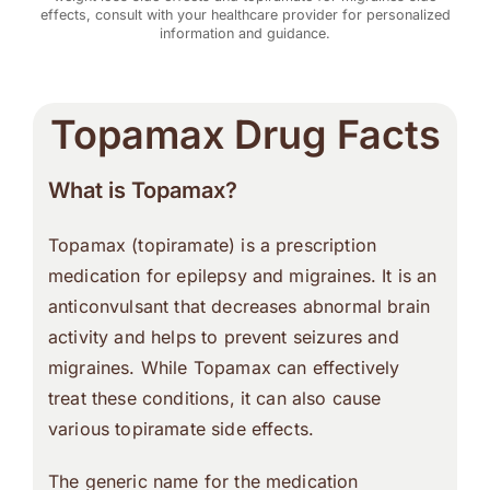
effects, consult with your healthcare provider for personalized
information and guidance.
Topamax Drug Facts
What is Topamax?
Topamax (topiramate) is a prescription
medication for epilepsy and migraines. It is an
anticonvulsant that decreases abnormal brain
activity and helps to prevent seizures and
migraines. While Topamax can effectively
treat these conditions, it can also cause
various topiramate side effects.
The generic name for the medication