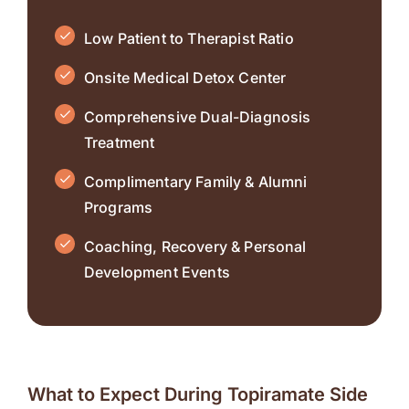
Low Patient to Therapist Ratio
Onsite Medical Detox Center
Comprehensive Dual-Diagnosis
Treatment
Complimentary Family & Alumni
Programs
Coaching, Recovery & Personal
Development Events
What to Expect During Topiramate Side