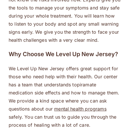
the tools to manage your symptoms and stay safe
during your whole treatment. You will learn how
to listen to your body and spot any small warning
signs early. We give you the strength to face your
health challenges with a very clear mind.
Why Choose We Level Up New Jersey?
We Level Up New Jersey offers great support for
those who need help with their health. Our center
has a team that understands topiramate
medication side effects and how to manage them.
We provide a kind space where you can ask
questions about our
mental health programs
safely. You can trust us to guide you through the
process of healing with a lot of care.