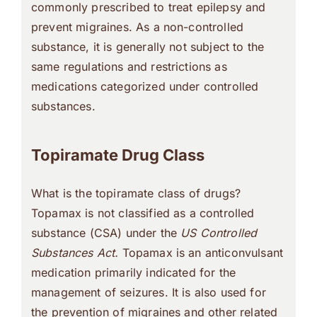
commonly prescribed to treat epilepsy and
prevent migraines. As a non-controlled
substance, it is generally not subject to the
same regulations and restrictions as
medications categorized under controlled
substances.
Topiramate Drug Class
What is the topiramate class of drugs?
Topamax is not classified as a controlled
substance (CSA) under the
US Controlled
Substances Act.
Topamax is an anticonvulsant
medication primarily indicated for the
management of seizures. It is also used for
the prevention of migraines and other related