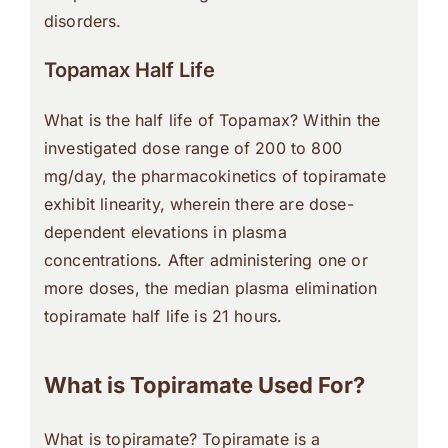
disorders.
Topamax Half Life
What is the half life of Topamax? Within the
investigated dose range of 200 to 800
mg/day, the pharmacokinetics of topiramate
exhibit linearity, wherein there are dose-
dependent elevations in plasma
concentrations. After administering one or
more doses, the median plasma elimination
topiramate half life is 21 hours.
What is Topiramate Used For?
What is topiramate? Topiramate is a