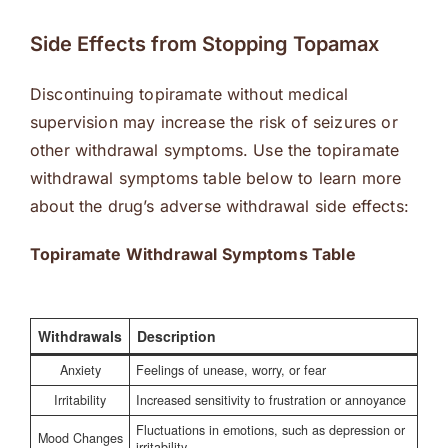
Side Effects from Stopping Topamax
Discontinuing topiramate without medical
supervision may increase the risk of seizures or
other withdrawal symptoms. Use the topiramate
withdrawal symptoms table below to learn more
about the drug’s adverse withdrawal side effects:
Topiramate Withdrawal Symptoms Table
Withdrawals
Description
Anxiety
Feelings of unease, worry, or fear
Irritability
Increased sensitivity to frustration or annoyance
Fluctuations in emotions, such as depression or
Mood Changes
irritability