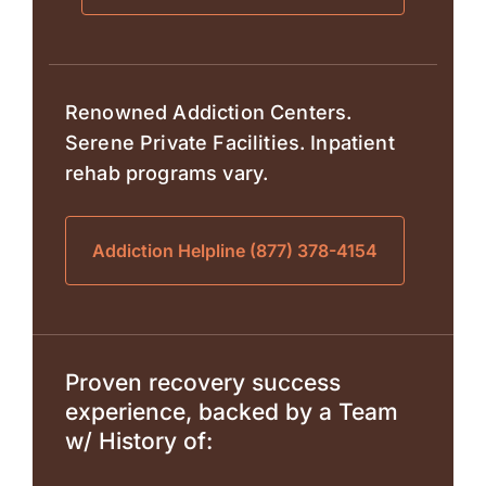
Renowned Addiction Centers.
Serene Private Facilities. Inpatient
rehab programs vary.
Addiction Helpline (877) 378-4154
Proven recovery success
experience, backed by a Team
w/ History of: