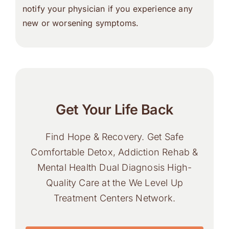
notify your physician if you experience any
new or worsening symptoms.
Get Your Life Back
Find Hope & Recovery. Get Safe
Comfortable Detox, Addiction Rehab &
Mental Health Dual Diagnosis High-
Quality Care at the We Level Up
Treatment Centers Network.