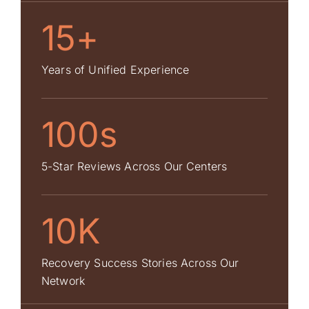
15+
Years of Unified Experience
100s
5-Star Reviews Across Our Centers
10K
Recovery Success Stories Across Our
Network