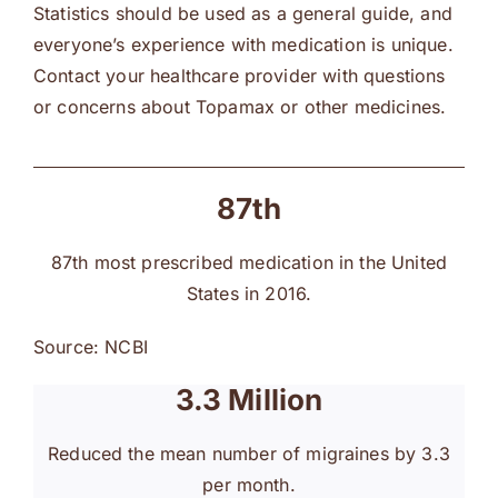
Statistics should be used as a general guide, and
everyone’s experience with medication is unique.
Contact your healthcare provider with questions
or concerns about Topamax or other medicines.
87th
87th most prescribed medication in the United
States in 2016.
Source: NCBI
3.3 Million
Reduced the mean number of migraines by 3.3
per month.