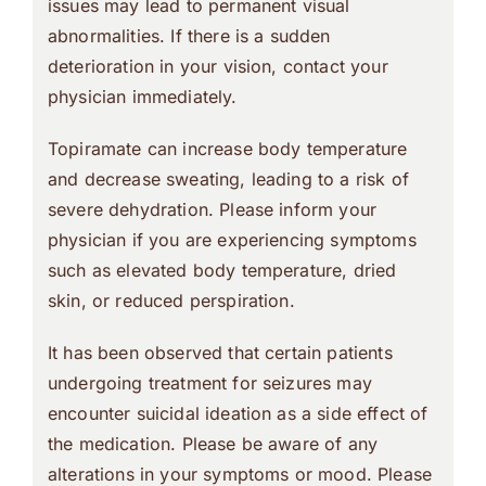
issues may lead to permanent visual
abnormalities. If there is a sudden
deterioration in your vision, contact your
physician immediately.
Topiramate can increase body temperature
and decrease sweating, leading to a risk of
severe dehydration. Please inform your
physician if you are experiencing symptoms
such as elevated body temperature, dried
skin, or reduced perspiration.
It has been observed that certain patients
undergoing treatment for seizures may
encounter suicidal ideation as a side effect of
the medication. Please be aware of any
alterations in your symptoms or mood. Please