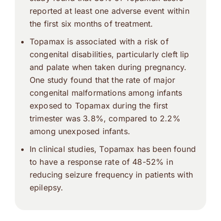
reported at least one adverse event within
the first six months of treatment.
Topamax is associated with a risk of
congenital disabilities, particularly cleft lip
and palate when taken during pregnancy.
One study found that the rate of major
congenital malformations among infants
exposed to Topamax during the first
trimester was 3.8%, compared to 2.2%
among unexposed infants.
In clinical studies, Topamax has been found
to have a response rate of 48-52% in
reducing seizure frequency in patients with
epilepsy.