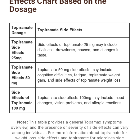
Effects Chart Based on the
Dosage
Topiramate
Topiramate Side Effects
Dosage
Topiramate
Side effects of topiramate 25 mg may include
Side
dizziness, drowsiness, nausea, and changes in
Effects
taste.
25mg
Topiramate
Topiramate 50 mg side effects may include
Side
cognitive difficulties, fatigue, topiramate weight
Effects 50
gain, and side effects of topiramate weight loss.
mg
Side
Effects of
Topiramate side effects 100mg may include mood
Topiramate
changes, vision problems, and allergic reactions.
100 mg
Note:
This table provides a general Topamax symptoms
overview, and the presence or severity of side effects can vary
among individuals. For more information about topiramate for
weight loss side effects and topiramate for migraines side