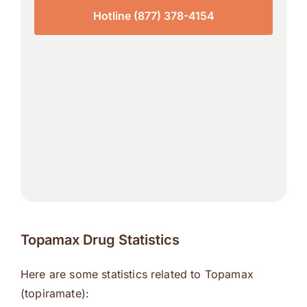
Hotline (877) 378-4154
Topamax Drug Statistics
Here are some statistics related to Topamax
(topiramate):