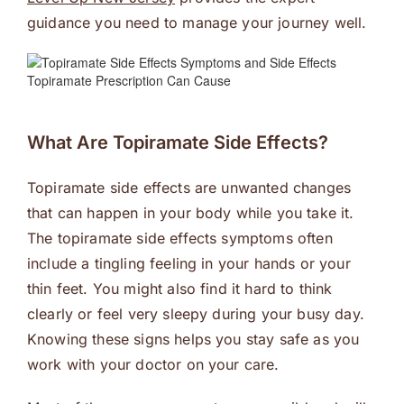
guidance you need to manage your journey well.
What Are Topiramate Side Effects?
Topiramate side effects are unwanted changes
that can happen in your body while you take it.
The topiramate side effects symptoms often
include a tingling feeling in your hands or your
thin feet. You might also find it hard to think
clearly or feel very sleepy during your busy day.
Knowing these signs helps you stay safe as you
work with your doctor on your care.