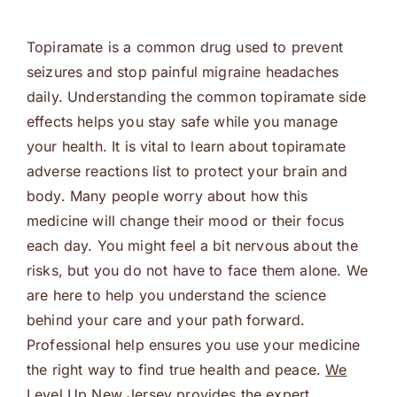
Topiramate is a common drug used to prevent
seizures and stop painful migraine headaches
daily. Understanding the common topiramate side
effects helps you stay safe while you manage
your health. It is vital to learn about topiramate
adverse reactions list to protect your brain and
body. Many people worry about how this
medicine will change their mood or their focus
each day. You might feel a bit nervous about the
risks, but you do not have to face them alone. We
are here to help you understand the science
behind your care and your path forward.
Professional help ensures you use your medicine
the right way to find true health and peace.
We
Level Up New Jersey
provides the expert