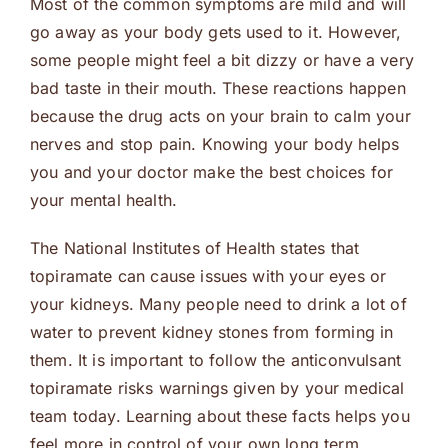
Most of the common symptoms are mild and will
go away as your body gets used to it. However,
some people might feel a bit dizzy or have a very
bad taste in their mouth. These reactions happen
because the drug acts on your brain to calm your
nerves and stop pain. Knowing your body helps
you and your doctor make the best choices for
your mental health.
The National Institutes of Health states that
topiramate can cause issues with your eyes or
your kidneys. Many people need to drink a lot of
water to prevent kidney stones from forming in
them. It is important to follow the anticonvulsant
topiramate risks warnings given by your medical
team today. Learning about these facts helps you
feel more in control of your own long term