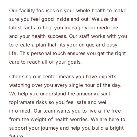
Our facility focuses on your whole health to make
sure you feel good inside and out. We use the
latest facts to help you manage your medicine
and your health success. Our staff works with you
to create a plan that fits your unique and busy
life. This personal touch ensures you get the right
care to reach all of your goals.
Choosing our center means you have experts
watching over you every single hour of the day.
We help you understand the anticonvulsant
topiramate risks so you feel safe and well
informed. Our team wants you to live a life free
from the weight of health worries. We are here to
support your journey and help you build a bright
future.