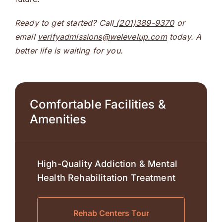
Ready to get started? Call
(201)389-9370
or
email
verifyadmissions@welevelup.com
today. A
better life is waiting for you.
Comfortable Facilities &
Amenities
High-Quality Addiction & Mental
Health Rehabilitation Treatment
Rehab Centers Tour