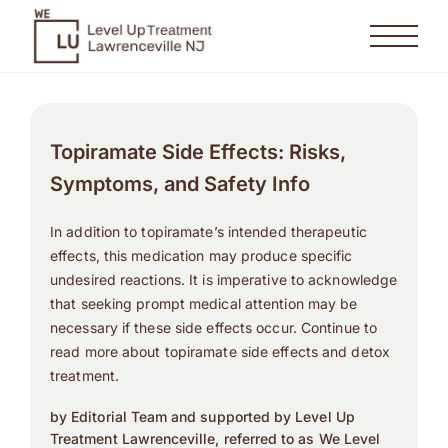
Topiramate Side Effects: Risks,
Symptoms, and Safety Info
In addition to topiramate’s intended therapeutic
effects, this medication may produce specific
undesired reactions. It is imperative to acknowledge
that seeking prompt medical attention may be
necessary if these side effects occur. Continue to
read more about topiramate side effects and detox
treatment.
by Editorial Team and supported by Level Up
Treatment Lawrenceville, referred to as We Level