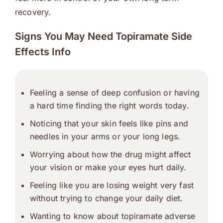
recovery.
Signs You May Need Topiramate Side
Effects Info
Feeling a sense of deep confusion or having
a hard time finding the right words today.
Noticing that your skin feels like pins and
needles in your arms or your long legs.
Worrying about how the drug might affect
your vision or make your eyes hurt daily.
Feeling like you are losing weight very fast
without trying to change your daily diet.
Wanting to know about
topiramate adverse