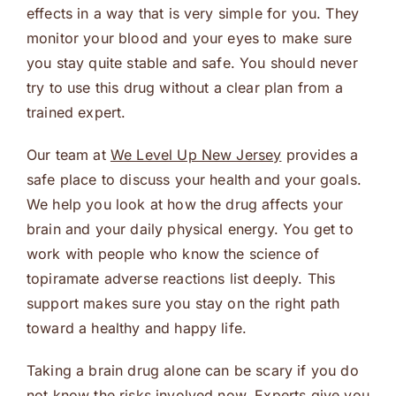
effects in a way that is very simple for you. They
monitor your blood and your eyes to make sure
you stay quite stable and safe. You should never
try to use this drug without a clear plan from a
trained expert.
Our team at
We Level Up New Jersey
provides a
safe place to discuss your health and your goals.
We help you look at how the drug affects your
brain and your daily physical energy. You get to
work with people who know the science of
topiramate adverse reactions list deeply. This
support makes sure you stay on the right path
toward a healthy and happy life.
Taking a brain drug alone can be scary if you do
not know the risks involved now. Experts give you