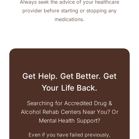
Always seek the advice of your healthcare
provider before starting or stopping any
medications.
Get Help. Get Better. Get
Your Life Back.
Searching for Accredited Drug &
Alcohol Rehab Centers Near You? Or
Mental Health Support?
Even if you have failed previously,