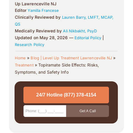
Up Lawrenceville NJ
Editor
Yamilla Francese
Clinically Reviewed by
Lauren Barry, LMFT, MCAP,
QS
Medically Reviewed by
Ali Nikbakht, PsyD
Updated on May 28, 2026 —
|
Editorial Policy
Research Policy
»
»
Home
Blog | Level Up Treatment Lawrenceville NJ
»
Topiramate Side Effects: Risks,
Treatment
Symptoms, and Safety Info