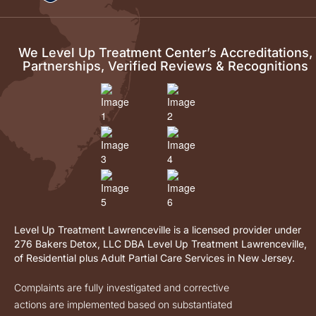
We Level Up Treatment Center’s Accreditations,
Partnerships, Verified Reviews & Recognitions
Level Up Treatment Lawrenceville is a licensed provider under
276 Bakers Detox, LLC DBA Level Up Treatment Lawrenceville,
of Residential plus Adult Partial Care Services in New Jersey.
Complaints are fully investigated and corrective
actions are implemented based on substantiated