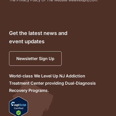
Get the latest news and
event updates
Newsletter Sign Up
World-class We Level Up NJ Addiction
Treatment Center providing Dual-Diagnosis
Recovery Programs.