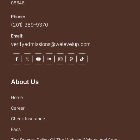
08648
Phone:
(201) 389-9370
Email:
verifyadmissions@welevelup.com
About Us
home
career
check insurance
faqs
the privacy policy of the website welevelupnj.com.