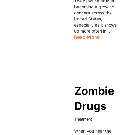
The xylazine drug is
becoming a growing
concern across the
United States,
especially as it shows
up more often in…
Read More
Zombie
Drugs
Treatment
When you hear the