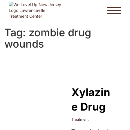
Tag:
zombie drug
wounds
Xylazin
e Drug
Treatment