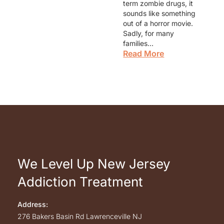
term zombie drugs, it
sounds like something
out of a horror movie.
Sadly, for many
families…
Read More
We Level Up New Jersey
Addiction Treatment
Address:
276 Bakers Basin Rd
Lawrenceville
NJ