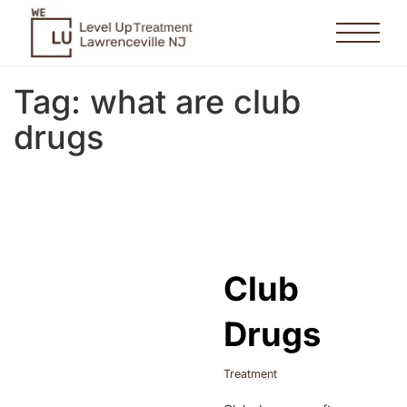
Tag:
what are club
drugs
Club
Drugs
Treatment