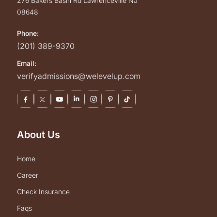
276 Bakers Basin Rd
Lawrenceville
NJ
08648
Phone:
(201) 389-9370
Email:
verifyadmissions@welevelup.com
About Us
home
career
check insurance
faqs