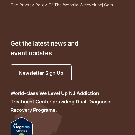
the privacy policy of the website welevelupnj.com.
Get the latest news and
event updates
Newsletter Sign Up
World-class We Level Up NJ Addiction
Treatment Center providing Dual-Diagnosis
Recovery Programs.