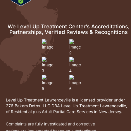
We Level Up Treatment Center’s Accreditations,
Partnerships, Verified Reviews & Recognitions
Level Up Treatment Lawrenceville is a licensed provider under
276 Bakers Detox, LLC DBA Level Up Treatment Lawrenceville,
of Residential plus Adult Partial Care Services in New Jersey.
Complaints are fully investigated and corrective
actions are implemented based on substantiated