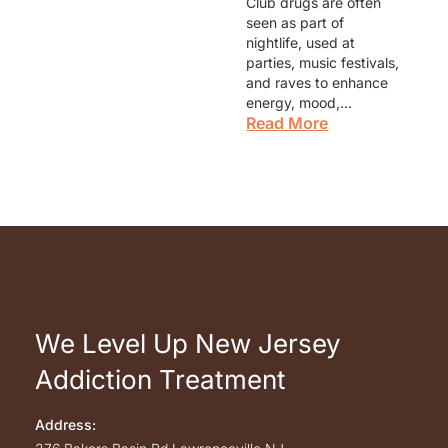
Club drugs are often
seen as part of
nightlife, used at
parties, music festivals,
and raves to enhance
energy, mood,…
Read More
We Level Up New Jersey
Addiction Treatment
Address: