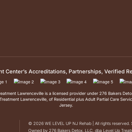
 Center’s Accreditations, Partnerships, Verified 
reatment Lawrenceville is a licensed provider under 276 Bakers Det
Treatment Lawrenceville, of Residential plus Adult Partial Care Servi
Jersey.
©
2026
WE LEVEL UP NJ Rehab | All rights reserved. S
Owned by 276 Bakers Detox, LLC, dba Level Up Treatm