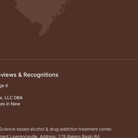
Reviews & Recognitions
ox, LLC DBA
ces in New
cience-based alcohol & drug addiction treatment center.
ent Lawrenceville. Address: 276 Bakers Basin Rd,