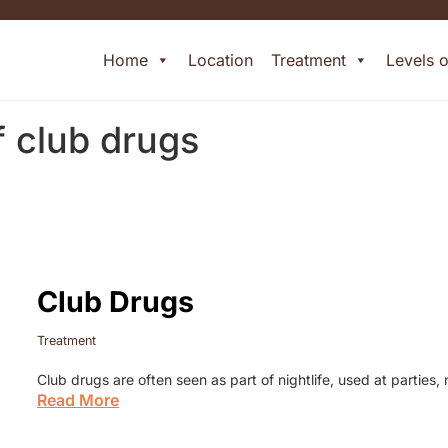
Home
Location
Treatment
Levels 
f club drugs
Club Drugs
Treatment
Club drugs are often seen as part of nightlife, used at parties
Read More