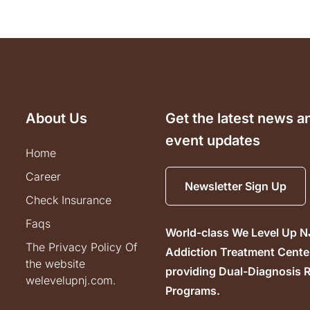
About Us
Get the latest news a
event updates
home
career
Newsletter Sign Up
check insurance
faqs
World-class We Level Up N
the privacy policy of
Addiction Treatment Cente
the website
providing Dual-Diagnosis 
welevelupnj.com.
Programs.