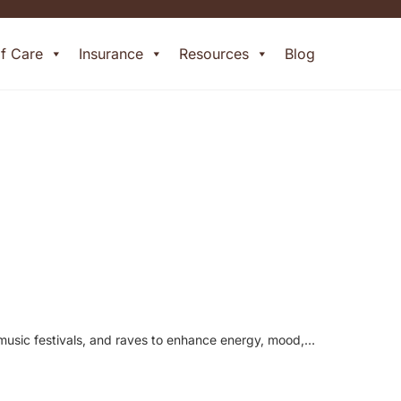
of Care
Insurance
Resources
Blog
, music festivals, and raves to enhance energy, mood,…