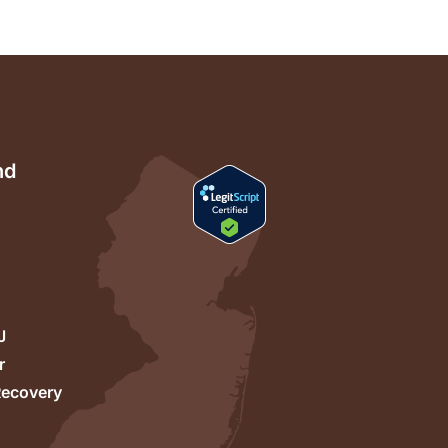
nd
J
r
Recovery