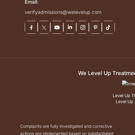
Email:
verifyadmissions@welevelup.com
We Level Up Treatment
Level Up T
Level Up 
Complaints are fully investigated and corrective
actions are implemented based on substantiated