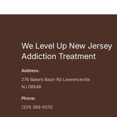
We Level Up New Jersey
Addiction Treatment
Address:
276 Bakers Basin Rd
Lawrenceville
NJ
08648
Phone:
(201) 389-9370