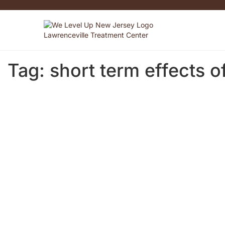
Tag:
short term effects o