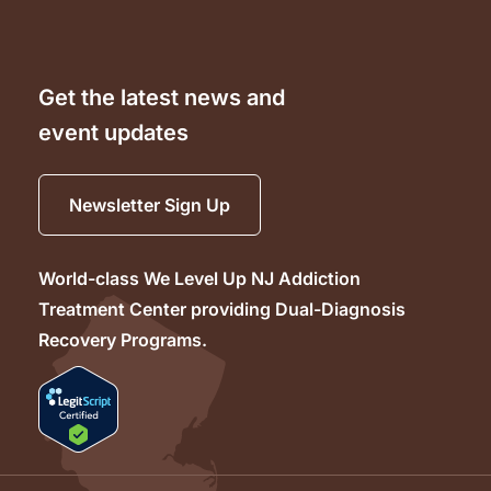
Get the latest news and
event updates
Newsletter Sign Up
World-class We Level Up NJ Addiction
Treatment Center providing Dual-Diagnosis
Recovery Programs.