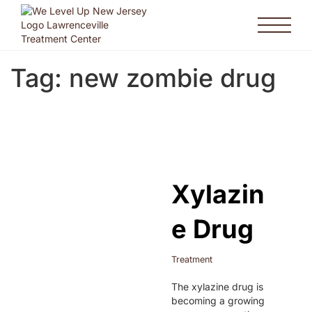
Tag:
new zombie drug
Xylazin
e Drug
Treatment
The xylazine drug is
becoming a growing