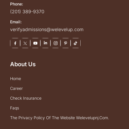
Phone:
(201) 389-9370
Email:
verifyadmissions@welevelup.com
About Us
home
career
check insurance
faqs
the privacy policy of the website welevelupnj.com.