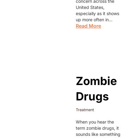
concern across the
United States,
especially as it shows
up more often in…
Read More
Zombie
Drugs
Treatment
When you hear the
term zombie drugs, it
sounds like something