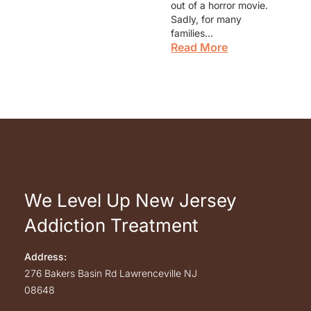
out of a horror movie.
Sadly, for many
families…
Read More
We Level Up New Jersey
Addiction Treatment
Address:
276 Bakers Basin Rd
Lawrenceville
NJ
08648