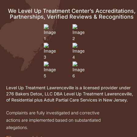
We Level Up Treatment Center’s Accreditations,
Partnerships, Verified Reviews & Recognitions
Level Up Treatment Lawrenceville is a licensed provider under
276 Bakers Detox, LLC DBA Level Up Treatment Lawrenceville,
of Residential plus Adult Partial Care Services in New Jersey.
Complaints are fully investigated and corrective
actions are implemented based on substantiated
allegations.