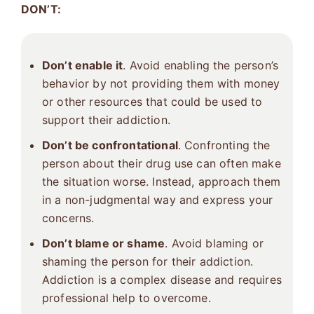
DON’T:
Don’t enable it
. Avoid enabling the person’s
behavior by not providing them with money
or other resources that could be used to
support their addiction.
Don’t be confrontational
. Confronting the
person about their drug use can often make
the situation worse. Instead, approach them
in a non-judgmental way and express your
concerns.
Don’t blame or shame
. Avoid blaming or
shaming the person for their addiction.
Addiction is a complex disease and requires
professional help to overcome.