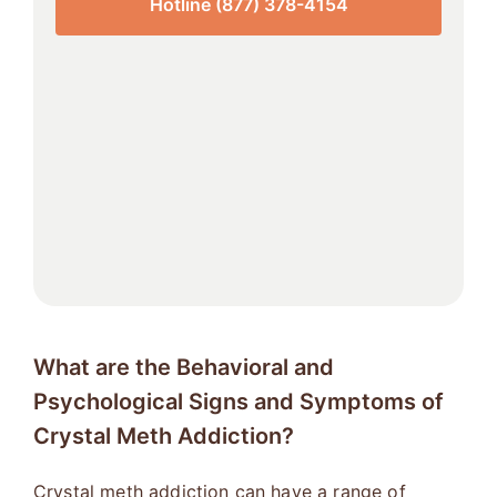
Hotline (877) 378-4154
What are the Behavioral and
Psychological Signs and Symptoms of
Crystal Meth Addiction?
Crystal meth addiction can have a range of