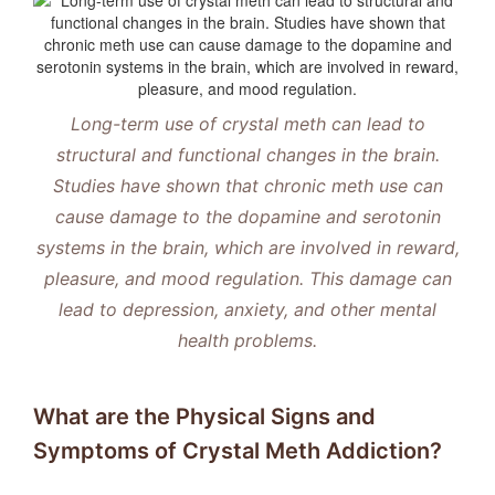
Long-term use of crystal meth can lead to
structural and functional changes in the brain.
Studies have shown that chronic meth use can
cause damage to the dopamine and serotonin
systems in the brain, which are involved in reward,
pleasure, and mood regulation.
This damage can
lead to depression, anxiety, and other mental
health problems.
What are the Physical Signs and
Symptoms of Crystal Meth Addiction?