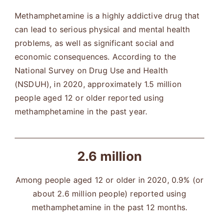
Methamphetamine is a highly addictive drug that
can lead to serious physical and mental health
problems, as well as significant social and
economic consequences. According to the
National Survey on Drug Use and Health
(NSDUH), in 2020, approximately 1.5 million
people aged 12 or older reported using
methamphetamine in the past year.
2.6 million
Among people aged 12 or older in 2020, 0.9% (or
about 2.6 million people) reported using
methamphetamine in the past 12 months.