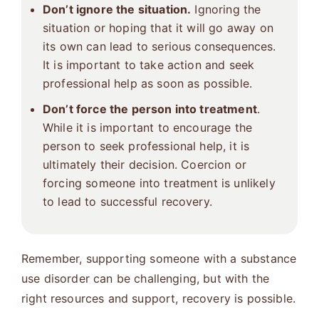
Don’t ignore the situation.
Ignoring the
situation or hoping that it will go away on
its own can lead to serious consequences.
It is important to take action and seek
professional help as soon as possible.
Don’t force the person into treatment
.
While it is important to encourage the
person to seek professional help, it is
ultimately their decision. Coercion or
forcing someone into treatment is unlikely
to lead to successful recovery.
Remember, supporting someone with a substance
use disorder can be challenging, but with the
right resources and support, recovery is possible.