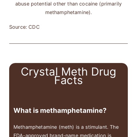
abuse potential other than cocaine (primarily
methamphetamine).
Source: CDC
Crystal Meth Drug
Facts
What is methamphetamine?
Methamphetamine (meth) is a stimulant. The
FDA-approved brand-name medication is