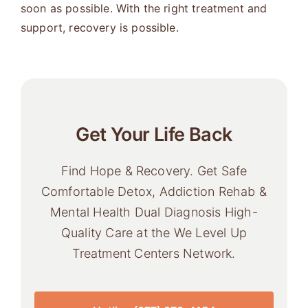
soon as possible. With the right treatment and
support, recovery is possible.
Get Your Life Back
Find Hope & Recovery. Get Safe
Comfortable Detox, Addiction Rehab &
Mental Health Dual Diagnosis High-
Quality Care at the We Level Up
Treatment Centers Network.