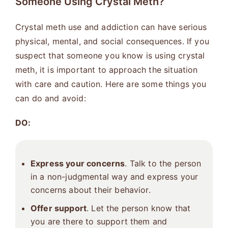
Someone Using Crystal Meth?
Crystal meth use and addiction can have serious
physical, mental, and social consequences. If you
suspect that someone you know is using crystal
meth, it is important to approach the situation
with care and caution. Here are some things you
can do and avoid:
DO:
Express your concerns
. Talk to the person
in a non-judgmental way and express your
concerns about their behavior.
Offer support
. Let the person know that
you are there to support them and