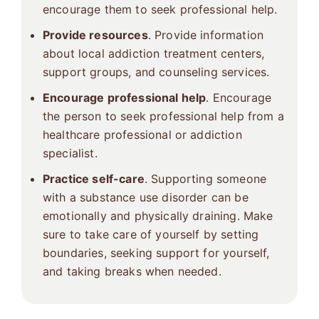
encourage them to seek professional help.
Provide resources
. Provide information
about local addiction treatment centers,
support groups, and counseling services.
Encourage professional help
. Encourage
the person to seek professional help from a
healthcare professional or addiction
specialist.
Practice self-care
. Supporting someone
with a substance use disorder can be
emotionally and physically draining. Make
sure to take care of yourself by setting
boundaries, seeking support for yourself,
and taking breaks when needed.