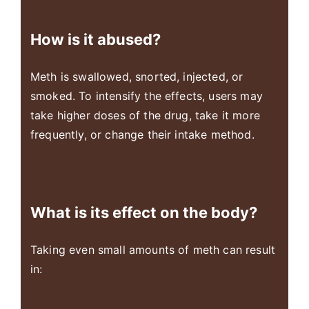
How is it abused?
Meth is swallowed, snorted, injected, or
smoked. To intensify the effects, users may
take higher doses of the drug, take it more
frequently, or change their intake method.
What is its effect on the body?
Taking even small amounts of meth can result
in: