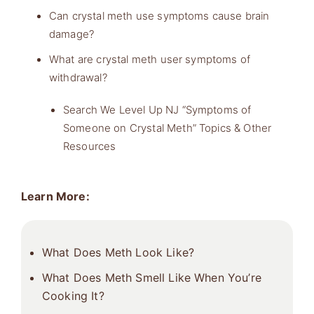
Can crystal meth use symptoms cause brain
damage?
What are crystal meth user symptoms of
withdrawal?
Search We Level Up NJ “Symptoms of
Someone on Crystal Meth” Topics & Other
Resources
Learn More:
What Does Meth Look Like?
What Does Meth Smell Like When You’re
Cooking It?