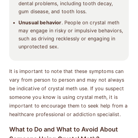
dental problems, including tooth decay,
gum disease, and tooth loss.
Unusual behavior
. People on crystal meth
may engage in risky or impulsive behaviors,
such as driving recklessly or engaging in
unprotected sex.
It is important to note that these symptoms can
vary from person to person and may not always
be indicative of crystal meth use. If you suspect
someone you know is using crystal meth, it is
important to encourage them to seek help from a
healthcare professional or addiction specialist.
What to Do and What to Avoid About