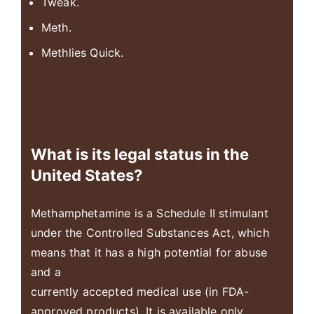
Tweak.
Meth.
Methlies Quick.
What is its legal status in the
United States?
Methamphetamine is a Schedule II stimulant
under the Controlled Substances Act, which
means that it has a high potential for abuse
and a
currently accepted medical use (in FDA-
approved products). It is available only