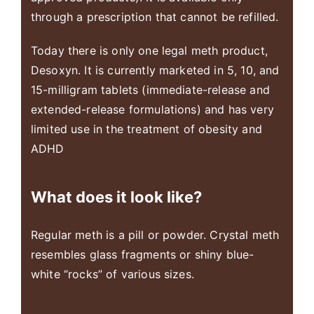
through a prescription that cannot be refilled.
Today there is only one legal meth product,
Desoxyn. It is currently marketed in 5, 10, and
15-milligram tablets (immediate-release and
extended-release formulations) and has very
limited use in the treatment of obesity and
ADHD
What does it look like?
Regular meth is a pill or powder. Crystal meth
resembles glass fragments or shiny blue-
white “rocks” of various sizes.