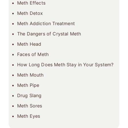
Meth Effects
Meth Detox
Meth Addiction Treatment
The Dangers of Crystal Meth
Meth Head
Faces of Meth
How Long Does Meth Stay in Your System?
Meth Mouth
Meth Pipe
Drug Slang
Meth Sores
Meth Eyes