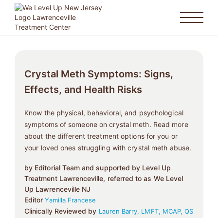
Crystal Meth Symptoms: Signs,
Effects, and Health Risks
Know the physical, behavioral, and psychological
symptoms of someone on crystal meth. Read more
about the different treatment options for you or
your loved ones struggling with crystal meth abuse.
by Editorial Team and supported by Level Up
Treatment Lawrenceville, referred to as We Level
Up Lawrenceville NJ
Editor
Yamilla Francese
Clinically Reviewed by
Lauren Barry, LMFT, MCAP, QS