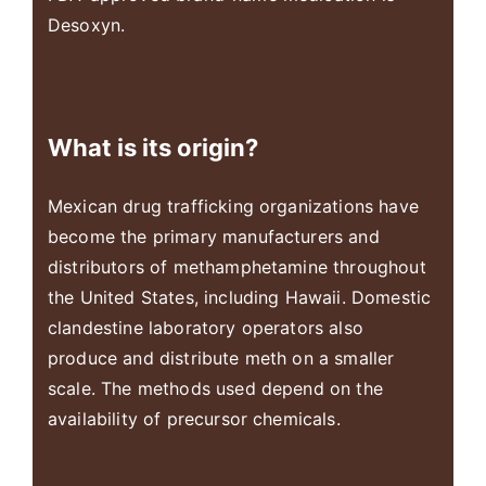
Desoxyn.
What is its origin?
Mexican drug trafficking organizations have
become the primary manufacturers and
distributors of methamphetamine throughout
the United States, including Hawaii. Domestic
clandestine laboratory operators also
produce and distribute meth on a smaller
scale. The methods used depend on the
availability of precursor chemicals.