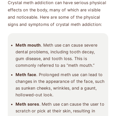
Crystal meth addiction can have serious physical
effects on the body, many of which are visible
and noticeable. Here are some of the physical
signs and symptoms of crystal meth addiction:
Meth mouth
. Meth use can cause severe
dental problems, including tooth decay,
gum disease, and tooth loss. This is
commonly referred to as “meth mouth.”
Meth face
. Prolonged meth use can lead to
changes in the appearance of the face, such
as sunken cheeks, wrinkles, and a gaunt,
hollowed-out look.
Meth sores
. Meth use can cause the user to
scratch or pick at their skin, resulting in