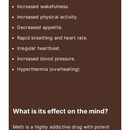
Increased wakefulness.
Increased physical activity.
Decreased appetite.
Rapid breathing and heart rate.
Irregular heartbeat.
Increased blood pressure.
Hyperthermia (overheating).
What is its effect on the mind?
Meth is a highly addictive drug with potent