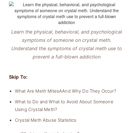
Learn the physical, behavioral, and psychological
symptoms of someone on crystal meth.
Understand the symptoms of crystal meth use to
prevent a full-blown addiction
Skip To:
What Are Meth MitesAAnd Why Do They Occur?
What to Do and What to Avoid About Someone
Using Crystal Meth?
Crystal Meth Abuse Statistics