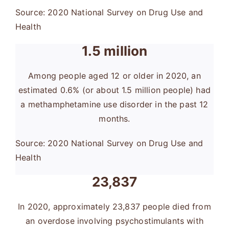
Source: 2020 National Survey on Drug Use and
Health
1.5 million
Among people aged 12 or older in 2020, an
estimated 0.6% (or about 1.5 million people) had
a methamphetamine use disorder in the past 12
months.
Source: 2020 National Survey on Drug Use and
Health
23,837
In 2020, approximately 23,837 people died from
an overdose involving psychostimulants with