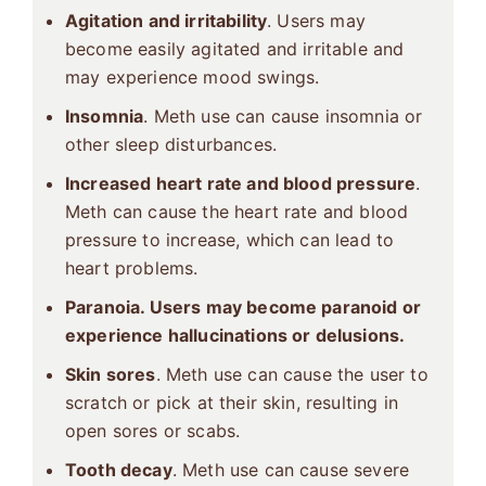
Agitation and irritability
. Users may
become easily agitated and irritable and
may experience mood swings.
Insomnia
. Meth use can cause insomnia or
other sleep disturbances.
Increased heart rate and blood pressure
.
Meth can cause the heart rate and blood
pressure to increase, which can lead to
heart problems.
Paranoia. Users may become paranoid or
experience hallucinations or delusions.
Skin sores
. Meth use can cause the user to
scratch or pick at their skin, resulting in
open sores or scabs.
Tooth decay
. Meth use can cause severe