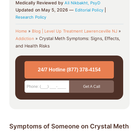
Medically Reviewed by
Ali Nikbakht, PsyD
Updated on May 5, 2026 —
|
Editorial Policy
Research Policy
»
»
Home
Blog | Level Up Treatment Lawrenceville NJ
»
Crystal Meth Symptoms: Signs, Effects,
Addiction
and Health Risks
Symptoms of Someone on Crystal Meth