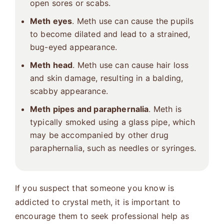
open sores or scabs.
Meth eyes
. Meth use can cause the pupils
to become dilated and lead to a strained,
bug-eyed appearance.
Meth head
. Meth use can cause hair loss
and skin damage, resulting in a balding,
scabby appearance.
Meth pipes and paraphernalia
. Meth is
typically smoked using a glass pipe, which
may be accompanied by other drug
paraphernalia, such as needles or syringes.
If you suspect that someone you know is
addicted to crystal meth, it is important to
encourage them to seek professional help as