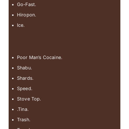
Go-Fast.
Hiropon.
Ice.
Poor Man’s Cocaine.
Shabu.
Shards.
Speed.
Stove Top.
.Tina.
Trash.