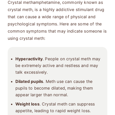
Crystal methamphetamine, commonly known as
crystal meth, is a highly addictive stimulant drug
that can cause a wide range of physical and
psychological symptoms. Here are some of the
common symptoms that may indicate someone is
using crystal meth:
Hyperactivity
. People on crystal meth may
be extremely active and restless and may
talk excessively.
Dilated pupils
. Meth use can cause the
pupils to become dilated, making them
appear larger than normal.
Weight loss
. Crystal meth can suppress
appetite, leading to rapid weight loss.