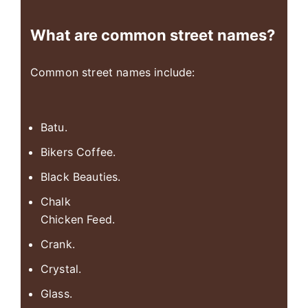
What are common street names?
Common street names include:
Batu.
Bikers Coffee.
Black Beauties.
Chalk
Chicken Feed.
Crank.
Crystal.
Glass.