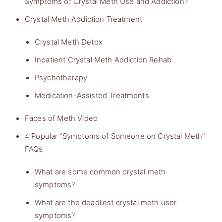
Symptoms of Crystal Meth Use and Addiction?
Crystal Meth Addiction Treatment
Crystal Meth Detox
Inpatient Crystal Meth Addiction Rehab
Psychotherapy
Medication-Assisted Treatments
Faces of Meth Video
4 Popular “Symptoms of Someone on Crystal Meth”
FAQs
What are some common crystal meth
symptoms?
What are the deadliest crystal meth user
symptoms?