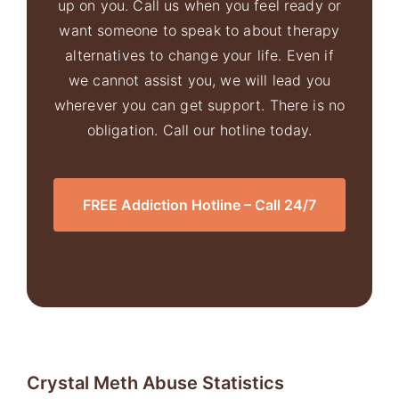
up on you. Call us when you feel ready or
want someone to speak to about therapy
alternatives to change your life. Even if
we cannot assist you, we will lead you
wherever you can get support. There is no
obligation. Call our hotline today.
FREE Addiction Hotline – Call 24/7
Crystal
Meth Abuse
Statistics