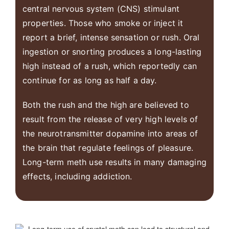
central nervous system (CNS) stimulant
properties. Those who smoke or inject it
report a brief, intense sensation or rush. Oral
ingestion or snorting produces a long-lasting
high instead of a rush, which reportedly can
continue for as long as half a day.
Both the rush and the high are believed to
result from the release of very high levels of
the neurotransmitter dopamine into areas of
the brain that regulate feelings of pleasure.
Long-term meth use results in many damaging
effects, including addiction.