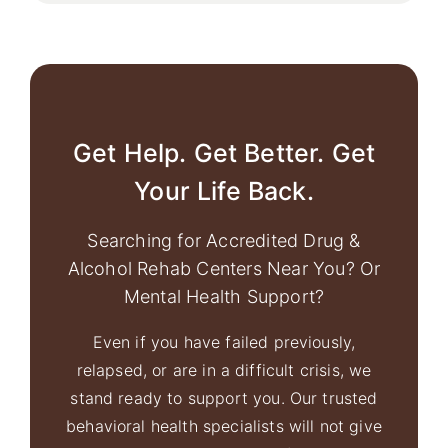
Get Help. Get Better. Get
Your Life Back.
Searching for Accredited Drug &
Alcohol Rehab Centers Near You? Or
Mental Health Support?
Even if you have failed previously,
relapsed, or are in a difficult crisis, we
stand ready to support you. Our trusted
behavioral health specialists will not give