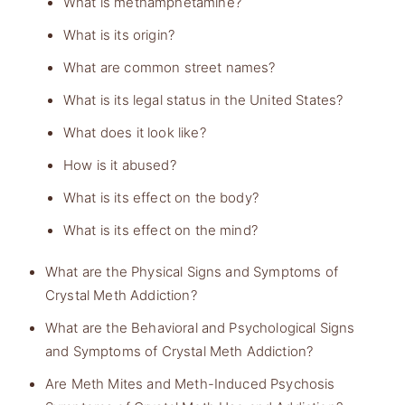
What is methamphetamine?
What is its origin?
What are common street names?
What is its legal status in the United States?
What does it look like?
How is it abused?
What is its effect on the body?
What is its effect on the mind?
What are the Physical Signs and Symptoms of
Crystal Meth Addiction?
What are the Behavioral and Psychological Signs
and Symptoms of Crystal Meth Addiction?
Are Meth Mites and Meth-Induced Psychosis