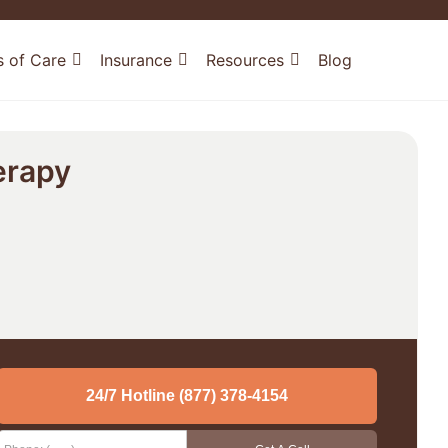
s of Care
Insurance
Resources
Blog
erapy