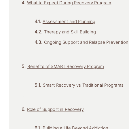
What to Expect During Recovery Program
Assessment and Planning
Therapy and Skill Building
Ongoing Support and Relapse Prevention
Benefits of SMART Recovery Program
Smart Recovery vs Traditional Programs
Role of Support in Recovery
Building a Life Beyond Addiction