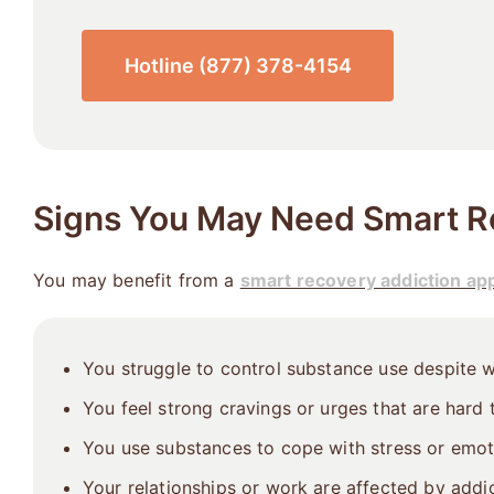
Hotline (877) 378-4154
Signs You May Need Smart R
You may benefit from a
smart recovery addiction ap
You struggle to control substance use despite w
You feel strong cravings or urges that are hard
You use substances to cope with stress or emot
Your relationships or work are affected by addic