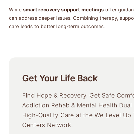
While
smart recovery support meetings
offer guidanc
can address deeper issues. Combining therapy, suppo
care leads to better long-term outcomes.
Get Your Life Back
Find Hope & Recovery. Get Safe Comfo
Addiction Rehab & Mental Health Dual
High-Quality Care at the We Level Up
Centers Network.