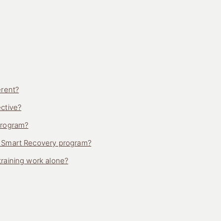
erent?
ctive?
program?
h Smart Recovery program?
raining work alone?