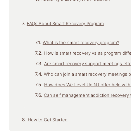
FAQs About Smart Recovery Program
What is the smart recovery program?
How is smart recovery vs aa program diff
Are smart recovery support meetings effe
Who can join a smart recovery meetings 
How does We Level Up NJ offer help wit
Can self management addiction recovery t
How to Get Started