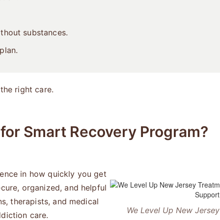
ithout substances.
plan.
the right care.
for Smart Recovery Program?
rence in how quickly you get
ecure, organized, and helpful
ns, therapists, and medical
We Level Up New Jersey 
diction care.