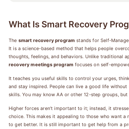
What Is Smart Recovery Pro
The
smart recovery program
stands for Self-Manage
It is a science-based method that helps people over
thoughts, feelings, and behaviors. Unlike traditional 
recovery meetings program
focuses on self-empowe
It teaches you useful skills to control your urges, thin
and stay inspired. People can live a good life without 
skills. You may know AA or other 12-step groups, but th
Higher forces aren’t important to it; instead, it stres
choice. This makes it appealing to those who want a 
to get better. It is still important to get help from a p