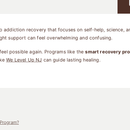
 addiction recovery that focuses on self-help, science, 
right support can feel overwhelming and confusing.
eel possible again. Programs like the
smart recovery pr
ike
We Level Up NJ
can guide lasting healing.
 Program?