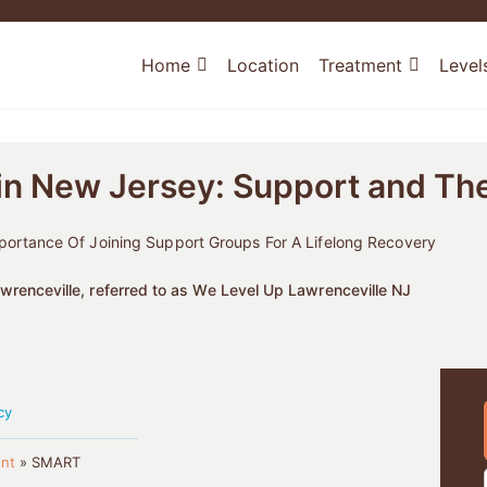
Home
Location
Treatment
Level
n New Jersey: Support and Th
rtance Of Joining Support Groups For A Lifelong Recovery
renceville, referred to as We Level Up Lawrenceville NJ
cy
nt
»
SMART