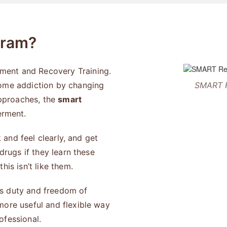
gram?
ment and Recovery Training.
come addiction by changing
SMART R
approaches, the
smart
rment.
k and feel clearly, and get
drugs if they learn these
is isn’t like them.
ses duty and freedom of
more useful and flexible way
rofessional.