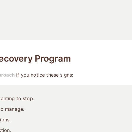
ecovery Program
proach
if you notice these signs:
anting to stop.
 to manage.
ions.
tion.