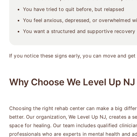
You have tried to quit before, but relapsed
You feel anxious, depressed, or overwhelmed w
You want a structured and supportive recovery 
If you notice these signs early, you can move and get 
Why Choose We Level Up NJ 
Choosing the right rehab center can make a big diffe
better. Our organization, We Level Up NJ, creates a s
space for healing. Our team includes qualified clinicia
professionals who are experts in mental health and ad