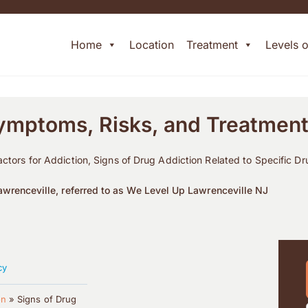
Home
Location
Treatment
Levels 
Symptoms, Risks, and Treatmen
actors for Addiction, Signs of Drug Addiction Related to Specific D
wrenceville, referred to as We Level Up Lawrenceville NJ
cy
on
»
Signs of Drug