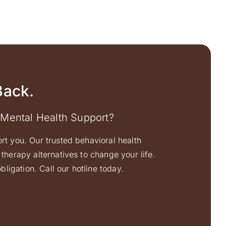
Back.
 Mental Health Support?
ort you. Our trusted behavioral health
therapy alternatives to change your life.
ligation. Call our hotline today.