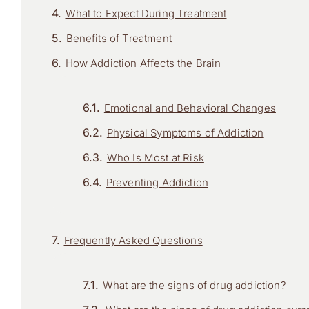
What to Expect During Treatment
Benefits of Treatment
How Addiction Affects the Brain
Emotional and Behavioral Changes
Physical Symptoms of Addiction
Who Is Most at Risk
Preventing Addiction
Frequently Asked Questions
What are the signs of drug addiction?