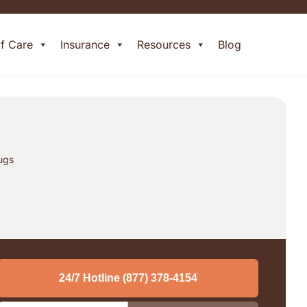
of Care
Insurance
Resources
Blog
t
rugs