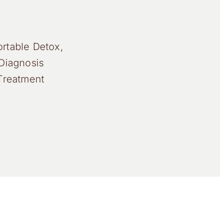
rtable Detox,
Diagnosis
Treatment