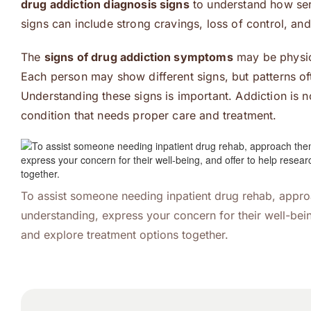
drug addiction diagnosis signs
to understand how ser
signs can include strong cravings, loss of control, an
The
signs of drug addiction symptoms
may be physica
Each person may show different signs, but patterns of
Understanding these signs is important. Addiction is not 
condition that needs proper care and treatment.
To assist someone needing inpatient drug rehab, appr
understanding, express your concern for their well-bein
and explore treatment options together.