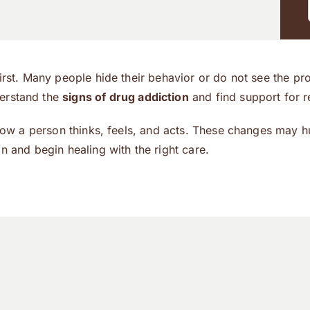
first. Many people hide their behavior or do not see the p
derstand the
signs of drug addiction
and find support for r
 how a person thinks, feels, and acts. These changes may h
n and begin healing with the right care.