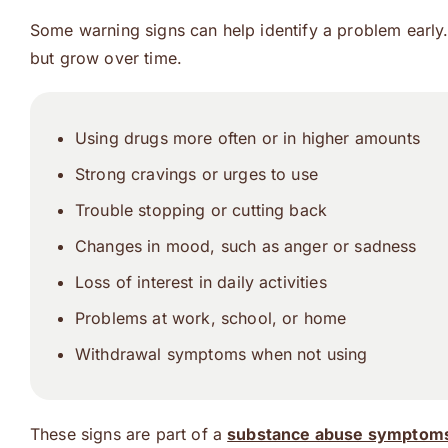
Some warning signs can help identify a problem early.
but grow over time.
Using drugs more often or in higher amounts
Strong cravings or urges to use
Trouble stopping or cutting back
Changes in mood, such as anger or sadness
Loss of interest in daily activities
Problems at work, school, or home
Withdrawal symptoms when not using
These signs are part of a
substance abuse symptoms