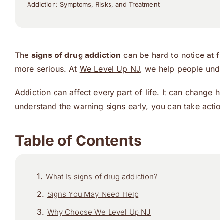
Addiction: Symptoms, Risks, and Treatment
The
signs of drug addiction
can be hard to notice at 
more serious. At
We Level Up NJ
, we help people un
Addiction can affect every part of life. It can change
understand the warning signs early, you can take actio
Table of Contents
What Is signs of drug addiction?
Signs You May Need Help
Why Choose We Level Up NJ