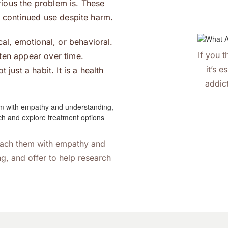
ious the problem is. These
d continued use despite harm.
l, emotional, or behavioral.
If you 
ten appear over time.
it’s e
just a habit. It is a health
addic
oach them with empathy and
g, and offer to help research