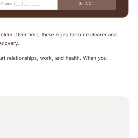
roblem. Over time, these signs become clearer and
ecovery.
urt relationships, work, and health. When you