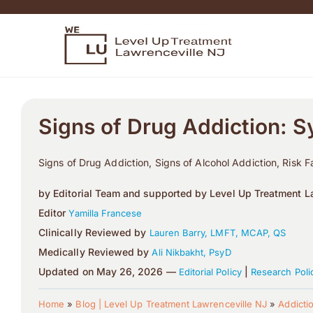
Signs of Drug Addiction: 
Signs of Drug Addiction, Signs of Alcohol Addiction, Risk F
by Editorial Team and supported by Level Up Treatment La
Editor
Yamilla Francese
Clinically Reviewed by
Lauren Barry, LMFT, MCAP, QS
Medically Reviewed by
Ali Nikbakht, PsyD
Updated on May 26, 2026 —
|
Editorial Policy
Research Poli
Home
»
Blog | Level Up Treatment Lawrenceville NJ
»
Addicti