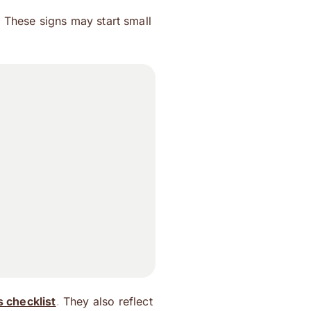
 These signs may start small
 checklist
.
They also reflect