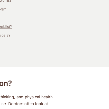
mptoms?
ors?
cklist?
nosis?
ion?
hinking, and physical health
use. Doctors often look at