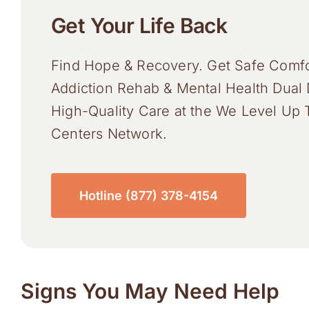
Get Your Life Back
Find Hope & Recovery. Get Safe Comfo
Addiction Rehab & Mental Health Dual 
High-Quality Care at the We Level Up 
Centers Network.
Hotline (877) 378-4154
Signs You May Need Help