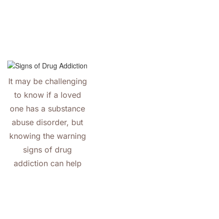
It may be challenging
to know if a loved
one has a substance
abuse disorder, but
knowing the warning
signs of drug
addiction can help