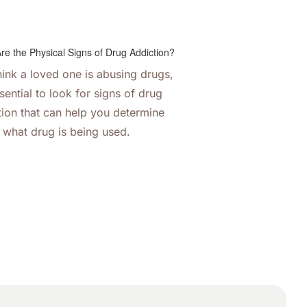
think a loved one is abusing drugs,
ssential to look for signs of drug
tion that can help you determine
what drug is being used.