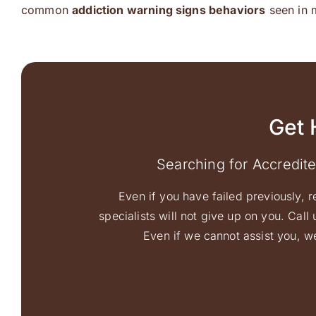
common
addiction warning signs behaviors
seen in 
Get 
Searching for Accredit
Even if you have failed previously, r
specialists will not give up on you. Cal
Even if we cannot assist you, we