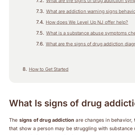
What are the signs of drug addiction sy
What are addiction warning signs behavi
How does We Level Up NJ offer help?
What is a substance abuse symptoms che
What are the signs of drug addiction diag
How to Get Started
What Is signs of drug addict
The
signs of drug addiction
are changes in behavior, t
that show a person may be struggling with substance 