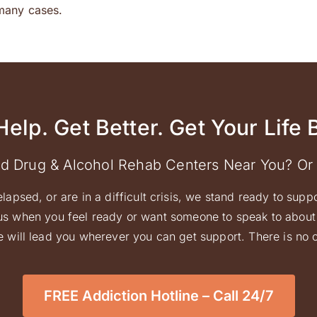
many cases.
Help. Get Better. Get Your Life 
ed Drug & Alcohol Rehab Centers Near You? Or
elapsed, or are in a difficult crisis, we stand ready to supp
l us when you feel ready or want someone to speak to about 
 will lead you wherever you can get support. There is no ob
FREE Addiction Hotline – Call 24/7