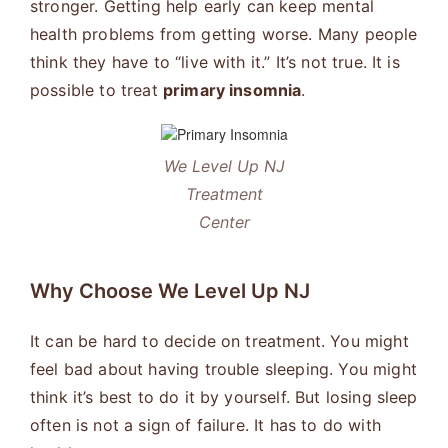
stronger. Getting help early can keep mental
health problems from getting worse. Many people
think they have to “live with it.” It’s not true. It is
possible to treat
primary insomnia
.
We Level Up NJ
Treatment
Center
Why Choose We Level Up NJ
It can be hard to decide on treatment. You might
feel bad about having trouble sleeping. You might
think it’s best to do it by yourself. But losing sleep
often is not a sign of failure. It has to do with