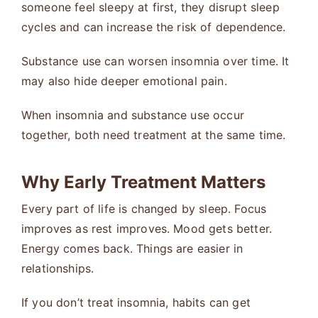
someone feel sleepy at first, they disrupt sleep
cycles and can increase the risk of dependence.
Substance use can worsen insomnia over time. It
may also hide deeper emotional pain.
When insomnia and substance use occur
together, both need treatment at the same time.
Why Early Treatment Matters
Every part of life is changed by sleep. Focus
improves as rest improves. Mood gets better.
Energy comes back. Things are easier in
relationships.
If you don’t treat insomnia, habits can get