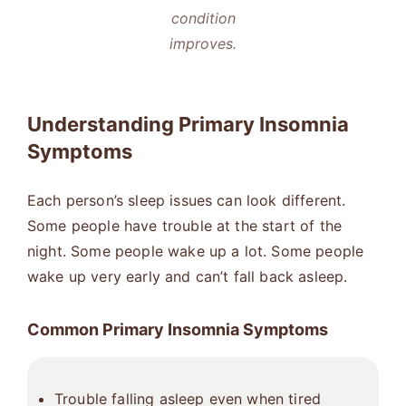
condition
improves.
Understanding Primary Insomnia
Symptoms
Each person’s sleep issues can look different.
Some people have trouble at the start of the
night. Some people wake up a lot. Some people
wake up very early and can’t fall back asleep.
Common Primary Insomnia Symptoms
Trouble falling asleep even when tired