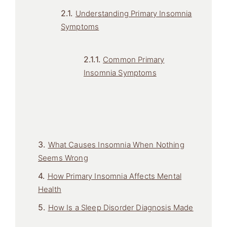
Understanding Primary Insomnia
Symptoms
Common Primary
Insomnia Symptoms
What Causes Insomnia When Nothing
Seems Wrong
How Primary Insomnia Affects Mental
Health
How Is a Sleep Disorder Diagnosis Made