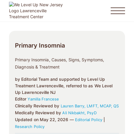
Primary Insomnia
Primary Insomnia, Causes, Signs, Symptoms,
Diagnosis & Treatment
by Editorial Team and supported by Level Up
Treatment Lawrenceville, referred to as We Level
Up Lawrenceville NJ
Editor
Yamilla Francese
Clinically Reviewed by
Lauren Barry, LMFT, MCAP, QS
Medically Reviewed by
Ali Nikbakht, PsyD
Updated on May 22, 2026 —
|
Editorial Policy
Research Policy