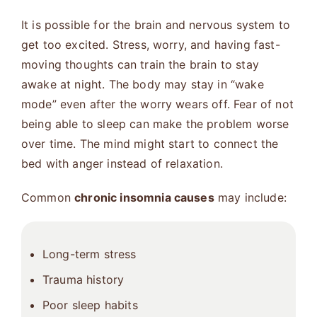
It is possible for the brain and nervous system to
get too excited. Stress, worry, and having fast-
moving thoughts can train the brain to stay
awake at night. The body may stay in “wake
mode” even after the worry wears off. Fear of not
being able to sleep can make the problem worse
over time. The mind might start to connect the
bed with anger instead of relaxation.
Common
chronic insomnia causes
may include:
Long-term stress
Trauma history
Poor sleep habits