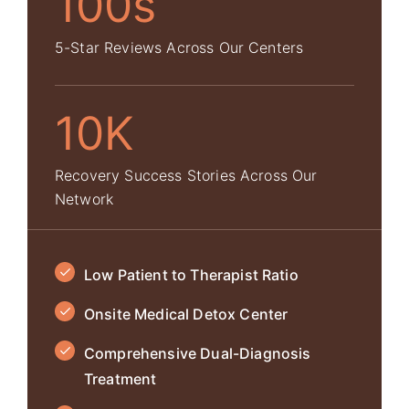
100s
5-Star Reviews Across Our Centers
10K
Recovery Success Stories Across Our
Network
Low Patient to Therapist Ratio
Onsite Medical Detox Center
Comprehensive Dual-Diagnosis
Treatment