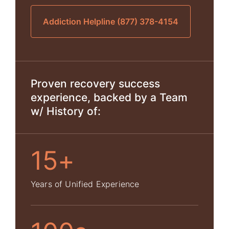
Addiction Helpline (877) 378-4154
Proven recovery success
experience, backed by a Team
w/ History of:
15+
Years of Unified Experience