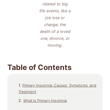
related to big
life events, like a
job loss or
change, the
death of a loved
one, divorce, or
moving
.
Table of Contents
Primary Insomnia: Causes, Symptoms, and
Treatment
What Is Primary Insomnia