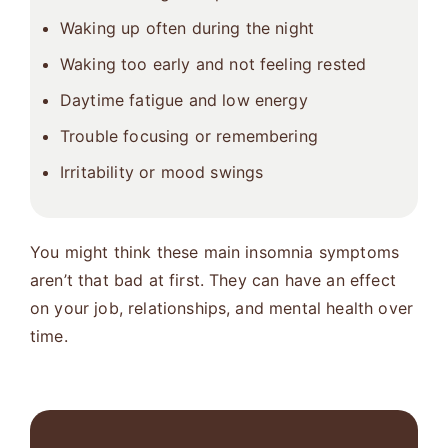
Waking up often during the night
Waking too early and not feeling rested
Daytime fatigue and low energy
Trouble focusing or remembering
Irritability or mood swings
You might think these main insomnia symptoms
aren’t that bad at first. They can have an effect
on your job, relationships, and mental health over
time.