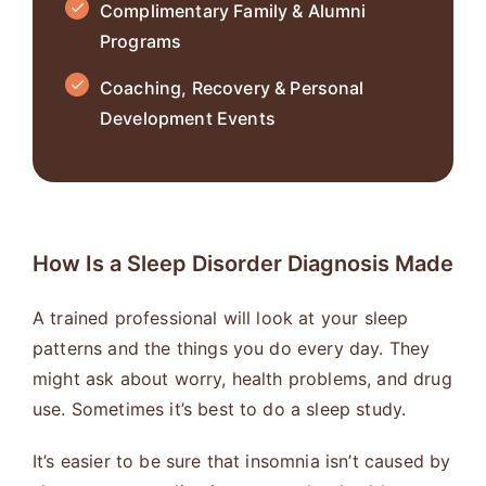
Complimentary Family & Alumni
Programs
Coaching, Recovery & Personal
Development Events
How Is a Sleep Disorder Diagnosis Made
A trained professional will look at your sleep
patterns and the things you do every day. They
might ask about worry, health problems, and drug
use. Sometimes it’s best to do a sleep study.
It’s easier to be sure that insomnia isn’t caused by