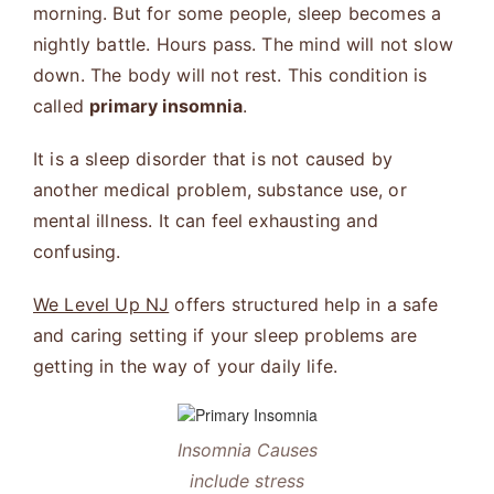
morning. But for some people, sleep becomes a
nightly battle. Hours pass. The mind will not slow
down. The body will not rest. This condition is
called
primary insomnia
.
It is a sleep disorder that is not caused by
another medical problem, substance use, or
mental illness. It can feel exhausting and
confusing.
We Level Up NJ
offers structured help in a safe
and caring setting if your sleep problems are
getting in the way of your daily life.
Insomnia Causes
include stress