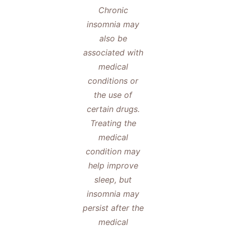
Chronic
insomnia may
also be
associated with
medical
conditions or
the use of
certain drugs.
Treating the
medical
condition may
help improve
sleep, but
insomnia may
persist after the
medical