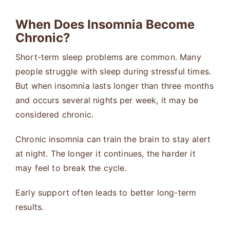
When Does Insomnia Become
Chronic?
Short-term sleep problems are common. Many
people struggle with sleep during stressful times.
But when insomnia lasts longer than three months
and occurs several nights per week, it may be
considered chronic.
Chronic insomnia can train the brain to stay alert
at night. The longer it continues, the harder it
may feel to break the cycle.
Early support often leads to better long-term
results.