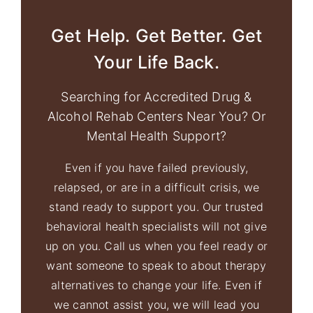
Get Help. Get Better. Get
Your Life Back.
Searching for Accredited Drug &
Alcohol Rehab Centers Near You? Or
Mental Health Support?
Even if you have failed previously,
relapsed, or are in a difficult crisis, we
stand ready to support you. Our trusted
behavioral health specialists will not give
up on you. Call us when you feel ready or
want someone to speak to about therapy
alternatives to change your life. Even if
we cannot assist you, we will lead you