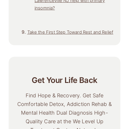
Lawrenceville NJ help with primary
insomnia?
Take the First Step Toward Rest and Relief
Get Your Life Back
Find Hope & Recovery. Get Safe
Comfortable Detox, Addiction Rehab &
Mental Health Dual Diagnosis High-
Quality Care at the We Level Up