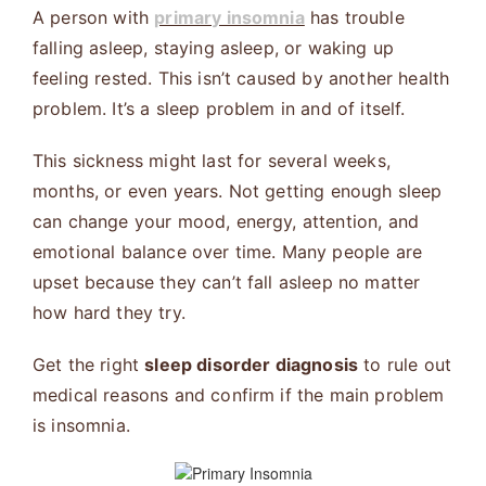
A person with
primary insomnia
has trouble
falling asleep, staying asleep, or waking up
feeling rested. This isn’t caused by another health
problem. It’s a sleep problem in and of itself.
This sickness might last for several weeks,
months, or even years. Not getting enough sleep
can change your mood, energy, attention, and
emotional balance over time. Many people are
upset because they can’t fall asleep no matter
how hard they try.
Get the right
sleep disorder diagnosis
to rule out
medical reasons and confirm if the main problem
is insomnia.