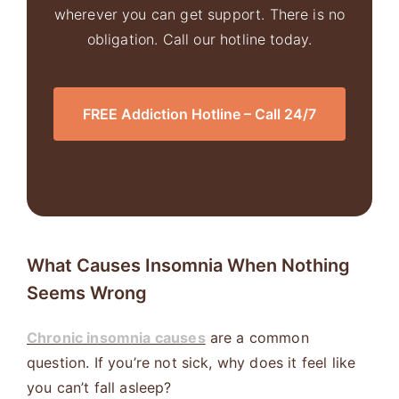
wherever you can get support. There is no
obligation. Call our hotline today.
FREE Addiction Hotline – Call 24/7
What Causes Insomnia When Nothing
Seems Wrong
Chronic insomnia causes
are a common
question. If you’re not sick, why does it feel like
you can’t fall asleep?