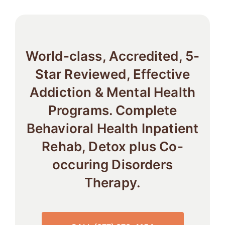
World-class, Accredited, 5-
Star Reviewed, Effective
Addiction & Mental Health
Programs. Complete
Behavioral Health Inpatient
Rehab, Detox plus Co-
occuring Disorders
Therapy.