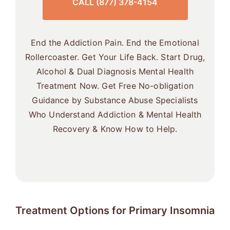
CALL (877) 378-4154
End the Addiction Pain. End the Emotional
Rollercoaster. Get Your Life Back. Start Drug,
Alcohol & Dual Diagnosis Mental Health
Treatment Now. Get Free No-obligation
Guidance by Substance Abuse Specialists
Who Understand Addiction & Mental Health
Recovery & Know How to Help.
Treatment Options for Primary Insomnia