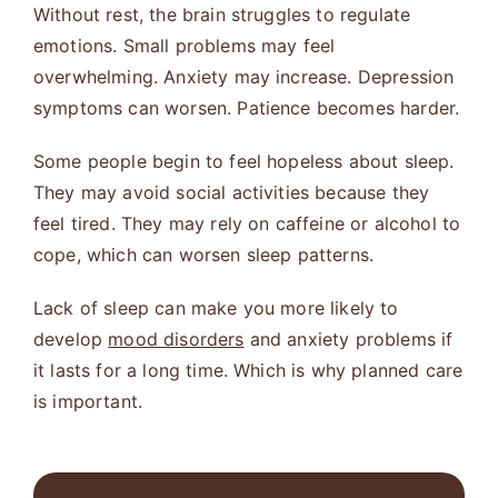
Without rest, the brain struggles to regulate
emotions. Small problems may feel
overwhelming. Anxiety may increase. Depression
symptoms can worsen. Patience becomes harder.
Some people begin to feel hopeless about sleep.
They may avoid social activities because they
feel tired. They may rely on caffeine or alcohol to
cope, which can worsen sleep patterns.
Lack of sleep can make you more likely to
develop
mood disorders
and anxiety problems if
it lasts for a long time. Which is why planned care
is important.