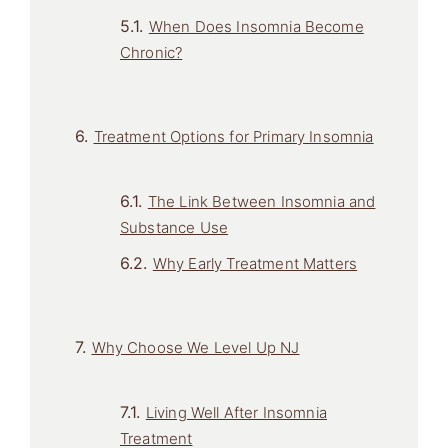
When Does Insomnia Become
Chronic?
Treatment Options for Primary Insomnia
The Link Between Insomnia and
Substance Use
Why Early Treatment Matters
Why Choose We Level Up NJ
Living Well After Insomnia
Treatment