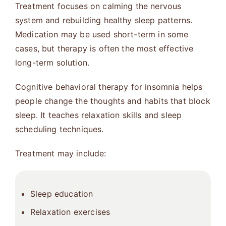
Treatment focuses on calming the nervous
system and rebuilding healthy sleep patterns.
Medication may be used short-term in some
cases, but therapy is often the most effective
long-term solution.
Cognitive behavioral therapy for insomnia helps
people change the thoughts and habits that block
sleep. It teaches relaxation skills and sleep
scheduling techniques.
Treatment may include:
Sleep education
Relaxation exercises