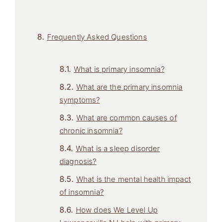
Frequently Asked Questions
What is primary insomnia?
What are the primary insomnia
symptoms?
What are common causes of
chronic insomnia?
What is a sleep disorder
diagnosis?
What is the mental health impact
of insomnia?
How does We Level Up