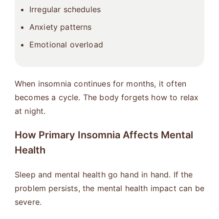
Irregular schedules
Anxiety patterns
Emotional overload
When insomnia continues for months, it often
becomes a cycle. The body forgets how to relax
at night.
How Primary Insomnia Affects Mental
Health
Sleep and mental health go hand in hand. If the
problem persists, the mental health impact can be
severe.