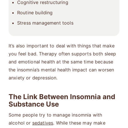
Cognitive restructuring
Routine building
Stress management tools
It’s also important to deal with things that make
you feel bad. Therapy often supports both sleep
and emotional health at the same time because
the insomnia’s mental health impact can worsen
anxiety or depression.
The Link Between Insomnia and
Substance Use
Some people try to manage insomnia with
alcohol or
sedatives
. While these may make