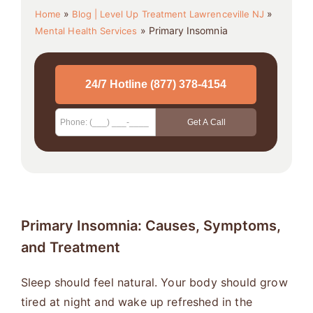
»
»
Home
Blog | Level Up Treatment Lawrenceville NJ
»
Primary Insomnia
Mental Health Services
Primary Insomnia: Causes, Symptoms,
and Treatment
Sleep should feel natural. Your body should grow
tired at night and wake up refreshed in the