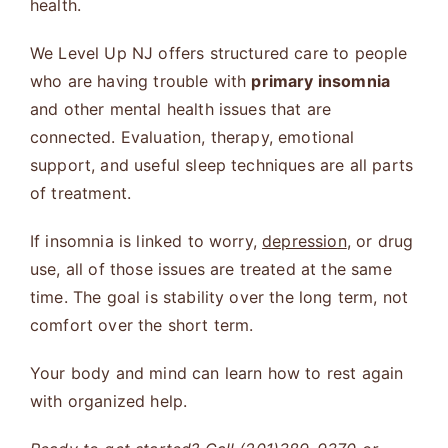
health.
We Level Up NJ offers structured care to people
who are having trouble with
primary insomnia
and other mental health issues that are
connected. Evaluation, therapy, emotional
support, and useful sleep techniques are all parts
of treatment.
If insomnia is linked to worry,
depression
, or drug
use, all of those issues are treated at the same
time. The goal is stability over the long term, not
comfort over the short term.
Your body and mind can learn how to rest again
with organized help.