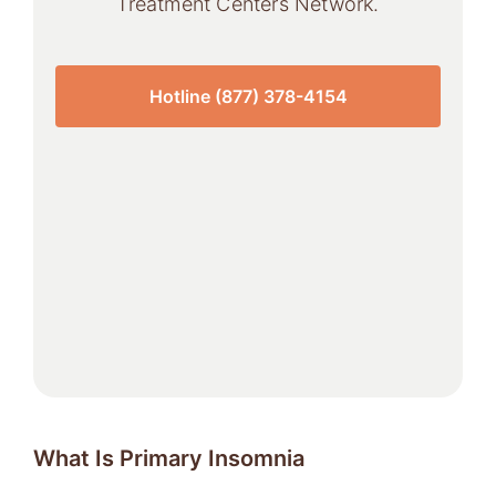
Treatment Centers Network.
Hotline (877) 378-4154
What Is Primary Insomnia