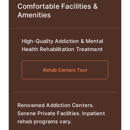
Comfortable Facilities &
Amenities
High-Quality Addiction & Mental
Health Rehabilitation Treatment
Rehab Centers Tour
Renowned Addiction Centers.
Serene Private Facilities. Inpatient
rehab programs vary.