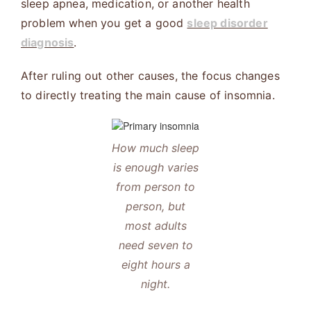
sleep apnea, medication, or another health
problem when you get a good
sleep disorder
diagnosis
.
After ruling out other causes, the focus changes
to directly treating the main cause of insomnia.
How much sleep
is enough varies
from person to
person, but
most adults
need seven to
eight hours a
night.