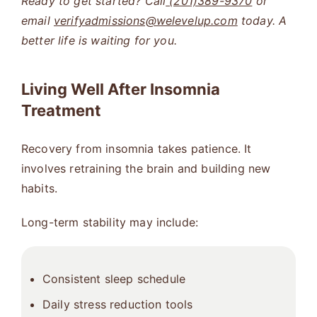
Ready to get started? Call
(201)389-9370
or
email
verifyadmissions@welevelup.com
today. A
better life is waiting for you.
Living Well After Insomnia
Treatment
Recovery from insomnia takes patience. It
involves retraining the brain and building new
habits.
Long-term stability may include:
Consistent sleep schedule
Daily stress reduction tools