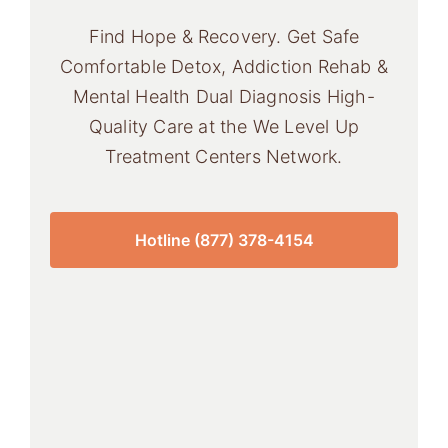
Find Hope & Recovery. Get Safe
Comfortable Detox, Addiction Rehab &
Mental Health Dual Diagnosis High-
Quality Care at the We Level Up
Treatment Centers Network.
Hotline (877) 378-4154