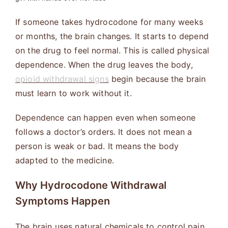
If someone takes hydrocodone for many weeks
or months, the brain changes. It starts to depend
on the drug to feel normal. This is called physical
dependence. When the drug leaves the body,
opioid withdrawal signs
begin because the brain
must learn to work without it.
Dependence can happen even when someone
follows a doctor’s orders. It does not mean a
person is weak or bad. It means the body
adapted to the medicine.
Why Hydrocodone Withdrawal
Symptoms Happen
The brain uses natural chemicals to control pain,