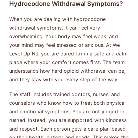
Hydrocodone Withdrawal Symptoms?
When you are dealing with hydrocodone
withdrawal symptoms, it can feel very
overwhelming. Your body may feel weak, and
your mind may feel stressed or anxious. At We
Level Up NJ, you are cared for in a safe and calm
place where your comfort comes first. The team
understands how hard opioid withdrawal can be,
and they stay with you every step of the way.
The staff includes trained doctors, nurses, and
counselors who know how to treat both physical
and emotional symptoms. You are not judged or
rushed. Instead, you are supported with kindness
and respect. Each person gets a care plan based
on their health, history, and needs. This makes the