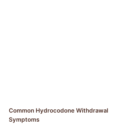
Common Hydrocodone Withdrawal
Symptoms