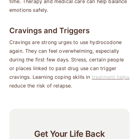
time. Therapy and medical care can help balance
emotions safely.
Cravings and Triggers
Cravings are strong urges to use hydrocodone
again. They can feel overwhelming, especially
during the first few days. Stress, certain people
or places linked to past drug use can trigger
cravings. Learning coping skills in
treatment helps
reduce the risk of relapse.
Get Your Life Back