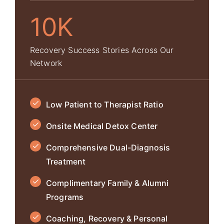
10K
Recovery Success Stories Across Our
Network
Low Patient to Therapist Ratio
Onsite Medical Detox Center
Comprehensive Dual-Diagnosis
Treatment
Complimentary Family & Alumni
Programs
Coaching, Recovery & Personal