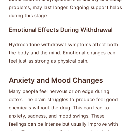
problems, may last longer. Ongoing support helps
during this stage.
Emotional Effects During Withdrawal
Hydrocodone withdrawal symptoms affect both
the body and the mind. Emotional changes can
feel just as strong as physical pain.
Anxiety and Mood Changes
Many people feel nervous or on edge during
detox. The brain struggles to produce feel good
chemicals without the drug. This can lead to
anxiety, sadness, and mood swings. These
feelings can be intense but usually improve with