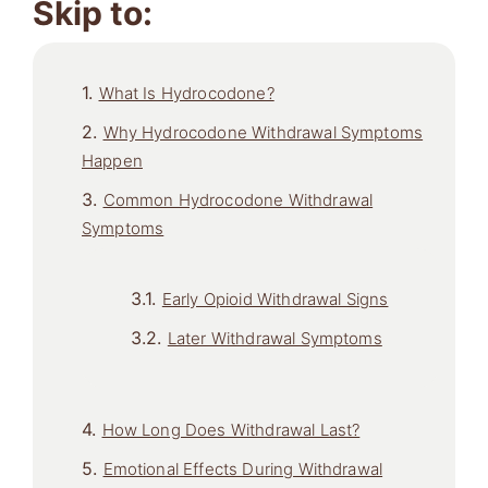
Skip to:
What Is Hydrocodone?
Why Hydrocodone Withdrawal Symptoms
Happen
Common Hydrocodone Withdrawal
Symptoms
Early Opioid Withdrawal Signs
Later Withdrawal Symptoms
How Long Does Withdrawal Last?
Emotional Effects During Withdrawal