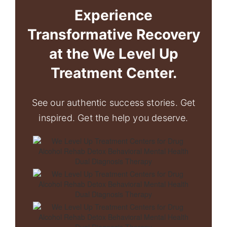
Experience
Transformative Recovery
at the We Level Up
Treatment Center.
See our authentic success stories. Get
inspired. Get the help you deserve.