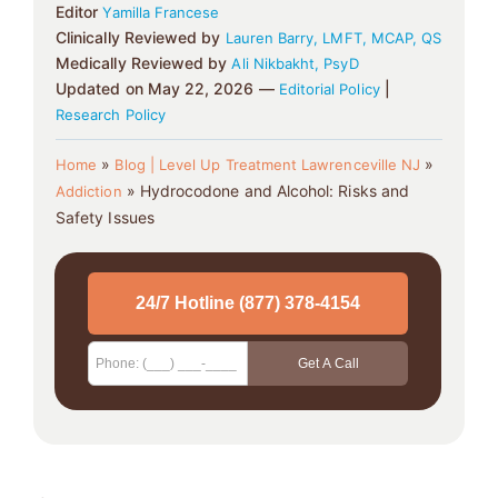
Editor
Yamilla Francese
Clinically Reviewed by
Lauren Barry, LMFT, MCAP, QS
Medically Reviewed by
Ali Nikbakht, PsyD
Updated on May 22, 2026 —
|
Editorial Policy
Research Policy
»
»
Home
Blog | Level Up Treatment Lawrenceville NJ
»
Hydrocodone and Alcohol: Risks and
Addiction
Safety Issues