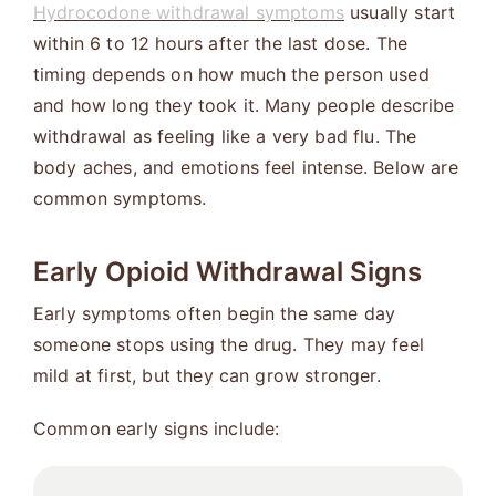
Hydrocodone withdrawal symptoms
usually start
within 6 to 12 hours after the last dose. The
timing depends on how much the person used
and how long they took it. Many people describe
withdrawal as feeling like a very bad flu. The
body aches, and emotions feel intense. Below are
common symptoms.
Early Opioid Withdrawal Signs
Early symptoms often begin the same day
someone stops using the drug. They may feel
mild at first, but they can grow stronger.
Common early signs include: