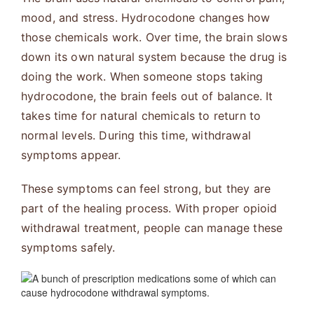
mood, and stress. Hydrocodone changes how
those chemicals work. Over time, the brain slows
down its own natural system because the drug is
doing the work. When someone stops taking
hydrocodone, the brain feels out of balance. It
takes time for natural chemicals to return to
normal levels. During this time, withdrawal
symptoms appear.
These symptoms can feel strong, but they are
part of the healing process. With proper opioid
withdrawal treatment, people can manage these
symptoms safely.