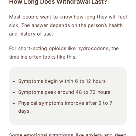
How Long Does Withdrawal Last?
Most people want to know how long they will feel
sick. The answer depends on the person’s health
and history of use.
For short-acting opioids like hydrocodone, the
timeline often looks like this:
Symptoms begin within 6 to 12 hours
Symptoms peak around 48 to 72 hours
Physical symptoms improve after 5 to 7
days
Some emotional symptoms, like anxiety and sleep