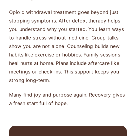
Opioid withdrawal treatment goes beyond just
stopping symptoms. After detox, therapy helps
you understand why you started. You learn ways
to handle stress without medicine. Group talks
show you are not alone. Counseling builds new
habits like exercise or hobbies. Family sessions
heal hurts at home. Plans include aftercare like
meetings or check-ins. This support keeps you
strong long-term.
Many find joy and purpose again. Recovery gives
a fresh start full of hope.