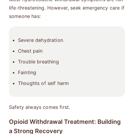
life-threatening. However, seek emergency care if
someone has:
Severe dehydration
Chest pain
Trouble breathing
Fainting
Thoughts of self harm
Safety always comes first.
Opioid Withdrawal Treatment: Building
a Strong Recovery