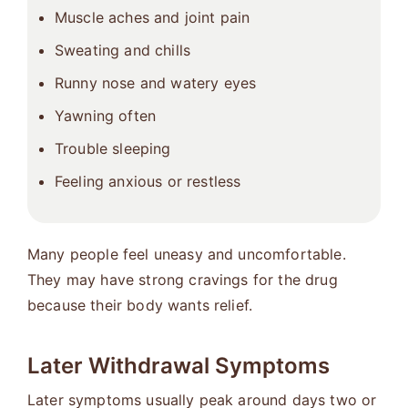
Muscle aches and joint pain
Sweating and chills
Runny nose and watery eyes
Yawning often
Trouble sleeping
Feeling anxious or restless
Many people feel uneasy and uncomfortable.
They may have strong cravings for the drug
because their body wants relief.
Later Withdrawal Symptoms
Later symptoms usually peak around days two or