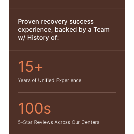
Proven recovery success
experience, backed by a Team
w/ History of:
15+
Years of Unified Experience
100s
5-Star Reviews Across Our Centers