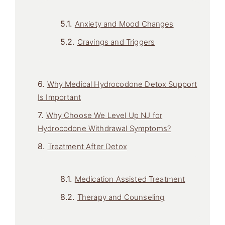
Anxiety and Mood Changes
Cravings and Triggers
Why Medical Hydrocodone Detox Support
Is Important
Why Choose We Level Up NJ for
Hydrocodone Withdrawal Symptoms?
Treatment After Detox
Medication Assisted Treatment
Therapy and Counseling