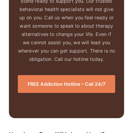
stand ready to support you. Our trusted
behavioral health specialists will not give
up on you. Call us when you feel ready or
want someone to speak to about therapy
alternatives to change your life. Even if
we cannot assist you, we will lead you
wherever you can get support. There is no
obligation. Call our hotline today.
FREE Addiction Hotline – Call 24/7