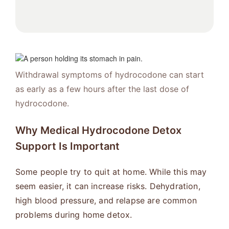
Withdrawal symptoms of hydrocodone can start
as early as a few hours after the last dose of
hydrocodone.
Why Medical Hydrocodone Detox
Support Is Important
Some people try to quit at home. While this may
seem easier, it can increase risks. Dehydration,
high blood pressure, and relapse are common
problems during home detox.