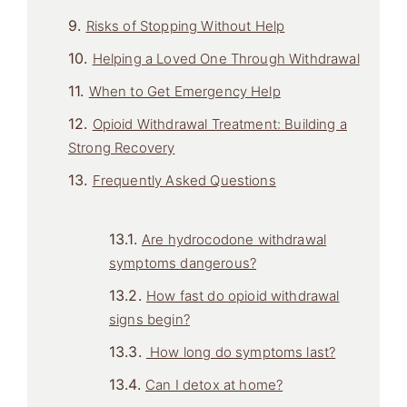
Risks of Stopping Without Help
Helping a Loved One Through Withdrawal
When to Get Emergency Help
Opioid Withdrawal Treatment: Building a
Strong Recovery
Frequently Asked Questions
Are hydrocodone withdrawal
symptoms dangerous?
How fast do opioid withdrawal
signs begin?
How long do symptoms last?
Can I detox at home?