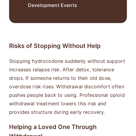
Development Events
Risks of Stopping Without Help
Stopping hydrocodone suddenly without support
increases relapse risk. After detox, tolerance
drops. If someone returns to their old dose,
overdose risk rises. Withdrawal discomfort often
pushes people back to using. Professional opioid
withdrawal treatment lowers this risk and
provides structure during early recovery.
Helping a Loved One Through