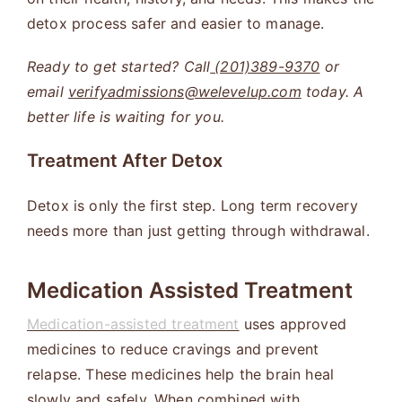
detox process safer and easier to manage.
Ready to get started? Call
(201)389-9370
or
email
verifyadmissions@welevelup.com
today. A
better life is waiting for you.
Treatment After Detox
Detox is only the first step. Long term recovery
needs more than just getting through withdrawal.
Medication Assisted Treatment
Medication-assisted treatment
uses approved
medicines to reduce cravings and prevent
relapse. These medicines help the brain heal
slowly and safely. When combined with