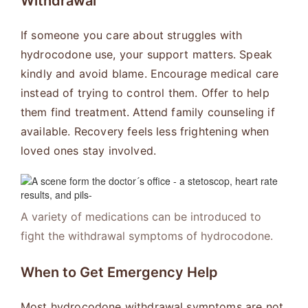
Withdrawal
If someone you care about struggles with
hydrocodone use, your support matters. Speak
kindly and avoid blame. Encourage medical care
instead of trying to control them. Offer to help
them find treatment. Attend family counseling if
available. Recovery feels less frightening when
loved ones stay involved.
A variety of medications can be introduced to
fight the withdrawal symptoms of hydrocodone.
When to Get Emergency Help
Most hydrocodone withdrawal symptoms are not