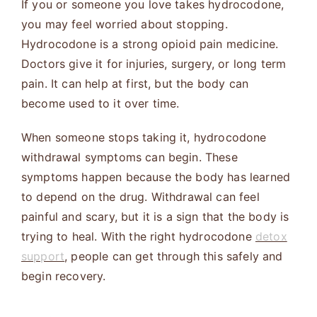
If you or someone you love takes hydrocodone,
you may feel worried about stopping.
Hydrocodone is a strong opioid pain medicine.
Doctors give it for injuries, surgery, or long term
pain. It can help at first, but the body can
become used to it over time.
When someone stops taking it, hydrocodone
withdrawal symptoms can begin. These
symptoms happen because the body has learned
to depend on the drug. Withdrawal can feel
painful and scary, but it is a sign that the body is
trying to heal. With the right hydrocodone
detox
support
, people can get through this safely and
begin recovery.