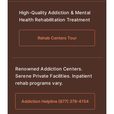
High-Quality Addiction & Mental
Health Rehabilitation Treatment
Rehab Centers Tour
Renowned Addiction Centers.
Serene Private Facilities. Inpatient
rehab programs vary.
Addiction Helpline (877) 378-4154