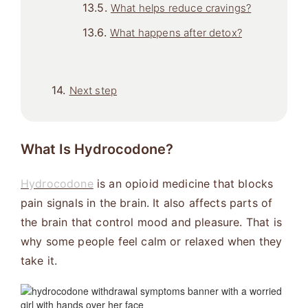
What helps reduce cravings?
What happens after detox?
Next step
What Is Hydrocodone?
Hydrocodone
is an opioid medicine that blocks
pain signals in the brain. It also affects parts of
the brain that control mood and pleasure. That is
why some people feel calm or relaxed when they
take it.