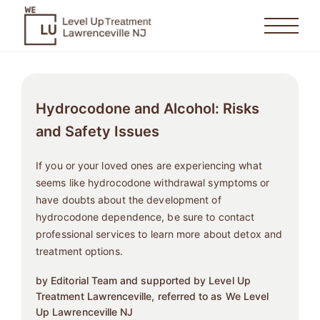
Hydrocodone and Alcohol: Risks
and Safety Issues
If you or your loved ones are experiencing what
seems like hydrocodone withdrawal symptoms or
have doubts about the development of
hydrocodone dependence, be sure to contact
professional services to learn more about detox and
treatment options.
by Editorial Team and supported by Level Up
Treatment Lawrenceville, referred to as We Level
Up Lawrenceville NJ