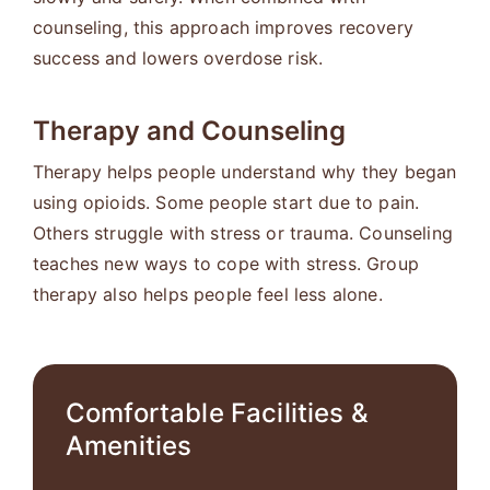
counseling, this approach improves recovery
success and lowers overdose risk.
Therapy and Counseling
Therapy helps people understand why they began
using opioids. Some people start due to pain.
Others struggle with stress or trauma. Counseling
teaches new ways to cope with stress. Group
therapy also helps people feel less alone.
Comfortable Facilities &
Amenities