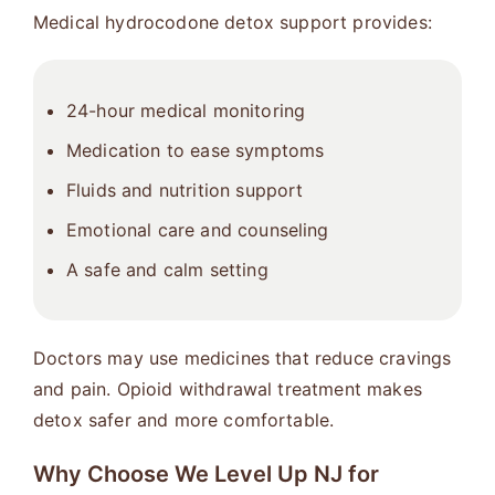
Medical hydrocodone detox support provides:
24-hour medical monitoring
Medication to ease symptoms
Fluids and nutrition support
Emotional care and counseling
A safe and calm setting
Doctors may use medicines that reduce cravings
and pain. Opioid withdrawal treatment makes
detox safer and more comfortable.
Why Choose We Level Up NJ for