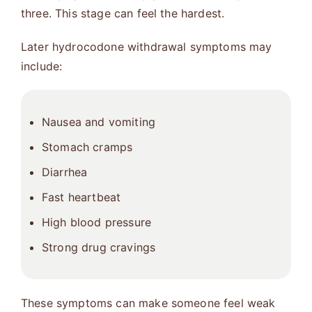
three. This stage can feel the hardest.
Later hydrocodone withdrawal symptoms may
include:
Nausea and vomiting
Stomach cramps
Diarrhea
Fast heartbeat
High blood pressure
Strong drug cravings
These symptoms can make someone feel weak