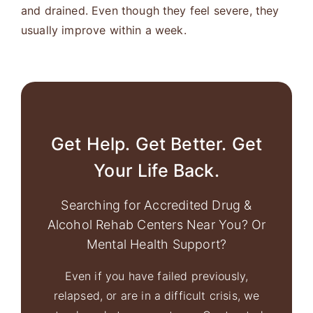
and drained. Even though they feel severe, they
usually improve within a week.
Get Help. Get Better. Get
Your Life Back.
Searching for Accredited Drug &
Alcohol Rehab Centers Near You? Or
Mental Health Support?
Even if you have failed previously,
relapsed, or are in a difficult crisis, we