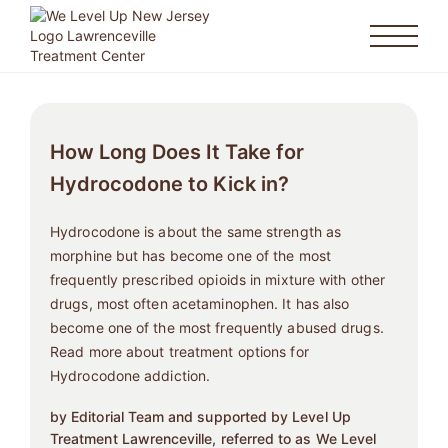
How Long Does It Take for
Hydrocodone to Kick in?
Hydrocodone is about the same strength as
morphine but has become one of the most
frequently prescribed opioids in mixture with other
drugs, most often acetaminophen. It has also
become one of the most frequently abused drugs.
Read more about treatment options for
Hydrocodone addiction.
by Editorial Team and supported by Level Up
Treatment Lawrenceville, referred to as We Level