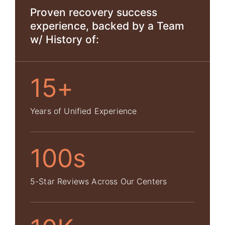
Proven recovery success
experience, backed by a Team
w/ History of:
15+
Years of Unified Experience
100s
5-Star Reviews Across Our Centers