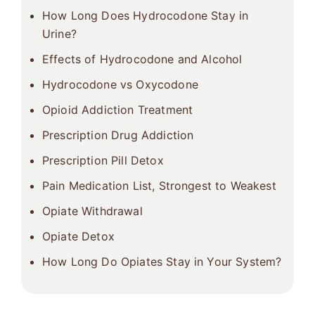
How Long Does Hydrocodone Stay in
Urine?
Effects of Hydrocodone and Alcohol
Hydrocodone vs Oxycodone
Opioid Addiction Treatment
Prescription Drug Addiction
Prescription Pill Detox
Pain Medication List, Strongest to Weakest
Opiate Withdrawal
Opiate Detox
How Long Do Opiates Stay in Your System?