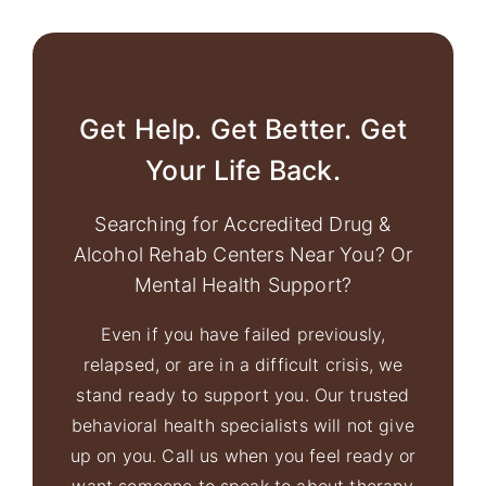
Get Help. Get Better. Get
Your Life Back.
Searching for Accredited Drug &
Alcohol Rehab Centers Near You? Or
Mental Health Support?
Even if you have failed previously,
relapsed, or are in a difficult crisis, we
stand ready to support you. Our trusted
behavioral health specialists will not give
up on you. Call us when you feel ready or