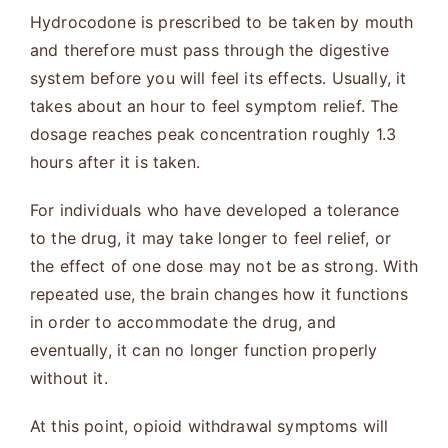
Hydrocodone is prescribed to be taken by mouth
and therefore must pass through the digestive
system before you will feel its effects. Usually, it
takes about an hour to feel symptom relief. The
dosage reaches peak concentration roughly 1.3
hours after it is taken.
For individuals who have developed a tolerance
to the drug, it may take longer to feel relief, or
the effect of one dose may not be as strong. With
repeated use, the brain changes how it functions
in order to accommodate the drug, and
eventually, it can no longer function properly
without it.
At this point, opioid withdrawal symptoms will