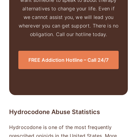
want someone to speak to about therapy
alternatives to change your life. Even if
we cannot assist you, we will lead you
wherever you can get support. There is no
obligation. Call our hotline today.
FREE Addiction Hotline – Call 24/7
Hydrocodone
Abuse Statistics
Hydrocodone is one of the most frequently
prescribed opioids in the United States. More