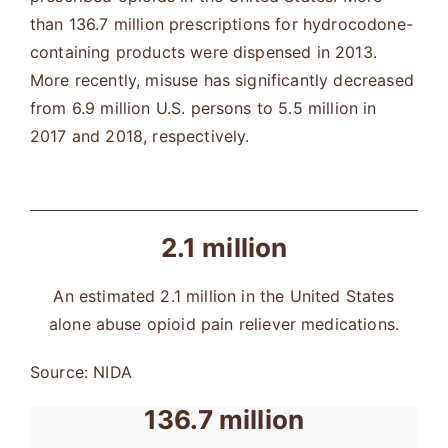
than 136.7 million prescriptions for hydrocodone-
containing products were dispensed in 2013.
More recently, misuse has significantly decreased
from 6.9 million U.S. persons to 5.5 million in
2017 and 2018, respectively.
2.1 million
An estimated 2.1 million in the United States
alone abuse opioid pain reliever medications.
Source: NIDA
136.7 million