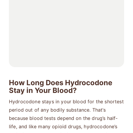
How Long Does Hydrocodone
Stay in Your Blood?
Hydrocodone stays in your blood for the shortest
period out of any bodily substance. That’s
because blood tests depend on the drug’s half-
life, and like many opioid drugs, hydrocodone’s