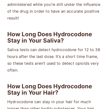
administered while you’re still under the influence
of the drug in order to have an accurate positive
result!
How Long Does Hydrocodone
Stay in Your Saliva?
Saliva tests can detect hydrocodone for 12 to 36
hours after the last dose. It’s a short time frame,
so these tests aren’t used to detect opioids very
often.
How Long Does Hydrocodone
Stay in Your Hair?
Hydrocodone can stay in your hair for much
longer than other bodily substances. Your hair