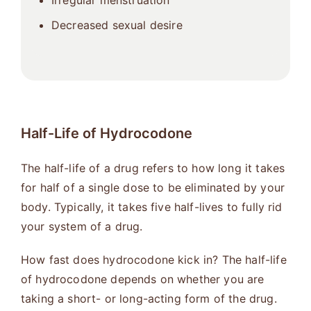
Irregular menstruation
Decreased sexual desire
Half-Life of Hydrocodone
The half-life of a drug refers to how long it takes
for half of a single dose to be eliminated by your
body. Typically, it takes five half-lives to fully rid
your system of a drug.
How fast does hydrocodone kick in? The half-life
of hydrocodone depends on whether you are
taking a short- or long-acting form of the drug.