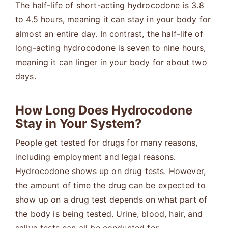
The half-life of short-acting hydrocodone is 3.8
to 4.5 hours, meaning it can stay in your body for
almost an entire day. In contrast, the half-life of
long-acting hydrocodone is seven to nine hours,
meaning it can linger in your body for about two
days.
How Long Does Hydrocodone
Stay in Your System?
People get tested for drugs for many reasons,
including employment and legal reasons.
Hydrocodone shows up on drug tests. However,
the amount of time the drug can be expected to
show up on a drug test depends on what part of
the body is being tested. Urine, blood, hair, and