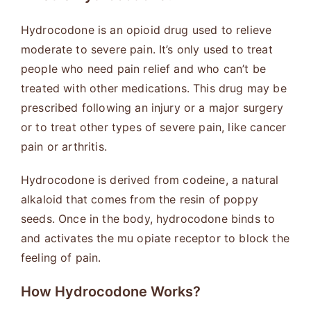
Hydrocodone is an opioid drug used to relieve
moderate to severe pain. It’s only used to treat
people who need pain relief and who can’t be
treated with other medications. This drug may be
prescribed following an injury or a major surgery
or to treat other types of severe pain, like cancer
pain or arthritis.
Hydrocodone is derived from codeine, a natural
alkaloid that comes from the resin of poppy
seeds. Once in the body, hydrocodone binds to
and activates the mu opiate receptor to block the
feeling of pain.
How Hydrocodone Works
?