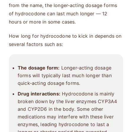
from the name, the longer-acting dosage forms
of hydrocodone can last much longer — 12
hours or more in some cases.
How long for hydrocodone to kick in depends on
several factors such as:
The dosage form:
Longer-acting dosage
forms will typically last much longer than
quick-acting dosage forms.
Drug interactions:
Hydrocodone is mainly
broken down by the liver enzymes CYP3A4
and CYP2D6 in the body. Some other
medications may interfere with these liver
enzymes, leading hydrocodone to last a