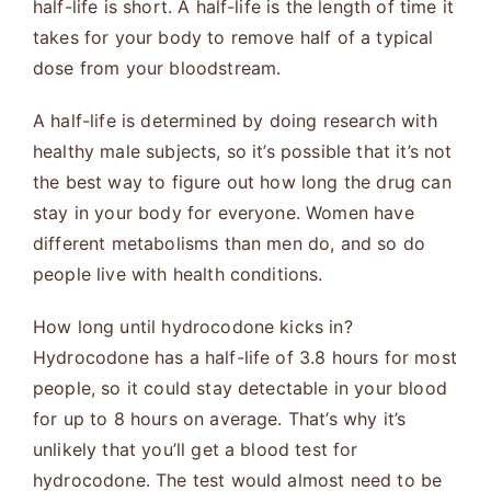
half-life is short. A half-life is the length of time it
takes for your body to remove half of a typical
dose from your bloodstream.
A half-life is determined by doing research with
healthy male subjects, so it’s possible that it’s not
the best way to figure out how long the drug can
stay in your body for everyone. Women have
different metabolisms than men do, and so do
people live with health conditions.
How long until hydrocodone kicks in?
Hydrocodone has a half-life of 3.8 hours for most
people, so it could stay detectable in your blood
for up to 8 hours on average. That’s why it’s
unlikely that you’ll get a blood test for
hydrocodone. The test would almost need to be