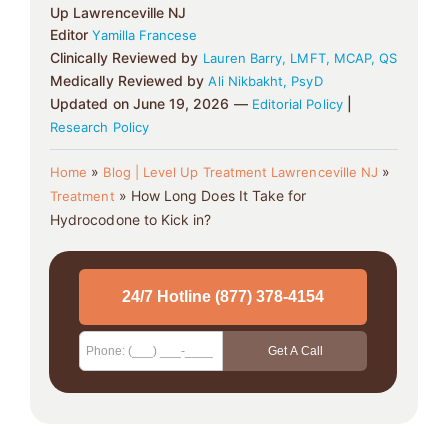
Up Lawrenceville NJ
Editor
Yamilla Francese
Clinically Reviewed by
Lauren Barry, LMFT, MCAP, QS
Medically Reviewed by
Ali Nikbakht, PsyD
Updated on June 19, 2026 —
|
Editorial Policy
Research Policy
»
»
Home
Blog | Level Up Treatment Lawrenceville NJ
»
How Long Does It Take for
Treatment
Hydrocodone to Kick in?