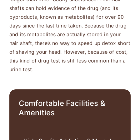
shafts can hold evidence of the drug (and its
byproducts, known as metabolites) for over 90
days since the last time taken. Because the drug
and its metabolites are actually stored in your
hair shaft, there’s no way to speed up detox short
of shaving your head! However, because of cost,
this kind of drug test is still less common than a
urine test.
Comfortable Facilities &
Amenities