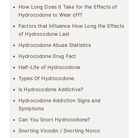
How Long Does It Take for the Effects of
Hydrocodone to Wear off?
Factors that Influence How Long the Effects
of Hydrocodone Last
Hydrocodone Abuse Statistics
Hydrocodone Drug Fact
Half-Life of Hydrocodone
Types Of Hydrocodone
Is Hydrocodone Addictive?
Hydrocodone Addiction Signs and
Symptoms
Can You Snort Hydrocodone?
Snorting Vicodin / Snorting Norco