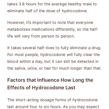
takes 3.8 hours for the average healthy male to
eliminate half of the dose of hydrocodone.
However, it’s important to note that everyone
metabolizes medications differently, so the half-
life will vary from person to person.
It takes several half-lives to fully eliminate a drug.
For most people, hydrocodone will fully clear the
blood within a day, but it can still be detected in
the saliva, urine, or hair for much longer than that.
Factors that Influence How Long the
Effects of Hydrocodone Last
The short-acting dosage forms of hydrocodone
last around four to six hours. As you may expect