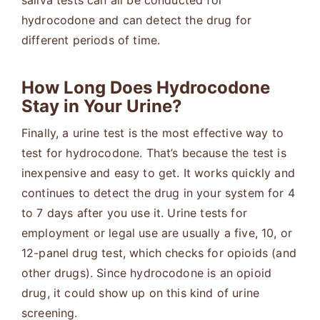
saliva tests can all be conducted for
hydrocodone and can detect the drug for
different periods of time.
How Long Does Hydrocodone
Stay in Your Urine?
Finally, a urine test is the most effective way to
test for hydrocodone. That’s because the test is
inexpensive and easy to get. It works quickly and
continues to detect the drug in your system for 4
to 7 days after you use it. Urine tests for
employment or legal use are usually a five, 10, or
12-panel drug test, which checks for opioids (and
other drugs). Since hydrocodone is an opioid
drug, it could show up on this kind of urine
screening.