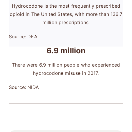
Hydrocodone is the most frequently prescribed
opioid in The United States, with more than 136.7
million prescriptions.
Source: DEA
6.9 million
There were 6.9 million people who experienced
hydrocodone misuse in 2017.
Source: NIDA