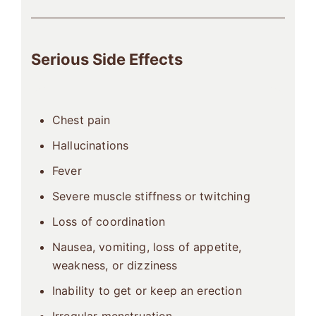
Serious Side Effects
Chest pain
Hallucinations
Fever
Severe muscle stiffness or twitching
Loss of coordination
Nausea, vomiting, loss of appetite,
weakness, or dizziness
Inability to get or keep an erection