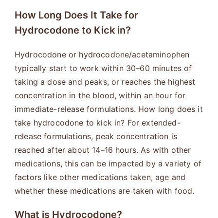
How Long Does It Take for
Hydrocodone to Kick in?
Hydrocodone or hydrocodone/acetaminophen
typically start to work within 30–60 minutes of
taking a dose and peaks, or reaches the highest
concentration in the blood, within an hour for
immediate-release formulations. How long does it
take hydrocodone to kick in? For extended-
release formulations, peak concentration is
reached after about 14–16 hours. As with other
medications, this can be impacted by a variety of
factors like other medications taken, age and
whether these medications are taken with food.
What is Hydrocodone?