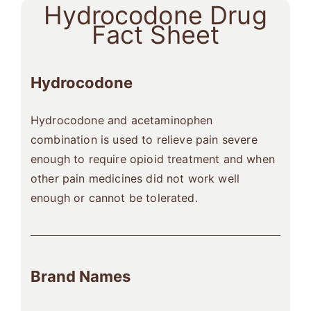
Hydrocodone Drug
Fact Sheet
Hydrocodone
Hydrocodone and acetaminophen
combination is used to relieve pain severe
enough to require opioid treatment and when
other pain medicines did not work well
enough or cannot be tolerated.
Brand Names