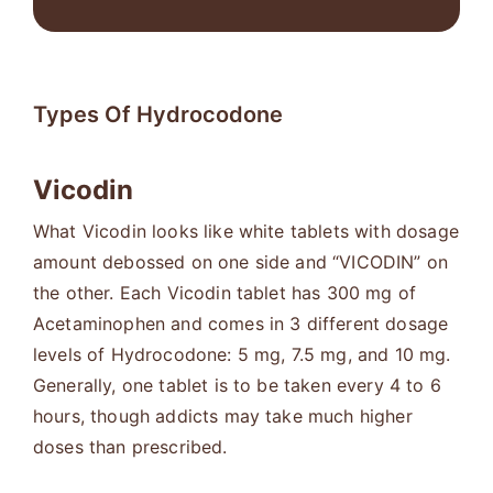
Types Of Hydrocodone
Vicodin
What Vicodin looks like white tablets with dosage
amount debossed on one side and “VICODIN” on
the other. Each Vicodin tablet has 300 mg of
Acetaminophen and comes in 3 different dosage
levels of Hydrocodone: 5 mg, 7.5 mg, and 10 mg.
Generally, one tablet is to be taken every 4 to 6
hours, though addicts may take much higher
doses than prescribed.