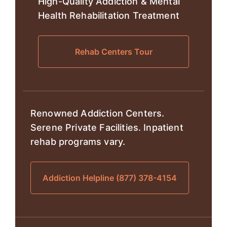
High-Quality Addiction & Mental
Health Rehabilitation Treatment
Rehab Centers Tour
Renowned Addiction Centers.
Serene Private Facilities. Inpatient
rehab programs vary.
Addiction Helpline (877) 378-4154