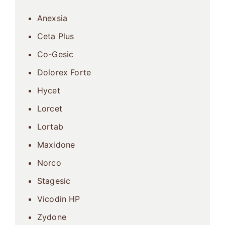
Anexsia
Ceta Plus
Co-Gesic
Dolorex Forte
Hycet
Lorcet
Lortab
Maxidone
Norco
Stagesic
Vicodin HP
Zydone