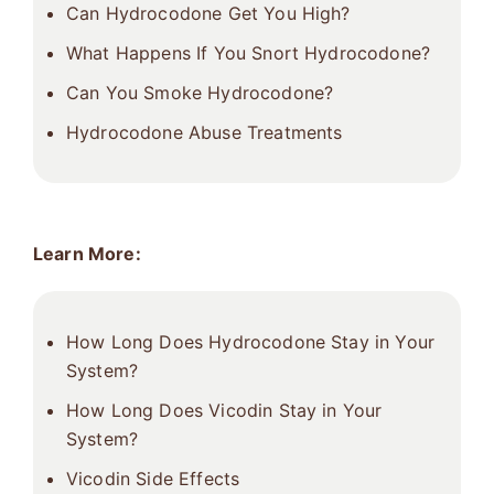
Can Hydrocodone Get You High?
What Happens If You Snort Hydrocodone?
Can You Smoke Hydrocodone?
Hydrocodone Abuse Treatments
Learn More:
How Long Does Hydrocodone Stay in Your
System?
How Long Does Vicodin Stay in Your
System?
Vicodin Side Effects