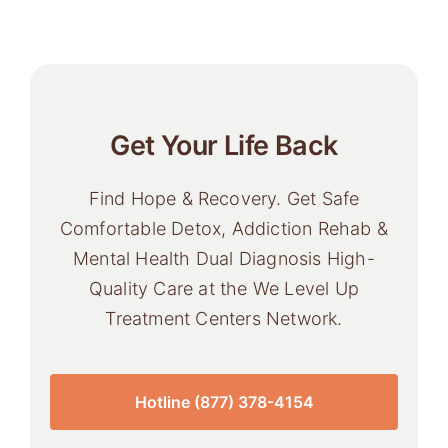
Get Your Life Back
Find Hope & Recovery. Get Safe
Comfortable Detox, Addiction Rehab &
Mental Health Dual Diagnosis High-
Quality Care at the We Level Up
Treatment Centers Network.
Hotline (877) 378-4154