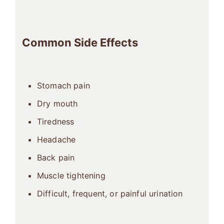
Common Side Effects
Stomach pain
Dry mouth
Tiredness
Headache
Back pain
Muscle tightening
Difficult, frequent, or painful urination