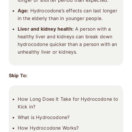
longer or shorter period than expected.
Age:
Hydrocodone’s effects can last longer
in the elderly than in younger people.
Liver and kidney health:
A person with a
healthy liver and kidneys can break down
hydrocodone quicker than a person with an
unhealthy liver or kidneys.
Skip To:
How Long Does It Take for Hydrocodone to
Kick in?
What is Hydrocodone?
How Hydrocodone Works?