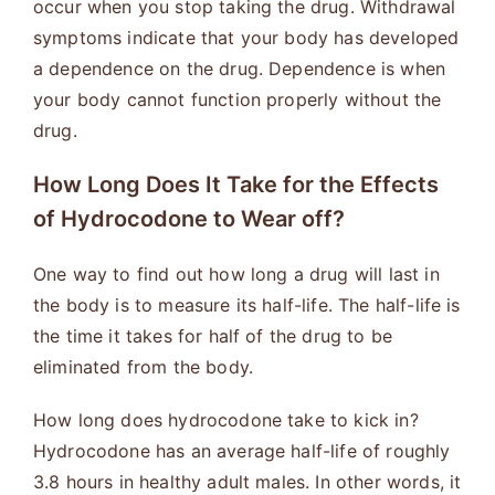
occur when you stop taking the drug. Withdrawal
symptoms indicate that your body has developed
a dependence on the drug. Dependence is when
your body cannot function properly without the
drug.
How Long Does It Take for the Effects
of Hydrocodone to Wear off?
One way to find out how long a drug will last in
the body is to measure its half-life. The half-life is
the time it takes for half of the drug to be
eliminated from the body.
How long does hydrocodone take to kick in?
Hydrocodone has an average half-life of roughly
3.8 hours in healthy adult males. In other words, it