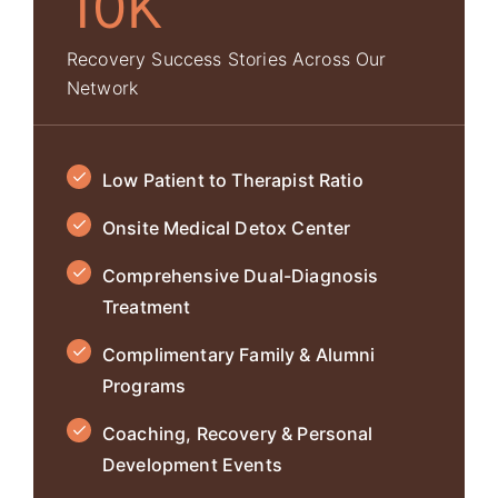
10K
Recovery Success Stories Across Our
Network
Low Patient to Therapist Ratio
Onsite Medical Detox Center
Comprehensive Dual-Diagnosis
Treatment
Complimentary Family & Alumni
Programs
Coaching, Recovery & Personal
Development Events