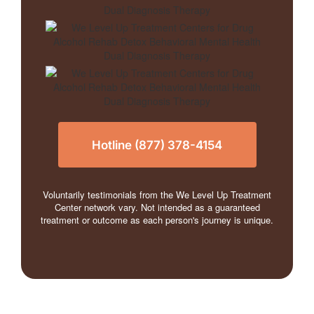
Hotline (877) 378-4154
Voluntarily testimonials from the We Level Up Treatment
Center network vary. Not intended as a guaranteed
treatment or outcome as each person's journey is unique.