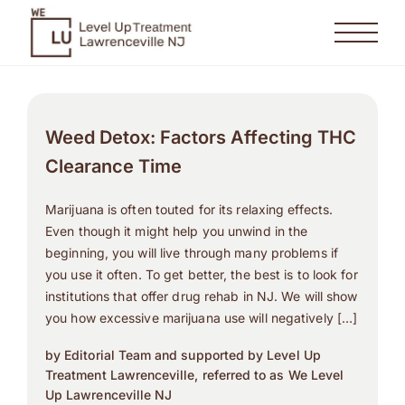
Weed Detox: Factors Affecting THC
Clearance Time
Marijuana is often touted for its relaxing effects.
Even though it might help you unwind in the
beginning, you will live through many problems if
you use it often. To get better, the best is to look for
institutions that offer drug rehab in NJ. We will show
you how excessive marijuana use will negatively […]
by Editorial Team and supported by Level Up
Treatment Lawrenceville, referred to as We Level
Up Lawrenceville NJ