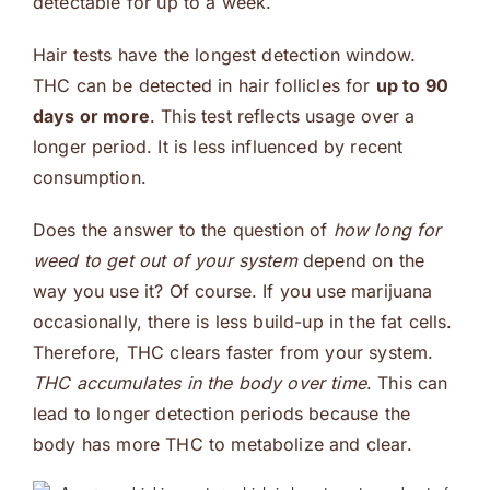
detectable for up to a week.
Hair tests have the longest detection window.
THC can be detected in hair follicles for
up to 90
days or more
. This test reflects usage over a
longer period. It is less influenced by recent
consumption.
Does the answer to the question of
how long for
weed to get out of your system
depend on the
way you use it? Of course. If you use marijuana
occasionally, there is less build-up in the fat cells.
Therefore, THC clears faster from your system.
THC accumulates in the body over time
. This can
lead to longer detection periods because the
body has more THC to metabolize and clear.