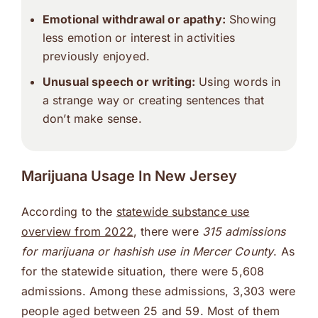
Emotional withdrawal or apathy:
Showing
less emotion or interest in activities
previously enjoyed.
Unusual speech or writing:
Using words in
a strange way or creating sentences that
don’t make sense.
Marijuana Usage In New Jersey
According to the
statewide substance use
overview from 2022
, there were
315 admissions
for marijuana or hashish use in Mercer County
. As
for the statewide situation, there were 5,608
admissions. Among these admissions, 3,303 were
people aged between 25 and 59. Most of them