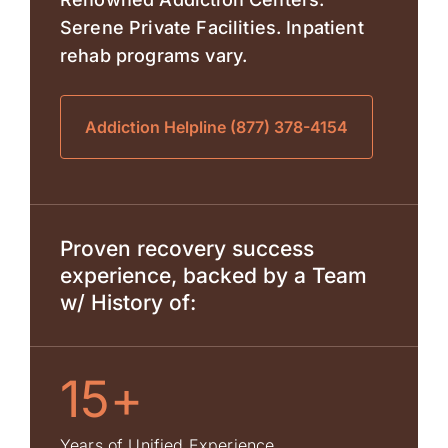
Serene Private Facilities. Inpatient
rehab programs vary.
Addiction Helpline (877) 378-4154
Proven recovery success
experience, backed by a Team
w/ History of:
15+
Years of Unified Experience