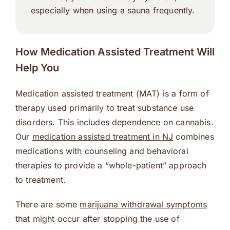
especially when using a sauna frequently.
How Medication Assisted Treatment Will
Help You
Medication assisted treatment (MAT) is a form of
therapy used primarily to treat substance use
disorders. This includes dependence on cannabis.
Our
medication assisted treatment in NJ
combines
medications with counseling and behavioral
therapies to provide a “whole-patient” approach
to treatment.
There are some
marijuana withdrawal symptoms
that might occur after stopping the use of