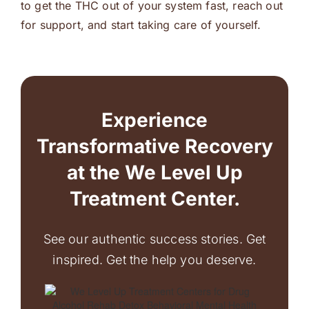
to get the THC out of your system fast, reach out
for support, and start taking care of yourself.
Experience
Transformative Recovery
at the We Level Up
Treatment Center.
See our authentic success stories. Get
inspired. Get the help you deserve.