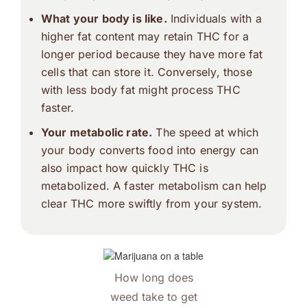
What your body is like.
Individuals with a
higher fat content may retain THC for a
longer period because they have more fat
cells that can store it. Conversely, those
with less body fat might process THC
faster.
Your metabolic rate.
The speed at which
your body converts food into energy can
also impact how quickly THC is
metabolized. A faster metabolism can help
clear THC more swiftly from your system.
How long does
weed take to get