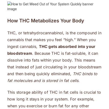
How THC Metabolizes Your Body
THC, or tetrahydrocannabinol, is the compound in
cannabis that makes you feel “high.” When you
ingest cannabis,
THC gets absorbed into your
bloodstream
. Because THC is fat-soluble, it can
dissolve into fats within your body. This means
that instead of just circulating in your bloodstream
and then being quickly eliminated,
THC binds to
fat molecules and is stored in fat cells
.
This storage ability of THC in fat cells is crucial to
how long it stays in your system. For example,
when you exercise or burn fat for any other