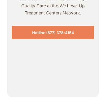
Quality Care at the We Level Up
Treatment Centers Network.
Hotline (877) 378-4154