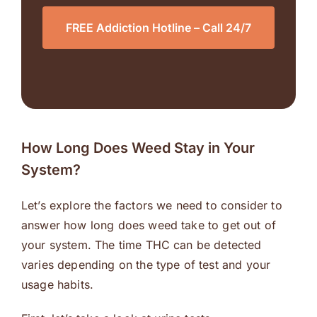
FREE Addiction Hotline – Call 24/7
How Long Does Weed Stay in Your
System?
Let’s explore the factors we need to consider to
answer how long does weed take to get out of
your system. The time THC can be detected
varies depending on the type of test and your
usage habits.