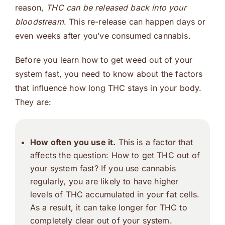
reason,
THC can be released back into your
bloodstream
. This re-release can happen days or
even weeks after you’ve consumed cannabis.
Before you learn how to get weed out of your
system fast, you need to know about the factors
that influence how long THC stays in your body.
They are:
How often you use it.
This is a factor that
affects the question: How to get THC out of
your system fast? If you use cannabis
regularly, you are likely to have higher
levels of THC accumulated in your fat cells.
As a result, it can take longer for THC to
completely clear out of your system.