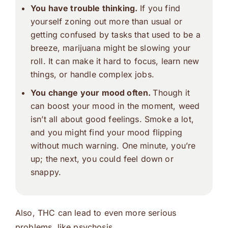
You have trouble thinking.
If you find
yourself zoning out more than usual or
getting confused by tasks that used to be a
breeze, marijuana might be slowing your
roll. It can make it hard to focus, learn new
things, or handle complex jobs.
You change your mood often.
Though it
can boost your mood in the moment, weed
isn’t all about good feelings. Smoke a lot,
and you might find your mood flipping
without much warning. One minute, you’re
up; the next, you could feel down or
snappy.
Also, THC can lead to even more serious
problems, like psychosis.