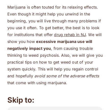
Marijuana is often touted for its relaxing effects.
Even though it might help you unwind in the
beginning, you will live through many problems if
you use it often. To get better, the best is to look
for institutions that offer
drug rehab in NJ
. We will
show you how
excessive marijuana use will
negatively impact you
, from causing trouble
thinking to weed psychosis. Also, we will give you
practical tips on how to get weed out of your
system quickly. This will help you regain control
and hopefully
avoid some of the adverse effects
that come with using marijuana.
Skip to: