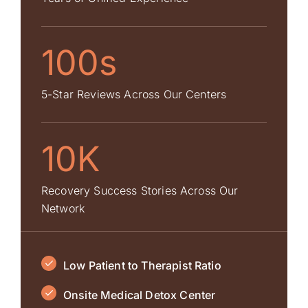
100s
5-Star Reviews Across Our Centers
10K
Recovery Success Stories Across Our
Network
Low Patient to Therapist Ratio
Onsite Medical Detox Center