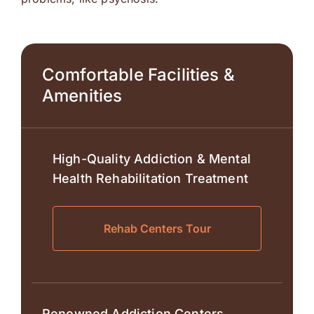
Comfortable Facilities &
Amenities
High-Quality Addiction & Mental
Health Rehabilitation Treatment
Rehab Centers Tour
Renowned Addiction Centers.