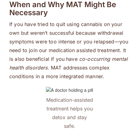
When and Why MAT Might Be
Necessary
If you have tried to quit using cannabis on your
own but weren’t successful because withdrawal
symptoms were too intense or you relapsed—you
need to join our medication assisted treatment. It
is also beneficial if you have
co-occurring mental
health disorders
. MAT addresses complex
conditions in a more integrated manner.
Medication-assisted
treatment helps you
detox and stay
safe.