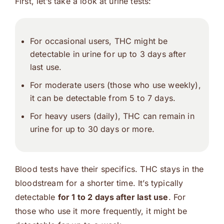
First, let’s take a look at urine tests:
For occasional users, THC might be
detectable in urine for up to 3 days after
last use.
For moderate users (those who use weekly),
it can be detectable from 5 to 7 days.
For heavy users (daily), THC can remain in
urine for up to 30 days or more.
Blood tests have their specifics. THC stays in the
bloodstream for a shorter time. It’s typically
detectable
for 1 to 2 days after last use
. For
those who use it more frequently, it might be