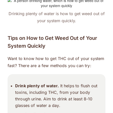
Drinking plenty of water is how to get weed out of
your system quickly.
Tips on How to Get Weed Out of Your
System Quickly
Want to know how to get THC out of your system
fast? There are a few methods you can try:
Drink plenty of water.
It helps to flush out
toxins, including THC, from your body
through urine. Aim to drink at least 8-10
glasses of water a day.