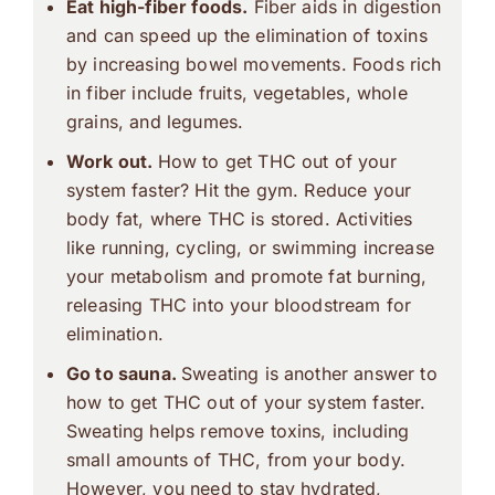
Eat high-fiber foods.
Fiber aids in digestion
and can speed up the elimination of toxins
by increasing bowel movements. Foods rich
in fiber include fruits, vegetables, whole
grains, and legumes.
Work out.
How to get THC out of your
system faster? Hit the gym. Reduce your
body fat, where THC is stored. Activities
like running, cycling, or swimming increase
your metabolism and promote fat burning,
releasing THC into your bloodstream for
elimination.
Go to sauna.
Sweating is another answer to
how to get THC out of your system faster.
Sweating helps remove toxins, including
small amounts of THC, from your body.
However, you need to stay hydrated,