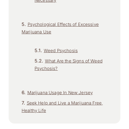
Necessary
Psychological Effects of Excessive
Marijuana Use
Weed Psychosis
What Are the Signs of Weed
Psychosis?
Marijuana Usage In New Jersey
Seek Help and Live a Marijuana Free,
Healthy Life