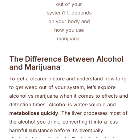
out of your
system? It depends
on your body and
how you use
marijuana.
The Difference Between Alcohol
and Marijuana
To get a clearer picture and understand how long
to get weed out of your system, let’s explore
alcohol vs marijuana
when it comes to effects and
detection times. Alcohol is water-soluble and
metabolizes quickly
. The liver processes most of
the alcohol you drink, converting it into a less
harmful substance before it’s eventually