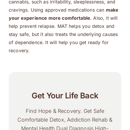
cannabis, such as irritability, sleeplessness, and
cravings. Using approved medications can
make
your experience more comfortable
. Also, it will
help prevent relapse. MAT helps you detox and
stay safe, but it also treats the underlying causes
of dependence. It will help you get ready for
recovery.
Get Your Life Back
Find Hope & Recovery. Get Safe
Comfortable Detox, Addiction Rehab &
Mental Health Dual Diagnosis High-