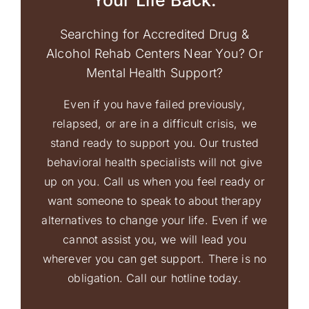
Your Life Back.
Searching for Accredited Drug &
Alcohol Rehab Centers Near You? Or
Mental Health Support?
Even if you have failed previously,
relapsed, or are in a difficult crisis, we
stand ready to support you. Our trusted
behavioral health specialists will not give
up on you. Call us when you feel ready or
want someone to speak to about therapy
alternatives to change your life. Even if we
cannot assist you, we will lead you
wherever you can get support. There is no
obligation. Call our hotline today.