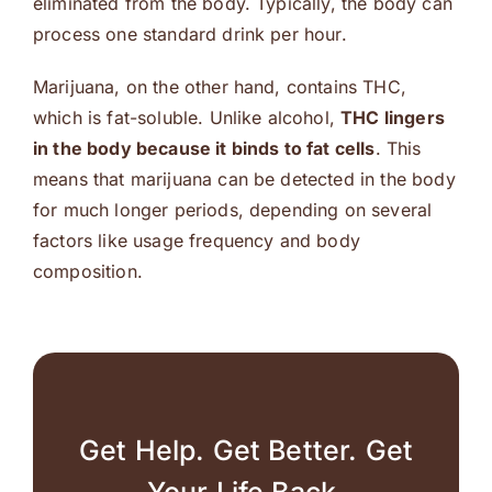
eliminated from the body. Typically, the body can
process one standard drink per hour.
Marijuana, on the other hand, contains THC,
which is fat-soluble. Unlike alcohol,
THC lingers
in the body because it binds to fat cells
. This
means that marijuana can be detected in the body
for much longer periods, depending on several
factors like usage frequency and body
composition.
Get Help. Get Better. Get