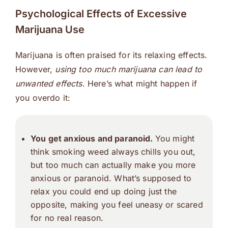
Psychological Effects of Excessive
Marijuana Use
Marijuana is often praised for its relaxing effects.
However,
using too much marijuana can lead to
unwanted effects
. Here’s what might happen if
you overdo it:
You get anxious and paranoid.
You might
think smoking weed always chills you out,
but too much can actually make you more
anxious or paranoid. What’s supposed to
relax you could end up doing just the
opposite, making you feel uneasy or scared
for no real reason.