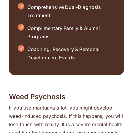
Comprehensive Dual-Diagnosis
Treatment
Complimentary Family & Alumni
Programs
Coaching, Recovery & Personal
Development Events
Weed Psychosis
If you use marijuana a lot, you might develop
weed-induced psychosis. If this happens, you will
lose touch with reality. It is a severe mental health
condition that happens if you use huge amounts