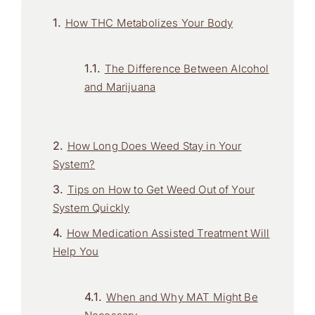
How THC Metabolizes Your Body
The Difference Between Alcohol
and Marijuana
How Long Does Weed Stay in Your
System?
Tips on How to Get Weed Out of Your
System Quickly
How Medication Assisted Treatment Will
Help You
When and Why MAT Might Be