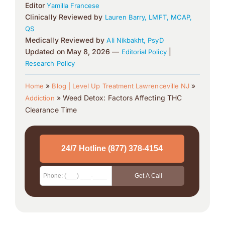
Editor
Yamilla Francese
Clinically Reviewed by
Lauren Barry, LMFT, MCAP,
QS
Medically Reviewed by
Ali Nikbakht, PsyD
Updated on May 8, 2026 —
|
Editorial Policy
Research Policy
»
»
Home
Blog | Level Up Treatment Lawrenceville NJ
»
Weed Detox: Factors Affecting THC
Addiction
Clearance Time