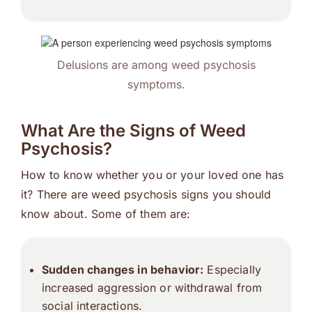
Delusions are among weed psychosis
symptoms.
What Are the Signs of Weed
Psychosis?
How to know whether you or your loved one has
it? There are weed psychosis signs you should
know about. Some of them are:
Sudden changes in behavior:
Especially
increased aggression or withdrawal from
social interactions.