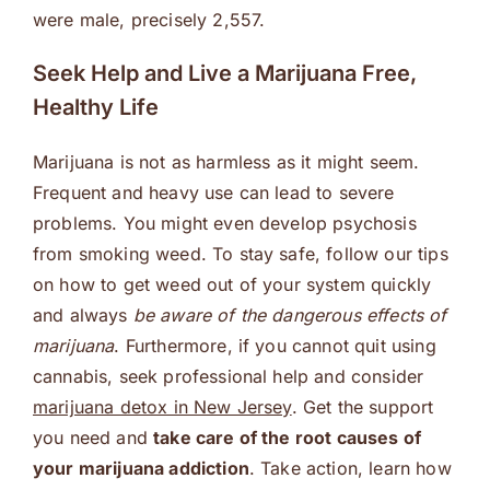
were male, precisely 2,557.
Seek Help and Live a Marijuana Free,
Healthy Life
Marijuana is not as harmless as it might seem.
Frequent and heavy use can lead to severe
problems. You might even develop psychosis
from smoking weed. To stay safe, follow our tips
on how to get weed out of your system quickly
and always
be aware of the dangerous effects of
marijuana
. Furthermore, if you cannot quit using
cannabis, seek professional help and consider
marijuana detox in New Jersey
. Get the support
you need and
take care of the root causes of
your marijuana addiction
. Take action, learn how