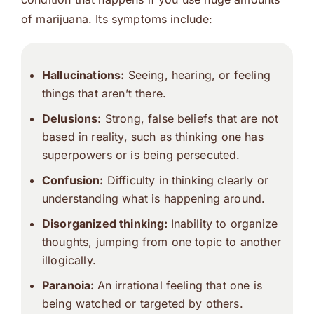
of marijuana. Its symptoms include:
Hallucinations:
Seeing, hearing, or feeling
things that aren’t there.
Delusions:
Strong, false beliefs that are not
based in reality, such as thinking one has
superpowers or is being persecuted.
Confusion:
Difficulty in thinking clearly or
understanding what is happening around.
Disorganized thinking:
Inability to organize
thoughts, jumping from one topic to another
illogically.
Paranoia:
An irrational feeling that one is
being watched or targeted by others.