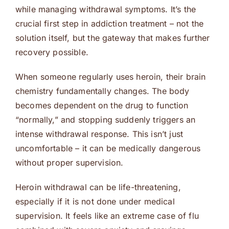
while managing withdrawal symptoms. It’s the
crucial first step in addiction treatment – not the
solution itself, but the gateway that makes further
recovery possible.
When someone regularly uses heroin, their brain
chemistry fundamentally changes. The body
becomes dependent on the drug to function
“normally,” and stopping suddenly triggers an
intense withdrawal response. This isn’t just
uncomfortable – it can be medically dangerous
without proper supervision.
Heroin withdrawal can be life-threatening,
especially if it is not done under medical
supervision. It feels like an extreme case of flu