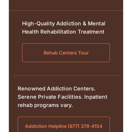
High-Quality Addiction & Mental
Health Rehabilitation Treatment
Rehab Centers Tour
Renowned Addiction Centers.
Serene Private Facilities. Inpatient
rehab programs vary.
Addiction Helpline (877) 378-4154