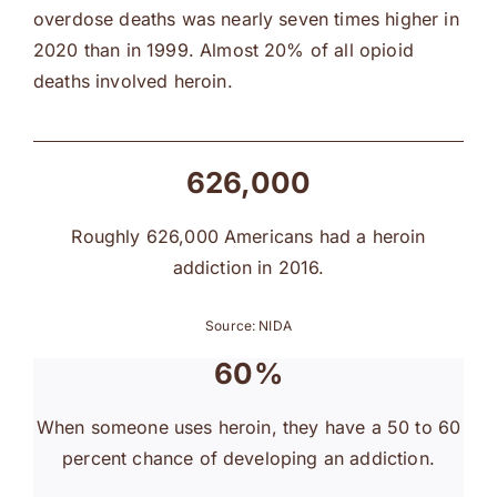
overdose deaths was nearly seven times higher in
2020 than in 1999. Almost 20% of all opioid
deaths involved heroin.
626,000
Roughly 626,000 Americans had a heroin
addiction in 2016.
Source: NIDA
60%
When someone uses heroin, they have a 50 to 60
percent chance of developing an addiction.