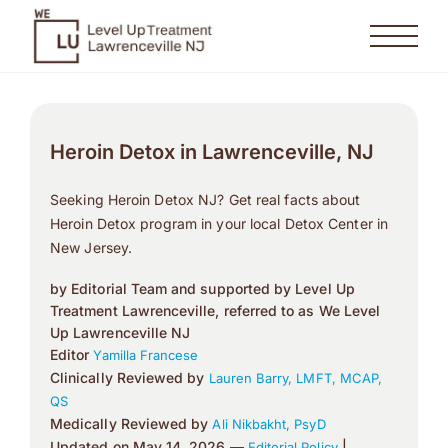
Heroin Detox in Lawrenceville, NJ
Seeking Heroin Detox NJ? Get real facts about
Heroin Detox program in your local Detox Center in
New Jersey.
by Editorial Team and supported by Level Up
Treatment Lawrenceville, referred to as We Level
Up Lawrenceville NJ
Editor
Yamilla Francese
Clinically Reviewed by
Lauren Barry, LMFT, MCAP,
QS
Medically Reviewed by
Ali Nikbakht, PsyD
Updated on May 14, 2026 —
|
Editorial Policy