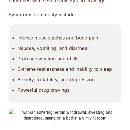
combined with severe anxiety and cravings.
Symptoms commonly include:
Intense muscle aches and bone pain
Nausea, vomiting, and diarrhea
Profuse sweating and chills
Extreme restlessness and inability to sleep
Anxiety, irritability, and depression
Powerful drug cravings