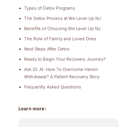
Types of Detox Programs
The Detox Process at We Level Up NJ
Benefits of Choosing We Level Up NJ
The Role of Family and Loved Ones
Next Steps After Detox
Ready to Begin Your Recovery Journey?
Ask Dr. Al: How To Overcome Heroin
Withdrawal? A Patient Recovery Story
Frequently Asked Questions
Learn more: