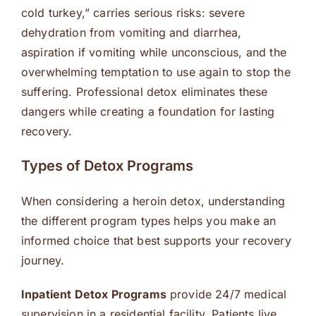
cold turkey,” carries serious risks: severe
dehydration from vomiting and diarrhea,
aspiration if vomiting while unconscious, and the
overwhelming temptation to use again to stop the
suffering. Professional detox eliminates these
dangers while creating a foundation for lasting
recovery.
Types of Detox Programs
When considering a heroin detox, understanding
the different program types helps you make an
informed choice that best supports your recovery
journey.
Inpatient Detox Programs
provide 24/7 medical
supervision in a residential facility. Patients live