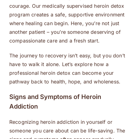
courage. Our medically supervised heroin detox
program creates a safe, supportive environment
where healing can begin. Here, you’re not just
another patient – you’re someone deserving of
compassionate care and a fresh start.
The journey to recovery isn’t easy, but you don’t
have to walk it alone. Let’s explore how a
professional heroin detox can become your
pathway back to health, hope, and wholeness.
Signs and Symptoms of Heroin
Addiction
Recognizing heroin addiction in yourself or
someone you care about can be life-saving. The