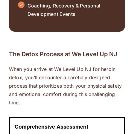
Coaching, Recovery & Personal
Development Events
The Detox Process at We Level Up NJ
When you arrive at We Level Up NJ for heroin
detox, you’ll encounter a carefully designed
process that prioritizes both your physical safety
and emotional comfort during this challenging
time.
Comprehensive Assessment