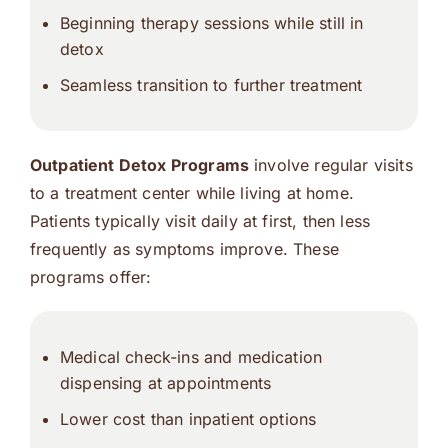
Beginning therapy sessions while still in
detox
Seamless transition to further treatment
Outpatient Detox Programs
involve regular visits
to a treatment center while living at home.
Patients typically visit daily at first, then less
frequently as symptoms improve. These
programs offer:
Medical check-ins and medication
dispensing at appointments
Lower cost than inpatient options