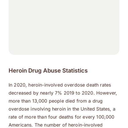
Heroin Drug Abuse Statistics
In 2020, heroin-involved overdose death rates
decreased by nearly 7% 2019 to 2020. However,
more than 13,000 people died from a drug
overdose involving heroin in the United States, a
rate of more than four deaths for every 100,000
Americans. The number of heroin-involved