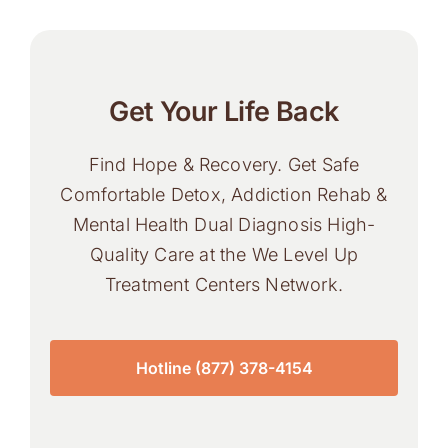
Get Your Life Back
Find Hope & Recovery. Get Safe
Comfortable Detox, Addiction Rehab &
Mental Health Dual Diagnosis High-
Quality Care at the We Level Up
Treatment Centers Network.
Hotline (877) 378-4154