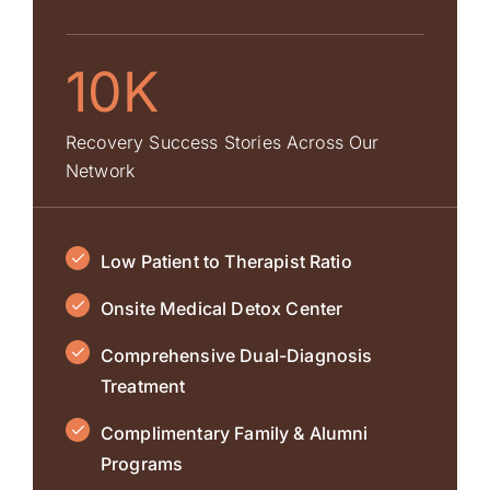
10K
Recovery Success Stories Across Our
Network
Low Patient to Therapist Ratio
Onsite Medical Detox Center
Comprehensive Dual-Diagnosis
Treatment
Complimentary Family & Alumni
Programs