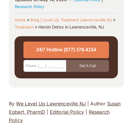
Research Policy
»
»
Home
Blog | Level Up Treatment Lawrenceville NJ
»
Heroin Detox in Lawrenceville, NJ
Treatment
By
We Level Up Lawrenceville NJ
| Author
Susan
Egbert, PharmD
|
Editorial Policy
|
Research
Policy