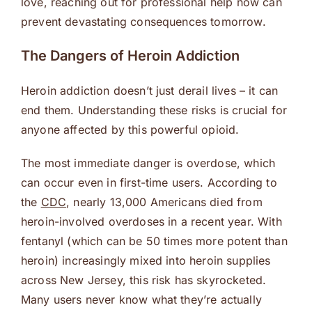
love, reaching out for professional help now can
prevent devastating consequences tomorrow.
The Dangers of Heroin Addiction
Heroin addiction doesn’t just derail lives – it can
end them. Understanding these risks is crucial for
anyone affected by this powerful opioid.
The most immediate danger is overdose, which
can occur even in first-time users. According to
the
CDC
, nearly 13,000 Americans died from
heroin-involved overdoses in a recent year. With
fentanyl (which can be 50 times more potent than
heroin) increasingly mixed into heroin supplies
across New Jersey, this risk has skyrocketed.
Many users never know what they’re actually