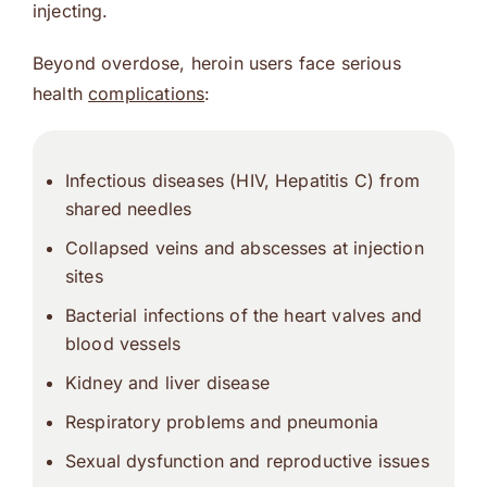
injecting.
Beyond overdose, heroin users face serious
health
complications
:
Infectious diseases (
HIV
, Hepatitis C) from
shared needles
Collapsed veins
and abscesses at injection
sites
Bacterial infections
of the heart valves and
blood vessels
Kidney
and
liver
disease
Respiratory problems and pneumonia
Sexual dysfunction and reproductive issues