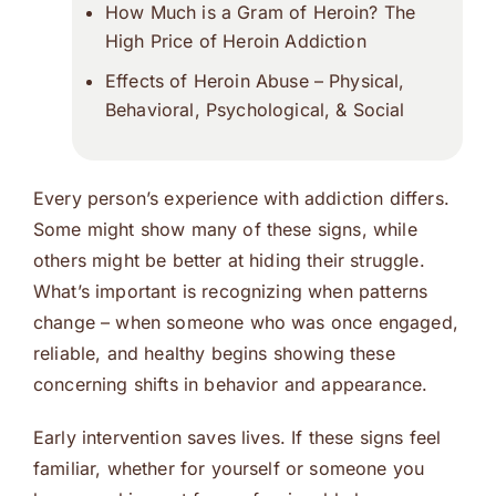
How Much is a Gram of Heroin? The
High Price of Heroin Addiction
Effects of Heroin Abuse – Physical,
Behavioral, Psychological, & Social
Every person’s experience with addiction differs.
Some might show many of these signs, while
others might be better at hiding their struggle.
What’s important is recognizing when patterns
change – when someone who was once engaged,
reliable, and healthy begins showing these
concerning shifts in behavior and appearance.
Early intervention saves lives. If these signs feel
familiar, whether for yourself or someone you