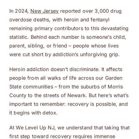
In 2024,
New Jersey
reported over 3,000 drug
overdose deaths, with heroin and fentanyl
remaining primary contributors to this devastating
statistic. Behind each number is someone’s child,
parent, sibling, or friend – people whose lives
were cut short by addiction’s unforgiving grip.
Heroin addiction doesn’t discriminate. It affects
people from all walks of life across our Garden
State communities – from the suburbs of Morris
County to the streets of Newark. But here’s what’s
important to remember: recovery is possible, and
it begins with detox.
At We Level Up NJ, we understand that taking that
first step toward recovery requires immense