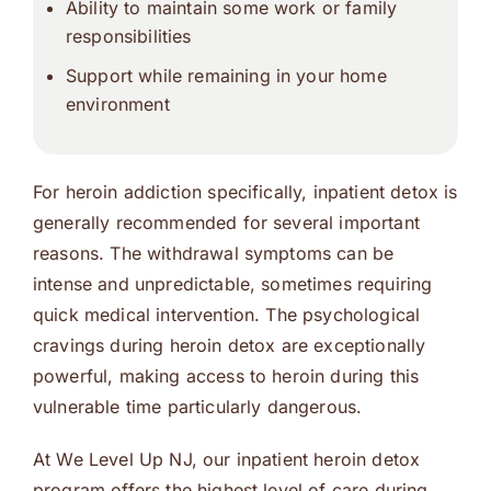
Ability to maintain some work or family
responsibilities
Support while remaining in your home
environment
For heroin addiction specifically, inpatient detox is
generally recommended for several important
reasons. The withdrawal symptoms can be
intense and unpredictable, sometimes requiring
quick medical intervention. The psychological
cravings during heroin detox are exceptionally
powerful, making access to heroin during this
vulnerable time particularly dangerous.
At We Level Up NJ, our inpatient heroin detox
program offers the highest level of care during