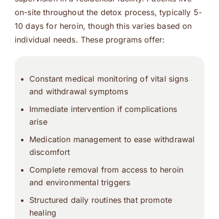
on-site throughout the detox process, typically 5-
10 days for heroin, though this varies based on
individual needs. These programs offer:
Constant medical monitoring of vital signs
and withdrawal symptoms
Immediate intervention if complications
arise
Medication management to ease withdrawal
discomfort
Complete removal from access to heroin
and environmental triggers
Structured daily routines that promote
healing