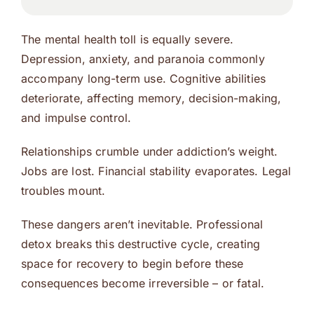
The mental health toll is equally severe.
Depression, anxiety, and paranoia commonly
accompany long-term use. Cognitive abilities
deteriorate, affecting memory, decision-making,
and impulse control.
Relationships crumble under addiction’s weight.
Jobs are lost. Financial stability evaporates. Legal
troubles mount.
These dangers aren’t inevitable. Professional
detox breaks this destructive cycle, creating
space for recovery to begin before these
consequences become irreversible – or fatal.