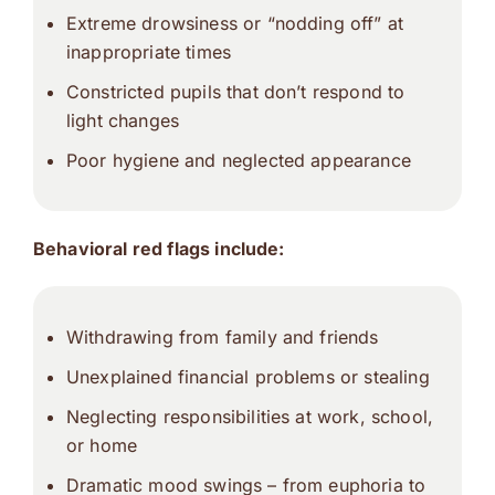
Extreme drowsiness or “nodding off” at
inappropriate times
Constricted pupils that don’t respond to
light changes
Poor hygiene and neglected appearance
Behavioral red flags include:
Withdrawing from family and friends
Unexplained financial problems or stealing
Neglecting responsibilities at work, school,
or home
Dramatic mood swings – from euphoria to