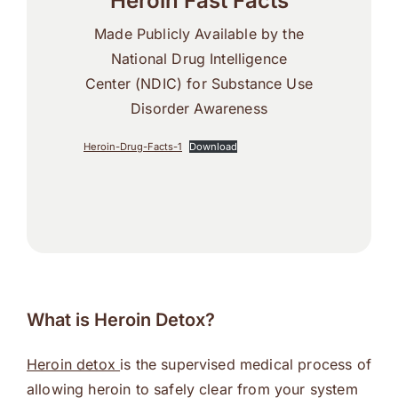
Heroin Fast Facts
Made Publicly Available by the
National Drug Intelligence
Center (NDIC) for Substance Use
Disorder Awareness
Heroin-Drug-Facts-1
Download
What is Heroin Detox?
Heroin detox
is the supervised medical process of
allowing heroin to safely clear from your system