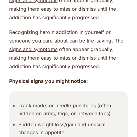
signs and symptoms
often appear gradually,
making them easy to miss or dismiss until the
addiction has significantly progressed.
Recognizing heroin addiction in yourself or
someone you care about can be life-saving. The
signs and symptoms
often appear gradually,
making them easy to miss or dismiss until the
addiction has significantly progressed.
Physical signs you might notice:
Track marks or needle punctures (often
hidden on arms, legs, or between toes)
Sudden weight loss/gain and unusual
changes in appetite