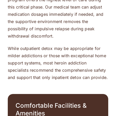
this critical phase. Our medical team can adjust
medication dosages immediately if needed, and
the supportive environment removes the
possibility of impulsive relapse during peak
withdrawal discomfort.
While outpatient detox may be appropriate for
milder addictions or those with exceptional home
support systems, most heroin addiction
specialists recommend the comprehensive safety
and support that only inpatient detox can provide.
Comfortable Facilities &
Amenities