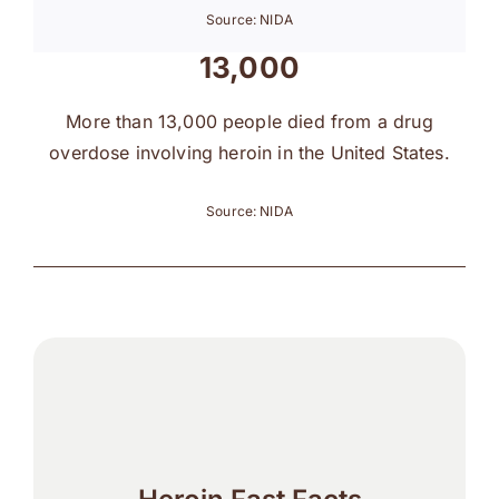
Source: NIDA
13,000
More than 13,000 people died from a drug
overdose involving heroin in the United States.
Source: NIDA