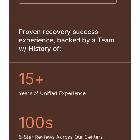
Proven recovery success
experience, backed by a Team
w/ History of:
15+
Years of Unified Experience
100s
5-Star Reviews Across Our Centers