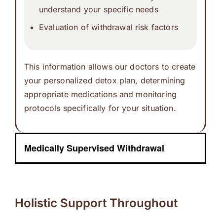
understand your specific needs
Evaluation of withdrawal risk factors
This information allows our doctors to create
your personalized detox plan, determining
appropriate medications and monitoring
protocols specifically for your situation.
Medically Supervised Withdrawal
Holistic Support Throughout