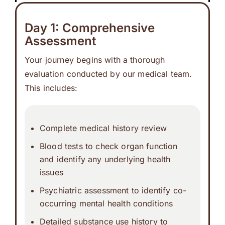
Day 1: Comprehensive
Assessment
Your journey begins with a thorough
evaluation conducted by our medical team.
This includes:
Complete medical history review
Blood tests to check organ function
and identify any underlying health
issues
Psychiatric assessment to identify co-
occurring mental health conditions
Detailed substance use history to