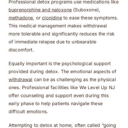
Professional detox programs use medications like
buprenorphine and naloxone
(Suboxone),
methadone
, or
clonidine
to ease these symptoms.
This medical management makes withdrawal
more tolerable and significantly reduces the risk
of immediate relapse due to unbearable
discomfort.
Equally important is the psychological support
provided during detox. The emotional aspects of
withdrawal
can be as challenging as the physical
ones. Professional facilities like We Level Up NJ
offer counseling and support even during this
early phase to help patients navigate these
difficult emotions.
Attempting to detox at home, often called “going