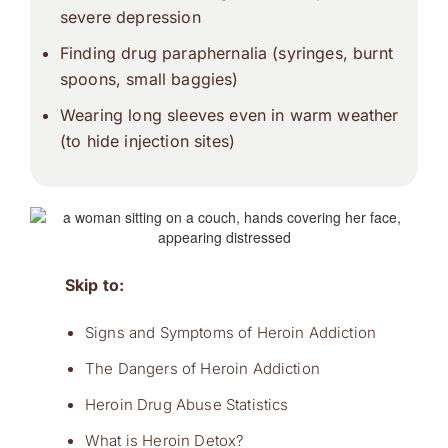
severe depression
Finding drug paraphernalia (syringes, burnt
spoons, small baggies)
Wearing long sleeves even in warm weather
(to hide injection sites)
Skip to:
Signs and Symptoms of Heroin Addiction
The Dangers of Heroin Addiction
Heroin Drug Abuse Statistics
What is Heroin Detox?