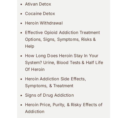
Ativan Detox
Cocaine Detox
Heroin Withdrawal
Effective Opioid Addiction Treatment
Options, Signs, Symptoms, Risks &
Help
How Long Does Heroin Stay In Your
System? Urine, Blood Tests & Half Life
Of Heroin
Heroin Addiction Side Effects,
Symptoms, & Treatment
Signs of Drug Addiction
Heroin Price, Purity, & Risky Effects of
Addiction