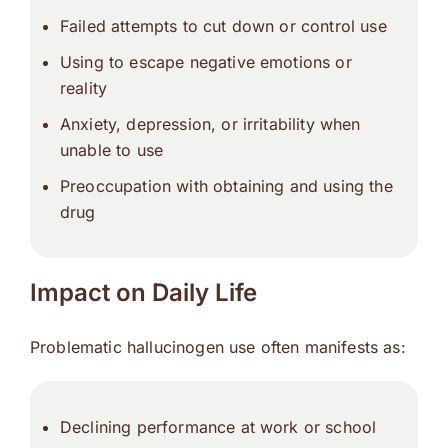
Failed attempts to cut down or control use
Using to escape negative emotions or
reality
Anxiety, depression, or irritability when
unable to use
Preoccupation with obtaining and using the
drug
Impact on Daily Life
Problematic hallucinogen use often manifests as:
Declining performance at work or school