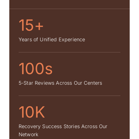
15+
Years of Unified Experience
100s
5-Star Reviews Across Our Centers
10K
Recovery Success Stories Across Our
Network