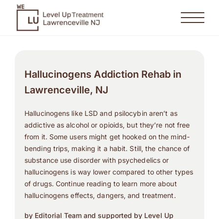
Hallucinogens Addiction Rehab in
Lawrenceville, NJ
Hallucinogens like LSD and psilocybin aren’t as
addictive as alcohol or opioids, but they’re not free
from it. Some users might get hooked on the mind-
bending trips, making it a habit. Still, the chance of
substance use disorder with psychedelics or
hallucinogens is way lower compared to other types
of drugs. Continue reading to learn more about
hallucinogens effects, dangers, and treatment.
by Editorial Team and supported by Level Up