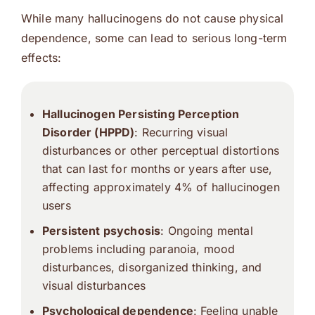
While many hallucinogens do not cause physical
dependence, some can lead to serious long-term
effects:
Hallucinogen Persisting Perception
Disorder (HPPD)
: Recurring visual
disturbances or other perceptual distortions
that can last for months or years after use,
affecting approximately 4% of hallucinogen
users
Persistent psychosis
: Ongoing mental
problems including paranoia, mood
disturbances, disorganized thinking, and
visual disturbances
Psychological dependence
: Feeling unable