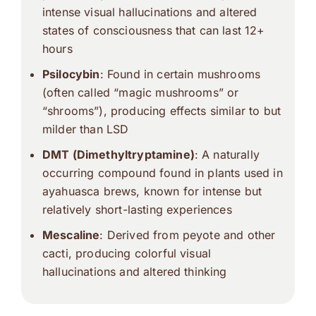
intense visual hallucinations and altered
states of consciousness that can last 12+
hours
Psilocybin
: Found in certain mushrooms
(often called “magic mushrooms” or
“shrooms”), producing effects similar to but
milder than LSD
DMT (Dimethyltryptamine)
: A naturally
occurring compound found in plants used in
ayahuasca brews, known for intense but
relatively short-lasting experiences
Mescaline
: Derived from peyote and other
cacti, producing colorful visual
hallucinations and altered thinking