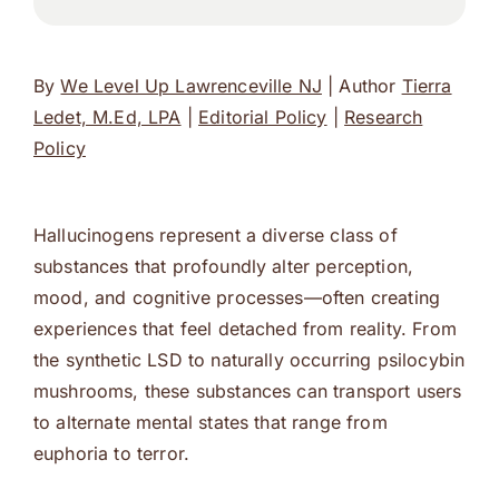
By
We Level Up Lawrenceville NJ
| Author
Tierra
Ledet, M.Ed, LPA
|
Editorial Policy
|
Research
Policy
Hallucinogens represent a diverse class of
substances that profoundly alter perception,
mood, and cognitive processes—often creating
experiences that feel detached from reality. From
the synthetic LSD to naturally occurring psilocybin
mushrooms, these substances can transport users
to alternate mental states that range from
euphoria to terror.