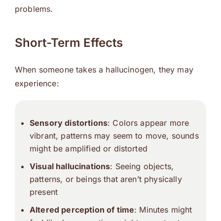
problems.
Short-Term Effects
When someone takes a hallucinogen, they may
experience:
Sensory distortions
: Colors appear more
vibrant, patterns may seem to move, sounds
might be amplified or distorted
Visual hallucinations
: Seeing objects,
patterns, or beings that aren’t physically
present
Altered perception of time
: Minutes might