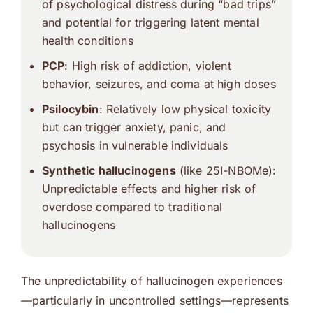
of psychological distress during “bad trips”
and potential for triggering latent mental
health conditions
PCP
: High risk of addiction, violent
behavior, seizures, and coma at high doses
Psilocybin
: Relatively low physical toxicity
but can trigger anxiety, panic, and
psychosis in vulnerable individuals
Synthetic hallucinogens
(like
25I-NBOMe
):
Unpredictable effects and higher risk of
overdose compared to traditional
hallucinogens
The unpredictability of hallucinogen experiences
—particularly in uncontrolled settings—represents