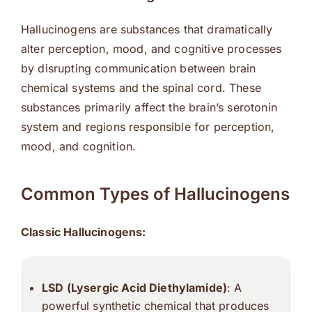
Hallucinogens are substances that dramatically
alter perception, mood, and cognitive processes
by disrupting communication between brain
chemical systems and the spinal cord. These
substances primarily affect the brain’s serotonin
system and regions responsible for perception,
mood, and cognition.
Common Types of Hallucinogens
Classic Hallucinogens:
LSD (Lysergic Acid Diethylamide)
: A
powerful synthetic chemical that produces