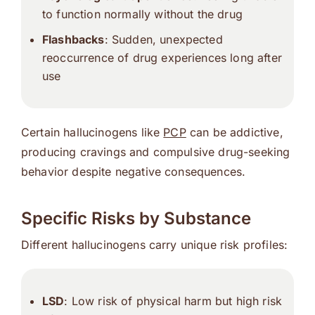
to function normally without the drug
Flashbacks
: Sudden, unexpected
reoccurrence of drug experiences long after
use
Certain hallucinogens like
PCP
can be addictive,
producing cravings and compulsive drug-seeking
behavior despite negative consequences.
Specific Risks by Substance
Different hallucinogens carry unique risk profiles:
LSD
: Low risk of physical harm but high risk