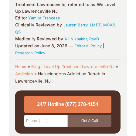
Treatment Lawrenceville, referred to as We Level
Up Lawrenceville NJ
Editor
Yamilla Francese
Clinically Reviewed by
Lauren Barry, LMFT, MCAP,
QS
Medically Reviewed by
Ali Nikbakht, PsyD
Updated on June 8, 2026 —
|
Editorial Policy
Research Policy
»
»
Home
Blog | Level Up Treatment Lawrenceville NJ
»
Hallucinogens Addiction Rehab in
Addiction
Lawrenceville, NJ