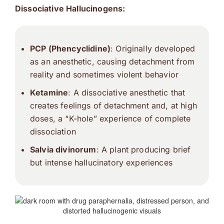
Dissociative Hallucinogens:
PCP (Phencyclidine)
: Originally developed
as an anesthetic, causing detachment from
reality and sometimes violent behavior
Ketamine
: A dissociative anesthetic that
creates feelings of detachment and, at high
doses, a “K-hole” experience of complete
dissociation
Salvia divinorum
: A plant producing brief
but intense hallucinatory experiences