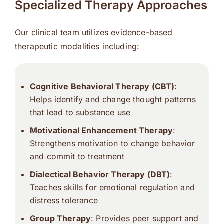
Specialized Therapy Approaches
Our clinical team utilizes evidence-based
therapeutic modalities including:
Cognitive Behavioral Therapy (CBT)
:
Helps identify and change thought patterns
that lead to substance use
Motivational Enhancement Therapy
:
Strengthens motivation to change behavior
and commit to treatment
Dialectical Behavior Therapy (DBT)
:
Teaches skills for emotional regulation and
distress tolerance
Group Therapy
: Provides peer support and