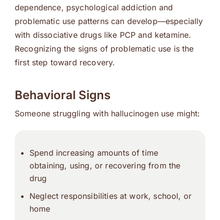
dependence, psychological addiction and
problematic use patterns can develop—especially
with dissociative drugs like PCP and ketamine.
Recognizing the signs of problematic use is the
first step toward recovery.
Behavioral Signs
Someone struggling with hallucinogen use might:
Spend increasing amounts of time
obtaining, using, or recovering from the
drug
Neglect responsibilities at work, school, or
home