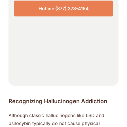
Hotline (877) 378-4154
Recognizing Hallucinogen Addiction
Although classic hallucinogens like LSD and
psilocybin typically do not cause physical