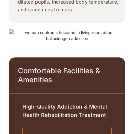
dilated pupils, increased body temperature,
and sometimes tremors
Comfortable Facilities &
Amenities
High-Quality Addiction & Mental
Health Rehabilitation Treatment