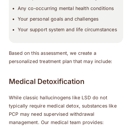
Any co-occurring mental health conditions
Your personal goals and challenges
Your support system and life circumstances
Based on this assessment, we create a
personalized treatment plan that may include:
Medical Detoxification
While classic hallucinogens like LSD do not
typically require medical detox, substances like
PCP may need supervised withdrawal
management. Our medical team provides: