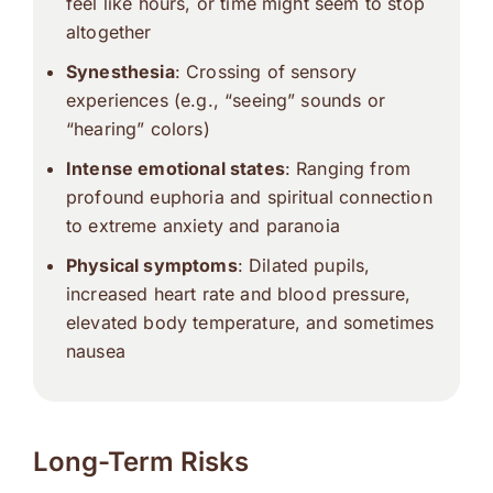
feel like hours, or time might seem to stop
altogether
Synesthesia
: Crossing of sensory
experiences (e.g., “seeing” sounds or
“hearing” colors)
Intense emotional states
: Ranging from
profound euphoria and spiritual connection
to extreme anxiety and paranoia
Physical symptoms
: Dilated pupils,
increased heart rate and blood pressure,
elevated body temperature, and sometimes
nausea
Long-Term Risks