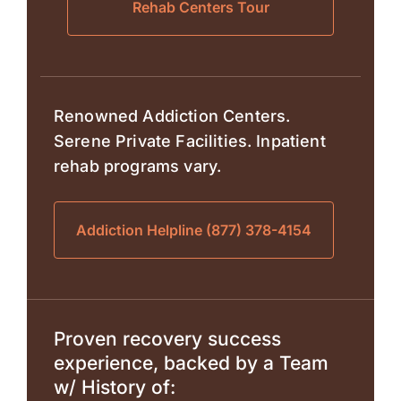
Rehab Centers Tour
Renowned Addiction Centers.
Serene Private Facilities. Inpatient
rehab programs vary.
Addiction Helpline (877) 378-4154
Proven recovery success
experience, backed by a Team
w/ History of: