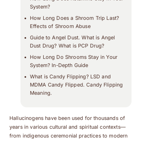
System?
How Long Does a Shroom Trip Last?
Effects of Shroom Abuse
Guide to Angel Dust. What is Angel
Dust Drug? What is PCP Drug?
How Long Do Shrooms Stay in Your
System? In-Depth Guide
What is Candy Flipping? LSD and
MDMA Candy Flipped. Candy Flipping
Meaning.
Hallucinogens have been used for thousands of
years in various cultural and spiritual contexts—
from indigenous ceremonial practices to modern