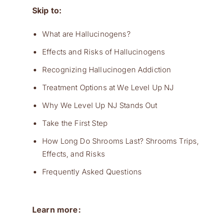
Skip to:
What are Hallucinogens?
Effects and Risks of Hallucinogens
Recognizing Hallucinogen Addiction
Treatment Options at We Level Up NJ
Why We Level Up NJ Stands Out
Take the First Step
How Long Do Shrooms Last? Shrooms Trips,
Effects, and Risks
Frequently Asked Questions
Learn more: