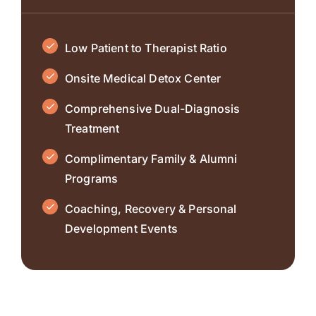
Low Patient to Therapist Ratio
Onsite Medical Detox Center
Comprehensive Dual-Diagnosis
Treatment
Complimentary Family & Alumni
Programs
Coaching, Recovery & Personal
Development Events