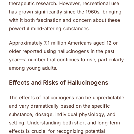
therapeutic research. However, recreational use
has grown significantly since the 1960s, bringing
with it both fascination and concern about these
powerful mind-altering substances.
Approximately
7.1 million Americans
aged 12 or
older reported using hallucinogens in the past
year—a number that continues to rise, particularly
among young adults.
Effects and Risks of Hallucinogens
The effects of hallucinogens can be unpredictable
and vary dramatically based on the specific
substance, dosage, individual physiology, and
setting. Understanding both short and long-term
effects is crucial for recognizing potential