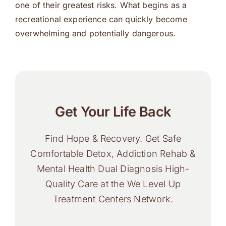
one of their greatest risks. What begins as a
recreational experience can quickly become
overwhelming and potentially dangerous.
Get Your Life Back
Find Hope & Recovery. Get Safe
Comfortable Detox, Addiction Rehab &
Mental Health Dual Diagnosis High-
Quality Care at the We Level Up
Treatment Centers Network.