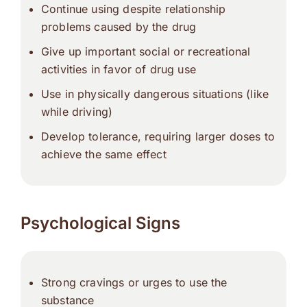
Continue using despite relationship
problems caused by the drug
Give up important social or recreational
activities in favor of drug use
Use in physically dangerous situations (like
while driving)
Develop tolerance, requiring larger doses to
achieve the same effect
Psychological Signs
Strong cravings or urges to use the
substance