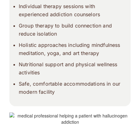
Individual therapy sessions with
experienced addiction counselors
Group therapy to build connection and
reduce isolation
Holistic approaches including mindfulness
meditation, yoga, and art therapy
Nutritional support and physical wellness
activities
Safe, comfortable accommodations in our
modern facility