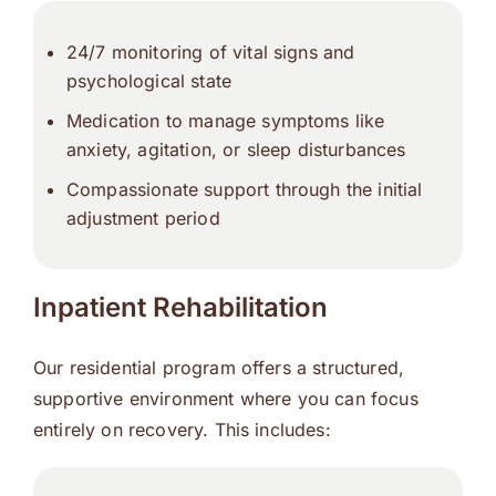
24/7 monitoring of vital signs and
psychological state
Medication to manage symptoms like
anxiety, agitation, or sleep disturbances
Compassionate support through the initial
adjustment period
Inpatient Rehabilitation
Our residential program offers a structured,
supportive environment where you can focus
entirely on recovery. This includes: