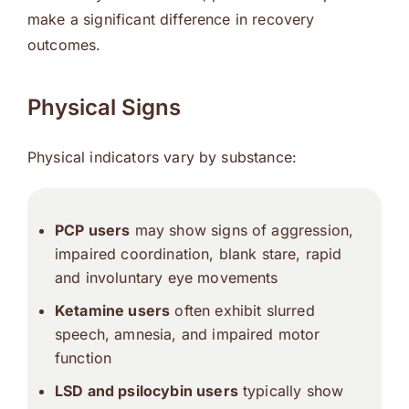
make a significant difference in recovery
outcomes.
Physical Signs
Physical indicators vary by substance:
PCP users
may show signs of aggression,
impaired coordination, blank stare, rapid
and involuntary eye movements
Ketamine users
often exhibit slurred
speech, amnesia, and impaired motor
function
LSD and psilocybin users
typically show