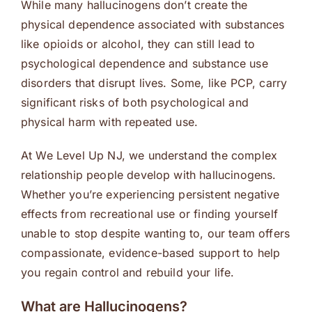
While many hallucinogens don’t create the
physical dependence associated with substances
like opioids or alcohol, they can still lead to
psychological dependence and substance use
disorders that disrupt lives. Some, like PCP, carry
significant risks of both psychological and
physical harm with repeated use.
At We Level Up NJ, we understand the complex
relationship people develop with hallucinogens.
Whether you’re experiencing persistent negative
effects from recreational use or finding yourself
unable to stop despite wanting to, our team offers
compassionate, evidence-based support to help
you regain control and rebuild your life.
What are Hallucinogens?