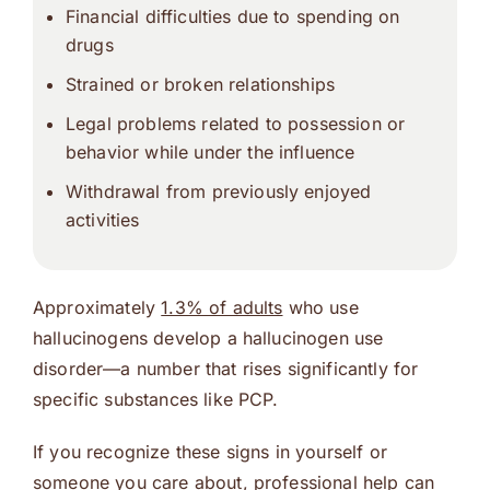
Financial difficulties due to spending on
drugs
Strained or broken relationships
Legal problems related to possession or
behavior while under the influence
Withdrawal from previously enjoyed
activities
Approximately
1.3% of adults
who use
hallucinogens develop a hallucinogen use
disorder—a number that rises significantly for
specific substances like PCP.
If you recognize these signs in yourself or
someone you care about, professional help can