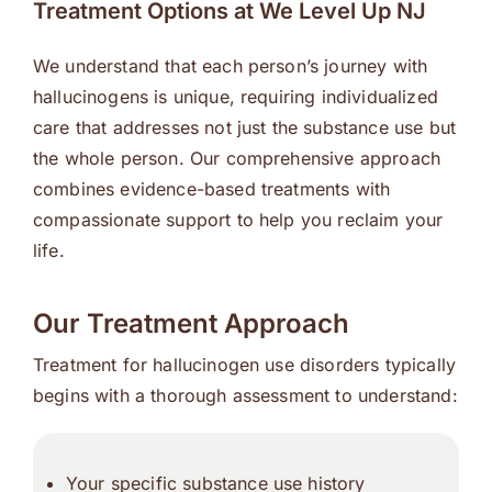
Treatment Options at We Level Up NJ
We understand that each person’s journey with
hallucinogens is unique, requiring individualized
care that addresses not just the substance use but
the whole person. Our comprehensive approach
combines evidence-based treatments with
compassionate support to help you reclaim your
life.
Our Treatment Approach
Treatment for hallucinogen use disorders typically
begins with a thorough assessment to understand:
Your specific substance use history