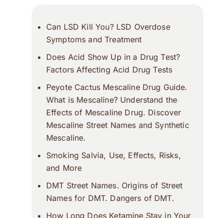
Can LSD Kill You? LSD Overdose
Symptoms and Treatment
Does Acid Show Up in a Drug Test?
Factors Affecting Acid Drug Tests
Peyote Cactus Mescaline Drug Guide.
What is Mescaline? Understand the
Effects of Mescaline Drug. Discover
Mescaline Street Names and Synthetic
Mescaline.
Smoking Salvia, Use, Effects, Risks,
and More
DMT Street Names. Origins of Street
Names for DMT. Dangers of DMT.
How Long Does Ketamine Stay in Your