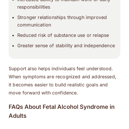
responsibilities
Stronger relationships through improved
communication
Reduced risk of substance use or relapse
Greater sense of stability and independence
Support also helps individuals feel understood.
When symptoms are recognized and addressed,
it becomes easier to build realistic goals and
move forward with confidence.
FAQs About Fetal Alcohol Syndrome in
Adults