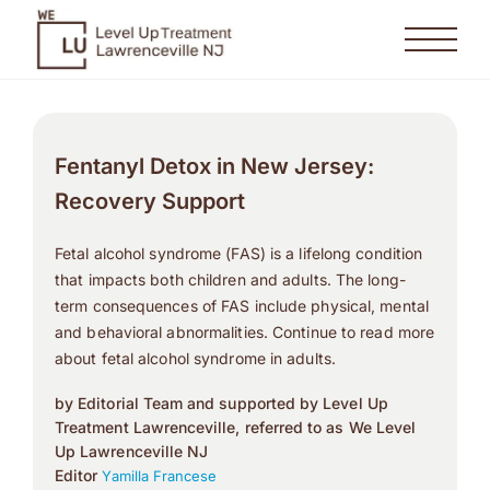
Fentanyl Detox in New Jersey:
Recovery Support
Fetal alcohol syndrome (FAS) is a lifelong condition
that impacts both children and adults. The long-
term consequences of FAS include physical, mental
and behavioral abnormalities. Continue to read more
about fetal alcohol syndrome in adults.
by Editorial Team and supported by Level Up
Treatment Lawrenceville, referred to as We Level
Up Lawrenceville NJ
Editor
Yamilla Francese