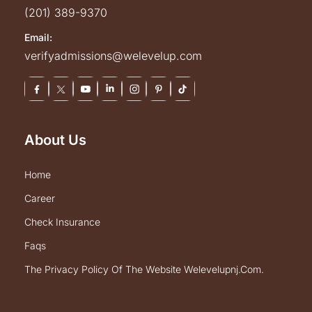
(201) 389-9370
Email:
verifyadmissions@welevelup.com
About Us
home
career
check insurance
faqs
the privacy policy of the website welevelupnj.com.