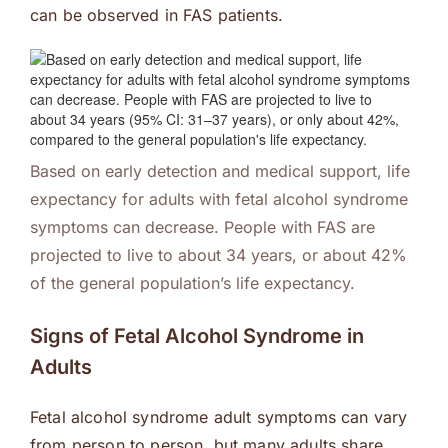
can be observed in FAS patients.
Based on early detection and medical support, life
expectancy for adults with fetal alcohol syndrome
symptoms can decrease. People with FAS are
projected to live to about 34 years, or about 42%
of the general population’s life expectancy.
Signs of Fetal Alcohol Syndrome in
Adults
Fetal alcohol syndrome adult symptoms can vary
from person to person, but many adults share