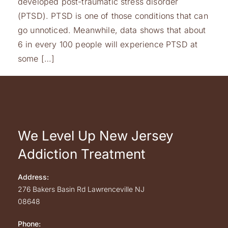
developed post-traumatic stress disorder
(PTSD). PTSD is one of those conditions that can
go unnoticed. Meanwhile, data shows that about
6 in every 100 people will experience PTSD at
some […]
We Level Up New Jersey
Addiction Treatment
Address:
276 Bakers Basin Rd
Lawrenceville
NJ
08648
Phone: