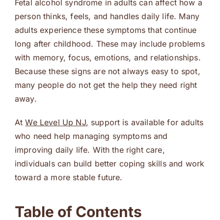
Fetal alcohol syndrome in adults can affect how a
person thinks, feels, and handles daily life. Many
adults experience these symptoms that continue
long after childhood. These may include problems
with memory, focus, emotions, and relationships.
Because these signs are not always easy to spot,
many people do not get the help they need right
away.
At
We Level Up NJ
, support is available for adults
who need help managing symptoms and
improving daily life. With the right care,
individuals can build better coping skills and work
toward a more stable future.
Table of Contents