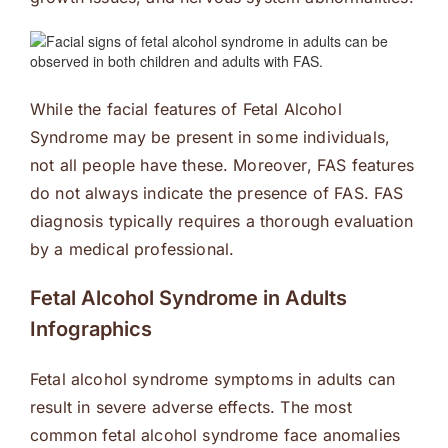
While the facial features of Fetal Alcohol
Syndrome may be present in some individuals,
not all people have these. Moreover, FAS features
do not always indicate the presence of FAS. FAS
diagnosis typically requires a thorough evaluation
by a medical professional.
Fetal Alcohol Syndrome in Adults
Infographics
Fetal alcohol syndrome symptoms in adults can
result in severe adverse effects. The most
common fetal alcohol syndrome face anomalies