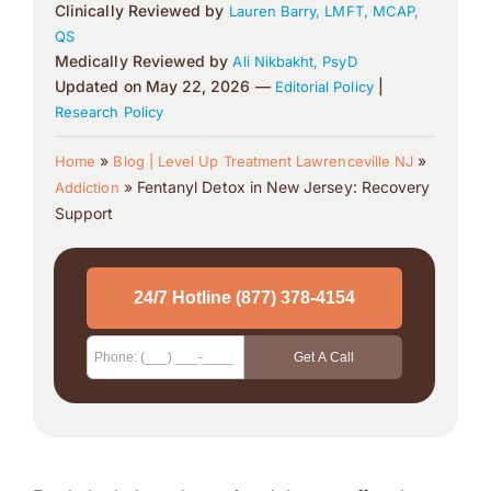
Clinically Reviewed by
Lauren Barry, LMFT, MCAP,
QS
Medically Reviewed by
Ali Nikbakht, PsyD
Updated on May 22, 2026 —
|
Editorial Policy
Research Policy
»
»
Home
Blog | Level Up Treatment Lawrenceville NJ
»
Fentanyl Detox in New Jersey: Recovery
Addiction
Support