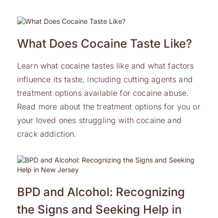
What Does Cocaine Taste Like?
Learn what cocaine tastes like and what factors
influence its taste, including cutting agents and
treatment options available for cocaine abuse.
Read more about the treatment options for you or
your loved ones struggling with cocaine and
crack addiction.
BPD and Alcohol: Recognizing
the Signs and Seeking Help in