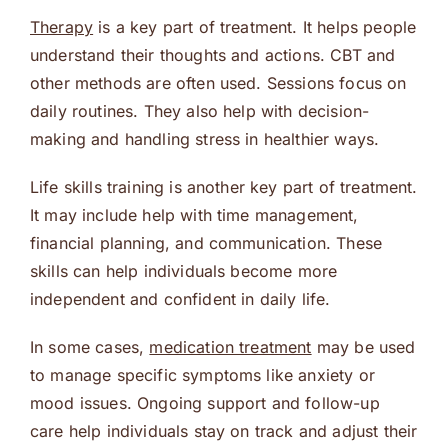
Therapy
is a key part of treatment. It helps people
understand their thoughts and actions. CBT and
other methods are often used. Sessions focus on
daily routines. They also help with decision-
making and handling stress in healthier ways.
Life skills training is another key part of treatment.
It may include help with time management,
financial planning, and communication. These
skills can help individuals become more
independent and confident in daily life.
In some cases,
medication treatment
may be used
to manage specific symptoms like anxiety or
mood issues. Ongoing support and follow-up
care help individuals stay on track and adjust their