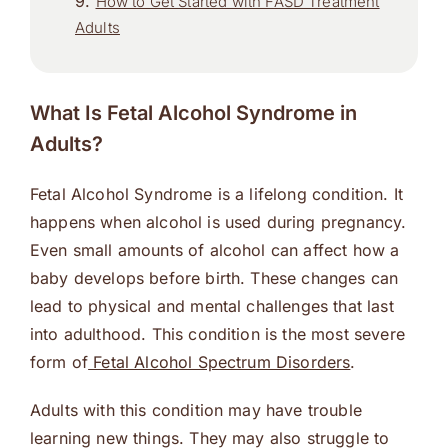
How to Get Started with FASD Treatment
Adults
What Is Fetal Alcohol Syndrome in
Adults?
Fetal Alcohol Syndrome is a lifelong condition. It
happens when alcohol is used during pregnancy.
Even small amounts of alcohol can affect how a
baby develops before birth. These changes can
lead to physical and mental challenges that last
into adulthood. This condition is the most severe
form of
Fetal Alcohol Spectrum Disorders
.
Adults with this condition may have trouble
learning new things. They may also struggle to