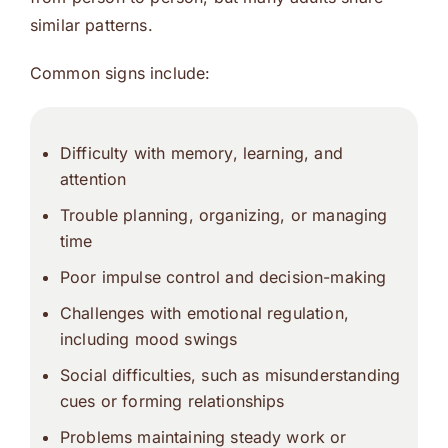
similar patterns.
Common signs include:
Difficulty with memory, learning, and
attention
Trouble planning, organizing, or managing
time
Poor impulse control and decision-making
Challenges with emotional regulation,
including mood swings
Social difficulties, such as misunderstanding
cues or forming relationships
Problems maintaining steady work or