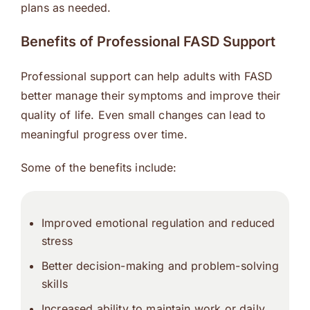
plans as needed.
Benefits of Professional FASD Support
Professional support can help adults with FASD
better manage their symptoms and improve their
quality of life. Even small changes can lead to
meaningful progress over time.
Some of the benefits include:
Improved emotional regulation and reduced
stress
Better decision-making and problem-solving
skills
Increased ability to maintain work or daily