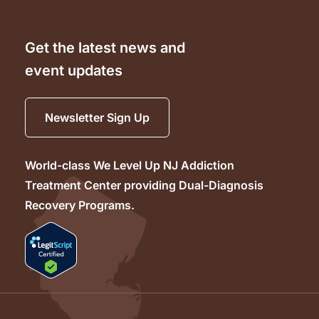
Get the latest news and
event updates
Newsletter Sign Up
World-class We Level Up NJ Addiction
Treatment Center providing Dual-Diagnosis
Recovery Programs.