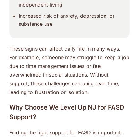
independent living
Increased risk of anxiety, depression, or
substance use
These signs can affect daily life in many ways.
For example, someone may struggle to keep a job
due to time management issues or feel
overwhelmed in social situations. Without
support, these challenges can build over time,
leading to frustration or isolation.
Why Choose We Level Up NJ for FASD
Support?
Finding the right support for FASD is important.