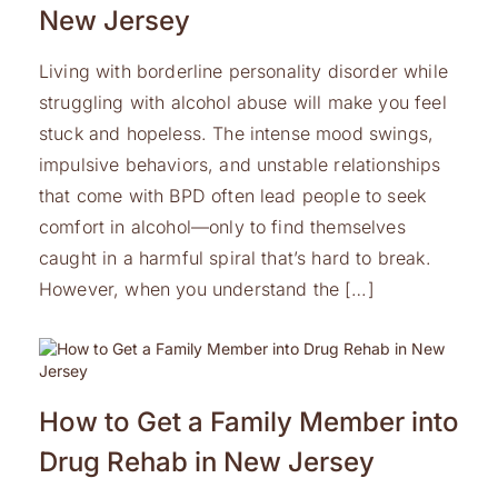
New Jersey
Living with borderline personality disorder while
struggling with alcohol abuse will make you feel
stuck and hopeless. The intense mood swings,
impulsive behaviors, and unstable relationships
that come with BPD often lead people to seek
comfort in alcohol—only to find themselves
caught in a harmful spiral that’s hard to break.
However, when you understand the […]
How to Get a Family Member into
Drug Rehab in New Jersey