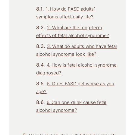
1. How do FASD adults’
symptoms affect daily life?
2. What are the long-term
effects of fetal alcohol syndrome?
3. What do adults who have fetal
alcohol syndrome look like?
4. How is fetal alcohol syndrome
diagnosed?
5. Does FASD get worse as you
age?
6. Can one drink cause fetal
alcohol syndrome?