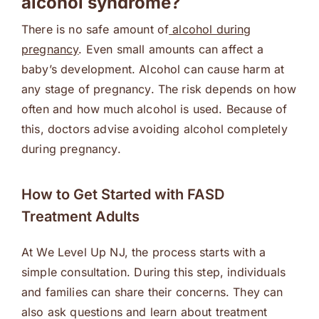
alcohol syndrome?
There is no safe amount of
alcohol during
pregnancy
. Even small amounts can affect a
baby’s development. Alcohol can cause harm at
any stage of pregnancy. The risk depends on how
often and how much alcohol is used. Because of
this, doctors advise avoiding alcohol completely
during pregnancy.
How to Get Started with FASD
Treatment Adults
At We Level Up NJ, the process starts with a
simple consultation. During this step, individuals
and families can share their concerns. They can
also ask questions and learn about treatment