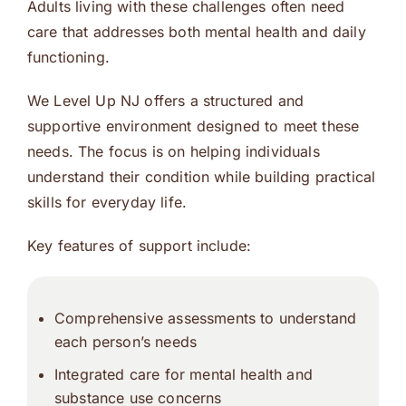
Adults living with these challenges often need
care that addresses both mental health and daily
functioning.
We Level Up NJ offers a structured and
supportive environment designed to meet these
needs. The focus is on helping individuals
understand their condition while building practical
skills for everyday life.
Key features of support include:
Comprehensive assessments to understand
each person’s needs
Integrated care for mental health and
substance use concerns