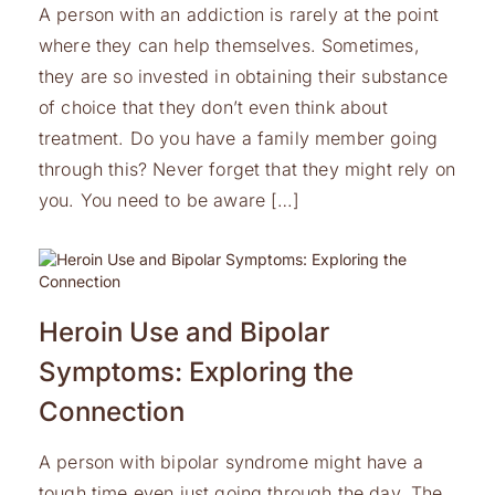
A person with an addiction is rarely at the point
where they can help themselves. Sometimes,
they are so invested in obtaining their substance
of choice that they don’t even think about
treatment. Do you have a family member going
through this? Never forget that they might rely on
you. You need to be aware […]
Heroin Use and Bipolar
Symptoms: Exploring the
Connection
A person with bipolar syndrome might have a
tough time even just going through the day. The