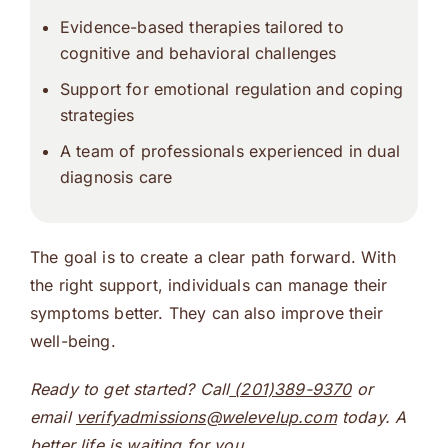
Evidence-based therapies tailored to
cognitive and behavioral challenges
Support for emotional regulation and coping
strategies
A team of professionals experienced in
dual
diagnosis
care
The goal is to create a clear path forward. With
the right support, individuals can manage their
symptoms better. They can also improve their
well-being.
Ready to get started? Call
(201)389-9370
or
email
verifyadmissions@welevelup.com
today. A
better life is waiting for you.