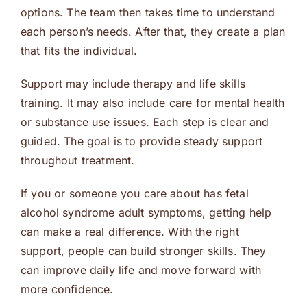
options. The team then takes time to understand
each person’s needs. After that, they create a plan
that fits the individual.
Support may include therapy and life skills
training. It may also include care for mental health
or substance use issues. Each step is clear and
guided. The goal is to provide steady support
throughout treatment.
If you or someone you care about has fetal
alcohol syndrome adult symptoms, getting help
can make a real difference. With the right
support, people can build stronger skills. They
can improve daily life and move forward with
more confidence.