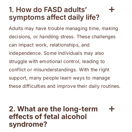
1. How do FASD adults’
symptoms affect daily life?
Adults may have trouble managing time, making
decisions, or handling stress. These challenges
can impact work, relationships, and
independence. Some individuals may also
struggle with emotional control, leading to
conflict or misunderstandings. With the right
support, many people learn ways to manage
these difficulties and improve their daily routines.
2. What are the long-term
effects of fetal alcohol
syndrome?