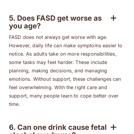
5. Does FASD get worse as
you age?
FASD does not always get worse with age.
However, daily life can make symptoms easier to
notice. As adults take on more responsibilities,
some tasks may feel harder. These include
planning, making decisions, and managing
emotions. Without support, these challenges can
feel overwhelming. With the right care and
support, many people learn to cope better over
time.
6. Can one drink cause fetal