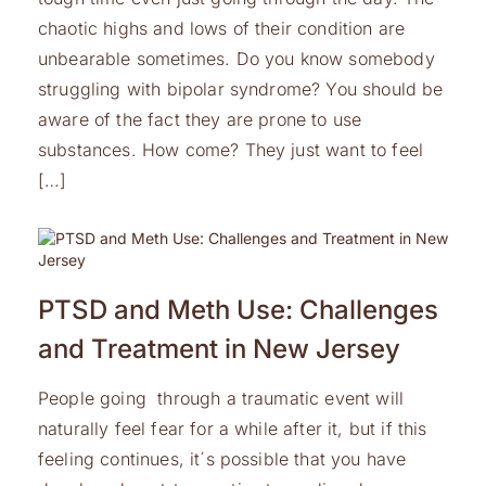
chaotic highs and lows of their condition are
unbearable sometimes. Do you know somebody
struggling with bipolar syndrome? You should be
aware of the fact they are prone to use
substances. How come? They just want to feel
[…]
PTSD and Meth Use: Challenges
and Treatment in New Jersey
People going through a traumatic event will
naturally feel fear for a while after it, but if this
feeling continues, it´s possible that you have