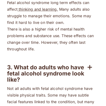
Fetal alcohol syndrome long term effects can
affect
thinking and learning.
Many adults also
struggle to manage their emotions. Some may
find it hard to live on their own.
There is also a higher risk of mental health
problems and substance use. These effects can
change over time. However, they often last
throughout life.
3. What do adults who have
fetal alcohol syndrome look
like?
Not all adults with fetal alcohol syndrome have
visible physical traits. Some may have subtle
facial features linked to the condition, but many