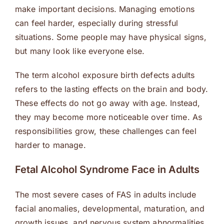
make important decisions. Managing emotions
can feel harder, especially during stressful
situations. Some people may have physical signs,
but many look like everyone else.
The term alcohol exposure birth defects adults
refers to the lasting effects on the brain and body.
These effects do not go away with age. Instead,
they may become more noticeable over time. As
responsibilities grow, these challenges can feel
harder to manage.
Fetal Alcohol Syndrome Face in Adults
The most severe cases of FAS in adults include
facial anomalies, developmental, maturation, and
growth issues, and nervous system abnormalities.