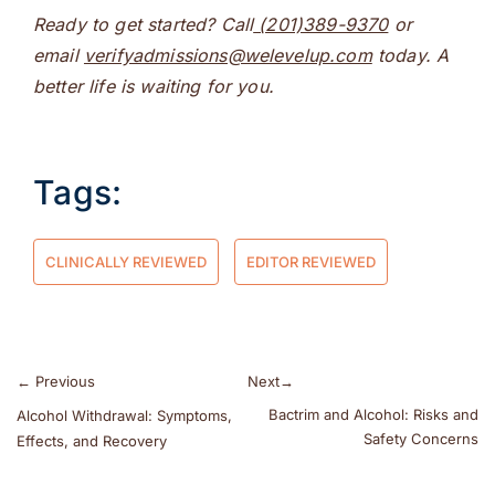
Ready to get started? Call
(201)389-9370
or
email
verifyadmissions@welevelup.com
today. A
better life is waiting for you.
Tags:
CLINICALLY REVIEWED
EDITOR REVIEWED
←
Previous
Next
→
Bactrim and Alcohol: Risks and
Alcohol Withdrawal: Symptoms,
Safety Concerns
Effects, and Recovery