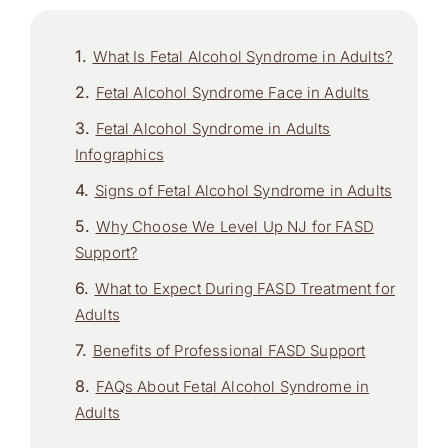
What Is Fetal Alcohol Syndrome in Adults?
Fetal Alcohol Syndrome Face in Adults
Fetal Alcohol Syndrome in Adults
Infographics
Signs of Fetal Alcohol Syndrome in Adults
Why Choose We Level Up NJ for FASD
Support?
What to Expect During FASD Treatment for
Adults
Benefits of Professional FASD Support
FAQs About Fetal Alcohol Syndrome in
Adults