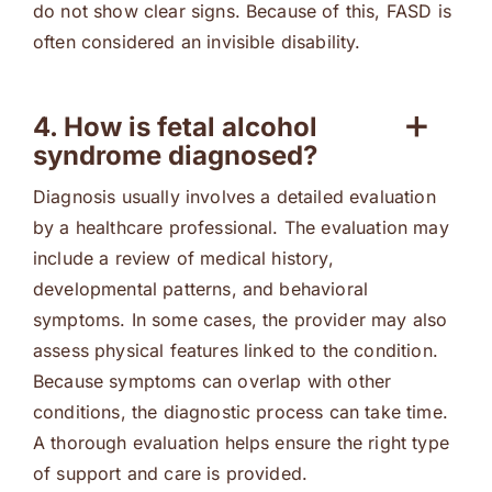
do not show clear signs. Because of this, FASD is
often considered an invisible disability.
4. How is fetal alcohol
syndrome diagnosed?
Diagnosis usually involves a detailed evaluation
by a healthcare professional. The evaluation may
include a review of medical history,
developmental patterns, and behavioral
symptoms. In some cases, the provider may also
assess physical features linked to the condition.
Because symptoms can overlap with other
conditions, the diagnostic process can take time.
A thorough evaluation helps ensure the right type
of support and care is provided.