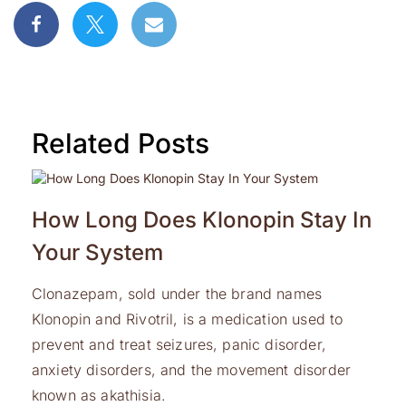
Related Posts
How Long Does Klonopin Stay In
Your System
Clonazepam, sold under the brand names
Klonopin and Rivotril, is a medication used to
prevent and treat seizures, panic disorder,
anxiety disorders, and the movement disorder
known as akathisia.