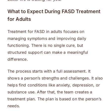
What to Expect During FASD Treatment
for Adults
Treatment for FASD in adults focuses on
managing symptoms and improving daily
functioning. There is no single cure, but
structured support can make a meaningful
difference.
The process starts with a full assessment. It
shows a person’s strengths and challenges. It also
helps find conditions like anxiety, depression, or
substance use. After that, the team creates a
treatment plan. The plan is based on the person’s
needs.