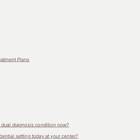
eatment Plans
is dual diagnosis condition now?
ential setting today at your center?