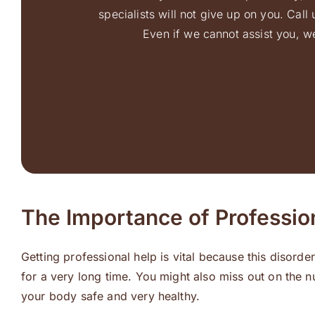
specialists will not give up on you. Cal
Even if we cannot assist you, we
The Importance of Professio
Getting professional help is vital because this disor
for a very long time. You might also miss out on the n
your body safe and very healthy.