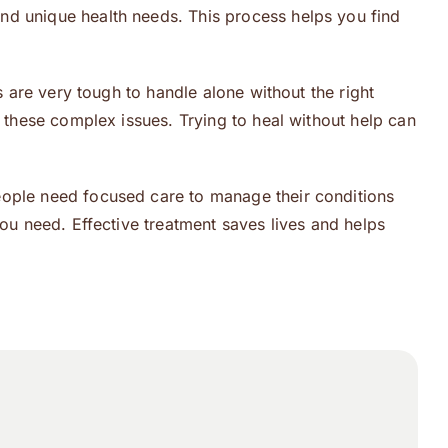
nd unique health needs. This process helps you find
s are very tough to handle alone without the right
 these complex issues. Trying to heal without help can
eople need focused care to manage their conditions
you need. Effective treatment saves lives and helps