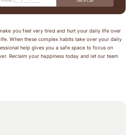
ake you feel very tired and hurt your daily life over
y life. When these complex habits take over your daily
rofessional help gives you a safe space to focus on
ver. Reclaim your happiness today and let our team