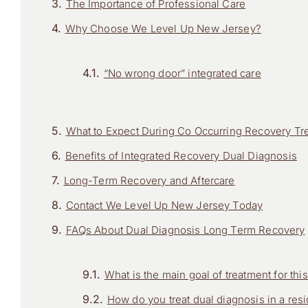
The Importance of Professional Care
Why Choose We Level Up New Jersey?
“No wrong door” integrated care
What to Expect During Co Occurring Recovery Tr
Benefits of Integrated Recovery Dual Diagnosis
Long-Term Recovery and Aftercare
Contact We Level Up New Jersey Today
FAQs About Dual Diagnosis Long Term Recovery
What is the main goal of treatment for th
How do you treat dual diagnosis in a resid