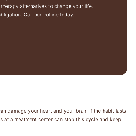
therapy alternatives to change your life.
ligation. Call our hotline today.
an damage your heart and your brain if the habit lasts
ts at a treatment center can stop this cycle and keep