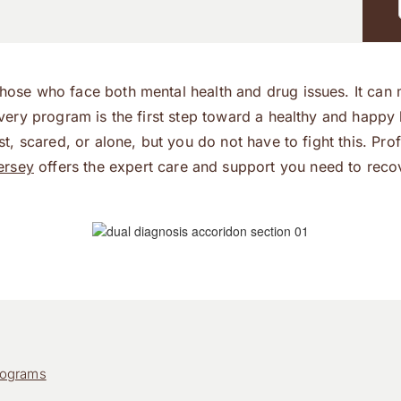
those who face both mental health and drug issues. It can m
ecovery program is the first step toward a healthy and happ
lost, scared, or alone, but you do not have to fight this. P
ersey
offers the expert care and support you need to reco
rograms