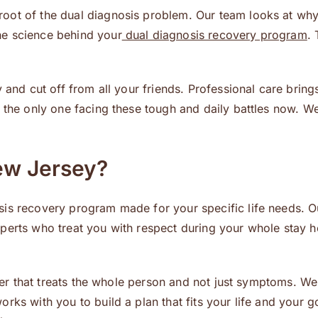
root of the dual diagnosis problem. Our team looks at wh
he science behind your
dual diagnosis recovery program
. 
ly and cut off from all your friends. Professional care br
 the only one facing these tough and daily battles now. We
ew Jersey?
is recovery program made for your specific life needs. O
erts who treat you with respect during your whole stay her
enter that treats the whole person and not just symptoms. 
rks with you to build a plan that fits your life and your 