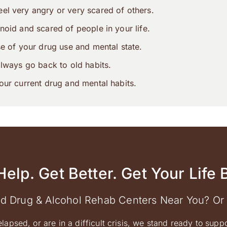
el very angry or very scared of others.
noid and scared of people in your life.
se of your drug use and mental state.
always go back to old habits.
our current drug and mental habits.
Help. Get Better. Get Your Life 
ed Drug & Alcohol Rehab Centers Near You? Or
elapsed, or are in a difficult crisis, we stand ready to supp