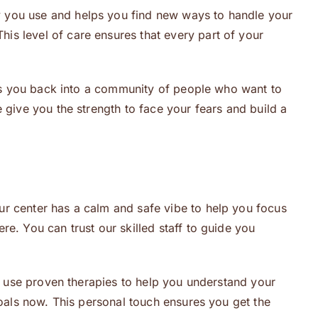
y you use and helps you find new ways to handle your
This level of care ensures that every part of your
ings you back into a community of people who want to
 give you the strength to face your fears and build a
ur center has a calm and safe vibe to help you focus
e. You can trust our skilled staff to guide you
We use proven therapies to help you understand your
goals now. This personal touch ensures you get the