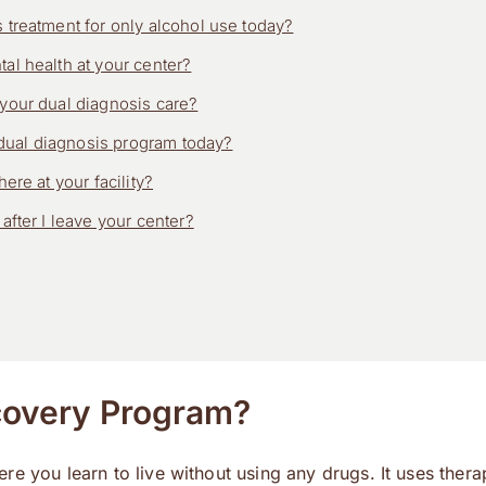
 treatment for only alcohol use today?
al health at your center?
 your dual diagnosis care?
r dual diagnosis program today?
ere at your facility?
after I leave your center?
covery Program?
e you learn to live without using any drugs. It uses ther