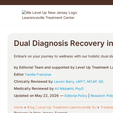
Dual Diagnosis Recovery i
Embark on your journey to wellness with our holistic dual d
by Editorial Team and supported by Level Up Treatment La
Editor
Yamilla Francese
Clinically Reviewed by
Lauren Barry, LMFT, MCAP, QS
Medically Reviewed by
Ali Nikbakht, PsyD
Updated on May 22, 2026 —
|
Editorial Policy
Research Poli
Home
»
Blog | Level Up Treatment Lawrenceville NJ
»
Treatme
Recovery in New Jersey: Support