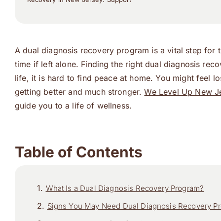
A dual diagnosis recovery program is a vital step for 
time if left alone. Finding the right dual diagnosis r
life, it is hard to find peace at home. You might feel 
getting better and much stronger.
We Level Up New J
guide you to a life of wellness.
Table of Contents
What Is a Dual Diagnosis Recovery Program?
Signs You May Need Dual Diagnosis Recovery P