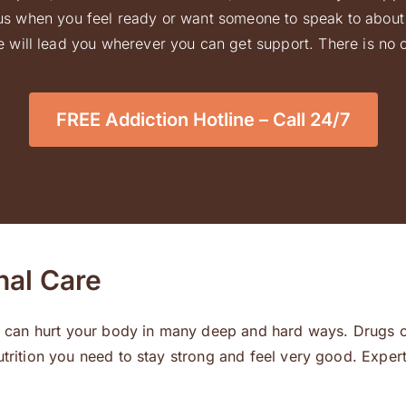
l us when you feel ready or want someone to speak to about 
 will lead you wherever you can get support. There is no ob
FREE Addiction Hotline – Call 24/7
nal Care
der can hurt your body in many deep and hard ways. Drugs c
utrition you need to stay strong and feel very good. Exper