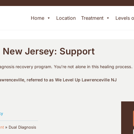
Home
Location
Treatment
Levels 
n New Jersey: Support
iagnosis recovery program. You’re not alone in this healing process.
wrenceville, referred to as We Level Up Lawrenceville NJ
cy
nt
»
Dual Diagnosis