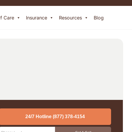
of Care
Insurance
Resources
Blog