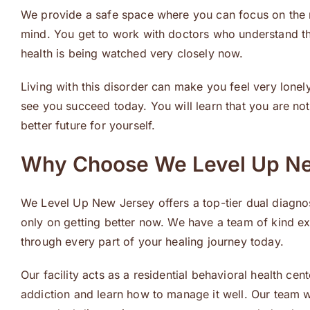
We provide a safe space where you can focus on the 
mind. You get to work with doctors who understand t
health is being watched very closely now.
Living with this disorder can make you feel very lone
see you succeed today. You will learn that you are not
better future for yourself.
Why Choose We Level Up N
We Level Up New Jersey offers a top-tier dual diagnos
only on getting better now. We have a team of kind exp
through every part of your healing journey today.
Our facility acts as a residential behavioral health c
addiction and learn how to manage it well. Our team wo