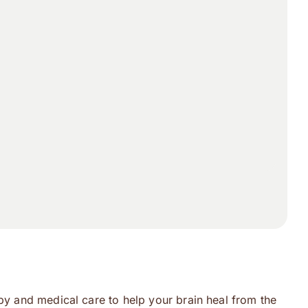
apy and medical care to help your brain heal from the