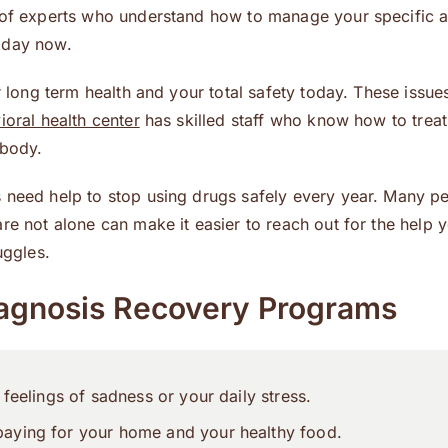
m of experts who understand how to manage your specific a
 day now.
r long term health and your total safety today. These issue
ioral health center
has skilled staff who know how to treat
 body.
s need help to stop using drugs safely every year. Many p
re not alone can make it easier to reach out for the help 
uggles.
agnosis Recovery Programs
feelings of sadness or your daily stress.
aying for your home and your healthy food.