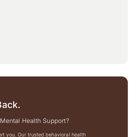
Back.
 Mental Health Support?
ort you. Our trusted behavioral health