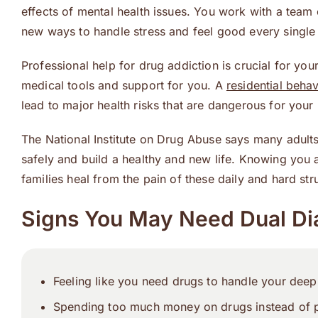
effects of mental health issues. You work with a tea
new ways to handle stress and feel good every single
Professional help for drug addiction is crucial for you
medical tools and support for you. A
residential behav
lead to major health risks that are dangerous for your
The National Institute on Drug Abuse says many adult
safely and build a healthy and new life. Knowing you a
families heal from the pain of these daily and hard str
Signs You May Need Dual Di
Feeling like you need drugs to handle your deep 
Spending too much money on drugs instead of p