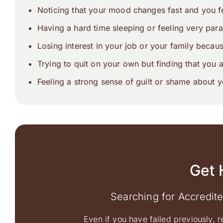
Noticing that your mood changes fast and you fe
Having a hard time sleeping or feeling very para
Losing interest in your job or your family becau
Trying to quit on your own but finding that you 
Feeling a strong sense of guilt or shame about y
Get 
Searching for Accredit
Even if you have failed previously, r