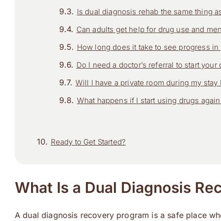
Is dual diagnosis rehab the same thing as
Can adults get help for drug use and ment
How long does it take to see progress in
Do I need a doctor’s referral to start you
Will I have a private room during my stay h
What happens if I start using drugs again 
Ready to Get Started?
What Is a Dual Diagnosis Re
A dual diagnosis recovery program is a safe place wher