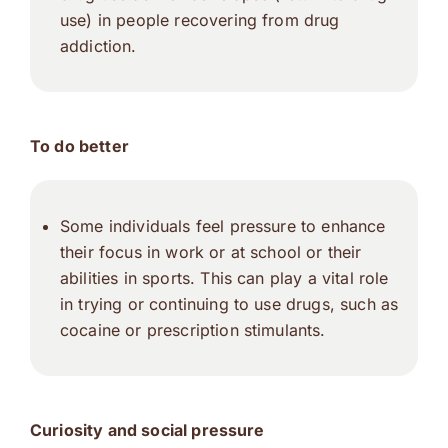
use) in people recovering from drug
addiction.
To do better
Some individuals feel pressure to enhance
their focus in work or at school or their
abilities in sports. This can play a vital role
in trying or continuing to use drugs, such as
cocaine or prescription stimulants.
Curiosity and social pressure