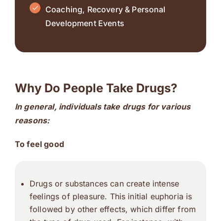
Coaching, Recovery & Personal
Development Events
Why Do People Take Drugs?
In general, individuals take drugs for
various
reasons:
To feel good
Drugs or substances can create intense
feelings of pleasure. This initial euphoria is
followed by other effects, which differ from