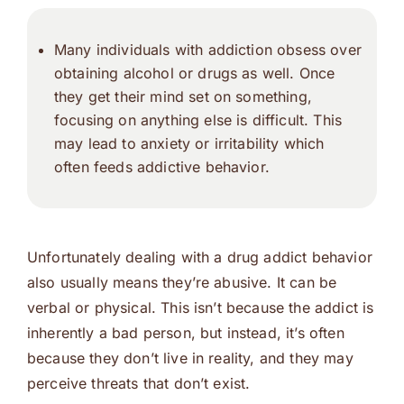
Many individuals with addiction obsess over
obtaining alcohol or drugs as well. Once
they get their mind set on something,
focusing on anything else is difficult. This
may lead to anxiety or irritability which
often feeds addictive behavior.
Unfortunately dealing with a drug addict behavior
also usually means they’re abusive. It can be
verbal or physical. This isn’t because the addict is
inherently a bad person, but instead, it’s often
because they don’t live in reality, and they may
perceive threats that don’t exist.