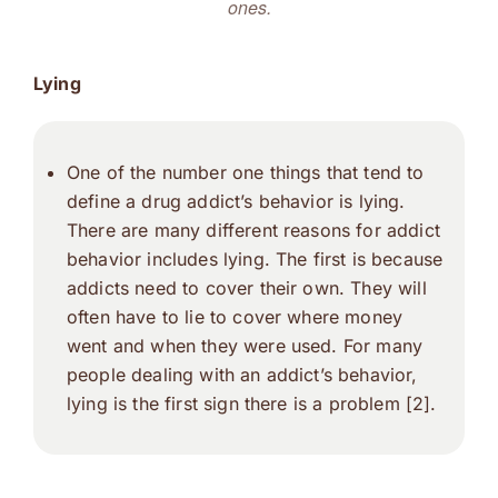
ones.
Lying
One of the number one things that tend to
define a drug addict’s behavior is lying.
There are many different reasons for addict
behavior includes lying. The first is because
addicts need to cover their own. They will
often have to lie to cover where money
went and when they were used. For many
people dealing with an addict’s behavior,
lying is the first sign there is a problem [2].