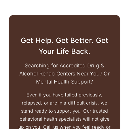
Get Help. Get Better. Get
Your Life Back.
Searching for Accredited Drug &
Alcohol Rehab Centers Near You? Or
Mental Health Support?
Even if you have failed previously,
relapsed, or are in a difficult crisis, we
stand ready to support you. Our trusted
behavioral health specialists will not give
up on you. Call us when you feel ready or