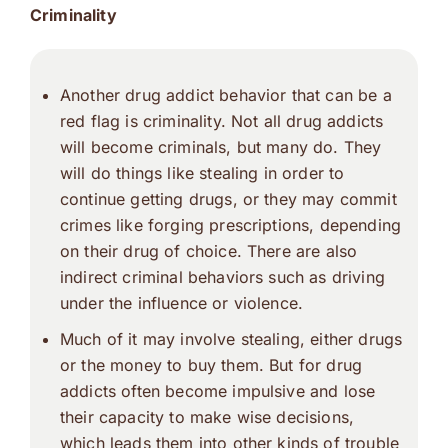
Criminality
Another drug addict behavior that can be a
red flag is criminality. Not all drug addicts
will become criminals, but many do. They
will do things like stealing in order to
continue getting drugs, or they may commit
crimes like forging prescriptions, depending
on their drug of choice. There are also
indirect criminal behaviors such as driving
under the influence or violence.
Much of it may involve stealing, either drugs
or the money to buy them. But for drug
addicts often become impulsive and lose
their capacity to make wise decisions,
which leads them into other kinds of trouble