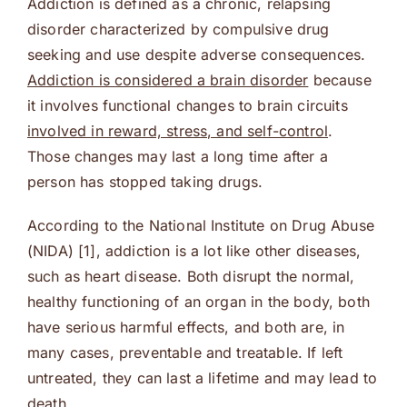
Addiction is defined as a chronic, relapsing
disorder characterized by compulsive drug
seeking and use despite adverse consequences.
Addiction is considered a brain disorder
because
it involves functional changes to brain circuits
involved in reward, stress, and self-control
.
Those changes may last a long time after a
person has stopped taking drugs.
According to the National Institute on Drug Abuse
(NIDA) [1], addiction is a lot like other diseases,
such as heart disease. Both disrupt the normal,
healthy functioning of an organ in the body, both
have serious harmful effects, and both are, in
many cases, preventable and treatable. If left
untreated, they can last a lifetime and may lead to
death.