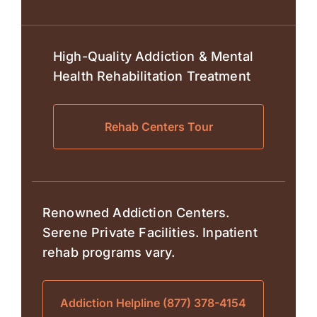
High-Quality Addiction & Mental
Health Rehabilitation Treatment
Rehab Centers Tour
Renowned Addiction Centers.
Serene Private Facilities. Inpatient
rehab programs vary.
Addiction Helpline (877) 378-4154