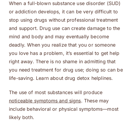
When a full-blown substance use disorder (SUD)
or addiction develops, it can be very difficult to
stop using drugs without professional treatment
and support. Drug use can create damage to the
mind and body and may eventually become
deadly. When you realize that you or someone
you love has a problem, it’s essential to get help
right away. There is no shame in admitting that
you need treatment for drug use; doing so can be
life-saving. Learn about drug detox helplines.
The use of most substances will produce
noticeable symptoms and signs
. These may
include behavioral or physical symptoms—most
likely both.