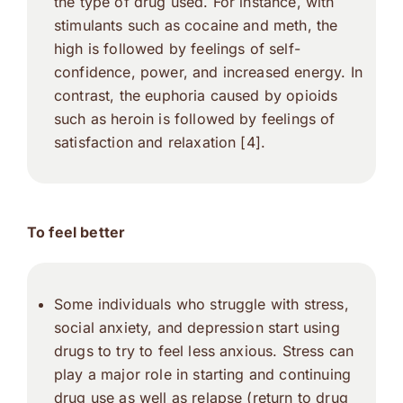
the type of drug used. For instance, with
stimulants such as cocaine and meth, the
high is followed by feelings of self-
confidence, power, and increased energy. In
contrast, the euphoria caused by opioids
such as heroin is followed by feelings of
satisfaction and relaxation [4].
To feel better
Some individuals who struggle with stress,
social anxiety, and depression start using
drugs to try to feel less anxious. Stress can
play a major role in starting and continuing
drug use as well as relapse (return to drug