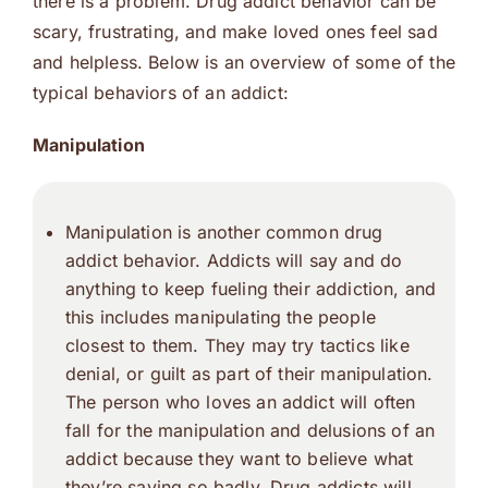
there is a problem. Drug addict behavior can be
scary, frustrating, and make loved ones feel sad
and helpless. Below is an overview of some of the
typical behaviors of an addict:
Manipulation
Manipulation is another common drug
addict behavior. Addicts will say and do
anything to keep fueling their addiction, and
this includes manipulating the people
closest to them. They may try tactics like
denial, or guilt as part of their manipulation.
The person who loves an addict will often
fall for the manipulation and delusions of an
addict because they want to believe what
they’re saying so badly. Drug addicts will