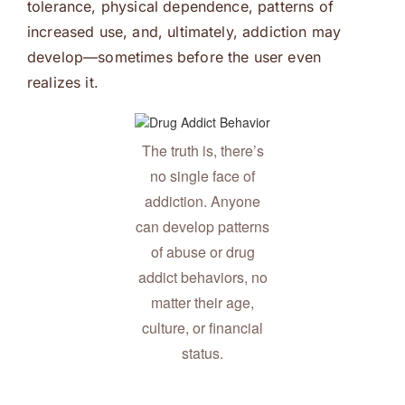
tolerance, physical dependence, patterns of
increased use, and, ultimately, addiction may
develop—sometimes before the user even
realizes it.
The truth is, there’s
no single face of
addiction. Anyone
can develop patterns
of abuse or drug
addict behaviors, no
matter their age,
culture, or financial
status.