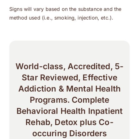
Signs will vary based on the substance and the
method used (i.e., smoking, injection, etc.).
World-class, Accredited, 5-
Star Reviewed, Effective
Addiction & Mental Health
Programs. Complete
Behavioral Health Inpatient
Rehab, Detox plus Co-
occuring Disorders