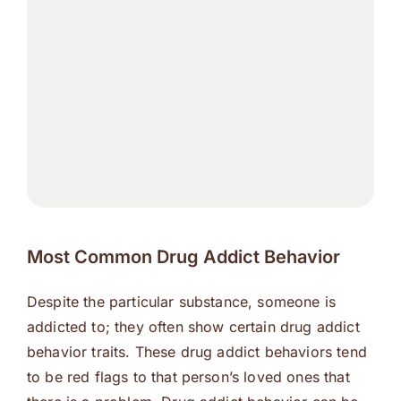
Most Common Drug Addict Behavior
Despite the particular substance, someone is
addicted to; they often show certain drug addict
behavior traits. These drug addict behaviors tend
to be red flags to that person’s loved ones that