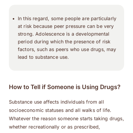
In this regard, some people are particularly
at risk because peer pressure can be very
strong. Adolescence is a developmental
period during which the presence of risk
factors, such as peers who use drugs, may
lead to substance use.
How to Tell if Someone is Using Drugs?
Substance use affects individuals from all
socioeconomic statuses and all walks of life.
Whatever the reason someone starts taking drugs,
whether recreationally or as prescribed,