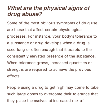
What are the physical signs of
drug abuse?
Some of the most obvious symptoms of drug use
are those that affect certain physiological
processes. For instance, your body’s tolerance to
a substance or drug develops when a drug is
used long or often enough that it adapts to the
consistently elevated presence of the substance.
When tolerance grows, increased quantities or
strengths are required to achieve the previous
effects.
People using a drug to get high may come to take
such large doses to overcome their tolerance that
they place themselves at increased risk of