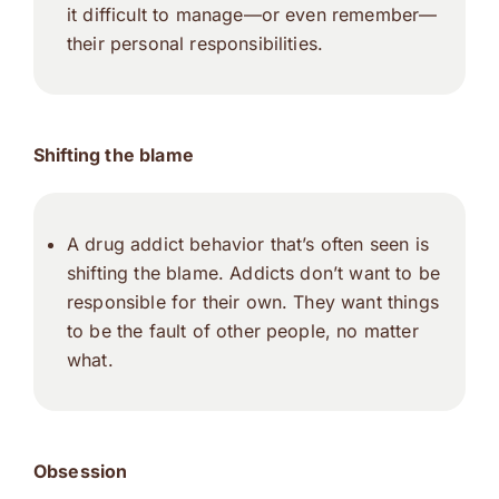
it difficult to manage—or even remember—
their personal responsibilities.
Shifting the blame
A drug addict behavior that’s often seen is
shifting the blame. Addicts don’t want to be
responsible for their own. They want things
to be the fault of other people, no matter
what.
Obsession