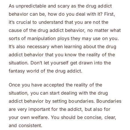
As unpredictable and scary as the drug addict
behavior can be, how do you deal with it? First,
it’s crucial to understand that you are not the
cause of the drug addict behavior, no matter what
sorts of manipulation ploys they may use on you.
It’s also necessary when learning about the drug
addict behavior that you know the reality of the
situation. Don’t let yourself get drawn into the
fantasy world of the drug addict.
Once you have accepted the reality of the
situation, you can start dealing with the drug
addict behavior by setting boundaries. Boundaries
are very important for the addict, but also for
your own welfare. You should be concise, clear,
and consistent.