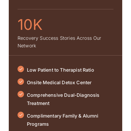
10K
Recovery Success Stories Across Our
Network
Low Patient to Therapist Ratio
Onsite Medical Detox Center
Comprehensive Dual-Diagnosis
Treatment
Complimentary Family & Alumni
Programs