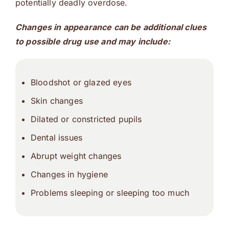
potentially deadly overdose.
Changes in appearance can be additional clues
to possible drug use and may include:
Bloodshot or glazed eyes
Skin changes
Dilated or constricted pupils
Dental issues
Abrupt weight changes
Changes in hygiene
Problems sleeping or sleeping too much