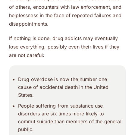
of others, encounters with law enforcement, and
helplessness in the face of repeated failures and
disappointments.
If nothing is done, drug addicts may eventually
lose everything, possibly even their lives if they
are not careful:
Drug overdose is now the number one
cause of accidental death in the United
States.
People suffering from substance use
disorders are six times more likely to
commit suicide than members of the general
public.