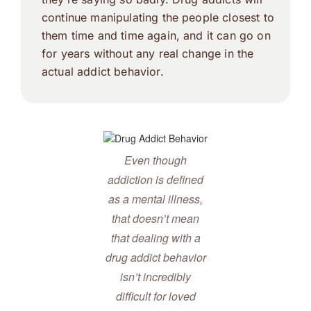
continue manipulating the people closest to
them time and time again, and it can go on
for years without any real change in the
actual addict behavior.
Even though
addiction is defined
as a mental illness,
that doesn’t mean
that dealing with a
drug addict behavior
isn’t incredibly
difficult for loved