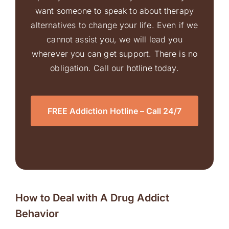
want someone to speak to about therapy
alternatives to change your life. Even if we
cannot assist you, we will lead you
wherever you can get support. There is no
obligation. Call our hotline today.
FREE Addiction Hotline – Call 24/7
How to Deal with A Drug Addict
Behavior