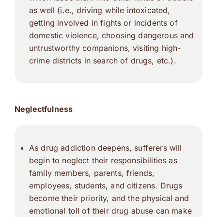
as well (i.e., driving while intoxicated,
getting involved in fights or incidents of
domestic violence, choosing dangerous and
untrustworthy companions, visiting high-
crime districts in search of drugs, etc.).
Neglectfulness
As drug addiction deepens, sufferers will
begin to neglect their responsibilities as
family members, parents, friends,
employees, students, and citizens. Drugs
become their priority, and the physical and
emotional toll of their drug abuse can make