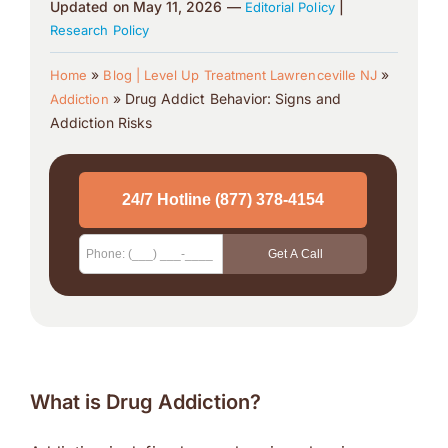
Updated on May 11, 2026 —
|
Editorial Policy
Research Policy
»
»
Home
Blog | Level Up Treatment Lawrenceville NJ
»
Drug Addict Behavior: Signs and
Addiction
Addiction Risks
What is Drug Addiction?