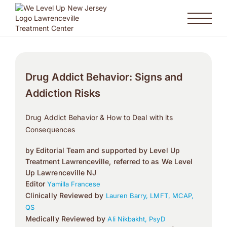
Drug Addict Behavior: Signs and
Addiction Risks
Drug Addict Behavior & How to Deal with its
Consequences
by Editorial Team and supported by Level Up
Treatment Lawrenceville, referred to as We Level
Up Lawrenceville NJ
Editor
Yamilla Francese
Clinically Reviewed by
Lauren Barry, LMFT, MCAP,
QS
Medically Reviewed by
Ali Nikbakht, PsyD