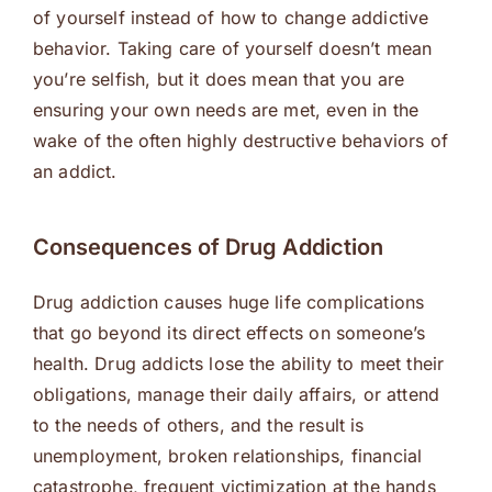
of yourself instead of how to change addictive
behavior. Taking care of yourself doesn’t mean
you’re selfish, but it does mean that you are
ensuring your own needs are met, even in the
wake of the often highly destructive behaviors of
an addict.
Consequences of Drug Addiction
Drug addiction causes huge life complications
that go beyond its direct effects on someone’s
health. Drug addicts lose the ability to meet their
obligations, manage their daily affairs, or attend
to the needs of others, and the result is
unemployment, broken relationships, financial
catastrophe, frequent victimization at the hands