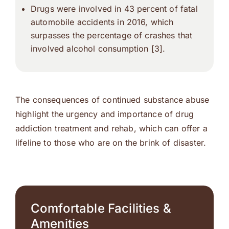
Drugs were involved in 43 percent of fatal
automobile accidents in 2016, which
surpasses the percentage of crashes that
involved alcohol consumption [3].
The consequences of continued substance abuse
highlight the urgency and importance of drug
addiction treatment and rehab, which can offer a
lifeline to those who are on the brink of disaster.
Comfortable Facilities &
Amenities