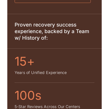
Proven recovery success
experience, backed by a Team
w/ History of:
15+
Years of Unified Experience
100s
5-Star Reviews Across Our Centers