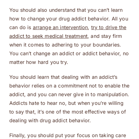
You should also understand that you can’t learn
how to change your drug addict behavior. All you
can do is
arrange an intervention
,
try to drive the
addict to seek medical treatment
, and stay firm
when it comes to adhering to your boundaries.
You can’t change an addict or addict behavior, no
matter how hard you try.
You should learn that dealing with an addict’s
behavior relies on a commitment not to enable the
addict, and you can never give in to manipulation.
Addicts hate to hear no, but when you’re willing
to say that, it’s one of the most effective ways of
dealing with drug addict behavior.
Finally, you should put your focus on taking care