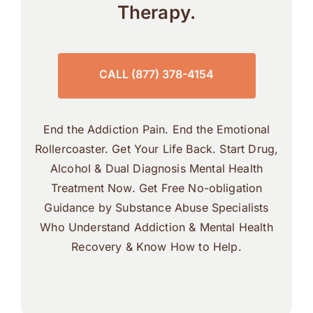
Therapy.
CALL (877) 378-4154
End the Addiction Pain. End the Emotional
Rollercoaster. Get Your Life Back. Start Drug,
Alcohol & Dual Diagnosis Mental Health
Treatment Now. Get Free No-obligation
Guidance by Substance Abuse Specialists
Who Understand Addiction & Mental Health
Recovery & Know How to Help.