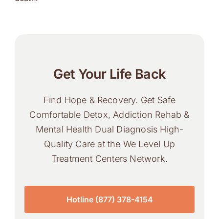
Get Your Life Back
Find Hope & Recovery. Get Safe
Comfortable Detox, Addiction Rehab &
Mental Health Dual Diagnosis High-
Quality Care at the We Level Up
Treatment Centers Network.
Hotline (877) 378-4154