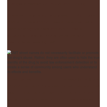
changes in perception, mood, and thinking.
However, the strength and speed of DMT make it
unique. Understanding these differences helps
people recognize risks and avoid unsafe
situations. It also supports better decision-
making when seeking help.
Street names for DMT do not necessarily facilitate
or promote the drug’s abuse. Rather, they are often
used to hide the true identity of the drug to avoid
law enforcement detection or to create a sense of
community among users who understand its