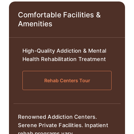
Comfortable Facilities &
Amenities
High-Quality Addiction & Mental
Health Rehabilitation Treatment
Rehab Centers Tour
Renowned Addiction Centers.
Serene Private Facilities. Inpatient
rehab programs vary.