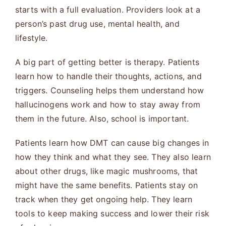
starts with a full evaluation. Providers look at a
person’s past drug use, mental health, and
lifestyle.
A big part of getting better is therapy. Patients
learn how to handle their thoughts, actions, and
triggers. Counseling helps them understand how
hallucinogens work and how to stay away from
them in the future. Also, school is important.
Patients learn how DMT can cause big changes in
how they think and what they see. They also learn
about other drugs, like magic mushrooms, that
might have the same benefits. Patients stay on
track when they get ongoing help. They learn
tools to keep making success and lower their risk