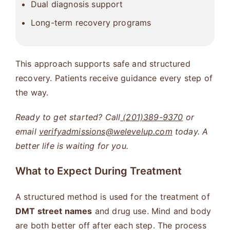
Dual diagnosis support
Long-term recovery programs
This approach supports safe and structured
recovery. Patients receive guidance every step of
the way.
Ready to get started? Call
(201)389-9370
or
email
verifyadmissions@welevelup.com
today. A
better life is waiting for you.
What to Expect During Treatment
A structured method is used for the treatment of
DMT street names
and drug use. Mind and body
are both better off after each step. The process