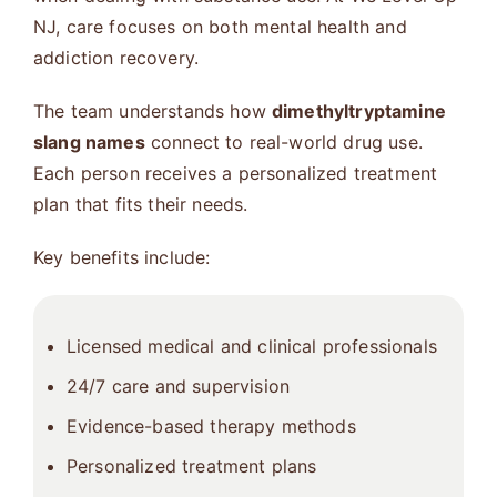
NJ, care focuses on both mental health and
addiction recovery.
The team understands how
dimethyltryptamine
slang names
connect to real-world drug use.
Each person receives a personalized treatment
plan that fits their needs.
Key benefits include:
Licensed medical and clinical professionals
24/7 care and supervision
Evidence-based therapy methods
Personalized treatment plans