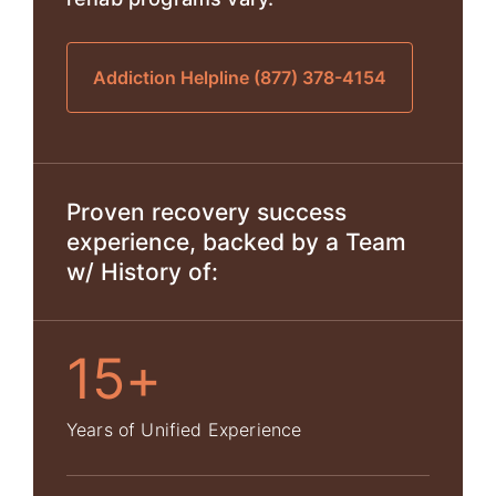
Addiction Helpline (877) 378-4154
Proven recovery success
experience, backed by a Team
w/ History of:
15+
Years of Unified Experience