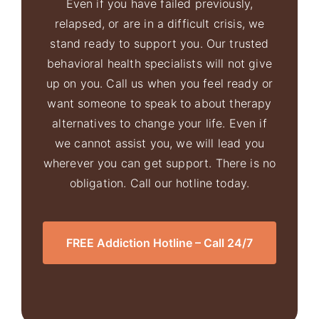
Even if you have failed previously,
relapsed, or are in a difficult crisis, we
stand ready to support you. Our trusted
behavioral health specialists will not give
up on you. Call us when you feel ready or
want someone to speak to about therapy
alternatives to change your life. Even if
we cannot assist you, we will lead you
wherever you can get support. There is no
obligation. Call our hotline today.
FREE Addiction Hotline – Call 24/7