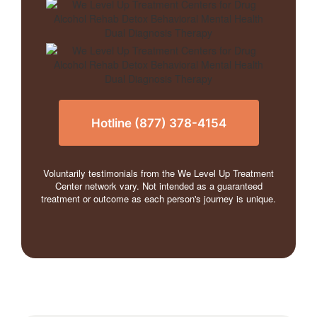
Hotline (877) 378-4154
Voluntarily testimonials from the We Level Up Treatment
Center network vary. Not intended as a guaranteed
treatment or outcome as each person's journey is unique.