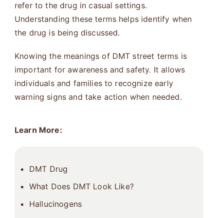
refer to the drug in casual settings.
Understanding these terms helps identify when
the drug is being discussed.
Knowing the meanings of DMT street terms is
important for awareness and safety. It allows
individuals and families to recognize early
warning signs and take action when needed.
Learn More:
DMT Drug
What Does DMT Look Like?
Hallucinogens