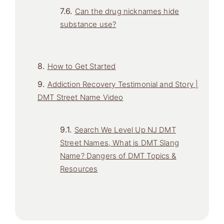
Can the drug nicknames hide
substance use?
How to Get Started
Addiction Recovery Testimonial and Story |
DMT Street Name Video
Search We Level Up NJ DMT
Street Names, What is DMT Slang
Name? Dangers of DMT Topics &
Resources