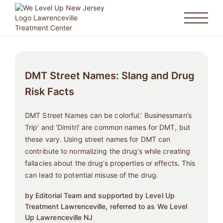
DMT Street Names: Slang and Drug
Risk Facts
DMT Street Names can be colorful.’ Businessman’s
Trip’ and ‘Dimitri’ are common names for DMT, but
these vary. Using street names for DMT can
contribute to normalizing the drug’s while creating
fallacies about the drug’s properties or effects. This
can lead to potential misuse of the drug.
by Editorial Team and supported by Level Up
Treatment Lawrenceville, referred to as We Level
Up Lawrenceville NJ