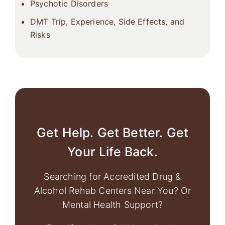
Psychotic Disorders
DMT Trip, Experience, Side Effects, and
Risks
Get Help. Get Better. Get
Your Life Back.
Searching for Accredited Drug &
Alcohol Rehab Centers Near You? Or
Mental Health Support?