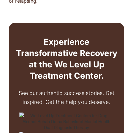
of relapsing.
Experience
Transformative Recovery
at the We Level Up
Treatment Center.
See our authentic success stories. Get
inspired. Get the help you deserve.