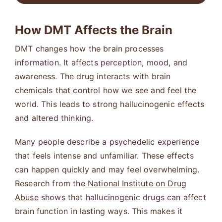
How DMT Affects the Brain
DMT changes how the brain processes
information. It affects perception, mood, and
awareness. The drug interacts with brain
chemicals that control how we see and feel the
world. This leads to strong hallucinogenic effects
and altered thinking.
Many people describe a psychedelic experience
that feels intense and unfamiliar. These effects
can happen quickly and may feel overwhelming.
Research from the
National Institute on Drug
Abuse
shows that hallucinogenic drugs can affect
brain function in lasting ways. This makes it