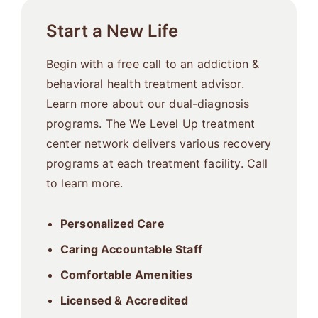
Start a New Life
Begin with a free call to an addiction &
behavioral health treatment advisor.
Learn more about our dual-diagnosis
programs. The We Level Up treatment
center network delivers various recovery
programs at each treatment facility. Call
to learn more.
Personalized Care
Caring Accountable Staff
Comfortable Amenities
Licensed & Accredited