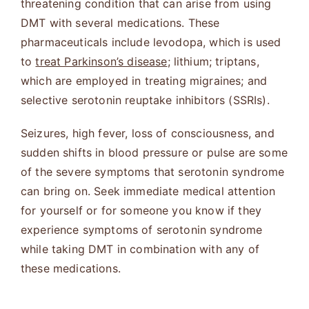
threatening condition that can arise from using
DMT with several medications. These
pharmaceuticals include levodopa, which is used
to
treat Parkinson’s disease
; lithium; triptans,
which are employed in treating migraines; and
selective serotonin reuptake inhibitors (SSRIs).
Seizures, high fever, loss of consciousness, and
sudden shifts in blood pressure or pulse are some
of the severe symptoms that serotonin syndrome
can bring on. Seek immediate medical attention
for yourself or for someone you know if they
experience symptoms of serotonin syndrome
while taking DMT in combination with any of
these medications.