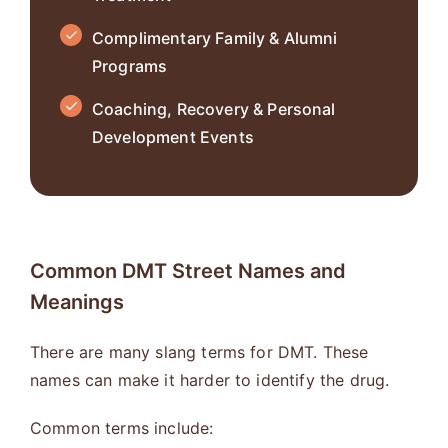
Complimentary Family & Alumni
Programs
Coaching, Recovery & Personal
Development Events
Common DMT Street Names and
Meanings
There are many slang terms for DMT. These
names can make it harder to identify the drug.
Common terms include: