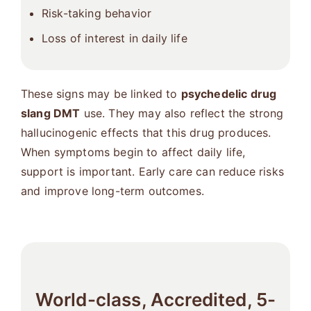
Risk-taking behavior
Loss of interest in daily life
These signs may be linked to
psychedelic drug
slang DMT
use. They may also reflect the strong
hallucinogenic effects that this drug produces.
When symptoms begin to affect daily life,
support is important. Early care can reduce risks
and improve long-term outcomes.
World-class, Accredited, 5-