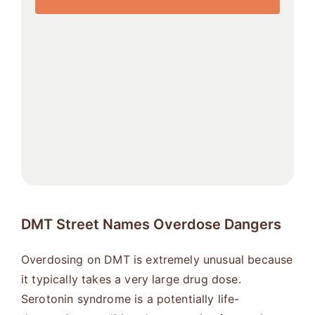
DMT Street Names Overdose Dangers
Overdosing on DMT is extremely unusual because
it typically takes a very large drug dose.
Serotonin syndrome is a potentially life-