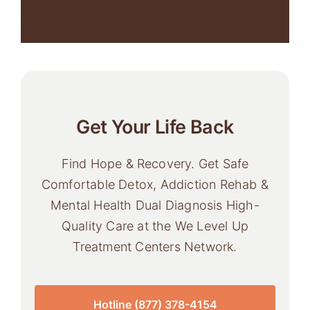
effects and benefits.
Get Your Life Back
Find Hope & Recovery. Get Safe
Comfortable Detox, Addiction Rehab &
Mental Health Dual Diagnosis High-
Quality Care at the We Level Up
Treatment Centers Network.
Hotline (877) 378-4154