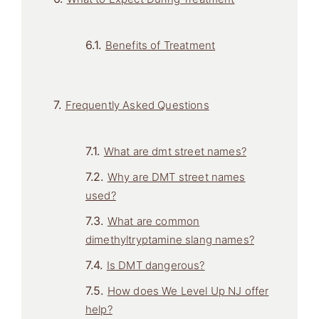
Benefits of Treatment
Frequently Asked Questions
What are dmt street names?
Why are DMT street names
used?
What are common
dimethyltryptamine slang names?
Is DMT dangerous?
How does We Level Up NJ offer
help?