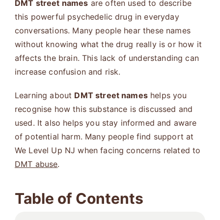
DMT street names
are often used to describe
this powerful psychedelic drug in everyday
conversations. Many people hear these names
without knowing what the drug really is or how it
affects the brain. This lack of understanding can
increase confusion and risk.
Learning about
DMT street names
helps you
recognise how this substance is discussed and
used. It also helps you stay informed and aware
of potential harm. Many people find support at
We Level Up NJ when facing concerns related to
DMT abuse
.
Table of Contents