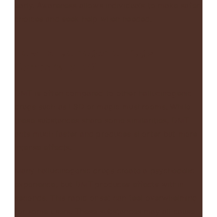
early. Awareness allows individuals to make safer
choices and seek help when needed.
How Hallucinogenic Drugs
Compare to DMT
DMT is often compared to other hallucinogenic
drugs such as
LSD or magic mushrooms
. While
these substances share some similarities, DMT
acts much faster and produces shorter but more
intense effects.
Many hallucinogenic drugs create a psychedelic
experience, but DMT produces effects within
seconds. This rapid onset can feel overwhelming
for some users. These substances may all cause