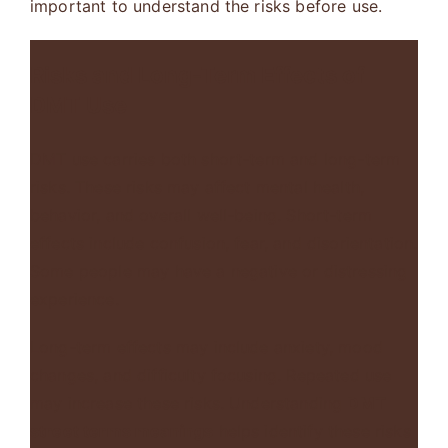
important to understand the risks before use.
Risks and Long-Term Effects of
DMT Use
DMT use carries both short-term and long-term
risks. These risks may affect mental health,
behavior, and overall well-being. Short-term
effects include confusion, fear, and disorientation.
Some people may have a negative or distressing
experience.
Long-term effects may include anxiety, mood
changes, and difficulty focusing. Repeated use
may increase these risks. Understanding
DMT
street terms meanings
helps identify these risks