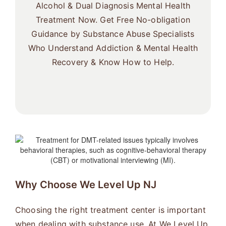
Alcohol & Dual Diagnosis Mental Health
Treatment Now. Get Free No-obligation
Guidance by Substance Abuse Specialists
Who Understand Addiction & Mental Health
Recovery & Know How to Help.
Why Choose We Level Up NJ
Choosing the right treatment center is important
when dealing with substance use. At We Level Up