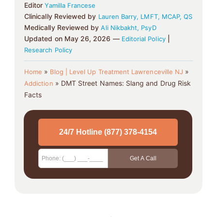
Editor
Yamilla Francese
Clinically Reviewed by
Lauren Barry, LMFT, MCAP, QS
Medically Reviewed by
Ali Nikbakht, PsyD
Updated on May 26, 2026 —
|
Editorial Policy
Research Policy
»
»
Home
Blog | Level Up Treatment Lawrenceville NJ
»
DMT Street Names: Slang and Drug Risk
Addiction
Facts