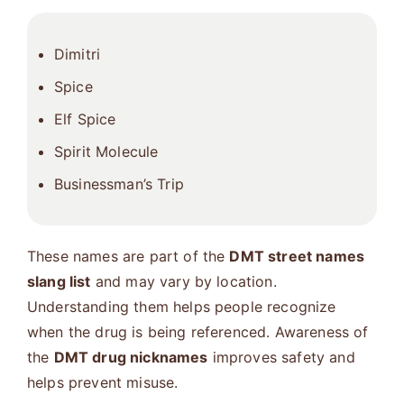
Dimitri
Spice
Elf Spice
Spirit Molecule
Businessman’s Trip
These names are part of the
DMT street names
slang list
and may vary by location.
Understanding them helps people recognize
when the drug is being referenced. Awareness of
the
DMT drug nicknames
improves safety and
helps prevent misuse.