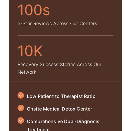
100s
5-Star Reviews Across Our Centers
10K
Recovery Success Stories Across Our
Network
Low Patient to Therapist Ratio
Onsite Medical Detox Center
Comprehensive Dual-Diagnosis
Treatment