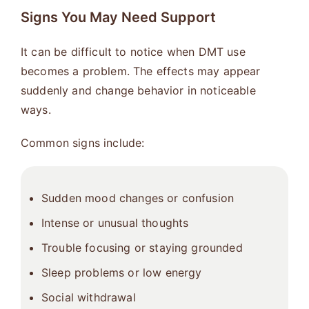
Signs You May Need Support
It can be difficult to notice when DMT use
becomes a problem. The effects may appear
suddenly and change behavior in noticeable
ways.
Common signs include:
Sudden mood changes or confusion
Intense or unusual thoughts
Trouble focusing or staying grounded
Sleep problems or low energy
Social withdrawal