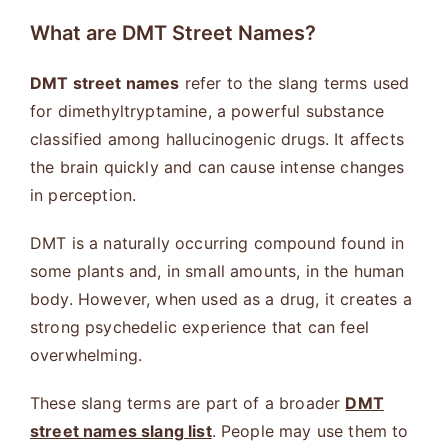
What are DMT Street Names?
DMT street names
refer to the slang terms used
for dimethyltryptamine, a powerful substance
classified among hallucinogenic drugs. It affects
the brain quickly and can cause intense changes
in perception.
DMT is a naturally occurring compound found in
some plants and, in small amounts, in the human
body. However, when used as a drug, it creates a
strong psychedelic experience that can feel
overwhelming.
These slang terms are part of a broader
DMT
street names slang list
. People may use them to