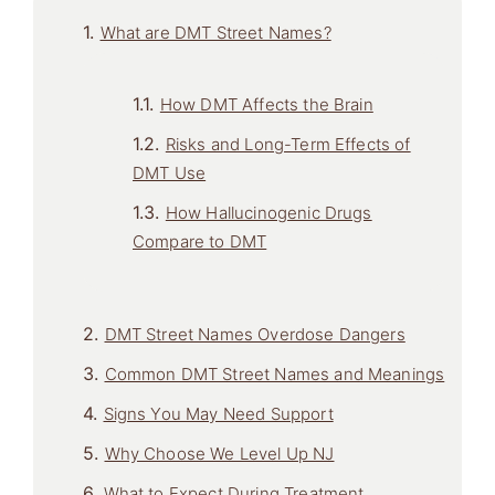
What are DMT Street Names?
How DMT Affects the Brain
Risks and Long-Term Effects of
DMT Use
How Hallucinogenic Drugs
Compare to DMT
DMT Street Names Overdose Dangers
Common DMT Street Names and Meanings
Signs You May Need Support
Why Choose We Level Up NJ
What to Expect During Treatment