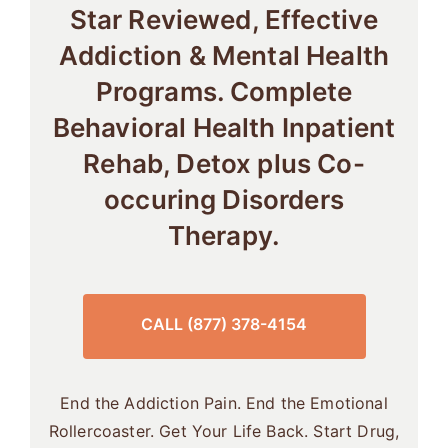
Star Reviewed, Effective
Addiction & Mental Health
Programs. Complete
Behavioral Health Inpatient
Rehab, Detox plus Co-
occuring Disorders
Therapy.
CALL (877) 378-4154
End the Addiction Pain. End the Emotional
Rollercoaster. Get Your Life Back. Start Drug,