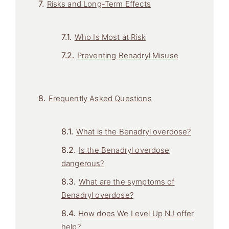
Risks and Long-Term Effects
Who Is Most at Risk
Preventing Benadryl Misuse
Frequently Asked Questions
What is the Benadryl overdose?
Is the Benadryl overdose
dangerous?
What are the symptoms of
Benadryl overdose?
How does We Level Up NJ offer
help?