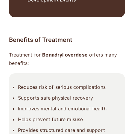
Benefits of Treatment
Treatment for
Benadryl overdose
offers many
benefits:
Reduces risk of serious complications
Supports safe physical recovery
Improves mental and emotional health
Helps prevent future misuse
Provides structured care and support