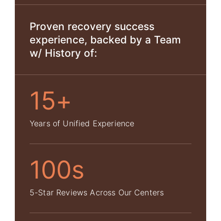
Proven recovery success
experience, backed by a Team
w/ History of:
15+
Years of Unified Experience
100s
5-Star Reviews Across Our Centers