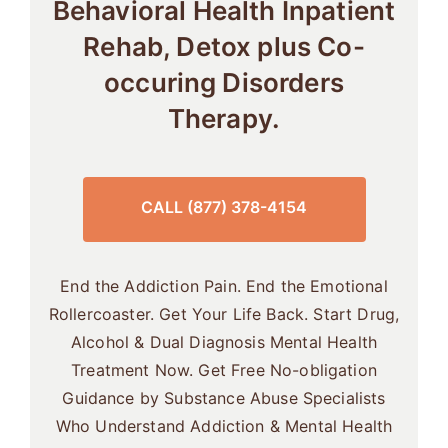
Behavioral Health Inpatient
Rehab, Detox plus Co-
occuring Disorders
Therapy.
CALL (877) 378-4154
End the Addiction Pain. End the Emotional
Rollercoaster. Get Your Life Back. Start Drug,
Alcohol & Dual Diagnosis Mental Health
Treatment Now. Get Free No-obligation
Guidance by Substance Abuse Specialists
Who Understand Addiction & Mental Health