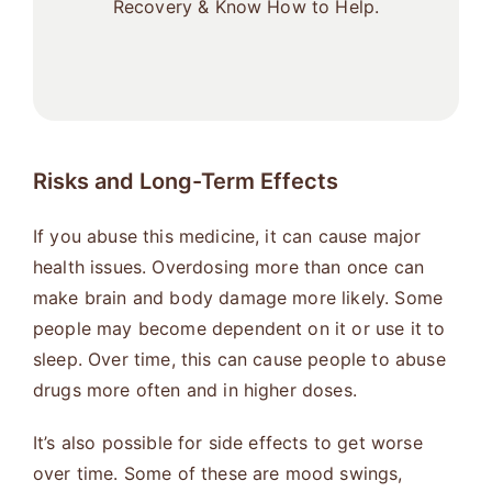
Recovery & Know How to Help.
Risks and Long-Term Effects
If you abuse this medicine, it can cause major
health issues. Overdosing more than once can
make brain and body damage more likely. Some
people may become dependent on it or use it to
sleep. Over time, this can cause people to abuse
drugs more often and in higher doses.
It’s also possible for side effects to get worse
over time. Some of these are mood swings,