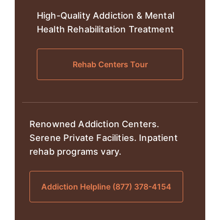
High-Quality Addiction & Mental
Health Rehabilitation Treatment
Rehab Centers Tour
Renowned Addiction Centers.
Serene Private Facilities. Inpatient
rehab programs vary.
Addiction Helpline (877) 378-4154