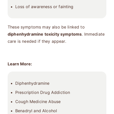
Loss of awareness or fainting
These symptoms may also be linked to
diphenhydramine toxicity symptoms
. Immediate
care is needed if they appear.
Learn More:
Diphenhydramine
Prescription Drug Addiction
Cough Medicine Abuse
Benadryl and Alcohol