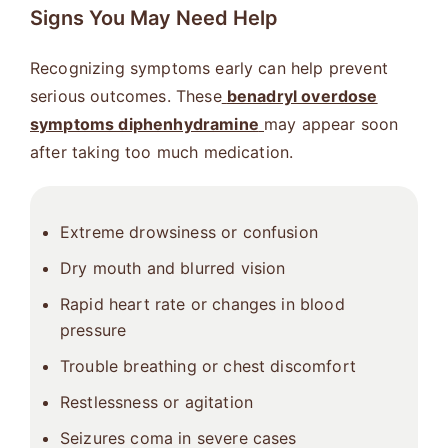
Signs You May Need Help
Recognizing symptoms early can help prevent
serious outcomes. These
benadryl overdose
symptoms diphenhydramine
may appear soon
after taking too much medication.
Extreme drowsiness or confusion
Dry mouth and blurred vision
Rapid heart rate or changes in blood
pressure
Trouble breathing or chest discomfort
Restlessness or agitation
Seizures coma in severe cases