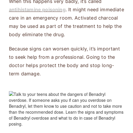
When this happens very badly, it’s called
antihistamine poisoning
. It might need immediate
care in an emergency room. Activated charcoal
may be used as part of the treatment to help the
body eliminate the drug.
Because signs can worsen quickly, it’s important
to seek help from a professional. Going to the
doctor helps protect the body and stop long-
term damage.