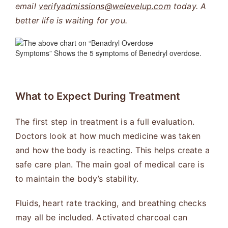
email
verifyadmissions@welevelup.com
today. A
better life is waiting for you.
What to Expect During Treatment
The first step in treatment is a full evaluation.
Doctors look at how much medicine was taken
and how the body is reacting. This helps create a
safe care plan. The main goal of medical care is
to maintain the body’s stability.
Fluids, heart rate tracking, and breathing checks
may all be included. Activated charcoal can