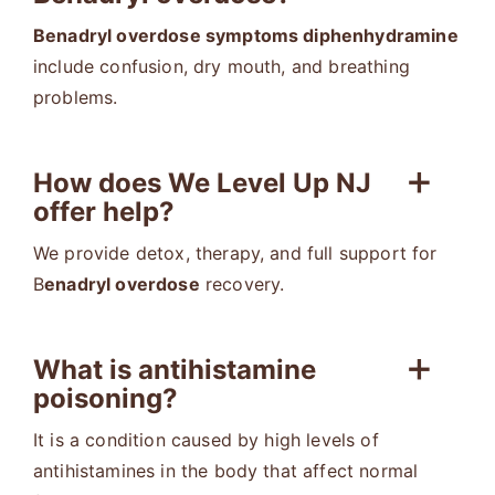
Benadryl overdose symptoms diphenhydramine
include confusion, dry mouth, and breathing
problems.
How does We Level Up NJ
offer help?
We provide detox, therapy, and full support for
B
enadryl overdose
recovery.
What is antihistamine
poisoning?
It is a condition caused by high levels of
antihistamines in the body that affect normal