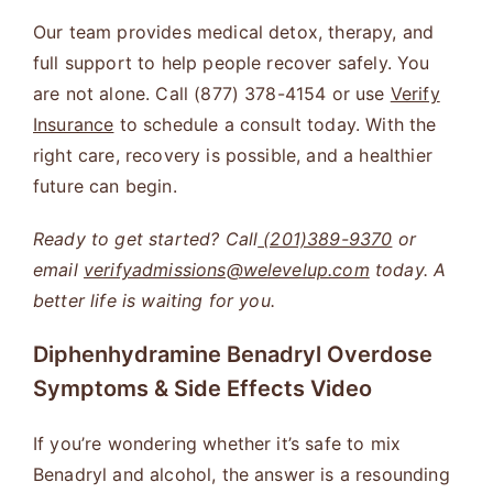
Our team provides medical detox, therapy, and
full support to help people recover safely. You
are not alone. Call (877) 378-4154 or use
Verify
Insurance
to schedule a consult today. With the
right care, recovery is possible, and a healthier
future can begin.
Ready to get started? Call
(201)389-9370
or
email
verifyadmissions@welevelup.com
today. A
better life is waiting for you.
Diphenhydramine Benadryl Overdose
Symptoms & Side Effects
Video
If you’re wondering whether it’s safe to mix
Benadryl and alcohol, the answer is a resounding