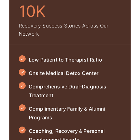
10K
Recovery Success Stories Across Our
Network
Low Patient to Therapist Ratio
Onsite Medical Detox Center
Comprehensive Dual-Diagnosis
Treatment
Complimentary Family & Alumni
Programs
Coaching, Recovery & Personal
Development Events