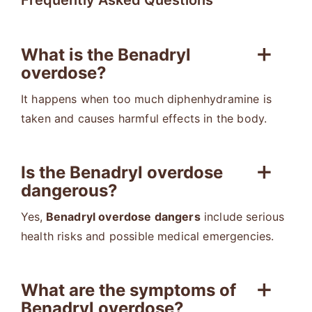
Frequently Asked Questions
What is the Benadryl
overdose?
It happens when too much diphenhydramine is
taken and causes harmful effects in the body.
Is the Benadryl overdose
dangerous?
Yes,
Benadryl overdose dangers
include serious
health risks and possible medical emergencies.
What are the symptoms of
Benadryl overdose?