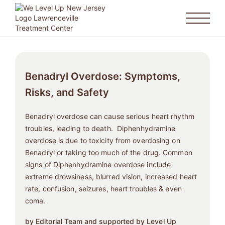
Benadryl Overdose: Symptoms,
Risks, and Safety
Benadryl overdose can cause serious heart rhythm
troubles, leading to death. Diphenhydramine
overdose is due to toxicity from overdosing on
Benadryl or taking too much of the drug. Common
signs of Diphenhydramine overdose include
extreme drowsiness, blurred vision, increased heart
rate, confusion, seizures, heart troubles & even
coma.
by Editorial Team and supported by Level Up