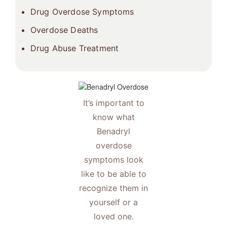
Drug Overdose Symptoms
Overdose Deaths
Drug Abuse Treatment
It’s important to
know what
Benadryl
overdose
symptoms look
like to be able to
recognize them in
yourself or a
loved one.