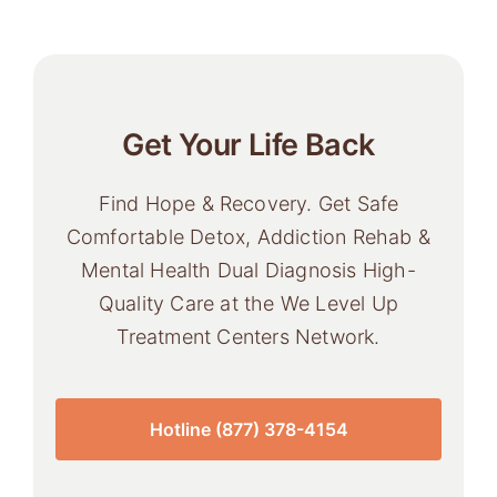
Get Your Life Back
Find Hope & Recovery. Get Safe
Comfortable Detox, Addiction Rehab &
Mental Health Dual Diagnosis High-
Quality Care at the We Level Up
Treatment Centers Network.
Hotline (877) 378-4154