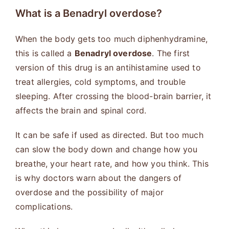
What is a Benadryl overdose?
When the body gets too much diphenhydramine,
this is called a
Benadryl overdose
. The first
version of this drug is an antihistamine used to
treat allergies, cold symptoms, and trouble
sleeping. After crossing the blood-brain barrier, it
affects the brain and spinal cord.
It can be safe if used as directed. But too much
can slow the body down and change how you
breathe, your heart rate, and how you think. This
is why doctors warn about the dangers of
overdose and the possibility of major
complications.