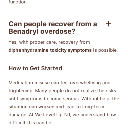
function.
Can people recover from a
Benadryl overdose?
Yes, with proper care, recovery from
diphenhydramine toxicity symptoms
is possible.
How to Get Started
Medication misuse can feel overwhelming and
frightening. Many people do not realize the risks
until symptoms become serious. Without help, the
situation can worsen and lead to long-term
damage. At We Level Up NJ, we understand how
difficult this can be.