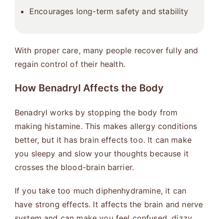
Encourages long-term safety and stability
With proper care, many people recover fully and
regain control of their health.
How Benadryl Affects the Body
Benadryl works by stopping the body from
making histamine. This makes allergy conditions
better, but it has brain effects too. It can make
you sleepy and slow your thoughts because it
crosses the blood-brain barrier.
If you take too much diphenhydramine, it can
have strong effects. It affects the brain and nerve
system and can make you feel confused, dizzy,