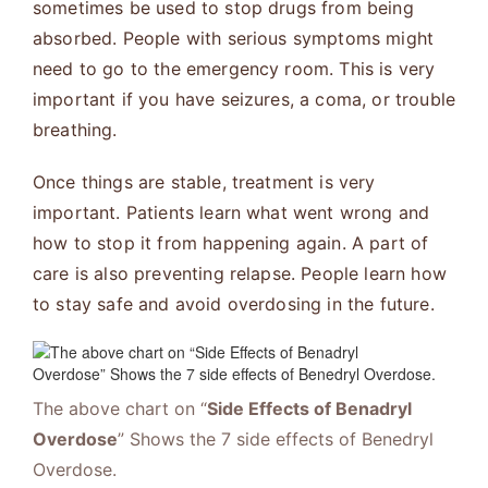
sometimes be used to stop drugs from being
absorbed. People with serious symptoms might
need to go to the emergency room. This is very
important if you have seizures, a coma, or trouble
breathing.
Once things are stable, treatment is very
important. Patients learn what went wrong and
how to stop it from happening again. A part of
care is also preventing relapse. People learn how
to stay safe and avoid overdosing in the future.
The above chart on “
Side Effects of Benadryl
Overdose
” Shows the 7 side effects of Benedryl
Overdose.