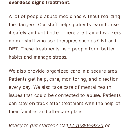
overdose signs treatment
.
A lot of people abuse medicines without realizing
the dangers. Our staff helps patients learn to use
it safely and get better. There are trained workers
on our staff who use therapies such as
CBT
and
DBT. These treatments help people form better
habits and manage stress.
We also provide organized care in a secure area.
Patients get help, care, monitoring, and direction
every day. We also take care of mental health
issues that could be connected to abuse. Patients
can stay on track after treatment with the help of
their families and aftercare plans.
Ready to get started? Call
(201)389-9370
or