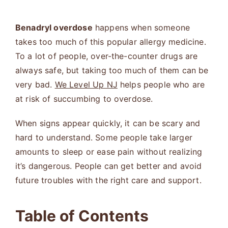
Benadryl overdose
happens when someone
takes too much of this popular allergy medicine.
To a lot of people, over-the-counter drugs are
always safe, but taking too much of them can be
very bad.
We Level Up NJ
helps people who are
at risk of succumbing to overdose.
When signs appear quickly, it can be scary and
hard to understand. Some people take larger
amounts to sleep or ease pain without realizing
it’s dangerous. People can get better and avoid
future troubles with the right care and support.
Table of Contents