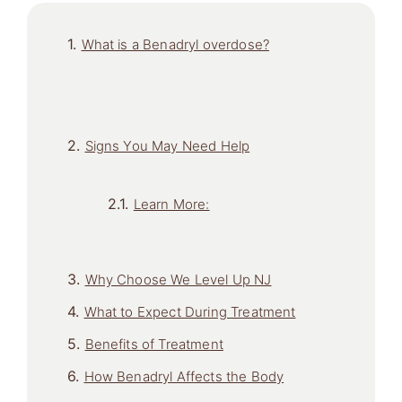
What is a Benadryl overdose?
Signs You May Need Help
Learn More:
Why Choose We Level Up NJ
What to Expect During Treatment
Benefits of Treatment
How Benadryl Affects the Body