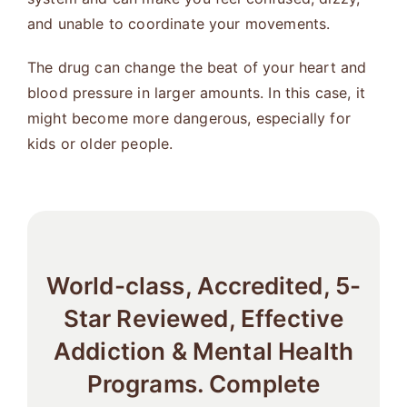
and unable to coordinate your movements.
The drug can change the beat of your heart and
blood pressure in larger amounts. In this case, it
might become more dangerous, especially for
kids or older people.
World-class, Accredited, 5-
Star Reviewed, Effective
Addiction & Mental Health
Programs. Complete