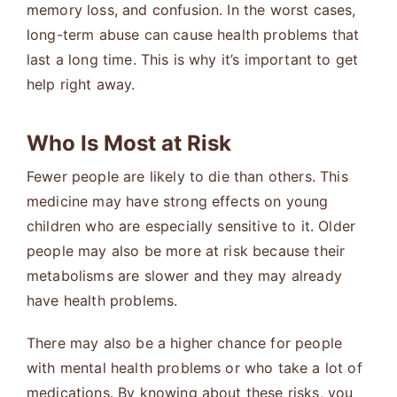
memory loss, and confusion. In the worst cases,
long-term abuse can cause health problems that
last a long time. This is why it’s important to get
help right away.
Who Is Most at Risk
Fewer people are likely to die than others. This
medicine may have strong effects on young
children who are especially sensitive to it. Older
people may also be more at risk because their
metabolisms are slower and they may already
have health problems.
There may also be a higher chance for people
with mental health problems or who take a lot of
medications. By knowing about these risks, you