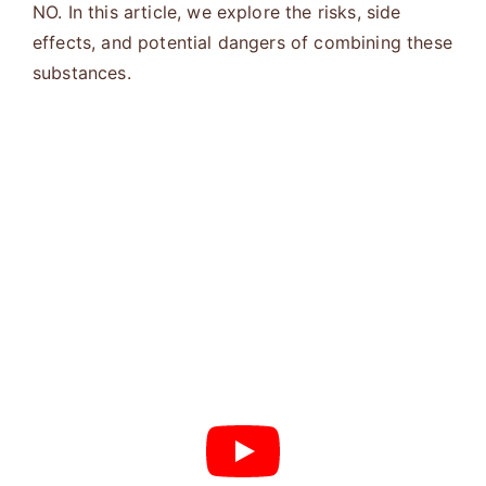
NO. In this article, we explore the risks, side
effects, and potential dangers of combining these
substances.