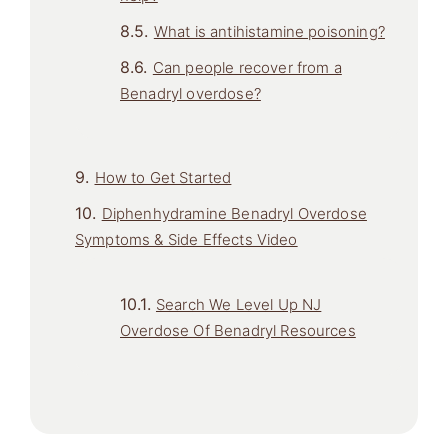
What is antihistamine poisoning?
Can people recover from a
Benadryl overdose?
How to Get Started
Diphenhydramine Benadryl Overdose
Symptoms & Side Effects Video
Search We Level Up NJ
Overdose Of Benadryl Resources