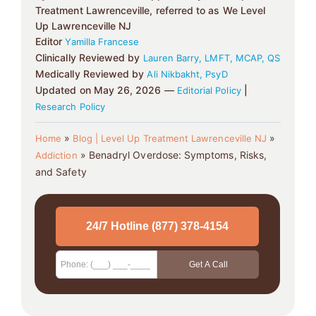
Treatment Lawrenceville, referred to as We Level
Up Lawrenceville NJ
Editor
Yamilla Francese
Clinically Reviewed by
Lauren Barry, LMFT, MCAP, QS
Medically Reviewed by
Ali Nikbakht, PsyD
Updated on May 26, 2026 —
|
Editorial Policy
Research Policy
»
»
Home
Blog | Level Up Treatment Lawrenceville NJ
»
Benadryl Overdose: Symptoms, Risks,
Addiction
and Safety