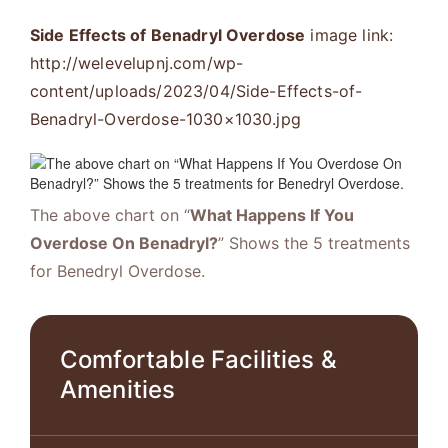
Side Effects of Benadryl Overdose
image link:
http://welevelupnj.com/wp-
content/uploads/2023/04/Side-Effects-of-
Benadryl-Overdose-1030×1030.jpg
The above chart on “
What Happens If You
Overdose On Benadryl?
” Shows the 5 treatments
for Benedryl Overdose.
Comfortable Facilities &
Amenities