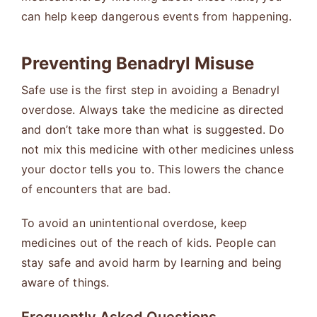
can help keep dangerous events from happening.
Preventing Benadryl Misuse
Safe use is the first step in avoiding a Benadryl
overdose. Always take the medicine as directed
and don’t take more than what is suggested. Do
not mix this medicine with other medicines unless
your doctor tells you to. This lowers the chance
of encounters that are bad.
To avoid an unintentional overdose, keep
medicines out of the reach of kids. People can
stay safe and avoid harm by learning and being
aware of things.