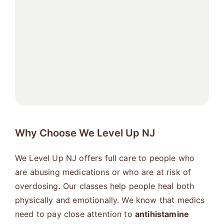
Why Choose We Level Up NJ
We Level Up NJ offers full care to people who
are abusing medications or who are at risk of
overdosing. Our classes help people heal both
physically and emotionally. We know that medics
need to pay close attention to
antihistamine