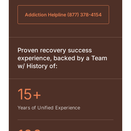
Addiction Helpline (877) 378-4154
Proven recovery success
experience, backed by a Team
w/ History of:
15+
Years of Unified Experience