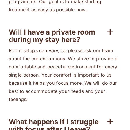
program fits. Our goal is to make starting
treatment as easy as possible now.
Will I have a private room
during my stay here?
Room setups can vary, so please ask our team
about the current options. We strive to provide a
comfortable and peaceful environment for every
single person. Your comfort is important to us
because it helps you focus more. We will do our
best to accommodate your needs and your
feelings.
What happens if I struggle
with focus after I leave?