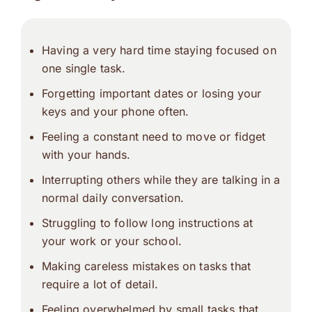
Having a very hard time staying focused on
one single task.
Forgetting important dates or losing your
keys and your phone often.
Feeling a constant need to move or fidget
with your hands.
Interrupting others while they are talking in a
normal daily conversation.
Struggling to follow long instructions at
your work or your school.
Making careless mistakes on tasks that
require a lot of detail.
Feeling overwhelmed by small tasks that