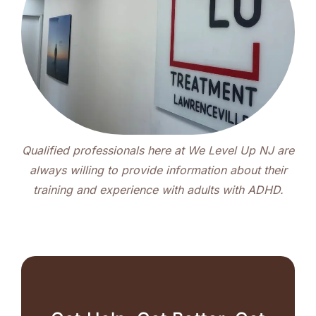
Qualified professionals here at We Level Up NJ are
always willing to provide information about their
training and experience with adults with ADHD.