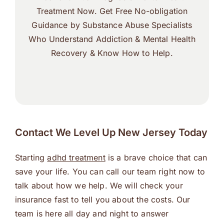
Treatment Now. Get Free No-obligation
Guidance by Substance Abuse Specialists
Who Understand Addiction & Mental Health
Recovery & Know How to Help.
Contact We Level Up New Jersey Today
Starting
adhd treatment
is a brave choice that can
save your life. You can call our team right now to
talk about how we help. We will check your
insurance fast to tell you about the costs. Our
team is here all day and night to answer