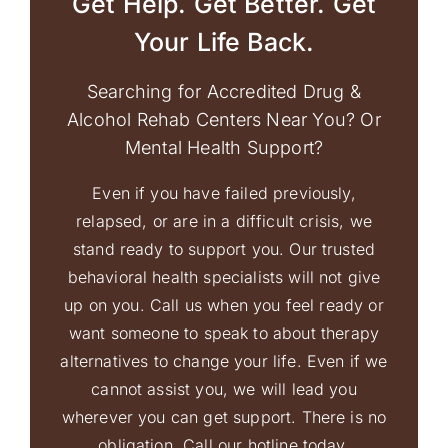
Get Help. Get Better. Get
Your Life Back.
Searching for Accredited Drug &
Alcohol Rehab Centers Near You? Or
Mental Health Support?
Even if you have failed previously,
relapsed, or are in a difficult crisis, we
stand ready to support you. Our trusted
behavioral health specialists will not give
up on you. Call us when you feel ready or
want someone to speak to about therapy
alternatives to change your life. Even if we
cannot assist you, we will lead you
wherever you can get support. There is no
obligation. Call our hotline today.