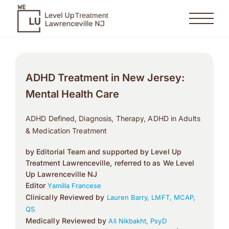
ADHD Treatment in New Jersey:
Mental Health Care
ADHD Defined, Diagnosis, Therapy, ADHD in Adults
& Medication Treatment
by Editorial Team and supported by Level Up
Treatment Lawrenceville, referred to as We Level
Up Lawrenceville NJ
Editor
Yamilla Francese
Clinically Reviewed by
Lauren Barry, LMFT, MCAP,
QS
Medically Reviewed by
Ali Nikbakht, PsyD