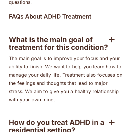
questions.
FAQs About ADHD Treatment
What is the main goal of
treatment for this condition?
The main goal is to improve your focus and your
ability to finish. We want to help you learn how to
manage your daily life. Treatment also focuses on
the feelings and thoughts that lead to major
stress. We aim to give you a healthy relationship
with your own mind.
How do you treat ADHD in a
residential setting?