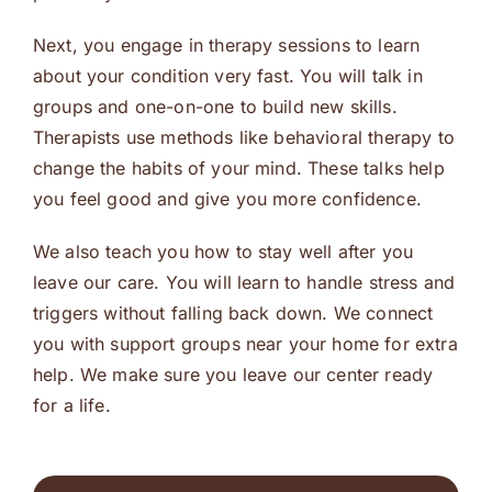
Next, you engage in therapy sessions to learn
about your condition very fast. You will talk in
groups and one-on-one to build new skills.
Therapists use methods like behavioral therapy to
change the habits of your mind. These talks help
you feel good and give you more confidence.
We also teach you how to stay well after you
leave our care. You will learn to handle stress and
triggers without falling back down. We connect
you with support groups near your home for extra
help. We make sure you leave our center ready
for a life.