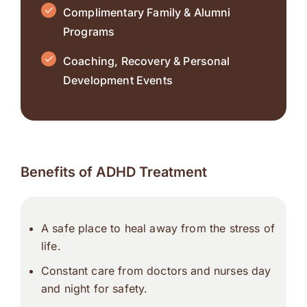
Complimentary Family & Alumni
Programs
Coaching, Recovery & Personal
Development Events
Benefits of ADHD Treatment
A safe place to heal away from the stress of
life.
Constant care from doctors and nurses day
and night for safety.