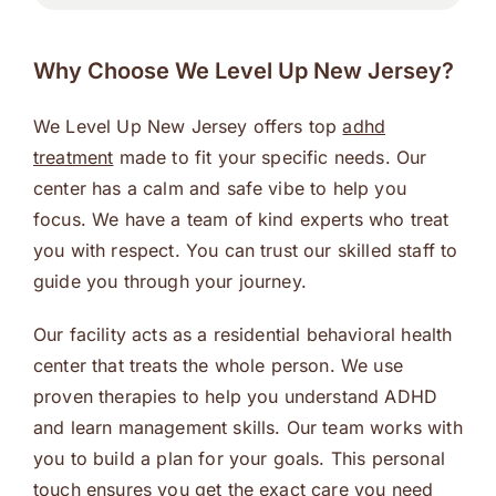
Why Choose We Level Up New Jersey?
We Level Up New Jersey offers top
adhd
treatment
made to fit your specific needs. Our
center has a calm and safe vibe to help you
focus. We have a team of kind experts who treat
you with respect. You can trust our skilled staff to
guide you through your journey.
Our facility acts as a residential behavioral health
center that treats the whole person. We use
proven therapies to help you understand ADHD
and learn management skills. Our team works with
you to build a plan for your goals. This personal
touch ensures you get the exact care you need