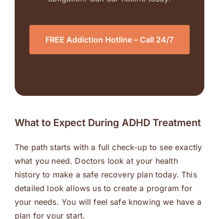
FREE Addiction Hotline – Call 24/7
What to Expect During ADHD Treatment
The path starts with a full check-up to see exactly
what you need. Doctors look at your health
history to make a safe recovery plan today. This
detailed look allows us to create a program for
your needs. You will feel safe knowing we have a
plan for your start.