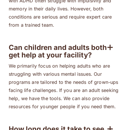
with ADHD often struggle with impulsivity and
memory in their daily lives. However, both
conditions are serious and require expert care
from a trained team.
Can children and adults both
get help at your facility?
We primarily focus on helping adults who are
struggling with various mental issues. Our
programs are tailored to the needs of grown-ups
facing life challenges. If you are an adult seeking
help, we have the tools. We can also provide
resources for younger people if you need them.
How long does it take to see