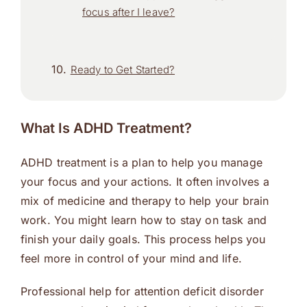
focus after I leave?
Ready to Get Started?
What Is ADHD Treatment?
ADHD treatment is a plan to help you manage
your focus and your actions. It often involves a
mix of medicine and therapy to help your brain
work. You might learn how to stay on task and
finish your daily goals. This process helps you
feel more in control of your mind and life.
Professional help for attention deficit disorder