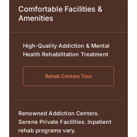
Comfortable Facilities &
Amenities
High-Quality Addiction & Mental
Health Rehabilitation Treatment
Rehab Centers Tour
Renowned Addiction Centers.
Serene Private Facilities. Inpatient
rehab programs vary.