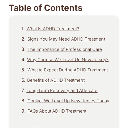
Table of Contents
What Is ADHD Treatment?
Signs You May Need ADHD Treatment
The Importance of Professional Care
Why Choose We Level Up New Jersey?
What to Expect During ADHD Treatment
Benefits of ADHD Treatment
Long-Term Recovery and Aftercare
Contact We Level Up New Jersey Today
FAQs About ADHD Treatment