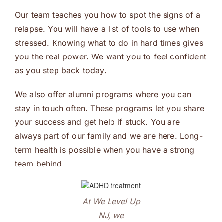
Our team teaches you how to spot the signs of a
relapse. You will have a list of tools to use when
stressed. Knowing what to do in hard times gives
you the real power. We want you to feel confident
as you step back today.
We also offer alumni programs where you can
stay in touch often. These programs let you share
your success and get help if stuck. You are
always part of our family and we are here. Long-
term health is possible when you have a strong
team behind.
At We Level Up
NJ, we