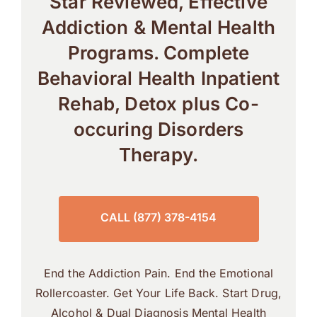
Star Reviewed, Effective
Addiction & Mental Health
Programs. Complete
Behavioral Health Inpatient
Rehab, Detox plus Co-
occuring Disorders
Therapy.
CALL (877) 378-4154
End the Addiction Pain. End the Emotional
Rollercoaster. Get Your Life Back. Start Drug,
Alcohol & Dual Diagnosis Mental Health