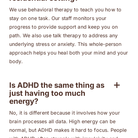
We use behavioral therapy to teach you how to
stay on one task. Our staff monitors your
progress to provide support and keep you on
path. We also use talk therapy to address any
underlying stress or anxiety. This whole-person
approach helps you heal both your mind and your
body.
Is ADHD the same thing as
just having too much
energy?
No, it is different because it involves how your
brain processes all data. High energy can be
normal, but ADHD makes it hard to focus. People