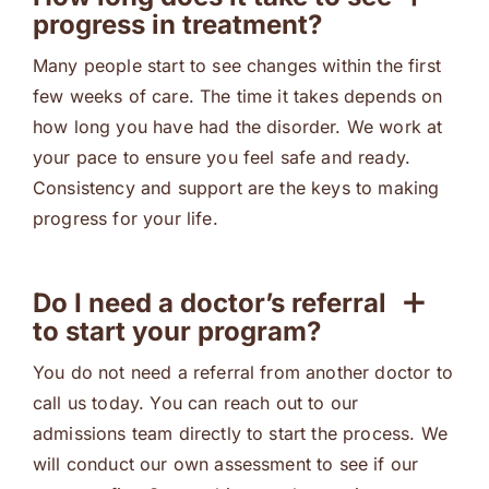
progress in treatment?
Many people start to see changes within the first
few weeks of care. The time it takes depends on
how long you have had the disorder. We work at
your pace to ensure you feel safe and ready.
Consistency and support are the keys to making
progress for your life.
Do I need a doctor’s referral
to start your program?
You do not need a referral from another doctor to
call us today. You can reach out to our
admissions team directly to start the process. We
will conduct our own assessment to see if our