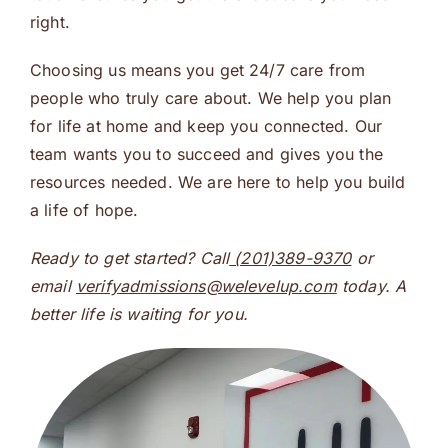
right.
Choosing us means you get 24/7 care from
people who truly care about. We help you plan
for life at home and keep you connected. Our
team wants you to succeed and gives you the
resources needed. We are here to help you build
a life of hope.
Ready to get started? Call
(201)389-9370
or
email
verifyadmissions@welevelup.com
today. A
better life is waiting for you.