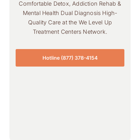
Comfortable Detox, Addiction Rehab &
Mental Health Dual Diagnosis High-
Quality Care at the We Level Up
Treatment Centers Network.
Hotline (877) 378-4154