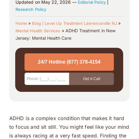
Updated on May 22, 2026 —
|
Editorial Policy
Research Policy
»
»
Home
Blog | Level Up Treatment Lawrenceville NJ
»
ADHD Treatment in New
Mental Health Services
Jersey: Mental Health Care
ADHD is a complex condition that makes it hard
to focus and sit still. You might feel like your mind
is always racing at a very fast speed. Finding the