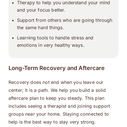
Therapy to help you understand your mind
and your focus better.
Support from others who are going through
the same hard things.
Learning tools to handle stress and
emotions in very healthy ways.
Long-Term Recovery and Aftercare
Recovery does not end when you leave our
center; it is a path. We help you build a solid
aftercare plan to keep you steady. This plan
includes seeing a therapist and joining support
groups near your home. Staying connected to
help is the best way to stay very strong.