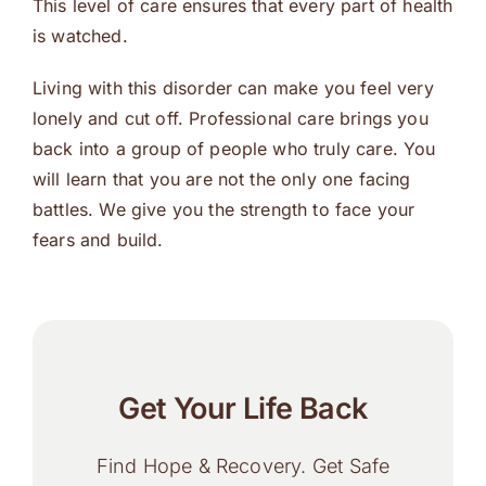
This level of care ensures that every part of health
is watched.
Living with this disorder can make you feel very
lonely and cut off. Professional care brings you
back into a group of people who truly care. You
will learn that you are not the only one facing
battles. We give you the strength to face your
fears and build.
Get Your Life Back
Find Hope & Recovery. Get Safe