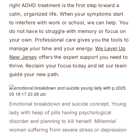
right ADHD treatment is the first step toward a
calm, organized life. When your symptoms start
to interfere with work or school, we can help. You
do not have to struggle with memory or focus on
your own. Professional care gives you the tools to
manage your time and your energy.
We Level Up
New Jersey
offers the expert support you need to
thrive. Reclaim your focus today and let our team
guide your new path.
Emotional breakdown and suicide concept. Young
lady with heap of pills having psychological
disorder and planning to kill herself. Millennial
woman suffering from severe stress or depression