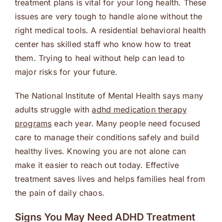
treatment plans is vital for your long health. These
issues are very tough to handle alone without the
right medical tools. A residential behavioral health
center has skilled staff who know how to treat
them. Trying to heal without help can lead to
major risks for your future.
The National Institute of Mental Health says many
adults struggle with
adhd medication therapy
programs
each year. Many people need focused
care to manage their conditions safely and build
healthy lives. Knowing you are not alone can
make it easier to reach out today. Effective
treatment saves lives and helps families heal from
the pain of daily chaos.
Signs You May Need ADHD Treatment