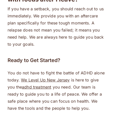
If you have a setback, you should reach out to us
immediately. We provide you with an aftercare
plan specifically for these tough moments. A
relapse does not mean you failed; it means you
need help. We are always here to guide you back
to your goals.
Ready to Get Started?
You do not have to fight the battle of ADHD alone
today.
We Level Up New Jersey
is here to give
you the
adhd treatment
you need. Our team is
ready to guide you to a life of peace. We offer a
safe place where you can focus on health. We
have the tools and the people to help you.