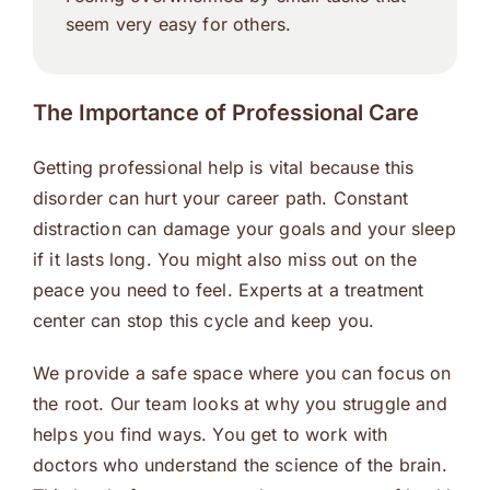
seem very easy for others.
The Importance of Professional Care
Getting professional help is vital because this
disorder can hurt your career path. Constant
distraction can damage your goals and your sleep
if it lasts long. You might also miss out on the
peace you need to feel. Experts at a treatment
center can stop this cycle and keep you.
We provide a safe space where you can focus on
the root. Our team looks at why you struggle and
helps you find ways. You get to work with
doctors who understand the science of the brain.