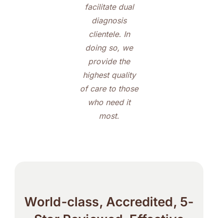
facilitate dual
diagnosis
clientele. In
doing so, we
provide the
highest quality
of care to those
who need it
most.
World-class, Accredited, 5-