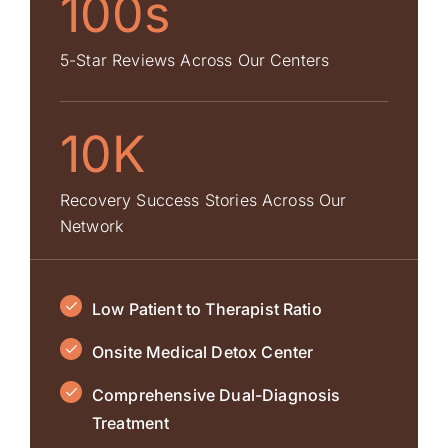
100s
5-Star Reviews Across Our Centers
10K
Recovery Success Stories Across Our
Network
Low Patient to Therapist Ratio
Onsite Medical Detox Center
Comprehensive Dual-Diagnosis
Treatment