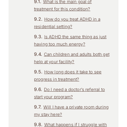
What is the main goal of
treatment for this condition?
How do you treat ADHD in a
residential setting?
Is ADHD the same thing as just
having too much energy?
Can children and adults both get
help at your facility?
How long does it take to see
progress in treatment?
Do I need a doctor’s referral to
start your program?
Will I have a private room during
my stay here?
What happens if I struggle with