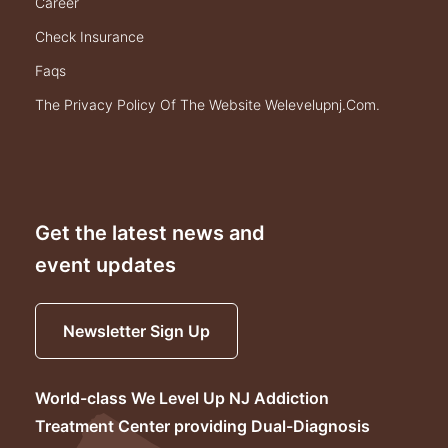
career
check insurance
faqs
the privacy policy of the website welevelupnj.com.
Get the latest news and
event updates
Newsletter Sign Up
World-class We Level Up NJ Addiction
Treatment Center providing Dual-Diagnosis