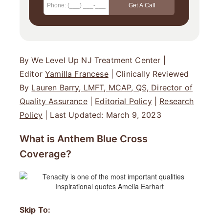
By We Level Up NJ Treatment Center |
Editor
Yamilla Francese
| Clinically Reviewed
By
Lauren Barry, LMFT, MCAP, QS, Director of
Quality Assurance
|
Editorial Policy
|
Research
Policy
| Last Updated: March 9, 2023
What is Anthem Blue Cross
Coverage?
Skip To: