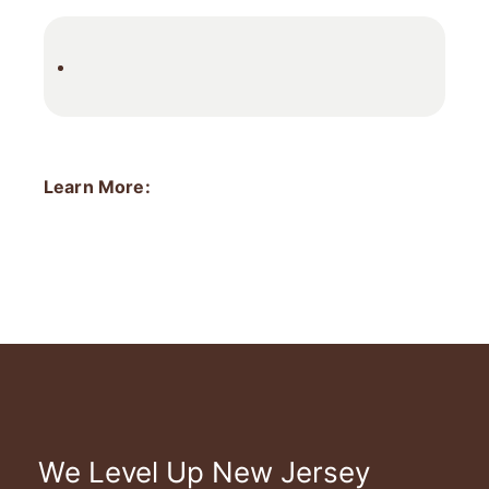
Learn More:
We Level Up New Jersey