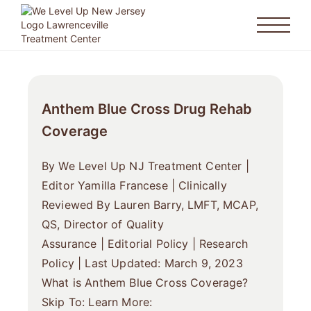
Anthem Blue Cross Drug Rehab
Coverage
By We Level Up NJ Treatment Center |
Editor Yamilla Francese | Clinically
Reviewed By Lauren Barry, LMFT, MCAP,
QS, Director of Quality
Assurance | Editorial Policy | Research
Policy | Last Updated: March 9, 2023
What is Anthem Blue Cross Coverage?
Skip To: Learn More: