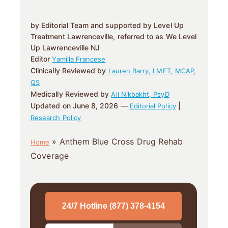
by Editorial Team and supported by Level Up
Treatment Lawrenceville, referred to as We Level
Up Lawrenceville NJ
Editor
Yamilla Francese
Clinically Reviewed by
Lauren Barry, LMFT, MCAP,
QS
Medically Reviewed by
Ali Nikbakht, PsyD
Updated on June 8, 2026 —
|
Editorial Policy
Research Policy
»
Anthem Blue Cross Drug Rehab
Home
Coverage