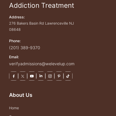
Addiction Treatment
Address:
276 Bakers Basin Rd
Lawrenceville
NJ
08648
Phone:
(201) 389-9370
Email:
verifyadmissions@welevelup.com
About Us
home