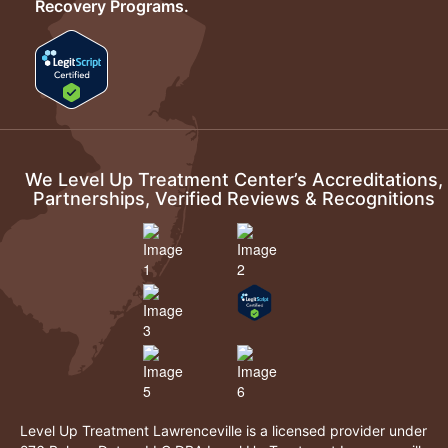
Recovery Programs.
We Level Up Treatment Center’s Accreditations,
Partnerships, Verified Reviews & Recognitions
Level Up Treatment Lawrenceville is a licensed provider under