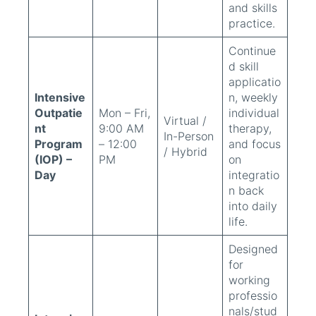
and skills
practice.
Continue
d skill
applicatio
Intensive
n, weekly
Outpatie
Mon – Fri,
individual
Virtual /
nt
9:00 AM
therapy,
In-Person
Program
– 12:00
and focus
/ Hybrid
(IOP) –
PM
on
Day
integratio
n back
into daily
life.
Designed
for
working
professio
nals/stud