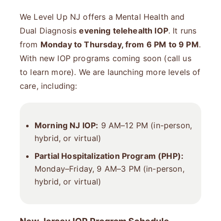
We Level Up NJ offers a Mental Health and
Dual Diagnosis
evening telehealth IOP
. It runs
from
Monday to Thursday, from 6 PM to 9 PM
.
With new IOP programs coming soon (call us
to learn more). We are launching more levels of
care, including:
Morning NJ IOP:
9 AM–12 PM (in-person,
hybrid, or virtual)
Partial Hospitalization Program (PHP)
:
Monday–Friday, 9 AM–3 PM (in-person,
hybrid, or virtual)