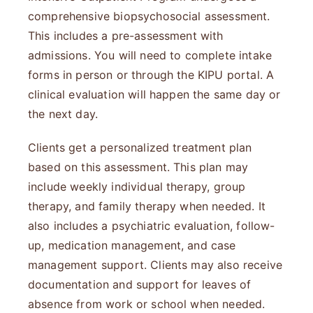
comprehensive biopsychosocial assessment.
This includes a pre-assessment with
admissions. You will need to complete intake
forms in person or through the KIPU portal. A
clinical evaluation will happen the same day or
the next day.
Clients get a personalized treatment plan
based on this assessment. This plan may
include weekly individual therapy, group
therapy, and family therapy when needed. It
also includes a psychiatric evaluation, follow-
up, medication management, and case
management support. Clients may also receive
documentation and support for leaves of
absence from work or school when needed.