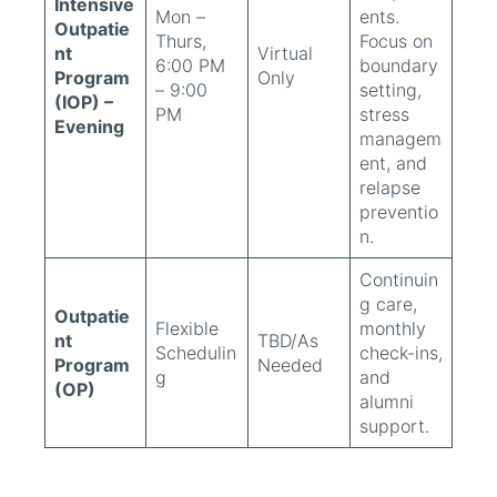
Intensive
Mon –
ents.
Outpatie
Thurs,
Focus on
nt
Virtual
6:00 PM
boundary
Program
Only
– 9:00
setting,
(IOP) –
PM
stress
Evening
managem
ent, and
relapse
preventio
n.
Continuin
g care,
Outpatie
Flexible
monthly
nt
TBD/As
Schedulin
check-ins,
Program
Needed
g
and
(OP)
alumni
support.