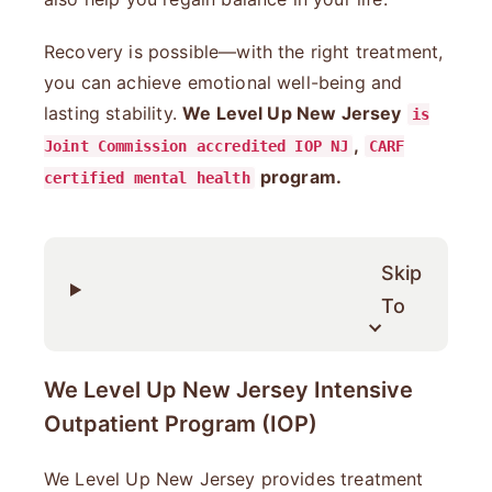
Recovery is possible—with the right treatment,
you can achieve emotional well-being and
lasting stability.
We Level Up New Jersey
is
,
Joint Commission accredited IOP NJ
CARF
program.
certified mental health
Skip
To
We Level Up New Jersey Intensive
Outpatient Program (IOP)
We Level Up New Jersey provides treatment