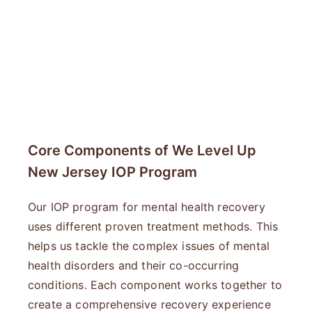
Core Components of We Level Up
New Jersey IOP Program
Our IOP program for mental health recovery
uses different proven treatment methods. This
helps us tackle the complex issues of mental
health disorders and their co-occurring
conditions. Each component works together to
create a comprehensive recovery experience