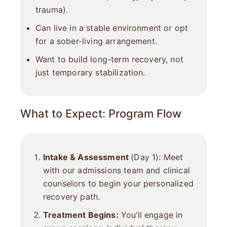
trauma).
Can live in a stable environment or opt
for a sober-living arrangement.
Want to build long-term recovery, not
just temporary stabilization.
What to Expect: Program Flow
Intake & Assessment
(Day 1): Meet
with our admissions team and clinical
counselors to begin your personalized
recovery path.
Treatment Begins:
You’ll engage in