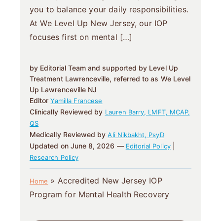
you to balance your daily responsibilities.
At We Level Up New Jersey, our IOP
focuses first on mental […]
by Editorial Team and supported by Level Up
Treatment Lawrenceville, referred to as We Level
Up Lawrenceville NJ
Editor
Yamilla Francese
Clinically Reviewed by
Lauren Barry, LMFT, MCAP,
QS
Medically Reviewed by
Ali Nikbakht, PsyD
Updated on June 8, 2026 —
|
Editorial Policy
Research Policy
»
Accredited New Jersey IOP
Home
Program for Mental Health Recovery