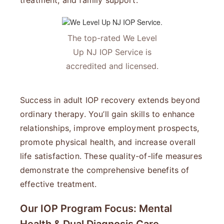
treatment, and family support.
The top-rated We Level
Up NJ IOP Service is
accredited and licensed.
Success in adult IOP recovery extends beyond
ordinary therapy. You’ll gain skills to enhance
relationships, improve employment prospects,
promote physical health, and increase overall
life satisfaction. These quality-of-life measures
demonstrate the comprehensive benefits of
effective treatment.
Our IOP Program Focus: Mental