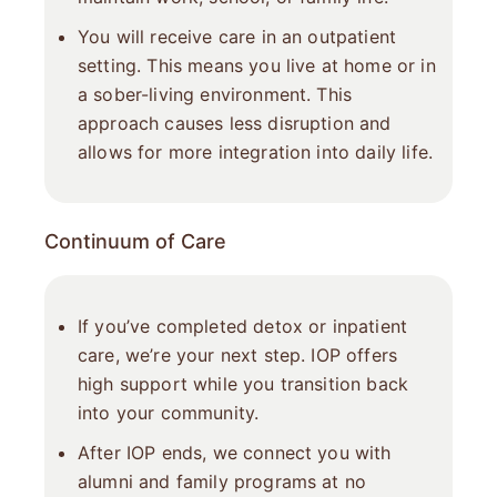
You will receive care in an outpatient
setting. This means you live at home or in
a sober-living environment. This
approach causes less disruption and
allows for more integration into daily life.
Continuum of Care
If you’ve completed detox or inpatient
care, we’re your next step. IOP offers
high support while you transition back
into your community.
After IOP ends, we connect you with
alumni and family programs at no