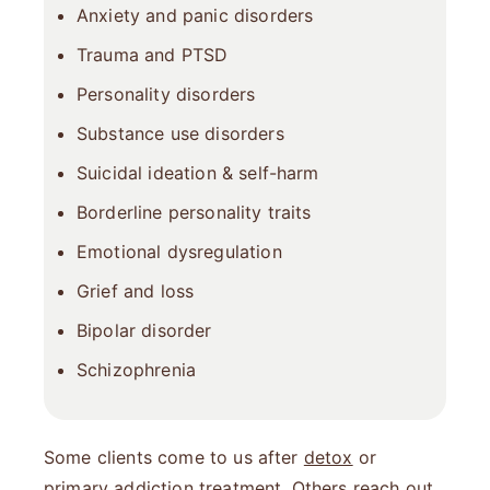
Anxiety
and
panic disorders
Trauma
and PTSD
Personality disorders
Substance use disorders
Suicidal ideation & self-harm
Borderline personality traits
Emotional dysregulation
Grief and loss
Bipolar disorder
Schizophrenia
Some clients come to us after
detox
or
primary addiction treatment. Others reach out