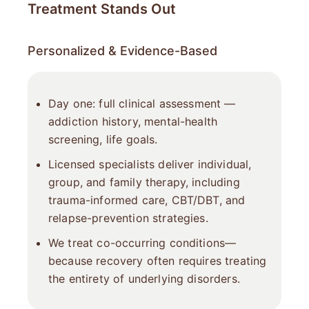
Treatment Stands Out
Personalized & Evidence-Based
Day one: full clinical assessment —
addiction history, mental-health
screening, life goals.
Licensed specialists deliver individual,
group, and family therapy, including
trauma-informed care, CBT/DBT, and
relapse-prevention strategies.
We treat co-occurring conditions—
because recovery often requires treating
the entirety of underlying disorders.