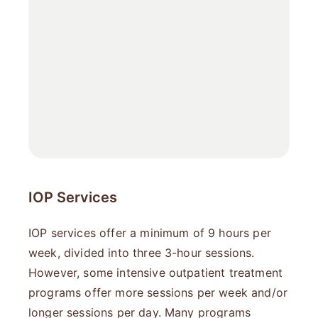
IOP Services
IOP services offer a minimum of 9 hours per
week, divided into three 3-hour sessions.
However, some intensive outpatient treatment​
programs offer more sessions per week and/or
longer sessions per day. Many programs