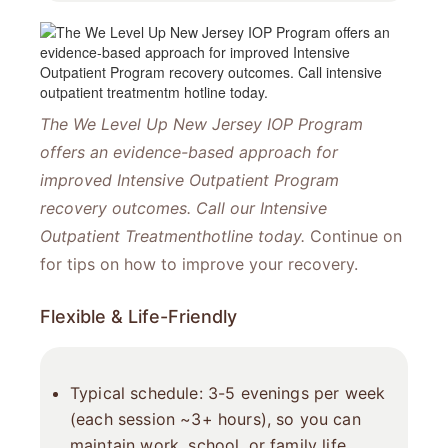
The We Level Up New Jersey IOP Program
offers an evidence-based approach for
improved Intensive Outpatient Program
recovery outcomes. Call our Intensive
Outpatient Treatment​hotline today.
Continue on
for tips on how to improve your recovery.
Flexible & Life-Friendly
Typical schedule: 3-5 evenings per week
(each session ~3+ hours), so you can
maintain work, school, or family life.