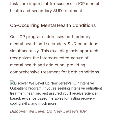
tasks are important for success in IOP mental
health and secondary SUD treatment.
Co-Occurring Mental Health Conditions
Our IOP program addresses both primary
mental health and secondary SUD conditions
simultaneously. This dual diagnosis approach
recognizes the interconnected nature of
mental health and addiction, providing
comprehensive treatment for both conditions.
Discover We Level Up New Jersey’s IOP