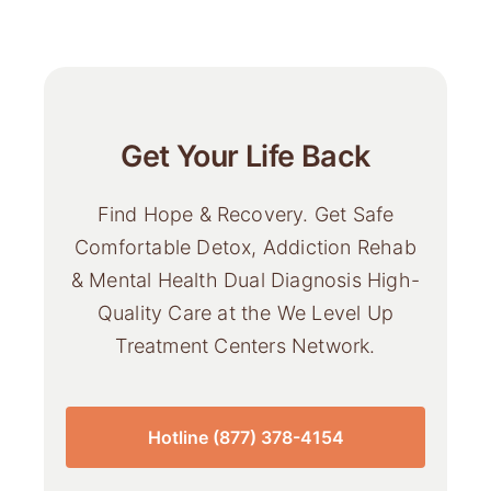
Get Your Life Back
Find Hope & Recovery. Get Safe
Comfortable Detox, Addiction Rehab
& Mental Health Dual Diagnosis High-
Quality Care at the We Level Up
Treatment Centers Network.
Hotline (877) 378-4154