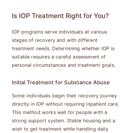
Is IOP Treatment Right for You?
IOP programs serve individuals at various
stages of recovery and with different
treatment needs. Determining whether IOP is
suitable requires a careful assessment of
personal circumstances and treatment goals.
Initial Treatment for Substance Abuse
Some individuals begin their recovery journey
directly in IOP without requiring inpatient care.
This method works well for people with a
strong support system. Stable housing and a
wish to get treatment while handling daily