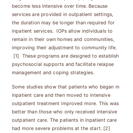
become less intensive over time. Because
services are provided in outpatient settings,
the duration may be longer than required for
inpatient services. IOPs allow individuals to
remain in their own homes and communities,
improving their adjustment to community life.
[1] These programs are designed to establish
psychosocial supports and facilitate relapse
management and coping strategies.
Some studies show that patients who began in
inpatient care and then moved to intensive
outpatient treatment improved more. This was
better than those who only received intensive
outpatient care. The patients in inpatient care
had more severe problems at the start. [2]