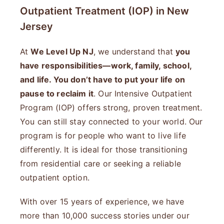
Outpatient Treatment (IOP) in New
Jersey
At
We Level Up NJ
, we understand that
you
have responsibilities—work, family, school,
and life. You don’t have to put your life on
pause to reclaim it
. Our Intensive Outpatient
Program (IOP) offers strong, proven treatment.
You can still stay connected to your world. Our
program is for people who want to live life
differently. It is ideal for those transitioning
from residential care or seeking a reliable
outpatient option.
With over 15 years of experience, we have
more than 10,000 success stories under our