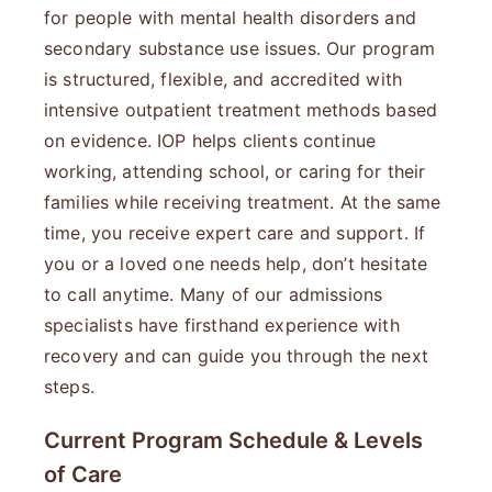
for people with mental health disorders and
secondary substance use issues. Our program
is structured, flexible, and accredited with
intensive outpatient treatment methods based
on evidence. IOP helps clients continue
working, attending school, or caring for their
families while receiving treatment. At the same
time, you receive expert care and support. If
you or a loved one needs help, don’t hesitate
to call anytime. Many of our admissions
specialists have firsthand experience with
recovery and can guide you through the next
steps.
Current Program Schedule & Levels
of Care