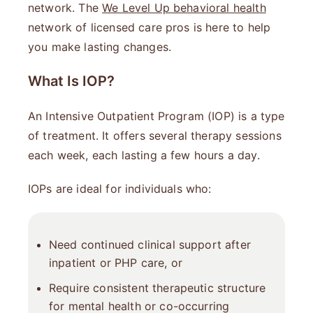
network. The
We Level Up behavioral health
network of licensed care pros is here to help
you make lasting changes.
What Is IOP?
An Intensive Outpatient Program (IOP) is a type
of treatment. It offers several therapy sessions
each week, each lasting a few hours a day.
IOPs are ideal for individuals who:
Need continued clinical support after
inpatient or PHP care, or
Require consistent therapeutic structure
for mental health or co-occurring