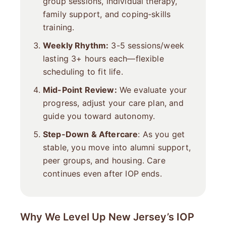
group sessions, individual therapy,
family support, and coping‐skills
training.
Weekly Rhythm:
3-5 sessions/week
lasting 3+ hours each—flexible
scheduling to fit life.
Mid-Point Review:
We evaluate your
progress, adjust your care plan, and
guide you toward autonomy.
Step-Down & Aftercare
: As you get
stable, you move into alumni support,
peer groups, and housing. Care
continues even after IOP ends.
Why We Level Up New Jersey’s IOP