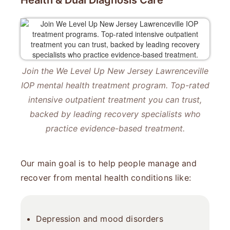
Health & Dual Diagnosis Care
Join the We Level Up New Jersey Lawrenceville
IOP mental health treatment program. Top-rated
intensive outpatient treatment you can trust,
backed by leading recovery specialists who
practice evidence-based treatment.
Our main goal is to help people manage and
recover from mental health conditions like:
Depression
and
mood disorders