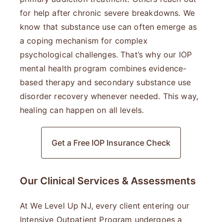
for help after chronic severe breakdowns. We
know that substance use can often emerge as
a coping mechanism for complex
psychological challenges. That’s why our IOP
mental health program combines evidence-
based therapy and secondary substance use
disorder recovery whenever needed. This way,
healing can happen on all levels.
Get a Free IOP Insurance Check
Our Clinical Services & Assessments
At We Level Up NJ, every client entering our
Intensive Outpatient Program undergoes a