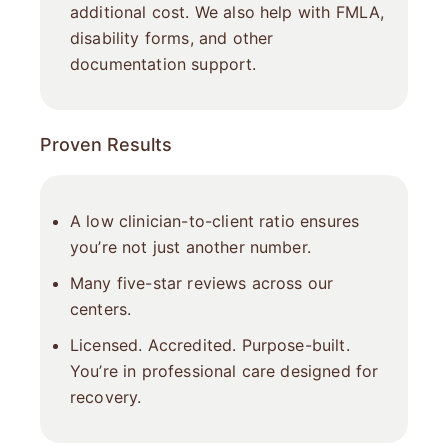
additional cost. We also help with FMLA,
disability forms, and other
documentation support.
Proven Results
A low clinician-to-client ratio ensures
you’re not just another number.
Many five-star reviews across our
centers.
Licensed. Accredited. Purpose-built.
You’re in professional care designed for
recovery.