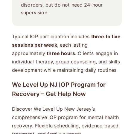
disorders, but do not need 24-hour
supervision.
Typical IOP participation includes
three to five
sessions per week
, each lasting
approximately
three hours
. Clients engage in
individual therapy, group counseling, and skills
development while maintaining daily routines.
We Level Up NJ IOP Program for
Recovery – Get Help Now
Discover We Level Up New Jersey’s
comprehensive IOP program for mental health
recovery. Flexible scheduling, evidence-based