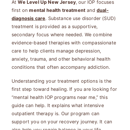
At
We Level Up New Jersey
, our IOP focuses
first on
mental health treatment
and
dual-
diagnosis care
. Substance use disorder (SUD)
treatment is
provided as a supportive,
secondary focus where needed. We combine
evidence-based therapies with compassionate
care to help clients manage depression,
anxiety, trauma, and other behavioral health
conditions that often accompany addiction.
Understanding your treatment options is the
first step toward healing. If you are looking for
“mental health IOP programs near me,” this
guide can help. It explains what intensive
outpatient therapy is. Our program can
support you on your recovery journey. It can
also help you regain balance in your life.