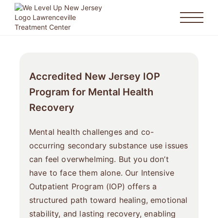
Accredited New Jersey IOP
Program for Mental Health
Recovery
Mental health challenges and co-
occurring secondary substance use issues
can feel overwhelming. But you don’t
have to face them alone. Our Intensive
Outpatient Program (IOP) offers a
structured path toward healing, emotional
stability, and lasting recovery, enabling