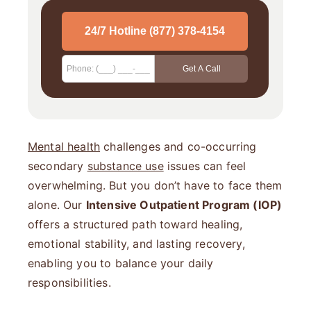
Mental health
challenges and co-occurring
secondary
substance use
issues can feel
overwhelming. But you don’t have to face them
alone. Our
Intensive Outpatient Program (IOP)
offers a structured path toward healing,
emotional stability, and lasting recovery,
enabling you to balance your daily
responsibilities.