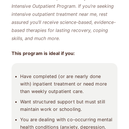
Intensive Outpatient Program. If you’re seeking
intensive outpatient treatment near me​, rest
assured you’ll receive science-based, evidence-
based therapies for lasting recovery, coping
skills, and much more.
This program is ideal if you:
Have completed (or are nearly done
with) inpatient treatment or need more
than weekly outpatient care.
Want structured support but must still
maintain work or schooling.
You are dealing with co-occurring mental
health conditions (anxiety, depression,