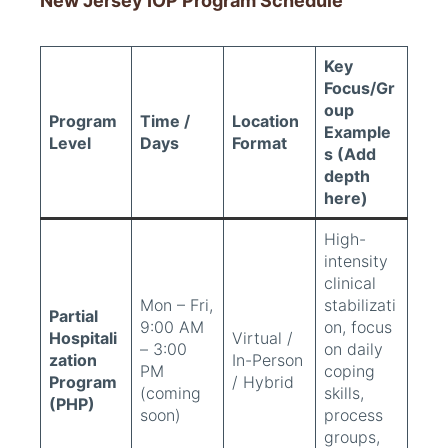
New Jersey IOP Program Schedule
Key
Focus/Gr
oup
Program
Time /
Location
Example
Level
Days
Format
s (Add
depth
here)
High-
intensity
clinical
Mon – Fri,
stabilizati
Partial
9:00 AM
on, focus
Hospitali
Virtual /
– 3:00
on daily
zation
In-Person
PM
coping
Program
/ Hybrid
(coming
skills,
(PHP)
soon)
process
groups,